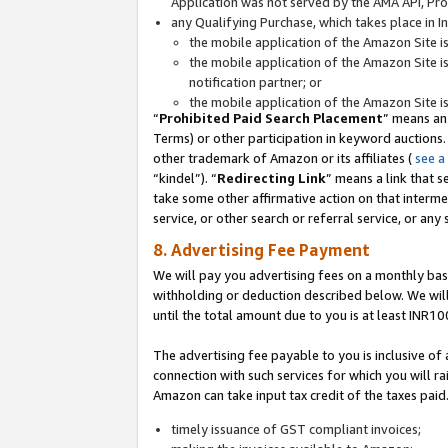
Application was not served by the AMA API, Prod
any Qualifying Purchase, which takes place in I
the mobile application of the Amazon Site i
the mobile application of the Amazon Site i
notification partner; or
the mobile application of the Amazon Site i
“
Prohibited Paid Search Placement
” means an
Terms) or other participation in keyword auctions.
other trademark of Amazon or its affiliates (
see a
“kindel”). “
Redirecting Link
” means a link that s
take some other affirmative action on that interme
service, or other search or referral service, or any 
8. Advertising Fee Payment
We will pay you advertising fees on a monthly bas
withholding or deduction described below. We wil
until the total amount due to you is at least INR10
The advertising fee payable to you is inclusive of 
connection with such services for which you will rai
Amazon can take input tax credit of the taxes paid
timely issuance of GST compliant invoices;