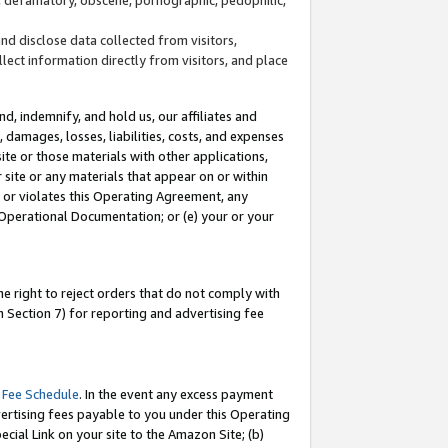
and disclose data collected from visitors,
llect information directly from visitors, and place
d, indemnify, and hold us, our affiliates and
 damages, losses, liabilities, costs, and expenses
site or those materials with other applications,
site or any materials that appear on or within
by or violates this Operating Agreement, any
 Operational Documentation; or (e) your or your
e right to reject orders that do not comply with
 Section 7) for reporting and advertising fee
 Fee Schedule
. In the event any excess payment
ertising fees payable to you under this Operating
ecial Link on your site to the Amazon Site; (b)