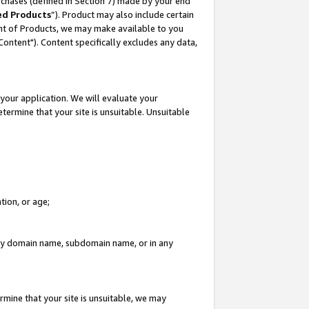
rchases (defined in Section 7) made by your end
ed Products
”). Product may also include certain
ment of Products, we may make available to you
"Content"). Content specifically excludes any data,
your application. We will evaluate your
etermine that your site is unsuitable. Unsuitable
tion, or age;
n any domain name, subdomain name, or in any
rmine that your site is unsuitable, we may