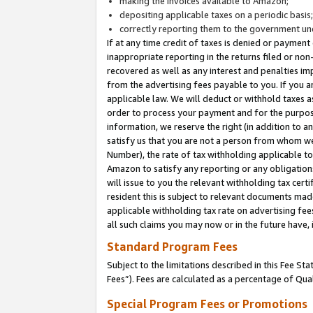
making the invoices available to Amazon;
depositing applicable taxes on a periodic basis
correctly reporting them to the government und
If at any time credit of taxes is denied or payment
inappropriate reporting in the returns filed or n
recovered as well as any interest and penalties im
from the advertising fees payable to you. If you ar
applicable law. We will deduct or withhold taxes
order to process your payment and for the purpose
information, we reserve the right (in addition to a
satisfy us that you are not a person from whom we
Number), the rate of tax withholding applicable to
Amazon to satisfy any reporting or any obligation
will issue to you the relevant withholding tax certi
resident this is subject to relevant documents made 
applicable withholding tax rate on advertising fee
all such claims you may now or in the future have,
Standard Program Fees
Subject to the limitations described in this Fee S
Fees”). Fees are calculated as a percentage of Qua
Special Program Fees or Promotions