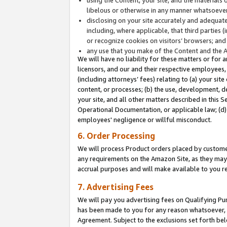
libelous or otherwise in any manner whatsoever
disclosing on your site accurately and adequatel
including, where applicable, that third parties 
or recognize cookies on visitors’ browsers; and
any use that you make of the Content and the 
We will have no liability for these matters or for 
licensors, and our and their respective employees, 
(including attorneys’ fees) relating to (a) your sit
content, or processes; (b) the use, development, d
your site, and all other matters described in this 
Operational Documentation, or applicable law; (d)
employees' negligence or willful misconduct.
6. Order Processing
We will process Product orders placed by customer
any requirements on the Amazon Site, as they may 
accrual purposes and will make available to you 
7. Advertising Fees
We will pay you advertising fees on Qualifying Pu
has been made to you for any reason whatsoever, w
Agreement. Subject to the exclusions set forth bel