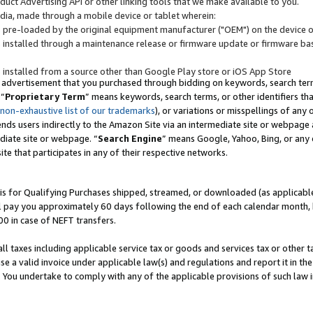
uct Advertising API or other linking tools that we make available to you.
ndia, made through a mobile device or tablet wherein:
s pre-loaded by the original equipment manufacturer ("OEM") on the device or
s installed through a maintenance release or firmware update or firmware bas
s installed from a source other than Google Play store or iOS App Store
 advertisement that you purchased through bidding on keywords, search terms,
 “
Proprietary Term
” means keywords, search terms, or other identifiers th
 non-exhaustive list of our trademarks
), or variations or misspellings of an
ends users indirectly to the Amazon Site via an intermediate site or webpage a
diate site or webpage. “
Search Engine
” means Google, Yahoo, Bing, or any 
site that participates in any of their respective networks.
is for Qualifying Purchases shipped, streamed, or downloaded (as applicable)
l pay you approximately 60 days following the end of each calendar month, 
00 in case of NEFT transfers.
all taxes including applicable service tax or goods and services tax or other t
se a valid invoice under applicable law(s) and regulations and report it in the
. You undertake to comply with any of the applicable provisions of such law i