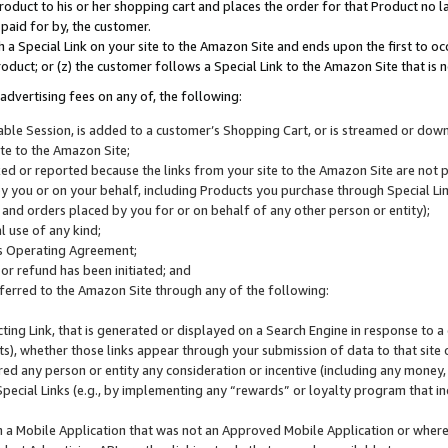
roduct to his or her shopping cart and places the order for that Product no la
 paid for by, the customer.
 a Special Link on your site to the Amazon Site and ends upon the first to oc
roduct; or (z) the customer follows a Special Link to the Amazon Site that is n
advertising fees on any of, the following:
icable Session, is added to a customer’s Shopping Cart, or is streamed or do
ite to the Amazon Site;
cked or reported because the links from your site to the Amazon Site are not
 you or on your behalf, including Products you purchase through Special Links
, and orders placed by you for or on behalf of any other person or entity);
 use of any kind;
is Operating Agreement;
 or refund has been initiated; and
ferred to the Amazon Site through any of the following:
cting Link, that is generated or displayed on a Search Engine in response to a 
lts), whether those links appear through your submission of data to that site 
d any person or entity any consideration or incentive (including any money, r
Special Links (e.g., by implementing any “rewards” or loyalty program that in
n a Mobile Application that was not an Approved Mobile Application or where