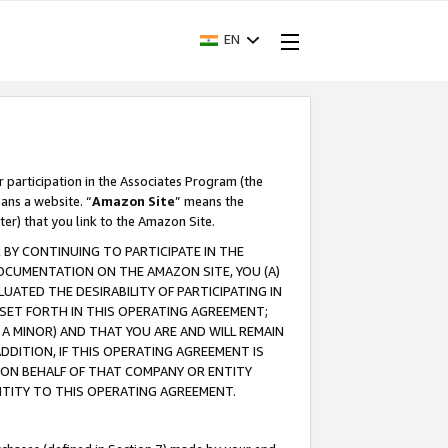
EN
r participation in the Associates Program (the
ans a website. “
Amazon Site
” means the
ter) that you link to the Amazon Site.
BY CONTINUING TO PARTICIPATE IN THE
OCUMENTATION ON THE AMAZON SITE, YOU (A)
ATED THE DESIRABILITY OF PARTICIPATING IN
SET FORTH IN THIS OPERATING AGREEMENT;
A MINOR) AND THAT YOU ARE AND WILL REMAIN
 ADDITION, IF THIS OPERATING AGREEMENT IS
 ON BEHALF OF THAT COMPANY OR ENTITY
NTITY TO THIS OPERATING AGREEMENT.