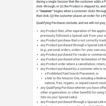
during a single Session that the customer adds a P
click-through; or (c) the Product is shipped to, and
A “
Session
” begins when a customer clicks through
that click; (y) the customer places an order for a P
Qualifying Purchases exclude, and we will not pay 
any Product that, after expiration of the appl
previously followed a Special Link from your s
any Product purchase that is not correctly tra
any Product purchased through a Special Link by
(e.g., personal orders, orders for your own use
any Product purchased for resale or commercial
any Product purchased after termination of th
any Product order where a cancellation, return,
any Product purchased by a customer who is re
a Prohibited Paid Search Placement; or
a link to the Amazon Site, including a Redire
natural, free, organic, or unpaid search resu
any Qualifying Purchase wherein you have offere
other organization, or other benefit) for using 
Site via your Special Links).
any Product purchased through a Special Link i