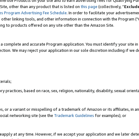
vertise Products on your site and to earn advertising fees for Qualifying Pu
ite, other than any product that is listed on
this page
(collectively, “
Exclud
es Program Advertising Fee Schedule
. In order to facilitate your advertise
nd other linking tools, and other information in connection with the Program (
ting to products offered on any site other than the Amazon Site.
a complete and accurate Program application. You must identify your site in 
ection. We may reject your application in our sole discretion including if we d
erials;
 practices, based on race, sex, religion, nationality, disability, sexual orienta
es, or a variant or misspelling of a trademark of Amazon or its affiliates, i
ocial networking site (see the
Trademark Guidelines
for examples); or
reapply at any time. However, if we accept your application and we later dete