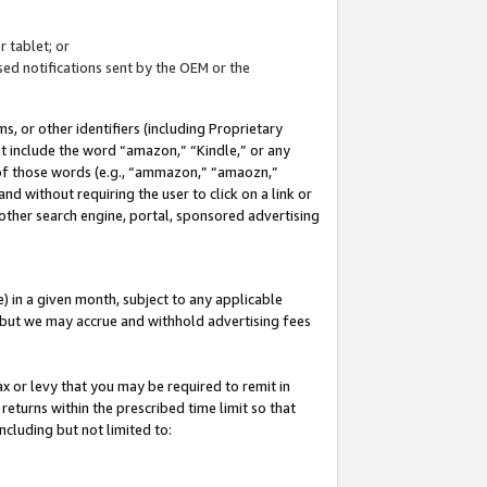
 tablet; or
ed notifications sent by the OEM or the
 or other identifiers (including Proprietary
at include the word “amazon,” “Kindle,” or any
y of those words (e.g., “ammazon,” “amaozn,”
nd without requiring the user to click on a link or
other search engine, portal, sponsored advertising
 in a given month, subject to any applicable
but we may accrue and withhold advertising fees
ax or levy that you may be required to remit in
 returns within the prescribed time limit so that
ncluding but not limited to: