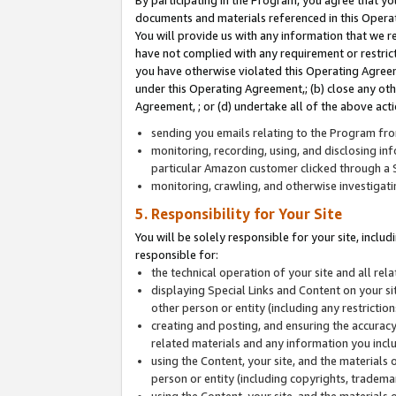
By participating in the Program, you agree that yo
documents and materials referenced in this Opera
You will provide us with any information that we 
have not complied with any requirement or restri
you have otherwise violated this Operating Agreeme
under this Operating Agreement,; (b) close any ot
Agreement, ; or (d) undertake all of the above acti
sending you emails relating to the Program fro
monitoring, recording, using, and disclosing inf
particular Amazon customer clicked through a S
monitoring, crawling, and otherwise investigat
5. Responsibility for Your Site
You will be solely responsible for your site, inclu
responsible for:
the technical operation of your site and all re
displaying Special Links and Content on your 
other person or entity (including any restrictio
creating and posting, and ensuring the accuracy
related materials and any information you includ
using the Content, your site, and the materials 
person or entity (including copyrights, trademark
using the Content, your site, and the materials