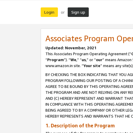
Login
Sign up
or
Associates Program Ope
Updated: November, 2021
This Associates Program Operating Agreement (“
“
Program
”). “
We
,” “
us
,” or “
our
” means Amazon Se
www.amazon.in site. “
Your site
” means any site(s)
BY CHECKING THE BOX INDICATING THAT YOU AG
PROGRAM FOLLOWING OUR POSTING OF A CHANGE
AGREE TO BE BOUND BY THIS OPERATING AGREEM
THE PROGRAM AND ARE NOT RELYING ON ANY RE
AND (C) HEREBY REPRESENT AND WARRANT THAT 
IN COMPLIANCE WITH THIS OPERATING AGREEME
BEING AGREED TO BY A COMPANY OR OTHER LEG
HEREBY REPRESENTS AND WARRANTS THAT HE OR
1. Description of the Program