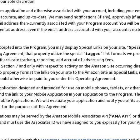
our sole discretion.
ram application and otherwise associated with your account, including your e
te, accurate, and up-to-date. We may send notifications (if any), approvals (if
 address then-currently associated with your Program account. You will be d
mail address, even if the email address associated with your account is no l
cepted into the Program, you may display Special Links on your site. “
Speci
g Agreement, that properly utilize the special “
tagged
” link formats we pro
it accurate tracking, reporting, and accrual of advertising fees.
 Section 7 and only with respect to activity on the Amazon Site occurring dir
to properly format the links on your site to the Amazon Site as Special Links, 
would otherwise be paid to you under this Operating Agreement.
 application designed and intended for use on mobile phones, tablets, or othe
d the link to your Mobile Application in your application to the Program. The
obile Applications. We will evaluate your application and notify you of its ac
 for the purposes of this Agreement.
cations may be served by the Amazon Mobile Associates API (“
AMA API
”) or 
and must use the Associates ID we have assigned to you expressly for your 