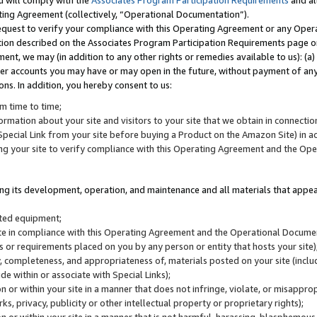
u will comply with the
Associates Program Participation Requirements
and al
ting Agreement (collectively, “Operational Documentation”).
request to verify your compliance with this Operating Agreement or any Oper
ction described on the Associates Program Participation Requirements page 
nt, we may (in addition to any other rights or remedies available to us): (a
her accounts you may have or may open in the future, without payment of any 
ons. In addition, you hereby consent to us:
m time to time;
ormation about your site and visitors to your site that we obtain in connection 
pecial Link from your site before buying a Product on the Amazon Site) in 
ing your site to verify compliance with this Operating Agreement and the Op
ding its development, operation, and maintenance and all materials that appear
lated equipment;
site in compliance with this Operating Agreement and the Operational Docu
ns or requirements placed on you by any person or entity that hosts your site)
, completeness, and appropriateness of, materials posted on your site (inclu
e within or associate with Special Links);
on or within your site in a manner that does not infringe, violate, or misappro
s, privacy, publicity or other intellectual property or proprietary rights);
 on or within your site in a manner that is not harmful, harassing, blasphemo