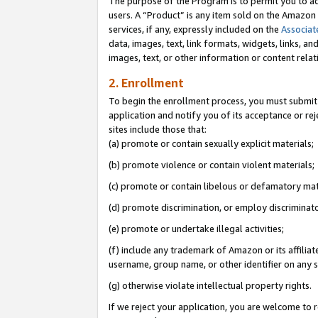
The purpose of the Program is to permit you to ad
users. A “Product” is any item sold on the Amazon S
services, if any, expressly included on the
Associat
data, images, text, link formats, widgets, links, a
images, text, or other information or content rela
2. Enrollment
To begin the enrollment process, you must submit 
application and notify you of its acceptance or rej
sites include those that:
(a) promote or contain sexually explicit materials;
(b) promote violence or contain violent materials;
(c) promote or contain libelous or defamatory mat
(d) promote discrimination, or employ discriminatory
(e) promote or undertake illegal activities;
(f) include any trademark of Amazon or its affiliat
username, group name, or other identifier on any s
(g) otherwise violate intellectual property rights.
If we reject your application, you are welcome to 