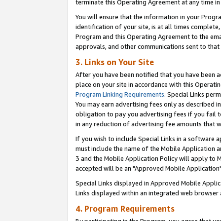
terminate this Operating Agreement at any time in 
You will ensure that the information in your Prog
identification of your site, is at all times comple
Program and this Operating Agreement to the email
approvals, and other communications sent to that e
3. Links on Your Site
After you have been notified that you have been ac
place on your site in accordance with this Operatin
Program Linking Requirements
. Special Links perm
You may earn advertising fees only as described in
obligation to pay you advertising fees if you fail 
in any reduction of advertising fee amounts that 
If you wish to include Special Links in a software
must include the name of the Mobile Application an
3 and the Mobile Application Policy will apply to M
accepted will be an "Approved Mobile Application"
Special Links displayed in Approved Mobile Appli
Links displayed within an integrated web browser 
4. Program Requirements