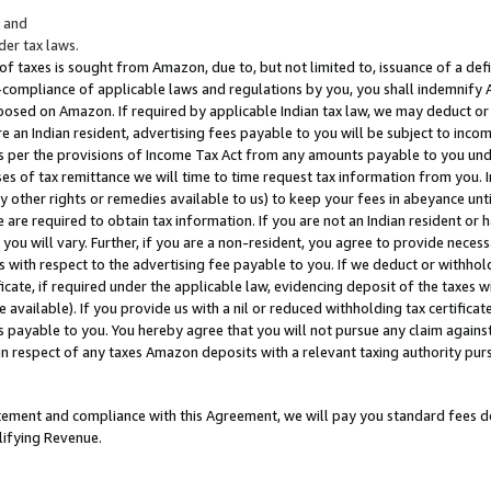
; and
er tax laws.
 of taxes is sought from Amazon, due to, but not limited to, issuance of a defi
on-compliance of applicable laws and regulations by you, you shall indemnify
posed on Amazon. If required by applicable Indian tax law, we may deduct or 
e an Indian resident, advertising fees payable to you will be subject to inco
 as per the provisions of Income Tax Act from any amounts payable to you un
s of tax remittance we will time to time request tax information from you. I
ny other rights or remedies available to us) to keep your fees in abeyance unt
 are required to obtain tax information. If you are not an Indian resident o
 you will vary. Further, if you are a non-resident, you agree to provide nece
s with respect to the advertising fee payable to you. If we deduct or withho
ficate, if required under the applicable law, evidencing deposit of the taxes w
available). If you provide us with a nil or reduced withholding tax certificate
s payable to you. You hereby agree that you will not pursue any claim against
 in respect of any taxes Amazon deposits with a relevant taxing authority pu
tatement and compliance with this Agreement, we will pay you standard fees d
lifying Revenue.