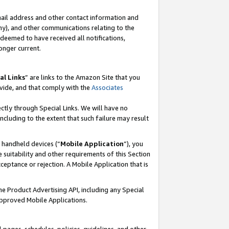
mail address and other contact information and
 any), and other communications relating to the
eemed to have received all notifications,
onger current.
al Links
” are links to the Amazon Site that you
vide, and that comply with the
Associates
ectly through Special Links. We will have no
including to the extent that such failure may result
r handheld devices (“
Mobile Application
”), you
 suitability and other requirements of this Section
ceptance or rejection. A Mobile Application that is
the Product Advertising API, including any Special
Approved Mobile Applications.