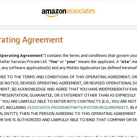
rating Agreement
Operating Agreement
”) contains the terms and conditions that govern you
ller Services Private Ltd. “
You
” or “
your
” means the applicant. A “
site
” me
, any software application(s) and any Mobile Application (as defined hereinaf
REE TO THE TERMS AND CONDITIONS OF THIS OPERATING AGREEMENT, OR 
 NOTICE, REVISED OPERATING AGREEMENT, OR REVISED OPERATIONAL D
ENT; (B) ACKNOWLEDGE AND AGREE THAT YOU HAVE INDEPENDENTLY EVALU
PRESENTATION, GUARANTEE, OR STATEMENT OTHER THAN AS EXPRESSLY 
YOU ARE LAWFULLY ABLE TO ENTER INTO CONTRACTS (E.G., YOU ARE NOT 
NT, INCLUDING
ASSOCIATES PROGRAM PARTICIPATION REQUIREMENTS
. IN
AL ENTITY, THEN THE PERSON AGREEING TO THIS OPERATING AGREEMENT
 SHE IS AUTHORIZED AND LAWFULLY ABLE TO BIND THAT COMPANY OR E