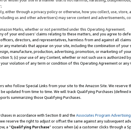
;
y, either through a privacy policy or otherwise, how you collect, use, store, 
(including us and other advertisers) may serve content and advertisements, co
Amazon Marks, whether or not permitted under this Operating Agreement.
any of your end users’ claims relating to these matters, and you agree to defen
officers, directors, and representatives, harmless from and against all claims,
e or any materials that appear on your site, including the combination of your 
esign, manufacture, production, advertising, promotion, or marketing of your 
Section 5; (c) your use of any Content, whether or not such use is authorized 
 your violation of any term or condition of this Operating Agreement or any
s who follow Special Links from your site to the Amazon Site. We reserve th
be updated from time to time. We will track Qualifying Purchases (defined in
reports summarizing those Qualifying Purchases.
rchases in accordance with Section 8 and the
Associates Program Advertising
e reserve the right to adjust or offset the same against any subsequent adv
ow, a “
Qualifying Purchase
” occurs when (a) a customer clicks through a Sp