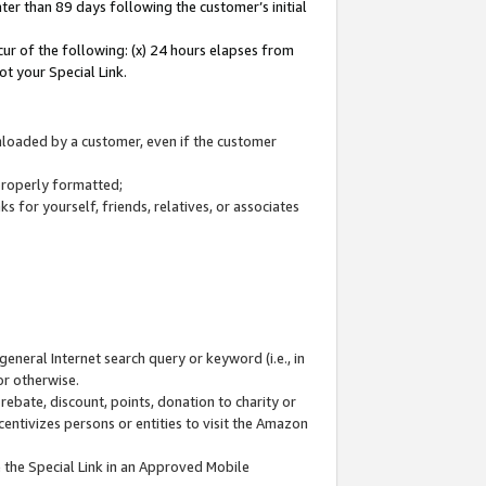
ter than 89 days following the customer’s initial
cur of the following: (x) 24 hours elapses from
ot your Special Link.
wnloaded by a customer, even if the customer
 properly formatted;
 for yourself, friends, relatives, or associates
general Internet search query or keyword (i.e., in
or otherwise.
ebate, discount, points, donation to charity or
centivizes persons or entities to visit the Amazon
 the Special Link in an Approved Mobile