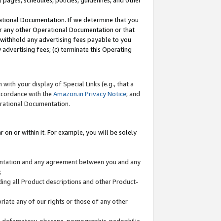
l pages, schedules, policies, guidelines, and other
ational Documentation. If we determine that you
or any other Operational Documentation or that
) withhold any advertising fees payable to you
advertising fees; (c) terminate this Operating
with your display of Special Links (e.g., that a
accordance with the
Amazon.in Privacy Notice
; and
erational Documentation.
 on or within it. For example, you will be solely
mentation and any agreement between you and any
;
ding all Product descriptions and other Product-
priate any of our rights or those of any other
us, defamatory, obscene, pornographic, pedophilic,