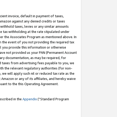
cient invoice, default in payment of taxes,
 Amazon against any denied credits or taxes
withhold taxes, levies or any similar amounts
me tax withholding at the rate stipulated under
der the Associates Program as mentioned above. In
n the event of you not providing the required tax
il you provide this information or otherwise
r have not provided us your PAN (Permanent Account
ssary documentation, as may be required, for
ld taxes from advertising fees payable to you, we
ith the relevant regulatory authorities (for non-
, we will apply such nil or reduced tax rate as the
 Amazon or any of its affiliates, and hereby waive
rsuant to the this Operating Agreement.
escribed in the
Appendix
(”Standard Program