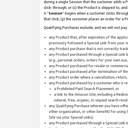
during a single Session that the customer adds a P
click-through; or (c) the Product is shipped to, and
A “
Session
” begins when a customer clicks through
that click; (y) the customer places an order for a P
Qualifying Purchases exclude, and we will not pay 
any Product that, after expiration of the appl
previously followed a Special Link from your s
any Product purchase that is not correctly tra
any Product purchased through a Special Link by
(e.g., personal orders, orders for your own use
any Product purchased for resale or commercial
any Product purchased after termination of th
any Product order where a cancellation, return,
any Product purchased by a customer who is re
a Prohibited Paid Search Placement; or
a link to the Amazon Site, including a Redire
natural, free, organic, or unpaid search resu
any Qualifying Purchase wherein you have offere
other organization, or other benefit) for using 
Site via your Special Links).
any Product purchased through a Special Link i