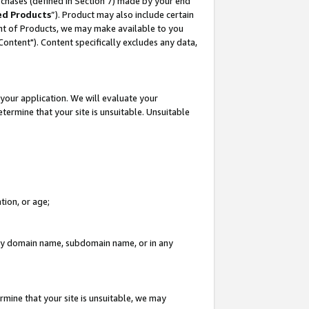
rchases (defined in Section 7) made by your end
ed Products
”). Product may also include certain
ment of Products, we may make available to you
"Content"). Content specifically excludes any data,
your application. We will evaluate your
etermine that your site is unsuitable. Unsuitable
tion, or age;
n any domain name, subdomain name, or in any
rmine that your site is unsuitable, we may