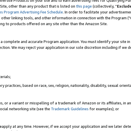
vertise Products on your site and to earn advertising fees for Qualifying Pu
ite, other than any product that is listed on
this page
(collectively, “
Exclud
es Program Advertising Fee Schedule
. In order to facilitate your advertise
nd other linking tools, and other information in connection with the Program (
ting to products offered on any site other than the Amazon Site.
a complete and accurate Program application. You must identify your site in 
ection. We may reject your application in our sole discretion including if we d
erials;
 practices, based on race, sex, religion, nationality, disability, sexual orienta
es, or a variant or misspelling of a trademark of Amazon or its affiliates, i
ocial networking site (see the
Trademark Guidelines
for examples); or
reapply at any time. However, if we accept your application and we later dete