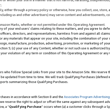
;
y, either through a privacy policy or otherwise, how you collect, use, store, 
(including us and other advertisers) may serve content and advertisements, co
Amazon Marks, whether or not permitted under this Operating Agreement.
any of your end users’ claims relating to these matters, and you agree to defen
officers, directors, and representatives, harmless from and against all claims,
e or any materials that appear on your site, including the combination of your 
esign, manufacture, production, advertising, promotion, or marketing of your 
Section 5; (c) your use of any Content, whether or not such use is authorized 
 your violation of any term or condition of this Operating Agreement or any
s who follow Special Links from your site to the Amazon Site. We reserve th
be updated from time to time. We will track Qualifying Purchases (defined in
reports summarizing those Qualifying Purchases.
rchases in accordance with Section 8 and the
Associates Program Advertising
e reserve the right to adjust or offset the same against any subsequent adv
ow, a “
Qualifying Purchase
” occurs when (a) a customer clicks through a Sp