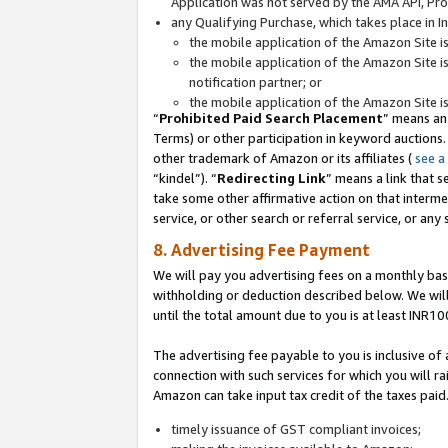
Application was not served by the AMA API, Prod
any Qualifying Purchase, which takes place in I
the mobile application of the Amazon Site i
the mobile application of the Amazon Site i
notification partner; or
the mobile application of the Amazon Site i
“
Prohibited Paid Search Placement
” means an
Terms) or other participation in keyword auctions.
other trademark of Amazon or its affiliates (
see a
“kindel”). “
Redirecting Link
” means a link that s
take some other affirmative action on that interme
service, or other search or referral service, or any 
8. Advertising Fee Payment
We will pay you advertising fees on a monthly bas
withholding or deduction described below. We wil
until the total amount due to you is at least INR10
The advertising fee payable to you is inclusive of 
connection with such services for which you will rai
Amazon can take input tax credit of the taxes paid
timely issuance of GST compliant invoices;