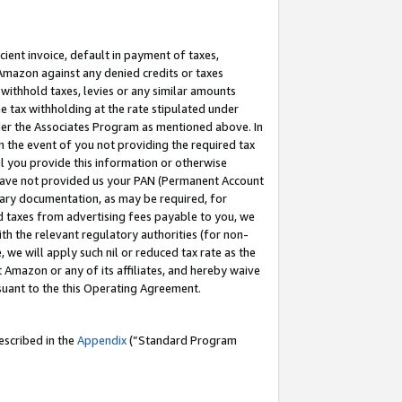
cient invoice, default in payment of taxes,
 Amazon against any denied credits or taxes
withhold taxes, levies or any similar amounts
me tax withholding at the rate stipulated under
der the Associates Program as mentioned above. In
n the event of you not providing the required tax
il you provide this information or otherwise
r have not provided us your PAN (Permanent Account
ssary documentation, as may be required, for
ld taxes from advertising fees payable to you, we
ith the relevant regulatory authorities (for non-
, we will apply such nil or reduced tax rate as the
 Amazon or any of its affiliates, and hereby waive
rsuant to the this Operating Agreement.
escribed in the
Appendix
(”Standard Program