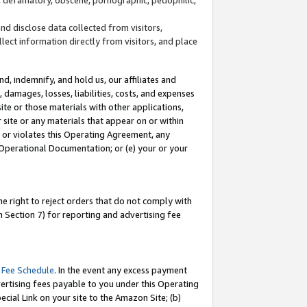
and disclose data collected from visitors,
llect information directly from visitors, and place
d, indemnify, and hold us, our affiliates and
 damages, losses, liabilities, costs, and expenses
site or those materials with other applications,
site or any materials that appear on or within
by or violates this Operating Agreement, any
 Operational Documentation; or (e) your or your
e right to reject orders that do not comply with
 Section 7) for reporting and advertising fee
 Fee Schedule
. In the event any excess payment
ertising fees payable to you under this Operating
ecial Link on your site to the Amazon Site; (b)