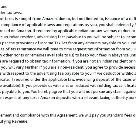
; and
er tax laws.
 of taxes is sought from Amazon, due to, but not limited to, issuance of a defi
on-compliance of applicable laws and regulations by you, you shall indemnify
posed on Amazon. If required by applicable Indian tax law, we may deduct or 
e an Indian resident, advertising fees payable to you will be subject to inco
 as per the provisions of Income Tax Act from any amounts payable to you un
s of tax remittance we will time to time request tax information from you. I
ny other rights or remedies available to us) to keep your fees in abeyance unt
 are required to obtain tax information. If you are not an Indian resident o
 you will vary. Further, if you are a non-resident, you agree to provide nece
s with respect to the advertising fee payable to you. If we deduct or withho
ficate, if required under the applicable law, evidencing deposit of the taxes w
available). If you provide us with a nil or reduced withholding tax certificate
s payable to you. You hereby agree that you will not pursue any claim against
 in respect of any taxes Amazon deposits with a relevant taxing authority pu
tatement and compliance with this Agreement, we will pay you standard fees d
lifying Revenue.