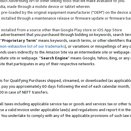
uct Advertising API or other linking tools that we make available to you.
ndia, made through a mobile device or tablet wherein:
s pre-loaded by the original equipment manufacturer ("OEM") on the device or
s installed through a maintenance release or firmware update or firmware bas
s installed from a source other than Google Play store or iOS App Store
 advertisement that you purchased through bidding on keywords, search terms,
 “
Proprietary Term
” means keywords, search terms, or other identifiers th
 non-exhaustive list of our trademarks
), or variations or misspellings of an
ends users indirectly to the Amazon Site via an intermediate site or webpage a
diate site or webpage. “
Search Engine
” means Google, Yahoo, Bing, or any 
site that participates in any of their respective networks.
is for Qualifying Purchases shipped, streamed, or downloaded (as applicable)
l pay you approximately 60 days following the end of each calendar month, 
00 in case of NEFT transfers.
all taxes including applicable service tax or goods and services tax or other t
se a valid invoice under applicable law(s) and regulations and report it in the
. You undertake to comply with any of the applicable provisions of such law i