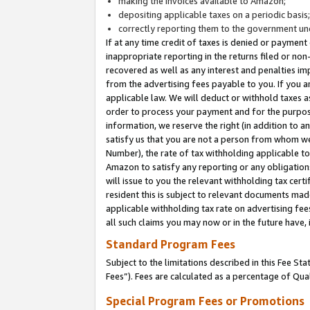
making the invoices available to Amazon;
depositing applicable taxes on a periodic basis
correctly reporting them to the government und
If at any time credit of taxes is denied or payment
inappropriate reporting in the returns filed or n
recovered as well as any interest and penalties im
from the advertising fees payable to you. If you ar
applicable law. We will deduct or withhold taxes
order to process your payment and for the purpose
information, we reserve the right (in addition to a
satisfy us that you are not a person from whom we
Number), the rate of tax withholding applicable to
Amazon to satisfy any reporting or any obligation
will issue to you the relevant withholding tax certi
resident this is subject to relevant documents made 
applicable withholding tax rate on advertising fee
all such claims you may now or in the future have,
Standard Program Fees
Subject to the limitations described in this Fee S
Fees”). Fees are calculated as a percentage of Qua
Special Program Fees or Promotions