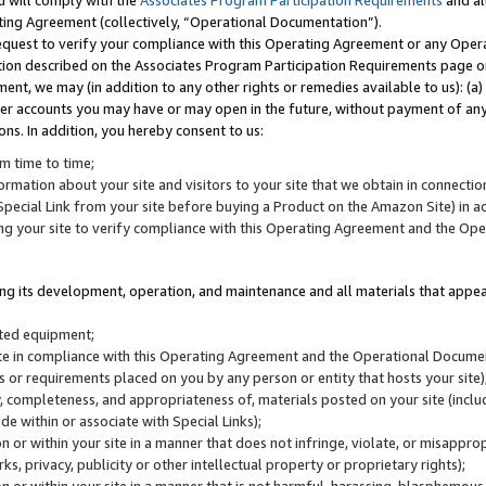
u will comply with the
Associates Program Participation Requirements
and al
ting Agreement (collectively, “Operational Documentation”).
request to verify your compliance with this Operating Agreement or any Oper
ction described on the Associates Program Participation Requirements page 
nt, we may (in addition to any other rights or remedies available to us): (a
her accounts you may have or may open in the future, without payment of any 
ons. In addition, you hereby consent to us:
m time to time;
ormation about your site and visitors to your site that we obtain in connection 
pecial Link from your site before buying a Product on the Amazon Site) in 
ing your site to verify compliance with this Operating Agreement and the Op
ding its development, operation, and maintenance and all materials that appear
lated equipment;
site in compliance with this Operating Agreement and the Operational Docu
ns or requirements placed on you by any person or entity that hosts your site)
, completeness, and appropriateness of, materials posted on your site (inclu
e within or associate with Special Links);
on or within your site in a manner that does not infringe, violate, or misappro
s, privacy, publicity or other intellectual property or proprietary rights);
 on or within your site in a manner that is not harmful, harassing, blasphemo