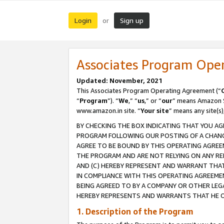
Login
Sign up
or
Associates Program Ope
Updated: November, 2021
This Associates Program Operating Agreement (“
“
Program
”). “
We
,” “
us
,” or “
our
” means Amazon Se
www.amazon.in site. “
Your site
” means any site(s)
BY CHECKING THE BOX INDICATING THAT YOU AG
PROGRAM FOLLOWING OUR POSTING OF A CHANGE
AGREE TO BE BOUND BY THIS OPERATING AGREEM
THE PROGRAM AND ARE NOT RELYING ON ANY RE
AND (C) HEREBY REPRESENT AND WARRANT THAT 
IN COMPLIANCE WITH THIS OPERATING AGREEME
BEING AGREED TO BY A COMPANY OR OTHER LEG
HEREBY REPRESENTS AND WARRANTS THAT HE OR
1. Description of the Program