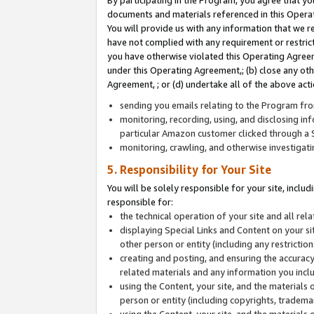
By participating in the Program, you agree that yo
documents and materials referenced in this Opera
You will provide us with any information that we 
have not complied with any requirement or restri
you have otherwise violated this Operating Agreeme
under this Operating Agreement,; (b) close any ot
Agreement, ; or (d) undertake all of the above acti
sending you emails relating to the Program fro
monitoring, recording, using, and disclosing inf
particular Amazon customer clicked through a S
monitoring, crawling, and otherwise investigat
5. Responsibility for Your Site
You will be solely responsible for your site, inclu
responsible for:
the technical operation of your site and all re
displaying Special Links and Content on your 
other person or entity (including any restrictio
creating and posting, and ensuring the accuracy
related materials and any information you includ
using the Content, your site, and the materials 
person or entity (including copyrights, trademark
using the Content, your site, and the materials