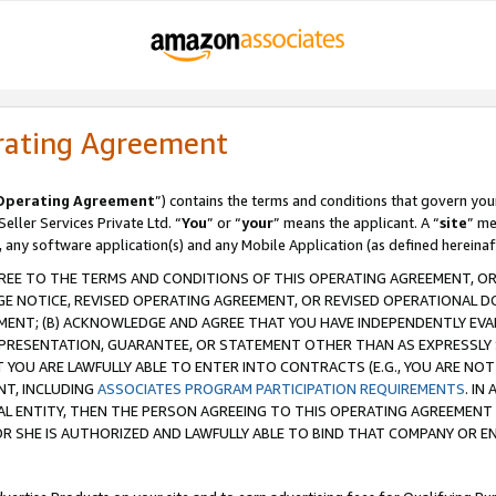
rating Agreement
Operating Agreement
”) contains the terms and conditions that govern you
ller Services Private Ltd. “
You
” or “
your
” means the applicant. A “
site
” me
, any software application(s) and any Mobile Application (as defined hereinaf
REE TO THE TERMS AND CONDITIONS OF THIS OPERATING AGREEMENT, OR 
 NOTICE, REVISED OPERATING AGREEMENT, OR REVISED OPERATIONAL D
ENT; (B) ACKNOWLEDGE AND AGREE THAT YOU HAVE INDEPENDENTLY EVALU
PRESENTATION, GUARANTEE, OR STATEMENT OTHER THAN AS EXPRESSLY 
YOU ARE LAWFULLY ABLE TO ENTER INTO CONTRACTS (E.G., YOU ARE NOT 
NT, INCLUDING
ASSOCIATES PROGRAM PARTICIPATION REQUIREMENTS
. IN
AL ENTITY, THEN THE PERSON AGREEING TO THIS OPERATING AGREEMENT
 SHE IS AUTHORIZED AND LAWFULLY ABLE TO BIND THAT COMPANY OR E