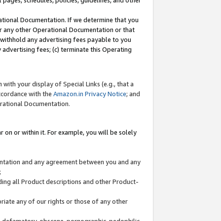
l pages, schedules, policies, guidelines, and other
ational Documentation. If we determine that you
or any other Operational Documentation or that
) withhold any advertising fees payable to you
advertising fees; (c) terminate this Operating
with your display of Special Links (e.g., that a
accordance with the
Amazon.in Privacy Notice
; and
erational Documentation.
 on or within it. For example, you will be solely
mentation and any agreement between you and any
;
ding all Product descriptions and other Product-
priate any of our rights or those of any other
us, defamatory, obscene, pornographic, pedophilic,