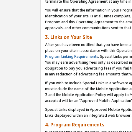
terminate this Operating Agreement at any time in 
You will ensure that the information in your Prog
identification of your site, is at all times comple
Program and this Operating Agreement to the email
approvals, and other communications sent to that e
3. Links on Your Site
After you have been notified that you have been ac
place on your site in accordance with this Operatin
Program Linking Requirements
. Special Links perm
You may earn advertising fees only as described in
obligation to pay you advertising fees if you fail 
in any reduction of advertising fee amounts that 
If you wish to include Special Links in a software
must include the name of the Mobile Application an
3 and the Mobile Application Policy will apply to M
accepted will be an "Approved Mobile Application"
Special Links displayed in Approved Mobile Appli
Links displayed within an integrated web browser 
4. Program Requirements