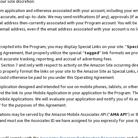
our sole discretion.
ram application and otherwise associated with your account, including your e
te, accurate, and up-to-date. We may send notifications (if any), approvals (if
 address then-currently associated with your Program account. You will be d
mail address, even if the email address associated with your account is no l
cepted into the Program, you may display Special Links on your site. “
Speci
g Agreement, that properly utilize the special “
tagged
” link formats we pro
it accurate tracking, reporting, and accrual of advertising fees.
 Section 7 and only with respect to activity on the Amazon Site occurring dir
to properly format the links on your site to the Amazon Site as Special Links, 
would otherwise be paid to you under this Operating Agreement.
 application designed and intended for use on mobile phones, tablets, or othe
d the link to your Mobile Application in your application to the Program. The
obile Applications. We will evaluate your application and notify you of its ac
 for the purposes of this Agreement.
cations may be served by the Amazon Mobile Associates API (“
AMA API
”) or 
and must use the Associates ID we have assigned to you expressly for your 