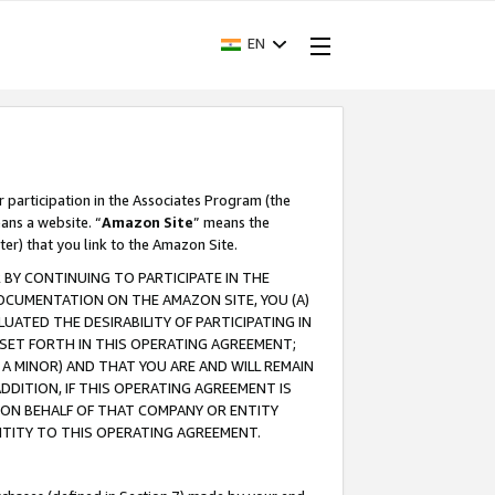
EN
r participation in the Associates Program (the
ans a website. “
Amazon Site
” means the
ter) that you link to the Amazon Site.
BY CONTINUING TO PARTICIPATE IN THE
OCUMENTATION ON THE AMAZON SITE, YOU (A)
ATED THE DESIRABILITY OF PARTICIPATING IN
SET FORTH IN THIS OPERATING AGREEMENT;
A MINOR) AND THAT YOU ARE AND WILL REMAIN
 ADDITION, IF THIS OPERATING AGREEMENT IS
 ON BEHALF OF THAT COMPANY OR ENTITY
NTITY TO THIS OPERATING AGREEMENT.