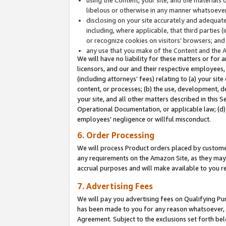
libelous or otherwise in any manner whatsoever
disclosing on your site accurately and adequatel
including, where applicable, that third parties 
or recognize cookies on visitors’ browsers; and
any use that you make of the Content and the 
We will have no liability for these matters or for 
licensors, and our and their respective employees, 
(including attorneys’ fees) relating to (a) your sit
content, or processes; (b) the use, development, d
your site, and all other matters described in this 
Operational Documentation, or applicable law; (d)
employees' negligence or willful misconduct.
6. Order Processing
We will process Product orders placed by customer
any requirements on the Amazon Site, as they may 
accrual purposes and will make available to you 
7. Advertising Fees
We will pay you advertising fees on Qualifying Pu
has been made to you for any reason whatsoever, w
Agreement. Subject to the exclusions set forth bel