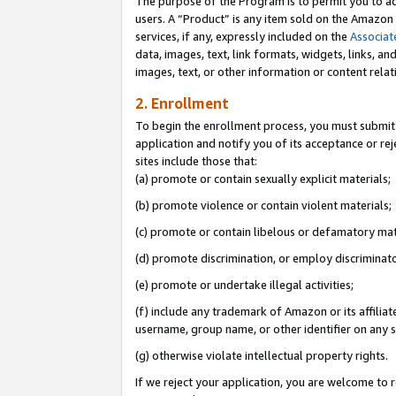
The purpose of the Program is to permit you to ad
users. A “Product” is any item sold on the Amazon S
services, if any, expressly included on the
Associat
data, images, text, link formats, widgets, links, a
images, text, or other information or content rela
2. Enrollment
To begin the enrollment process, you must submit 
application and notify you of its acceptance or rej
sites include those that:
(a) promote or contain sexually explicit materials;
(b) promote violence or contain violent materials;
(c) promote or contain libelous or defamatory mat
(d) promote discrimination, or employ discriminatory
(e) promote or undertake illegal activities;
(f) include any trademark of Amazon or its affiliat
username, group name, or other identifier on any s
(g) otherwise violate intellectual property rights.
If we reject your application, you are welcome to 