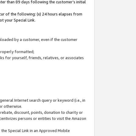
ter than 89 days following the customer’s initial
cur of the following: (x) 24 hours elapses from
ot your Special Link.
wnloaded by a customer, even if the customer
 properly formatted;
 for yourself, friends, relatives, or associates
general Internet search query or keyword (i.e., in
or otherwise.
ebate, discount, points, donation to charity or
centivizes persons or entities to visit the Amazon
 the Special Link in an Approved Mobile