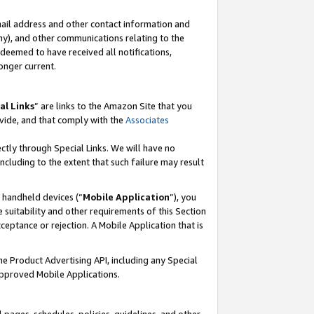
mail address and other contact information and
 any), and other communications relating to the
eemed to have received all notifications,
onger current.
al Links
” are links to the Amazon Site that you
vide, and that comply with the
Associates
ectly through Special Links. We will have no
including to the extent that such failure may result
r handheld devices (“
Mobile Application
”), you
 suitability and other requirements of this Section
ceptance or rejection. A Mobile Application that is
the Product Advertising API, including any Special
Approved Mobile Applications.