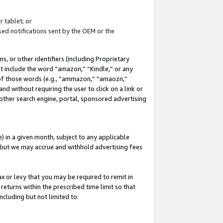
 tablet; or
ed notifications sent by the OEM or the
 or other identifiers (including Proprietary
at include the word “amazon,” “Kindle,” or any
y of those words (e.g., “ammazon,” “amaozn,”
nd without requiring the user to click on a link or
other search engine, portal, sponsored advertising
 in a given month, subject to any applicable
but we may accrue and withhold advertising fees
ax or levy that you may be required to remit in
 returns within the prescribed time limit so that
ncluding but not limited to: