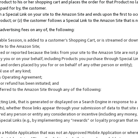
roduct to his or her shopping cart and places the order for that Product no la
 paid for by, the customer.
 a Special Link on your site to the Amazon Site and ends upon the first to oc
roduct; or (z) the customer follows a Special Link to the Amazon Site that is n
advertising fees on any of, the following:
icable Session, is added to a customer’s Shopping Cart, or is streamed or do
ite to the Amazon Site;
cked or reported because the links from your site to the Amazon Site are not
 you or on your behalf, including Products you purchase through Special Links
, and orders placed by you for or on behalf of any other person or entity);
 use of any kind;
is Operating Agreement;
 or refund has been initiated; and
ferred to the Amazon Site through any of the following:
cting Link, that is generated or displayed on a Search Engine in response to a 
lts), whether those links appear through your submission of data to that site 
d any person or entity any consideration or incentive (including any money, r
Special Links (e.g., by implementing any “rewards” or loyalty program that in
n a Mobile Application that was not an Approved Mobile Application or where