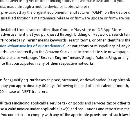
uct Advertising API or other linking tools that we make available to you.
ndia, made through a mobile device or tablet wherein:
s pre-loaded by the original equipment manufacturer ("OEM") on the device or
s installed through a maintenance release or firmware update or firmware bas
s installed from a source other than Google Play store or iOS App Store
 advertisement that you purchased through bidding on keywords, search terms,
 “
Proprietary Term
” means keywords, search terms, or other identifiers th
 non-exhaustive list of our trademarks
), or variations or misspellings of an
ends users indirectly to the Amazon Site via an intermediate site or webpage a
diate site or webpage. “
Search Engine
” means Google, Yahoo, Bing, or any 
site that participates in any of their respective networks.
is for Qualifying Purchases shipped, streamed, or downloaded (as applicable)
l pay you approximately 60 days following the end of each calendar month, 
00 in case of NEFT transfers.
all taxes including applicable service tax or goods and services tax or other t
se a valid invoice under applicable law(s) and regulations and report it in the
. You undertake to comply with any of the applicable provisions of such law i