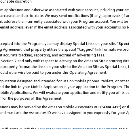
our sole discretion.
ram application and otherwise associated with your account, including your e
te, accurate, and up-to-date. We may send notifications (if any), approvals (if
 address then-currently associated with your Program account. You will be d
mail address, even if the email address associated with your account is no l
cepted into the Program, you may display Special Links on your site. “
Speci
g Agreement, that properly utilize the special “
tagged
” link formats we pro
it accurate tracking, reporting, and accrual of advertising fees.
 Section 7 and only with respect to activity on the Amazon Site occurring dir
to properly format the links on your site to the Amazon Site as Special Links, 
would otherwise be paid to you under this Operating Agreement.
 application designed and intended for use on mobile phones, tablets, or othe
d the link to your Mobile Application in your application to the Program. The
obile Applications. We will evaluate your application and notify you of its ac
 for the purposes of this Agreement.
cations may be served by the Amazon Mobile Associates API (“
AMA API
”) or 
and must use the Associates ID we have assigned to you expressly for your 