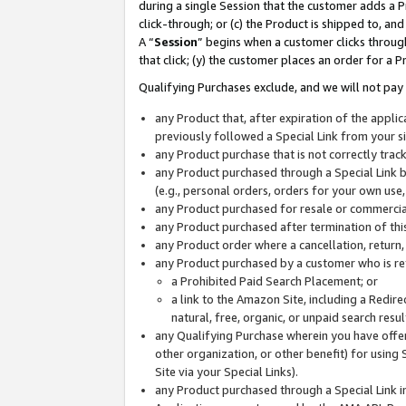
during a single Session that the customer adds a P
click-through; or (c) the Product is shipped to, and
A “
Session
” begins when a customer clicks through
that click; (y) the customer places an order for a P
Qualifying Purchases exclude, and we will not pay 
any Product that, after expiration of the appl
previously followed a Special Link from your s
any Product purchase that is not correctly tra
any Product purchased through a Special Link by
(e.g., personal orders, orders for your own use
any Product purchased for resale or commercial
any Product purchased after termination of th
any Product order where a cancellation, return,
any Product purchased by a customer who is re
a Prohibited Paid Search Placement; or
a link to the Amazon Site, including a Redire
natural, free, organic, or unpaid search resu
any Qualifying Purchase wherein you have offere
other organization, or other benefit) for using 
Site via your Special Links).
any Product purchased through a Special Link i