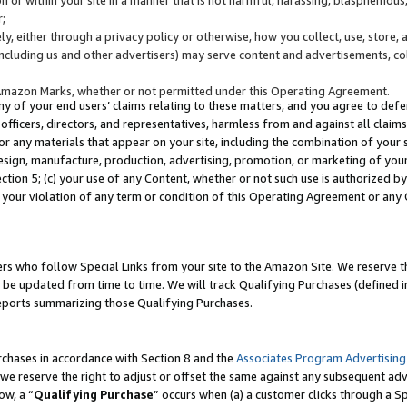
;
y, either through a privacy policy or otherwise, how you collect, use, store, 
(including us and other advertisers) may serve content and advertisements, co
Amazon Marks, whether or not permitted under this Operating Agreement.
any of your end users’ claims relating to these matters, and you agree to defen
officers, directors, and representatives, harmless from and against all claims,
e or any materials that appear on your site, including the combination of your 
esign, manufacture, production, advertising, promotion, or marketing of your 
Section 5; (c) your use of any Content, whether or not such use is authorized 
 your violation of any term or condition of this Operating Agreement or any
s who follow Special Links from your site to the Amazon Site. We reserve th
be updated from time to time. We will track Qualifying Purchases (defined in
reports summarizing those Qualifying Purchases.
rchases in accordance with Section 8 and the
Associates Program Advertising
e reserve the right to adjust or offset the same against any subsequent adv
ow, a “
Qualifying Purchase
” occurs when (a) a customer clicks through a Sp