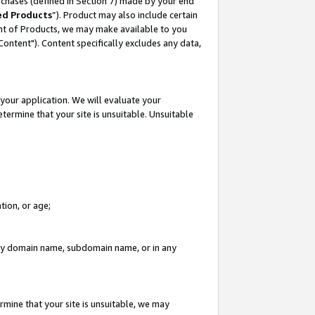
rchases (defined in Section 7) made by your end
ed Products
”). Product may also include certain
ment of Products, we may make available to you
"Content"). Content specifically excludes any data,
your application. We will evaluate your
etermine that your site is unsuitable. Unsuitable
tion, or age;
n any domain name, subdomain name, or in any
rmine that your site is unsuitable, we may