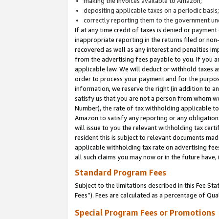
making the invoices available to Amazon;
depositing applicable taxes on a periodic basis
correctly reporting them to the government und
If at any time credit of taxes is denied or payment
inappropriate reporting in the returns filed or n
recovered as well as any interest and penalties im
from the advertising fees payable to you. If you ar
applicable law. We will deduct or withhold taxes
order to process your payment and for the purpose
information, we reserve the right (in addition to a
satisfy us that you are not a person from whom we
Number), the rate of tax withholding applicable to
Amazon to satisfy any reporting or any obligation
will issue to you the relevant withholding tax certi
resident this is subject to relevant documents made 
applicable withholding tax rate on advertising fee
all such claims you may now or in the future have,
Standard Program Fees
Subject to the limitations described in this Fee S
Fees”). Fees are calculated as a percentage of Qua
Special Program Fees or Promotions