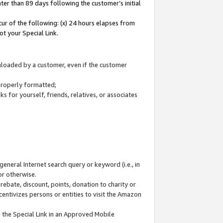
ter than 89 days following the customer’s initial
cur of the following: (x) 24 hours elapses from
ot your Special Link.
wnloaded by a customer, even if the customer
 properly formatted;
 for yourself, friends, relatives, or associates
general Internet search query or keyword (i.e., in
or otherwise.
ebate, discount, points, donation to charity or
centivizes persons or entities to visit the Amazon
 the Special Link in an Approved Mobile