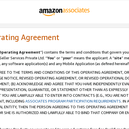
rating Agreement
Operating Agreement
”) contains the terms and conditions that govern you
ller Services Private Ltd. “
You
” or “
your
” means the applicant. A “
site
” me
, any software application(s) and any Mobile Application (as defined hereinaf
REE TO THE TERMS AND CONDITIONS OF THIS OPERATING AGREEMENT, OR 
 NOTICE, REVISED OPERATING AGREEMENT, OR REVISED OPERATIONAL D
ENT; (B) ACKNOWLEDGE AND AGREE THAT YOU HAVE INDEPENDENTLY EVALU
PRESENTATION, GUARANTEE, OR STATEMENT OTHER THAN AS EXPRESSLY 
YOU ARE LAWFULLY ABLE TO ENTER INTO CONTRACTS (E.G., YOU ARE NOT 
NT, INCLUDING
ASSOCIATES PROGRAM PARTICIPATION REQUIREMENTS
. IN
AL ENTITY, THEN THE PERSON AGREEING TO THIS OPERATING AGREEMENT
 SHE IS AUTHORIZED AND LAWFULLY ABLE TO BIND THAT COMPANY OR E