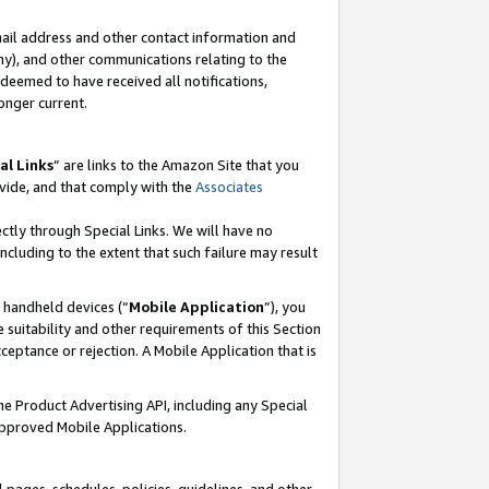
mail address and other contact information and
 any), and other communications relating to the
eemed to have received all notifications,
onger current.
al Links
” are links to the Amazon Site that you
vide, and that comply with the
Associates
ectly through Special Links. We will have no
including to the extent that such failure may result
r handheld devices (“
Mobile Application
”), you
 suitability and other requirements of this Section
ceptance or rejection. A Mobile Application that is
the Product Advertising API, including any Special
Approved Mobile Applications.