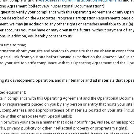
u will comply with the
Associates Program Participation Requirements
and al
ting Agreement (collectively, “Operational Documentation”).
request to verify your compliance with this Operating Agreement or any Oper
ction described on the Associates Program Participation Requirements page 
nt, we may (in addition to any other rights or remedies available to us): (a
her accounts you may have or may open in the future, without payment of any 
ons. In addition, you hereby consent to us:
m time to time;
ormation about your site and visitors to your site that we obtain in connection 
pecial Link from your site before buying a Product on the Amazon Site) in 
ing your site to verify compliance with this Operating Agreement and the Op
ding its development, operation, and maintenance and all materials that appear
lated equipment;
site in compliance with this Operating Agreement and the Operational Docu
ns or requirements placed on you by any person or entity that hosts your site)
, completeness, and appropriateness of, materials posted on your site (inclu
e within or associate with Special Links);
on or within your site in a manner that does not infringe, violate, or misappro
s, privacy, publicity or other intellectual property or proprietary rights);
 on or within your site in a manner that is not harmful, harassing, blasphemo