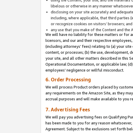
libelous or otherwise in any manner whatsoever
disclosing on your site accurately and adequatel
including, where applicable, that third parties 
or recognize cookies on visitors’ browsers; and
any use that you make of the Content and the 
We will have no liability for these matters or for 
licensors, and our and their respective employees, 
(including attorneys’ fees) relating to (a) your sit
content, or processes; (b) the use, development, d
your site, and all other matters described in this 
Operational Documentation, or applicable law; (d)
employees' negligence or willful misconduct.
6. Order Processing
We will process Product orders placed by customer
any requirements on the Amazon Site, as they may 
accrual purposes and will make available to you 
7. Advertising Fees
We will pay you advertising fees on Qualifying Pu
has been made to you for any reason whatsoever, w
Agreement. Subject to the exclusions set forth bel