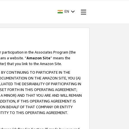
EN
r participation in the Associates Program (the
ans a website. “
Amazon Site
” means the
ter) that you link to the Amazon Site.
BY CONTINUING TO PARTICIPATE IN THE
OCUMENTATION ON THE AMAZON SITE, YOU (A)
ATED THE DESIRABILITY OF PARTICIPATING IN
SET FORTH IN THIS OPERATING AGREEMENT;
A MINOR) AND THAT YOU ARE AND WILL REMAIN
 ADDITION, IF THIS OPERATING AGREEMENT IS
 ON BEHALF OF THAT COMPANY OR ENTITY
NTITY TO THIS OPERATING AGREEMENT.