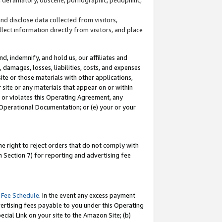
and disclose data collected from visitors,
llect information directly from visitors, and place
d, indemnify, and hold us, our affiliates and
 damages, losses, liabilities, costs, and expenses
site or those materials with other applications,
site or any materials that appear on or within
by or violates this Operating Agreement, any
 Operational Documentation; or (e) your or your
e right to reject orders that do not comply with
 Section 7) for reporting and advertising fee
 Fee Schedule
. In the event any excess payment
ertising fees payable to you under this Operating
ecial Link on your site to the Amazon Site; (b)