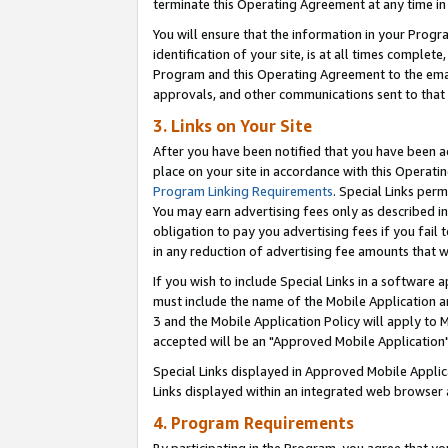
terminate this Operating Agreement at any time in 
You will ensure that the information in your Prog
identification of your site, is at all times comple
Program and this Operating Agreement to the email
approvals, and other communications sent to that e
3. Links on Your Site
After you have been notified that you have been ac
place on your site in accordance with this Operatin
Program Linking Requirements
. Special Links perm
You may earn advertising fees only as described in
obligation to pay you advertising fees if you fail 
in any reduction of advertising fee amounts that 
If you wish to include Special Links in a software
must include the name of the Mobile Application an
3 and the Mobile Application Policy will apply to M
accepted will be an "Approved Mobile Application"
Special Links displayed in Approved Mobile Appli
Links displayed within an integrated web browser 
4. Program Requirements