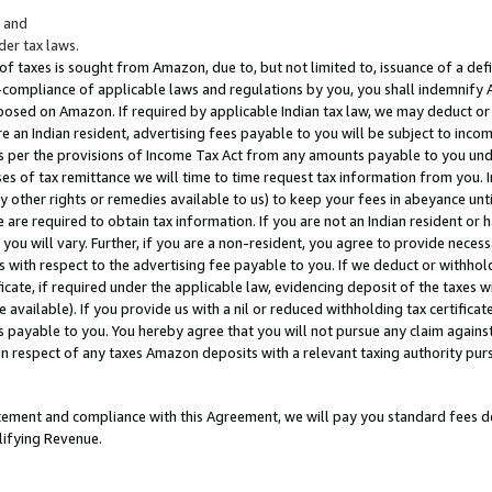
; and
er tax laws.
 of taxes is sought from Amazon, due to, but not limited to, issuance of a defi
on-compliance of applicable laws and regulations by you, you shall indemnify
posed on Amazon. If required by applicable Indian tax law, we may deduct or 
e an Indian resident, advertising fees payable to you will be subject to inco
 as per the provisions of Income Tax Act from any amounts payable to you un
s of tax remittance we will time to time request tax information from you. I
ny other rights or remedies available to us) to keep your fees in abeyance unt
 are required to obtain tax information. If you are not an Indian resident o
 you will vary. Further, if you are a non-resident, you agree to provide nece
s with respect to the advertising fee payable to you. If we deduct or withho
ficate, if required under the applicable law, evidencing deposit of the taxes w
available). If you provide us with a nil or reduced withholding tax certificate
s payable to you. You hereby agree that you will not pursue any claim against
 in respect of any taxes Amazon deposits with a relevant taxing authority pu
tatement and compliance with this Agreement, we will pay you standard fees d
lifying Revenue.