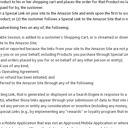
roduct to his or her shopping cart and places the order for that Product no la
 paid for by, the customer.
 a Special Link on your site to the Amazon Site and ends upon the first to oc
roduct; or (z) the customer follows a Special Link to the Amazon Site that is n
advertising fees on any of, the following:
icable Session, is added to a customer’s Shopping Cart, or is streamed or do
ite to the Amazon Site;
cked or reported because the links from your site to the Amazon Site are not
 you or on your behalf, including Products you purchase through Special Links
, and orders placed by you for or on behalf of any other person or entity);
 use of any kind;
is Operating Agreement;
 or refund has been initiated; and
ferred to the Amazon Site through any of the following:
cting Link, that is generated or displayed on a Search Engine in response to a 
lts), whether those links appear through your submission of data to that site 
d any person or entity any consideration or incentive (including any money, r
Special Links (e.g., by implementing any “rewards” or loyalty program that in
n a Mobile Application that was not an Approved Mobile Application or where