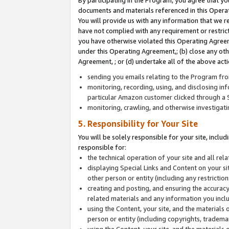
By participating in the Program, you agree that yo
documents and materials referenced in this Opera
You will provide us with any information that we 
have not complied with any requirement or restri
you have otherwise violated this Operating Agreeme
under this Operating Agreement,; (b) close any ot
Agreement, ; or (d) undertake all of the above acti
sending you emails relating to the Program fro
monitoring, recording, using, and disclosing inf
particular Amazon customer clicked through a S
monitoring, crawling, and otherwise investigat
5. Responsibility for Your Site
You will be solely responsible for your site, inclu
responsible for:
the technical operation of your site and all re
displaying Special Links and Content on your 
other person or entity (including any restrictio
creating and posting, and ensuring the accuracy
related materials and any information you includ
using the Content, your site, and the materials 
person or entity (including copyrights, trademark
using the Content, your site, and the materials