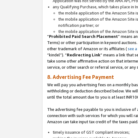
Application was not served by the AMA API, Prod
any Qualifying Purchase, which takes place in I
the mobile application of the Amazon Site i
the mobile application of the Amazon Site i
notification partner; or
the mobile application of the Amazon Site i
“
Prohibited Paid Search Placement
” means an
Terms) or other participation in keyword auctions.
other trademark of Amazon or its affiliates (
see a
“kindel”). “
Redirecting Link
” means a link that s
take some other affirmative action on that interme
service, or other search or referral service, or any 
8. Advertising Fee Payment
We will pay you advertising fees on a monthly bas
withholding or deduction described below. We wil
until the total amount due to you is at least INR10
The advertising fee payable to you is inclusive of 
connection with such services for which you will rai
Amazon can take input tax credit of the taxes paid
timely issuance of GST compliant invoices;