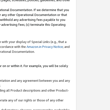
l pages, schedules, policies, guidelines, and other
ational Documentation. If we determine that you
or any other Operational Documentation or that
) withhold any advertising fees payable to you
advertising fees; (c) terminate this Operating
with your display of Special Links (e.g., that a
accordance with the
Amazon.in Privacy Notice
; and
erational Documentation.
 on or within it. For example, you will be solely
mentation and any agreement between you and any
;
ding all Product descriptions and other Product-
priate any of our rights or those of any other
us, defamatory, obscene, pornographic, pedophilic,