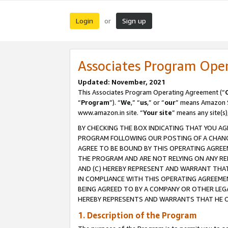
Login
Sign up
or
Associates Program Ope
Updated: November, 2021
This Associates Program Operating Agreement (“
“
Program
”). “
We
,” “
us
,” or “
our
” means Amazon Se
www.amazon.in site. “
Your site
” means any site(s)
BY CHECKING THE BOX INDICATING THAT YOU AG
PROGRAM FOLLOWING OUR POSTING OF A CHANGE
AGREE TO BE BOUND BY THIS OPERATING AGREEM
THE PROGRAM AND ARE NOT RELYING ON ANY RE
AND (C) HEREBY REPRESENT AND WARRANT THAT 
IN COMPLIANCE WITH THIS OPERATING AGREEME
BEING AGREED TO BY A COMPANY OR OTHER LEG
HEREBY REPRESENTS AND WARRANTS THAT HE OR
1. Description of the Program