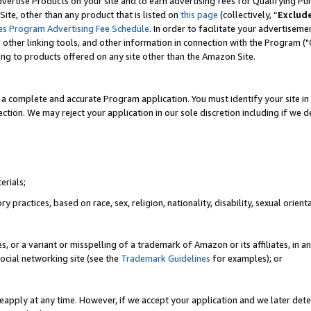
vertise Products on your site and to earn advertising fees for Qualifying Pu
ite, other than any product that is listed on
this page
(collectively, “
Exclud
es Program Advertising Fee Schedule
. In order to facilitate your advertise
nd other linking tools, and other information in connection with the Program (
ting to products offered on any site other than the Amazon Site.
a complete and accurate Program application. You must identify your site in 
ection. We may reject your application in our sole discretion including if we d
erials;
 practices, based on race, sex, religion, nationality, disability, sexual orienta
es, or a variant or misspelling of a trademark of Amazon or its affiliates, i
ocial networking site (see the
Trademark Guidelines
for examples); or
reapply at any time. However, if we accept your application and we later dete