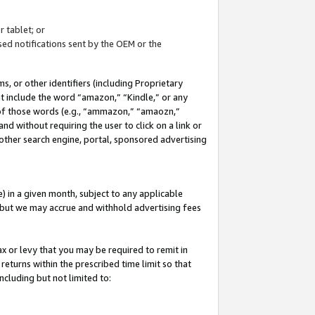
 tablet; or
ed notifications sent by the OEM or the
 or other identifiers (including Proprietary
at include the word “amazon,” “Kindle,” or any
y of those words (e.g., “ammazon,” “amaozn,”
nd without requiring the user to click on a link or
other search engine, portal, sponsored advertising
 in a given month, subject to any applicable
but we may accrue and withhold advertising fees
ax or levy that you may be required to remit in
 returns within the prescribed time limit so that
ncluding but not limited to: