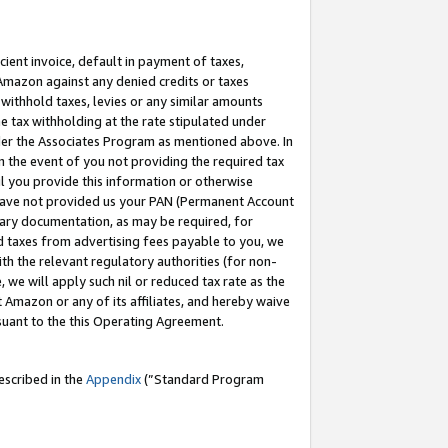
cient invoice, default in payment of taxes,
 Amazon against any denied credits or taxes
withhold taxes, levies or any similar amounts
me tax withholding at the rate stipulated under
der the Associates Program as mentioned above. In
n the event of you not providing the required tax
il you provide this information or otherwise
r have not provided us your PAN (Permanent Account
ssary documentation, as may be required, for
ld taxes from advertising fees payable to you, we
ith the relevant regulatory authorities (for non-
, we will apply such nil or reduced tax rate as the
 Amazon or any of its affiliates, and hereby waive
rsuant to the this Operating Agreement.
escribed in the
Appendix
(”Standard Program