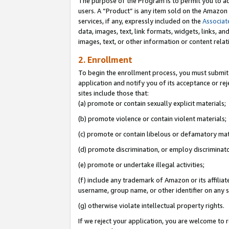
The purpose of the Program is to permit you to ad
users. A “Product” is any item sold on the Amazon S
services, if any, expressly included on the
Associat
data, images, text, link formats, widgets, links, a
images, text, or other information or content rela
2. Enrollment
To begin the enrollment process, you must submit 
application and notify you of its acceptance or rej
sites include those that:
(a) promote or contain sexually explicit materials;
(b) promote violence or contain violent materials;
(c) promote or contain libelous or defamatory mat
(d) promote discrimination, or employ discriminatory
(e) promote or undertake illegal activities;
(f) include any trademark of Amazon or its affiliat
username, group name, or other identifier on any s
(g) otherwise violate intellectual property rights.
If we reject your application, you are welcome to 