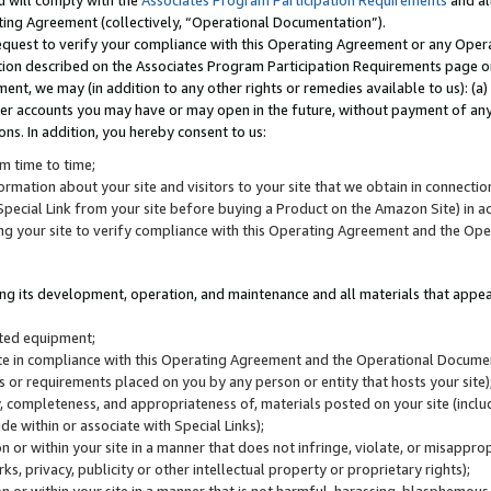
u will comply with the
Associates Program Participation Requirements
and al
ting Agreement (collectively, “Operational Documentation”).
request to verify your compliance with this Operating Agreement or any Oper
ction described on the Associates Program Participation Requirements page 
nt, we may (in addition to any other rights or remedies available to us): (a
her accounts you may have or may open in the future, without payment of any 
ons. In addition, you hereby consent to us:
m time to time;
ormation about your site and visitors to your site that we obtain in connection 
pecial Link from your site before buying a Product on the Amazon Site) in 
ing your site to verify compliance with this Operating Agreement and the Op
ding its development, operation, and maintenance and all materials that appear
lated equipment;
site in compliance with this Operating Agreement and the Operational Docu
ns or requirements placed on you by any person or entity that hosts your site)
, completeness, and appropriateness of, materials posted on your site (inclu
e within or associate with Special Links);
on or within your site in a manner that does not infringe, violate, or misappro
s, privacy, publicity or other intellectual property or proprietary rights);
 on or within your site in a manner that is not harmful, harassing, blasphemo