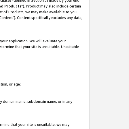
rchases (defined in Section 7) made by your end
ed Products
”). Product may also include certain
ment of Products, we may make available to you
"Content"). Content specifically excludes any data,
your application. We will evaluate your
etermine that your site is unsuitable. Unsuitable
tion, or age;
n any domain name, subdomain name, or in any
rmine that your site is unsuitable, we may