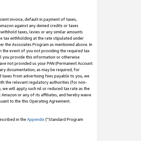
cient invoice, default in payment of taxes,
 Amazon against any denied credits or taxes
withhold taxes, levies or any similar amounts
me tax withholding at the rate stipulated under
der the Associates Program as mentioned above. In
n the event of you not providing the required tax
il you provide this information or otherwise
r have not provided us your PAN (Permanent Account
ssary documentation, as may be required, for
ld taxes from advertising fees payable to you, we
ith the relevant regulatory authorities (for non-
, we will apply such nil or reduced tax rate as the
 Amazon or any of its affiliates, and hereby waive
rsuant to the this Operating Agreement.
escribed in the
Appendix
(”Standard Program