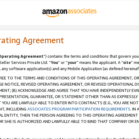
rating Agreement
Operating Agreement
”) contains the terms and conditions that govern you
ller Services Private Ltd. “
You
” or “
your
” means the applicant. A “
site
” me
, any software application(s) and any Mobile Application (as defined hereinaf
REE TO THE TERMS AND CONDITIONS OF THIS OPERATING AGREEMENT, OR 
 NOTICE, REVISED OPERATING AGREEMENT, OR REVISED OPERATIONAL D
ENT; (B) ACKNOWLEDGE AND AGREE THAT YOU HAVE INDEPENDENTLY EVALU
PRESENTATION, GUARANTEE, OR STATEMENT OTHER THAN AS EXPRESSLY 
YOU ARE LAWFULLY ABLE TO ENTER INTO CONTRACTS (E.G., YOU ARE NOT 
NT, INCLUDING
ASSOCIATES PROGRAM PARTICIPATION REQUIREMENTS
. IN
AL ENTITY, THEN THE PERSON AGREEING TO THIS OPERATING AGREEMENT
 SHE IS AUTHORIZED AND LAWFULLY ABLE TO BIND THAT COMPANY OR E