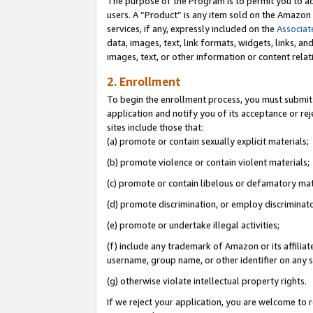
The purpose of the Program is to permit you to ad
users. A “Product” is any item sold on the Amazon S
services, if any, expressly included on the
Associat
data, images, text, link formats, widgets, links, a
images, text, or other information or content rela
2. Enrollment
To begin the enrollment process, you must submit 
application and notify you of its acceptance or rej
sites include those that:
(a) promote or contain sexually explicit materials;
(b) promote violence or contain violent materials;
(c) promote or contain libelous or defamatory mat
(d) promote discrimination, or employ discriminatory
(e) promote or undertake illegal activities;
(f) include any trademark of Amazon or its affiliat
username, group name, or other identifier on any s
(g) otherwise violate intellectual property rights.
If we reject your application, you are welcome to 