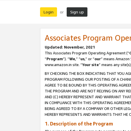
Login
Sign up
or
Associates Program Ope
Updated: November, 2021
This Associates Program Operating Agreement (“
“
Program
”). “
We
,” “
us
,” or “
our
” means Amazon Se
www.amazon.in site. “
Your site
” means any site(s)
BY CHECKING THE BOX INDICATING THAT YOU AG
PROGRAM FOLLOWING OUR POSTING OF A CHANGE
AGREE TO BE BOUND BY THIS OPERATING AGREEM
THE PROGRAM AND ARE NOT RELYING ON ANY RE
AND (C) HEREBY REPRESENT AND WARRANT THAT 
IN COMPLIANCE WITH THIS OPERATING AGREEME
BEING AGREED TO BY A COMPANY OR OTHER LEG
HEREBY REPRESENTS AND WARRANTS THAT HE OR
1. Description of the Program