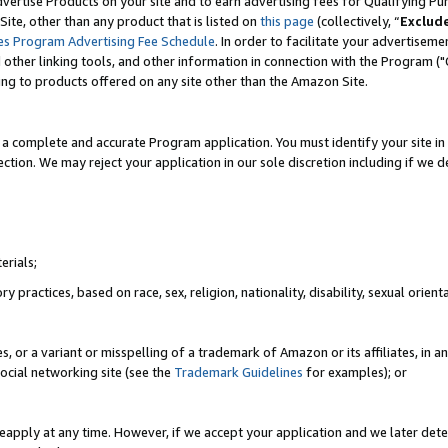
vertise Products on your site and to earn advertising fees for Qualifying Pu
ite, other than any product that is listed on
this page
(collectively, “
Exclud
es Program Advertising Fee Schedule
. In order to facilitate your advertise
nd other linking tools, and other information in connection with the Program (
ting to products offered on any site other than the Amazon Site.
a complete and accurate Program application. You must identify your site in 
ection. We may reject your application in our sole discretion including if we d
erials;
 practices, based on race, sex, religion, nationality, disability, sexual orienta
es, or a variant or misspelling of a trademark of Amazon or its affiliates, i
ocial networking site (see the
Trademark Guidelines
for examples); or
reapply at any time. However, if we accept your application and we later dete