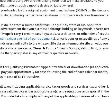
uct Advertising API or other linking tools that we make available to you.
ndia, made through a mobile device or tablet wherein:
s pre-loaded by the original equipment manufacturer ("OEM") on the device or
s installed through a maintenance release or firmware update or firmware bas
s installed from a source other than Google Play store or iOS App Store
 advertisement that you purchased through bidding on keywords, search terms,
 “
Proprietary Term
” means keywords, search terms, or other identifiers th
 non-exhaustive list of our trademarks
), or variations or misspellings of an
ends users indirectly to the Amazon Site via an intermediate site or webpage a
diate site or webpage. “
Search Engine
” means Google, Yahoo, Bing, or any 
site that participates in any of their respective networks.
is for Qualifying Purchases shipped, streamed, or downloaded (as applicable)
l pay you approximately 60 days following the end of each calendar month, 
00 in case of NEFT transfers.
all taxes including applicable service tax or goods and services tax or other t
se a valid invoice under applicable law(s) and regulations and report it in the
. You undertake to comply with any of the applicable provisions of such law i