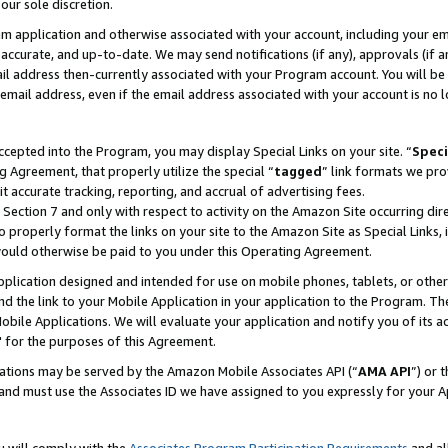
our sole discretion.
ram application and otherwise associated with your account, including your e
te, accurate, and up-to-date. We may send notifications (if any), approvals (if
 address then-currently associated with your Program account. You will be d
mail address, even if the email address associated with your account is no l
cepted into the Program, you may display Special Links on your site. “
Speci
g Agreement, that properly utilize the special “
tagged
” link formats we pro
it accurate tracking, reporting, and accrual of advertising fees.
 Section 7 and only with respect to activity on the Amazon Site occurring dir
to properly format the links on your site to the Amazon Site as Special Links, 
would otherwise be paid to you under this Operating Agreement.
 application designed and intended for use on mobile phones, tablets, or othe
d the link to your Mobile Application in your application to the Program. The
obile Applications. We will evaluate your application and notify you of its ac
 for the purposes of this Agreement.
cations may be served by the Amazon Mobile Associates API (“
AMA API
”) or 
and must use the Associates ID we have assigned to you expressly for your 