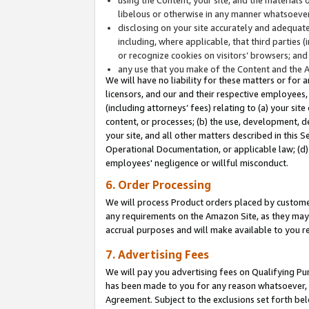
libelous or otherwise in any manner whatsoever
disclosing on your site accurately and adequatel
including, where applicable, that third parties 
or recognize cookies on visitors’ browsers; and
any use that you make of the Content and the 
We will have no liability for these matters or for 
licensors, and our and their respective employees, 
(including attorneys’ fees) relating to (a) your sit
content, or processes; (b) the use, development, d
your site, and all other matters described in this 
Operational Documentation, or applicable law; (d)
employees' negligence or willful misconduct.
6. Order Processing
We will process Product orders placed by customer
any requirements on the Amazon Site, as they may 
accrual purposes and will make available to you 
7. Advertising Fees
We will pay you advertising fees on Qualifying Pu
has been made to you for any reason whatsoever, w
Agreement. Subject to the exclusions set forth bel