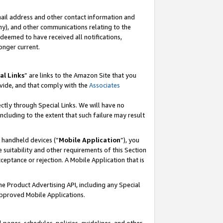
mail address and other contact information and
 any), and other communications relating to the
eemed to have received all notifications,
onger current.
al Links
” are links to the Amazon Site that you
vide, and that comply with the
Associates
ectly through Special Links. We will have no
including to the extent that such failure may result
r handheld devices (“
Mobile Application
”), you
 suitability and other requirements of this Section
ceptance or rejection. A Mobile Application that is
the Product Advertising API, including any Special
Approved Mobile Applications.