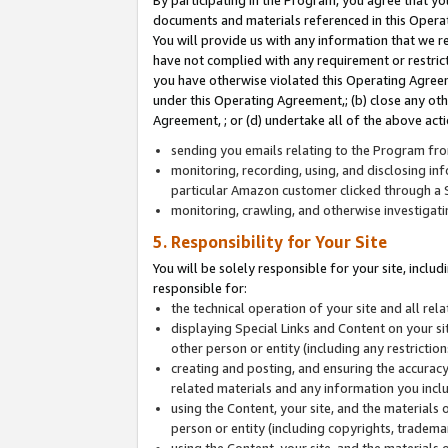
By participating in the Program, you agree that yo
documents and materials referenced in this Opera
You will provide us with any information that we 
have not complied with any requirement or restri
you have otherwise violated this Operating Agreeme
under this Operating Agreement,; (b) close any ot
Agreement, ; or (d) undertake all of the above acti
sending you emails relating to the Program fro
monitoring, recording, using, and disclosing inf
particular Amazon customer clicked through a S
monitoring, crawling, and otherwise investigat
5. Responsibility for Your Site
You will be solely responsible for your site, inclu
responsible for:
the technical operation of your site and all re
displaying Special Links and Content on your 
other person or entity (including any restrictio
creating and posting, and ensuring the accuracy
related materials and any information you includ
using the Content, your site, and the materials 
person or entity (including copyrights, trademark
using the Content, your site, and the materials