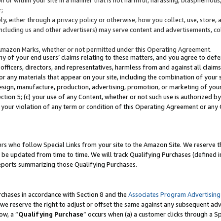
;
y, either through a privacy policy or otherwise, how you collect, use, store, 
(including us and other advertisers) may serve content and advertisements, co
Amazon Marks, whether or not permitted under this Operating Agreement.
any of your end users’ claims relating to these matters, and you agree to defen
officers, directors, and representatives, harmless from and against all claims,
e or any materials that appear on your site, including the combination of your 
esign, manufacture, production, advertising, promotion, or marketing of your 
Section 5; (c) your use of any Content, whether or not such use is authorized 
 your violation of any term or condition of this Operating Agreement or any
s who follow Special Links from your site to the Amazon Site. We reserve th
be updated from time to time. We will track Qualifying Purchases (defined in
reports summarizing those Qualifying Purchases.
rchases in accordance with Section 8 and the
Associates Program Advertising
e reserve the right to adjust or offset the same against any subsequent adv
ow, a “
Qualifying Purchase
” occurs when (a) a customer clicks through a Sp