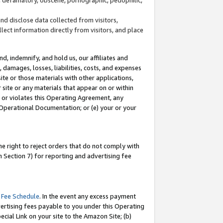
and disclose data collected from visitors,
llect information directly from visitors, and place
d, indemnify, and hold us, our affiliates and
 damages, losses, liabilities, costs, and expenses
site or those materials with other applications,
site or any materials that appear on or within
by or violates this Operating Agreement, any
 Operational Documentation; or (e) your or your
e right to reject orders that do not comply with
 Section 7) for reporting and advertising fee
 Fee Schedule
. In the event any excess payment
ertising fees payable to you under this Operating
ecial Link on your site to the Amazon Site; (b)