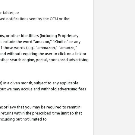
 tablet; or
ed notifications sent by the OEM or the
 or other identifiers (including Proprietary
at include the word “amazon,” “Kindle,” or any
y of those words (e.g., “ammazon,” “amaozn,”
nd without requiring the user to click on a link or
other search engine, portal, sponsored advertising
 in a given month, subject to any applicable
but we may accrue and withhold advertising fees
ax or levy that you may be required to remit in
 returns within the prescribed time limit so that
ncluding but not limited to: