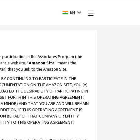
EN
r participation in the Associates Program (the
ans a website. “
Amazon Site
” means the
ter) that you link to the Amazon Site.
BY CONTINUING TO PARTICIPATE IN THE
OCUMENTATION ON THE AMAZON SITE, YOU (A)
ATED THE DESIRABILITY OF PARTICIPATING IN
SET FORTH IN THIS OPERATING AGREEMENT;
A MINOR) AND THAT YOU ARE AND WILL REMAIN
 ADDITION, IF THIS OPERATING AGREEMENT IS
 ON BEHALF OF THAT COMPANY OR ENTITY
NTITY TO THIS OPERATING AGREEMENT.