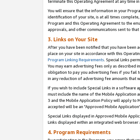
terminate this Operating Agreement at any time in 
You will ensure that the information in your Prog
identification of your site, is at all times comple
Program and this Operating Agreement to the email
approvals, and other communications sent to that e
3. Links on Your Site
After you have been notified that you have been ac
place on your site in accordance with this Operatin
Program Linking Requirements
. Special Links perm
You may earn advertising fees only as described in
obligation to pay you advertising fees if you fail 
in any reduction of advertising fee amounts that 
If you wish to include Special Links in a software
must include the name of the Mobile Application an
3 and the Mobile Application Policy will apply to M
accepted will be an "Approved Mobile Application"
Special Links displayed in Approved Mobile Appli
Links displayed within an integrated web browser 
4. Program Requirements