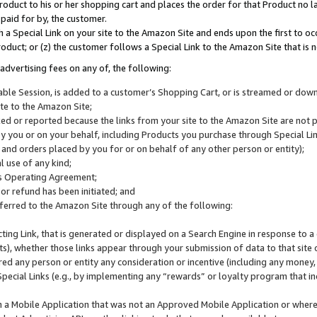
roduct to his or her shopping cart and places the order for that Product no la
 paid for by, the customer.
 a Special Link on your site to the Amazon Site and ends upon the first to oc
roduct; or (z) the customer follows a Special Link to the Amazon Site that is n
advertising fees on any of, the following:
icable Session, is added to a customer’s Shopping Cart, or is streamed or do
ite to the Amazon Site;
cked or reported because the links from your site to the Amazon Site are not
 you or on your behalf, including Products you purchase through Special Links
, and orders placed by you for or on behalf of any other person or entity);
 use of any kind;
is Operating Agreement;
 or refund has been initiated; and
ferred to the Amazon Site through any of the following:
cting Link, that is generated or displayed on a Search Engine in response to a 
lts), whether those links appear through your submission of data to that site 
d any person or entity any consideration or incentive (including any money, r
Special Links (e.g., by implementing any “rewards” or loyalty program that in
n a Mobile Application that was not an Approved Mobile Application or where