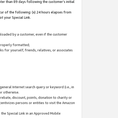
ter than 89 days following the customer’s initial
cur of the following: (x) 24 hours elapses from
ot your Special Link.
wnloaded by a customer, even if the customer
 properly formatted;
 for yourself, friends, relatives, or associates
general Internet search query or keyword (i.e., in
or otherwise.
ebate, discount, points, donation to charity or
centivizes persons or entities to visit the Amazon
 the Special Link in an Approved Mobile