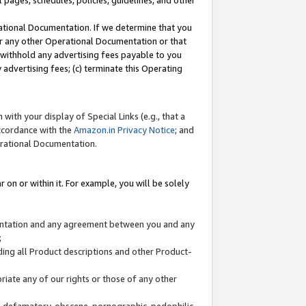
l pages, schedules, policies, guidelines, and other
ational Documentation. If we determine that you
or any other Operational Documentation or that
) withhold any advertising fees payable to you
advertising fees; (c) terminate this Operating
with your display of Special Links (e.g., that a
accordance with the
Amazon.in Privacy Notice
; and
erational Documentation.
 on or within it. For example, you will be solely
mentation and any agreement between you and any
;
ding all Product descriptions and other Product-
priate any of our rights or those of any other
us, defamatory, obscene, pornographic, pedophilic,