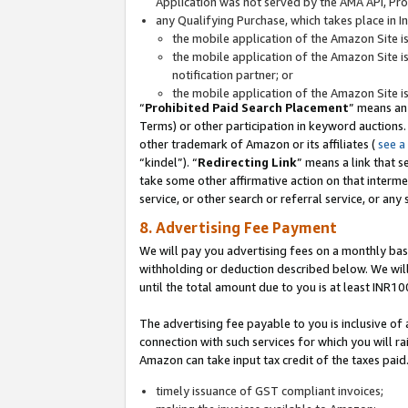
Application was not served by the AMA API, Prod
any Qualifying Purchase, which takes place in I
the mobile application of the Amazon Site i
the mobile application of the Amazon Site i
notification partner; or
the mobile application of the Amazon Site i
“
Prohibited Paid Search Placement
” means an
Terms) or other participation in keyword auctions.
other trademark of Amazon or its affiliates (
see a
“kindel”). “
Redirecting Link
” means a link that s
take some other affirmative action on that interme
service, or other search or referral service, or any 
8. Advertising Fee Payment
We will pay you advertising fees on a monthly bas
withholding or deduction described below. We wil
until the total amount due to you is at least INR10
The advertising fee payable to you is inclusive of 
connection with such services for which you will rai
Amazon can take input tax credit of the taxes paid
timely issuance of GST compliant invoices;