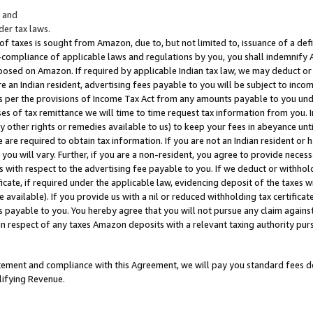
; and
er tax laws.
 of taxes is sought from Amazon, due to, but not limited to, issuance of a defi
on-compliance of applicable laws and regulations by you, you shall indemnify
posed on Amazon. If required by applicable Indian tax law, we may deduct or 
e an Indian resident, advertising fees payable to you will be subject to inco
 as per the provisions of Income Tax Act from any amounts payable to you un
s of tax remittance we will time to time request tax information from you. I
ny other rights or remedies available to us) to keep your fees in abeyance unt
 are required to obtain tax information. If you are not an Indian resident o
 you will vary. Further, if you are a non-resident, you agree to provide nece
s with respect to the advertising fee payable to you. If we deduct or withho
ficate, if required under the applicable law, evidencing deposit of the taxes w
available). If you provide us with a nil or reduced withholding tax certificate
s payable to you. You hereby agree that you will not pursue any claim against
 in respect of any taxes Amazon deposits with a relevant taxing authority pu
tatement and compliance with this Agreement, we will pay you standard fees d
lifying Revenue.