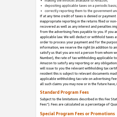
making the invoices available to Amazon;
depositing applicable taxes on a periodic basis
correctly reporting them to the government und
If at any time credit of taxes is denied or payment
inappropriate reporting in the returns filed or n
recovered as well as any interest and penalties im
from the advertising fees payable to you. If you ar
applicable law. We will deduct or withhold taxes
order to process your payment and for the purpose
information, we reserve the right (in addition to a
satisfy us that you are not a person from whom we
Number), the rate of tax withholding applicable to
Amazon to satisfy any reporting or any obligation
will issue to you the relevant withholding tax certi
resident this is subject to relevant documents made 
applicable withholding tax rate on advertising fee
all such claims you may now or in the future have,
Standard Program Fees
Subject to the limitations described in this Fee S
Fees”). Fees are calculated as a percentage of Qua
Special Program Fees or Promotions