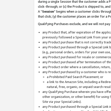
during a single Session that the customer adds a P
click-through; or (c) the Product is shipped to, and
A “
Session
” begins when a customer clicks through
that click; (y) the customer places an order for a P
Qualifying Purchases exclude, and we will not pay 
any Product that, after expiration of the appl
previously followed a Special Link from your s
any Product purchase that is not correctly tra
any Product purchased through a Special Link by
(e.g., personal orders, orders for your own use
any Product purchased for resale or commercial
any Product purchased after termination of th
any Product order where a cancellation, return,
any Product purchased by a customer who is re
a Prohibited Paid Search Placement; or
a link to the Amazon Site, including a Redire
natural, free, organic, or unpaid search resu
any Qualifying Purchase wherein you have offere
other organization, or other benefit) for using 
Site via your Special Links).
any Product purchased through a Special Link i