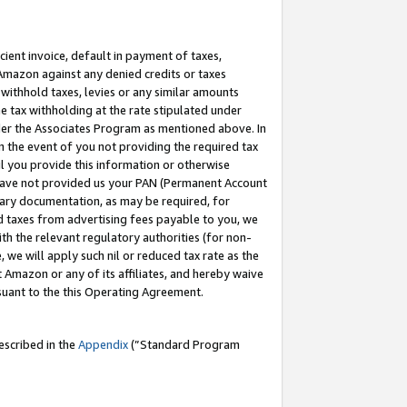
cient invoice, default in payment of taxes,
 Amazon against any denied credits or taxes
withhold taxes, levies or any similar amounts
me tax withholding at the rate stipulated under
der the Associates Program as mentioned above. In
n the event of you not providing the required tax
il you provide this information or otherwise
r have not provided us your PAN (Permanent Account
ssary documentation, as may be required, for
ld taxes from advertising fees payable to you, we
ith the relevant regulatory authorities (for non-
, we will apply such nil or reduced tax rate as the
 Amazon or any of its affiliates, and hereby waive
rsuant to the this Operating Agreement.
escribed in the
Appendix
(”Standard Program