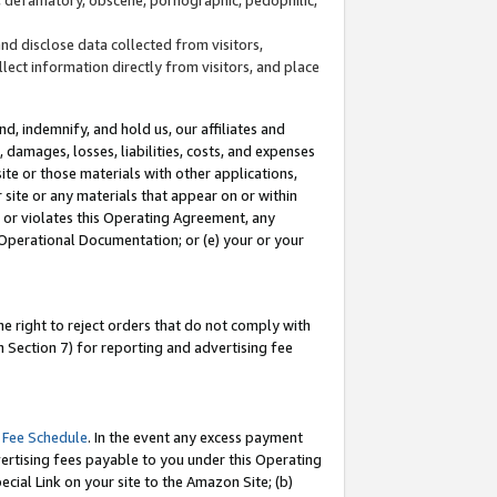
and disclose data collected from visitors,
llect information directly from visitors, and place
d, indemnify, and hold us, our affiliates and
 damages, losses, liabilities, costs, and expenses
site or those materials with other applications,
site or any materials that appear on or within
by or violates this Operating Agreement, any
 Operational Documentation; or (e) your or your
e right to reject orders that do not comply with
 Section 7) for reporting and advertising fee
 Fee Schedule
. In the event any excess payment
ertising fees payable to you under this Operating
ecial Link on your site to the Amazon Site; (b)