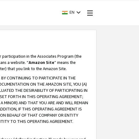
EN
r participation in the Associates Program (the
ans a website. “
Amazon Site
” means the
ter) that you link to the Amazon Site.
BY CONTINUING TO PARTICIPATE IN THE
OCUMENTATION ON THE AMAZON SITE, YOU (A)
ATED THE DESIRABILITY OF PARTICIPATING IN
SET FORTH IN THIS OPERATING AGREEMENT;
A MINOR) AND THAT YOU ARE AND WILL REMAIN
 ADDITION, IF THIS OPERATING AGREEMENT IS
 ON BEHALF OF THAT COMPANY OR ENTITY
NTITY TO THIS OPERATING AGREEMENT.