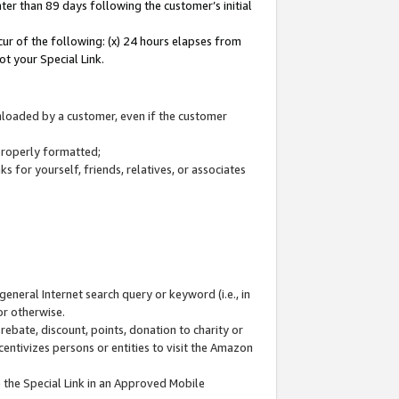
ter than 89 days following the customer’s initial
cur of the following: (x) 24 hours elapses from
ot your Special Link.
wnloaded by a customer, even if the customer
 properly formatted;
 for yourself, friends, relatives, or associates
general Internet search query or keyword (i.e., in
or otherwise.
ebate, discount, points, donation to charity or
centivizes persons or entities to visit the Amazon
 the Special Link in an Approved Mobile