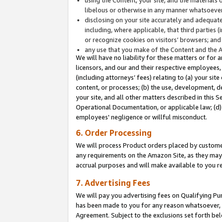
libelous or otherwise in any manner whatsoever
disclosing on your site accurately and adequatel
including, where applicable, that third parties 
or recognize cookies on visitors’ browsers; and
any use that you make of the Content and the 
We will have no liability for these matters or for 
licensors, and our and their respective employees, 
(including attorneys’ fees) relating to (a) your sit
content, or processes; (b) the use, development, d
your site, and all other matters described in this 
Operational Documentation, or applicable law; (d)
employees' negligence or willful misconduct.
6. Order Processing
We will process Product orders placed by customer
any requirements on the Amazon Site, as they may 
accrual purposes and will make available to you 
7. Advertising Fees
We will pay you advertising fees on Qualifying Pu
has been made to you for any reason whatsoever, w
Agreement. Subject to the exclusions set forth bel