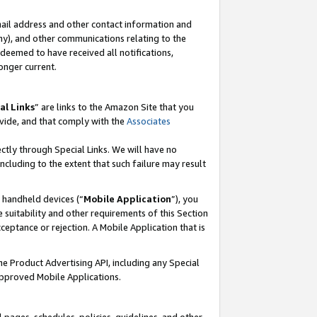
mail address and other contact information and
 any), and other communications relating to the
eemed to have received all notifications,
onger current.
al Links
” are links to the Amazon Site that you
vide, and that comply with the
Associates
ectly through Special Links. We will have no
including to the extent that such failure may result
r handheld devices (“
Mobile Application
”), you
 suitability and other requirements of this Section
ceptance or rejection. A Mobile Application that is
the Product Advertising API, including any Special
Approved Mobile Applications.