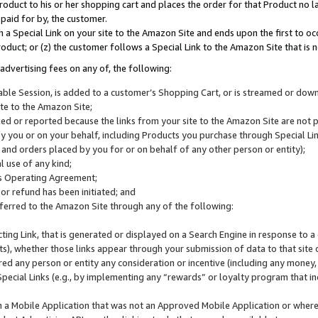
roduct to his or her shopping cart and places the order for that Product no la
 paid for by, the customer.
 a Special Link on your site to the Amazon Site and ends upon the first to oc
roduct; or (z) the customer follows a Special Link to the Amazon Site that is n
advertising fees on any of, the following:
icable Session, is added to a customer’s Shopping Cart, or is streamed or do
ite to the Amazon Site;
cked or reported because the links from your site to the Amazon Site are not
 you or on your behalf, including Products you purchase through Special Links
, and orders placed by you for or on behalf of any other person or entity);
 use of any kind;
is Operating Agreement;
 or refund has been initiated; and
ferred to the Amazon Site through any of the following:
cting Link, that is generated or displayed on a Search Engine in response to a 
lts), whether those links appear through your submission of data to that site 
d any person or entity any consideration or incentive (including any money, r
Special Links (e.g., by implementing any “rewards” or loyalty program that in
n a Mobile Application that was not an Approved Mobile Application or where