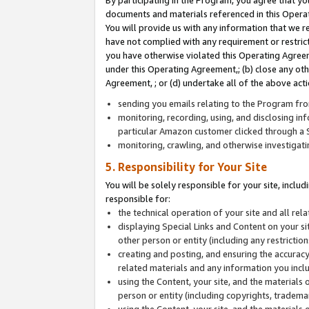
By participating in the Program, you agree that yo
documents and materials referenced in this Opera
You will provide us with any information that we 
have not complied with any requirement or restri
you have otherwise violated this Operating Agreeme
under this Operating Agreement,; (b) close any ot
Agreement, ; or (d) undertake all of the above acti
sending you emails relating to the Program fro
monitoring, recording, using, and disclosing inf
particular Amazon customer clicked through a S
monitoring, crawling, and otherwise investigat
5. Responsibility for Your Site
You will be solely responsible for your site, inclu
responsible for:
the technical operation of your site and all re
displaying Special Links and Content on your 
other person or entity (including any restrictio
creating and posting, and ensuring the accuracy
related materials and any information you includ
using the Content, your site, and the materials 
person or entity (including copyrights, trademark
using the Content, your site, and the materials