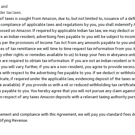
; and
er tax laws.
 of taxes is sought from Amazon, due to, but not limited to, issuance of a defi
on-compliance of applicable laws and regulations by you, you shall indemnify
posed on Amazon. If required by applicable Indian tax law, we may deduct or 
e an Indian resident, advertising fees payable to you will be subject to inco
 as per the provisions of Income Tax Act from any amounts payable to you un
s of tax remittance we will time to time request tax information from you. I
ny other rights or remedies available to us) to keep your fees in abeyance unt
 are required to obtain tax information. If you are not an Indian resident o
 you will vary. Further, if you are a non-resident, you agree to provide nece
s with respect to the advertising fee payable to you. If we deduct or withho
ficate, if required under the applicable law, evidencing deposit of the taxes w
available). If you provide us with a nil or reduced withholding tax certificate
s payable to you. You hereby agree that you will not pursue any claim against
 in respect of any taxes Amazon deposits with a relevant taxing authority pu
tatement and compliance with this Agreement, we will pay you standard fees d
lifying Revenue.