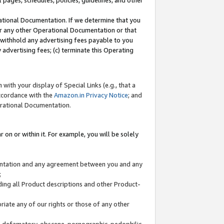
l pages, schedules, policies, guidelines, and other
ational Documentation. If we determine that you
or any other Operational Documentation or that
) withhold any advertising fees payable to you
advertising fees; (c) terminate this Operating
with your display of Special Links (e.g., that a
accordance with the
Amazon.in Privacy Notice
; and
erational Documentation.
 on or within it. For example, you will be solely
mentation and any agreement between you and any
;
ding all Product descriptions and other Product-
priate any of our rights or those of any other
us, defamatory, obscene, pornographic, pedophilic,