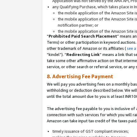
Application was not served by the AMA API, Prod
any Qualifying Purchase, which takes place in I
the mobile application of the Amazon Site i
the mobile application of the Amazon Site i
notification partner; or
the mobile application of the Amazon Site i
“
Prohibited Paid Search Placement
” means an
Terms) or other participation in keyword auctions.
other trademark of Amazon or its affiliates (
see a
“kindel”). “
Redirecting Link
” means a link that s
take some other affirmative action on that interme
service, or other search or referral service, or any 
8. Advertising Fee Payment
We will pay you advertising fees on a monthly bas
withholding or deduction described below. We wil
until the total amount due to you is at least INR10
The advertising fee payable to you is inclusive of 
connection with such services for which you will rai
Amazon can take input tax credit of the taxes paid
timely issuance of GST compliant invoices;