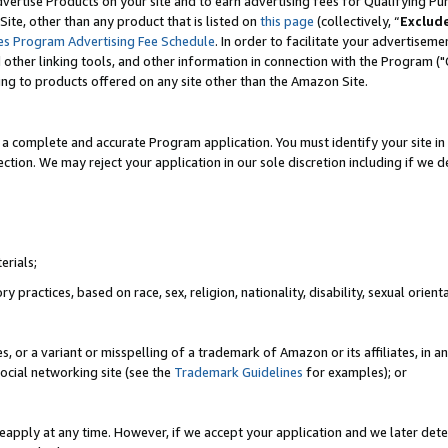
vertise Products on your site and to earn advertising fees for Qualifying Pu
ite, other than any product that is listed on
this page
(collectively, “
Exclud
es Program Advertising Fee Schedule
. In order to facilitate your advertise
nd other linking tools, and other information in connection with the Program (
ting to products offered on any site other than the Amazon Site.
a complete and accurate Program application. You must identify your site in 
ection. We may reject your application in our sole discretion including if we d
erials;
 practices, based on race, sex, religion, nationality, disability, sexual orienta
es, or a variant or misspelling of a trademark of Amazon or its affiliates, i
ocial networking site (see the
Trademark Guidelines
for examples); or
reapply at any time. However, if we accept your application and we later dete