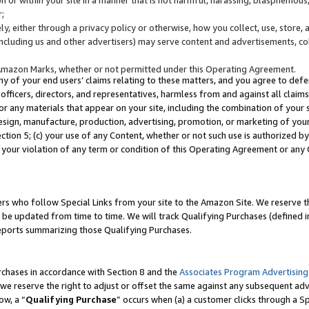
;
y, either through a privacy policy or otherwise, how you collect, use, store, 
(including us and other advertisers) may serve content and advertisements, co
Amazon Marks, whether or not permitted under this Operating Agreement.
any of your end users’ claims relating to these matters, and you agree to defen
officers, directors, and representatives, harmless from and against all claims,
e or any materials that appear on your site, including the combination of your 
esign, manufacture, production, advertising, promotion, or marketing of your 
Section 5; (c) your use of any Content, whether or not such use is authorized 
 your violation of any term or condition of this Operating Agreement or any
s who follow Special Links from your site to the Amazon Site. We reserve th
be updated from time to time. We will track Qualifying Purchases (defined in
reports summarizing those Qualifying Purchases.
rchases in accordance with Section 8 and the
Associates Program Advertising
e reserve the right to adjust or offset the same against any subsequent adv
ow, a “
Qualifying Purchase
” occurs when (a) a customer clicks through a Sp