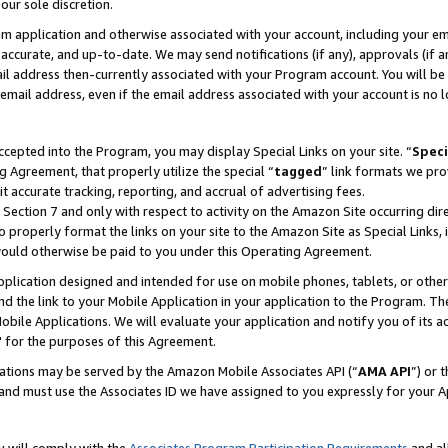
our sole discretion.
ram application and otherwise associated with your account, including your e
te, accurate, and up-to-date. We may send notifications (if any), approvals (if
 address then-currently associated with your Program account. You will be d
mail address, even if the email address associated with your account is no l
cepted into the Program, you may display Special Links on your site. “
Speci
g Agreement, that properly utilize the special “
tagged
” link formats we pro
it accurate tracking, reporting, and accrual of advertising fees.
 Section 7 and only with respect to activity on the Amazon Site occurring dir
to properly format the links on your site to the Amazon Site as Special Links, 
would otherwise be paid to you under this Operating Agreement.
 application designed and intended for use on mobile phones, tablets, or othe
d the link to your Mobile Application in your application to the Program. The
obile Applications. We will evaluate your application and notify you of its ac
 for the purposes of this Agreement.
cations may be served by the Amazon Mobile Associates API (“
AMA API
”) or 
and must use the Associates ID we have assigned to you expressly for your 