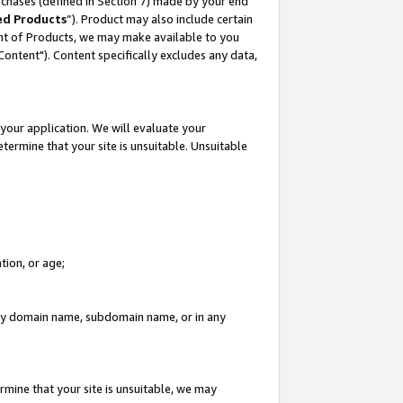
rchases (defined in Section 7) made by your end
ed Products
”). Product may also include certain
ment of Products, we may make available to you
"Content"). Content specifically excludes any data,
your application. We will evaluate your
etermine that your site is unsuitable. Unsuitable
tion, or age;
n any domain name, subdomain name, or in any
rmine that your site is unsuitable, we may