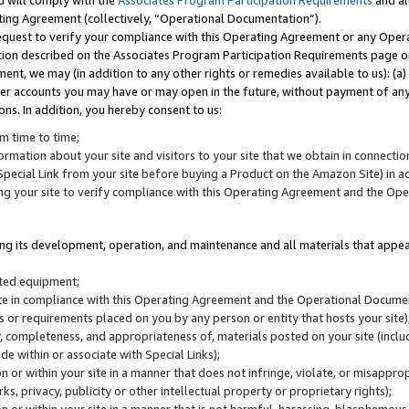
u will comply with the
Associates Program Participation Requirements
and al
ting Agreement (collectively, “Operational Documentation”).
request to verify your compliance with this Operating Agreement or any Oper
ction described on the Associates Program Participation Requirements page 
nt, we may (in addition to any other rights or remedies available to us): (a
her accounts you may have or may open in the future, without payment of any 
ons. In addition, you hereby consent to us:
m time to time;
ormation about your site and visitors to your site that we obtain in connection 
pecial Link from your site before buying a Product on the Amazon Site) in 
ing your site to verify compliance with this Operating Agreement and the Op
ding its development, operation, and maintenance and all materials that appear
lated equipment;
site in compliance with this Operating Agreement and the Operational Docu
ns or requirements placed on you by any person or entity that hosts your site)
, completeness, and appropriateness of, materials posted on your site (inclu
e within or associate with Special Links);
on or within your site in a manner that does not infringe, violate, or misappro
s, privacy, publicity or other intellectual property or proprietary rights);
 on or within your site in a manner that is not harmful, harassing, blasphemo