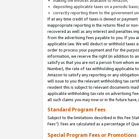
making the invoices available to Amazon;
depositing applicable taxes on a periodic basis
correctly reporting them to the government und
If at any time credit of taxes is denied or payment
inappropriate reporting in the returns filed or n
recovered as well as any interest and penalties im
from the advertising fees payable to you. If you ar
applicable law. We will deduct or withhold taxes
order to process your payment and for the purpose
information, we reserve the right (in addition to a
satisfy us that you are not a person from whom we
Number), the rate of tax withholding applicable to
Amazon to satisfy any reporting or any obligation
will issue to you the relevant withholding tax certi
resident this is subject to relevant documents made 
applicable withholding tax rate on advertising fee
all such claims you may now or in the future have,
Standard Program Fees
Subject to the limitations described in this Fee S
Fees”). Fees are calculated as a percentage of Qua
Special Program Fees or Promotions