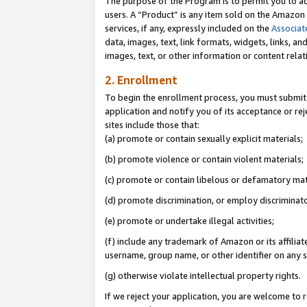
The purpose of the Program is to permit you to ad
users. A “Product” is any item sold on the Amazon S
services, if any, expressly included on the
Associat
data, images, text, link formats, widgets, links, a
images, text, or other information or content rela
2. Enrollment
To begin the enrollment process, you must submit 
application and notify you of its acceptance or rej
sites include those that:
(a) promote or contain sexually explicit materials;
(b) promote violence or contain violent materials;
(c) promote or contain libelous or defamatory mat
(d) promote discrimination, or employ discriminatory
(e) promote or undertake illegal activities;
(f) include any trademark of Amazon or its affiliat
username, group name, or other identifier on any s
(g) otherwise violate intellectual property rights.
If we reject your application, you are welcome to 