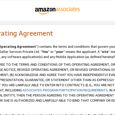
rating Agreement
Operating Agreement
”) contains the terms and conditions that govern you
ller Services Private Ltd. “
You
” or “
your
” means the applicant. A “
site
” me
, any software application(s) and any Mobile Application (as defined hereinaf
REE TO THE TERMS AND CONDITIONS OF THIS OPERATING AGREEMENT, OR 
 NOTICE, REVISED OPERATING AGREEMENT, OR REVISED OPERATIONAL D
ENT; (B) ACKNOWLEDGE AND AGREE THAT YOU HAVE INDEPENDENTLY EVALU
PRESENTATION, GUARANTEE, OR STATEMENT OTHER THAN AS EXPRESSLY 
YOU ARE LAWFULLY ABLE TO ENTER INTO CONTRACTS (E.G., YOU ARE NOT 
NT, INCLUDING
ASSOCIATES PROGRAM PARTICIPATION REQUIREMENTS
. IN
AL ENTITY, THEN THE PERSON AGREEING TO THIS OPERATING AGREEMENT
 SHE IS AUTHORIZED AND LAWFULLY ABLE TO BIND THAT COMPANY OR E