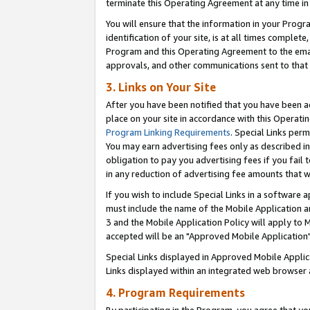
terminate this Operating Agreement at any time in 
You will ensure that the information in your Prog
identification of your site, is at all times comple
Program and this Operating Agreement to the email
approvals, and other communications sent to that e
3. Links on Your Site
After you have been notified that you have been ac
place on your site in accordance with this Operatin
Program Linking Requirements
. Special Links perm
You may earn advertising fees only as described in
obligation to pay you advertising fees if you fail 
in any reduction of advertising fee amounts that 
If you wish to include Special Links in a software
must include the name of the Mobile Application an
3 and the Mobile Application Policy will apply to M
accepted will be an "Approved Mobile Application"
Special Links displayed in Approved Mobile Appli
Links displayed within an integrated web browser 
4. Program Requirements