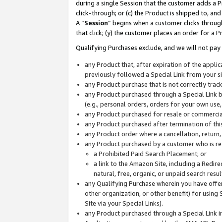
during a single Session that the customer adds a P
click-through; or (c) the Product is shipped to, and
A “
Session
” begins when a customer clicks through
that click; (y) the customer places an order for a P
Qualifying Purchases exclude, and we will not pay 
any Product that, after expiration of the appl
previously followed a Special Link from your s
any Product purchase that is not correctly tra
any Product purchased through a Special Link by
(e.g., personal orders, orders for your own use
any Product purchased for resale or commercial
any Product purchased after termination of th
any Product order where a cancellation, return,
any Product purchased by a customer who is re
a Prohibited Paid Search Placement; or
a link to the Amazon Site, including a Redire
natural, free, organic, or unpaid search resu
any Qualifying Purchase wherein you have offere
other organization, or other benefit) for using 
Site via your Special Links).
any Product purchased through a Special Link i