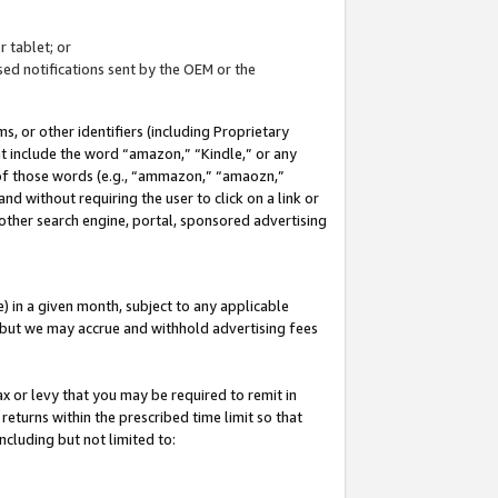
 tablet; or
ed notifications sent by the OEM or the
 or other identifiers (including Proprietary
at include the word “amazon,” “Kindle,” or any
y of those words (e.g., “ammazon,” “amaozn,”
nd without requiring the user to click on a link or
other search engine, portal, sponsored advertising
 in a given month, subject to any applicable
but we may accrue and withhold advertising fees
ax or levy that you may be required to remit in
 returns within the prescribed time limit so that
ncluding but not limited to: