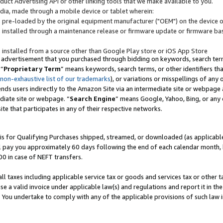
uct Advertising API or other linking tools that we make available to you.
ndia, made through a mobile device or tablet wherein:
s pre-loaded by the original equipment manufacturer ("OEM") on the device or
s installed through a maintenance release or firmware update or firmware bas
s installed from a source other than Google Play store or iOS App Store
 advertisement that you purchased through bidding on keywords, search terms,
 “
Proprietary Term
” means keywords, search terms, or other identifiers th
 non-exhaustive list of our trademarks
), or variations or misspellings of an
ends users indirectly to the Amazon Site via an intermediate site or webpage a
diate site or webpage. “
Search Engine
” means Google, Yahoo, Bing, or any 
site that participates in any of their respective networks.
is for Qualifying Purchases shipped, streamed, or downloaded (as applicable)
l pay you approximately 60 days following the end of each calendar month, 
00 in case of NEFT transfers.
all taxes including applicable service tax or goods and services tax or other t
se a valid invoice under applicable law(s) and regulations and report it in the
. You undertake to comply with any of the applicable provisions of such law i