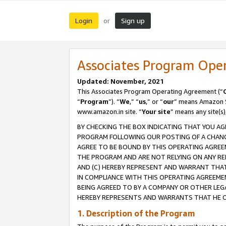
Login
Sign up
or
Associates Program Ope
Updated: November, 2021
This Associates Program Operating Agreement (“
“
Program
”). “
We
,” “
us
,” or “
our
” means Amazon Se
www.amazon.in site. “
Your site
” means any site(s)
BY CHECKING THE BOX INDICATING THAT YOU AG
PROGRAM FOLLOWING OUR POSTING OF A CHANGE
AGREE TO BE BOUND BY THIS OPERATING AGREEM
THE PROGRAM AND ARE NOT RELYING ON ANY RE
AND (C) HEREBY REPRESENT AND WARRANT THAT 
IN COMPLIANCE WITH THIS OPERATING AGREEME
BEING AGREED TO BY A COMPANY OR OTHER LEG
HEREBY REPRESENTS AND WARRANTS THAT HE OR
1. Description of the Program