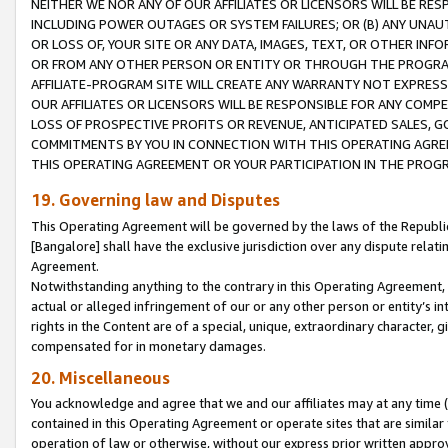
NEITHER WE NOR ANY OF OUR AFFILIATES OR LICENSORS WILL BE RES
INCLUDING POWER OUTAGES OR SYSTEM FAILURES; OR (B) ANY UNAU
OR LOSS OF, YOUR SITE OR ANY DATA, IMAGES, TEXT, OR OTHER IN
OR FROM ANY OTHER PERSON OR ENTITY OR THROUGH THE PROGRA
AFFILIATE-PROGRAM SITE WILL CREATE ANY WARRANTY NOT EXPRESS
OUR AFFILIATES OR LICENSORS WILL BE RESPONSIBLE FOR ANY COMP
LOSS OF PROSPECTIVE PROFITS OR REVENUE, ANTICIPATED SALES, G
COMMITMENTS BY YOU IN CONNECTION WITH THIS OPERATING AGREE
THIS OPERATING AGREEMENT OR YOUR PARTICIPATION IN THE PROG
19. Governing law and Disputes
This Operating Agreement will be governed by the laws of the Republic o
[Bangalore] shall have the exclusive jurisdiction over any dispute rela
Agreement.
Notwithstanding anything to the contrary in this Operating Agreement, w
actual or alleged infringement of our or any other person or entity’s i
rights in the Content are of a special, unique, extraordinary character,
compensated for in monetary damages.
20. Miscellaneous
You acknowledge and agree that we and our affiliates may at any time (d
contained in this Operating Agreement or operate sites that are simila
operation of law or otherwise, without our express prior written approva