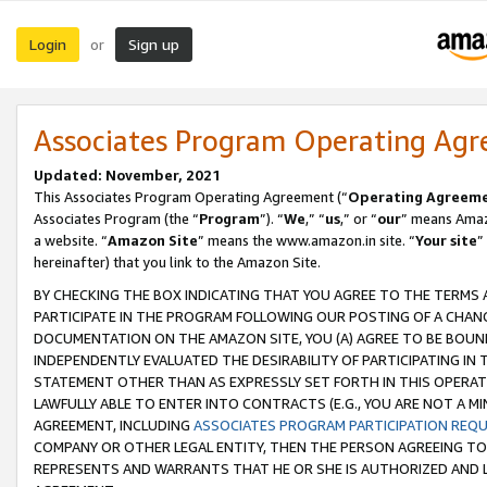
Login
Sign up
or
Associates Program Operating Ag
Updated: November, 2021
This Associates Program Operating Agreement (“
Operating Agreem
Associates Program (the “
Program
”). “
We
,” “
us
,” or “
our
” means Amazo
a website. “
Amazon Site
” means the www.amazon.in site. “
Your site
”
hereinafter) that you link to the Amazon Site.
BY CHECKING THE BOX INDICATING THAT YOU AGREE TO THE TERMS
PARTICIPATE IN THE PROGRAM FOLLOWING OUR POSTING OF A CHANG
DOCUMENTATION ON THE AMAZON SITE, YOU (A) AGREE TO BE BOUN
INDEPENDENTLY EVALUATED THE DESIRABILITY OF PARTICIPATING I
STATEMENT OTHER THAN AS EXPRESSLY SET FORTH IN THIS OPERAT
LAWFULLY ABLE TO ENTER INTO CONTRACTS (E.G., YOU ARE NOT A M
AGREEMENT, INCLUDING
ASSOCIATES PROGRAM PARTICIPATION REQ
COMPANY OR OTHER LEGAL ENTITY, THEN THE PERSON AGREEING TO
REPRESENTS AND WARRANTS THAT HE OR SHE IS AUTHORIZED AND L