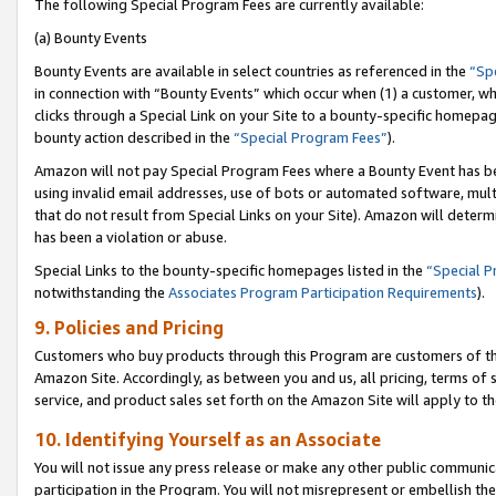
The following Special Program Fees are currently available:
(a) Bounty Events
Bounty Events are available in select countries as referenced in the
“Sp
in connection with “Bounty Events” which occur when (1) a customer, wh
clicks through a Special Link on your Site to a bounty-specific homepa
bounty action described in the
“Special Program Fees”
).
Amazon will not pay Special Program Fees where a Bounty Event has bee
using invalid email addresses, use of bots or automated software, mult
that do not result from Special Links on your Site). Amazon will determin
has been a violation or abuse.
Special Links to the bounty-specific homepages listed in the
“Special 
notwithstanding the
Associates Program Participation Requirements
).
9. Policies and Pricing
Customers who buy products through this Program are customers of the 
Amazon Site. Accordingly, as between you and us, all pricing, terms of 
service, and product sales set forth on the Amazon Site will apply to 
10. Identifying Yourself as an Associate
You will not issue any press release or make any other public communic
participation in the Program. You will not misrepresent or embellish th