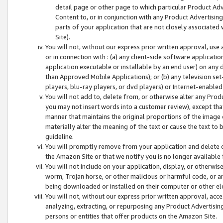
detail page or other page to which particular Product Adve
Content to, or in conjunction with any Product Advertising
parts of your application that are not closely associated
Site).
You will not, without our express prior written approval, use
or in connection with : (a) any client-side software applicati
application executable or installable by an end user) on any 
than Approved Mobile Applications); or (b) any television set-
players, blu-ray players, or dvd players) or Internet-enabled 
You will not add to, delete from, or otherwise alter any Prod
you may not insert words into a customer review), except tha
manner that maintains the original proportions of the image 
materially alter the meaning of the text or cause the text to 
guideline.
You will promptly remove from your application and delete o
the Amazon Site or that we notify you is no longer available 
You will not include on your application, display, or otherwi
worm, Trojan horse, or other malicious or harmful code, or a
being downloaded or installed on their computer or other ele
You will not, without our express prior written approval, acc
analyzing, extracting, or repurposing any Product Advertisin
persons or entities that offer products on the Amazon Site.