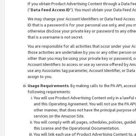
If you obtain Product Advertising Content through a Data F
(“
Data Feed Access ID
”). You must obtain your Data Feed A
We may change your Account Identifiers or Data Feed Access ID
ID that is a password is for your personal use only, and you mu
otherwise disclose your private key or password to any other p
that is a username is not secret.
You are responsible for all activities that occur under your A
those activities are undertaken by you or any other person o
other than you may be using your private key or password, or 
Account Identifiers to access or use ay service offered by 
use any Associates tag parameter, Account Identifier, or Data
assign to you.
Usage Requirements
. By making calls to the PA API, acces
following requirements:
You will use Product Advertising Content only in a lawful
and this Operating Agreement. You will not use the PA API,
other manner, that does not have the principal purpose o
services on the Amazon Site.
You will comply with all pages, schedules, policies, guide
this License and the Operational Documentation.
You will link each use of Product Advertising Content to,