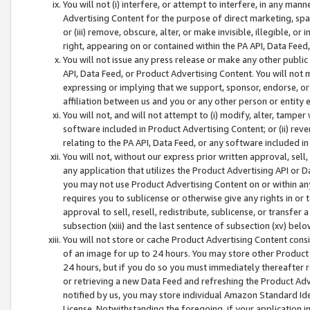
You will not (i) interfere, or attempt to interfere, in any man
Advertising Content for the purpose of direct marketing, spam
or (iii) remove, obscure, alter, or make invisible, illegible, o
right, appearing on or contained within the PA API, Data Feed
You will not issue any press release or make any other public
API, Data Feed, or Product Advertising Content. You will not
expressing or implying that we support, sponsor, endorse, or 
affiliation between us and you or any other person or entity 
You will not, and will not attempt to (i) modify, alter, tamper
software included in Product Advertising Content; or (ii) rev
relating to the PA API, Data Feed, or any software included i
You will not, without our express prior written approval, sell, 
any application that utilizes the Product Advertising API or 
you may not use Product Advertising Content on or within any a
requires you to sublicense or otherwise give any rights in or 
approval to sell, resell, redistribute, sublicense, or transfer 
subsection (xiii) and the last sentence of subsection (xv) belo
You will not store or cache Product Advertising Content consi
of an image for up to 24 hours. You may store other Product
24 hours, but if you do so you must immediately thereafter r
or retrieving a new Data Feed and refreshing the Product Adv
notified by us, you may store individual Amazon Standard Iden
License. Notwithstanding the foregoing, if your application in