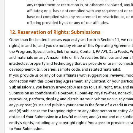
any requirement or restriction in, or otherwise violated, an
affiliates; or iii. have not complied with any requirement or
have not complied with any requirement or restriction in, or
offering provided by us or any of our affiliates.
12. Reservation of Rights; Submissions
Other than the limited licenses expressly set forth in Section 11, we rese
rights) in and to, and you do not, by virtue of this Operating Agreement
the Program, Special Links, link formats, Content, PA API, Data Feeds
and materials on any Amazon Site or the Associates Site, our and our a
intellectual property and technology that we provide or use in connect
development kits, libraries, sample code, and related materials).
If you provide us or any of our affiliates with suggestions, reviews, mod
connection with this Operating Agreement, any Content, or your particip
Submission
”), you hereby irrevocably assign to us all right, title, an
Submission as confidential) a perpetual, paid-up royalty-free, nonexclus
reproduce, perform, display, and distribute Your Submission in any man
any purpose; (c) use and publish your name in the form of a credit in c
and (d) sublicense the foregoing rights to any other person or entity. A
obtained Your Submission in a lawful manner; and (z) our and our sublice
entity’s rights, including any copyright rights. You agree to provide us
to Your Submission.