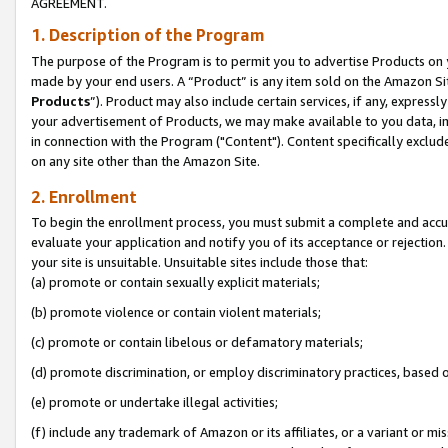
AGREEMENT.
1. Description of the Program
The purpose of the Program is to permit you to advertise Products on yo
made by your end users. A “Product” is any item sold on the Amazon Sit
Products
”). Product may also include certain services, if any, expressl
your advertisement of Products, we may make available to you data, imag
in connection with the Program ("Content"). Content specifically exclud
on any site other than the Amazon Site.
2. Enrollment
To begin the enrollment process, you must submit a complete and accura
evaluate your application and notify you of its acceptance or rejection.
your site is unsuitable. Unsuitable sites include those that:
(a) promote or contain sexually explicit materials;
(b) promote violence or contain violent materials;
(c) promote or contain libelous or defamatory materials;
(d) promote discrimination, or employ discriminatory practices, based on r
(e) promote or undertake illegal activities;
(f) include any trademark of Amazon or its affiliates, or a variant or m