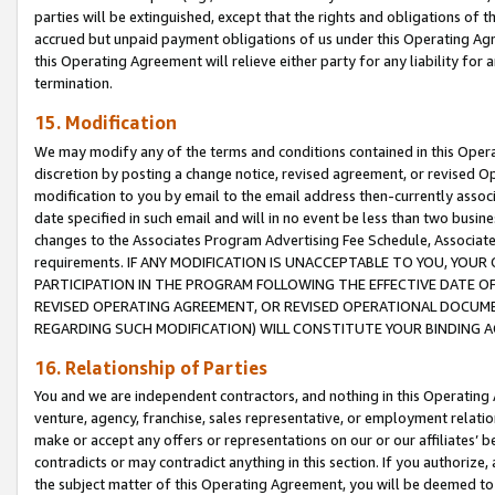
parties will be extinguished, except that the rights and obligations of t
accrued but unpaid payment obligations of us under this Operating Agr
this Operating Agreement will relieve either party for any liability for 
termination.
15. Modification
We may modify any of the terms and conditions contained in this Oper
discretion by posting a change notice, revised agreement, or revised 
modification to you by email to the email address then-currently associ
date specified in such email and will in no event be less than two busine
changes to the Associates Program Advertising Fee Schedule, Associa
requirements. IF ANY MODIFICATION IS UNACCEPTABLE TO YOU, YO
PARTICIPATION IN THE PROGRAM FOLLOWING THE EFFECTIVE DATE OF 
REVISED OPERATING AGREEMENT, OR REVISED OPERATIONAL DOCUMEN
REGARDING SUCH MODIFICATION) WILL CONSTITUTE YOUR BINDING 
16. Relationship of Parties
You and we are independent contractors, and nothing in this Operating
venture, agency, franchise, sales representative, or employment relation
make or accept any offers or representations on our or our affiliates’ b
contradicts or may contradict anything in this section. If you authorize, 
the subject matter of this Operating Agreement, you will be deemed to 