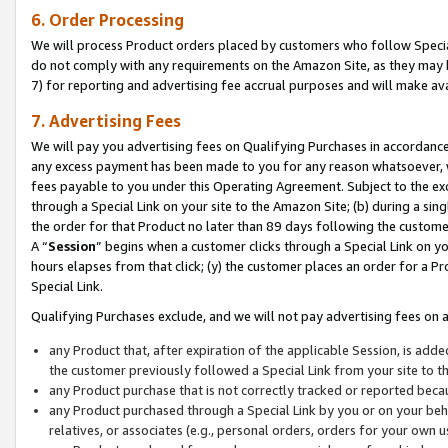
6. Order Processing
We will process Product orders placed by customers who follow Special 
do not comply with any requirements on the Amazon Site, as they may b
7) for reporting and advertising fee accrual purposes and will make av
7. Advertising Fees
We will pay you advertising fees on Qualifying Purchases in accordanc
any excess payment has been made to you for any reason whatsoever, we
fees payable to you under this Operating Agreement. Subject to the exc
through a Special Link on your site to the Amazon Site; (b) during a sin
the order for that Product no later than 89 days following the customer’s
A “
Session
” begins when a customer clicks through a Special Link on yo
hours elapses from that click; (y) the customer places an order for a Pr
Special Link.
Qualifying Purchases exclude, and we will not pay advertising fees on a
any Product that, after expiration of the applicable Session, is ad
the customer previously followed a Special Link from your site to t
any Product purchase that is not correctly tracked or reported beca
any Product purchased through a Special Link by you or on your beha
relatives, or associates (e.g., personal orders, orders for your own 