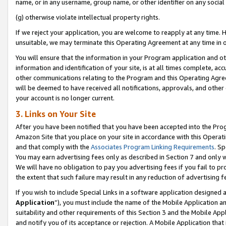
name, or in any username, group name, or other identifier on any social
(g) otherwise violate intellectual property rights.
If we reject your application, you are welcome to reapply at any time. 
unsuitable, we may terminate this Operating Agreement at any time in o
You will ensure that the information in your Program application and o
information and identification of your site, is at all times complete, ac
other communications relating to the Program and this Operating Agre
will be deemed to have received all notifications, approvals, and other
your account is no longer current.
3. Links on Your Site
After you have been notified that you have been accepted into the Prog
Amazon Site that you place on your site in accordance with this Operati
and that comply with the
Associates Program Linking Requirements
. Sp
You may earn advertising fees only as described in Section 7 and only w
We will have no obligation to pay you advertising fees if you fail to pr
the extent that such failure may result in any reduction of advertisin
If you wish to include Special Links in a software application designed
Application
”), you must include the name of the Mobile Application an
suitability and other requirements of this Section 3 and the Mobile Appl
and notify you of its acceptance or rejection. A Mobile Application that