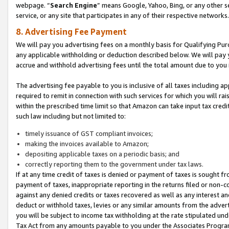
webpage. “
Search Engine
” means Google, Yahoo, Bing, or any other se
service, or any site that participates in any of their respective networks.
8. Advertising Fee Payment
We will pay you advertising fees on a monthly basis for Qualifying Pur
any applicable withholding or deduction described below. We will pay
accrue and withhold advertising fees until the total amount due to you 
The advertising fee payable to you is inclusive of all taxes including a
required to remit in connection with such services for which you will rai
within the prescribed time limit so that Amazon can take input tax cred
such law including but not limited to:
timely issuance of GST compliant invoices;
making the invoices available to Amazon;
depositing applicable taxes on a periodic basis; and
correctly reporting them to the government under tax laws.
If at any time credit of taxes is denied or payment of taxes is sought fr
payment of taxes, inappropriate reporting in the returns filed or non
against any denied credits or taxes recovered as well as any interest 
deduct or withhold taxes, levies or any similar amounts from the adverti
you will be subject to income tax withholding at the rate stipulated un
Tax Act from any amounts payable to you under the Associates Progra