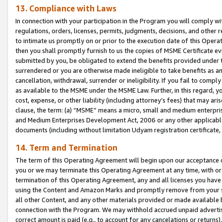
13. Compliance with Laws
In connection with your participation in the Program you will comply with
regulations, orders, licenses, permits, judgments, decisions, and other
to intimate us promptly on or prior to the execution date of this Oper
then you shall promptly furnish to us the copies of MSME Certificate ev
submitted by you, be obligated to extend the benefits provided under t
surrendered or you are otherwise made ineligible to take benefits as 
cancellation, withdrawal, surrender or ineligibility. If you fail to comp
as available to the MSME under the MSME Law. Further, in this regard, y
cost, expense, or other liability (including attorney’s fees) that may a
clause, the term: (a) “MSME” means a micro, small and medium enterpr
and Medium Enterprises Development Act, 2006 or any other applicable l
documents (including without limitation Udyam registration certificate
14. Term and Termination
The term of this Operating Agreement will begin upon our acceptance o
you or we may terminate this Operating Agreement at any time, with or 
termination of this Operating Agreement, any and all licenses you have
using the Content and Amazon Marks and promptly remove from your sit
all other Content, and any other materials provided or made available 
connection with the Program. We may withhold accrued unpaid advertisi
correct amount is paid (e.g., to account for any cancelations or returns