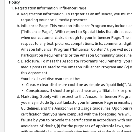
Policy.
Registration Information; Influencer Page
Registration Information. To register as an Influencer, you must
regarding your social media presences.
Influencer Page. This Amazon Influencer Program may include a
(“Influencer Page”). With respect to Special Links that direct cu
when our customer clicks through to your Influencer Page. The I
respect to any text, pictures, compilations, lists, comments, dig
Amazon Influencer Program (“Influencer Content”), you will not su
Participation Requirements or the Amazon Community Guideline
Disclosure. To meet the Associate Program's requirements, you mu
media posts related to the Amazon Influencer Program and (2) id
this Agreement.
Your link-level disclosure must be:
Clear. A clear disclosure could be as simple as "(paid link)",
Conspicuous. It should be placed near any affiliate link or pro
Marketing. Solely with respect to the Amazon Influencer Program
you may include Special Links,to your Influencer Page in emails
Guidelines, and the Amazon Brand Usage Guidelines. Upon our re
certification that you have complied with the foregoing. We will s
failure by you to provide the certification in accordance with our
avoidance of doubt, (i) for the purposes of applicable laws, you
with applicable laws and marketing industry standards and best