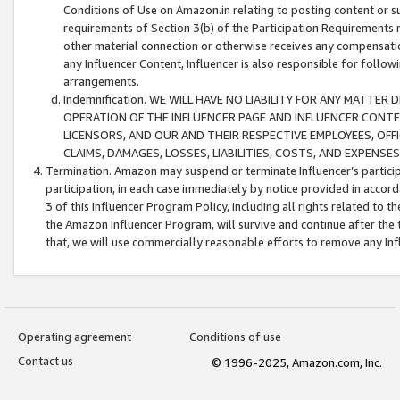
Conditions of Use on Amazon.in relating to posting content or su
requirements of Section 3(b) of the Participation Requirements re
other material connection or otherwise receives any compensation
any Influencer Content, Influencer is also responsible for follo
arrangements.
Indemnification. WE WILL HAVE NO LIABILITY FOR ANY MATTE
OPERATION OF THE INFLUENCER PAGE AND INFLUENCER CONTEN
LICENSORS, AND OUR AND THEIR RESPECTIVE EMPLOYEES, OFF
CLAIMS, DAMAGES, LOSSES, LIABILITIES, COSTS, AND EXPENS
Termination. Amazon may suspend or terminate Influencer’s partici
participation, in each case immediately by notice provided in accord
3 of this Influencer Program Policy, including all rights related to
the Amazon Influencer Program, will survive and continue after the 
that, we will use commercially reasonable efforts to remove any In
Operating agreement
Conditions of use
Contact us
© 1996-2025, Amazon.com, Inc.