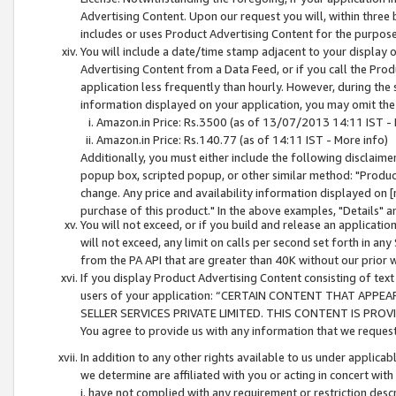
Advertising Content. Upon our request you will, within three b
includes or uses Product Advertising Content for the purpose 
You will include a date/time stamp adjacent to your display o
Advertising Content from a Data Feed, or if you call the Pro
application less frequently than hourly. However, during the
information displayed on your application, you may omit the
Amazon.in Price: Rs.3500 (as of 13/07/2013 14:11 IST - 
Amazon.in Price: Rs.140.77 (as of 14:11 IST - More info)
Additionally, you must either include the following disclaimer 
popup box, scripted popup, or other similar method: "Product 
change. Any price and availability information displayed on [
purchase of this product." In the above examples, "Details" 
You will not exceed, or if you build and release an application
will not exceed, any limit on calls per second set forth in any
from the PA API that are greater than 40K without our prior 
If you display Product Advertising Content consisting of text 
users of your application: “CERTAIN CONTENT THAT APPEA
SELLER SERVICES PRIVATE LIMITED. THIS CONTENT IS PROV
You agree to provide us with any information that we request 
In addition to any other rights available to us under applica
we determine are affiliated with you or acting in concert with
i. have not complied with any requirement or restriction descr