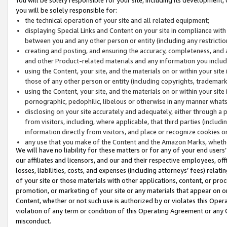
you will be solely responsible for:
the technical operation of your site and all related equipment;
displaying Special Links and Content on your site in compliance w
between you and any other person or entity (including any restrictio
creating and posting, and ensuring the accuracy, completeness, and a
and other Product-related materials and any information you include 
using the Content, your site, and the materials on or within your site
those of any other person or entity (including copyrights, trademarks,
using the Content, your site, and the materials on or within your si
pornographic, pedophilic, libelous or otherwise in any manner what
disclosing on your site accurately and adequately, either through a p
from visitors, including, where applicable, that third parties (inclu
information directly from visitors, and place or recognize cookies o
any use that you make of the Content and the Amazon Marks, wheth
We will have no liability for these matters or for any of your end users
our affiliates and licensors, and our and their respective employees, of
losses, liabilities, costs, and expenses (including attorneys’ fees) relat
of your site or those materials with other applications, content, or pro
promotion, or marketing of your site or any materials that appear on or w
Content, whether or not such use is authorized by or violates this Ope
violation of any term or condition of this Operating Agreement or any 
misconduct.