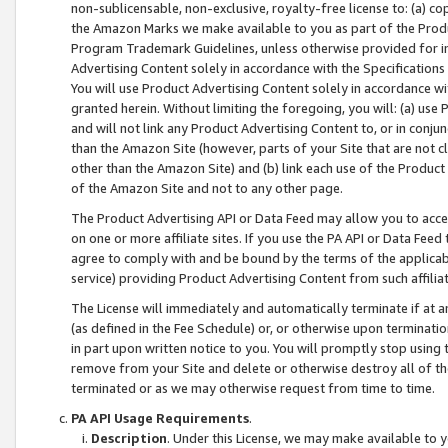
non-sublicensable, non-exclusive, royalty-free license to: (a) co
the Amazon Marks we make available to you as part of the Produc
Program Trademark Guidelines, unless otherwise provided for in
Advertising Content solely in accordance with the Specifications 
You will use Product Advertising Content solely in accordance w
granted herein. Without limiting the foregoing, you will: (a) us
and will not link any Product Advertising Content to, or in conjun
than the Amazon Site (however, parts of your Site that are not c
other than the Amazon Site) and (b) link each use of the Product
of the Amazon Site and not to any other page.
The Product Advertising API or Data Feed may allow you to acces
on one or more affiliate sites. If you use the PA API or Data Feed
agree to comply with and be bound by the terms of the applicabl
service) providing Product Advertising Content from such affiliat
The License will immediately and automatically terminate if at
(as defined in the Fee Schedule) or, or otherwise upon terminati
in part upon written notice to you. You will promptly stop using
remove from your Site and delete or otherwise destroy all of th
terminated or as we may otherwise request from time to time.
PA API Usage Requirements
.
Description
. Under this License, we may make available to 