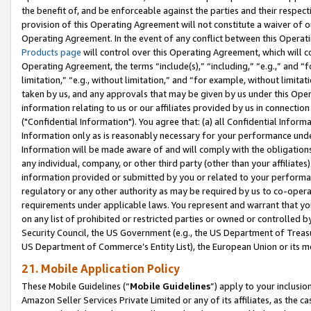
the benefit of, and be enforceable against the parties and their respec
provision of this Operating Agreement will not constitute a waiver of o
Operating Agreement. In the event of any conflict between this Opera
Products page
will control over this Operating Agreement, which will 
Operating Agreement, the terms “include(s),” “including,” “e.g.,” and “f
limitation,” “e.g., without limitation,” and “for example, without limi
taken by us, and any approvals that may be given by us under this Oper
information relating to us or our affiliates provided by us in connecti
("Confidential Information"). You agree that: (a) all Confidential Inform
Information only as is reasonably necessary for your performance und
Information will be made aware of and will comply with the obligations i
any individual, company, or other third party (other than your affiliates
information provided or submitted by you or related to your performan
regulatory or any other authority as may be required by us to co-operate
requirements under applicable laws. You represent and warrant that you 
on any list of prohibited or restricted parties or owned or controlled by
Security Council, the US Government (e.g., the US Department of Treasu
US Department of Commerce’s Entity List), the European Union or its m
21. Mobile Application Policy
These Mobile Guidelines (“
Mobile Guidelines
”) apply to your inclusio
Amazon Seller Services Private Limited or any of its affiliates, as the 