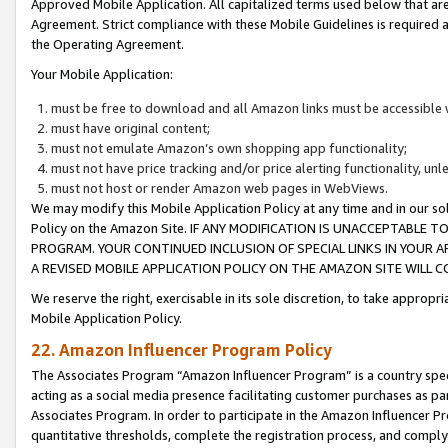
Approved Mobile Application. All capitalized terms used below that ar
Agreement. Strict compliance with these Mobile Guidelines is required a
the Operating Agreement.
Your Mobile Application:
must be free to download and all Amazon links must be accessible 
must have original content;
must not emulate Amazon’s own shopping app functionality;
must not have price tracking and/or price alerting functionality, un
must not host or render Amazon web pages in WebViews.
We may modify this Mobile Application Policy at any time and in our sol
Policy on the Amazon Site. IF ANY MODIFICATION IS UNACCEPTABLE
PROGRAM. YOUR CONTINUED INCLUSION OF SPECIAL LINKS IN YOUR 
A REVISED MOBILE APPLICATION POLICY ON THE AMAZON SITE WILL
We reserve the right, exercisable in its sole discretion, to take approp
Mobile Application Policy.
22. Amazon Influencer Program Policy
The Associates Program “Amazon Influencer Program” is a country specif
acting as a social media presence facilitating customer purchases as pa
Associates Program. In order to participate in the Amazon Influencer P
quantitative thresholds, complete the registration process, and comply