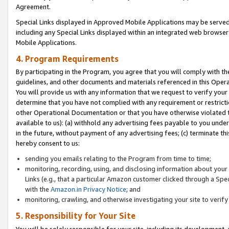
Agreement.
Special Links displayed in Approved Mobile Applications may be serve
including any Special Links displayed within an integrated web browse
Mobile Applications.
4. Program Requirements
By participating in the Program, you agree that you will comply with t
guidelines, and other documents and materials referenced in this Oper
You will provide us with any information that we request to verify yo
determine that you have not complied with any requirement or restrict
other Operational Documentation or that you have otherwise violated t
available to us): (a) withhold any advertising fees payable to you und
in the future, without payment of any advertising fees; (c) terminate th
hereby consent to us:
sending you emails relating to the Program from time to time;
monitoring, recording, using, and disclosing information about your s
Links (e.g., that a particular Amazon customer clicked through a Spe
with the
Amazon.in Privacy Notice
; and
monitoring, crawling, and otherwise investigating your site to ver
5. Responsibility for Your Site
You will be solely responsible for your site, including its development,