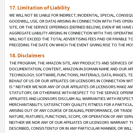
17. Limitation of Liability
WE WILL NOT BE LIABLE FOR INDIRECT, INCIDENTAL, SPECIAL, CONSE
GOODWILL, USE, OR DATA) ARISING IN CONNECTION WITH THIS OP
SITE, OR THE SERVICE OFFERINGS (DEFINED BELOW), EVEN IF WE HAV
AGGREGATE LIABILITY ARISING IN CONNECTION WITH THIS OPERATI
WILL NOT EXCEED THE TOTAL ADVERTISING FEES PAID OR PAYABLE 
PRECEDING THE DATE ON WHICH THE EVENT GIVING RISE TO THE MOS
18. Disclaimers
THE PROGRAM, THE AMAZON SITE, ANY PRODUCTS AND SERVICES OFF
DOCUMENTATION, CONTENT, AMAZON.IN DOMAIN NAME AND OUR AFFI
TECHNOLOGY, SOFTWARE, FUNCTIONS, MATERIALS, DATA, IMAGES, 
BEHALF OF US OR OUR AFFILIATES OR LICENSORS IN CONNECTION WI
IS." NEITHER WE NOR ANY OF OUR AFFILIATES OR LICENSORS MAKE 
STATUTORY, OR OTHERWISE WITH RESPECT TO THE SERVICE OFFERIN
AFFILIATES AND LICENSORS DISCLAIM ALL WARRANTIES WITH RESPECT
MERCHANTABILITY, SATISFACTORY QUALITY, FITNESS FOR A PARTIC
ARISING OUT OF ANY COURSE OF DEALING, PERFORMANCE, OR TRADE
NATURE, FEATURES, FUNCTIONS, SCOPE, OR OPERATION OF ANY SERVI
NEITHER WE NOR ANY OF OUR AFFILIATES OR LICENSORS WARRANT TH
DESCRIBED, CONSISTENTLY OR IN ANY PARTICULAR MANNER, OR WIL