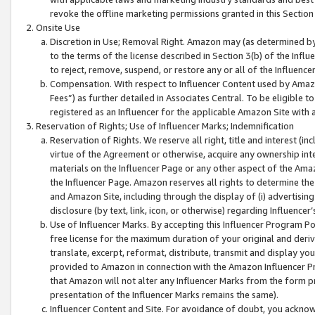
revoke the offline marketing permissions granted in this Section 1
Onsite Use
Discretion in Use; Removal Right. Amazon may (as determined by A
to the terms of the license described in Section 3(b) of the Influ
to reject, remove, suspend, or restore any or all of the Influence
Compensation. With respect to Influencer Content used by Amazon
Fees”) as further detailed in Associates Central. To be eligible
registered as an Influencer for the applicable Amazon Site with 
Reservation of Rights; Use of Influencer Marks; Indemnification
Reservation of Rights. We reserve all right, title and interest (in
virtue of the Agreement or otherwise, acquire any ownership inter
materials on the Influencer Page or any other aspect of the Amazon
the Influencer Page. Amazon reserves all rights to determine the 
and Amazon Site, including through the display of (i) advertising
disclosure (by text, link, icon, or otherwise) regarding Influence
Use of Influencer Marks. By accepting this Influencer Program P
free license for the maximum duration of your original and deriva
translate, excerpt, reformat, distribute, transmit and display y
provided to Amazon in connection with the Amazon Influencer Pr
that Amazon will not alter any Influencer Marks from the form pr
presentation of the Influencer Marks remains the same).
Influencer Content and Site. For avoidance of doubt, you acknowl