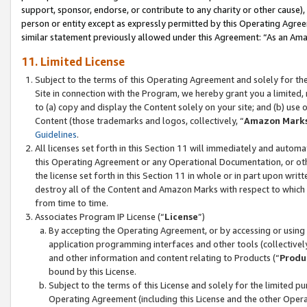
support, sponsor, endorse, or contribute to any charity or other cause),
person or entity except as expressly permitted by this Operating Agree
similar statement previously allowed under this Agreement: “As an Ama
11. Limited License
Subject to the terms of this Operating Agreement and solely for th
Site in connection with the Program, we hereby grant you a limited,
to (a) copy and display the Content solely on your site; and (b) us
Content (those trademarks and logos, collectively, “
Amazon Mark
Guidelines
.
All licenses set forth in this Section 11 will immediately and autom
this Operating Agreement or any Operational Documentation, or oth
the license set forth in this Section 11 in whole or in part upon wr
destroy all of the Content and Amazon Marks with respect to which t
from time to time.
Associates Program IP License (“
License
”)
By accepting the Operating Agreement, or by accessing or using t
application programming interfaces and other tools (collectively
and other information and content relating to Products (“
Produ
bound by this License.
Subject to the terms of this License and solely for the limited p
Operating Agreement (including this License and the other Opera