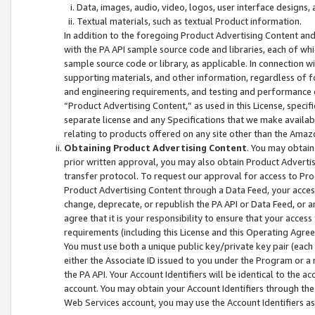
Data, images, audio, video, logos, user interface designs,
Textual materials, such as textual Product information.
In addition to the foregoing Product Advertising Content and
with the PA API sample source code and libraries, each of wh
sample source code or library, as applicable. In connection w
supporting materials, and other information, regardless of fo
and engineering requirements, and testing and performance cri
“Product Advertising Content,” as used in this License, speci
separate license and any Specifications that we make available
relating to products offered on any site other than the Amaz
Obtaining Product Advertising Content
. You may obtain
prior written approval, you may also obtain Product Adverti
transfer protocol. To request our approval for access to Pro
Product Advertising Content through a Data Feed, your access
change, deprecate, or republish the PA API or Data Feed, or a
agree that it is your responsibility to ensure that your acces
requirements (including this License and this Operating Agre
You must use both a unique public key/private key pair (each 
either the Associate ID issued to you under the Program or a
the PA API. Your Account Identifiers will be identical to the
account. You may obtain your Account Identifiers through the
Web Services account, you may use the Account Identifiers as