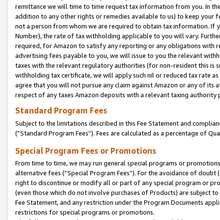
remittance we will time to time request tax information from you. In the
addition to any other rights or remedies available to us) to keep your f
not a person from whom we are required to obtain tax information. If 
Number), the rate of tax withholding applicable to you will vary. Furth
required, for Amazon to satisfy any reporting or any obligations with r
advertising fees payable to you, we will issue to you the relevant withho
taxes with the relevant regulatory authorities (for non-resident this is
withholding tax certificate, we will apply such nil or reduced tax rate 
agree that you will not pursue any claim against Amazon or any of its af
respect of any taxes Amazon deposits with a relevant taxing authority 
Standard Program Fees
Subject to the limitations described in this Fee Statement and complia
(”Standard Program Fees”). Fees are calculated as a percentage of Qua
Special Program Fees or Promotions
From time to time, we may run general special programs or promotions 
alternative fees (“Special Program Fees”). For the avoidance of doubt 
right to discontinue or modify all or part of any special program or p
(even those which do not involve purchases of Products) are subject to di
Fee Statement, and any restriction under the Program Documents applica
restrictions for special programs or promotions.