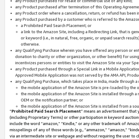
any Product purchased for resale or commercial use of any kind;
any Product purchased after termination of this Operating Agreeme
any Product order where a cancellation, return, or refund has been in
any Product purchased by a customer who is referred to the Amazon
a Prohibited Paid Search Placement; or
a link to the Amazon Site, including a Redirecting Link, that is g
or keyword (i.e., in natural, free, organic, or unpaid search resul
otherwise.
any Qualifying Purchase wherein you have offered any person or entit
donation to charity or other organization, or other benefit) for usi
incentivizes persons or entities to visit the Amazon Site via your Spec
any Product purchased through a Special Link in a Mobile Applicatio
Approved Mobile Application was not served by the AMA API, Product
any Qualifying Purchase, which takes place in India, made through a 
the mobile application of the Amazon Site is pre-loaded by the o
the mobile application of the Amazon Site is installed through a
OEM or the notification partner; or
the mobile application of the Amazon Site is installed from a so
“
Prohibited Paid Search Placement
” means an advertisement that y
(including Proprietary Terms) or other participation in keyword auctions
include the word “amazon,” “Kindle,” or any other trademark of Amazon 
misspellings of any of those words (e.g., “ammazon,” “amaozn,” “kindel
via an intermediate site or webpage and without requiring the user to cl