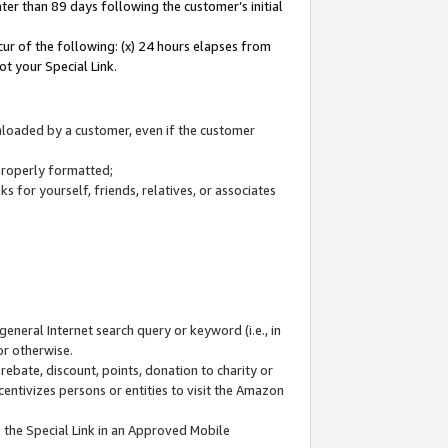
ter than 89 days following the customer’s initial
cur of the following: (x) 24 hours elapses from
ot your Special Link.
wnloaded by a customer, even if the customer
 properly formatted;
 for yourself, friends, relatives, or associates
general Internet search query or keyword (i.e., in
or otherwise.
ebate, discount, points, donation to charity or
centivizes persons or entities to visit the Amazon
 the Special Link in an Approved Mobile