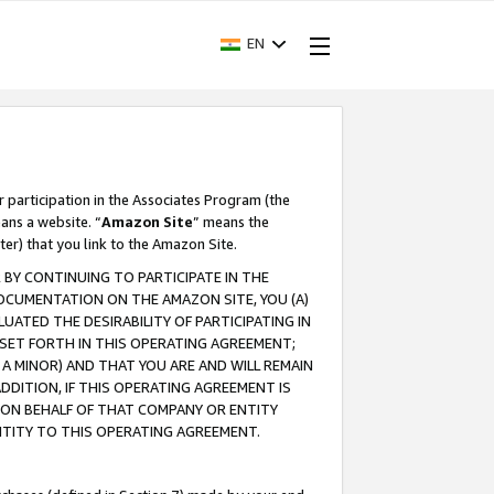
EN
r participation in the Associates Program (the
ans a website. “
Amazon Site
” means the
ter) that you link to the Amazon Site.
BY CONTINUING TO PARTICIPATE IN THE
OCUMENTATION ON THE AMAZON SITE, YOU (A)
ATED THE DESIRABILITY OF PARTICIPATING IN
SET FORTH IN THIS OPERATING AGREEMENT;
A MINOR) AND THAT YOU ARE AND WILL REMAIN
 ADDITION, IF THIS OPERATING AGREEMENT IS
 ON BEHALF OF THAT COMPANY OR ENTITY
NTITY TO THIS OPERATING AGREEMENT.