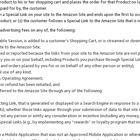
roduct to his or her shopping cart and places the order for that Product no la
 paid for by, the customer.
 a Special Link on your site to the Amazon Site and ends upon the first to oc
roduct; or (z) the customer follows a Special Link to the Amazon Site that is n
advertising fees on any of, the following:
icable Session, is added to a customer’s Shopping Cart, or is streamed or do
ite to the Amazon Site;
cked or reported because the links from your site to the Amazon Site are not
 you or on your behalf, including Products you purchase through Special Links
, and orders placed by you for or on behalf of any other person or entity);
 use of any kind;
is Operating Agreement;
 or refund has been initiated; and
ferred to the Amazon Site through any of the following:
cting Link, that is generated or displayed on a Search Engine in response to a 
lts), whether those links appear through your submission of data to that site 
d any person or entity any consideration or incentive (including any money, r
Special Links (e.g., by implementing any “rewards” or loyalty program that in
n a Mobile Application that was not an Approved Mobile Application or where