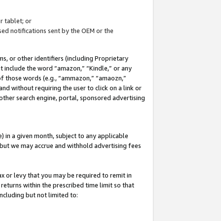
 tablet; or
ed notifications sent by the OEM or the
 or other identifiers (including Proprietary
at include the word “amazon,” “Kindle,” or any
y of those words (e.g., “ammazon,” “amaozn,”
nd without requiring the user to click on a link or
other search engine, portal, sponsored advertising
 in a given month, subject to any applicable
but we may accrue and withhold advertising fees
ax or levy that you may be required to remit in
 returns within the prescribed time limit so that
ncluding but not limited to: