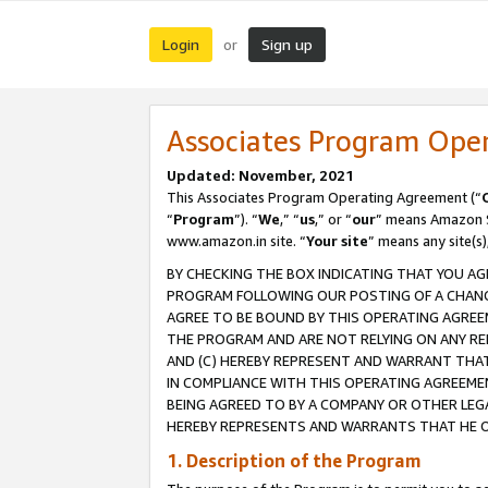
Login
Sign up
or
Associates Program Ope
Updated: November, 2021
This Associates Program Operating Agreement (“
“
Program
”). “
We
,” “
us
,” or “
our
” means Amazon Se
www.amazon.in site. “
Your site
” means any site(s)
BY CHECKING THE BOX INDICATING THAT YOU AG
PROGRAM FOLLOWING OUR POSTING OF A CHANGE
AGREE TO BE BOUND BY THIS OPERATING AGREEM
THE PROGRAM AND ARE NOT RELYING ON ANY RE
AND (C) HEREBY REPRESENT AND WARRANT THAT 
IN COMPLIANCE WITH THIS OPERATING AGREEME
BEING AGREED TO BY A COMPANY OR OTHER LEG
HEREBY REPRESENTS AND WARRANTS THAT HE OR
1. Description of the Program