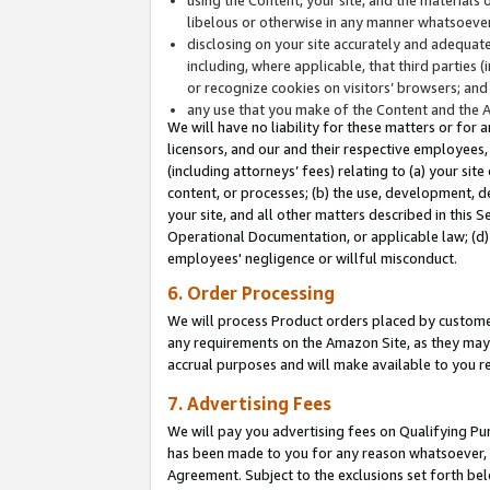
libelous or otherwise in any manner whatsoever
disclosing on your site accurately and adequatel
including, where applicable, that third parties 
or recognize cookies on visitors’ browsers; and
any use that you make of the Content and the 
We will have no liability for these matters or for 
licensors, and our and their respective employees, 
(including attorneys’ fees) relating to (a) your sit
content, or processes; (b) the use, development, d
your site, and all other matters described in this 
Operational Documentation, or applicable law; (d)
employees' negligence or willful misconduct.
6. Order Processing
We will process Product orders placed by customer
any requirements on the Amazon Site, as they may 
accrual purposes and will make available to you 
7. Advertising Fees
We will pay you advertising fees on Qualifying Pu
has been made to you for any reason whatsoever, w
Agreement. Subject to the exclusions set forth bel