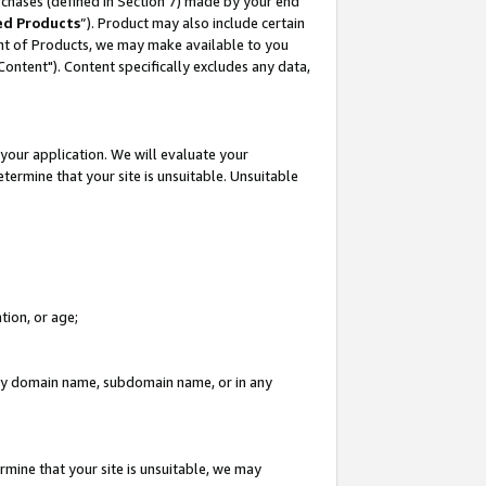
rchases (defined in Section 7) made by your end
ed Products
”). Product may also include certain
ment of Products, we may make available to you
"Content"). Content specifically excludes any data,
your application. We will evaluate your
etermine that your site is unsuitable. Unsuitable
tion, or age;
n any domain name, subdomain name, or in any
rmine that your site is unsuitable, we may