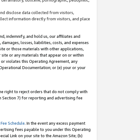
and disclose data collected from visitors,
llect information directly from visitors, and place
d, indemnify, and hold us, our affiliates and
 damages, losses, liabilities, costs, and expenses
site or those materials with other applications,
site or any materials that appear on or within
by or violates this Operating Agreement, any
 Operational Documentation; or (e) your or your
e right to reject orders that do not comply with
 Section 7) for reporting and advertising fee
 Fee Schedule
. In the event any excess payment
ertising fees payable to you under this Operating
ecial Link on your site to the Amazon Site; (b)