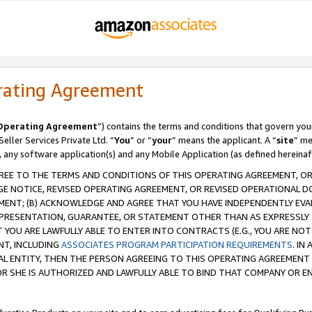
rating Agreement
Operating Agreement
”) contains the terms and conditions that govern you
ller Services Private Ltd. “
You
” or “
your
” means the applicant. A “
site
” me
, any software application(s) and any Mobile Application (as defined hereinaf
REE TO THE TERMS AND CONDITIONS OF THIS OPERATING AGREEMENT, OR 
 NOTICE, REVISED OPERATING AGREEMENT, OR REVISED OPERATIONAL D
ENT; (B) ACKNOWLEDGE AND AGREE THAT YOU HAVE INDEPENDENTLY EVALU
PRESENTATION, GUARANTEE, OR STATEMENT OTHER THAN AS EXPRESSLY 
YOU ARE LAWFULLY ABLE TO ENTER INTO CONTRACTS (E.G., YOU ARE NOT 
NT, INCLUDING
ASSOCIATES PROGRAM PARTICIPATION REQUIREMENTS
. IN
AL ENTITY, THEN THE PERSON AGREEING TO THIS OPERATING AGREEMENT
 SHE IS AUTHORIZED AND LAWFULLY ABLE TO BIND THAT COMPANY OR E