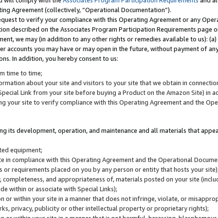
u will comply with the
Associates Program Participation Requirements
and al
ting Agreement (collectively, “Operational Documentation”).
request to verify your compliance with this Operating Agreement or any Oper
ction described on the Associates Program Participation Requirements page 
nt, we may (in addition to any other rights or remedies available to us): (a
her accounts you may have or may open in the future, without payment of any 
ons. In addition, you hereby consent to us:
m time to time;
ormation about your site and visitors to your site that we obtain in connection 
pecial Link from your site before buying a Product on the Amazon Site) in 
ing your site to verify compliance with this Operating Agreement and the Op
ding its development, operation, and maintenance and all materials that appear
lated equipment;
site in compliance with this Operating Agreement and the Operational Docu
ns or requirements placed on you by any person or entity that hosts your site)
, completeness, and appropriateness of, materials posted on your site (inclu
e within or associate with Special Links);
on or within your site in a manner that does not infringe, violate, or misappro
s, privacy, publicity or other intellectual property or proprietary rights);
 on or within your site in a manner that is not harmful, harassing, blasphemo