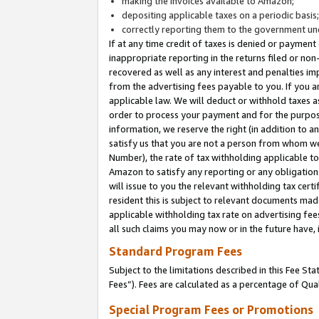
making the invoices available to Amazon;
depositing applicable taxes on a periodic basis
correctly reporting them to the government und
If at any time credit of taxes is denied or payment
inappropriate reporting in the returns filed or n
recovered as well as any interest and penalties im
from the advertising fees payable to you. If you ar
applicable law. We will deduct or withhold taxes
order to process your payment and for the purpose
information, we reserve the right (in addition to a
satisfy us that you are not a person from whom we
Number), the rate of tax withholding applicable to
Amazon to satisfy any reporting or any obligation
will issue to you the relevant withholding tax certi
resident this is subject to relevant documents made 
applicable withholding tax rate on advertising fee
all such claims you may now or in the future have,
Standard Program Fees
Subject to the limitations described in this Fee S
Fees”). Fees are calculated as a percentage of Qua
Special Program Fees or Promotions