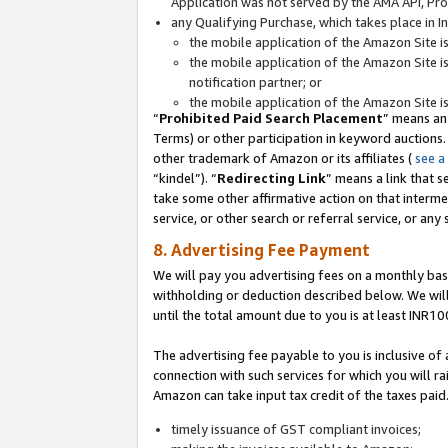
Application was not served by the AMA API, Prod
any Qualifying Purchase, which takes place in I
the mobile application of the Amazon Site i
the mobile application of the Amazon Site i
notification partner; or
the mobile application of the Amazon Site i
“
Prohibited Paid Search Placement
” means an
Terms) or other participation in keyword auctions.
other trademark of Amazon or its affiliates (
see a
“kindel”). “
Redirecting Link
” means a link that s
take some other affirmative action on that interme
service, or other search or referral service, or any 
8. Advertising Fee Payment
We will pay you advertising fees on a monthly bas
withholding or deduction described below. We wil
until the total amount due to you is at least INR10
The advertising fee payable to you is inclusive of 
connection with such services for which you will rai
Amazon can take input tax credit of the taxes paid
timely issuance of GST compliant invoices;