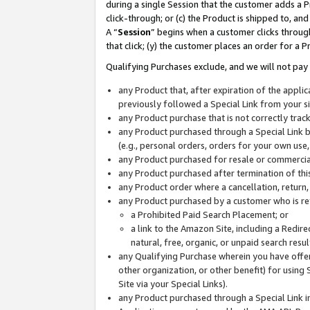
during a single Session that the customer adds a P
click-through; or (c) the Product is shipped to, and
A “
Session
” begins when a customer clicks through
that click; (y) the customer places an order for a P
Qualifying Purchases exclude, and we will not pay 
any Product that, after expiration of the appl
previously followed a Special Link from your s
any Product purchase that is not correctly tra
any Product purchased through a Special Link by
(e.g., personal orders, orders for your own use
any Product purchased for resale or commercial
any Product purchased after termination of th
any Product order where a cancellation, return,
any Product purchased by a customer who is re
a Prohibited Paid Search Placement; or
a link to the Amazon Site, including a Redire
natural, free, organic, or unpaid search resu
any Qualifying Purchase wherein you have offere
other organization, or other benefit) for using 
Site via your Special Links).
any Product purchased through a Special Link i