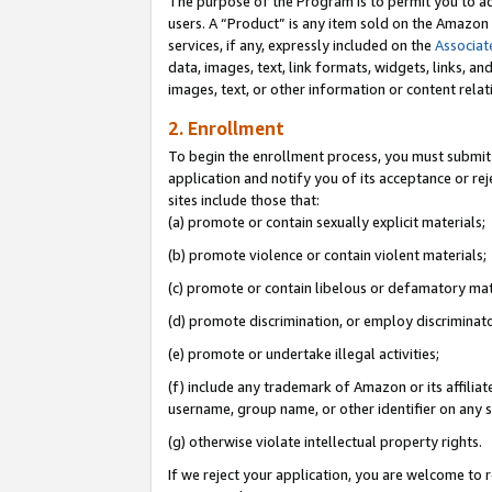
The purpose of the Program is to permit you to ad
users. A “Product” is any item sold on the Amazon S
services, if any, expressly included on the
Associat
data, images, text, link formats, widgets, links, a
images, text, or other information or content rela
2. Enrollment
To begin the enrollment process, you must submit 
application and notify you of its acceptance or rej
sites include those that:
(a) promote or contain sexually explicit materials;
(b) promote violence or contain violent materials;
(c) promote or contain libelous or defamatory mat
(d) promote discrimination, or employ discriminatory
(e) promote or undertake illegal activities;
(f) include any trademark of Amazon or its affiliat
username, group name, or other identifier on any s
(g) otherwise violate intellectual property rights.
If we reject your application, you are welcome to 