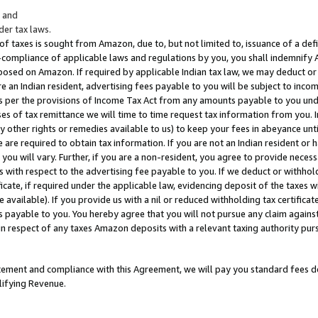
; and
er tax laws.
 of taxes is sought from Amazon, due to, but not limited to, issuance of a defi
on-compliance of applicable laws and regulations by you, you shall indemnify
posed on Amazon. If required by applicable Indian tax law, we may deduct or 
e an Indian resident, advertising fees payable to you will be subject to inco
 as per the provisions of Income Tax Act from any amounts payable to you un
s of tax remittance we will time to time request tax information from you. I
ny other rights or remedies available to us) to keep your fees in abeyance unt
 are required to obtain tax information. If you are not an Indian resident o
 you will vary. Further, if you are a non-resident, you agree to provide nece
s with respect to the advertising fee payable to you. If we deduct or withho
ficate, if required under the applicable law, evidencing deposit of the taxes w
available). If you provide us with a nil or reduced withholding tax certificate
s payable to you. You hereby agree that you will not pursue any claim against
 in respect of any taxes Amazon deposits with a relevant taxing authority pu
tatement and compliance with this Agreement, we will pay you standard fees d
lifying Revenue.