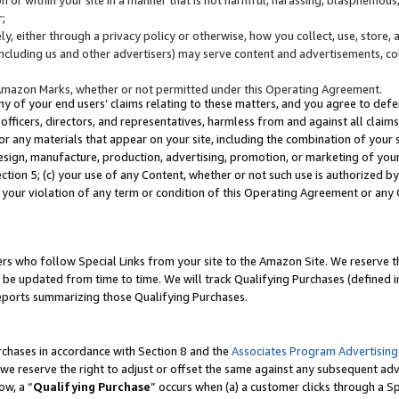
;
y, either through a privacy policy or otherwise, how you collect, use, store, 
(including us and other advertisers) may serve content and advertisements, co
Amazon Marks, whether or not permitted under this Operating Agreement.
any of your end users’ claims relating to these matters, and you agree to defen
officers, directors, and representatives, harmless from and against all claims,
e or any materials that appear on your site, including the combination of your 
esign, manufacture, production, advertising, promotion, or marketing of your 
Section 5; (c) your use of any Content, whether or not such use is authorized 
 your violation of any term or condition of this Operating Agreement or any
s who follow Special Links from your site to the Amazon Site. We reserve th
be updated from time to time. We will track Qualifying Purchases (defined in
reports summarizing those Qualifying Purchases.
rchases in accordance with Section 8 and the
Associates Program Advertising
e reserve the right to adjust or offset the same against any subsequent adv
ow, a “
Qualifying Purchase
” occurs when (a) a customer clicks through a Sp