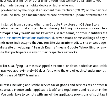
uct Advertising API or other linking tools that we make available to you.
ndia, made through a mobile device or tablet wherein:
s pre-loaded by the original equipment manufacturer ("OEM") on the device or
s installed through a maintenance release or firmware update or firmware bas
s installed from a source other than Google Play store or iOS App Store
 advertisement that you purchased through bidding on keywords, search terms,
 “
Proprietary Term
” means keywords, search terms, or other identifiers th
 non-exhaustive list of our trademarks
), or variations or misspellings of an
ends users indirectly to the Amazon Site via an intermediate site or webpage a
diate site or webpage. “
Search Engine
” means Google, Yahoo, Bing, or any 
site that participates in any of their respective networks.
is for Qualifying Purchases shipped, streamed, or downloaded (as applicable)
l pay you approximately 60 days following the end of each calendar month, 
00 in case of NEFT transfers.
all taxes including applicable service tax or goods and services tax or other t
se a valid invoice under applicable law(s) and regulations and report it in the
. You undertake to comply with any of the applicable provisions of such law i