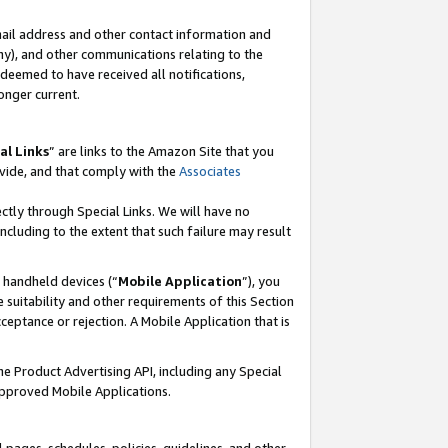
mail address and other contact information and
 any), and other communications relating to the
eemed to have received all notifications,
onger current.
al Links
” are links to the Amazon Site that you
vide, and that comply with the
Associates
ectly through Special Links. We will have no
including to the extent that such failure may result
r handheld devices (“
Mobile Application
”), you
 suitability and other requirements of this Section
ceptance or rejection. A Mobile Application that is
the Product Advertising API, including any Special
Approved Mobile Applications.