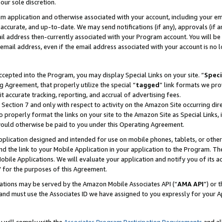
our sole discretion.
ram application and otherwise associated with your account, including your e
te, accurate, and up-to-date. We may send notifications (if any), approvals (if
 address then-currently associated with your Program account. You will be d
mail address, even if the email address associated with your account is no l
cepted into the Program, you may display Special Links on your site. “
Speci
g Agreement, that properly utilize the special “
tagged
” link formats we pro
it accurate tracking, reporting, and accrual of advertising fees.
 Section 7 and only with respect to activity on the Amazon Site occurring dir
to properly format the links on your site to the Amazon Site as Special Links, 
would otherwise be paid to you under this Operating Agreement.
 application designed and intended for use on mobile phones, tablets, or othe
d the link to your Mobile Application in your application to the Program. The
obile Applications. We will evaluate your application and notify you of its ac
 for the purposes of this Agreement.
cations may be served by the Amazon Mobile Associates API (“
AMA API
”) or 
and must use the Associates ID we have assigned to you expressly for your 