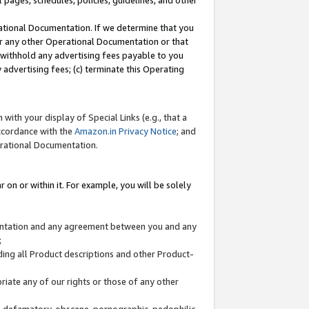
l pages, schedules, policies, guidelines, and other
ational Documentation. If we determine that you
or any other Operational Documentation or that
) withhold any advertising fees payable to you
advertising fees; (c) terminate this Operating
with your display of Special Links (e.g., that a
accordance with the
Amazon.in Privacy Notice
; and
erational Documentation.
 on or within it. For example, you will be solely
mentation and any agreement between you and any
;
ding all Product descriptions and other Product-
priate any of our rights or those of any other
us, defamatory, obscene, pornographic, pedophilic,