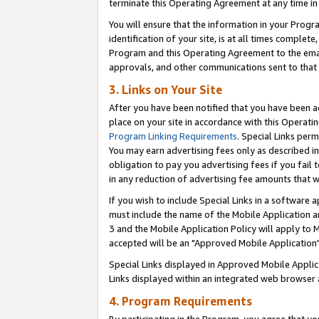
terminate this Operating Agreement at any time in 
You will ensure that the information in your Prog
identification of your site, is at all times comple
Program and this Operating Agreement to the email
approvals, and other communications sent to that e
3. Links on Your Site
After you have been notified that you have been ac
place on your site in accordance with this Operatin
Program Linking Requirements
. Special Links perm
You may earn advertising fees only as described in
obligation to pay you advertising fees if you fail 
in any reduction of advertising fee amounts that 
If you wish to include Special Links in a software
must include the name of the Mobile Application an
3 and the Mobile Application Policy will apply to M
accepted will be an "Approved Mobile Application"
Special Links displayed in Approved Mobile Appli
Links displayed within an integrated web browser 
4. Program Requirements