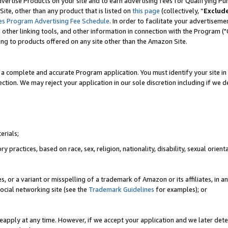
vertise Products on your site and to earn advertising fees for Qualifying Pu
ite, other than any product that is listed on
this page
(collectively, “
Exclud
es Program Advertising Fee Schedule
. In order to facilitate your advertise
nd other linking tools, and other information in connection with the Program (
ting to products offered on any site other than the Amazon Site.
a complete and accurate Program application. You must identify your site in 
ection. We may reject your application in our sole discretion including if we d
erials;
 practices, based on race, sex, religion, nationality, disability, sexual orienta
es, or a variant or misspelling of a trademark of Amazon or its affiliates, i
ocial networking site (see the
Trademark Guidelines
for examples); or
reapply at any time. However, if we accept your application and we later dete