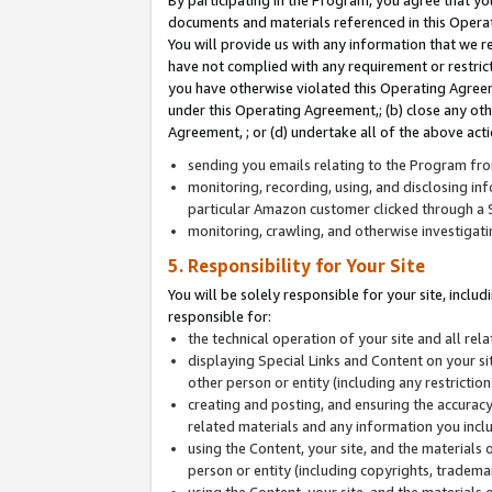
By participating in the Program, you agree that yo
documents and materials referenced in this Opera
You will provide us with any information that we 
have not complied with any requirement or restri
you have otherwise violated this Operating Agreeme
under this Operating Agreement,; (b) close any ot
Agreement, ; or (d) undertake all of the above acti
sending you emails relating to the Program fro
monitoring, recording, using, and disclosing inf
particular Amazon customer clicked through a S
monitoring, crawling, and otherwise investigat
5. Responsibility for Your Site
You will be solely responsible for your site, inclu
responsible for:
the technical operation of your site and all re
displaying Special Links and Content on your 
other person or entity (including any restrictio
creating and posting, and ensuring the accuracy
related materials and any information you includ
using the Content, your site, and the materials 
person or entity (including copyrights, trademark
using the Content, your site, and the materials