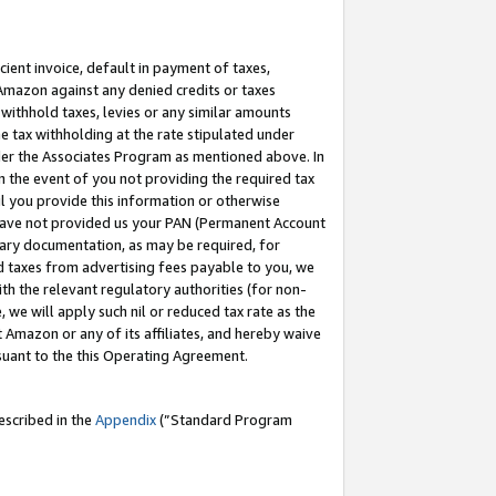
cient invoice, default in payment of taxes,
 Amazon against any denied credits or taxes
withhold taxes, levies or any similar amounts
me tax withholding at the rate stipulated under
der the Associates Program as mentioned above. In
n the event of you not providing the required tax
il you provide this information or otherwise
r have not provided us your PAN (Permanent Account
ssary documentation, as may be required, for
ld taxes from advertising fees payable to you, we
ith the relevant regulatory authorities (for non-
, we will apply such nil or reduced tax rate as the
 Amazon or any of its affiliates, and hereby waive
rsuant to the this Operating Agreement.
escribed in the
Appendix
(”Standard Program