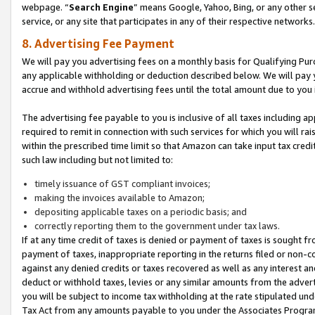
webpage. “
Search Engine
” means Google, Yahoo, Bing, or any other se
service, or any site that participates in any of their respective networks.
8. Advertising Fee Payment
We will pay you advertising fees on a monthly basis for Qualifying Pur
any applicable withholding or deduction described below. We will pay
accrue and withhold advertising fees until the total amount due to you 
The advertising fee payable to you is inclusive of all taxes including a
required to remit in connection with such services for which you will rai
within the prescribed time limit so that Amazon can take input tax cred
such law including but not limited to:
timely issuance of GST compliant invoices;
making the invoices available to Amazon;
depositing applicable taxes on a periodic basis; and
correctly reporting them to the government under tax laws.
If at any time credit of taxes is denied or payment of taxes is sought fr
payment of taxes, inappropriate reporting in the returns filed or non
against any denied credits or taxes recovered as well as any interest 
deduct or withhold taxes, levies or any similar amounts from the adverti
you will be subject to income tax withholding at the rate stipulated un
Tax Act from any amounts payable to you under the Associates Progra