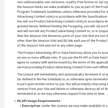
non-sublicensable, non-exclusive, royalty-free license to: (a) co
the Amazon Marks we make available to you as part of the Produc
Program Trademark Guidelines, unless otherwise provided for in
Advertising Content solely in accordance with the Specifications 
You will use Product Advertising Content solely in accordance w
granted herein. Without limiting the foregoing, you will: (a) us
and will not link any Product Advertising Content to, or in conjun
than the Amazon Site (however, parts of your Site that are not c
other than the Amazon Site) and (b) link each use of the Product
of the Amazon Site and not to any other page.
The Product Advertising API or Data Feed may allow you to acces
on one or more affiliate sites. If you use the PA API or Data Feed
agree to comply with and be bound by the terms of the applicabl
service) providing Product Advertising Content from such affiliat
The License will immediately and automatically terminate if at
(as defined in the Fee Schedule) or, or otherwise upon terminati
in part upon written notice to you. You will promptly stop using
remove from your Site and delete or otherwise destroy all of th
terminated or as we may otherwise request from time to time.
PA API Usage Requirements
.
Description
. Under this License, we may make available to 