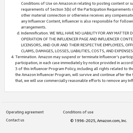
Conditions of Use on Amazon.in relating to posting content or su
requirements of Section 3(b) of the Participation Requirements re
other material connection or otherwise receives any compensation
any Influencer Content, Influencer is also responsible for follo
arrangements.
Indemnification. WE WILL HAVE NO LIABILITY FOR ANY MATTE
OPERATION OF THE INFLUENCER PAGE AND INFLUENCER CONTEN
LICENSORS, AND OUR AND THEIR RESPECTIVE EMPLOYEES, OFF
CLAIMS, DAMAGES, LOSSES, LIABILITIES, COSTS, AND EXPENS
Termination. Amazon may suspend or terminate Influencer’s partici
participation, in each case immediately by notice provided in accord
3 of this Influencer Program Policy, including all rights related to
the Amazon Influencer Program, will survive and continue after the 
that, we will use commercially reasonable efforts to remove any In
Operating agreement
Conditions of use
Contact us
© 1996-2025, Amazon.com, Inc.