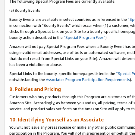
The following Special Program Fees are currently available:
(a) Bounty Events
Bounty Events are available in select countries as referenced in the
“Sp
in connection with “Bounty Events” which occur when (1) a customer, wh
clicks through a Special Link on your Site to a bounty-specific homepa
bounty action described in the
“Special Program Fees”
).
Amazon will not pay Special Program Fees where a Bounty Event has bee
using invalid email addresses, use of bots or automated software, mult
that do not result from Special Links on your Site). Amazon will determin
has been a violation or abuse.
Special Links to the bounty-specific homepages listed in the
“Special 
notwithstanding the
Associates Program Participation Requirements
).
9. Policies and Pricing
Customers who buy products through this Program are customers of the 
Amazon Site. Accordingly, as between you and us, all pricing, terms of 
service, and product sales set forth on the Amazon Site will apply to 
10. Identifying Yourself as an Associate
You will not issue any press release or make any other public communic
participation in the Program. You will not misrepresent or embellish th