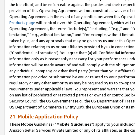
the benefit of, and be enforceable against the parties and their respec
provision of this Operating Agreement will not constitute a waiver of o
Operating Agreement. In the event of any conflict between this Opera
Products page
will control over this Operating Agreement, which will 
Operating Agreement, the terms “include(s),” “including,” “e.g.,” and “f
limitation,” “e.g., without limitation,” and “for example, without limi
taken by us, and any approvals that may be given by us under this Oper
information relating to us or our affiliates provided by us in connecti
("Confidential Information"). You agree that: (a) all Confidential Inform
Information only as is reasonably necessary for your performance und
Information will be made aware of and will comply with the obligations i
any individual, company, or other third party (other than your affiliates
information provided or submitted by you or related to your performan
regulatory or any other authority as may be required by us to co-operate
requirements under applicable laws. You represent and warrant that you 
on any list of prohibited or restricted parties or owned or controlled by
Security Council, the US Government (e.g., the US Department of Treasu
US Department of Commerce’s Entity List), the European Union or its m
21. Mobile Application Policy
These Mobile Guidelines (“
Mobile Guidelines
”) apply to your inclusio
Amazon Seller Services Private Limited or any of its affiliates, as the 