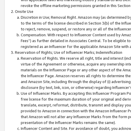
revoke the offline marketing permissions granted in this Section 1
Onsite Use
Discretion in Use; Removal Right. Amazon may (as determined by A
to the terms of the license described in Section 3(b) of the Influ
to reject, remove, suspend, or restore any or all of the Influence
Compensation. With respect to Influencer Content used by Amazon
Fees”) as further detailed in Associates Central. To be eligible
registered as an Influencer for the applicable Amazon Site with 
Reservation of Rights; Use of Influencer Marks; Indemnification
Reservation of Rights. We reserve all right, title and interest (in
virtue of the Agreement or otherwise, acquire any ownership inter
materials on the Influencer Page or any other aspect of the Amazon
the Influencer Page. Amazon reserves all rights to determine the 
and Amazon Site, including through the display of (i) advertising
disclosure (by text, link, icon, or otherwise) regarding Influence
Use of Influencer Marks. By accepting this Influencer Program P
free license for the maximum duration of your original and deriva
translate, excerpt, reformat, distribute, transmit and display y
provided to Amazon in connection with the Amazon Influencer Pr
that Amazon will not alter any Influencer Marks from the form pr
presentation of the Influencer Marks remains the same).
Influencer Content and Site. For avoidance of doubt, you acknowl