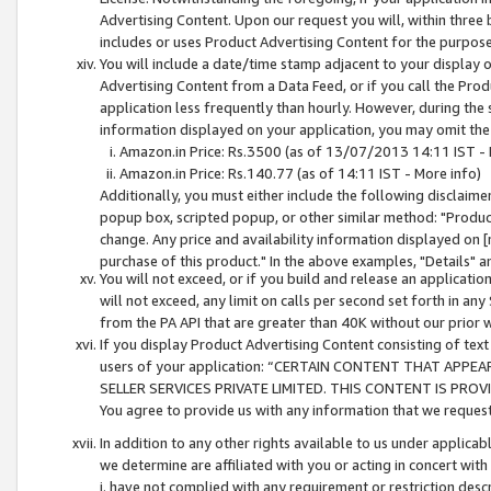
Advertising Content. Upon our request you will, within three b
includes or uses Product Advertising Content for the purpose 
You will include a date/time stamp adjacent to your display o
Advertising Content from a Data Feed, or if you call the Pro
application less frequently than hourly. However, during the
information displayed on your application, you may omit the
Amazon.in Price: Rs.3500 (as of 13/07/2013 14:11 IST - 
Amazon.in Price: Rs.140.77 (as of 14:11 IST - More info)
Additionally, you must either include the following disclaimer 
popup box, scripted popup, or other similar method: "Product 
change. Any price and availability information displayed on [
purchase of this product." In the above examples, "Details" 
You will not exceed, or if you build and release an application
will not exceed, any limit on calls per second set forth in any
from the PA API that are greater than 40K without our prior 
If you display Product Advertising Content consisting of text 
users of your application: “CERTAIN CONTENT THAT APPEA
SELLER SERVICES PRIVATE LIMITED. THIS CONTENT IS PROV
You agree to provide us with any information that we request 
In addition to any other rights available to us under applica
we determine are affiliated with you or acting in concert with
i. have not complied with any requirement or restriction descr