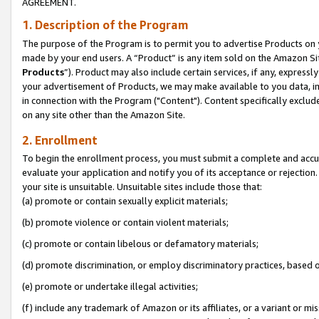
AGREEMENT.
1. Description of the Program
The purpose of the Program is to permit you to advertise Products on yo
made by your end users. A “Product” is any item sold on the Amazon Sit
Products
”). Product may also include certain services, if any, expressl
your advertisement of Products, we may make available to you data, imag
in connection with the Program ("Content"). Content specifically exclud
on any site other than the Amazon Site.
2. Enrollment
To begin the enrollment process, you must submit a complete and accura
evaluate your application and notify you of its acceptance or rejection.
your site is unsuitable. Unsuitable sites include those that:
(a) promote or contain sexually explicit materials;
(b) promote violence or contain violent materials;
(c) promote or contain libelous or defamatory materials;
(d) promote discrimination, or employ discriminatory practices, based on r
(e) promote or undertake illegal activities;
(f) include any trademark of Amazon or its affiliates, or a variant or m