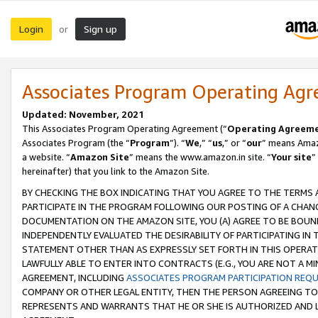
Login
Sign up
or
Associates Program Operating Ag
Updated: November, 2021
This Associates Program Operating Agreement (“
Operating Agreem
Associates Program (the “
Program
”). “
We
,” “
us
,” or “
our
” means Amazo
a website. “
Amazon Site
” means the www.amazon.in site. “
Your site
”
hereinafter) that you link to the Amazon Site.
BY CHECKING THE BOX INDICATING THAT YOU AGREE TO THE TERMS
PARTICIPATE IN THE PROGRAM FOLLOWING OUR POSTING OF A CHANG
DOCUMENTATION ON THE AMAZON SITE, YOU (A) AGREE TO BE BOUN
INDEPENDENTLY EVALUATED THE DESIRABILITY OF PARTICIPATING I
STATEMENT OTHER THAN AS EXPRESSLY SET FORTH IN THIS OPERAT
LAWFULLY ABLE TO ENTER INTO CONTRACTS (E.G., YOU ARE NOT A M
AGREEMENT, INCLUDING
ASSOCIATES PROGRAM PARTICIPATION REQ
COMPANY OR OTHER LEGAL ENTITY, THEN THE PERSON AGREEING TO
REPRESENTS AND WARRANTS THAT HE OR SHE IS AUTHORIZED AND L