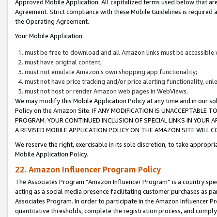
Approved Mobile Application. All capitalized terms used below that ar
Agreement. Strict compliance with these Mobile Guidelines is required a
the Operating Agreement.
Your Mobile Application:
must be free to download and all Amazon links must be accessible 
must have original content;
must not emulate Amazon’s own shopping app functionality;
must not have price tracking and/or price alerting functionality, un
must not host or render Amazon web pages in WebViews.
We may modify this Mobile Application Policy at any time and in our sol
Policy on the Amazon Site. IF ANY MODIFICATION IS UNACCEPTABLE
PROGRAM. YOUR CONTINUED INCLUSION OF SPECIAL LINKS IN YOUR 
A REVISED MOBILE APPLICATION POLICY ON THE AMAZON SITE WILL
We reserve the right, exercisable in its sole discretion, to take approp
Mobile Application Policy.
22. Amazon Influencer Program Policy
The Associates Program “Amazon Influencer Program” is a country specif
acting as a social media presence facilitating customer purchases as pa
Associates Program. In order to participate in the Amazon Influencer P
quantitative thresholds, complete the registration process, and comply