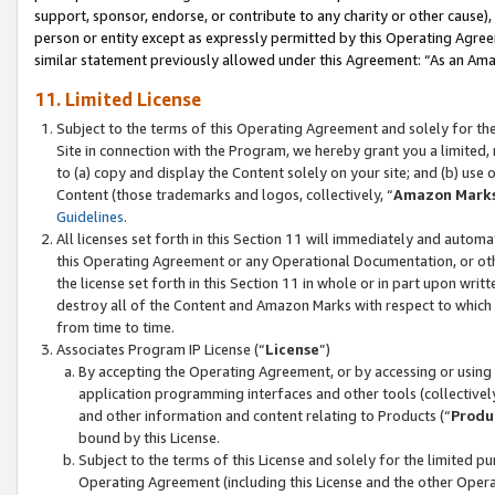
support, sponsor, endorse, or contribute to any charity or other cause),
person or entity except as expressly permitted by this Operating Agree
similar statement previously allowed under this Agreement: “As an Ama
11. Limited License
Subject to the terms of this Operating Agreement and solely for th
Site in connection with the Program, we hereby grant you a limited,
to (a) copy and display the Content solely on your site; and (b) us
Content (those trademarks and logos, collectively, “
Amazon Mark
Guidelines
.
All licenses set forth in this Section 11 will immediately and autom
this Operating Agreement or any Operational Documentation, or oth
the license set forth in this Section 11 in whole or in part upon wr
destroy all of the Content and Amazon Marks with respect to which t
from time to time.
Associates Program IP License (“
License
”)
By accepting the Operating Agreement, or by accessing or using t
application programming interfaces and other tools (collectively
and other information and content relating to Products (“
Produ
bound by this License.
Subject to the terms of this License and solely for the limited p
Operating Agreement (including this License and the other Opera