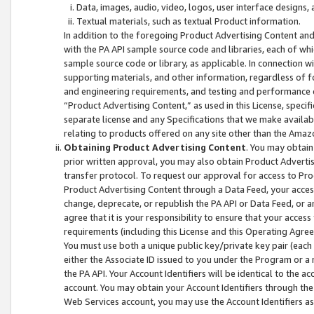
Data, images, audio, video, logos, user interface designs,
Textual materials, such as textual Product information.
In addition to the foregoing Product Advertising Content and
with the PA API sample source code and libraries, each of wh
sample source code or library, as applicable. In connection w
supporting materials, and other information, regardless of fo
and engineering requirements, and testing and performance cri
“Product Advertising Content,” as used in this License, speci
separate license and any Specifications that we make available
relating to products offered on any site other than the Amaz
Obtaining Product Advertising Content
. You may obtain
prior written approval, you may also obtain Product Adverti
transfer protocol. To request our approval for access to Pro
Product Advertising Content through a Data Feed, your access
change, deprecate, or republish the PA API or Data Feed, or a
agree that it is your responsibility to ensure that your acces
requirements (including this License and this Operating Agre
You must use both a unique public key/private key pair (each 
either the Associate ID issued to you under the Program or a
the PA API. Your Account Identifiers will be identical to the
account. You may obtain your Account Identifiers through the
Web Services account, you may use the Account Identifiers as