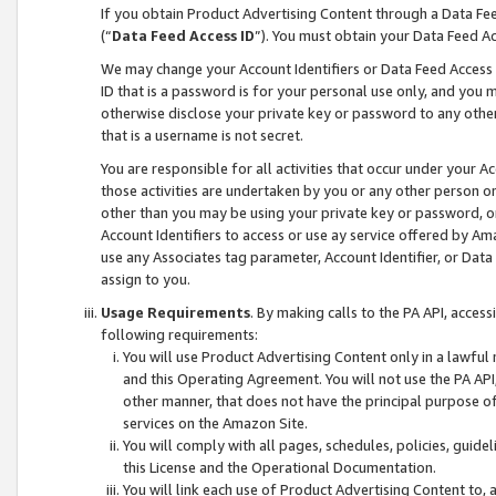
If you obtain Product Advertising Content through a Data F
(“
Data Feed Access ID
”). You must obtain your Data Feed A
We may change your Account Identifiers or Data Feed Access ID
ID that is a password is for your personal use only, and you mu
otherwise disclose your private key or password to any other p
that is a username is not secret.
You are responsible for all activities that occur under your A
those activities are undertaken by you or any other person o
other than you may be using your private key or password, or 
Account Identifiers to access or use ay service offered by 
use any Associates tag parameter, Account Identifier, or Data
assign to you.
Usage Requirements
. By making calls to the PA API, acces
following requirements:
You will use Product Advertising Content only in a lawful
and this Operating Agreement. You will not use the PA API,
other manner, that does not have the principal purpose o
services on the Amazon Site.
You will comply with all pages, schedules, policies, guide
this License and the Operational Documentation.
You will link each use of Product Advertising Content to,