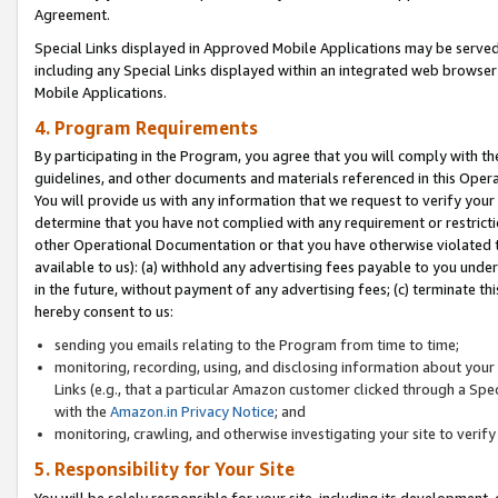
Agreement.
Special Links displayed in Approved Mobile Applications may be serve
including any Special Links displayed within an integrated web browse
Mobile Applications.
4. Program Requirements
By participating in the Program, you agree that you will comply with t
guidelines, and other documents and materials referenced in this Oper
You will provide us with any information that we request to verify yo
determine that you have not complied with any requirement or restrict
other Operational Documentation or that you have otherwise violated t
available to us): (a) withhold any advertising fees payable to you und
in the future, without payment of any advertising fees; (c) terminate th
hereby consent to us:
sending you emails relating to the Program from time to time;
monitoring, recording, using, and disclosing information about your s
Links (e.g., that a particular Amazon customer clicked through a Spe
with the
Amazon.in Privacy Notice
; and
monitoring, crawling, and otherwise investigating your site to ver
5. Responsibility for Your Site
You will be solely responsible for your site, including its development,