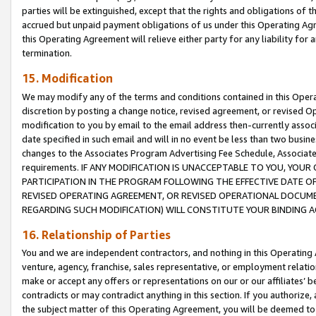
parties will be extinguished, except that the rights and obligations of t
accrued but unpaid payment obligations of us under this Operating Agr
this Operating Agreement will relieve either party for any liability for 
termination.
15. Modification
We may modify any of the terms and conditions contained in this Oper
discretion by posting a change notice, revised agreement, or revised 
modification to you by email to the email address then-currently associ
date specified in such email and will in no event be less than two busine
changes to the Associates Program Advertising Fee Schedule, Associa
requirements. IF ANY MODIFICATION IS UNACCEPTABLE TO YOU, YO
PARTICIPATION IN THE PROGRAM FOLLOWING THE EFFECTIVE DATE OF 
REVISED OPERATING AGREEMENT, OR REVISED OPERATIONAL DOCUMEN
REGARDING SUCH MODIFICATION) WILL CONSTITUTE YOUR BINDING 
16. Relationship of Parties
You and we are independent contractors, and nothing in this Operating
venture, agency, franchise, sales representative, or employment relation
make or accept any offers or representations on our or our affiliates’ b
contradicts or may contradict anything in this section. If you authorize, 
the subject matter of this Operating Agreement, you will be deemed to 