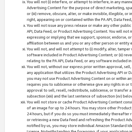
You will not (i) interfere, or attempt to interfere, in any man
Advertising Content for the purpose of direct marketing, spam
or (iii) remove, obscure, alter, or make invisible, illegible, o
right, appearing on or contained within the PA API, Data Feed
You will not issue any press release or make any other public
API, Data Feed, or Product Advertising Content. You will not
expressing or implying that we support, sponsor, endorse, or 
affiliation between us and you or any other person or entity 
You will not, and will not attempt to (i) modify, alter, tamper
software included in Product Advertising Content; or (ii) rev
relating to the PA API, Data Feed, or any software included i
You will not, without our express prior written approval, sell, 
any application that utilizes the Product Advertising API or 
you may not use Product Advertising Content on or within any a
requires you to sublicense or otherwise give any rights in or 
approval to sell, resell, redistribute, sublicense, or transfer 
subsection (xiii) and the last sentence of subsection (xv) belo
You will not store or cache Product Advertising Content consi
of an image for up to 24 hours. You may store other Product
24 hours, but if you do so you must immediately thereafter r
or retrieving a new Data Feed and refreshing the Product Adv
notified by us, you may store individual Amazon Standard Iden
License. Notwithstanding the foregoing, if your application in