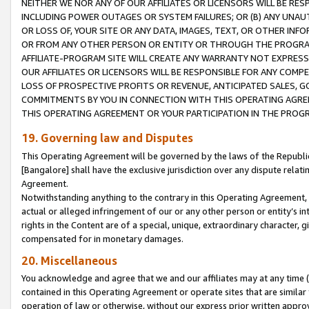
NEITHER WE NOR ANY OF OUR AFFILIATES OR LICENSORS WILL BE RES
INCLUDING POWER OUTAGES OR SYSTEM FAILURES; OR (B) ANY UNAU
OR LOSS OF, YOUR SITE OR ANY DATA, IMAGES, TEXT, OR OTHER IN
OR FROM ANY OTHER PERSON OR ENTITY OR THROUGH THE PROGRA
AFFILIATE-PROGRAM SITE WILL CREATE ANY WARRANTY NOT EXPRESS
OUR AFFILIATES OR LICENSORS WILL BE RESPONSIBLE FOR ANY COMP
LOSS OF PROSPECTIVE PROFITS OR REVENUE, ANTICIPATED SALES, G
COMMITMENTS BY YOU IN CONNECTION WITH THIS OPERATING AGREE
THIS OPERATING AGREEMENT OR YOUR PARTICIPATION IN THE PROG
19. Governing law and Disputes
This Operating Agreement will be governed by the laws of the Republic o
[Bangalore] shall have the exclusive jurisdiction over any dispute rela
Agreement.
Notwithstanding anything to the contrary in this Operating Agreement, w
actual or alleged infringement of our or any other person or entity’s i
rights in the Content are of a special, unique, extraordinary character,
compensated for in monetary damages.
20. Miscellaneous
You acknowledge and agree that we and our affiliates may at any time (d
contained in this Operating Agreement or operate sites that are simila
operation of law or otherwise, without our express prior written approva