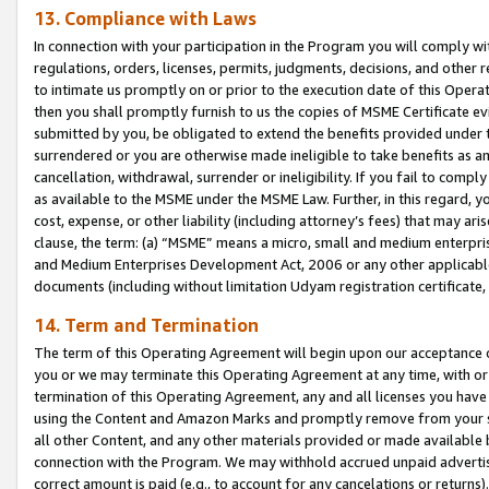
13. Compliance with Laws
In connection with your participation in the Program you will comply with
regulations, orders, licenses, permits, judgments, decisions, and other
to intimate us promptly on or prior to the execution date of this Oper
then you shall promptly furnish to us the copies of MSME Certificate ev
submitted by you, be obligated to extend the benefits provided under t
surrendered or you are otherwise made ineligible to take benefits as 
cancellation, withdrawal, surrender or ineligibility. If you fail to comp
as available to the MSME under the MSME Law. Further, in this regard, y
cost, expense, or other liability (including attorney’s fees) that may a
clause, the term: (a) “MSME” means a micro, small and medium enterpr
and Medium Enterprises Development Act, 2006 or any other applicable l
documents (including without limitation Udyam registration certificate
14. Term and Termination
The term of this Operating Agreement will begin upon our acceptance o
you or we may terminate this Operating Agreement at any time, with or 
termination of this Operating Agreement, any and all licenses you have
using the Content and Amazon Marks and promptly remove from your sit
all other Content, and any other materials provided or made available 
connection with the Program. We may withhold accrued unpaid advertisi
correct amount is paid (e.g., to account for any cancelations or returns