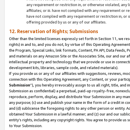
any requirement or restriction in, or otherwise violated, an
affiliates; or iii. have not complied with any requirement or
have not complied with any requirement or restriction in, or
offering provided by us or any of our affiliates.
12. Reservation of Rights; Submissions
Other than the limited licenses expressly set forth in Section 11, we rese
rights) in and to, and you do not, by virtue of this Operating Agreement
the Program, Special Links, link formats, Content, PA API, Data Feeds
and materials on any Amazon Site or the Associates Site, our and our a
intellectual property and technology that we provide or use in connect
development kits, libraries, sample code, and related materials).
If you provide us or any of our affiliates with suggestions, reviews, mod
connection with this Operating Agreement, any Content, or your particip
Submission
”), you hereby irrevocably assign to us all right, title, an
Submission as confidential) a perpetual, paid-up royalty-free, nonexclus
reproduce, perform, display, and distribute Your Submission in any man
any purpose; (c) use and publish your name in the form of a credit in c
and (d) sublicense the foregoing rights to any other person or entity. A
obtained Your Submission in a lawful manner; and (z) our and our sublice
entity’s rights, including any copyright rights. You agree to provide us
to Your Submission.