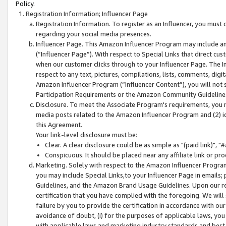
Policy.
Registration Information; Influencer Page
Registration Information. To register as an Influencer, you must
regarding your social media presences.
Influencer Page. This Amazon Influencer Program may include a
(“Influencer Page”). With respect to Special Links that direct cu
when our customer clicks through to your Influencer Page. The I
respect to any text, pictures, compilations, lists, comments, dig
Amazon Influencer Program (“Influencer Content”), you will not su
Participation Requirements or the Amazon Community Guideline
Disclosure. To meet the Associate Program's requirements, you mu
media posts related to the Amazon Influencer Program and (2) id
this Agreement.
Your link-level disclosure must be:
Clear. A clear disclosure could be as simple as "(paid link)",
Conspicuous. It should be placed near any affiliate link or pro
Marketing. Solely with respect to the Amazon Influencer Program
you may include Special Links,to your Influencer Page in emails
Guidelines, and the Amazon Brand Usage Guidelines. Upon our re
certification that you have complied with the foregoing. We will s
failure by you to provide the certification in accordance with our
avoidance of doubt, (i) for the purposes of applicable laws, you
with applicable laws and marketing industry standards and best