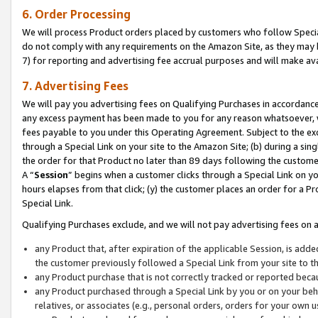
6. Order Processing
We will process Product orders placed by customers who follow Special 
do not comply with any requirements on the Amazon Site, as they may b
7) for reporting and advertising fee accrual purposes and will make av
7. Advertising Fees
We will pay you advertising fees on Qualifying Purchases in accordanc
any excess payment has been made to you for any reason whatsoever, we
fees payable to you under this Operating Agreement. Subject to the exc
through a Special Link on your site to the Amazon Site; (b) during a sin
the order for that Product no later than 89 days following the customer’s
A “
Session
” begins when a customer clicks through a Special Link on yo
hours elapses from that click; (y) the customer places an order for a Pr
Special Link.
Qualifying Purchases exclude, and we will not pay advertising fees on a
any Product that, after expiration of the applicable Session, is ad
the customer previously followed a Special Link from your site to t
any Product purchase that is not correctly tracked or reported beca
any Product purchased through a Special Link by you or on your beha
relatives, or associates (e.g., personal orders, orders for your own 