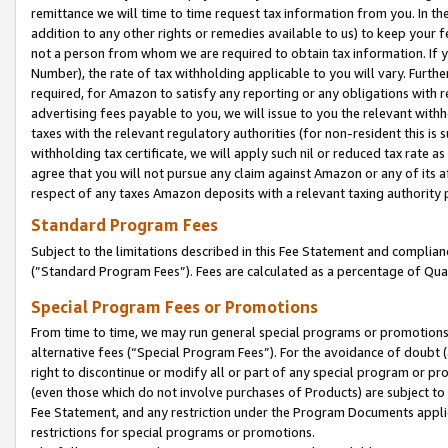
remittance we will time to time request tax information from you. In the
addition to any other rights or remedies available to us) to keep your f
not a person from whom we are required to obtain tax information. If 
Number), the rate of tax withholding applicable to you will vary. Furth
required, for Amazon to satisfy any reporting or any obligations with r
advertising fees payable to you, we will issue to you the relevant withho
taxes with the relevant regulatory authorities (for non-resident this is
withholding tax certificate, we will apply such nil or reduced tax rate 
agree that you will not pursue any claim against Amazon or any of its af
respect of any taxes Amazon deposits with a relevant taxing authority 
Standard Program Fees
Subject to the limitations described in this Fee Statement and complia
(”Standard Program Fees”). Fees are calculated as a percentage of Qua
Special Program Fees or Promotions
From time to time, we may run general special programs or promotions 
alternative fees (“Special Program Fees”). For the avoidance of doubt 
right to discontinue or modify all or part of any special program or p
(even those which do not involve purchases of Products) are subject to di
Fee Statement, and any restriction under the Program Documents applica
restrictions for special programs or promotions.