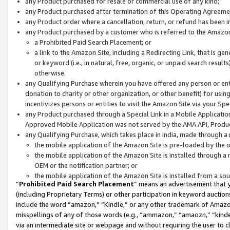
any Product purchased for resale or commercial use of any kind;
any Product purchased after termination of this Operating Agreeme
any Product order where a cancellation, return, or refund has been in
any Product purchased by a customer who is referred to the Amazon
a Prohibited Paid Search Placement; or
a link to the Amazon Site, including a Redirecting Link, that is g
or keyword (i.e., in natural, free, organic, or unpaid search resul
otherwise.
any Qualifying Purchase wherein you have offered any person or entit
donation to charity or other organization, or other benefit) for usi
incentivizes persons or entities to visit the Amazon Site via your Spec
any Product purchased through a Special Link in a Mobile Applicatio
Approved Mobile Application was not served by the AMA API, Product
any Qualifying Purchase, which takes place in India, made through a 
the mobile application of the Amazon Site is pre-loaded by the o
the mobile application of the Amazon Site is installed through a
OEM or the notification partner; or
the mobile application of the Amazon Site is installed from a so
“
Prohibited Paid Search Placement
” means an advertisement that y
(including Proprietary Terms) or other participation in keyword auctions
include the word “amazon,” “Kindle,” or any other trademark of Amazon 
misspellings of any of those words (e.g., “ammazon,” “amaozn,” “kindel
via an intermediate site or webpage and without requiring the user to cl