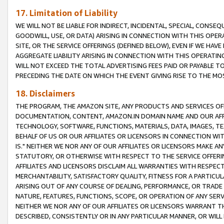
17. Limitation of Liability
WE WILL NOT BE LIABLE FOR INDIRECT, INCIDENTAL, SPECIAL, CONSE
GOODWILL, USE, OR DATA) ARISING IN CONNECTION WITH THIS OP
SITE, OR THE SERVICE OFFERINGS (DEFINED BELOW), EVEN IF WE HAV
AGGREGATE LIABILITY ARISING IN CONNECTION WITH THIS OPERATI
WILL NOT EXCEED THE TOTAL ADVERTISING FEES PAID OR PAYABLE 
PRECEDING THE DATE ON WHICH THE EVENT GIVING RISE TO THE MOS
18. Disclaimers
THE PROGRAM, THE AMAZON SITE, ANY PRODUCTS AND SERVICES OFF
DOCUMENTATION, CONTENT, AMAZON.IN DOMAIN NAME AND OUR AFFI
TECHNOLOGY, SOFTWARE, FUNCTIONS, MATERIALS, DATA, IMAGES, 
BEHALF OF US OR OUR AFFILIATES OR LICENSORS IN CONNECTION WI
IS." NEITHER WE NOR ANY OF OUR AFFILIATES OR LICENSORS MAKE 
STATUTORY, OR OTHERWISE WITH RESPECT TO THE SERVICE OFFERIN
AFFILIATES AND LICENSORS DISCLAIM ALL WARRANTIES WITH RESPECT
MERCHANTABILITY, SATISFACTORY QUALITY, FITNESS FOR A PARTIC
ARISING OUT OF ANY COURSE OF DEALING, PERFORMANCE, OR TRADE
NATURE, FEATURES, FUNCTIONS, SCOPE, OR OPERATION OF ANY SERVI
NEITHER WE NOR ANY OF OUR AFFILIATES OR LICENSORS WARRANT TH
DESCRIBED, CONSISTENTLY OR IN ANY PARTICULAR MANNER, OR WIL