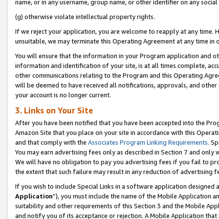
name, or in any username, group name, or other identifier on any social
(g) otherwise violate intellectual property rights.
If we reject your application, you are welcome to reapply at any time. 
unsuitable, we may terminate this Operating Agreement at any time in o
You will ensure that the information in your Program application and o
information and identification of your site, is at all times complete, ac
other communications relating to the Program and this Operating Agre
will be deemed to have received all notifications, approvals, and other
your account is no longer current.
3. Links on Your Site
After you have been notified that you have been accepted into the Prog
Amazon Site that you place on your site in accordance with this Operati
and that comply with the
Associates Program Linking Requirements
. Sp
You may earn advertising fees only as described in Section 7 and only w
We will have no obligation to pay you advertising fees if you fail to pr
the extent that such failure may result in any reduction of advertisin
If you wish to include Special Links in a software application designed
Application
”), you must include the name of the Mobile Application an
suitability and other requirements of this Section 3 and the Mobile Appl
and notify you of its acceptance or rejection. A Mobile Application that