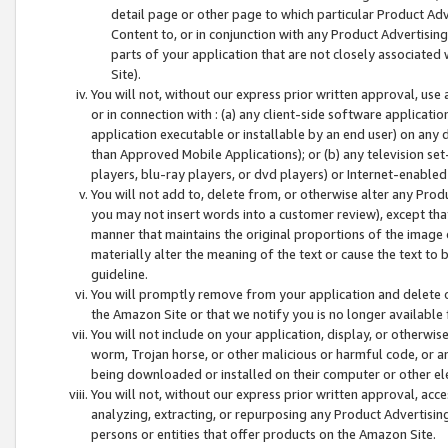
detail page or other page to which particular Product Adve
Content to, or in conjunction with any Product Advertising
parts of your application that are not closely associated
Site).
You will not, without our express prior written approval, use
or in connection with : (a) any client-side software applicati
application executable or installable by an end user) on any 
than Approved Mobile Applications); or (b) any television set-
players, blu-ray players, or dvd players) or Internet-enabled 
You will not add to, delete from, or otherwise alter any Prod
you may not insert words into a customer review), except tha
manner that maintains the original proportions of the image 
materially alter the meaning of the text or cause the text to 
guideline.
You will promptly remove from your application and delete o
the Amazon Site or that we notify you is no longer available 
You will not include on your application, display, or otherwi
worm, Trojan horse, or other malicious or harmful code, or a
being downloaded or installed on their computer or other ele
You will not, without our express prior written approval, acc
analyzing, extracting, or repurposing any Product Advertisin
persons or entities that offer products on the Amazon Site.