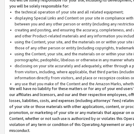
you will be solely responsible for:
the technical operation of your site and all related equipment;
displaying Special Links and Content on your site in compliance w
between you and any other person or entity (including any restrictio
creating and posting, and ensuring the accuracy, completeness, and a
and other Product-related materials and any information you include 
using the Content, your site, and the materials on or within your site
those of any other person or entity (including copyrights, trademarks,
using the Content, your site, and the materials on or within your si
pornographic, pedophilic, libelous or otherwise in any manner what
disclosing on your site accurately and adequately, either through a p
from visitors, including, where applicable, that third parties (inclu
information directly from visitors, and place or recognize cookies o
any use that you make of the Content and the Amazon Marks, wheth
We will have no liability for these matters or for any of your end users
our affiliates and licensors, and our and their respective employees, of
losses, liabilities, costs, and expenses (including attorneys’ fees) relat
of your site or those materials with other applications, content, or pro
promotion, or marketing of your site or any materials that appear on or w
Content, whether or not such use is authorized by or violates this Ope
violation of any term or condition of this Operating Agreement or any 
misconduct.