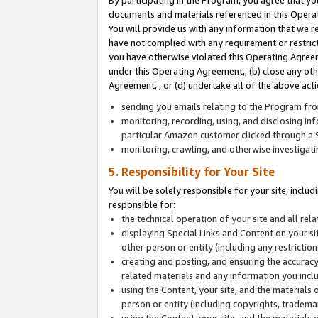
By participating in the Program, you agree that yo
documents and materials referenced in this Opera
You will provide us with any information that we 
have not complied with any requirement or restri
you have otherwise violated this Operating Agreeme
under this Operating Agreement,; (b) close any ot
Agreement, ; or (d) undertake all of the above acti
sending you emails relating to the Program fro
monitoring, recording, using, and disclosing inf
particular Amazon customer clicked through a S
monitoring, crawling, and otherwise investigat
5. Responsibility for Your Site
You will be solely responsible for your site, inclu
responsible for:
the technical operation of your site and all re
displaying Special Links and Content on your 
other person or entity (including any restrictio
creating and posting, and ensuring the accuracy
related materials and any information you includ
using the Content, your site, and the materials 
person or entity (including copyrights, trademark
using the Content, your site, and the materials