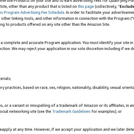
vertise Products on your site and to earn advertising fees for Qualifying Pu
ite, other than any product that is listed on
this page
(collectively, “
Exclud
es Program Advertising Fee Schedule
. In order to facilitate your advertise
nd other linking tools, and other information in connection with the Program (
ting to products offered on any site other than the Amazon Site.
a complete and accurate Program application. You must identify your site in 
ection. We may reject your application in our sole discretion including if we d
erials;
 practices, based on race, sex, religion, nationality, disability, sexual orienta
es, or a variant or misspelling of a trademark of Amazon or its affiliates, i
ocial networking site (see the
Trademark Guidelines
for examples); or
reapply at any time. However, if we accept your application and we later dete