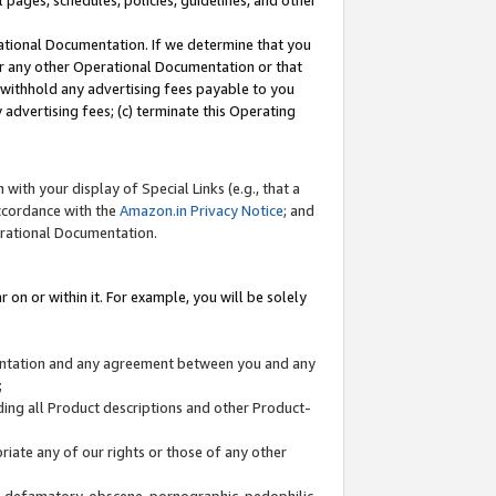
l pages, schedules, policies, guidelines, and other
ational Documentation. If we determine that you
or any other Operational Documentation or that
) withhold any advertising fees payable to you
advertising fees; (c) terminate this Operating
with your display of Special Links (e.g., that a
accordance with the
Amazon.in Privacy Notice
; and
erational Documentation.
 on or within it. For example, you will be solely
mentation and any agreement between you and any
;
ding all Product descriptions and other Product-
priate any of our rights or those of any other
us, defamatory, obscene, pornographic, pedophilic,