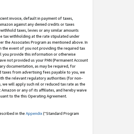
cient invoice, default in payment of taxes,
 Amazon against any denied credits or taxes
withhold taxes, levies or any similar amounts
me tax withholding at the rate stipulated under
der the Associates Program as mentioned above. In
n the event of you not providing the required tax
il you provide this information or otherwise
r have not provided us your PAN (Permanent Account
ssary documentation, as may be required, for
ld taxes from advertising fees payable to you, we
ith the relevant regulatory authorities (for non-
, we will apply such nil or reduced tax rate as the
 Amazon or any of its affiliates, and hereby waive
rsuant to the this Operating Agreement.
escribed in the
Appendix
(”Standard Program