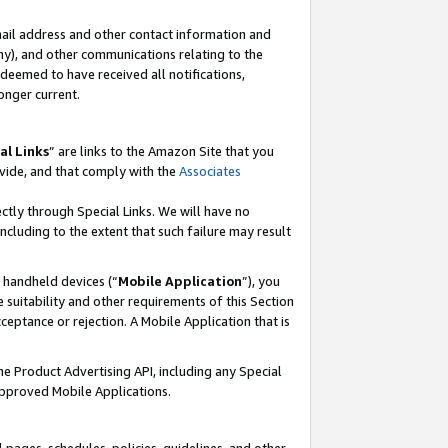
mail address and other contact information and
 any), and other communications relating to the
eemed to have received all notifications,
onger current.
al Links
” are links to the Amazon Site that you
vide, and that comply with the
Associates
ectly through Special Links. We will have no
including to the extent that such failure may result
r handheld devices (“
Mobile Application
”), you
 suitability and other requirements of this Section
ceptance or rejection. A Mobile Application that is
the Product Advertising API, including any Special
Approved Mobile Applications.