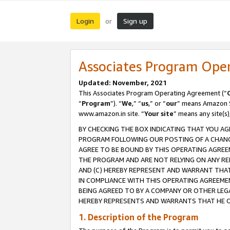
Login
Sign up
or
Associates Program Ope
Updated: November, 2021
This Associates Program Operating Agreement (“
“
Program
”). “
We
,” “
us
,” or “
our
” means Amazon Se
www.amazon.in site. “
Your site
” means any site(s)
BY CHECKING THE BOX INDICATING THAT YOU AG
PROGRAM FOLLOWING OUR POSTING OF A CHANGE
AGREE TO BE BOUND BY THIS OPERATING AGREEM
THE PROGRAM AND ARE NOT RELYING ON ANY RE
AND (C) HEREBY REPRESENT AND WARRANT THAT 
IN COMPLIANCE WITH THIS OPERATING AGREEME
BEING AGREED TO BY A COMPANY OR OTHER LEG
HEREBY REPRESENTS AND WARRANTS THAT HE OR
1. Description of the Program