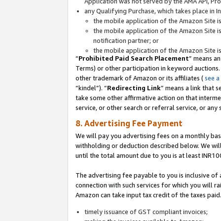
Application was not served by the AMA API, Prod
any Qualifying Purchase, which takes place in I
the mobile application of the Amazon Site i
the mobile application of the Amazon Site i
notification partner; or
the mobile application of the Amazon Site i
“
Prohibited Paid Search Placement
” means an
Terms) or other participation in keyword auctions.
other trademark of Amazon or its affiliates (
see a
“kindel”). “
Redirecting Link
” means a link that s
take some other affirmative action on that interme
service, or other search or referral service, or any 
8. Advertising Fee Payment
We will pay you advertising fees on a monthly bas
withholding or deduction described below. We wil
until the total amount due to you is at least INR10
The advertising fee payable to you is inclusive of 
connection with such services for which you will rai
Amazon can take input tax credit of the taxes paid
timely issuance of GST compliant invoices;