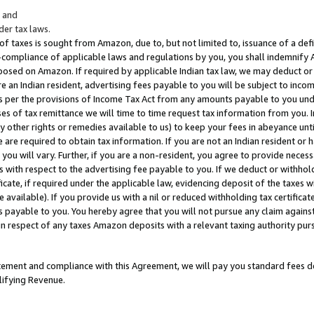
; and
er tax laws.
 of taxes is sought from Amazon, due to, but not limited to, issuance of a defi
on-compliance of applicable laws and regulations by you, you shall indemnify
posed on Amazon. If required by applicable Indian tax law, we may deduct or 
e an Indian resident, advertising fees payable to you will be subject to inco
 as per the provisions of Income Tax Act from any amounts payable to you un
s of tax remittance we will time to time request tax information from you. I
ny other rights or remedies available to us) to keep your fees in abeyance unt
 are required to obtain tax information. If you are not an Indian resident o
 you will vary. Further, if you are a non-resident, you agree to provide nece
s with respect to the advertising fee payable to you. If we deduct or withho
ficate, if required under the applicable law, evidencing deposit of the taxes w
available). If you provide us with a nil or reduced withholding tax certificate
s payable to you. You hereby agree that you will not pursue any claim against
 in respect of any taxes Amazon deposits with a relevant taxing authority pu
tatement and compliance with this Agreement, we will pay you standard fees d
lifying Revenue.