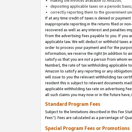
making the invoices available to Amazon;
depositing applicable taxes on a periodic basis
correctly reporting them to the government und
If at any time credit of taxes is denied or payment
inappropriate reporting in the returns filed or n
recovered as well as any interest and penalties im
from the advertising fees payable to you. If you ar
applicable law. We will deduct or withhold taxes
order to process your payment and for the purpose
information, we reserve the right (in addition to a
satisfy us that you are not a person from whom we
Number), the rate of tax withholding applicable to
Amazon to satisfy any reporting or any obligation
will issue to you the relevant withholding tax certi
resident this is subject to relevant documents made 
applicable withholding tax rate on advertising fee
all such claims you may now or in the future have,
Standard Program Fees
Subject to the limitations described in this Fee S
Fees”). Fees are calculated as a percentage of Qua
Special Program Fees or Promotions