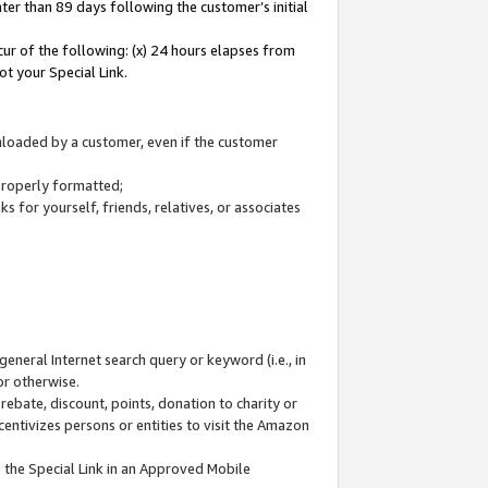
ter than 89 days following the customer’s initial
cur of the following: (x) 24 hours elapses from
ot your Special Link.
wnloaded by a customer, even if the customer
 properly formatted;
 for yourself, friends, relatives, or associates
general Internet search query or keyword (i.e., in
or otherwise.
ebate, discount, points, donation to charity or
centivizes persons or entities to visit the Amazon
 the Special Link in an Approved Mobile