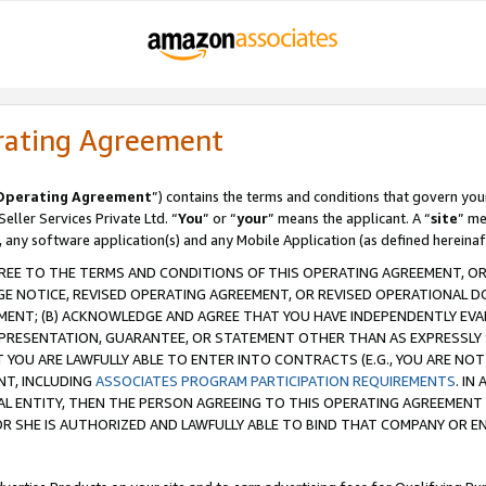
rating Agreement
Operating Agreement
”) contains the terms and conditions that govern you
ller Services Private Ltd. “
You
” or “
your
” means the applicant. A “
site
” me
, any software application(s) and any Mobile Application (as defined hereinaf
REE TO THE TERMS AND CONDITIONS OF THIS OPERATING AGREEMENT, OR 
 NOTICE, REVISED OPERATING AGREEMENT, OR REVISED OPERATIONAL D
ENT; (B) ACKNOWLEDGE AND AGREE THAT YOU HAVE INDEPENDENTLY EVALU
PRESENTATION, GUARANTEE, OR STATEMENT OTHER THAN AS EXPRESSLY 
YOU ARE LAWFULLY ABLE TO ENTER INTO CONTRACTS (E.G., YOU ARE NOT 
NT, INCLUDING
ASSOCIATES PROGRAM PARTICIPATION REQUIREMENTS
. IN
AL ENTITY, THEN THE PERSON AGREEING TO THIS OPERATING AGREEMENT
 SHE IS AUTHORIZED AND LAWFULLY ABLE TO BIND THAT COMPANY OR E