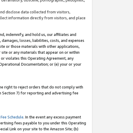
and disclose data collected from visitors,
llect information directly from visitors, and place
d, indemnify, and hold us, our affiliates and
 damages, losses, liabilities, costs, and expenses
site or those materials with other applications,
site or any materials that appear on or within
by or violates this Operating Agreement, any
 Operational Documentation; or (e) your or your
e right to reject orders that do not comply with
 Section 7) for reporting and advertising fee
 Fee Schedule
. In the event any excess payment
ertising fees payable to you under this Operating
ecial Link on your site to the Amazon Site; (b)