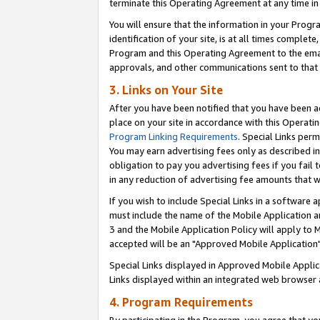
terminate this Operating Agreement at any time in 
You will ensure that the information in your Prog
identification of your site, is at all times comple
Program and this Operating Agreement to the email
approvals, and other communications sent to that e
3. Links on Your Site
After you have been notified that you have been ac
place on your site in accordance with this Operatin
Program Linking Requirements
. Special Links perm
You may earn advertising fees only as described in
obligation to pay you advertising fees if you fail 
in any reduction of advertising fee amounts that 
If you wish to include Special Links in a software
must include the name of the Mobile Application an
3 and the Mobile Application Policy will apply to M
accepted will be an "Approved Mobile Application"
Special Links displayed in Approved Mobile Appli
Links displayed within an integrated web browser 
4. Program Requirements