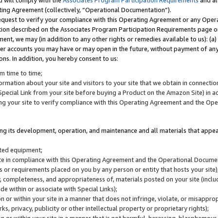
u will comply with the
Associates Program Participation Requirements
and al
ting Agreement (collectively, “Operational Documentation”).
request to verify your compliance with this Operating Agreement or any Oper
ction described on the Associates Program Participation Requirements page 
nt, we may (in addition to any other rights or remedies available to us): (a
her accounts you may have or may open in the future, without payment of any 
ons. In addition, you hereby consent to us:
m time to time;
ormation about your site and visitors to your site that we obtain in connection 
pecial Link from your site before buying a Product on the Amazon Site) in 
ing your site to verify compliance with this Operating Agreement and the Op
ding its development, operation, and maintenance and all materials that appear
lated equipment;
site in compliance with this Operating Agreement and the Operational Docu
ns or requirements placed on you by any person or entity that hosts your site)
, completeness, and appropriateness of, materials posted on your site (inclu
e within or associate with Special Links);
on or within your site in a manner that does not infringe, violate, or misappro
s, privacy, publicity or other intellectual property or proprietary rights);
 on or within your site in a manner that is not harmful, harassing, blasphemo