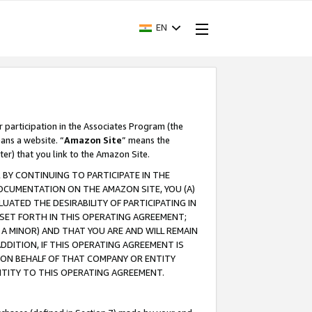
EN
r participation in the Associates Program (the
ans a website. “
Amazon Site
” means the
ter) that you link to the Amazon Site.
BY CONTINUING TO PARTICIPATE IN THE
OCUMENTATION ON THE AMAZON SITE, YOU (A)
ATED THE DESIRABILITY OF PARTICIPATING IN
SET FORTH IN THIS OPERATING AGREEMENT;
A MINOR) AND THAT YOU ARE AND WILL REMAIN
 ADDITION, IF THIS OPERATING AGREEMENT IS
 ON BEHALF OF THAT COMPANY OR ENTITY
NTITY TO THIS OPERATING AGREEMENT.