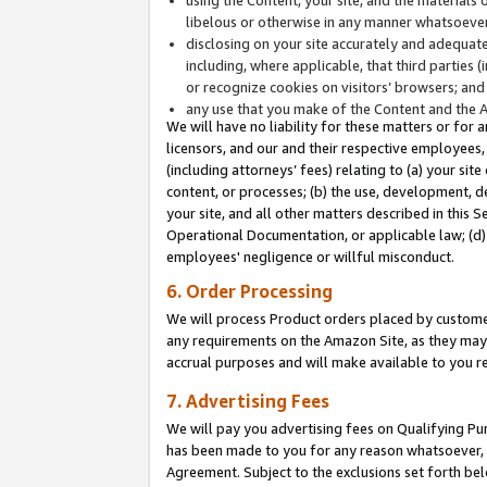
libelous or otherwise in any manner whatsoever
disclosing on your site accurately and adequatel
including, where applicable, that third parties 
or recognize cookies on visitors’ browsers; and
any use that you make of the Content and the 
We will have no liability for these matters or for 
licensors, and our and their respective employees, 
(including attorneys’ fees) relating to (a) your sit
content, or processes; (b) the use, development, d
your site, and all other matters described in this 
Operational Documentation, or applicable law; (d)
employees' negligence or willful misconduct.
6. Order Processing
We will process Product orders placed by customer
any requirements on the Amazon Site, as they may 
accrual purposes and will make available to you 
7. Advertising Fees
We will pay you advertising fees on Qualifying Pu
has been made to you for any reason whatsoever, w
Agreement. Subject to the exclusions set forth bel