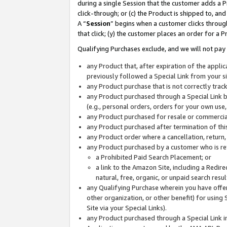
during a single Session that the customer adds a P
click-through; or (c) the Product is shipped to, and
A “
Session
” begins when a customer clicks through
that click; (y) the customer places an order for a P
Qualifying Purchases exclude, and we will not pay 
any Product that, after expiration of the appl
previously followed a Special Link from your s
any Product purchase that is not correctly tra
any Product purchased through a Special Link by
(e.g., personal orders, orders for your own use
any Product purchased for resale or commercial
any Product purchased after termination of th
any Product order where a cancellation, return,
any Product purchased by a customer who is re
a Prohibited Paid Search Placement; or
a link to the Amazon Site, including a Redire
natural, free, organic, or unpaid search resu
any Qualifying Purchase wherein you have offere
other organization, or other benefit) for using 
Site via your Special Links).
any Product purchased through a Special Link i