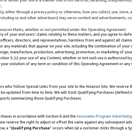
;
y, either through a privacy policy or otherwise, how you collect, use, store, 
(including us and other advertisers) may serve content and advertisements, co
Amazon Marks, whether or not permitted under this Operating Agreement.
any of your end users’ claims relating to these matters, and you agree to defen
officers, directors, and representatives, harmless from and against all claims,
e or any materials that appear on your site, including the combination of your 
esign, manufacture, production, advertising, promotion, or marketing of your 
Section 5; (c) your use of any Content, whether or not such use is authorized 
 your violation of any term or condition of this Operating Agreement or any
s who follow Special Links from your site to the Amazon Site. We reserve th
be updated from time to time. We will track Qualifying Purchases (defined in
reports summarizing those Qualifying Purchases.
rchases in accordance with Section 8 and the
Associates Program Advertising
e reserve the right to adjust or offset the same against any subsequent adv
ow, a “
Qualifying Purchase
” occurs when (a) a customer clicks through a Sp