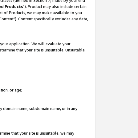
rchases (defined in Section 7) made by your end
ed Products
”). Product may also include certain
ment of Products, we may make available to you
"Content"). Content specifically excludes any data,
your application. We will evaluate your
etermine that your site is unsuitable. Unsuitable
tion, or age;
n any domain name, subdomain name, or in any
rmine that your site is unsuitable, we may