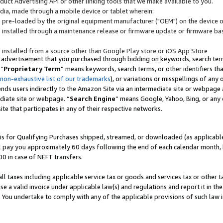
uct Advertising API or other linking tools that we make available to you.
ndia, made through a mobile device or tablet wherein:
s pre-loaded by the original equipment manufacturer ("OEM") on the device or
s installed through a maintenance release or firmware update or firmware bas
s installed from a source other than Google Play store or iOS App Store
 advertisement that you purchased through bidding on keywords, search terms,
 “
Proprietary Term
” means keywords, search terms, or other identifiers th
 non-exhaustive list of our trademarks
), or variations or misspellings of an
ends users indirectly to the Amazon Site via an intermediate site or webpage a
diate site or webpage. “
Search Engine
” means Google, Yahoo, Bing, or any 
site that participates in any of their respective networks.
is for Qualifying Purchases shipped, streamed, or downloaded (as applicable)
l pay you approximately 60 days following the end of each calendar month, 
00 in case of NEFT transfers.
all taxes including applicable service tax or goods and services tax or other t
se a valid invoice under applicable law(s) and regulations and report it in the
. You undertake to comply with any of the applicable provisions of such law i