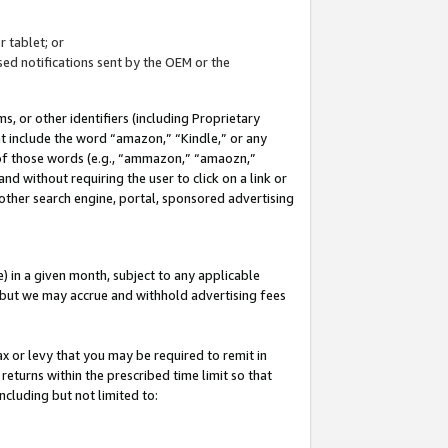
 tablet; or
ed notifications sent by the OEM or the
 or other identifiers (including Proprietary
at include the word “amazon,” “Kindle,” or any
y of those words (e.g., “ammazon,” “amaozn,”
nd without requiring the user to click on a link or
other search engine, portal, sponsored advertising
 in a given month, subject to any applicable
but we may accrue and withhold advertising fees
ax or levy that you may be required to remit in
 returns within the prescribed time limit so that
ncluding but not limited to: