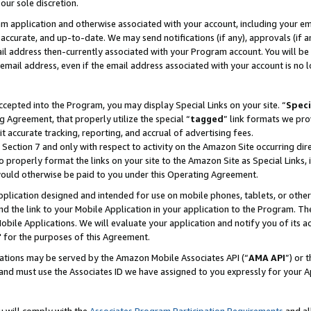
our sole discretion.
ram application and otherwise associated with your account, including your e
te, accurate, and up-to-date. We may send notifications (if any), approvals (if
 address then-currently associated with your Program account. You will be d
mail address, even if the email address associated with your account is no l
cepted into the Program, you may display Special Links on your site. “
Speci
g Agreement, that properly utilize the special “
tagged
” link formats we pro
it accurate tracking, reporting, and accrual of advertising fees.
 Section 7 and only with respect to activity on the Amazon Site occurring dir
to properly format the links on your site to the Amazon Site as Special Links, 
would otherwise be paid to you under this Operating Agreement.
 application designed and intended for use on mobile phones, tablets, or othe
d the link to your Mobile Application in your application to the Program. The
obile Applications. We will evaluate your application and notify you of its ac
 for the purposes of this Agreement.
cations may be served by the Amazon Mobile Associates API (“
AMA API
”) or 
and must use the Associates ID we have assigned to you expressly for your 