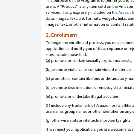
The purpose of the Program is to permit you to ad
users. A “Product” is any item sold on the Amazon S
services, if any, expressly included on the
Associat
data, images, text, link formats, widgets, links, a
images, text, or other information or content rela
2. Enrollment
To begin the enrollment process, you must submit 
application and notify you of its acceptance or rej
sites include those that:
(a) promote or contain sexually explicit materials;
(b) promote violence or contain violent materials;
(c) promote or contain libelous or defamatory mat
(d) promote discrimination, or employ discriminatory
(e) promote or undertake illegal activities;
(f) include any trademark of Amazon or its affiliat
username, group name, or other identifier on any s
(g) otherwise violate intellectual property rights.
If we reject your application, you are welcome to 