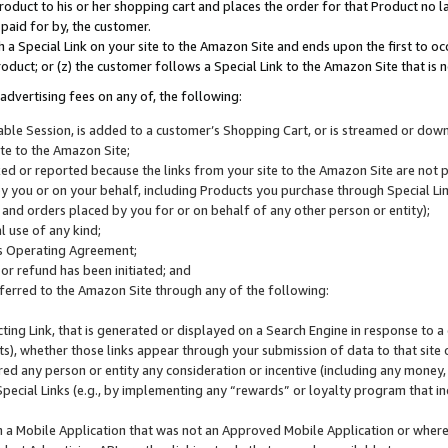
roduct to his or her shopping cart and places the order for that Product no la
 paid for by, the customer.
 a Special Link on your site to the Amazon Site and ends upon the first to oc
roduct; or (z) the customer follows a Special Link to the Amazon Site that is n
advertising fees on any of, the following:
icable Session, is added to a customer’s Shopping Cart, or is streamed or do
ite to the Amazon Site;
cked or reported because the links from your site to the Amazon Site are not
 you or on your behalf, including Products you purchase through Special Links
, and orders placed by you for or on behalf of any other person or entity);
 use of any kind;
is Operating Agreement;
 or refund has been initiated; and
ferred to the Amazon Site through any of the following:
cting Link, that is generated or displayed on a Search Engine in response to a 
lts), whether those links appear through your submission of data to that site 
d any person or entity any consideration or incentive (including any money, r
Special Links (e.g., by implementing any “rewards” or loyalty program that in
n a Mobile Application that was not an Approved Mobile Application or where