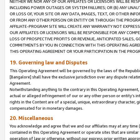
NEITHER WE NOR ANY OF OUR AFFILIATES OR LICENSORS WILL BE RES
INCLUDING POWER OUTAGES OR SYSTEM FAILURES; OR (B) ANY UNAU
OR LOSS OF, YOUR SITE OR ANY DATA, IMAGES, TEXT, OR OTHER IN
OR FROM ANY OTHER PERSON OR ENTITY OR THROUGH THE PROGRA
AFFILIATE-PROGRAM SITE WILL CREATE ANY WARRANTY NOT EXPRESS
OUR AFFILIATES OR LICENSORS WILL BE RESPONSIBLE FOR ANY COMP
LOSS OF PROSPECTIVE PROFITS OR REVENUE, ANTICIPATED SALES, G
COMMITMENTS BY YOU IN CONNECTION WITH THIS OPERATING AGREE
THIS OPERATING AGREEMENT OR YOUR PARTICIPATION IN THE PROG
19. Governing law and Disputes
This Operating Agreement will be governed by the laws of the Republic o
[Bangalore] shall have the exclusive jurisdiction over any dispute rela
Agreement.
Notwithstanding anything to the contrary in this Operating Agreement, w
actual or alleged infringement of our or any other person or entity’s i
rights in the Content are of a special, unique, extraordinary character,
compensated for in monetary damages.
20. Miscellaneous
You acknowledge and agree that we and our affiliates may at any time (d
contained in this Operating Agreement or operate sites that are simila
operation of law or otherwise, without our express prior written approva