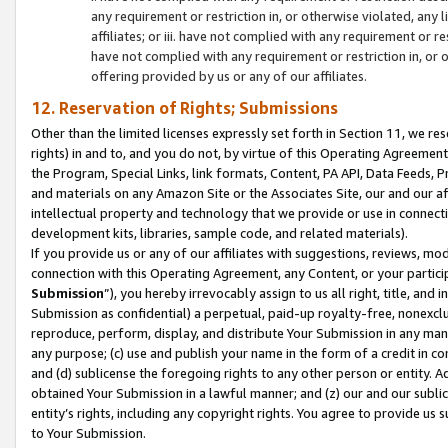
any requirement or restriction in, or otherwise violated, an
affiliates; or iii. have not complied with any requirement or
have not complied with any requirement or restriction in, or
offering provided by us or any of our affiliates.
12. Reservation of Rights; Submissions
Other than the limited licenses expressly set forth in Section 11, we rese
rights) in and to, and you do not, by virtue of this Operating Agreement
the Program, Special Links, link formats, Content, PA API, Data Feeds
and materials on any Amazon Site or the Associates Site, our and our a
intellectual property and technology that we provide or use in connect
development kits, libraries, sample code, and related materials).
If you provide us or any of our affiliates with suggestions, reviews, mod
connection with this Operating Agreement, any Content, or your particip
Submission
”), you hereby irrevocably assign to us all right, title, an
Submission as confidential) a perpetual, paid-up royalty-free, nonexclus
reproduce, perform, display, and distribute Your Submission in any man
any purpose; (c) use and publish your name in the form of a credit in c
and (d) sublicense the foregoing rights to any other person or entity. A
obtained Your Submission in a lawful manner; and (z) our and our sublice
entity’s rights, including any copyright rights. You agree to provide us
to Your Submission.