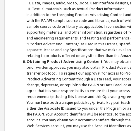
Data, images, audio, video, logos, user interface designs,
Textual materials, such as textual Product information.
In addition to the foregoing Product Advertising Content and
with the PA API sample source code and libraries, each of wh
sample source code or library, as applicable. In connection w
supporting materials, and other information, regardless of fo
and engineering requirements, and testing and performance cri
“Product Advertising Content,” as used in this License, speci
separate license and any Specifications that we make available
relating to products offered on any site other than the Amaz
Obtaining Product Advertising Content
. You may obtain
prior written approval, you may also obtain Product Adverti
transfer protocol. To request our approval for access to Pro
Product Advertising Content through a Data Feed, your access
change, deprecate, or republish the PA API or Data Feed, or a
agree that it is your responsibility to ensure that your acces
requirements (including this License and this Operating Agre
You must use both a unique public key/private key pair (each 
either the Associate ID issued to you under the Program or a
the PA API. Your Account Identifiers will be identical to the
account. You may obtain your Account Identifiers through the
Web Services account, you may use the Account Identifiers as