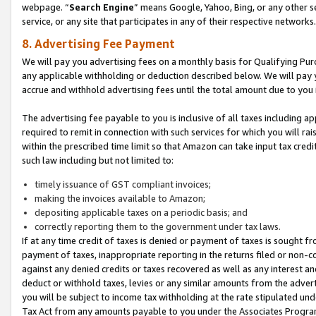
webpage. “
Search Engine
” means Google, Yahoo, Bing, or any other se
service, or any site that participates in any of their respective networks.
8. Advertising Fee Payment
We will pay you advertising fees on a monthly basis for Qualifying Pur
any applicable withholding or deduction described below. We will pay
accrue and withhold advertising fees until the total amount due to you 
The advertising fee payable to you is inclusive of all taxes including a
required to remit in connection with such services for which you will rai
within the prescribed time limit so that Amazon can take input tax cred
such law including but not limited to:
timely issuance of GST compliant invoices;
making the invoices available to Amazon;
depositing applicable taxes on a periodic basis; and
correctly reporting them to the government under tax laws.
If at any time credit of taxes is denied or payment of taxes is sought fr
payment of taxes, inappropriate reporting in the returns filed or non
against any denied credits or taxes recovered as well as any interest 
deduct or withhold taxes, levies or any similar amounts from the adverti
you will be subject to income tax withholding at the rate stipulated un
Tax Act from any amounts payable to you under the Associates Progra