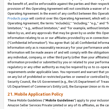
the benefit of, and be enforceable against the parties and their respec
provision of this Operating Agreement will not constitute a waiver of o
Operating Agreement. In the event of any conflict between this Opera
Products page
will control over this Operating Agreement, which will 
Operating Agreement, the terms “include(s),” “including,” “e.g.,” and “f
limitation,” “e.g., without limitation,” and “for example, without limi
taken by us, and any approvals that may be given by us under this Oper
information relating to us or our affiliates provided by us in connecti
("Confidential Information"). You agree that: (a) all Confidential Inform
Information only as is reasonably necessary for your performance und
Information will be made aware of and will comply with the obligations i
any individual, company, or other third party (other than your affiliates
information provided or submitted by you or related to your performan
regulatory or any other authority as may be required by us to co-operate
requirements under applicable laws. You represent and warrant that you 
on any list of prohibited or restricted parties or owned or controlled by
Security Council, the US Government (e.g., the US Department of Treasu
US Department of Commerce’s Entity List), the European Union or its m
21. Mobile Application Policy
These Mobile Guidelines (“
Mobile Guidelines
”) apply to your inclusio
Amazon Seller Services Private Limited or any of its affiliates, as the 