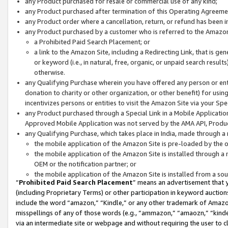
any Product purchased for resale or commercial use of any kind;
any Product purchased after termination of this Operating Agreeme
any Product order where a cancellation, return, or refund has been in
any Product purchased by a customer who is referred to the Amazon
a Prohibited Paid Search Placement; or
a link to the Amazon Site, including a Redirecting Link, that is g
or keyword (i.e., in natural, free, organic, or unpaid search resul
otherwise.
any Qualifying Purchase wherein you have offered any person or entit
donation to charity or other organization, or other benefit) for usi
incentivizes persons or entities to visit the Amazon Site via your Spec
any Product purchased through a Special Link in a Mobile Applicatio
Approved Mobile Application was not served by the AMA API, Product
any Qualifying Purchase, which takes place in India, made through a 
the mobile application of the Amazon Site is pre-loaded by the o
the mobile application of the Amazon Site is installed through a
OEM or the notification partner; or
the mobile application of the Amazon Site is installed from a so
“
Prohibited Paid Search Placement
” means an advertisement that y
(including Proprietary Terms) or other participation in keyword auctions
include the word “amazon,” “Kindle,” or any other trademark of Amazon 
misspellings of any of those words (e.g., “ammazon,” “amaozn,” “kindel
via an intermediate site or webpage and without requiring the user to cl