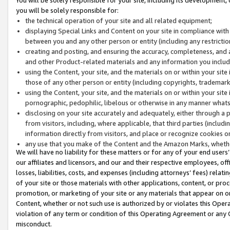
you will be solely responsible for:
the technical operation of your site and all related equipment;
displaying Special Links and Content on your site in compliance w
between you and any other person or entity (including any restrictio
creating and posting, and ensuring the accuracy, completeness, and a
and other Product-related materials and any information you include 
using the Content, your site, and the materials on or within your site
those of any other person or entity (including copyrights, trademarks,
using the Content, your site, and the materials on or within your si
pornographic, pedophilic, libelous or otherwise in any manner what
disclosing on your site accurately and adequately, either through a p
from visitors, including, where applicable, that third parties (inclu
information directly from visitors, and place or recognize cookies o
any use that you make of the Content and the Amazon Marks, wheth
We will have no liability for these matters or for any of your end users
our affiliates and licensors, and our and their respective employees, of
losses, liabilities, costs, and expenses (including attorneys’ fees) relat
of your site or those materials with other applications, content, or pro
promotion, or marketing of your site or any materials that appear on or w
Content, whether or not such use is authorized by or violates this Ope
violation of any term or condition of this Operating Agreement or any 
misconduct.