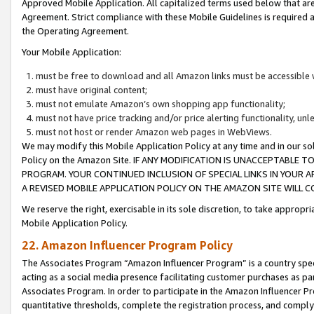
Approved Mobile Application. All capitalized terms used below that ar
Agreement. Strict compliance with these Mobile Guidelines is required a
the Operating Agreement.
Your Mobile Application:
must be free to download and all Amazon links must be accessible 
must have original content;
must not emulate Amazon’s own shopping app functionality;
must not have price tracking and/or price alerting functionality, un
must not host or render Amazon web pages in WebViews.
We may modify this Mobile Application Policy at any time and in our sol
Policy on the Amazon Site. IF ANY MODIFICATION IS UNACCEPTABLE
PROGRAM. YOUR CONTINUED INCLUSION OF SPECIAL LINKS IN YOUR 
A REVISED MOBILE APPLICATION POLICY ON THE AMAZON SITE WILL
We reserve the right, exercisable in its sole discretion, to take approp
Mobile Application Policy.
22. Amazon Influencer Program Policy
The Associates Program “Amazon Influencer Program” is a country specif
acting as a social media presence facilitating customer purchases as pa
Associates Program. In order to participate in the Amazon Influencer P
quantitative thresholds, complete the registration process, and comply