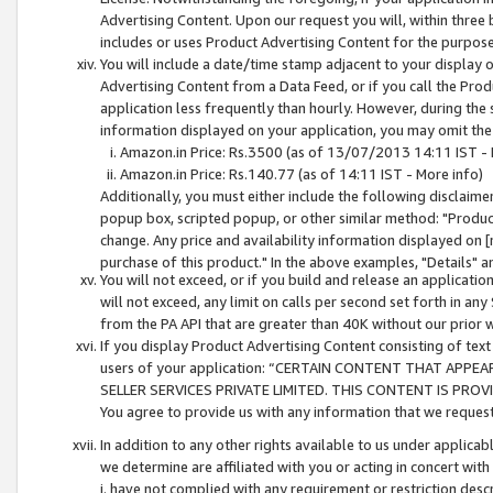
Advertising Content. Upon our request you will, within three b
includes or uses Product Advertising Content for the purpose 
You will include a date/time stamp adjacent to your display o
Advertising Content from a Data Feed, or if you call the Pro
application less frequently than hourly. However, during the
information displayed on your application, you may omit the
Amazon.in Price: Rs.3500 (as of 13/07/2013 14:11 IST - 
Amazon.in Price: Rs.140.77 (as of 14:11 IST - More info)
Additionally, you must either include the following disclaimer 
popup box, scripted popup, or other similar method: "Product 
change. Any price and availability information displayed on [
purchase of this product." In the above examples, "Details" 
You will not exceed, or if you build and release an application
will not exceed, any limit on calls per second set forth in any
from the PA API that are greater than 40K without our prior 
If you display Product Advertising Content consisting of text 
users of your application: “CERTAIN CONTENT THAT APPEA
SELLER SERVICES PRIVATE LIMITED. THIS CONTENT IS PROV
You agree to provide us with any information that we request 
In addition to any other rights available to us under applica
we determine are affiliated with you or acting in concert with
i. have not complied with any requirement or restriction descr