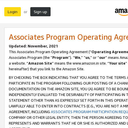
Login
Sign up
or
Associates Program Operating Ag
Updated: November, 2021
This Associates Program Operating Agreement (“
Operating Agreem
Associates Program (the “
Program
”). “
We
,” “
us
,” or “
our
” means Amazo
a website. “
Amazon Site
” means the www.amazon.in site. “
Your site
”
hereinafter) that you link to the Amazon Site.
BY CHECKING THE BOX INDICATING THAT YOU AGREE TO THE TERMS
PARTICIPATE IN THE PROGRAM FOLLOWING OUR POSTING OF A CHANG
DOCUMENTATION ON THE AMAZON SITE, YOU (A) AGREE TO BE BOUN
INDEPENDENTLY EVALUATED THE DESIRABILITY OF PARTICIPATING I
STATEMENT OTHER THAN AS EXPRESSLY SET FORTH IN THIS OPERAT
LAWFULLY ABLE TO ENTER INTO CONTRACTS (E.G., YOU ARE NOT A M
AGREEMENT, INCLUDING
ASSOCIATES PROGRAM PARTICIPATION REQ
COMPANY OR OTHER LEGAL ENTITY, THEN THE PERSON AGREEING TO
REPRESENTS AND WARRANTS THAT HE OR SHE IS AUTHORIZED AND L