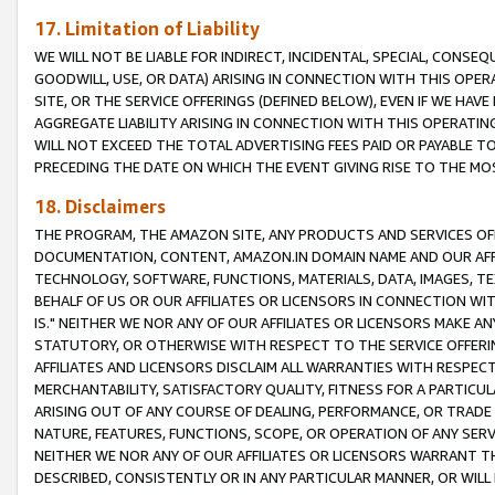
17. Limitation of Liability
WE WILL NOT BE LIABLE FOR INDIRECT, INCIDENTAL, SPECIAL, CONSE
GOODWILL, USE, OR DATA) ARISING IN CONNECTION WITH THIS OP
SITE, OR THE SERVICE OFFERINGS (DEFINED BELOW), EVEN IF WE HAV
AGGREGATE LIABILITY ARISING IN CONNECTION WITH THIS OPERATI
WILL NOT EXCEED THE TOTAL ADVERTISING FEES PAID OR PAYABLE 
PRECEDING THE DATE ON WHICH THE EVENT GIVING RISE TO THE MOS
18. Disclaimers
THE PROGRAM, THE AMAZON SITE, ANY PRODUCTS AND SERVICES OFF
DOCUMENTATION, CONTENT, AMAZON.IN DOMAIN NAME AND OUR AFFI
TECHNOLOGY, SOFTWARE, FUNCTIONS, MATERIALS, DATA, IMAGES, 
BEHALF OF US OR OUR AFFILIATES OR LICENSORS IN CONNECTION WI
IS." NEITHER WE NOR ANY OF OUR AFFILIATES OR LICENSORS MAKE 
STATUTORY, OR OTHERWISE WITH RESPECT TO THE SERVICE OFFERIN
AFFILIATES AND LICENSORS DISCLAIM ALL WARRANTIES WITH RESPECT
MERCHANTABILITY, SATISFACTORY QUALITY, FITNESS FOR A PARTIC
ARISING OUT OF ANY COURSE OF DEALING, PERFORMANCE, OR TRADE
NATURE, FEATURES, FUNCTIONS, SCOPE, OR OPERATION OF ANY SERVI
NEITHER WE NOR ANY OF OUR AFFILIATES OR LICENSORS WARRANT TH
DESCRIBED, CONSISTENTLY OR IN ANY PARTICULAR MANNER, OR WIL