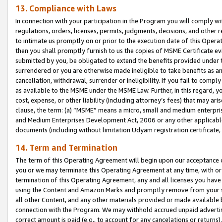
13. Compliance with Laws
In connection with your participation in the Program you will comply with
regulations, orders, licenses, permits, judgments, decisions, and other
to intimate us promptly on or prior to the execution date of this Oper
then you shall promptly furnish to us the copies of MSME Certificate ev
submitted by you, be obligated to extend the benefits provided under t
surrendered or you are otherwise made ineligible to take benefits as 
cancellation, withdrawal, surrender or ineligibility. If you fail to comp
as available to the MSME under the MSME Law. Further, in this regard, y
cost, expense, or other liability (including attorney’s fees) that may a
clause, the term: (a) “MSME” means a micro, small and medium enterpr
and Medium Enterprises Development Act, 2006 or any other applicable l
documents (including without limitation Udyam registration certificate
14. Term and Termination
The term of this Operating Agreement will begin upon our acceptance o
you or we may terminate this Operating Agreement at any time, with or 
termination of this Operating Agreement, any and all licenses you have
using the Content and Amazon Marks and promptly remove from your sit
all other Content, and any other materials provided or made available 
connection with the Program. We may withhold accrued unpaid advertisi
correct amount is paid (e.g., to account for any cancelations or returns