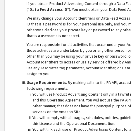
If you obtain Product Advertising Content through a Data F
(“
Data Feed Access ID
”). You must obtain your Data Feed A
We may change your Account Identifiers or Data Feed Access ID
ID that is a password is for your personal use only, and you mu
otherwise disclose your private key or password to any other p
that is a username is not secret.
You are responsible for all activities that occur under your A
those activities are undertaken by you or any other person o
other than you may be using your private key or password, or 
Account Identifiers to access or use ay service offered by 
use any Associates tag parameter, Account Identifier, or Data
assign to you.
Usage Requirements
. By making calls to the PA API, acces
following requirements:
You will use Product Advertising Content only in a lawful
and this Operating Agreement. You will not use the PA API,
other manner, that does not have the principal purpose o
services on the Amazon Site.
You will comply with all pages, schedules, policies, guide
this License and the Operational Documentation.
You will link each use of Product Advertising Content to,