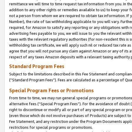
remittance we will time to time request tax information from you. In the
addition to any other rights or remedies available to us) to keep your f
not a person from whom we are required to obtain tax information. If 
Number), the rate of tax withholding applicable to you will vary. Furth
required, for Amazon to satisfy any reporting or any obligations with r
advertising fees payable to you, we will issue to you the relevant withho
taxes with the relevant regulatory authorities (for non-resident this is
withholding tax certificate, we will apply such nil or reduced tax rate 
agree that you will not pursue any claim against Amazon or any of its af
respect of any taxes Amazon deposits with a relevant taxing authority 
Standard Program Fees
Subject to the limitations described in this Fee Statement and complia
(”Standard Program Fees”). Fees are calculated as a percentage of Qua
Special Program Fees or Promotions
From time to time, we may run general special programs or promotions 
alternative fees (“Special Program Fees”). For the avoidance of doubt 
right to discontinue or modify all or part of any special program or p
(even those which do not involve purchases of Products) are subject to di
Fee Statement, and any restriction under the Program Documents applica
restrictions for special programs or promotions.