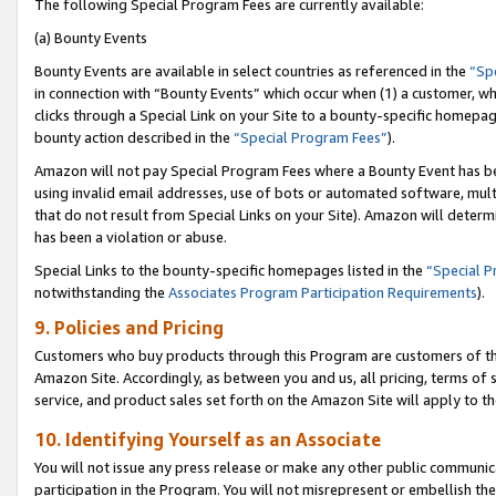
The following Special Program Fees are currently available:
(a) Bounty Events
Bounty Events are available in select countries as referenced in the
“Sp
in connection with “Bounty Events” which occur when (1) a customer, wh
clicks through a Special Link on your Site to a bounty-specific homepa
bounty action described in the
“Special Program Fees”
).
Amazon will not pay Special Program Fees where a Bounty Event has bee
using invalid email addresses, use of bots or automated software, mult
that do not result from Special Links on your Site). Amazon will determin
has been a violation or abuse.
Special Links to the bounty-specific homepages listed in the
“Special 
notwithstanding the
Associates Program Participation Requirements
).
9. Policies and Pricing
Customers who buy products through this Program are customers of the 
Amazon Site. Accordingly, as between you and us, all pricing, terms of 
service, and product sales set forth on the Amazon Site will apply to 
10. Identifying Yourself as an Associate
You will not issue any press release or make any other public communic
participation in the Program. You will not misrepresent or embellish th