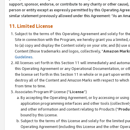
support, sponsor, endorse, or contribute to any charity or other cause),
person or entity except as expressly permitted by this Operating Agree
similar statement previously allowed under this Agreement: “As an Ama
11. Limited License
Subject to the terms of this Operating Agreement and solely for th
Site in connection with the Program, we hereby grant you a limited,
to (a) copy and display the Content solely on your site; and (b) us
Content (those trademarks and logos, collectively, “
Amazon Mark
Guidelines
.
All licenses set forth in this Section 11 will immediately and autom
this Operating Agreement or any Operational Documentation, or oth
the license set forth in this Section 11 in whole or in part upon wr
destroy all of the Content and Amazon Marks with respect to which t
from time to time.
Associates Program IP License (“
License
”)
By accepting the Operating Agreement, or by accessing or using t
application programming interfaces and other tools (collectively
and other information and content relating to Products (“
Produ
bound by this License.
Subject to the terms of this License and solely for the limited p
Operating Agreement (including this License and the other Opera