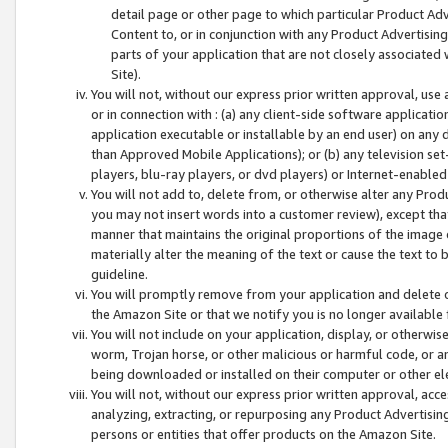
detail page or other page to which particular Product Adve
Content to, or in conjunction with any Product Advertising
parts of your application that are not closely associated
Site).
You will not, without our express prior written approval, use
or in connection with : (a) any client-side software applicati
application executable or installable by an end user) on any 
than Approved Mobile Applications); or (b) any television set-
players, blu-ray players, or dvd players) or Internet-enabled 
You will not add to, delete from, or otherwise alter any Prod
you may not insert words into a customer review), except tha
manner that maintains the original proportions of the image 
materially alter the meaning of the text or cause the text to 
guideline.
You will promptly remove from your application and delete o
the Amazon Site or that we notify you is no longer available 
You will not include on your application, display, or otherwi
worm, Trojan horse, or other malicious or harmful code, or a
being downloaded or installed on their computer or other ele
You will not, without our express prior written approval, acc
analyzing, extracting, or repurposing any Product Advertisin
persons or entities that offer products on the Amazon Site.