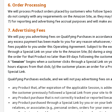
6. Order Processing
We will process Product orders placed by customers who follow Special 
do not comply with any requirements on the Amazon Site, as they may b
7) for reporting and advertising fee accrual purposes and will make av
7. Advertising Fees
We will pay you advertising fees on Qualifying Purchases in accordanc
any excess payment has been made to you for any reason whatsoever, we
fees payable to you under this Operating Agreement. Subject to the exc
through a Special Link on your site to the Amazon Site; (b) during a sin
the order for that Product no later than 89 days following the customer’s
A “
Session
” begins when a customer clicks through a Special Link on yo
hours elapses from that click; (y) the customer places an order for a Pr
Special Link.
Qualifying Purchases exclude, and we will not pay advertising fees on a
any Product that, after expiration of the applicable Session, is ad
the customer previously followed a Special Link from your site to t
any Product purchase that is not correctly tracked or reported beca
any Product purchased through a Special Link by you or on your beha
relatives, or associates (e.g., personal orders, orders for your own 