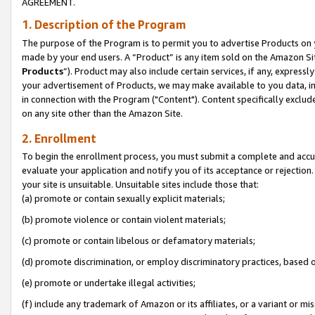
AGREEMENT.
1. Description of the Program
The purpose of the Program is to permit you to advertise Products on yo
made by your end users. A “Product” is any item sold on the Amazon Sit
Products
”). Product may also include certain services, if any, expressl
your advertisement of Products, we may make available to you data, imag
in connection with the Program ("Content"). Content specifically exclud
on any site other than the Amazon Site.
2. Enrollment
To begin the enrollment process, you must submit a complete and accura
evaluate your application and notify you of its acceptance or rejection.
your site is unsuitable. Unsuitable sites include those that:
(a) promote or contain sexually explicit materials;
(b) promote violence or contain violent materials;
(c) promote or contain libelous or defamatory materials;
(d) promote discrimination, or employ discriminatory practices, based on r
(e) promote or undertake illegal activities;
(f) include any trademark of Amazon or its affiliates, or a variant or m