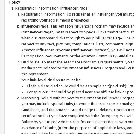
Policy.
Registration Information; Influencer Page
Registration Information. To register as an Influencer, you must
regarding your social media presences.
Influencer Page. This Amazon Influencer Program may include a
(“Influencer Page”). With respect to Special Links that direct cu
when our customer clicks through to your Influencer Page. The I
respect to any text, pictures, compilations, lists, comments, dig
Amazon Influencer Program (“Influencer Content”), you will not su
Participation Requirements or the Amazon Community Guideline
Disclosure. To meet the Associate Program's requirements, you mu
media posts related to the Amazon Influencer Program and (2) id
this Agreement.
Your link-level disclosure must be:
Clear. A clear disclosure could be as simple as "(paid link)",
Conspicuous. It should be placed near any affiliate link or pro
Marketing. Solely with respect to the Amazon Influencer Program
you may include Special Links,to your Influencer Page in emails
Guidelines, and the Amazon Brand Usage Guidelines. Upon our re
certification that you have complied with the foregoing. We will s
failure by you to provide the certification in accordance with our
avoidance of doubt, (i) for the purposes of applicable laws, you
with applicable laws and marketing industry standards and best