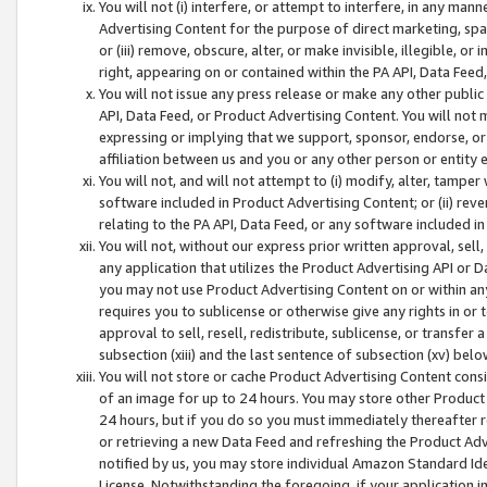
You will not (i) interfere, or attempt to interfere, in any man
Advertising Content for the purpose of direct marketing, spam
or (iii) remove, obscure, alter, or make invisible, illegible, o
right, appearing on or contained within the PA API, Data Feed
You will not issue any press release or make any other public
API, Data Feed, or Product Advertising Content. You will not
expressing or implying that we support, sponsor, endorse, or 
affiliation between us and you or any other person or entity 
You will not, and will not attempt to (i) modify, alter, tamper
software included in Product Advertising Content; or (ii) rev
relating to the PA API, Data Feed, or any software included i
You will not, without our express prior written approval, sell, 
any application that utilizes the Product Advertising API or 
you may not use Product Advertising Content on or within any a
requires you to sublicense or otherwise give any rights in or 
approval to sell, resell, redistribute, sublicense, or transfer 
subsection (xiii) and the last sentence of subsection (xv) belo
You will not store or cache Product Advertising Content consi
of an image for up to 24 hours. You may store other Product
24 hours, but if you do so you must immediately thereafter r
or retrieving a new Data Feed and refreshing the Product Adv
notified by us, you may store individual Amazon Standard Iden
License. Notwithstanding the foregoing, if your application in