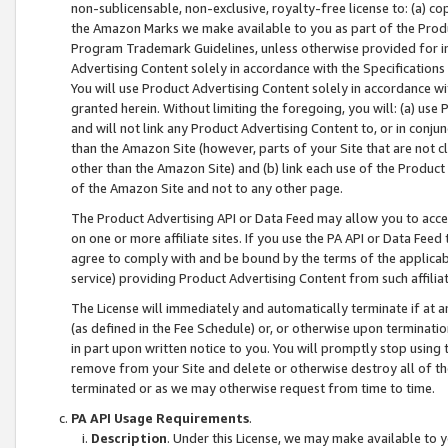
non-sublicensable, non-exclusive, royalty-free license to: (a) co
the Amazon Marks we make available to you as part of the Produc
Program Trademark Guidelines, unless otherwise provided for in
Advertising Content solely in accordance with the Specifications 
You will use Product Advertising Content solely in accordance w
granted herein. Without limiting the foregoing, you will: (a) us
and will not link any Product Advertising Content to, or in conjun
than the Amazon Site (however, parts of your Site that are not c
other than the Amazon Site) and (b) link each use of the Product
of the Amazon Site and not to any other page.
The Product Advertising API or Data Feed may allow you to acces
on one or more affiliate sites. If you use the PA API or Data Feed
agree to comply with and be bound by the terms of the applicabl
service) providing Product Advertising Content from such affiliat
The License will immediately and automatically terminate if at
(as defined in the Fee Schedule) or, or otherwise upon terminati
in part upon written notice to you. You will promptly stop using
remove from your Site and delete or otherwise destroy all of th
terminated or as we may otherwise request from time to time.
PA API Usage Requirements
.
Description
. Under this License, we may make available to 