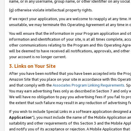
name, or in any username, group name, or other identifier on any social
(g) otherwise violate intellectual property rights.
If we reject your application, you are welcome to reapply at any time. 
unsuitable, we may terminate this Operating Agreement at any time in o
You will ensure that the information in your Program application and o
information and identification of your site, is at all times complete, ac
other communications relating to the Program and this Operating Agre
will be deemed to have received all notifications, approvals, and other
your account is no longer current.
3. Links on Your Site
After you have been notified that you have been accepted into the Prog
Amazon Site that you place on your site in accordance with this Operati
and that comply with the
Associates Program Linking Requirements
. Sp
You may earn advertising fees only as described in Section 7 and only w
We will have no obligation to pay you advertising fees if you fail to pr
the extent that such failure may result in any reduction of advertisin
If you wish to include Special Links in a software application designed
Application
”), you must include the name of the Mobile Application an
suitability and other requirements of this Section 3 and the Mobile Appl
and notify you of its acceptance or rejection. A Mobile Application that