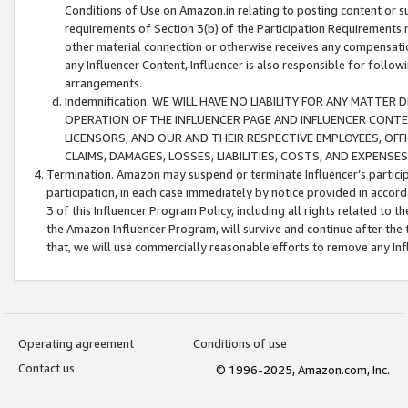
Conditions of Use on Amazon.in relating to posting content or su
requirements of Section 3(b) of the Participation Requirements re
other material connection or otherwise receives any compensation
any Influencer Content, Influencer is also responsible for follo
arrangements.
Indemnification. WE WILL HAVE NO LIABILITY FOR ANY MATTE
OPERATION OF THE INFLUENCER PAGE AND INFLUENCER CONTEN
LICENSORS, AND OUR AND THEIR RESPECTIVE EMPLOYEES, OFF
CLAIMS, DAMAGES, LOSSES, LIABILITIES, COSTS, AND EXPENS
Termination. Amazon may suspend or terminate Influencer’s partici
participation, in each case immediately by notice provided in accord
3 of this Influencer Program Policy, including all rights related to
the Amazon Influencer Program, will survive and continue after the 
that, we will use commercially reasonable efforts to remove any In
Operating agreement
Conditions of use
Contact us
© 1996-2025, Amazon.com, Inc.