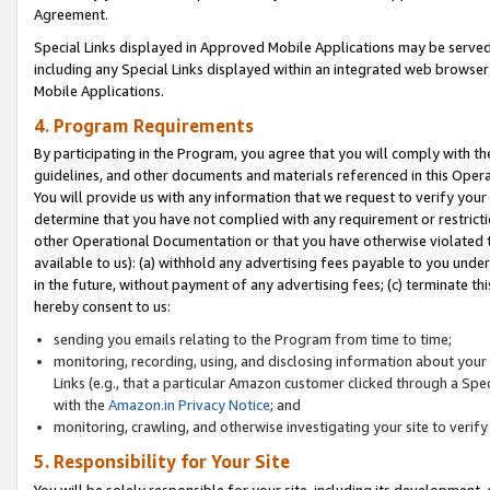
Agreement.
Special Links displayed in Approved Mobile Applications may be serve
including any Special Links displayed within an integrated web browse
Mobile Applications.
4. Program Requirements
By participating in the Program, you agree that you will comply with t
guidelines, and other documents and materials referenced in this Oper
You will provide us with any information that we request to verify yo
determine that you have not complied with any requirement or restrict
other Operational Documentation or that you have otherwise violated t
available to us): (a) withhold any advertising fees payable to you und
in the future, without payment of any advertising fees; (c) terminate th
hereby consent to us:
sending you emails relating to the Program from time to time;
monitoring, recording, using, and disclosing information about your s
Links (e.g., that a particular Amazon customer clicked through a Spe
with the
Amazon.in Privacy Notice
; and
monitoring, crawling, and otherwise investigating your site to ver
5. Responsibility for Your Site
You will be solely responsible for your site, including its development,