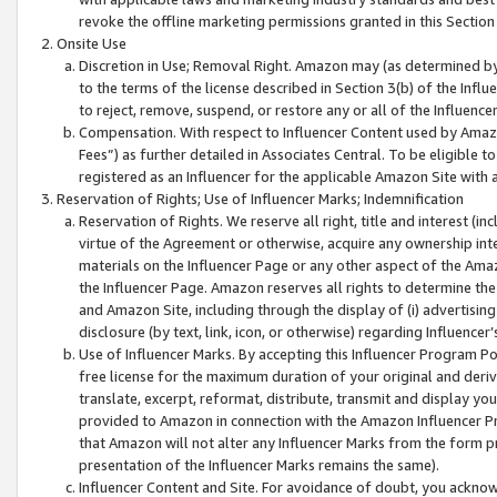
revoke the offline marketing permissions granted in this Section 1
Onsite Use
Discretion in Use; Removal Right. Amazon may (as determined by A
to the terms of the license described in Section 3(b) of the Influ
to reject, remove, suspend, or restore any or all of the Influence
Compensation. With respect to Influencer Content used by Amazon
Fees”) as further detailed in Associates Central. To be eligible
registered as an Influencer for the applicable Amazon Site with 
Reservation of Rights; Use of Influencer Marks; Indemnification
Reservation of Rights. We reserve all right, title and interest (in
virtue of the Agreement or otherwise, acquire any ownership inter
materials on the Influencer Page or any other aspect of the Amazon
the Influencer Page. Amazon reserves all rights to determine the 
and Amazon Site, including through the display of (i) advertising
disclosure (by text, link, icon, or otherwise) regarding Influence
Use of Influencer Marks. By accepting this Influencer Program P
free license for the maximum duration of your original and deriva
translate, excerpt, reformat, distribute, transmit and display y
provided to Amazon in connection with the Amazon Influencer Pr
that Amazon will not alter any Influencer Marks from the form pr
presentation of the Influencer Marks remains the same).
Influencer Content and Site. For avoidance of doubt, you acknowl