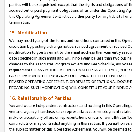
parties will be extinguished, except that the rights and obligations of t
accrued but unpaid payment obligations of us under this Operating Agr
this Operating Agreement will relieve either party for any liability for 
termination.
15. Modification
We may modify any of the terms and conditions contained in this Oper
discretion by posting a change notice, revised agreement, or revised 
modification to you by email to the email address then-currently associ
date specified in such email and will in no event be less than two busine
changes to the Associates Program Advertising Fee Schedule, Associa
requirements. IF ANY MODIFICATION IS UNACCEPTABLE TO YOU, YO
PARTICIPATION IN THE PROGRAM FOLLOWING THE EFFECTIVE DATE OF 
REVISED OPERATING AGREEMENT, OR REVISED OPERATIONAL DOCUMEN
REGARDING SUCH MODIFICATION) WILL CONSTITUTE YOUR BINDING 
16. Relationship of Parties
You and we are independent contractors, and nothing in this Operating
venture, agency, franchise, sales representative, or employment relation
make or accept any offers or representations on our or our affiliates’ b
contradicts or may contradict anything in this section. If you authorize, 
the subject matter of this Operating Agreement, you will be deemed to 