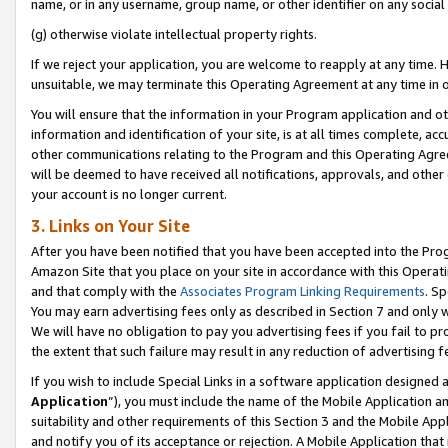
name, or in any username, group name, or other identifier on any social
(g) otherwise violate intellectual property rights.
If we reject your application, you are welcome to reapply at any time. 
unsuitable, we may terminate this Operating Agreement at any time in o
You will ensure that the information in your Program application and o
information and identification of your site, is at all times complete, ac
other communications relating to the Program and this Operating Agre
will be deemed to have received all notifications, approvals, and other
your account is no longer current.
3. Links on Your Site
After you have been notified that you have been accepted into the Prog
Amazon Site that you place on your site in accordance with this Operati
and that comply with the
Associates Program Linking Requirements
. Sp
You may earn advertising fees only as described in Section 7 and only w
We will have no obligation to pay you advertising fees if you fail to pr
the extent that such failure may result in any reduction of advertisin
If you wish to include Special Links in a software application designed
Application
”), you must include the name of the Mobile Application an
suitability and other requirements of this Section 3 and the Mobile Appl
and notify you of its acceptance or rejection. A Mobile Application that