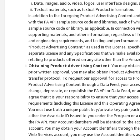
Data, images, audio, video, logos, user interface designs,
Textual materials, such as textual Product information.
In addition to the foregoing Product Advertising Content and
with the PA API sample source code and libraries, each of wh
sample source code or library, as applicable. In connection w
supporting materials, and other information, regardless of fo
and engineering requirements, and testing and performance cri
“Product Advertising Content,” as used in this License, speci
separate license and any Specifications that we make available
relating to products offered on any site other than the Amaz
Obtaining Product Advertising Content
. You may obtain
prior written approval, you may also obtain Product Adverti
transfer protocol. To request our approval for access to Pro
Product Advertising Content through a Data Feed, your access
change, deprecate, or republish the PA API or Data Feed, or a
agree that it is your responsibility to ensure that your acces
requirements (including this License and this Operating Agre
You must use both a unique public key/private key pair (each 
either the Associate ID issued to you under the Program or a
the PA API. Your Account Identifiers will be identical to the
account. You may obtain your Account Identifiers through the
Web Services account, you may use the Account Identifiers as