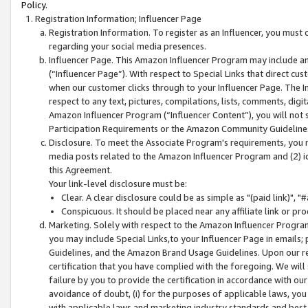
Policy.
Registration Information; Influencer Page
Registration Information. To register as an Influencer, you must
regarding your social media presences.
Influencer Page. This Amazon Influencer Program may include a
(“Influencer Page”). With respect to Special Links that direct cu
when our customer clicks through to your Influencer Page. The I
respect to any text, pictures, compilations, lists, comments, dig
Amazon Influencer Program (“Influencer Content”), you will not su
Participation Requirements or the Amazon Community Guideline
Disclosure. To meet the Associate Program's requirements, you mu
media posts related to the Amazon Influencer Program and (2) id
this Agreement.
Your link-level disclosure must be:
Clear. A clear disclosure could be as simple as "(paid link)",
Conspicuous. It should be placed near any affiliate link or pro
Marketing. Solely with respect to the Amazon Influencer Program
you may include Special Links,to your Influencer Page in emails
Guidelines, and the Amazon Brand Usage Guidelines. Upon our re
certification that you have complied with the foregoing. We will s
failure by you to provide the certification in accordance with our
avoidance of doubt, (i) for the purposes of applicable laws, you
with applicable laws and marketing industry standards and best