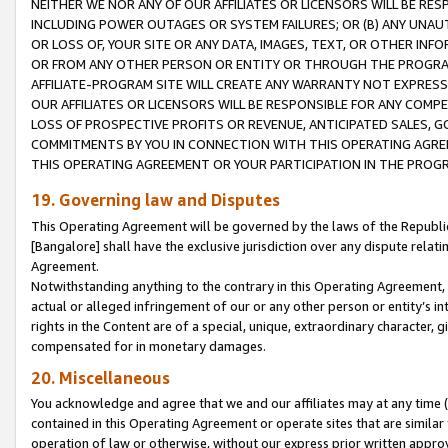
NEITHER WE NOR ANY OF OUR AFFILIATES OR LICENSORS WILL BE RES
INCLUDING POWER OUTAGES OR SYSTEM FAILURES; OR (B) ANY UNAU
OR LOSS OF, YOUR SITE OR ANY DATA, IMAGES, TEXT, OR OTHER IN
OR FROM ANY OTHER PERSON OR ENTITY OR THROUGH THE PROGRA
AFFILIATE-PROGRAM SITE WILL CREATE ANY WARRANTY NOT EXPRESS
OUR AFFILIATES OR LICENSORS WILL BE RESPONSIBLE FOR ANY COMP
LOSS OF PROSPECTIVE PROFITS OR REVENUE, ANTICIPATED SALES, G
COMMITMENTS BY YOU IN CONNECTION WITH THIS OPERATING AGREE
THIS OPERATING AGREEMENT OR YOUR PARTICIPATION IN THE PROG
19. Governing law and Disputes
This Operating Agreement will be governed by the laws of the Republic o
[Bangalore] shall have the exclusive jurisdiction over any dispute rela
Agreement.
Notwithstanding anything to the contrary in this Operating Agreement, w
actual or alleged infringement of our or any other person or entity’s i
rights in the Content are of a special, unique, extraordinary character,
compensated for in monetary damages.
20. Miscellaneous
You acknowledge and agree that we and our affiliates may at any time (d
contained in this Operating Agreement or operate sites that are simila
operation of law or otherwise, without our express prior written approva