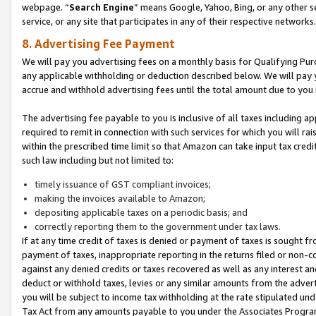
webpage. “
Search Engine
” means Google, Yahoo, Bing, or any other se
service, or any site that participates in any of their respective networks.
8. Advertising Fee Payment
We will pay you advertising fees on a monthly basis for Qualifying Pur
any applicable withholding or deduction described below. We will pay
accrue and withhold advertising fees until the total amount due to you 
The advertising fee payable to you is inclusive of all taxes including a
required to remit in connection with such services for which you will rai
within the prescribed time limit so that Amazon can take input tax cred
such law including but not limited to:
timely issuance of GST compliant invoices;
making the invoices available to Amazon;
depositing applicable taxes on a periodic basis; and
correctly reporting them to the government under tax laws.
If at any time credit of taxes is denied or payment of taxes is sought fr
payment of taxes, inappropriate reporting in the returns filed or non
against any denied credits or taxes recovered as well as any interest 
deduct or withhold taxes, levies or any similar amounts from the adverti
you will be subject to income tax withholding at the rate stipulated un
Tax Act from any amounts payable to you under the Associates Progra