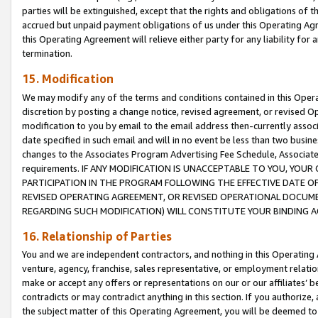
parties will be extinguished, except that the rights and obligations of t
accrued but unpaid payment obligations of us under this Operating Agr
this Operating Agreement will relieve either party for any liability for 
termination.
15. Modification
We may modify any of the terms and conditions contained in this Oper
discretion by posting a change notice, revised agreement, or revised 
modification to you by email to the email address then-currently associ
date specified in such email and will in no event be less than two busine
changes to the Associates Program Advertising Fee Schedule, Associa
requirements. IF ANY MODIFICATION IS UNACCEPTABLE TO YOU, YO
PARTICIPATION IN THE PROGRAM FOLLOWING THE EFFECTIVE DATE OF 
REVISED OPERATING AGREEMENT, OR REVISED OPERATIONAL DOCUMEN
REGARDING SUCH MODIFICATION) WILL CONSTITUTE YOUR BINDING 
16. Relationship of Parties
You and we are independent contractors, and nothing in this Operating
venture, agency, franchise, sales representative, or employment relation
make or accept any offers or representations on our or our affiliates’ b
contradicts or may contradict anything in this section. If you authorize, 
the subject matter of this Operating Agreement, you will be deemed to 