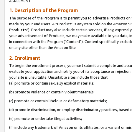
AGREEMENT.
1. Description of the Program
The purpose of the Program is to permit you to advertise Products on yo
made by your end users. A “Product” is any item sold on the Amazon Sit
Products
”). Product may also include certain services, if any, expressl
your advertisement of Products, we may make available to you data, imag
in connection with the Program ("Content"). Content specifically exclud
on any site other than the Amazon Site.
2. Enrollment
To begin the enrollment process, you must submit a complete and accura
evaluate your application and notify you of its acceptance or rejection.
your site is unsuitable. Unsuitable sites include those that:
(a) promote or contain sexually explicit materials;
(b) promote violence or contain violent materials;
(c) promote or contain libelous or defamatory materials;
(d) promote discrimination, or employ discriminatory practices, based on r
(e) promote or undertake illegal activities;
(f) include any trademark of Amazon or its affiliates, or a variant or m