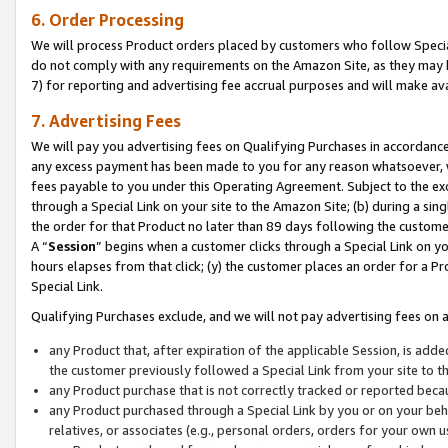
6. Order Processing
We will process Product orders placed by customers who follow Special 
do not comply with any requirements on the Amazon Site, as they may b
7) for reporting and advertising fee accrual purposes and will make av
7. Advertising Fees
We will pay you advertising fees on Qualifying Purchases in accordanc
any excess payment has been made to you for any reason whatsoever, we
fees payable to you under this Operating Agreement. Subject to the exc
through a Special Link on your site to the Amazon Site; (b) during a sin
the order for that Product no later than 89 days following the customer’s
A “
Session
” begins when a customer clicks through a Special Link on yo
hours elapses from that click; (y) the customer places an order for a Pr
Special Link.
Qualifying Purchases exclude, and we will not pay advertising fees on a
any Product that, after expiration of the applicable Session, is ad
the customer previously followed a Special Link from your site to t
any Product purchase that is not correctly tracked or reported beca
any Product purchased through a Special Link by you or on your beha
relatives, or associates (e.g., personal orders, orders for your own 