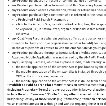
any Product purchased for resale or commercial use of any kind;
any Product purchased after termination of this Operating Agreeme
any Product order where a cancellation, return, or refund has been in
any Product purchased by a customer who is referred to the Amazon
a Prohibited Paid Search Placement; or
a link to the Amazon Site, including a Redirecting Link, that is g
or keyword (i.e., in natural, free, organic, or unpaid search resul
otherwise.
any Qualifying Purchase wherein you have offered any person or entit
donation to charity or other organization, or other benefit) for usi
incentivizes persons or entities to visit the Amazon Site via your Spec
any Product purchased through a Special Link in a Mobile Applicatio
Approved Mobile Application was not served by the AMA API, Product
any Qualifying Purchase, which takes place in India, made through a 
the mobile application of the Amazon Site is pre-loaded by the o
the mobile application of the Amazon Site is installed through a
OEM or the notification partner; or
the mobile application of the Amazon Site is installed from a so
“
Prohibited Paid Search Placement
” means an advertisement that y
(including Proprietary Terms) or other participation in keyword auctions
include the word “amazon,” “Kindle,” or any other trademark of Amazon 
misspellings of any of those words (e.g., “ammazon,” “amaozn,” “kindel
via an intermediate site or webpage and without requiring the user to cl