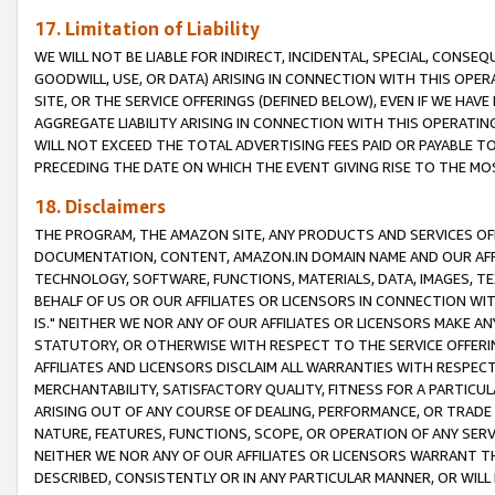
17. Limitation of Liability
WE WILL NOT BE LIABLE FOR INDIRECT, INCIDENTAL, SPECIAL, CONSE
GOODWILL, USE, OR DATA) ARISING IN CONNECTION WITH THIS OP
SITE, OR THE SERVICE OFFERINGS (DEFINED BELOW), EVEN IF WE HAV
AGGREGATE LIABILITY ARISING IN CONNECTION WITH THIS OPERATI
WILL NOT EXCEED THE TOTAL ADVERTISING FEES PAID OR PAYABLE 
PRECEDING THE DATE ON WHICH THE EVENT GIVING RISE TO THE MOS
18. Disclaimers
THE PROGRAM, THE AMAZON SITE, ANY PRODUCTS AND SERVICES OFF
DOCUMENTATION, CONTENT, AMAZON.IN DOMAIN NAME AND OUR AFFI
TECHNOLOGY, SOFTWARE, FUNCTIONS, MATERIALS, DATA, IMAGES, 
BEHALF OF US OR OUR AFFILIATES OR LICENSORS IN CONNECTION WI
IS." NEITHER WE NOR ANY OF OUR AFFILIATES OR LICENSORS MAKE 
STATUTORY, OR OTHERWISE WITH RESPECT TO THE SERVICE OFFERIN
AFFILIATES AND LICENSORS DISCLAIM ALL WARRANTIES WITH RESPECT
MERCHANTABILITY, SATISFACTORY QUALITY, FITNESS FOR A PARTIC
ARISING OUT OF ANY COURSE OF DEALING, PERFORMANCE, OR TRADE
NATURE, FEATURES, FUNCTIONS, SCOPE, OR OPERATION OF ANY SERVI
NEITHER WE NOR ANY OF OUR AFFILIATES OR LICENSORS WARRANT TH
DESCRIBED, CONSISTENTLY OR IN ANY PARTICULAR MANNER, OR WIL