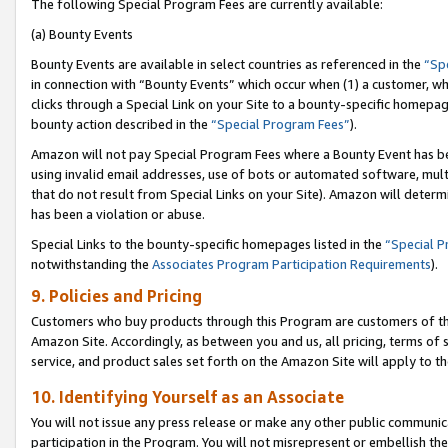
The following Special Program Fees are currently available:
(a) Bounty Events
Bounty Events are available in select countries as referenced in the
“Sp
in connection with “Bounty Events” which occur when (1) a customer, wh
clicks through a Special Link on your Site to a bounty-specific homepa
bounty action described in the
“Special Program Fees”
).
Amazon will not pay Special Program Fees where a Bounty Event has bee
using invalid email addresses, use of bots or automated software, mult
that do not result from Special Links on your Site). Amazon will determin
has been a violation or abuse.
Special Links to the bounty-specific homepages listed in the
“Special 
notwithstanding the
Associates Program Participation Requirements
).
9. Policies and Pricing
Customers who buy products through this Program are customers of the 
Amazon Site. Accordingly, as between you and us, all pricing, terms of 
service, and product sales set forth on the Amazon Site will apply to 
10. Identifying Yourself as an Associate
You will not issue any press release or make any other public communic
participation in the Program. You will not misrepresent or embellish th