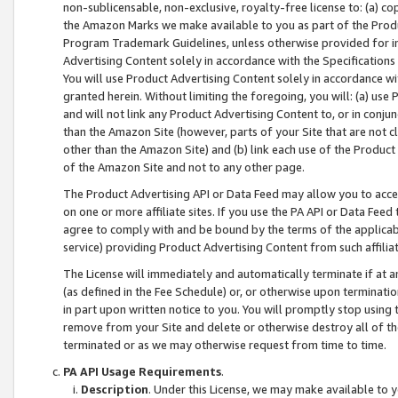
non-sublicensable, non-exclusive, royalty-free license to: (a) co
the Amazon Marks we make available to you as part of the Produc
Program Trademark Guidelines, unless otherwise provided for in
Advertising Content solely in accordance with the Specifications 
You will use Product Advertising Content solely in accordance w
granted herein. Without limiting the foregoing, you will: (a) us
and will not link any Product Advertising Content to, or in conjun
than the Amazon Site (however, parts of your Site that are not c
other than the Amazon Site) and (b) link each use of the Product
of the Amazon Site and not to any other page.
The Product Advertising API or Data Feed may allow you to acces
on one or more affiliate sites. If you use the PA API or Data Feed
agree to comply with and be bound by the terms of the applicabl
service) providing Product Advertising Content from such affiliat
The License will immediately and automatically terminate if at
(as defined in the Fee Schedule) or, or otherwise upon terminati
in part upon written notice to you. You will promptly stop using
remove from your Site and delete or otherwise destroy all of th
terminated or as we may otherwise request from time to time.
PA API Usage Requirements
.
Description
. Under this License, we may make available to 