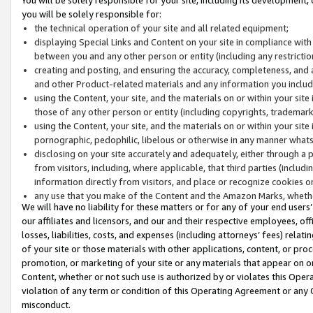
you will be solely responsible for:
the technical operation of your site and all related equipment;
displaying Special Links and Content on your site in compliance w
between you and any other person or entity (including any restrictio
creating and posting, and ensuring the accuracy, completeness, and a
and other Product-related materials and any information you include 
using the Content, your site, and the materials on or within your site
those of any other person or entity (including copyrights, trademarks,
using the Content, your site, and the materials on or within your si
pornographic, pedophilic, libelous or otherwise in any manner what
disclosing on your site accurately and adequately, either through a p
from visitors, including, where applicable, that third parties (inclu
information directly from visitors, and place or recognize cookies o
any use that you make of the Content and the Amazon Marks, wheth
We will have no liability for these matters or for any of your end users
our affiliates and licensors, and our and their respective employees, of
losses, liabilities, costs, and expenses (including attorneys’ fees) relat
of your site or those materials with other applications, content, or pro
promotion, or marketing of your site or any materials that appear on or w
Content, whether or not such use is authorized by or violates this Ope
violation of any term or condition of this Operating Agreement or any 
misconduct.