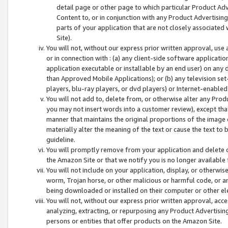
detail page or other page to which particular Product Adve
Content to, or in conjunction with any Product Advertising
parts of your application that are not closely associated
Site).
You will not, without our express prior written approval, use
or in connection with : (a) any client-side software applicati
application executable or installable by an end user) on any 
than Approved Mobile Applications); or (b) any television set-
players, blu-ray players, or dvd players) or Internet-enabled 
You will not add to, delete from, or otherwise alter any Prod
you may not insert words into a customer review), except tha
manner that maintains the original proportions of the image 
materially alter the meaning of the text or cause the text to 
guideline.
You will promptly remove from your application and delete o
the Amazon Site or that we notify you is no longer available 
You will not include on your application, display, or otherwi
worm, Trojan horse, or other malicious or harmful code, or a
being downloaded or installed on their computer or other ele
You will not, without our express prior written approval, acc
analyzing, extracting, or repurposing any Product Advertisin
persons or entities that offer products on the Amazon Site.