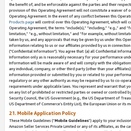
the benefit of, and be enforceable against the parties and their respec
provision of this Operating Agreement will not constitute a waiver of o
Operating Agreement. In the event of any conflict between this Opera
Products page
will control over this Operating Agreement, which will 
Operating Agreement, the terms “include(s),” “including,” “e.g.,” and “f
limitation,” “e.g., without limitation,” and “for example, without limi
taken by us, and any approvals that may be given by us under this Oper
information relating to us or our affiliates provided by us in connecti
("Confidential Information"). You agree that: (a) all Confidential Inform
Information only as is reasonably necessary for your performance und
Information will be made aware of and will comply with the obligations i
any individual, company, or other third party (other than your affiliates
information provided or submitted by you or related to your performan
regulatory or any other authority as may be required by us to co-operate
requirements under applicable laws. You represent and warrant that you 
on any list of prohibited or restricted parties or owned or controlled by
Security Council, the US Government (e.g., the US Department of Treasu
US Department of Commerce’s Entity List), the European Union or its m
21. Mobile Application Policy
These Mobile Guidelines (“
Mobile Guidelines
”) apply to your inclusio
Amazon Seller Services Private Limited or any of its affiliates, as the 