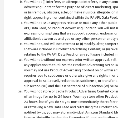
You will not (i) interfere, or attempt to interfere, in any man
Advertising Content for the purpose of direct marketing, spam
or (iii) remove, obscure, alter, or make invisible, illegible, o
right, appearing on or contained within the PA API, Data Feed
You will not issue any press release or make any other public
API, Data Feed, or Product Advertising Content. You will not
expressing or implying that we support, sponsor, endorse, or 
affiliation between us and you or any other person or entity 
You will not, and will not attempt to (i) modify, alter, tamper
software included in Product Advertising Content; or (ii) rev
relating to the PA API, Data Feed, or any software included i
You will not, without our express prior written approval, sell, 
any application that utilizes the Product Advertising API or 
you may not use Product Advertising Content on or within any a
requires you to sublicense or otherwise give any rights in or 
approval to sell, resell, redistribute, sublicense, or transfer 
subsection (xiii) and the last sentence of subsection (xv) belo
You will not store or cache Product Advertising Content consi
of an image for up to 24 hours. You may store other Product
24 hours, but if you do so you must immediately thereafter r
or retrieving a new Data Feed and refreshing the Product Adv
notified by us, you may store individual Amazon Standard Iden
License. Notwithstanding the foregoing, if your application in