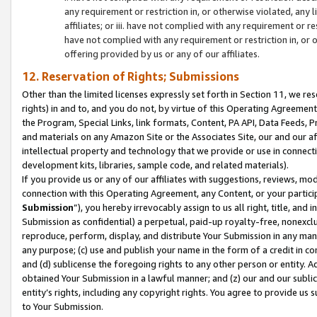
any requirement or restriction in, or otherwise violated, an
affiliates; or iii. have not complied with any requirement or
have not complied with any requirement or restriction in, or
offering provided by us or any of our affiliates.
12. Reservation of Rights; Submissions
Other than the limited licenses expressly set forth in Section 11, we rese
rights) in and to, and you do not, by virtue of this Operating Agreement
the Program, Special Links, link formats, Content, PA API, Data Feeds
and materials on any Amazon Site or the Associates Site, our and our a
intellectual property and technology that we provide or use in connect
development kits, libraries, sample code, and related materials).
If you provide us or any of our affiliates with suggestions, reviews, mod
connection with this Operating Agreement, any Content, or your particip
Submission
”), you hereby irrevocably assign to us all right, title, an
Submission as confidential) a perpetual, paid-up royalty-free, nonexclus
reproduce, perform, display, and distribute Your Submission in any man
any purpose; (c) use and publish your name in the form of a credit in c
and (d) sublicense the foregoing rights to any other person or entity. A
obtained Your Submission in a lawful manner; and (z) our and our sublice
entity’s rights, including any copyright rights. You agree to provide us
to Your Submission.