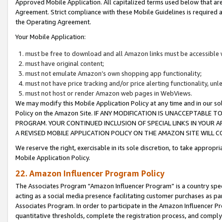
Approved Mobile Application. All capitalized terms used below that ar
Agreement. Strict compliance with these Mobile Guidelines is required a
the Operating Agreement.
Your Mobile Application:
must be free to download and all Amazon links must be accessible 
must have original content;
must not emulate Amazon’s own shopping app functionality;
must not have price tracking and/or price alerting functionality, un
must not host or render Amazon web pages in WebViews.
We may modify this Mobile Application Policy at any time and in our sol
Policy on the Amazon Site. IF ANY MODIFICATION IS UNACCEPTABLE
PROGRAM. YOUR CONTINUED INCLUSION OF SPECIAL LINKS IN YOUR 
A REVISED MOBILE APPLICATION POLICY ON THE AMAZON SITE WILL
We reserve the right, exercisable in its sole discretion, to take approp
Mobile Application Policy.
22. Amazon Influencer Program Policy
The Associates Program “Amazon Influencer Program” is a country specif
acting as a social media presence facilitating customer purchases as pa
Associates Program. In order to participate in the Amazon Influencer P
quantitative thresholds, complete the registration process, and comply