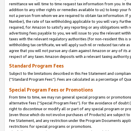
remittance we will time to time request tax information from you. In the
addition to any other rights or remedies available to us) to keep your f
not a person from whom we are required to obtain tax information. If 
Number), the rate of tax withholding applicable to you will vary. Furth
required, for Amazon to satisfy any reporting or any obligations with r
advertising fees payable to you, we will issue to you the relevant withho
taxes with the relevant regulatory authorities (for non-resident this is
withholding tax certificate, we will apply such nil or reduced tax rate 
agree that you will not pursue any claim against Amazon or any of its af
respect of any taxes Amazon deposits with a relevant taxing authority 
Standard Program Fees
Subject to the limitations described in this Fee Statement and complia
(”Standard Program Fees”). Fees are calculated as a percentage of Qua
Special Program Fees or Promotions
From time to time, we may run general special programs or promotions 
alternative fees (“Special Program Fees”). For the avoidance of doubt 
right to discontinue or modify all or part of any special program or p
(even those which do not involve purchases of Products) are subject to di
Fee Statement, and any restriction under the Program Documents applica
restrictions for special programs or promotions.