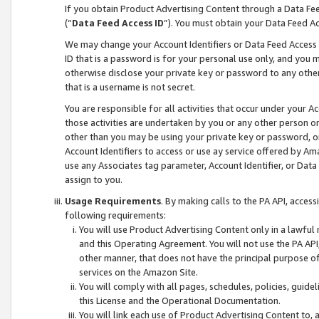
If you obtain Product Advertising Content through a Data F
(“
Data Feed Access ID
”). You must obtain your Data Feed A
We may change your Account Identifiers or Data Feed Access ID
ID that is a password is for your personal use only, and you mu
otherwise disclose your private key or password to any other p
that is a username is not secret.
You are responsible for all activities that occur under your A
those activities are undertaken by you or any other person o
other than you may be using your private key or password, or 
Account Identifiers to access or use ay service offered by 
use any Associates tag parameter, Account Identifier, or Data
assign to you.
Usage Requirements
. By making calls to the PA API, acces
following requirements:
You will use Product Advertising Content only in a lawful
and this Operating Agreement. You will not use the PA API,
other manner, that does not have the principal purpose o
services on the Amazon Site.
You will comply with all pages, schedules, policies, guide
this License and the Operational Documentation.
You will link each use of Product Advertising Content to,