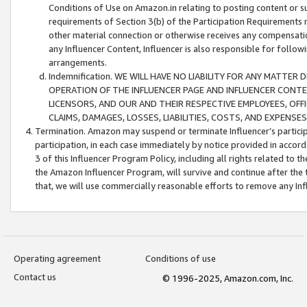
Conditions of Use on Amazon.in relating to posting content or su
requirements of Section 3(b) of the Participation Requirements re
other material connection or otherwise receives any compensation
any Influencer Content, Influencer is also responsible for follo
arrangements.
Indemnification. WE WILL HAVE NO LIABILITY FOR ANY MATTE
OPERATION OF THE INFLUENCER PAGE AND INFLUENCER CONTEN
LICENSORS, AND OUR AND THEIR RESPECTIVE EMPLOYEES, OFF
CLAIMS, DAMAGES, LOSSES, LIABILITIES, COSTS, AND EXPENS
Termination. Amazon may suspend or terminate Influencer’s partici
participation, in each case immediately by notice provided in accord
3 of this Influencer Program Policy, including all rights related to
the Amazon Influencer Program, will survive and continue after the 
that, we will use commercially reasonable efforts to remove any In
Operating agreement
Conditions of use
Contact us
© 1996-2025, Amazon.com, Inc.