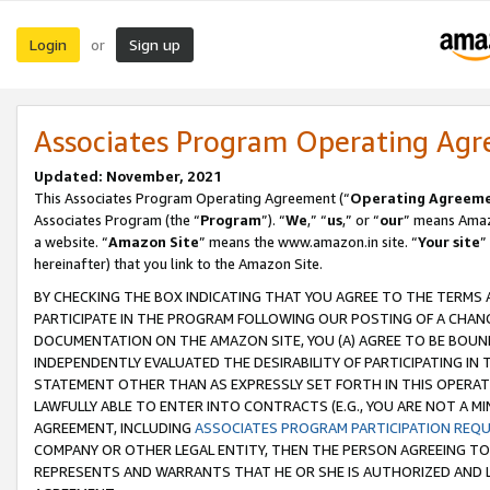
Login
Sign up
or
Associates Program Operating Ag
Updated: November, 2021
This Associates Program Operating Agreement (“
Operating Agreem
Associates Program (the “
Program
”). “
We
,” “
us
,” or “
our
” means Amazo
a website. “
Amazon Site
” means the www.amazon.in site. “
Your site
”
hereinafter) that you link to the Amazon Site.
BY CHECKING THE BOX INDICATING THAT YOU AGREE TO THE TERMS
PARTICIPATE IN THE PROGRAM FOLLOWING OUR POSTING OF A CHANG
DOCUMENTATION ON THE AMAZON SITE, YOU (A) AGREE TO BE BOUN
INDEPENDENTLY EVALUATED THE DESIRABILITY OF PARTICIPATING I
STATEMENT OTHER THAN AS EXPRESSLY SET FORTH IN THIS OPERAT
LAWFULLY ABLE TO ENTER INTO CONTRACTS (E.G., YOU ARE NOT A M
AGREEMENT, INCLUDING
ASSOCIATES PROGRAM PARTICIPATION REQ
COMPANY OR OTHER LEGAL ENTITY, THEN THE PERSON AGREEING TO
REPRESENTS AND WARRANTS THAT HE OR SHE IS AUTHORIZED AND L