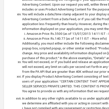
Advertising Content. Upon our request you will, within three b
includes or uses Product Advertising Content for the purpose 
You will include a date/time stamp adjacent to your display o
Advertising Content from a Data Feed, or if you call the Pro
application less frequently than hourly. However, during the
information displayed on your application, you may omit the
Amazon.in Price: Rs.3500 (as of 13/07/2013 14:11 IST - 
Amazon.in Price: Rs.140.77 (as of 14:11 IST - More info)
Additionally, you must either include the following disclaimer 
popup box, scripted popup, or other similar method: "Product 
change. Any price and availability information displayed on [
purchase of this product." In the above examples, "Details" 
You will not exceed, or if you build and release an application
will not exceed, any limit on calls per second set forth in any
from the PA API that are greater than 40K without our prior 
If you display Product Advertising Content consisting of text 
users of your application: “CERTAIN CONTENT THAT APPEA
SELLER SERVICES PRIVATE LIMITED. THIS CONTENT IS PROV
You agree to provide us with any information that we request 
In addition to any other rights available to us under applica
we determine are affiliated with you or acting in concert with
i. have not complied with any requirement or restriction descr