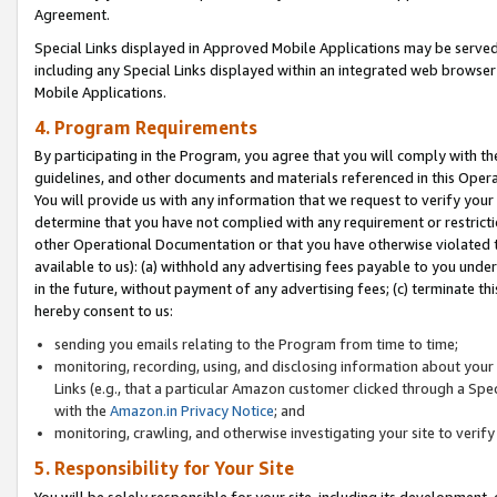
Agreement.
Special Links displayed in Approved Mobile Applications may be serve
including any Special Links displayed within an integrated web browse
Mobile Applications.
4. Program Requirements
By participating in the Program, you agree that you will comply with t
guidelines, and other documents and materials referenced in this Oper
You will provide us with any information that we request to verify yo
determine that you have not complied with any requirement or restrict
other Operational Documentation or that you have otherwise violated t
available to us): (a) withhold any advertising fees payable to you und
in the future, without payment of any advertising fees; (c) terminate th
hereby consent to us:
sending you emails relating to the Program from time to time;
monitoring, recording, using, and disclosing information about your s
Links (e.g., that a particular Amazon customer clicked through a Spe
with the
Amazon.in Privacy Notice
; and
monitoring, crawling, and otherwise investigating your site to ver
5. Responsibility for Your Site
You will be solely responsible for your site, including its development,