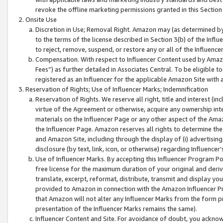
revoke the offline marketing permissions granted in this Section 1
Onsite Use
Discretion in Use; Removal Right. Amazon may (as determined by A
to the terms of the license described in Section 3(b) of the Influ
to reject, remove, suspend, or restore any or all of the Influence
Compensation. With respect to Influencer Content used by Amazon
Fees”) as further detailed in Associates Central. To be eligible
registered as an Influencer for the applicable Amazon Site with 
Reservation of Rights; Use of Influencer Marks; Indemnification
Reservation of Rights. We reserve all right, title and interest (in
virtue of the Agreement or otherwise, acquire any ownership inter
materials on the Influencer Page or any other aspect of the Amazon
the Influencer Page. Amazon reserves all rights to determine the 
and Amazon Site, including through the display of (i) advertising
disclosure (by text, link, icon, or otherwise) regarding Influence
Use of Influencer Marks. By accepting this Influencer Program P
free license for the maximum duration of your original and deriva
translate, excerpt, reformat, distribute, transmit and display y
provided to Amazon in connection with the Amazon Influencer Pr
that Amazon will not alter any Influencer Marks from the form pr
presentation of the Influencer Marks remains the same).
Influencer Content and Site. For avoidance of doubt, you acknowl