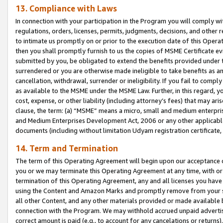
13. Compliance with Laws
In connection with your participation in the Program you will comply with
regulations, orders, licenses, permits, judgments, decisions, and other
to intimate us promptly on or prior to the execution date of this Oper
then you shall promptly furnish to us the copies of MSME Certificate ev
submitted by you, be obligated to extend the benefits provided under t
surrendered or you are otherwise made ineligible to take benefits as 
cancellation, withdrawal, surrender or ineligibility. If you fail to comp
as available to the MSME under the MSME Law. Further, in this regard, y
cost, expense, or other liability (including attorney’s fees) that may a
clause, the term: (a) “MSME” means a micro, small and medium enterpr
and Medium Enterprises Development Act, 2006 or any other applicable l
documents (including without limitation Udyam registration certificate
14. Term and Termination
The term of this Operating Agreement will begin upon our acceptance o
you or we may terminate this Operating Agreement at any time, with or 
termination of this Operating Agreement, any and all licenses you have
using the Content and Amazon Marks and promptly remove from your sit
all other Content, and any other materials provided or made available 
connection with the Program. We may withhold accrued unpaid advertisi
correct amount is paid (e.g., to account for any cancelations or returns