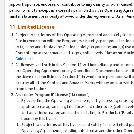
support, sponsor, endorse, or contribute to any charity or other cause),
person or entity except as expressly permitted by this Operating Agree
similar statement previously allowed under this Agreement: “As an Ama
11. Limited License
Subject to the terms of this Operating Agreement and solely for th
Site in connection with the Program, we hereby grant you a limited,
to (a) copy and display the Content solely on your site; and (b) us
Content (those trademarks and logos, collectively, “
Amazon Mark
Guidelines
.
All licenses set forth in this Section 11 will immediately and autom
this Operating Agreement or any Operational Documentation, or oth
the license set forth in this Section 11 in whole or in part upon wr
destroy all of the Content and Amazon Marks with respect to which t
from time to time.
Associates Program IP License (“
License
”)
By accepting the Operating Agreement, or by accessing or using t
application programming interfaces and other tools (collectively
and other information and content relating to Products (“
Produ
bound by this License.
Subject to the terms of this License and solely for the limited p
Operating Agreement (including this License and the other Opera