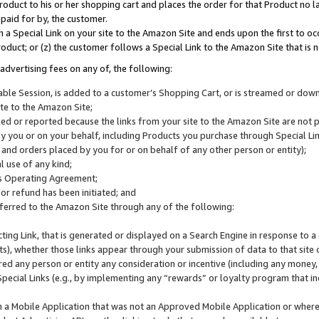
roduct to his or her shopping cart and places the order for that Product no la
 paid for by, the customer.
 a Special Link on your site to the Amazon Site and ends upon the first to oc
roduct; or (z) the customer follows a Special Link to the Amazon Site that is n
advertising fees on any of, the following:
icable Session, is added to a customer’s Shopping Cart, or is streamed or do
ite to the Amazon Site;
cked or reported because the links from your site to the Amazon Site are not
 you or on your behalf, including Products you purchase through Special Links
, and orders placed by you for or on behalf of any other person or entity);
 use of any kind;
is Operating Agreement;
 or refund has been initiated; and
ferred to the Amazon Site through any of the following:
cting Link, that is generated or displayed on a Search Engine in response to a 
lts), whether those links appear through your submission of data to that site 
d any person or entity any consideration or incentive (including any money, r
Special Links (e.g., by implementing any “rewards” or loyalty program that in
n a Mobile Application that was not an Approved Mobile Application or where