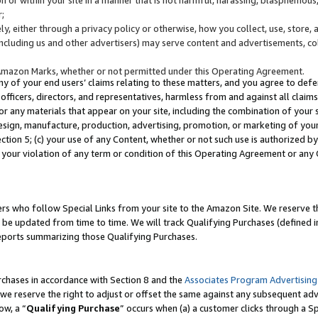
;
y, either through a privacy policy or otherwise, how you collect, use, store, 
(including us and other advertisers) may serve content and advertisements, co
Amazon Marks, whether or not permitted under this Operating Agreement.
any of your end users’ claims relating to these matters, and you agree to defen
officers, directors, and representatives, harmless from and against all claims,
e or any materials that appear on your site, including the combination of your 
esign, manufacture, production, advertising, promotion, or marketing of your 
Section 5; (c) your use of any Content, whether or not such use is authorized 
 your violation of any term or condition of this Operating Agreement or any
s who follow Special Links from your site to the Amazon Site. We reserve th
be updated from time to time. We will track Qualifying Purchases (defined in
reports summarizing those Qualifying Purchases.
rchases in accordance with Section 8 and the
Associates Program Advertising
e reserve the right to adjust or offset the same against any subsequent adv
ow, a “
Qualifying Purchase
” occurs when (a) a customer clicks through a Sp