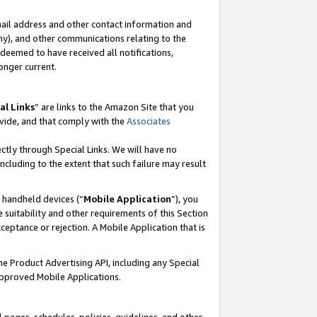
mail address and other contact information and
 any), and other communications relating to the
eemed to have received all notifications,
onger current.
al Links
” are links to the Amazon Site that you
vide, and that comply with the
Associates
ectly through Special Links. We will have no
including to the extent that such failure may result
r handheld devices (“
Mobile Application
”), you
 suitability and other requirements of this Section
ceptance or rejection. A Mobile Application that is
the Product Advertising API, including any Special
Approved Mobile Applications.