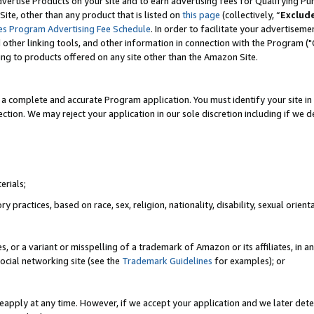
vertise Products on your site and to earn advertising fees for Qualifying Pu
ite, other than any product that is listed on
this page
(collectively, “
Exclud
es Program Advertising Fee Schedule
. In order to facilitate your advertise
nd other linking tools, and other information in connection with the Program (
ting to products offered on any site other than the Amazon Site.
a complete and accurate Program application. You must identify your site in 
ection. We may reject your application in our sole discretion including if we d
erials;
 practices, based on race, sex, religion, nationality, disability, sexual orienta
es, or a variant or misspelling of a trademark of Amazon or its affiliates, i
ocial networking site (see the
Trademark Guidelines
for examples); or
reapply at any time. However, if we accept your application and we later dete