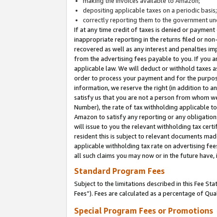
making the invoices available to Amazon;
depositing applicable taxes on a periodic basis
correctly reporting them to the government und
If at any time credit of taxes is denied or payment
inappropriate reporting in the returns filed or n
recovered as well as any interest and penalties im
from the advertising fees payable to you. If you ar
applicable law. We will deduct or withhold taxes
order to process your payment and for the purpose
information, we reserve the right (in addition to a
satisfy us that you are not a person from whom we
Number), the rate of tax withholding applicable to
Amazon to satisfy any reporting or any obligation
will issue to you the relevant withholding tax certi
resident this is subject to relevant documents made 
applicable withholding tax rate on advertising fee
all such claims you may now or in the future have,
Standard Program Fees
Subject to the limitations described in this Fee S
Fees”). Fees are calculated as a percentage of Qua
Special Program Fees or Promotions