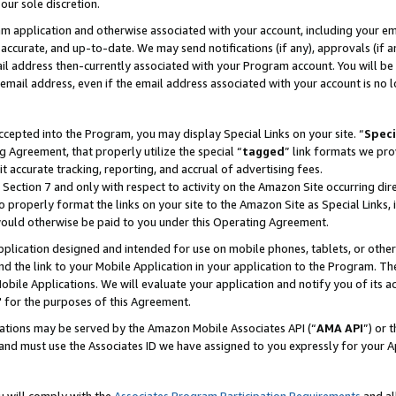
our sole discretion.
ram application and otherwise associated with your account, including your e
te, accurate, and up-to-date. We may send notifications (if any), approvals (if
 address then-currently associated with your Program account. You will be d
mail address, even if the email address associated with your account is no l
cepted into the Program, you may display Special Links on your site. “
Speci
g Agreement, that properly utilize the special “
tagged
” link formats we pro
it accurate tracking, reporting, and accrual of advertising fees.
 Section 7 and only with respect to activity on the Amazon Site occurring dir
to properly format the links on your site to the Amazon Site as Special Links, 
would otherwise be paid to you under this Operating Agreement.
 application designed and intended for use on mobile phones, tablets, or othe
d the link to your Mobile Application in your application to the Program. The
obile Applications. We will evaluate your application and notify you of its ac
 for the purposes of this Agreement.
cations may be served by the Amazon Mobile Associates API (“
AMA API
”) or 
and must use the Associates ID we have assigned to you expressly for your 