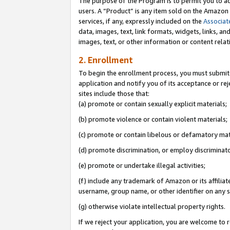
The purpose of the Program is to permit you to ad
users. A “Product” is any item sold on the Amazon S
services, if any, expressly included on the
Associat
data, images, text, link formats, widgets, links, a
images, text, or other information or content rela
2. Enrollment
To begin the enrollment process, you must submit 
application and notify you of its acceptance or rej
sites include those that:
(a) promote or contain sexually explicit materials;
(b) promote violence or contain violent materials;
(c) promote or contain libelous or defamatory mat
(d) promote discrimination, or employ discriminatory
(e) promote or undertake illegal activities;
(f) include any trademark of Amazon or its affiliat
username, group name, or other identifier on any s
(g) otherwise violate intellectual property rights.
If we reject your application, you are welcome to 