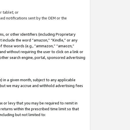
 tablet; or
ed notifications sent by the OEM or the
 or other identifiers (including Proprietary
at include the word “amazon,” “Kindle,” or any
y of those words (e.g., “ammazon,” “amaozn,”
nd without requiring the user to click on a link or
other search engine, portal, sponsored advertising
 in a given month, subject to any applicable
but we may accrue and withhold advertising fees
ax or levy that you may be required to remit in
 returns within the prescribed time limit so that
ncluding but not limited to: