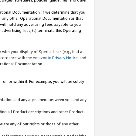
l pages, schedules, policies, guidelines, and other
ational Documentation. If we determine that you
or any other Operational Documentation or that
) withhold any advertising fees payable to you
advertising fees; (c) terminate this Operating
with your display of Special Links (e.g., that a
accordance with the
Amazon.in Privacy Notice
; and
erational Documentation.
 on or within it. For example, you will be solely
mentation and any agreement between you and any
;
ding all Product descriptions and other Product-
priate any of our rights or those of any other
us, defamatory, obscene, pornographic, pedophilic,