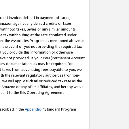
cient invoice, default in payment of taxes,
 Amazon against any denied credits or taxes
withhold taxes, levies or any similar amounts
me tax withholding at the rate stipulated under
der the Associates Program as mentioned above. In
n the event of you not providing the required tax
il you provide this information or otherwise
r have not provided us your PAN (Permanent Account
ssary documentation, as may be required, for
ld taxes from advertising fees payable to you, we
ith the relevant regulatory authorities (for non-
, we will apply such nil or reduced tax rate as the
 Amazon or any of its affiliates, and hereby waive
rsuant to the this Operating Agreement.
escribed in the
Appendix
(”Standard Program