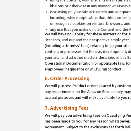
libelous or otherwise in any manner whatsoever
disclosing on your site accurately and adequatel
including, where applicable, that third parties 
or recognize cookies on visitors’ browsers; and
any use that you make of the Content and the 
We will have no liability for these matters or for 
licensors, and our and their respective employees, 
(including attorneys’ fees) relating to (a) your sit
content, or processes; (b) the use, development, d
your site, and all other matters described in this 
Operational Documentation, or applicable law; (d)
employees' negligence or willful misconduct.
6. Order Processing
We will process Product orders placed by customer
any requirements on the Amazon Site, as they may 
accrual purposes and will make available to you 
7. Advertising Fees
We will pay you advertising fees on Qualifying Pu
has been made to you for any reason whatsoever, w
Agreement. Subject to the exclusions set forth bel