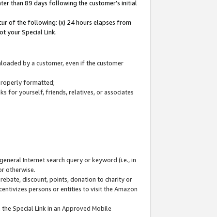
ter than 89 days following the customer’s initial
cur of the following: (x) 24 hours elapses from
ot your Special Link.
wnloaded by a customer, even if the customer
 properly formatted;
 for yourself, friends, relatives, or associates
general Internet search query or keyword (i.e., in
or otherwise.
ebate, discount, points, donation to charity or
centivizes persons or entities to visit the Amazon
 the Special Link in an Approved Mobile