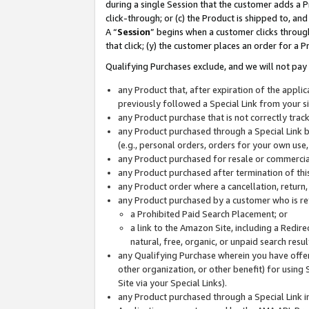
during a single Session that the customer adds a P
click-through; or (c) the Product is shipped to, and
A “
Session
” begins when a customer clicks through
that click; (y) the customer places an order for a P
Qualifying Purchases exclude, and we will not pay 
any Product that, after expiration of the appl
previously followed a Special Link from your s
any Product purchase that is not correctly tra
any Product purchased through a Special Link by
(e.g., personal orders, orders for your own use
any Product purchased for resale or commercial
any Product purchased after termination of th
any Product order where a cancellation, return,
any Product purchased by a customer who is re
a Prohibited Paid Search Placement; or
a link to the Amazon Site, including a Redire
natural, free, organic, or unpaid search resu
any Qualifying Purchase wherein you have offere
other organization, or other benefit) for using 
Site via your Special Links).
any Product purchased through a Special Link i