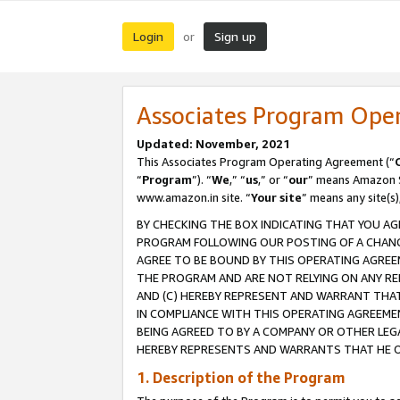
Login
Sign up
or
Associates Program Ope
Updated: November, 2021
This Associates Program Operating Agreement (“
“
Program
”). “
We
,” “
us
,” or “
our
” means Amazon Se
www.amazon.in site. “
Your site
” means any site(s)
BY CHECKING THE BOX INDICATING THAT YOU AG
PROGRAM FOLLOWING OUR POSTING OF A CHANGE
AGREE TO BE BOUND BY THIS OPERATING AGREEM
THE PROGRAM AND ARE NOT RELYING ON ANY RE
AND (C) HEREBY REPRESENT AND WARRANT THAT 
IN COMPLIANCE WITH THIS OPERATING AGREEME
BEING AGREED TO BY A COMPANY OR OTHER LEG
HEREBY REPRESENTS AND WARRANTS THAT HE OR
1. Description of the Program