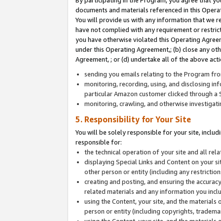
By participating in the Program, you agree that yo
documents and materials referenced in this Opera
You will provide us with any information that we 
have not complied with any requirement or restri
you have otherwise violated this Operating Agreeme
under this Operating Agreement,; (b) close any ot
Agreement, ; or (d) undertake all of the above acti
sending you emails relating to the Program fro
monitoring, recording, using, and disclosing inf
particular Amazon customer clicked through a S
monitoring, crawling, and otherwise investigat
5. Responsibility for Your Site
You will be solely responsible for your site, inclu
responsible for:
the technical operation of your site and all re
displaying Special Links and Content on your 
other person or entity (including any restrictio
creating and posting, and ensuring the accuracy
related materials and any information you includ
using the Content, your site, and the materials 
person or entity (including copyrights, trademark
using the Content, your site, and the materials