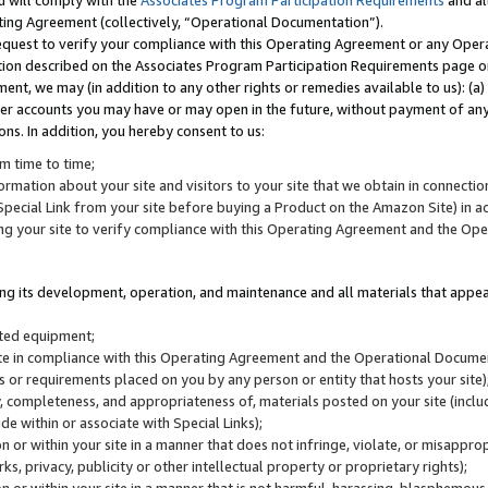
u will comply with the
Associates Program Participation Requirements
and al
ting Agreement (collectively, “Operational Documentation”).
request to verify your compliance with this Operating Agreement or any Oper
ction described on the Associates Program Participation Requirements page 
nt, we may (in addition to any other rights or remedies available to us): (a
her accounts you may have or may open in the future, without payment of any 
ons. In addition, you hereby consent to us:
m time to time;
ormation about your site and visitors to your site that we obtain in connection 
pecial Link from your site before buying a Product on the Amazon Site) in 
ing your site to verify compliance with this Operating Agreement and the Op
ding its development, operation, and maintenance and all materials that appear
lated equipment;
site in compliance with this Operating Agreement and the Operational Docu
ns or requirements placed on you by any person or entity that hosts your site)
, completeness, and appropriateness of, materials posted on your site (inclu
e within or associate with Special Links);
on or within your site in a manner that does not infringe, violate, or misappro
s, privacy, publicity or other intellectual property or proprietary rights);
 on or within your site in a manner that is not harmful, harassing, blasphemo