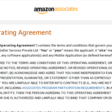
rating Agreement
Operating Agreement
”) contains the terms and conditions that govern you
ller Services Private Ltd. “
You
” or “
your
” means the applicant. A “
site
” me
, any software application(s) and any Mobile Application (as defined hereinaf
REE TO THE TERMS AND CONDITIONS OF THIS OPERATING AGREEMENT, OR 
 NOTICE, REVISED OPERATING AGREEMENT, OR REVISED OPERATIONAL D
ENT; (B) ACKNOWLEDGE AND AGREE THAT YOU HAVE INDEPENDENTLY EVALU
PRESENTATION, GUARANTEE, OR STATEMENT OTHER THAN AS EXPRESSLY 
YOU ARE LAWFULLY ABLE TO ENTER INTO CONTRACTS (E.G., YOU ARE NOT 
NT, INCLUDING
ASSOCIATES PROGRAM PARTICIPATION REQUIREMENTS
. IN
AL ENTITY, THEN THE PERSON AGREEING TO THIS OPERATING AGREEMENT
 SHE IS AUTHORIZED AND LAWFULLY ABLE TO BIND THAT COMPANY OR E