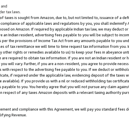
; and
er tax laws.
 of taxes is sought from Amazon, due to, but not limited to, issuance of a defi
on-compliance of applicable laws and regulations by you, you shall indemnify
posed on Amazon. If required by applicable Indian tax law, we may deduct or 
e an Indian resident, advertising fees payable to you will be subject to inco
 as per the provisions of Income Tax Act from any amounts payable to you un
s of tax remittance we will time to time request tax information from you. I
ny other rights or remedies available to us) to keep your fees in abeyance unt
 are required to obtain tax information. If you are not an Indian resident o
 you will vary. Further, if you are a non-resident, you agree to provide nece
s with respect to the advertising fee payable to you. If we deduct or withho
ficate, if required under the applicable law, evidencing deposit of the taxes w
available). If you provide us with a nil or reduced withholding tax certificate
s payable to you. You hereby agree that you will not pursue any claim against
 in respect of any taxes Amazon deposits with a relevant taxing authority pu
tatement and compliance with this Agreement, we will pay you standard fees d
lifying Revenue.