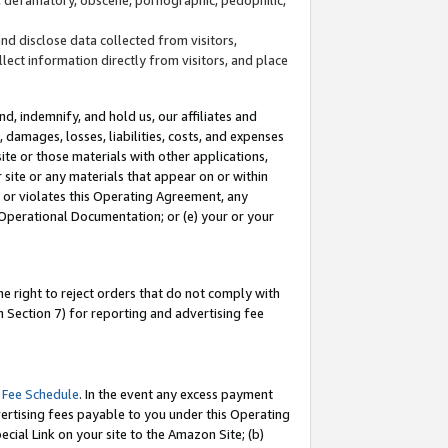
and disclose data collected from visitors,
llect information directly from visitors, and place
d, indemnify, and hold us, our affiliates and
 damages, losses, liabilities, costs, and expenses
site or those materials with other applications,
site or any materials that appear on or within
by or violates this Operating Agreement, any
 Operational Documentation; or (e) your or your
e right to reject orders that do not comply with
 Section 7) for reporting and advertising fee
 Fee Schedule
. In the event any excess payment
ertising fees payable to you under this Operating
ecial Link on your site to the Amazon Site; (b)