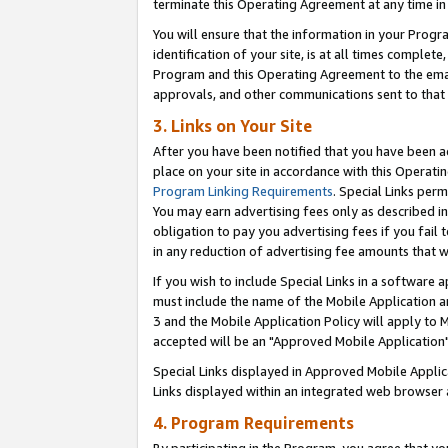
terminate this Operating Agreement at any time in 
You will ensure that the information in your Prog
identification of your site, is at all times comple
Program and this Operating Agreement to the email
approvals, and other communications sent to that e
3. Links on Your Site
After you have been notified that you have been ac
place on your site in accordance with this Operatin
Program Linking Requirements
. Special Links perm
You may earn advertising fees only as described in
obligation to pay you advertising fees if you fail 
in any reduction of advertising fee amounts that 
If you wish to include Special Links in a software
must include the name of the Mobile Application an
3 and the Mobile Application Policy will apply to M
accepted will be an "Approved Mobile Application"
Special Links displayed in Approved Mobile Appli
Links displayed within an integrated web browser 
4. Program Requirements