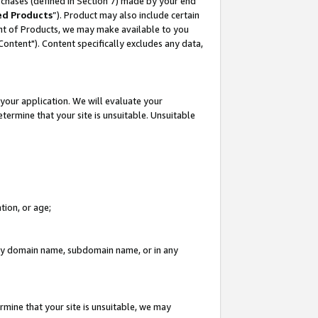
rchases (defined in Section 7) made by your end
ed Products
”). Product may also include certain
ment of Products, we may make available to you
"Content"). Content specifically excludes any data,
your application. We will evaluate your
etermine that your site is unsuitable. Unsuitable
tion, or age;
n any domain name, subdomain name, or in any
rmine that your site is unsuitable, we may