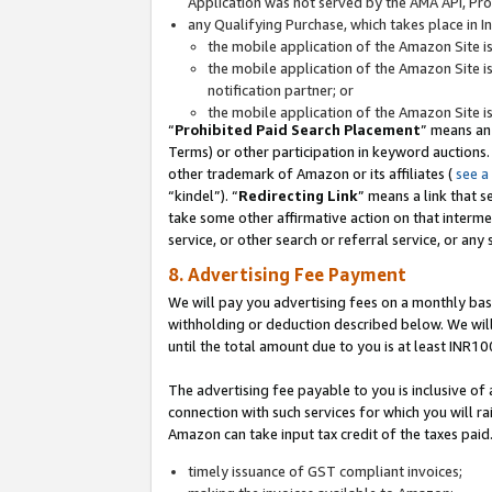
Application was not served by the AMA API, Prod
any Qualifying Purchase, which takes place in I
the mobile application of the Amazon Site i
the mobile application of the Amazon Site i
notification partner; or
the mobile application of the Amazon Site i
“
Prohibited Paid Search Placement
” means an
Terms) or other participation in keyword auctions.
other trademark of Amazon or its affiliates (
see a
“kindel”). “
Redirecting Link
” means a link that s
take some other affirmative action on that interme
service, or other search or referral service, or any 
8. Advertising Fee Payment
We will pay you advertising fees on a monthly bas
withholding or deduction described below. We wil
until the total amount due to you is at least INR10
The advertising fee payable to you is inclusive of 
connection with such services for which you will rai
Amazon can take input tax credit of the taxes paid
timely issuance of GST compliant invoices;