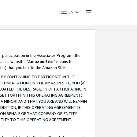
EN
r participation in the Associates Program (the
ans a website. “
Amazon Site
” means the
ter) that you link to the Amazon Site.
BY CONTINUING TO PARTICIPATE IN THE
OCUMENTATION ON THE AMAZON SITE, YOU (A)
ATED THE DESIRABILITY OF PARTICIPATING IN
SET FORTH IN THIS OPERATING AGREEMENT;
A MINOR) AND THAT YOU ARE AND WILL REMAIN
 ADDITION, IF THIS OPERATING AGREEMENT IS
 ON BEHALF OF THAT COMPANY OR ENTITY
NTITY TO THIS OPERATING AGREEMENT.