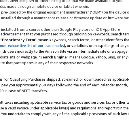
uct Advertising API or other linking tools that we make available to you.
ndia, made through a mobile device or tablet wherein:
s pre-loaded by the original equipment manufacturer ("OEM") on the device or
s installed through a maintenance release or firmware update or firmware bas
s installed from a source other than Google Play store or iOS App Store
 advertisement that you purchased through bidding on keywords, search terms,
 “
Proprietary Term
” means keywords, search terms, or other identifiers th
 non-exhaustive list of our trademarks
), or variations or misspellings of an
ends users indirectly to the Amazon Site via an intermediate site or webpage a
diate site or webpage. “
Search Engine
” means Google, Yahoo, Bing, or any 
site that participates in any of their respective networks.
is for Qualifying Purchases shipped, streamed, or downloaded (as applicable)
l pay you approximately 60 days following the end of each calendar month, 
00 in case of NEFT transfers.
all taxes including applicable service tax or goods and services tax or other t
se a valid invoice under applicable law(s) and regulations and report it in the
. You undertake to comply with any of the applicable provisions of such law i