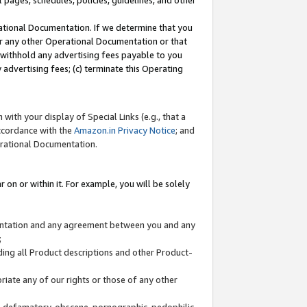
l pages, schedules, policies, guidelines, and other
ational Documentation. If we determine that you
or any other Operational Documentation or that
) withhold any advertising fees payable to you
advertising fees; (c) terminate this Operating
with your display of Special Links (e.g., that a
accordance with the
Amazon.in Privacy Notice
; and
erational Documentation.
 on or within it. For example, you will be solely
mentation and any agreement between you and any
;
ding all Product descriptions and other Product-
priate any of our rights or those of any other
us, defamatory, obscene, pornographic, pedophilic,