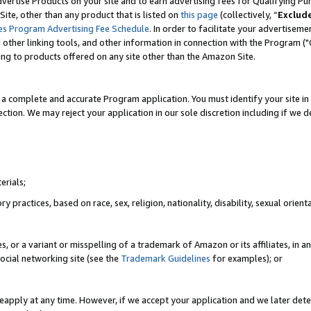
vertise Products on your site and to earn advertising fees for Qualifying Pu
ite, other than any product that is listed on
this page
(collectively, “
Exclud
es Program Advertising Fee Schedule
. In order to facilitate your advertise
nd other linking tools, and other information in connection with the Program (
ting to products offered on any site other than the Amazon Site.
a complete and accurate Program application. You must identify your site in 
ection. We may reject your application in our sole discretion including if we d
erials;
 practices, based on race, sex, religion, nationality, disability, sexual orienta
es, or a variant or misspelling of a trademark of Amazon or its affiliates, i
ocial networking site (see the
Trademark Guidelines
for examples); or
reapply at any time. However, if we accept your application and we later dete