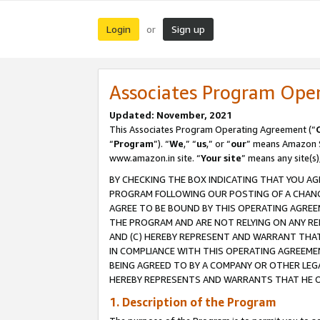
Login
Sign up
or
Associates Program Ope
Updated: November, 2021
This Associates Program Operating Agreement (“
“
Program
”). “
We
,” “
us
,” or “
our
” means Amazon Se
www.amazon.in site. “
Your site
” means any site(s)
BY CHECKING THE BOX INDICATING THAT YOU AG
PROGRAM FOLLOWING OUR POSTING OF A CHANGE
AGREE TO BE BOUND BY THIS OPERATING AGREEM
THE PROGRAM AND ARE NOT RELYING ON ANY RE
AND (C) HEREBY REPRESENT AND WARRANT THAT 
IN COMPLIANCE WITH THIS OPERATING AGREEME
BEING AGREED TO BY A COMPANY OR OTHER LEG
HEREBY REPRESENTS AND WARRANTS THAT HE OR
1. Description of the Program