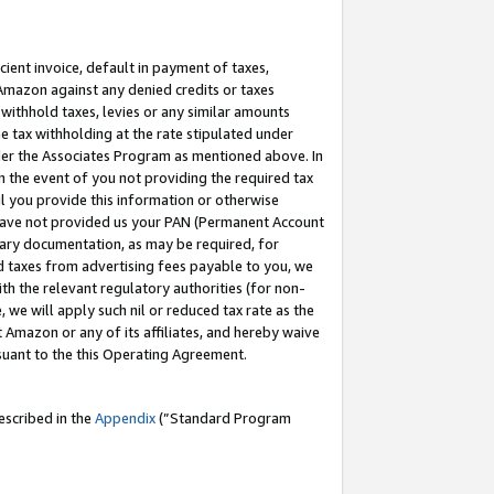
cient invoice, default in payment of taxes,
 Amazon against any denied credits or taxes
withhold taxes, levies or any similar amounts
me tax withholding at the rate stipulated under
der the Associates Program as mentioned above. In
n the event of you not providing the required tax
il you provide this information or otherwise
r have not provided us your PAN (Permanent Account
ssary documentation, as may be required, for
ld taxes from advertising fees payable to you, we
ith the relevant regulatory authorities (for non-
, we will apply such nil or reduced tax rate as the
 Amazon or any of its affiliates, and hereby waive
rsuant to the this Operating Agreement.
escribed in the
Appendix
(”Standard Program