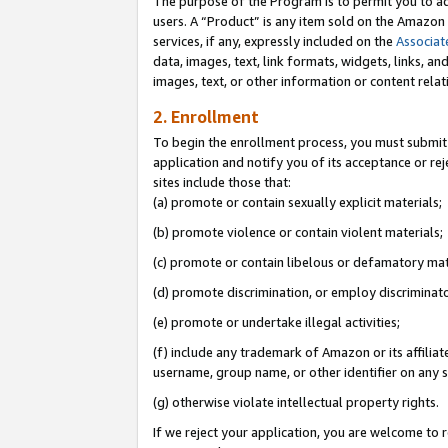
The purpose of the Program is to permit you to ad
users. A “Product” is any item sold on the Amazon S
services, if any, expressly included on the
Associat
data, images, text, link formats, widgets, links, a
images, text, or other information or content rela
2. Enrollment
To begin the enrollment process, you must submit 
application and notify you of its acceptance or rej
sites include those that:
(a) promote or contain sexually explicit materials;
(b) promote violence or contain violent materials;
(c) promote or contain libelous or defamatory mat
(d) promote discrimination, or employ discriminatory
(e) promote or undertake illegal activities;
(f) include any trademark of Amazon or its affiliat
username, group name, or other identifier on any s
(g) otherwise violate intellectual property rights.
If we reject your application, you are welcome to 