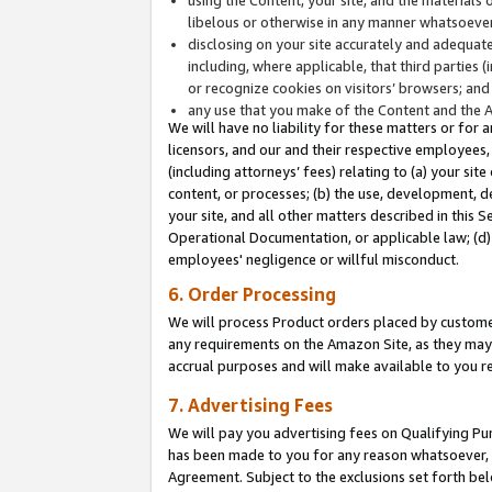
libelous or otherwise in any manner whatsoever
disclosing on your site accurately and adequatel
including, where applicable, that third parties 
or recognize cookies on visitors’ browsers; and
any use that you make of the Content and the 
We will have no liability for these matters or for 
licensors, and our and their respective employees, 
(including attorneys’ fees) relating to (a) your sit
content, or processes; (b) the use, development, d
your site, and all other matters described in this 
Operational Documentation, or applicable law; (d)
employees' negligence or willful misconduct.
6. Order Processing
We will process Product orders placed by customer
any requirements on the Amazon Site, as they may 
accrual purposes and will make available to you 
7. Advertising Fees
We will pay you advertising fees on Qualifying Pu
has been made to you for any reason whatsoever, w
Agreement. Subject to the exclusions set forth bel