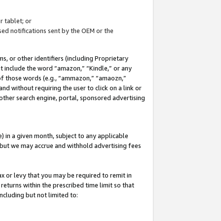
 tablet; or
ed notifications sent by the OEM or the
 or other identifiers (including Proprietary
at include the word “amazon,” “Kindle,” or any
y of those words (e.g., “ammazon,” “amaozn,”
nd without requiring the user to click on a link or
other search engine, portal, sponsored advertising
 in a given month, subject to any applicable
but we may accrue and withhold advertising fees
ax or levy that you may be required to remit in
 returns within the prescribed time limit so that
ncluding but not limited to: