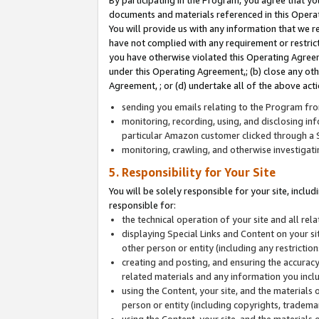
By participating in the Program, you agree that yo
documents and materials referenced in this Opera
You will provide us with any information that we 
have not complied with any requirement or restri
you have otherwise violated this Operating Agreeme
under this Operating Agreement,; (b) close any ot
Agreement, ; or (d) undertake all of the above acti
sending you emails relating to the Program fro
monitoring, recording, using, and disclosing inf
particular Amazon customer clicked through a S
monitoring, crawling, and otherwise investigat
5. Responsibility for Your Site
You will be solely responsible for your site, inclu
responsible for:
the technical operation of your site and all re
displaying Special Links and Content on your 
other person or entity (including any restrictio
creating and posting, and ensuring the accuracy
related materials and any information you includ
using the Content, your site, and the materials 
person or entity (including copyrights, trademark
using the Content, your site, and the materials