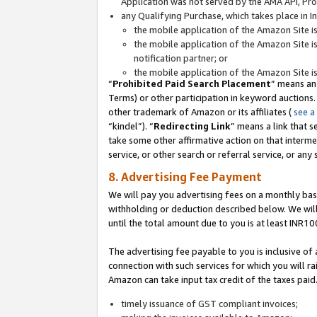
Application was not served by the AMA API, Prod
any Qualifying Purchase, which takes place in I
the mobile application of the Amazon Site i
the mobile application of the Amazon Site i
notification partner; or
the mobile application of the Amazon Site i
“
Prohibited Paid Search Placement
” means an
Terms) or other participation in keyword auctions.
other trademark of Amazon or its affiliates (
see a
“kindel”). “
Redirecting Link
” means a link that s
take some other affirmative action on that interme
service, or other search or referral service, or any 
8. Advertising Fee Payment
We will pay you advertising fees on a monthly bas
withholding or deduction described below. We wil
until the total amount due to you is at least INR10
The advertising fee payable to you is inclusive of 
connection with such services for which you will rai
Amazon can take input tax credit of the taxes paid
timely issuance of GST compliant invoices;