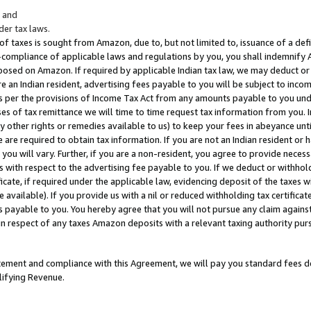
; and
er tax laws.
 of taxes is sought from Amazon, due to, but not limited to, issuance of a defi
on-compliance of applicable laws and regulations by you, you shall indemnify
posed on Amazon. If required by applicable Indian tax law, we may deduct or 
e an Indian resident, advertising fees payable to you will be subject to inco
 as per the provisions of Income Tax Act from any amounts payable to you un
s of tax remittance we will time to time request tax information from you. I
ny other rights or remedies available to us) to keep your fees in abeyance unt
 are required to obtain tax information. If you are not an Indian resident o
 you will vary. Further, if you are a non-resident, you agree to provide nece
s with respect to the advertising fee payable to you. If we deduct or withho
ficate, if required under the applicable law, evidencing deposit of the taxes w
available). If you provide us with a nil or reduced withholding tax certificate
s payable to you. You hereby agree that you will not pursue any claim against
 in respect of any taxes Amazon deposits with a relevant taxing authority pu
tatement and compliance with this Agreement, we will pay you standard fees d
lifying Revenue.