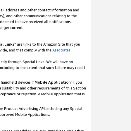
mail address and other contact information and
 any), and other communications relating to the
eemed to have received all notifications,
onger current.
al Links
” are links to the Amazon Site that you
vide, and that comply with the
Associates
ectly through Special Links. We will have no
including to the extent that such failure may result
r handheld devices (“
Mobile Application
”), you
 suitability and other requirements of this Section
ceptance or rejection. A Mobile Application that is
the Product Advertising API, including any Special
Approved Mobile Applications.