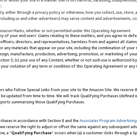
;
y, either through a privacy policy or otherwise, how you collect, use, store, 
(including us and other advertisers) may serve content and advertisements, co
Amazon Marks, whether or not permitted under this Operating Agreement.
any of your end users’ claims relating to these matters, and you agree to defen
officers, directors, and representatives, harmless from and against all claims,
e or any materials that appear on your site, including the combination of your 
esign, manufacture, production, advertising, promotion, or marketing of your 
Section 5; (c) your use of any Content, whether or not such use is authorized 
 your violation of any term or condition of this Operating Agreement or any
s who follow Special Links from your site to the Amazon Site. We reserve th
be updated from time to time. We will track Qualifying Purchases (defined in
reports summarizing those Qualifying Purchases.
rchases in accordance with Section 8 and the
Associates Program Advertising
e reserve the right to adjust or offset the same against any subsequent adv
ow, a “
Qualifying Purchase
” occurs when (a) a customer clicks through a Sp