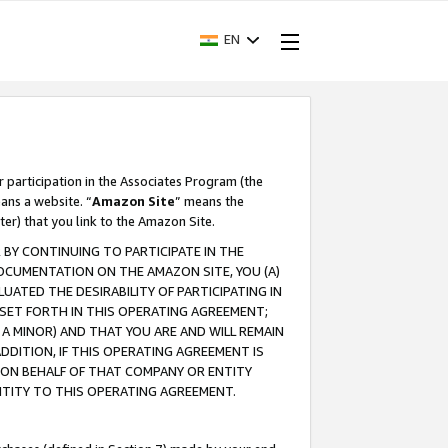
EN
r participation in the Associates Program (the
ans a website. “
Amazon Site
” means the
ter) that you link to the Amazon Site.
BY CONTINUING TO PARTICIPATE IN THE
OCUMENTATION ON THE AMAZON SITE, YOU (A)
ATED THE DESIRABILITY OF PARTICIPATING IN
SET FORTH IN THIS OPERATING AGREEMENT;
A MINOR) AND THAT YOU ARE AND WILL REMAIN
 ADDITION, IF THIS OPERATING AGREEMENT IS
 ON BEHALF OF THAT COMPANY OR ENTITY
NTITY TO THIS OPERATING AGREEMENT.