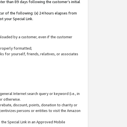
ter than 89 days following the customer’s initial
cur of the following: (x) 24 hours elapses from
ot your Special Link.
wnloaded by a customer, even if the customer
 properly formatted;
 for yourself, friends, relatives, or associates
general Internet search query or keyword (i.e., in
or otherwise.
ebate, discount, points, donation to charity or
centivizes persons or entities to visit the Amazon
 the Special Link in an Approved Mobile