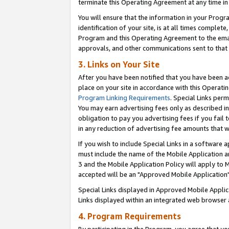
terminate this Operating Agreement at any time in 
You will ensure that the information in your Prog
identification of your site, is at all times comple
Program and this Operating Agreement to the email
approvals, and other communications sent to that e
3. Links on Your Site
After you have been notified that you have been ac
place on your site in accordance with this Operatin
Program Linking Requirements
. Special Links perm
You may earn advertising fees only as described in
obligation to pay you advertising fees if you fail 
in any reduction of advertising fee amounts that 
If you wish to include Special Links in a software
must include the name of the Mobile Application an
3 and the Mobile Application Policy will apply to M
accepted will be an "Approved Mobile Application"
Special Links displayed in Approved Mobile Appli
Links displayed within an integrated web browser 
4. Program Requirements