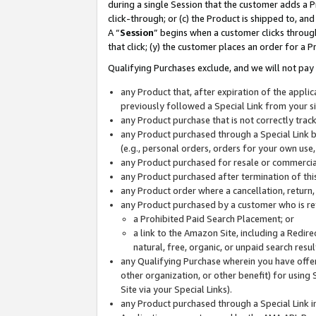
during a single Session that the customer adds a P
click-through; or (c) the Product is shipped to, and
A “
Session
” begins when a customer clicks through
that click; (y) the customer places an order for a P
Qualifying Purchases exclude, and we will not pay 
any Product that, after expiration of the appl
previously followed a Special Link from your s
any Product purchase that is not correctly tra
any Product purchased through a Special Link by
(e.g., personal orders, orders for your own use
any Product purchased for resale or commercial
any Product purchased after termination of th
any Product order where a cancellation, return,
any Product purchased by a customer who is re
a Prohibited Paid Search Placement; or
a link to the Amazon Site, including a Redire
natural, free, organic, or unpaid search resu
any Qualifying Purchase wherein you have offere
other organization, or other benefit) for using 
Site via your Special Links).
any Product purchased through a Special Link i