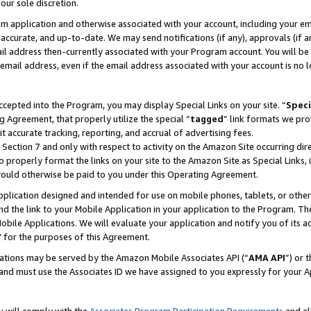
our sole discretion.
ram application and otherwise associated with your account, including your e
te, accurate, and up-to-date. We may send notifications (if any), approvals (if
 address then-currently associated with your Program account. You will be d
mail address, even if the email address associated with your account is no l
cepted into the Program, you may display Special Links on your site. “
Speci
g Agreement, that properly utilize the special “
tagged
” link formats we pro
it accurate tracking, reporting, and accrual of advertising fees.
 Section 7 and only with respect to activity on the Amazon Site occurring dir
to properly format the links on your site to the Amazon Site as Special Links, 
would otherwise be paid to you under this Operating Agreement.
 application designed and intended for use on mobile phones, tablets, or othe
d the link to your Mobile Application in your application to the Program. The
obile Applications. We will evaluate your application and notify you of its ac
 for the purposes of this Agreement.
cations may be served by the Amazon Mobile Associates API (“
AMA API
”) or 
and must use the Associates ID we have assigned to you expressly for your 