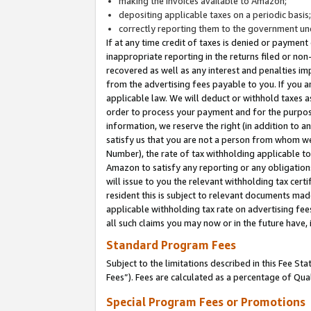
making the invoices available to Amazon;
depositing applicable taxes on a periodic basis
correctly reporting them to the government und
If at any time credit of taxes is denied or payment
inappropriate reporting in the returns filed or n
recovered as well as any interest and penalties im
from the advertising fees payable to you. If you ar
applicable law. We will deduct or withhold taxes
order to process your payment and for the purpose
information, we reserve the right (in addition to a
satisfy us that you are not a person from whom we
Number), the rate of tax withholding applicable to
Amazon to satisfy any reporting or any obligation
will issue to you the relevant withholding tax certi
resident this is subject to relevant documents made 
applicable withholding tax rate on advertising fee
all such claims you may now or in the future have,
Standard Program Fees
Subject to the limitations described in this Fee S
Fees”). Fees are calculated as a percentage of Qua
Special Program Fees or Promotions