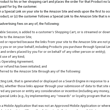
roduct to his or her shopping cart and places the order for that Product no la
 paid for by, the customer.
 a Special Link on your site to the Amazon Site and ends upon the first to oc
roduct; or (z) the customer follows a Special Link to the Amazon Site that is n
advertising fees on any of, the following:
icable Session, is added to a customer’s Shopping Cart, or is streamed or do
ite to the Amazon Site;
cked or reported because the links from your site to the Amazon Site are not
 you or on your behalf, including Products you purchase through Special Links
, and orders placed by you for or on behalf of any other person or entity);
 use of any kind;
is Operating Agreement;
 or refund has been initiated; and
ferred to the Amazon Site through any of the following:
cting Link, that is generated or displayed on a Search Engine in response to a 
lts), whether those links appear through your submission of data to that site 
d any person or entity any consideration or incentive (including any money, r
Special Links (e.g., by implementing any “rewards” or loyalty program that in
n a Mobile Application that was not an Approved Mobile Application or where