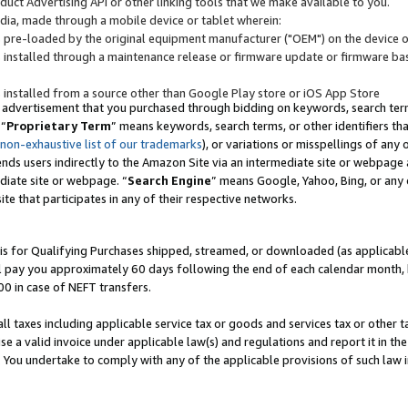
uct Advertising API or other linking tools that we make available to you.
ndia, made through a mobile device or tablet wherein:
s pre-loaded by the original equipment manufacturer ("OEM") on the device or
s installed through a maintenance release or firmware update or firmware bas
s installed from a source other than Google Play store or iOS App Store
 advertisement that you purchased through bidding on keywords, search terms,
 “
Proprietary Term
” means keywords, search terms, or other identifiers th
 non-exhaustive list of our trademarks
), or variations or misspellings of an
ends users indirectly to the Amazon Site via an intermediate site or webpage a
diate site or webpage. “
Search Engine
” means Google, Yahoo, Bing, or any 
site that participates in any of their respective networks.
is for Qualifying Purchases shipped, streamed, or downloaded (as applicable)
l pay you approximately 60 days following the end of each calendar month, 
00 in case of NEFT transfers.
all taxes including applicable service tax or goods and services tax or other t
se a valid invoice under applicable law(s) and regulations and report it in the
. You undertake to comply with any of the applicable provisions of such law i