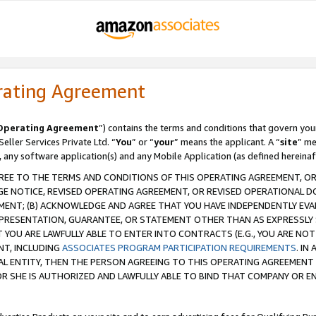
rating Agreement
Operating Agreement
”) contains the terms and conditions that govern you
ller Services Private Ltd. “
You
” or “
your
” means the applicant. A “
site
” me
, any software application(s) and any Mobile Application (as defined hereinaf
REE TO THE TERMS AND CONDITIONS OF THIS OPERATING AGREEMENT, OR 
 NOTICE, REVISED OPERATING AGREEMENT, OR REVISED OPERATIONAL D
ENT; (B) ACKNOWLEDGE AND AGREE THAT YOU HAVE INDEPENDENTLY EVALU
PRESENTATION, GUARANTEE, OR STATEMENT OTHER THAN AS EXPRESSLY 
YOU ARE LAWFULLY ABLE TO ENTER INTO CONTRACTS (E.G., YOU ARE NOT 
NT, INCLUDING
ASSOCIATES PROGRAM PARTICIPATION REQUIREMENTS
. IN
AL ENTITY, THEN THE PERSON AGREEING TO THIS OPERATING AGREEMENT
 SHE IS AUTHORIZED AND LAWFULLY ABLE TO BIND THAT COMPANY OR E