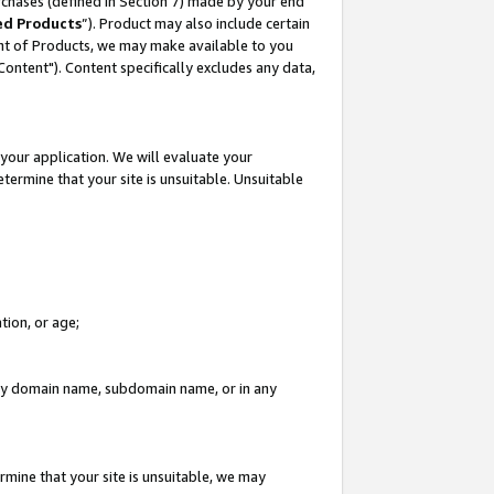
rchases (defined in Section 7) made by your end
ed Products
”). Product may also include certain
ment of Products, we may make available to you
"Content"). Content specifically excludes any data,
your application. We will evaluate your
etermine that your site is unsuitable. Unsuitable
tion, or age;
n any domain name, subdomain name, or in any
rmine that your site is unsuitable, we may