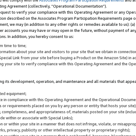
u will comply with the
Associates Program Participation Requirements
and al
ting Agreement (collectively, “Operational Documentation”).
request to verify your compliance with this Operating Agreement or any Oper
ction described on the Associates Program Participation Requirements page 
nt, we may (in addition to any other rights or remedies available to us): (a
her accounts you may have or may open in the future, without payment of any 
ons. In addition, you hereby consent to us:
m time to time;
ormation about your site and visitors to your site that we obtain in connection 
pecial Link from your site before buying a Product on the Amazon Site) in 
ing your site to verify compliance with this Operating Agreement and the Op
ding its development, operation, and maintenance and all materials that appear
lated equipment;
site in compliance with this Operating Agreement and the Operational Docu
ns or requirements placed on you by any person or entity that hosts your site)
, completeness, and appropriateness of, materials posted on your site (inclu
e within or associate with Special Links);
on or within your site in a manner that does not infringe, violate, or misappro
s, privacy, publicity or other intellectual property or proprietary rights);
 on or within your site in a manner that is not harmful, harassing, blasphemo