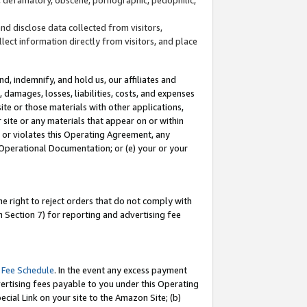
and disclose data collected from visitors,
llect information directly from visitors, and place
d, indemnify, and hold us, our affiliates and
 damages, losses, liabilities, costs, and expenses
site or those materials with other applications,
site or any materials that appear on or within
by or violates this Operating Agreement, any
 Operational Documentation; or (e) your or your
e right to reject orders that do not comply with
 Section 7) for reporting and advertising fee
 Fee Schedule
. In the event any excess payment
ertising fees payable to you under this Operating
ecial Link on your site to the Amazon Site; (b)