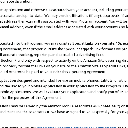
our sole discretion.
ram application and otherwise associated with your account, including your e
te, accurate, and up-to-date. We may send notifications (if any), approvals (if
 address then-currently associated with your Program account. You will be d
mail address, even if the email address associated with your account is no l
cepted into the Program, you may display Special Links on your site. “
Speci
g Agreement, that properly utilize the special “
tagged
” link formats we pro
it accurate tracking, reporting, and accrual of advertising fees.
 Section 7 and only with respect to activity on the Amazon Site occurring dir
to properly format the links on your site to the Amazon Site as Special Links, 
would otherwise be paid to you under this Operating Agreement.
 application designed and intended for use on mobile phones, tablets, or othe
d the link to your Mobile Application in your application to the Program. The
obile Applications. We will evaluate your application and notify you of its ac
 for the purposes of this Agreement.
cations may be served by the Amazon Mobile Associates API (“
AMA API
”) or 
and must use the Associates ID we have assigned to you expressly for your 