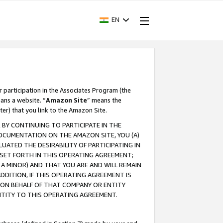
EN
r participation in the Associates Program (the
ans a website. “
Amazon Site
” means the
ter) that you link to the Amazon Site.
BY CONTINUING TO PARTICIPATE IN THE
OCUMENTATION ON THE AMAZON SITE, YOU (A)
ATED THE DESIRABILITY OF PARTICIPATING IN
SET FORTH IN THIS OPERATING AGREEMENT;
A MINOR) AND THAT YOU ARE AND WILL REMAIN
 ADDITION, IF THIS OPERATING AGREEMENT IS
 ON BEHALF OF THAT COMPANY OR ENTITY
NTITY TO THIS OPERATING AGREEMENT.