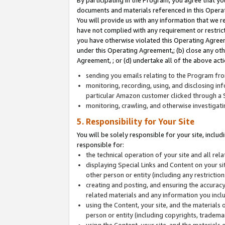
By participating in the Program, you agree that yo
documents and materials referenced in this Opera
You will provide us with any information that we 
have not complied with any requirement or restri
you have otherwise violated this Operating Agreeme
under this Operating Agreement,; (b) close any ot
Agreement, ; or (d) undertake all of the above acti
sending you emails relating to the Program fro
monitoring, recording, using, and disclosing inf
particular Amazon customer clicked through a S
monitoring, crawling, and otherwise investigat
5. Responsibility for Your Site
You will be solely responsible for your site, inclu
responsible for:
the technical operation of your site and all re
displaying Special Links and Content on your 
other person or entity (including any restrictio
creating and posting, and ensuring the accuracy
related materials and any information you includ
using the Content, your site, and the materials 
person or entity (including copyrights, trademark
using the Content, your site, and the materials