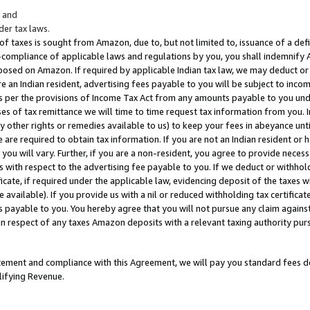
; and
er tax laws.
 of taxes is sought from Amazon, due to, but not limited to, issuance of a defi
on-compliance of applicable laws and regulations by you, you shall indemnify
posed on Amazon. If required by applicable Indian tax law, we may deduct or 
e an Indian resident, advertising fees payable to you will be subject to inco
 as per the provisions of Income Tax Act from any amounts payable to you un
s of tax remittance we will time to time request tax information from you. I
ny other rights or remedies available to us) to keep your fees in abeyance unt
 are required to obtain tax information. If you are not an Indian resident o
 you will vary. Further, if you are a non-resident, you agree to provide nece
s with respect to the advertising fee payable to you. If we deduct or withho
ficate, if required under the applicable law, evidencing deposit of the taxes w
available). If you provide us with a nil or reduced withholding tax certificate
s payable to you. You hereby agree that you will not pursue any claim against
 in respect of any taxes Amazon deposits with a relevant taxing authority pu
tatement and compliance with this Agreement, we will pay you standard fees d
lifying Revenue.