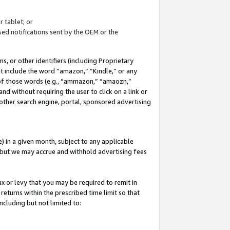
 tablet; or
ed notifications sent by the OEM or the
 or other identifiers (including Proprietary
at include the word “amazon,” “Kindle,” or any
y of those words (e.g., “ammazon,” “amaozn,”
nd without requiring the user to click on a link or
other search engine, portal, sponsored advertising
 in a given month, subject to any applicable
but we may accrue and withhold advertising fees
ax or levy that you may be required to remit in
 returns within the prescribed time limit so that
ncluding but not limited to: