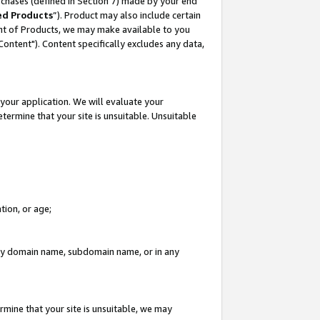
rchases (defined in Section 7) made by your end
ed Products
”). Product may also include certain
ment of Products, we may make available to you
"Content"). Content specifically excludes any data,
your application. We will evaluate your
etermine that your site is unsuitable. Unsuitable
tion, or age;
n any domain name, subdomain name, or in any
rmine that your site is unsuitable, we may