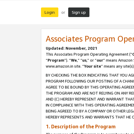
Login
Sign up
or
Associates Program Ope
Updated: November, 2021
This Associates Program Operating Agreement (“
“
Program
”). “
We
,” “
us
,” or “
our
” means Amazon Se
www.amazon.in site. “
Your site
” means any site(s)
BY CHECKING THE BOX INDICATING THAT YOU AG
PROGRAM FOLLOWING OUR POSTING OF A CHANGE
AGREE TO BE BOUND BY THIS OPERATING AGREEM
THE PROGRAM AND ARE NOT RELYING ON ANY RE
AND (C) HEREBY REPRESENT AND WARRANT THAT 
IN COMPLIANCE WITH THIS OPERATING AGREEME
BEING AGREED TO BY A COMPANY OR OTHER LEG
HEREBY REPRESENTS AND WARRANTS THAT HE OR
1. Description of the Program