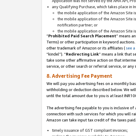
Application was not served by the AMA API, Prod
any Qualifying Purchase, which takes place in I
the mobile application of the Amazon Site i
the mobile application of the Amazon Site i
notification partner; or
the mobile application of the Amazon Site i
“
Prohibited Paid Search Placement
” means an
Terms) or other participation in keyword auctions.
other trademark of Amazon or its affiliates (
see a
“kindel”). “
Redirecting Link
” means a link that s
take some other affirmative action on that interme
service, or other search or referral service, or any 
8. Advertising Fee Payment
We will pay you advertising fees on a monthly bas
withholding or deduction described below. We wil
until the total amount due to you is at least INR10
The advertising fee payable to you is inclusive of 
connection with such services for which you will rai
Amazon can take input tax credit of the taxes paid
timely issuance of GST compliant invoices;