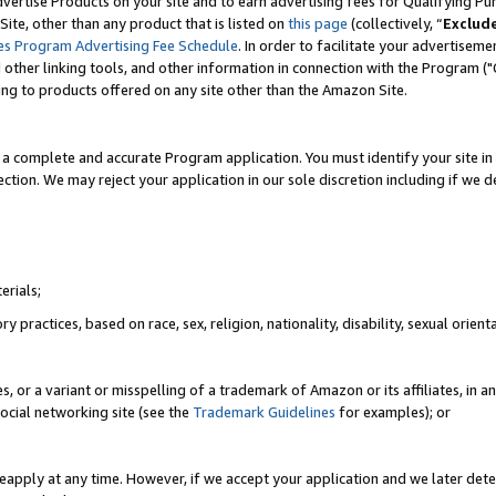
vertise Products on your site and to earn advertising fees for Qualifying Pu
ite, other than any product that is listed on
this page
(collectively, “
Exclud
es Program Advertising Fee Schedule
. In order to facilitate your advertise
nd other linking tools, and other information in connection with the Program (
ting to products offered on any site other than the Amazon Site.
a complete and accurate Program application. You must identify your site in 
ection. We may reject your application in our sole discretion including if we d
erials;
 practices, based on race, sex, religion, nationality, disability, sexual orienta
es, or a variant or misspelling of a trademark of Amazon or its affiliates, i
ocial networking site (see the
Trademark Guidelines
for examples); or
reapply at any time. However, if we accept your application and we later dete