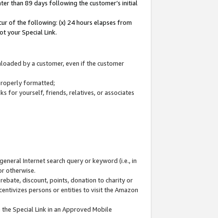
ter than 89 days following the customer’s initial
cur of the following: (x) 24 hours elapses from
ot your Special Link.
wnloaded by a customer, even if the customer
 properly formatted;
 for yourself, friends, relatives, or associates
general Internet search query or keyword (i.e., in
or otherwise.
ebate, discount, points, donation to charity or
centivizes persons or entities to visit the Amazon
 the Special Link in an Approved Mobile