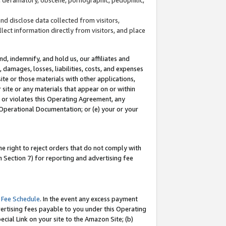
and disclose data collected from visitors,
llect information directly from visitors, and place
d, indemnify, and hold us, our affiliates and
 damages, losses, liabilities, costs, and expenses
site or those materials with other applications,
site or any materials that appear on or within
by or violates this Operating Agreement, any
 Operational Documentation; or (e) your or your
e right to reject orders that do not comply with
 Section 7) for reporting and advertising fee
 Fee Schedule
. In the event any excess payment
ertising fees payable to you under this Operating
ecial Link on your site to the Amazon Site; (b)