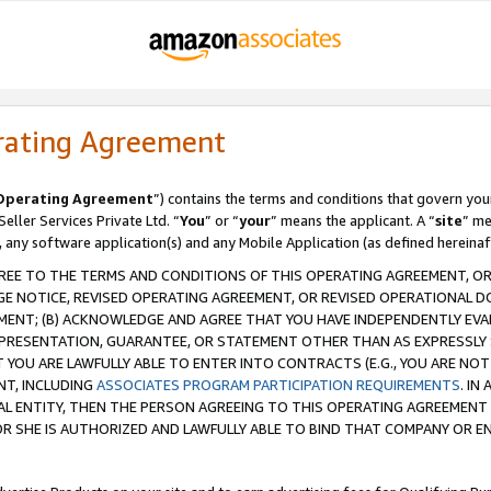
rating Agreement
Operating Agreement
”) contains the terms and conditions that govern you
ller Services Private Ltd. “
You
” or “
your
” means the applicant. A “
site
” me
, any software application(s) and any Mobile Application (as defined hereinaf
REE TO THE TERMS AND CONDITIONS OF THIS OPERATING AGREEMENT, OR 
 NOTICE, REVISED OPERATING AGREEMENT, OR REVISED OPERATIONAL D
ENT; (B) ACKNOWLEDGE AND AGREE THAT YOU HAVE INDEPENDENTLY EVALU
PRESENTATION, GUARANTEE, OR STATEMENT OTHER THAN AS EXPRESSLY 
YOU ARE LAWFULLY ABLE TO ENTER INTO CONTRACTS (E.G., YOU ARE NOT 
NT, INCLUDING
ASSOCIATES PROGRAM PARTICIPATION REQUIREMENTS
. IN
AL ENTITY, THEN THE PERSON AGREEING TO THIS OPERATING AGREEMENT
 SHE IS AUTHORIZED AND LAWFULLY ABLE TO BIND THAT COMPANY OR E