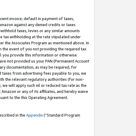
cient invoice, default in payment of taxes,
 Amazon against any denied credits or taxes
withhold taxes, levies or any similar amounts
me tax withholding at the rate stipulated under
der the Associates Program as mentioned above. In
n the event of you not providing the required tax
il you provide this information or otherwise
r have not provided us your PAN (Permanent Account
ssary documentation, as may be required, for
ld taxes from advertising fees payable to you, we
ith the relevant regulatory authorities (for non-
, we will apply such nil or reduced tax rate as the
 Amazon or any of its affiliates, and hereby waive
rsuant to the this Operating Agreement.
escribed in the
Appendix
(”Standard Program