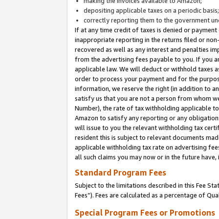
making the invoices available to Amazon;
depositing applicable taxes on a periodic basis
correctly reporting them to the government und
If at any time credit of taxes is denied or payment
inappropriate reporting in the returns filed or n
recovered as well as any interest and penalties im
from the advertising fees payable to you. If you ar
applicable law. We will deduct or withhold taxes
order to process your payment and for the purpose
information, we reserve the right (in addition to a
satisfy us that you are not a person from whom we
Number), the rate of tax withholding applicable to
Amazon to satisfy any reporting or any obligation
will issue to you the relevant withholding tax certi
resident this is subject to relevant documents made 
applicable withholding tax rate on advertising fee
all such claims you may now or in the future have,
Standard Program Fees
Subject to the limitations described in this Fee S
Fees”). Fees are calculated as a percentage of Qua
Special Program Fees or Promotions