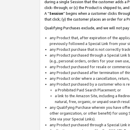
during a single Session that the customer adds a P
click-through; or (c) the Product is shipped to, and
A “
Session
” begins when a customer clicks through
that click; (y) the customer places an order for a P
Qualifying Purchases exclude, and we will not pay 
any Product that, after expiration of the appl
previously followed a Special Link from your s
any Product purchase that is not correctly tra
any Product purchased through a Special Link by
(e.g., personal orders, orders for your own use
any Product purchased for resale or commercial
any Product purchased after termination of th
any Product order where a cancellation, return,
any Product purchased by a customer who is re
a Prohibited Paid Search Placement; or
a link to the Amazon Site, including a Redire
natural, free, organic, or unpaid search resu
any Qualifying Purchase wherein you have offere
other organization, or other benefit) for using 
Site via your Special Links).
any Product purchased through a Special Link i