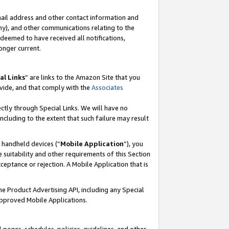
mail address and other contact information and
 any), and other communications relating to the
eemed to have received all notifications,
onger current.
al Links
” are links to the Amazon Site that you
vide, and that comply with the
Associates
ectly through Special Links. We will have no
including to the extent that such failure may result
r handheld devices (“
Mobile Application
”), you
 suitability and other requirements of this Section
ceptance or rejection. A Mobile Application that is
the Product Advertising API, including any Special
Approved Mobile Applications.