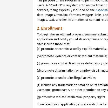
The purpose of the Program is to permit you to ad
users. A “Product” is any item sold on the Amazon S
services, if any, expressly included on the
Associat
data, images, text, link formats, widgets, links, a
images, text, or other information or content rela
2. Enrollment
To begin the enrollment process, you must submit 
application and notify you of its acceptance or rej
sites include those that:
(a) promote or contain sexually explicit materials;
(b) promote violence or contain violent materials;
(c) promote or contain libelous or defamatory mat
(d) promote discrimination, or employ discriminatory
(e) promote or undertake illegal activities;
(f) include any trademark of Amazon or its affiliat
username, group name, or other identifier on any s
(g) otherwise violate intellectual property rights.
If we reject your application, you are welcome to 