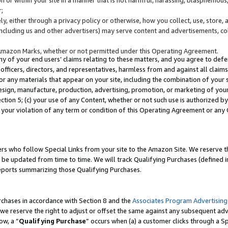
;
y, either through a privacy policy or otherwise, how you collect, use, store, 
(including us and other advertisers) may serve content and advertisements, co
Amazon Marks, whether or not permitted under this Operating Agreement.
any of your end users’ claims relating to these matters, and you agree to defen
officers, directors, and representatives, harmless from and against all claims,
e or any materials that appear on your site, including the combination of your 
esign, manufacture, production, advertising, promotion, or marketing of your 
Section 5; (c) your use of any Content, whether or not such use is authorized 
 your violation of any term or condition of this Operating Agreement or any
s who follow Special Links from your site to the Amazon Site. We reserve th
be updated from time to time. We will track Qualifying Purchases (defined in
reports summarizing those Qualifying Purchases.
rchases in accordance with Section 8 and the
Associates Program Advertising
e reserve the right to adjust or offset the same against any subsequent adv
ow, a “
Qualifying Purchase
” occurs when (a) a customer clicks through a Sp