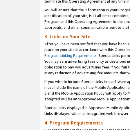
terminate this Operating Agreement at any time in 
You will ensure that the information in your Prog
identification of your site, is at all times comple
Program and this Operating Agreement to the email
approvals, and other communications sent to that e
3. Links on Your Site
After you have been notified that you have been ac
place on your site in accordance with this Operatin
Program Linking Requirements
. Special Links perm
You may earn advertising fees only as described in
obligation to pay you advertising fees if you fail 
in any reduction of advertising fee amounts that 
If you wish to include Special Links in a software
must include the name of the Mobile Application an
3 and the Mobile Application Policy will apply to M
accepted will be an "Approved Mobile Application"
Special Links displayed in Approved Mobile Appli
Links displayed within an integrated web browser 
4. Program Requirements