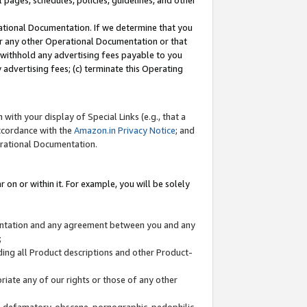
l pages, schedules, policies, guidelines, and other
ational Documentation. If we determine that you
or any other Operational Documentation or that
) withhold any advertising fees payable to you
advertising fees; (c) terminate this Operating
with your display of Special Links (e.g., that a
accordance with the
Amazon.in Privacy Notice
; and
erational Documentation.
 on or within it. For example, you will be solely
mentation and any agreement between you and any
;
ding all Product descriptions and other Product-
priate any of our rights or those of any other
us, defamatory, obscene, pornographic, pedophilic,