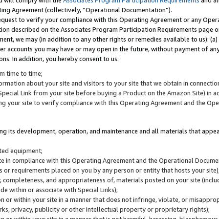
u will comply with the
Associates Program Participation Requirements
and al
ting Agreement (collectively, “Operational Documentation”).
request to verify your compliance with this Operating Agreement or any Oper
ction described on the Associates Program Participation Requirements page 
nt, we may (in addition to any other rights or remedies available to us): (a
her accounts you may have or may open in the future, without payment of any 
ons. In addition, you hereby consent to us:
m time to time;
ormation about your site and visitors to your site that we obtain in connection 
pecial Link from your site before buying a Product on the Amazon Site) in 
ing your site to verify compliance with this Operating Agreement and the Op
ding its development, operation, and maintenance and all materials that appear
lated equipment;
site in compliance with this Operating Agreement and the Operational Docu
ns or requirements placed on you by any person or entity that hosts your site)
, completeness, and appropriateness of, materials posted on your site (inclu
e within or associate with Special Links);
on or within your site in a manner that does not infringe, violate, or misappro
s, privacy, publicity or other intellectual property or proprietary rights);
 on or within your site in a manner that is not harmful, harassing, blasphemo