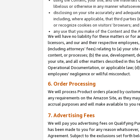
libelous or otherwise in any manner whatsoever
disclosing on your site accurately and adequatel
including, where applicable, that third parties 
or recognize cookies on visitors’ browsers; and
any use that you make of the Content and the 
We will have no liability for these matters or for 
licensors, and our and their respective employees, 
(including attorneys’ fees) relating to (a) your sit
content, or processes; (b) the use, development, d
your site, and all other matters described in this 
Operational Documentation, or applicable law; (d)
employees' negligence or willful misconduct.
6. Order Processing
We will process Product orders placed by customer
any requirements on the Amazon Site, as they may 
accrual purposes and will make available to you 
7. Advertising Fees
We will pay you advertising fees on Qualifying Pu
has been made to you for any reason whatsoever, w
Agreement. Subject to the exclusions set forth bel