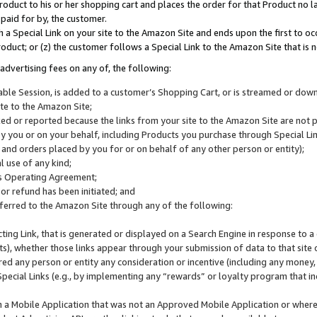
roduct to his or her shopping cart and places the order for that Product no la
 paid for by, the customer.
 a Special Link on your site to the Amazon Site and ends upon the first to oc
roduct; or (z) the customer follows a Special Link to the Amazon Site that is n
advertising fees on any of, the following:
icable Session, is added to a customer’s Shopping Cart, or is streamed or do
ite to the Amazon Site;
cked or reported because the links from your site to the Amazon Site are not
 you or on your behalf, including Products you purchase through Special Links
, and orders placed by you for or on behalf of any other person or entity);
 use of any kind;
is Operating Agreement;
 or refund has been initiated; and
ferred to the Amazon Site through any of the following:
cting Link, that is generated or displayed on a Search Engine in response to a 
lts), whether those links appear through your submission of data to that site 
d any person or entity any consideration or incentive (including any money, r
Special Links (e.g., by implementing any “rewards” or loyalty program that in
n a Mobile Application that was not an Approved Mobile Application or where