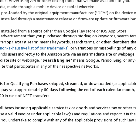
uct Advertising API or other linking tools that we make available to you.
ndia, made through a mobile device or tablet wherein:
s pre-loaded by the original equipment manufacturer ("OEM") on the device or
s installed through a maintenance release or firmware update or firmware bas
s installed from a source other than Google Play store or iOS App Store
 advertisement that you purchased through bidding on keywords, search terms,
 “
Proprietary Term
” means keywords, search terms, or other identifiers th
 non-exhaustive list of our trademarks
), or variations or misspellings of an
ends users indirectly to the Amazon Site via an intermediate site or webpage a
diate site or webpage. “
Search Engine
” means Google, Yahoo, Bing, or any 
site that participates in any of their respective networks.
is for Qualifying Purchases shipped, streamed, or downloaded (as applicable)
l pay you approximately 60 days following the end of each calendar month, 
00 in case of NEFT transfers.
all taxes including applicable service tax or goods and services tax or other t
se a valid invoice under applicable law(s) and regulations and report it in the
. You undertake to comply with any of the applicable provisions of such law i