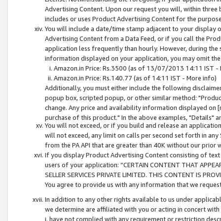
Advertising Content. Upon our request you will, within three b
includes or uses Product Advertising Content for the purpose 
You will include a date/time stamp adjacent to your display o
Advertising Content from a Data Feed, or if you call the Pro
application less frequently than hourly. However, during the
information displayed on your application, you may omit the
Amazon.in Price: Rs.3500 (as of 13/07/2013 14:11 IST - 
Amazon.in Price: Rs.140.77 (as of 14:11 IST - More info)
Additionally, you must either include the following disclaimer 
popup box, scripted popup, or other similar method: "Product 
change. Any price and availability information displayed on [
purchase of this product." In the above examples, "Details" 
You will not exceed, or if you build and release an application
will not exceed, any limit on calls per second set forth in any
from the PA API that are greater than 40K without our prior 
If you display Product Advertising Content consisting of text 
users of your application: “CERTAIN CONTENT THAT APPEA
SELLER SERVICES PRIVATE LIMITED. THIS CONTENT IS PROV
You agree to provide us with any information that we request 
In addition to any other rights available to us under applica
we determine are affiliated with you or acting in concert with
i. have not complied with any requirement or restriction descr