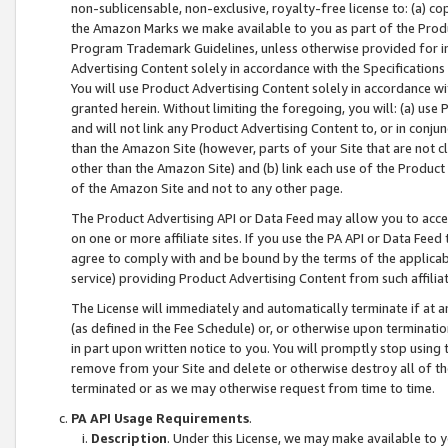
non-sublicensable, non-exclusive, royalty-free license to: (a) co
the Amazon Marks we make available to you as part of the Produc
Program Trademark Guidelines, unless otherwise provided for in
Advertising Content solely in accordance with the Specifications 
You will use Product Advertising Content solely in accordance w
granted herein. Without limiting the foregoing, you will: (a) us
and will not link any Product Advertising Content to, or in conjun
than the Amazon Site (however, parts of your Site that are not c
other than the Amazon Site) and (b) link each use of the Product
of the Amazon Site and not to any other page.
The Product Advertising API or Data Feed may allow you to acces
on one or more affiliate sites. If you use the PA API or Data Feed
agree to comply with and be bound by the terms of the applicabl
service) providing Product Advertising Content from such affiliat
The License will immediately and automatically terminate if at
(as defined in the Fee Schedule) or, or otherwise upon terminati
in part upon written notice to you. You will promptly stop using
remove from your Site and delete or otherwise destroy all of th
terminated or as we may otherwise request from time to time.
PA API Usage Requirements
.
Description
. Under this License, we may make available to 