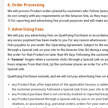
6. Order Processing
We will process Product orders placed by customers who follow Special 
do not comply with any requirements on the Amazon Site, as they may b
7) for reporting and advertising fee accrual purposes and will make av
7. Advertising Fees
We will pay you advertising fees on Qualifying Purchases in accordanc
any excess payment has been made to you for any reason whatsoever, we
fees payable to you under this Operating Agreement. Subject to the exc
through a Special Link on your site to the Amazon Site; (b) during a sin
the order for that Product no later than 89 days following the customer’s
A “
Session
” begins when a customer clicks through a Special Link on yo
hours elapses from that click; (y) the customer places an order for a Pr
Special Link.
Qualifying Purchases exclude, and we will not pay advertising fees on a
any Product that, after expiration of the applicable Session, is ad
the customer previously followed a Special Link from your site to t
any Product purchase that is not correctly tracked or reported beca
any Product purchased through a Special Link by you or on your beha
relatives, or associates (e.g., personal orders, orders for your own 