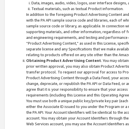
Data, images, audio, video, logos, user interface designs,
Textual materials, such as textual Product information.
In addition to the foregoing Product Advertising Content and
with the PA API sample source code and libraries, each of wh
sample source code or library, as applicable. In connection w
supporting materials, and other information, regardless of fo
and engineering requirements, and testing and performance cri
“Product Advertising Content,” as used in this License, speci
separate license and any Specifications that we make available
relating to products offered on any site other than the Amaz
Obtaining Product Advertising Content
. You may obtain
prior written approval, you may also obtain Product Adverti
transfer protocol. To request our approval for access to Pro
Product Advertising Content through a Data Feed, your access
change, deprecate, or republish the PA API or Data Feed, or a
agree that it is your responsibility to ensure that your acces
requirements (including this License and this Operating Agre
You must use both a unique public key/private key pair (each 
either the Associate ID issued to you under the Program or a
the PA API. Your Account Identifiers will be identical to the
account. You may obtain your Account Identifiers through the
Web Services account, you may use the Account Identifiers as