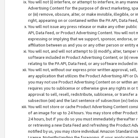
You will not (i) interfere, or attempt to interfere, in any man
Advertising Content for the purpose of direct marketing, spam
or (iii) remove, obscure, alter, or make invisible, illegible, o
right, appearing on or contained within the PA API, Data Feed
You will not issue any press release or make any other public
API, Data Feed, or Product Advertising Content. You will not
expressing or implying that we support, sponsor, endorse, or 
affiliation between us and you or any other person or entity 
You will not, and will not attempt to (i) modify, alter, tamper
software included in Product Advertising Content; or (ii) rev
relating to the PA API, Data Feed, or any software included i
You will not, without our express prior written approval, sell, 
any application that utilizes the Product Advertising API or 
you may not use Product Advertising Content on or within any a
requires you to sublicense or otherwise give any rights in or 
approval to sell, resell, redistribute, sublicense, or transfer 
subsection (xiii) and the last sentence of subsection (xv) belo
You will not store or cache Product Advertising Content consi
of an image for up to 24 hours. You may store other Product
24 hours, but if you do so you must immediately thereafter r
or retrieving a new Data Feed and refreshing the Product Adv
notified by us, you may store individual Amazon Standard Iden
License. Notwithstanding the foregoing, if your application in