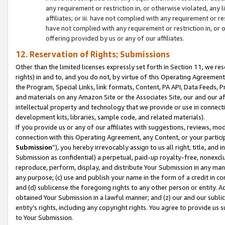
any requirement or restriction in, or otherwise violated, an
affiliates; or iii. have not complied with any requirement or
have not complied with any requirement or restriction in, or
offering provided by us or any of our affiliates.
12. Reservation of Rights; Submissions
Other than the limited licenses expressly set forth in Section 11, we rese
rights) in and to, and you do not, by virtue of this Operating Agreement
the Program, Special Links, link formats, Content, PA API, Data Feeds
and materials on any Amazon Site or the Associates Site, our and our a
intellectual property and technology that we provide or use in connect
development kits, libraries, sample code, and related materials).
If you provide us or any of our affiliates with suggestions, reviews, mod
connection with this Operating Agreement, any Content, or your particip
Submission
”), you hereby irrevocably assign to us all right, title, an
Submission as confidential) a perpetual, paid-up royalty-free, nonexclus
reproduce, perform, display, and distribute Your Submission in any man
any purpose; (c) use and publish your name in the form of a credit in c
and (d) sublicense the foregoing rights to any other person or entity. A
obtained Your Submission in a lawful manner; and (z) our and our sublice
entity’s rights, including any copyright rights. You agree to provide us
to Your Submission.