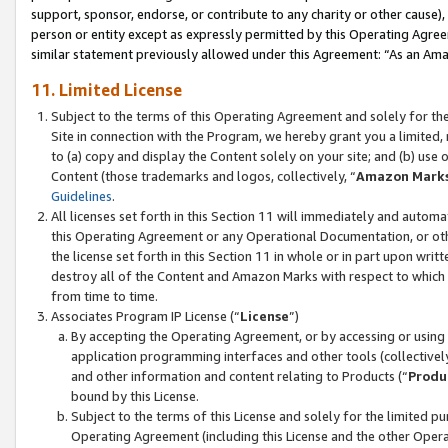
support, sponsor, endorse, or contribute to any charity or other cause),
person or entity except as expressly permitted by this Operating Agree
similar statement previously allowed under this Agreement: “As an Ama
11. Limited License
Subject to the terms of this Operating Agreement and solely for th
Site in connection with the Program, we hereby grant you a limited,
to (a) copy and display the Content solely on your site; and (b) us
Content (those trademarks and logos, collectively, “
Amazon Mark
Guidelines
.
All licenses set forth in this Section 11 will immediately and autom
this Operating Agreement or any Operational Documentation, or oth
the license set forth in this Section 11 in whole or in part upon wr
destroy all of the Content and Amazon Marks with respect to which t
from time to time.
Associates Program IP License (“
License
”)
By accepting the Operating Agreement, or by accessing or using t
application programming interfaces and other tools (collectively
and other information and content relating to Products (“
Produ
bound by this License.
Subject to the terms of this License and solely for the limited p
Operating Agreement (including this License and the other Opera