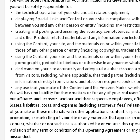
you will be solely responsible for:
the technical operation of your site and all related equipment;
displaying Special Links and Content on your site in compliance w
between you and any other person or entity (including any restrictio
creating and posting, and ensuring the accuracy, completeness, and a
and other Product-related materials and any information you include 
using the Content, your site, and the materials on or within your site
those of any other person or entity (including copyrights, trademarks,
using the Content, your site, and the materials on or within your si
pornographic, pedophilic, libelous or otherwise in any manner what
disclosing on your site accurately and adequately, either through a p
from visitors, including, where applicable, that third parties (inclu
information directly from visitors, and place or recognize cookies o
any use that you make of the Content and the Amazon Marks, wheth
We will have no liability for these matters or for any of your end users
our affiliates and licensors, and our and their respective employees, of
losses, liabilities, costs, and expenses (including attorneys’ fees) relat
of your site or those materials with other applications, content, or pro
promotion, or marketing of your site or any materials that appear on or w
Content, whether or not such use is authorized by or violates this Ope
violation of any term or condition of this Operating Agreement or any 
misconduct.