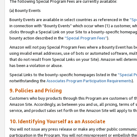
The following Special Program Fees are currently available:
(a) Bounty Events
Bounty Events are available in select countries as referenced in the
“Sp
in connection with “Bounty Events” which occur when (1) a customer, wh
clicks through a Special Link on your Site to a bounty-specific homepa
bounty action described in the
“Special Program Fees”
).
Amazon will not pay Special Program Fees where a Bounty Event has bee
using invalid email addresses, use of bots or automated software, mult
that do not result from Special Links on your Site). Amazon will determin
has been a violation or abuse.
Special Links to the bounty-specific homepages listed in the
“Special 
notwithstanding the
Associates Program Participation Requirements
).
9. Policies and Pricing
Customers who buy products through this Program are customers of the 
Amazon Site. Accordingly, as between you and us, all pricing, terms of 
service, and product sales set forth on the Amazon Site will apply to 
10. Identifying Yourself as an Associate
You will not issue any press release or make any other public communic
participation in the Program. You will not misrepresent or embellish th