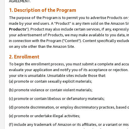
AGREEMENT.
1. Description of the Program
The purpose of the Program is to permit you to advertise Products on yo
made by your end users. A “Product” is any item sold on the Amazon Sit
Products
”). Product may also include certain services, if any, expressl
your advertisement of Products, we may make available to you data, imag
in connection with the Program ("Content"). Content specifically exclud
on any site other than the Amazon Site.
2. Enrollment
To begin the enrollment process, you must submit a complete and accura
evaluate your application and notify you of its acceptance or rejection.
your site is unsuitable. Unsuitable sites include those that:
(a) promote or contain sexually explicit materials;
(b) promote violence or contain violent materials;
(c) promote or contain libelous or defamatory materials;
(d) promote discrimination, or employ discriminatory practices, based on r
(e) promote or undertake illegal activities;
(f) include any trademark of Amazon or its affiliates, or a variant or m