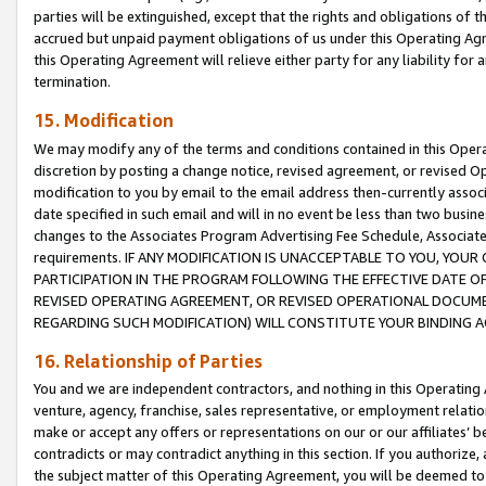
parties will be extinguished, except that the rights and obligations of t
accrued but unpaid payment obligations of us under this Operating Agr
this Operating Agreement will relieve either party for any liability for 
termination.
15. Modification
We may modify any of the terms and conditions contained in this Oper
discretion by posting a change notice, revised agreement, or revised 
modification to you by email to the email address then-currently associ
date specified in such email and will in no event be less than two busine
changes to the Associates Program Advertising Fee Schedule, Associa
requirements. IF ANY MODIFICATION IS UNACCEPTABLE TO YOU, YO
PARTICIPATION IN THE PROGRAM FOLLOWING THE EFFECTIVE DATE OF 
REVISED OPERATING AGREEMENT, OR REVISED OPERATIONAL DOCUMEN
REGARDING SUCH MODIFICATION) WILL CONSTITUTE YOUR BINDING 
16. Relationship of Parties
You and we are independent contractors, and nothing in this Operating
venture, agency, franchise, sales representative, or employment relation
make or accept any offers or representations on our or our affiliates’ b
contradicts or may contradict anything in this section. If you authorize, 
the subject matter of this Operating Agreement, you will be deemed to 