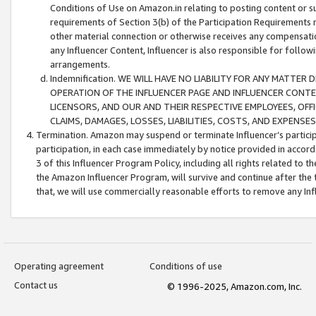
Conditions of Use on Amazon.in relating to posting content or su
requirements of Section 3(b) of the Participation Requirements re
other material connection or otherwise receives any compensation
any Influencer Content, Influencer is also responsible for follo
arrangements.
Indemnification. WE WILL HAVE NO LIABILITY FOR ANY MATTE
OPERATION OF THE INFLUENCER PAGE AND INFLUENCER CONTEN
LICENSORS, AND OUR AND THEIR RESPECTIVE EMPLOYEES, OFF
CLAIMS, DAMAGES, LOSSES, LIABILITIES, COSTS, AND EXPENS
Termination. Amazon may suspend or terminate Influencer’s partici
participation, in each case immediately by notice provided in accord
3 of this Influencer Program Policy, including all rights related to
the Amazon Influencer Program, will survive and continue after the 
that, we will use commercially reasonable efforts to remove any In
Operating agreement
Conditions of use
Contact us
© 1996-2025, Amazon.com, Inc.