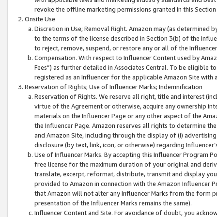
revoke the offline marketing permissions granted in this Section 1
Onsite Use
Discretion in Use; Removal Right. Amazon may (as determined by A
to the terms of the license described in Section 3(b) of the Influ
to reject, remove, suspend, or restore any or all of the Influence
Compensation. With respect to Influencer Content used by Amazon
Fees”) as further detailed in Associates Central. To be eligible
registered as an Influencer for the applicable Amazon Site with 
Reservation of Rights; Use of Influencer Marks; Indemnification
Reservation of Rights. We reserve all right, title and interest (in
virtue of the Agreement or otherwise, acquire any ownership inter
materials on the Influencer Page or any other aspect of the Amazon
the Influencer Page. Amazon reserves all rights to determine the 
and Amazon Site, including through the display of (i) advertising
disclosure (by text, link, icon, or otherwise) regarding Influence
Use of Influencer Marks. By accepting this Influencer Program P
free license for the maximum duration of your original and deriva
translate, excerpt, reformat, distribute, transmit and display y
provided to Amazon in connection with the Amazon Influencer Pr
that Amazon will not alter any Influencer Marks from the form pr
presentation of the Influencer Marks remains the same).
Influencer Content and Site. For avoidance of doubt, you acknowl