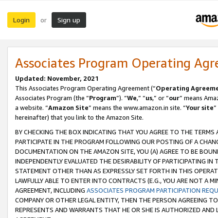
Login
Sign up
or
Associates Program Operating Ag
Updated: November, 2021
This Associates Program Operating Agreement (“
Operating Agreem
Associates Program (the “
Program
”). “
We
,” “
us
,” or “
our
” means Amazo
a website. “
Amazon Site
” means the www.amazon.in site. “
Your site
”
hereinafter) that you link to the Amazon Site.
BY CHECKING THE BOX INDICATING THAT YOU AGREE TO THE TERMS
PARTICIPATE IN THE PROGRAM FOLLOWING OUR POSTING OF A CHANG
DOCUMENTATION ON THE AMAZON SITE, YOU (A) AGREE TO BE BOUN
INDEPENDENTLY EVALUATED THE DESIRABILITY OF PARTICIPATING I
STATEMENT OTHER THAN AS EXPRESSLY SET FORTH IN THIS OPERAT
LAWFULLY ABLE TO ENTER INTO CONTRACTS (E.G., YOU ARE NOT A M
AGREEMENT, INCLUDING
ASSOCIATES PROGRAM PARTICIPATION REQ
COMPANY OR OTHER LEGAL ENTITY, THEN THE PERSON AGREEING TO
REPRESENTS AND WARRANTS THAT HE OR SHE IS AUTHORIZED AND L