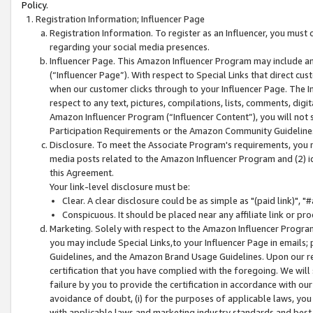
Policy.
Registration Information; Influencer Page
Registration Information. To register as an Influencer, you must
regarding your social media presences.
Influencer Page. This Amazon Influencer Program may include a
(“Influencer Page”). With respect to Special Links that direct cu
when our customer clicks through to your Influencer Page. The I
respect to any text, pictures, compilations, lists, comments, dig
Amazon Influencer Program (“Influencer Content”), you will not su
Participation Requirements or the Amazon Community Guideline
Disclosure. To meet the Associate Program's requirements, you mu
media posts related to the Amazon Influencer Program and (2) id
this Agreement.
Your link-level disclosure must be:
Clear. A clear disclosure could be as simple as "(paid link)",
Conspicuous. It should be placed near any affiliate link or pro
Marketing. Solely with respect to the Amazon Influencer Program
you may include Special Links,to your Influencer Page in emails
Guidelines, and the Amazon Brand Usage Guidelines. Upon our re
certification that you have complied with the foregoing. We will s
failure by you to provide the certification in accordance with our
avoidance of doubt, (i) for the purposes of applicable laws, you
with applicable laws and marketing industry standards and best