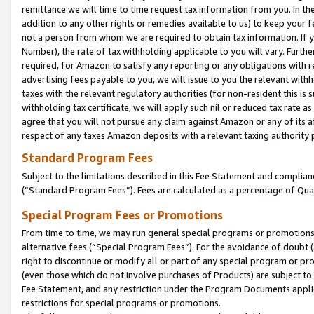
remittance we will time to time request tax information from you. In the
addition to any other rights or remedies available to us) to keep your f
not a person from whom we are required to obtain tax information. If 
Number), the rate of tax withholding applicable to you will vary. Furth
required, for Amazon to satisfy any reporting or any obligations with r
advertising fees payable to you, we will issue to you the relevant withho
taxes with the relevant regulatory authorities (for non-resident this is
withholding tax certificate, we will apply such nil or reduced tax rate 
agree that you will not pursue any claim against Amazon or any of its af
respect of any taxes Amazon deposits with a relevant taxing authority 
Standard Program Fees
Subject to the limitations described in this Fee Statement and complia
(”Standard Program Fees”). Fees are calculated as a percentage of Qua
Special Program Fees or Promotions
From time to time, we may run general special programs or promotions 
alternative fees (“Special Program Fees”). For the avoidance of doubt 
right to discontinue or modify all or part of any special program or p
(even those which do not involve purchases of Products) are subject to di
Fee Statement, and any restriction under the Program Documents applica
restrictions for special programs or promotions.