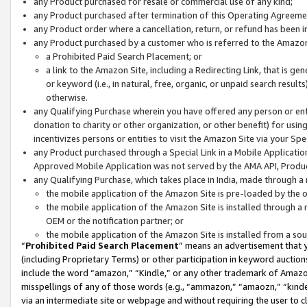
any Product purchased for resale or commercial use of any kind;
any Product purchased after termination of this Operating Agreeme
any Product order where a cancellation, return, or refund has been in
any Product purchased by a customer who is referred to the Amazon
a Prohibited Paid Search Placement; or
a link to the Amazon Site, including a Redirecting Link, that is g
or keyword (i.e., in natural, free, organic, or unpaid search resul
otherwise.
any Qualifying Purchase wherein you have offered any person or entit
donation to charity or other organization, or other benefit) for usi
incentivizes persons or entities to visit the Amazon Site via your Spec
any Product purchased through a Special Link in a Mobile Applicatio
Approved Mobile Application was not served by the AMA API, Product
any Qualifying Purchase, which takes place in India, made through a 
the mobile application of the Amazon Site is pre-loaded by the o
the mobile application of the Amazon Site is installed through a
OEM or the notification partner; or
the mobile application of the Amazon Site is installed from a so
“
Prohibited Paid Search Placement
” means an advertisement that y
(including Proprietary Terms) or other participation in keyword auctions
include the word “amazon,” “Kindle,” or any other trademark of Amazon 
misspellings of any of those words (e.g., “ammazon,” “amaozn,” “kindel
via an intermediate site or webpage and without requiring the user to cl