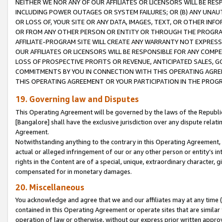
NEITHER WE NOR ANY OF OUR AFFILIATES OR LICENSORS WILL BE RES
INCLUDING POWER OUTAGES OR SYSTEM FAILURES; OR (B) ANY UNAU
OR LOSS OF, YOUR SITE OR ANY DATA, IMAGES, TEXT, OR OTHER IN
OR FROM ANY OTHER PERSON OR ENTITY OR THROUGH THE PROGRA
AFFILIATE-PROGRAM SITE WILL CREATE ANY WARRANTY NOT EXPRESS
OUR AFFILIATES OR LICENSORS WILL BE RESPONSIBLE FOR ANY COMP
LOSS OF PROSPECTIVE PROFITS OR REVENUE, ANTICIPATED SALES, G
COMMITMENTS BY YOU IN CONNECTION WITH THIS OPERATING AGREE
THIS OPERATING AGREEMENT OR YOUR PARTICIPATION IN THE PROG
19. Governing law and Disputes
This Operating Agreement will be governed by the laws of the Republic o
[Bangalore] shall have the exclusive jurisdiction over any dispute rela
Agreement.
Notwithstanding anything to the contrary in this Operating Agreement, w
actual or alleged infringement of our or any other person or entity’s i
rights in the Content are of a special, unique, extraordinary character,
compensated for in monetary damages.
20. Miscellaneous
You acknowledge and agree that we and our affiliates may at any time (d
contained in this Operating Agreement or operate sites that are simila
operation of law or otherwise, without our express prior written approva