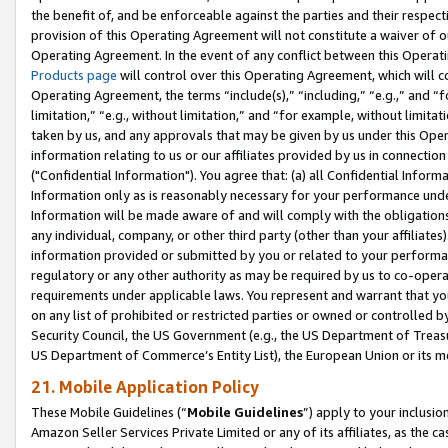
the benefit of, and be enforceable against the parties and their respec
provision of this Operating Agreement will not constitute a waiver of o
Operating Agreement. In the event of any conflict between this Opera
Products page
will control over this Operating Agreement, which will 
Operating Agreement, the terms “include(s),” “including,” “e.g.,” and “f
limitation,” “e.g., without limitation,” and “for example, without limi
taken by us, and any approvals that may be given by us under this Oper
information relating to us or our affiliates provided by us in connecti
("Confidential Information"). You agree that: (a) all Confidential Inform
Information only as is reasonably necessary for your performance und
Information will be made aware of and will comply with the obligations i
any individual, company, or other third party (other than your affiliates
information provided or submitted by you or related to your performan
regulatory or any other authority as may be required by us to co-operate
requirements under applicable laws. You represent and warrant that you 
on any list of prohibited or restricted parties or owned or controlled by
Security Council, the US Government (e.g., the US Department of Treasu
US Department of Commerce’s Entity List), the European Union or its m
21. Mobile Application Policy
These Mobile Guidelines (“
Mobile Guidelines
”) apply to your inclusio
Amazon Seller Services Private Limited or any of its affiliates, as the 