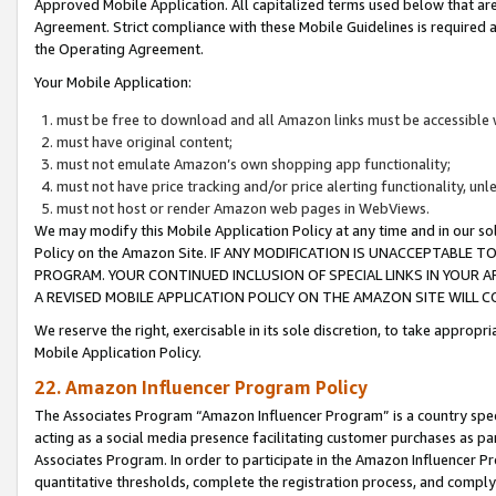
Approved Mobile Application. All capitalized terms used below that ar
Agreement. Strict compliance with these Mobile Guidelines is required a
the Operating Agreement.
Your Mobile Application:
must be free to download and all Amazon links must be accessible 
must have original content;
must not emulate Amazon’s own shopping app functionality;
must not have price tracking and/or price alerting functionality, un
must not host or render Amazon web pages in WebViews.
We may modify this Mobile Application Policy at any time and in our sol
Policy on the Amazon Site. IF ANY MODIFICATION IS UNACCEPTABLE
PROGRAM. YOUR CONTINUED INCLUSION OF SPECIAL LINKS IN YOUR 
A REVISED MOBILE APPLICATION POLICY ON THE AMAZON SITE WILL
We reserve the right, exercisable in its sole discretion, to take approp
Mobile Application Policy.
22. Amazon Influencer Program Policy
The Associates Program “Amazon Influencer Program” is a country specif
acting as a social media presence facilitating customer purchases as pa
Associates Program. In order to participate in the Amazon Influencer P
quantitative thresholds, complete the registration process, and comply