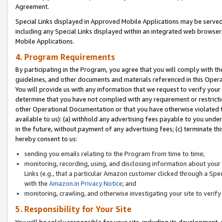
Agreement.
Special Links displayed in Approved Mobile Applications may be serve
including any Special Links displayed within an integrated web browse
Mobile Applications.
4. Program Requirements
By participating in the Program, you agree that you will comply with t
guidelines, and other documents and materials referenced in this Oper
You will provide us with any information that we request to verify yo
determine that you have not complied with any requirement or restrict
other Operational Documentation or that you have otherwise violated t
available to us): (a) withhold any advertising fees payable to you und
in the future, without payment of any advertising fees; (c) terminate th
hereby consent to us:
sending you emails relating to the Program from time to time;
monitoring, recording, using, and disclosing information about your s
Links (e.g., that a particular Amazon customer clicked through a Spe
with the
Amazon.in Privacy Notice
; and
monitoring, crawling, and otherwise investigating your site to ver
5. Responsibility for Your Site
You will be solely responsible for your site, including its development,