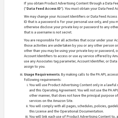
If you obtain Product Advertising Content through a Data F
(“
Data Feed Access ID
”). You must obtain your Data Feed A
We may change your Account Identifiers or Data Feed Access ID
ID that is a password is for your personal use only, and you mu
otherwise disclose your private key or password to any other p
that is a username is not secret.
You are responsible for all activities that occur under your A
those activities are undertaken by you or any other person o
other than you may be using your private key or password, or 
Account Identifiers to access or use ay service offered by 
use any Associates tag parameter, Account Identifier, or Data
assign to you.
Usage Requirements
. By making calls to the PA API, acces
following requirements:
You will use Product Advertising Content only in a lawful
and this Operating Agreement. You will not use the PA API,
other manner, that does not have the principal purpose o
services on the Amazon Site.
You will comply with all pages, schedules, policies, guide
this License and the Operational Documentation.
You will link each use of Product Advertising Content to,