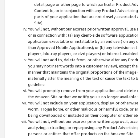
detail page or other page to which particular Product Adve
Content to, or in conjunction with any Product Advertising
parts of your application that are not closely associated
Site).
You will not, without our express prior written approval, use
or in connection with : (a) any client-side software applicati
application executable or installable by an end user) on any 
than Approved Mobile Applications); or (b) any television set-
players, blu-ray players, or dvd players) or Internet-enabled 
You will not add to, delete from, or otherwise alter any Prod
you may not insert words into a customer review), except tha
manner that maintains the original proportions of the image 
materially alter the meaning of the text or cause the text to 
guideline.
You will promptly remove from your application and delete o
the Amazon Site or that we notify you is no longer available 
You will not include on your application, display, or otherwi
worm, Trojan horse, or other malicious or harmful code, or a
being downloaded or installed on their computer or other ele
You will not, without our express prior written approval, acc
analyzing, extracting, or repurposing any Product Advertisin
persons or entities that offer products on the Amazon Site.