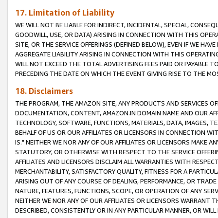
17. Limitation of Liability
WE WILL NOT BE LIABLE FOR INDIRECT, INCIDENTAL, SPECIAL, CONSE
GOODWILL, USE, OR DATA) ARISING IN CONNECTION WITH THIS OP
SITE, OR THE SERVICE OFFERINGS (DEFINED BELOW), EVEN IF WE HAV
AGGREGATE LIABILITY ARISING IN CONNECTION WITH THIS OPERATI
WILL NOT EXCEED THE TOTAL ADVERTISING FEES PAID OR PAYABLE 
PRECEDING THE DATE ON WHICH THE EVENT GIVING RISE TO THE MOS
18. Disclaimers
THE PROGRAM, THE AMAZON SITE, ANY PRODUCTS AND SERVICES OFF
DOCUMENTATION, CONTENT, AMAZON.IN DOMAIN NAME AND OUR AFFI
TECHNOLOGY, SOFTWARE, FUNCTIONS, MATERIALS, DATA, IMAGES, 
BEHALF OF US OR OUR AFFILIATES OR LICENSORS IN CONNECTION WI
IS." NEITHER WE NOR ANY OF OUR AFFILIATES OR LICENSORS MAKE 
STATUTORY, OR OTHERWISE WITH RESPECT TO THE SERVICE OFFERIN
AFFILIATES AND LICENSORS DISCLAIM ALL WARRANTIES WITH RESPECT
MERCHANTABILITY, SATISFACTORY QUALITY, FITNESS FOR A PARTIC
ARISING OUT OF ANY COURSE OF DEALING, PERFORMANCE, OR TRADE
NATURE, FEATURES, FUNCTIONS, SCOPE, OR OPERATION OF ANY SERVI
NEITHER WE NOR ANY OF OUR AFFILIATES OR LICENSORS WARRANT TH
DESCRIBED, CONSISTENTLY OR IN ANY PARTICULAR MANNER, OR WIL