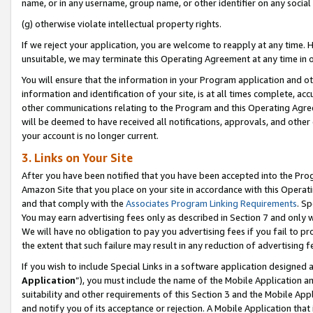
name, or in any username, group name, or other identifier on any social
(g) otherwise violate intellectual property rights.
If we reject your application, you are welcome to reapply at any time. 
unsuitable, we may terminate this Operating Agreement at any time in o
You will ensure that the information in your Program application and o
information and identification of your site, is at all times complete, ac
other communications relating to the Program and this Operating Agre
will be deemed to have received all notifications, approvals, and other
your account is no longer current.
3. Links on Your Site
After you have been notified that you have been accepted into the Prog
Amazon Site that you place on your site in accordance with this Operati
and that comply with the
Associates Program Linking Requirements
. Sp
You may earn advertising fees only as described in Section 7 and only w
We will have no obligation to pay you advertising fees if you fail to pr
the extent that such failure may result in any reduction of advertisin
If you wish to include Special Links in a software application designed
Application
”), you must include the name of the Mobile Application an
suitability and other requirements of this Section 3 and the Mobile Appl
and notify you of its acceptance or rejection. A Mobile Application that