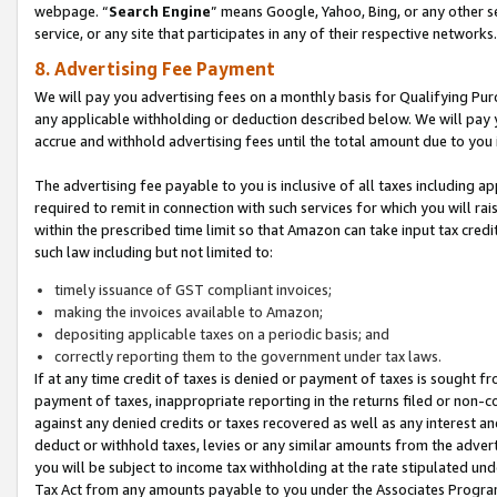
webpage. “
Search Engine
” means Google, Yahoo, Bing, or any other se
service, or any site that participates in any of their respective networks.
8. Advertising Fee Payment
We will pay you advertising fees on a monthly basis for Qualifying Pur
any applicable withholding or deduction described below. We will pay
accrue and withhold advertising fees until the total amount due to you 
The advertising fee payable to you is inclusive of all taxes including a
required to remit in connection with such services for which you will rai
within the prescribed time limit so that Amazon can take input tax cred
such law including but not limited to:
timely issuance of GST compliant invoices;
making the invoices available to Amazon;
depositing applicable taxes on a periodic basis; and
correctly reporting them to the government under tax laws.
If at any time credit of taxes is denied or payment of taxes is sought fr
payment of taxes, inappropriate reporting in the returns filed or non
against any denied credits or taxes recovered as well as any interest 
deduct or withhold taxes, levies or any similar amounts from the adverti
you will be subject to income tax withholding at the rate stipulated un
Tax Act from any amounts payable to you under the Associates Progra