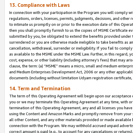
13. Compliance with Laws
In connection with your participation in the Program you will comply with
regulations, orders, licenses, permits, judgments, decisions, and other
to intimate us promptly on or prior to the execution date of this Oper
then you shall promptly furnish to us the copies of MSME Certificate ev
submitted by you, be obligated to extend the benefits provided under t
surrendered or you are otherwise made ineligible to take benefits as 
cancellation, withdrawal, surrender or ineligibility. If you fail to comp
as available to the MSME under the MSME Law. Further, in this regard, y
cost, expense, or other liability (including attorney’s fees) that may a
clause, the term: (a) “MSME” means a micro, small and medium enterpr
and Medium Enterprises Development Act, 2006 or any other applicable l
documents (including without limitation Udyam registration certificate
14. Term and Termination
The term of this Operating Agreement will begin upon our acceptance o
you or we may terminate this Operating Agreement at any time, with or 
termination of this Operating Agreement, any and all licenses you have
using the Content and Amazon Marks and promptly remove from your sit
all other Content, and any other materials provided or made available 
connection with the Program. We may withhold accrued unpaid advertisi
correct amount is paid (e.g., to account for any cancelations or returns