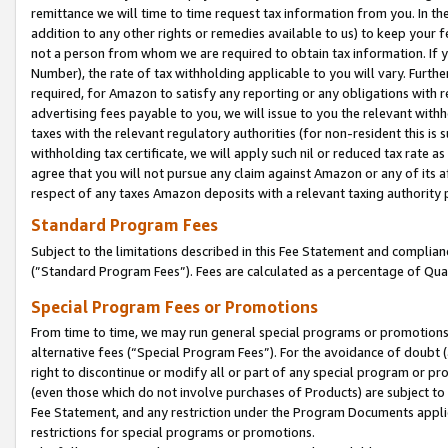
remittance we will time to time request tax information from you. In the
addition to any other rights or remedies available to us) to keep your f
not a person from whom we are required to obtain tax information. If 
Number), the rate of tax withholding applicable to you will vary. Furth
required, for Amazon to satisfy any reporting or any obligations with r
advertising fees payable to you, we will issue to you the relevant withho
taxes with the relevant regulatory authorities (for non-resident this is
withholding tax certificate, we will apply such nil or reduced tax rate 
agree that you will not pursue any claim against Amazon or any of its af
respect of any taxes Amazon deposits with a relevant taxing authority 
Standard Program Fees
Subject to the limitations described in this Fee Statement and complia
(”Standard Program Fees”). Fees are calculated as a percentage of Qua
Special Program Fees or Promotions
From time to time, we may run general special programs or promotions 
alternative fees (“Special Program Fees”). For the avoidance of doubt 
right to discontinue or modify all or part of any special program or p
(even those which do not involve purchases of Products) are subject to di
Fee Statement, and any restriction under the Program Documents applica
restrictions for special programs or promotions.