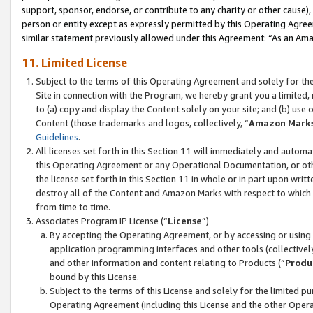
support, sponsor, endorse, or contribute to any charity or other cause),
person or entity except as expressly permitted by this Operating Agree
similar statement previously allowed under this Agreement: “As an Ama
11. Limited License
Subject to the terms of this Operating Agreement and solely for th
Site in connection with the Program, we hereby grant you a limited,
to (a) copy and display the Content solely on your site; and (b) us
Content (those trademarks and logos, collectively, “
Amazon Mark
Guidelines
.
All licenses set forth in this Section 11 will immediately and autom
this Operating Agreement or any Operational Documentation, or oth
the license set forth in this Section 11 in whole or in part upon wr
destroy all of the Content and Amazon Marks with respect to which t
from time to time.
Associates Program IP License (“
License
”)
By accepting the Operating Agreement, or by accessing or using t
application programming interfaces and other tools (collectively
and other information and content relating to Products (“
Produ
bound by this License.
Subject to the terms of this License and solely for the limited p
Operating Agreement (including this License and the other Opera