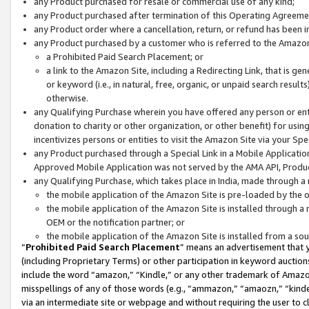
any Product purchased for resale or commercial use of any kind;
any Product purchased after termination of this Operating Agreeme
any Product order where a cancellation, return, or refund has been in
any Product purchased by a customer who is referred to the Amazon
a Prohibited Paid Search Placement; or
a link to the Amazon Site, including a Redirecting Link, that is g
or keyword (i.e., in natural, free, organic, or unpaid search resul
otherwise.
any Qualifying Purchase wherein you have offered any person or entit
donation to charity or other organization, or other benefit) for usi
incentivizes persons or entities to visit the Amazon Site via your Spec
any Product purchased through a Special Link in a Mobile Applicatio
Approved Mobile Application was not served by the AMA API, Product
any Qualifying Purchase, which takes place in India, made through a 
the mobile application of the Amazon Site is pre-loaded by the o
the mobile application of the Amazon Site is installed through a
OEM or the notification partner; or
the mobile application of the Amazon Site is installed from a so
“
Prohibited Paid Search Placement
” means an advertisement that y
(including Proprietary Terms) or other participation in keyword auctions
include the word “amazon,” “Kindle,” or any other trademark of Amazon 
misspellings of any of those words (e.g., “ammazon,” “amaozn,” “kindel
via an intermediate site or webpage and without requiring the user to cl