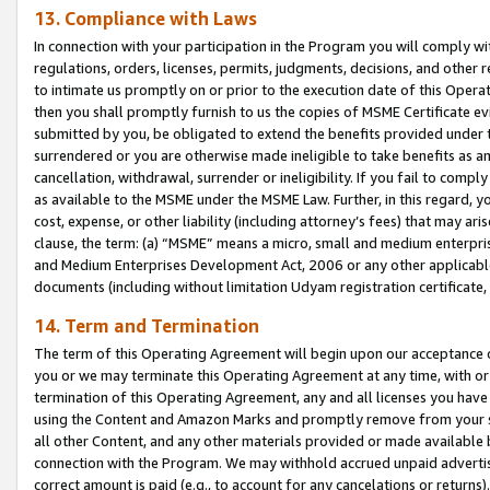
13. Compliance with Laws
In connection with your participation in the Program you will comply with
regulations, orders, licenses, permits, judgments, decisions, and other
to intimate us promptly on or prior to the execution date of this Oper
then you shall promptly furnish to us the copies of MSME Certificate ev
submitted by you, be obligated to extend the benefits provided under t
surrendered or you are otherwise made ineligible to take benefits as 
cancellation, withdrawal, surrender or ineligibility. If you fail to comp
as available to the MSME under the MSME Law. Further, in this regard, y
cost, expense, or other liability (including attorney’s fees) that may a
clause, the term: (a) “MSME” means a micro, small and medium enterpr
and Medium Enterprises Development Act, 2006 or any other applicable l
documents (including without limitation Udyam registration certificate
14. Term and Termination
The term of this Operating Agreement will begin upon our acceptance o
you or we may terminate this Operating Agreement at any time, with or 
termination of this Operating Agreement, any and all licenses you have
using the Content and Amazon Marks and promptly remove from your sit
all other Content, and any other materials provided or made available 
connection with the Program. We may withhold accrued unpaid advertisi
correct amount is paid (e.g., to account for any cancelations or returns