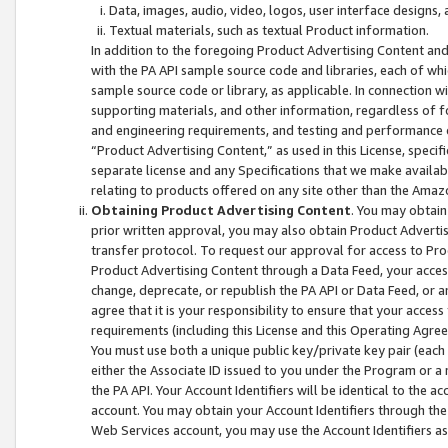
Data, images, audio, video, logos, user interface designs,
Textual materials, such as textual Product information.
In addition to the foregoing Product Advertising Content and
with the PA API sample source code and libraries, each of wh
sample source code or library, as applicable. In connection w
supporting materials, and other information, regardless of fo
and engineering requirements, and testing and performance cri
“Product Advertising Content,” as used in this License, speci
separate license and any Specifications that we make available
relating to products offered on any site other than the Amaz
Obtaining Product Advertising Content
. You may obtain
prior written approval, you may also obtain Product Adverti
transfer protocol. To request our approval for access to Pro
Product Advertising Content through a Data Feed, your access
change, deprecate, or republish the PA API or Data Feed, or a
agree that it is your responsibility to ensure that your acces
requirements (including this License and this Operating Agre
You must use both a unique public key/private key pair (each 
either the Associate ID issued to you under the Program or a
the PA API. Your Account Identifiers will be identical to the
account. You may obtain your Account Identifiers through the
Web Services account, you may use the Account Identifiers as