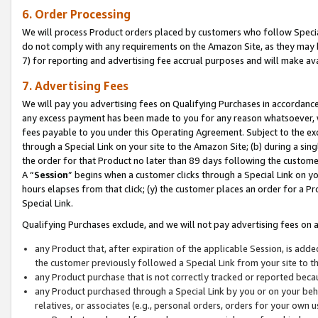
6. Order Processing
We will process Product orders placed by customers who follow Special 
do not comply with any requirements on the Amazon Site, as they may b
7) for reporting and advertising fee accrual purposes and will make av
7. Advertising Fees
We will pay you advertising fees on Qualifying Purchases in accordanc
any excess payment has been made to you for any reason whatsoever, we
fees payable to you under this Operating Agreement. Subject to the exc
through a Special Link on your site to the Amazon Site; (b) during a sin
the order for that Product no later than 89 days following the customer’s
A “
Session
” begins when a customer clicks through a Special Link on yo
hours elapses from that click; (y) the customer places an order for a Pr
Special Link.
Qualifying Purchases exclude, and we will not pay advertising fees on a
any Product that, after expiration of the applicable Session, is ad
the customer previously followed a Special Link from your site to t
any Product purchase that is not correctly tracked or reported beca
any Product purchased through a Special Link by you or on your beha
relatives, or associates (e.g., personal orders, orders for your own 