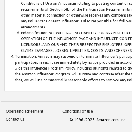
Conditions of Use on Amazon.in relating to posting content or su
requirements of Section 3(b) of the Participation Requirements re
other material connection or otherwise receives any compensation
any Influencer Content, Influencer is also responsible for follo
arrangements.
Indemnification. WE WILL HAVE NO LIABILITY FOR ANY MATTE
OPERATION OF THE INFLUENCER PAGE AND INFLUENCER CONTEN
LICENSORS, AND OUR AND THEIR RESPECTIVE EMPLOYEES, OFF
CLAIMS, DAMAGES, LOSSES, LIABILITIES, COSTS, AND EXPENS
Termination. Amazon may suspend or terminate Influencer’s partici
participation, in each case immediately by notice provided in accord
3 of this Influencer Program Policy, including all rights related to
the Amazon Influencer Program, will survive and continue after the 
that, we will use commercially reasonable efforts to remove any In
Operating agreement
Conditions of use
Contact us
© 1996-2025, Amazon.com, Inc.