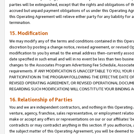
parties will be extinguished, except that the rights and obligations of t
accrued but unpaid payment obligations of us under this Operating Agr
this Operating Agreement will relieve either party for any liability for 
termination.
15. Modification
We may modify any of the terms and conditions contained in this Oper
discretion by posting a change notice, revised agreement, or revised 
modification to you by email to the email address then-currently associ
date specified in such email and will in no event be less than two busine
changes to the Associates Program Advertising Fee Schedule, Associa
requirements. IF ANY MODIFICATION IS UNACCEPTABLE TO YOU, YO
PARTICIPATION IN THE PROGRAM FOLLOWING THE EFFECTIVE DATE OF 
REVISED OPERATING AGREEMENT, OR REVISED OPERATIONAL DOCUMEN
REGARDING SUCH MODIFICATION) WILL CONSTITUTE YOUR BINDING 
16. Relationship of Parties
You and we are independent contractors, and nothing in this Operating
venture, agency, franchise, sales representative, or employment relation
make or accept any offers or representations on our or our affiliates’ b
contradicts or may contradict anything in this section. If you authorize, 
the subject matter of this Operating Agreement, you will be deemed to 