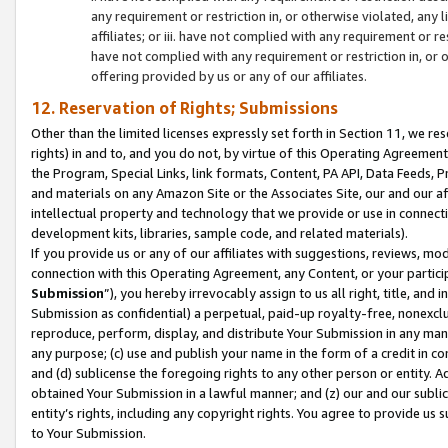
any requirement or restriction in, or otherwise violated, an
affiliates; or iii. have not complied with any requirement or
have not complied with any requirement or restriction in, or
offering provided by us or any of our affiliates.
12. Reservation of Rights; Submissions
Other than the limited licenses expressly set forth in Section 11, we rese
rights) in and to, and you do not, by virtue of this Operating Agreement
the Program, Special Links, link formats, Content, PA API, Data Feeds
and materials on any Amazon Site or the Associates Site, our and our a
intellectual property and technology that we provide or use in connect
development kits, libraries, sample code, and related materials).
If you provide us or any of our affiliates with suggestions, reviews, mod
connection with this Operating Agreement, any Content, or your particip
Submission
”), you hereby irrevocably assign to us all right, title, an
Submission as confidential) a perpetual, paid-up royalty-free, nonexclus
reproduce, perform, display, and distribute Your Submission in any man
any purpose; (c) use and publish your name in the form of a credit in c
and (d) sublicense the foregoing rights to any other person or entity. A
obtained Your Submission in a lawful manner; and (z) our and our sublice
entity’s rights, including any copyright rights. You agree to provide us
to Your Submission.