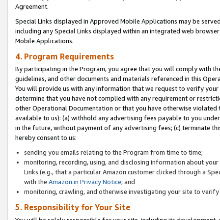
Agreement.
Special Links displayed in Approved Mobile Applications may be serve
including any Special Links displayed within an integrated web browse
Mobile Applications.
4. Program Requirements
By participating in the Program, you agree that you will comply with t
guidelines, and other documents and materials referenced in this Oper
You will provide us with any information that we request to verify yo
determine that you have not complied with any requirement or restrict
other Operational Documentation or that you have otherwise violated t
available to us): (a) withhold any advertising fees payable to you und
in the future, without payment of any advertising fees; (c) terminate th
hereby consent to us:
sending you emails relating to the Program from time to time;
monitoring, recording, using, and disclosing information about your s
Links (e.g., that a particular Amazon customer clicked through a Spe
with the
Amazon.in Privacy Notice
; and
monitoring, crawling, and otherwise investigating your site to ver
5. Responsibility for Your Site
You will be solely responsible for your site, including its development,