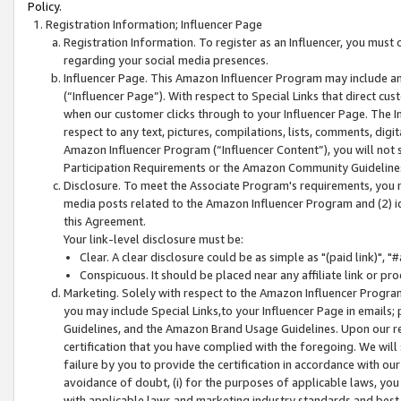
Policy.
Registration Information; Influencer Page
Registration Information. To register as an Influencer, you must
regarding your social media presences.
Influencer Page. This Amazon Influencer Program may include a
(“Influencer Page”). With respect to Special Links that direct cu
when our customer clicks through to your Influencer Page. The I
respect to any text, pictures, compilations, lists, comments, dig
Amazon Influencer Program (“Influencer Content”), you will not su
Participation Requirements or the Amazon Community Guideline
Disclosure. To meet the Associate Program's requirements, you mu
media posts related to the Amazon Influencer Program and (2) id
this Agreement.
Your link-level disclosure must be:
Clear. A clear disclosure could be as simple as "(paid link)",
Conspicuous. It should be placed near any affiliate link or pro
Marketing. Solely with respect to the Amazon Influencer Program
you may include Special Links,to your Influencer Page in emails
Guidelines, and the Amazon Brand Usage Guidelines. Upon our re
certification that you have complied with the foregoing. We will s
failure by you to provide the certification in accordance with our
avoidance of doubt, (i) for the purposes of applicable laws, you
with applicable laws and marketing industry standards and best