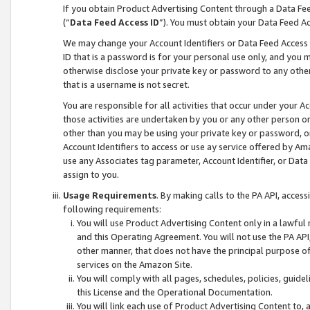
If you obtain Product Advertising Content through a Data F
(“
Data Feed Access ID
”). You must obtain your Data Feed A
We may change your Account Identifiers or Data Feed Access ID
ID that is a password is for your personal use only, and you mu
otherwise disclose your private key or password to any other p
that is a username is not secret.
You are responsible for all activities that occur under your A
those activities are undertaken by you or any other person o
other than you may be using your private key or password, or 
Account Identifiers to access or use ay service offered by 
use any Associates tag parameter, Account Identifier, or Data
assign to you.
Usage Requirements
. By making calls to the PA API, acces
following requirements:
You will use Product Advertising Content only in a lawful
and this Operating Agreement. You will not use the PA API,
other manner, that does not have the principal purpose o
services on the Amazon Site.
You will comply with all pages, schedules, policies, guide
this License and the Operational Documentation.
You will link each use of Product Advertising Content to,