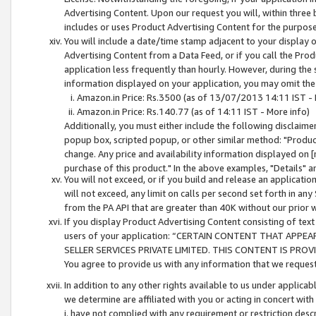
Advertising Content. Upon our request you will, within three b
includes or uses Product Advertising Content for the purpose 
You will include a date/time stamp adjacent to your display o
Advertising Content from a Data Feed, or if you call the Pro
application less frequently than hourly. However, during the
information displayed on your application, you may omit the
Amazon.in Price: Rs.3500 (as of 13/07/2013 14:11 IST - 
Amazon.in Price: Rs.140.77 (as of 14:11 IST - More info)
Additionally, you must either include the following disclaimer 
popup box, scripted popup, or other similar method: "Product 
change. Any price and availability information displayed on [
purchase of this product." In the above examples, "Details" 
You will not exceed, or if you build and release an application
will not exceed, any limit on calls per second set forth in any
from the PA API that are greater than 40K without our prior 
If you display Product Advertising Content consisting of text 
users of your application: “CERTAIN CONTENT THAT APPEA
SELLER SERVICES PRIVATE LIMITED. THIS CONTENT IS PROV
You agree to provide us with any information that we request 
In addition to any other rights available to us under applica
we determine are affiliated with you or acting in concert with
i. have not complied with any requirement or restriction descr