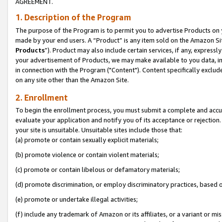
AGREEMENT.
1. Description of the Program
The purpose of the Program is to permit you to advertise Products on yo
made by your end users. A “Product” is any item sold on the Amazon Sit
Products
”). Product may also include certain services, if any, expressl
your advertisement of Products, we may make available to you data, imag
in connection with the Program ("Content"). Content specifically exclud
on any site other than the Amazon Site.
2. Enrollment
To begin the enrollment process, you must submit a complete and accura
evaluate your application and notify you of its acceptance or rejection.
your site is unsuitable. Unsuitable sites include those that:
(a) promote or contain sexually explicit materials;
(b) promote violence or contain violent materials;
(c) promote or contain libelous or defamatory materials;
(d) promote discrimination, or employ discriminatory practices, based on r
(e) promote or undertake illegal activities;
(f) include any trademark of Amazon or its affiliates, or a variant or m