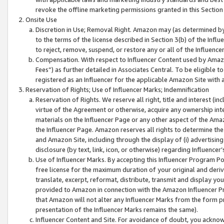
revoke the offline marketing permissions granted in this Section 1
Onsite Use
Discretion in Use; Removal Right. Amazon may (as determined by A
to the terms of the license described in Section 3(b) of the Influ
to reject, remove, suspend, or restore any or all of the Influence
Compensation. With respect to Influencer Content used by Amazon
Fees”) as further detailed in Associates Central. To be eligible
registered as an Influencer for the applicable Amazon Site with 
Reservation of Rights; Use of Influencer Marks; Indemnification
Reservation of Rights. We reserve all right, title and interest (in
virtue of the Agreement or otherwise, acquire any ownership inter
materials on the Influencer Page or any other aspect of the Amazon
the Influencer Page. Amazon reserves all rights to determine the 
and Amazon Site, including through the display of (i) advertising
disclosure (by text, link, icon, or otherwise) regarding Influence
Use of Influencer Marks. By accepting this Influencer Program P
free license for the maximum duration of your original and deriva
translate, excerpt, reformat, distribute, transmit and display y
provided to Amazon in connection with the Amazon Influencer Pr
that Amazon will not alter any Influencer Marks from the form pr
presentation of the Influencer Marks remains the same).
Influencer Content and Site. For avoidance of doubt, you acknowl