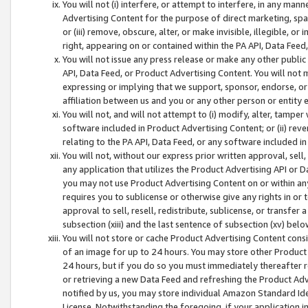
You will not (i) interfere, or attempt to interfere, in any man
Advertising Content for the purpose of direct marketing, spam
or (iii) remove, obscure, alter, or make invisible, illegible, o
right, appearing on or contained within the PA API, Data Feed
You will not issue any press release or make any other public
API, Data Feed, or Product Advertising Content. You will not
expressing or implying that we support, sponsor, endorse, or 
affiliation between us and you or any other person or entity 
You will not, and will not attempt to (i) modify, alter, tamper
software included in Product Advertising Content; or (ii) rev
relating to the PA API, Data Feed, or any software included i
You will not, without our express prior written approval, sell, 
any application that utilizes the Product Advertising API or 
you may not use Product Advertising Content on or within any a
requires you to sublicense or otherwise give any rights in or 
approval to sell, resell, redistribute, sublicense, or transfer 
subsection (xiii) and the last sentence of subsection (xv) belo
You will not store or cache Product Advertising Content consi
of an image for up to 24 hours. You may store other Product
24 hours, but if you do so you must immediately thereafter r
or retrieving a new Data Feed and refreshing the Product Adv
notified by us, you may store individual Amazon Standard Iden
License. Notwithstanding the foregoing, if your application in