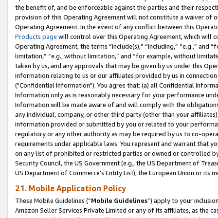
the benefit of, and be enforceable against the parties and their respec
provision of this Operating Agreement will not constitute a waiver of o
Operating Agreement. In the event of any conflict between this Opera
Products page
will control over this Operating Agreement, which will 
Operating Agreement, the terms “include(s),” “including,” “e.g.,” and “f
limitation,” “e.g., without limitation,” and “for example, without limi
taken by us, and any approvals that may be given by us under this Oper
information relating to us or our affiliates provided by us in connecti
("Confidential Information"). You agree that: (a) all Confidential Inform
Information only as is reasonably necessary for your performance und
Information will be made aware of and will comply with the obligations i
any individual, company, or other third party (other than your affiliates
information provided or submitted by you or related to your performan
regulatory or any other authority as may be required by us to co-operate
requirements under applicable laws. You represent and warrant that you 
on any list of prohibited or restricted parties or owned or controlled by
Security Council, the US Government (e.g., the US Department of Treasu
US Department of Commerce’s Entity List), the European Union or its m
21. Mobile Application Policy
These Mobile Guidelines (“
Mobile Guidelines
”) apply to your inclusio
Amazon Seller Services Private Limited or any of its affiliates, as the 