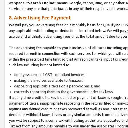
webpage. “
Search Engine
” means Google, Yahoo, Bing, or any other se
service, or any site that participates in any of their respective networks.
8. Advertising Fee Payment
We will pay you advertising fees on a monthly basis for Qualifying Pur
any applicable withholding or deduction described below. We will pay
accrue and withhold advertising fees until the total amount due to you 
The advertising fee payable to you is inclusive of all taxes including a
required to remit in connection with such services for which you will rai
within the prescribed time limit so that Amazon can take input tax cred
such law including but not limited to:
timely issuance of GST compliant invoices;
making the invoices available to Amazon;
depositing applicable taxes on a periodic basis; and
correctly reporting them to the government under tax laws.
If at any time credit of taxes is denied or payment of taxes is sought fr
payment of taxes, inappropriate reporting in the returns filed or non
against any denied credits or taxes recovered as well as any interest 
deduct or withhold taxes, levies or any similar amounts from the adverti
you will be subject to income tax withholding at the rate stipulated un
Tax Act from any amounts payable to you under the Associates Progra