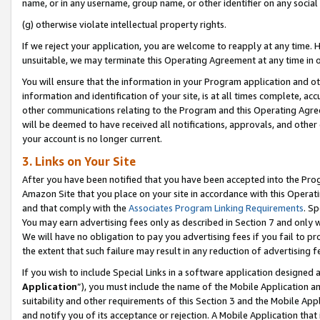
name, or in any username, group name, or other identifier on any social
(g) otherwise violate intellectual property rights.
If we reject your application, you are welcome to reapply at any time. 
unsuitable, we may terminate this Operating Agreement at any time in o
You will ensure that the information in your Program application and o
information and identification of your site, is at all times complete, ac
other communications relating to the Program and this Operating Agre
will be deemed to have received all notifications, approvals, and other
your account is no longer current.
3. Links on Your Site
After you have been notified that you have been accepted into the Prog
Amazon Site that you place on your site in accordance with this Operati
and that comply with the
Associates Program Linking Requirements
. Sp
You may earn advertising fees only as described in Section 7 and only w
We will have no obligation to pay you advertising fees if you fail to pr
the extent that such failure may result in any reduction of advertisin
If you wish to include Special Links in a software application designed
Application
”), you must include the name of the Mobile Application an
suitability and other requirements of this Section 3 and the Mobile Appl
and notify you of its acceptance or rejection. A Mobile Application that