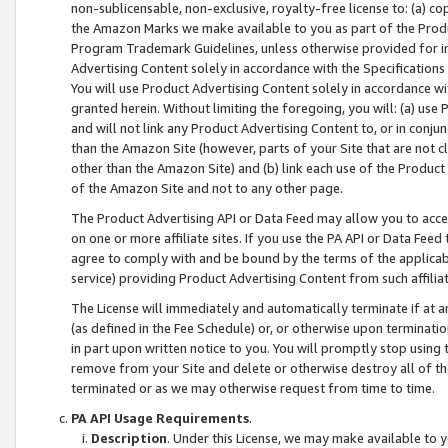
non-sublicensable, non-exclusive, royalty-free license to: (a) co
the Amazon Marks we make available to you as part of the Produc
Program Trademark Guidelines, unless otherwise provided for in
Advertising Content solely in accordance with the Specifications 
You will use Product Advertising Content solely in accordance w
granted herein. Without limiting the foregoing, you will: (a) us
and will not link any Product Advertising Content to, or in conjun
than the Amazon Site (however, parts of your Site that are not c
other than the Amazon Site) and (b) link each use of the Product
of the Amazon Site and not to any other page.
The Product Advertising API or Data Feed may allow you to acces
on one or more affiliate sites. If you use the PA API or Data Feed
agree to comply with and be bound by the terms of the applicabl
service) providing Product Advertising Content from such affiliat
The License will immediately and automatically terminate if at
(as defined in the Fee Schedule) or, or otherwise upon terminati
in part upon written notice to you. You will promptly stop using
remove from your Site and delete or otherwise destroy all of th
terminated or as we may otherwise request from time to time.
PA API Usage Requirements
.
Description
. Under this License, we may make available to 