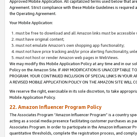
Approved Mobile Application. All capitalized terms used below that ar
Agreement. Strict compliance with these Mobile Guidelines is required a
the Operating Agreement.
Your Mobile Application:
must be free to download and all Amazon links must be accessible 
must have original content;
must not emulate Amazon’s own shopping app functionality;
must not have price tracking and/or price alerting functionality, un
must not host or render Amazon web pages in WebViews.
We may modify this Mobile Application Policy at any time and in our sol
Policy on the Amazon Site. IF ANY MODIFICATION IS UNACCEPTABLE
PROGRAM. YOUR CONTINUED INCLUSION OF SPECIAL LINKS IN YOUR 
A REVISED MOBILE APPLICATION POLICY ON THE AMAZON SITE WILL
We reserve the right, exercisable in its sole discretion, to take approp
Mobile Application Policy.
22. Amazon Influencer Program Policy
The Associates Program “Amazon Influencer Program” is a country specif
acting as a social media presence facilitating customer purchases as pa
Associates Program. In order to participate in the Amazon Influencer P
quantitative thresholds, complete the registration process, and comply