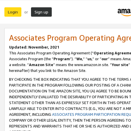
Login
Sign up
or
Associates Program Operating Ag
Updated: November, 2021
This Associates Program Operating Agreement (“
Operating Agreem
Associates Program (the “
Program
”). “
We
,” “
us
,” or “
our
” means Amazo
a website. “
Amazon Site
” means the www.amazon.in site. “
Your site
”
hereinafter) that you link to the Amazon Site.
BY CHECKING THE BOX INDICATING THAT YOU AGREE TO THE TERMS
PARTICIPATE IN THE PROGRAM FOLLOWING OUR POSTING OF A CHANG
DOCUMENTATION ON THE AMAZON SITE, YOU (A) AGREE TO BE BOUN
INDEPENDENTLY EVALUATED THE DESIRABILITY OF PARTICIPATING I
STATEMENT OTHER THAN AS EXPRESSLY SET FORTH IN THIS OPERAT
LAWFULLY ABLE TO ENTER INTO CONTRACTS (E.G., YOU ARE NOT A M
AGREEMENT, INCLUDING
ASSOCIATES PROGRAM PARTICIPATION REQ
COMPANY OR OTHER LEGAL ENTITY, THEN THE PERSON AGREEING TO
REPRESENTS AND WARRANTS THAT HE OR SHE IS AUTHORIZED AND L