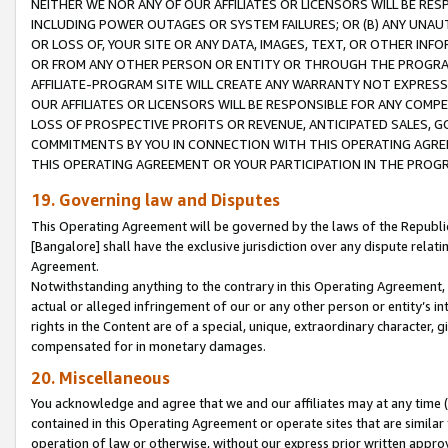
NEITHER WE NOR ANY OF OUR AFFILIATES OR LICENSORS WILL BE RES
INCLUDING POWER OUTAGES OR SYSTEM FAILURES; OR (B) ANY UNAU
OR LOSS OF, YOUR SITE OR ANY DATA, IMAGES, TEXT, OR OTHER IN
OR FROM ANY OTHER PERSON OR ENTITY OR THROUGH THE PROGRA
AFFILIATE-PROGRAM SITE WILL CREATE ANY WARRANTY NOT EXPRESS
OUR AFFILIATES OR LICENSORS WILL BE RESPONSIBLE FOR ANY COMP
LOSS OF PROSPECTIVE PROFITS OR REVENUE, ANTICIPATED SALES, G
COMMITMENTS BY YOU IN CONNECTION WITH THIS OPERATING AGREE
THIS OPERATING AGREEMENT OR YOUR PARTICIPATION IN THE PROG
19. Governing law and Disputes
This Operating Agreement will be governed by the laws of the Republic o
[Bangalore] shall have the exclusive jurisdiction over any dispute rela
Agreement.
Notwithstanding anything to the contrary in this Operating Agreement, w
actual or alleged infringement of our or any other person or entity’s i
rights in the Content are of a special, unique, extraordinary character,
compensated for in monetary damages.
20. Miscellaneous
You acknowledge and agree that we and our affiliates may at any time (d
contained in this Operating Agreement or operate sites that are simila
operation of law or otherwise, without our express prior written approva