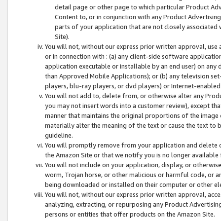
detail page or other page to which particular Product Adve
Content to, or in conjunction with any Product Advertising
parts of your application that are not closely associated
Site).
You will not, without our express prior written approval, use
or in connection with : (a) any client-side software applicati
application executable or installable by an end user) on any 
than Approved Mobile Applications); or (b) any television set-
players, blu-ray players, or dvd players) or Internet-enabled 
You will not add to, delete from, or otherwise alter any Prod
you may not insert words into a customer review), except tha
manner that maintains the original proportions of the image 
materially alter the meaning of the text or cause the text to 
guideline.
You will promptly remove from your application and delete o
the Amazon Site or that we notify you is no longer available 
You will not include on your application, display, or otherwi
worm, Trojan horse, or other malicious or harmful code, or a
being downloaded or installed on their computer or other ele
You will not, without our express prior written approval, acc
analyzing, extracting, or repurposing any Product Advertisin
persons or entities that offer products on the Amazon Site.