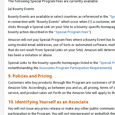
The following Special Program Fees are currently available:
(a) Bounty Events
Bounty Events are available in select countries as referenced in the
“Sp
in connection with “Bounty Events” which occur when (1) a customer, wh
clicks through a Special Link on your Site to a bounty-specific homepa
bounty action described in the
“Special Program Fees”
).
Amazon will not pay Special Program Fees where a Bounty Event has bee
using invalid email addresses, use of bots or automated software, mult
that do not result from Special Links on your Site). Amazon will determin
has been a violation or abuse.
Special Links to the bounty-specific homepages listed in the
“Special 
notwithstanding the
Associates Program Participation Requirements
).
9. Policies and Pricing
Customers who buy products through this Program are customers of the 
Amazon Site. Accordingly, as between you and us, all pricing, terms of 
service, and product sales set forth on the Amazon Site will apply to 
10. Identifying Yourself as an Associate
You will not issue any press release or make any other public communic
participation in the Program. You will not misrepresent or embellish th