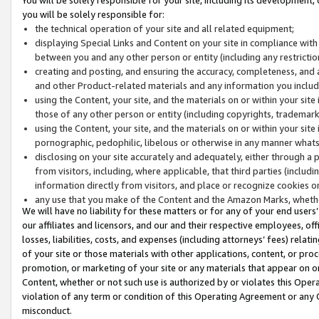
you will be solely responsible for:
the technical operation of your site and all related equipment;
displaying Special Links and Content on your site in compliance w
between you and any other person or entity (including any restrictio
creating and posting, and ensuring the accuracy, completeness, and a
and other Product-related materials and any information you include 
using the Content, your site, and the materials on or within your site
those of any other person or entity (including copyrights, trademarks,
using the Content, your site, and the materials on or within your si
pornographic, pedophilic, libelous or otherwise in any manner what
disclosing on your site accurately and adequately, either through a p
from visitors, including, where applicable, that third parties (inclu
information directly from visitors, and place or recognize cookies o
any use that you make of the Content and the Amazon Marks, wheth
We will have no liability for these matters or for any of your end users
our affiliates and licensors, and our and their respective employees, of
losses, liabilities, costs, and expenses (including attorneys’ fees) relat
of your site or those materials with other applications, content, or pro
promotion, or marketing of your site or any materials that appear on or w
Content, whether or not such use is authorized by or violates this Ope
violation of any term or condition of this Operating Agreement or any 
misconduct.