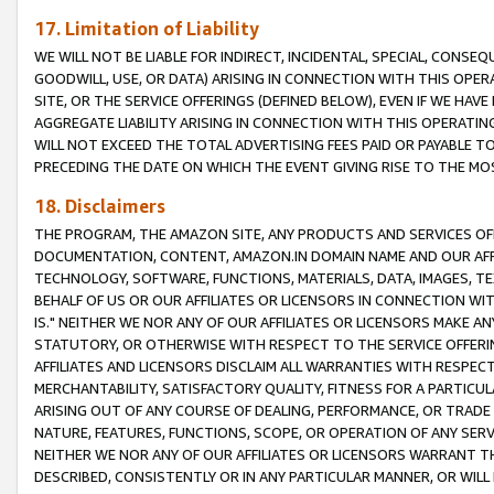
17. Limitation of Liability
WE WILL NOT BE LIABLE FOR INDIRECT, INCIDENTAL, SPECIAL, CONSE
GOODWILL, USE, OR DATA) ARISING IN CONNECTION WITH THIS OP
SITE, OR THE SERVICE OFFERINGS (DEFINED BELOW), EVEN IF WE HAV
AGGREGATE LIABILITY ARISING IN CONNECTION WITH THIS OPERATI
WILL NOT EXCEED THE TOTAL ADVERTISING FEES PAID OR PAYABLE 
PRECEDING THE DATE ON WHICH THE EVENT GIVING RISE TO THE MOS
18. Disclaimers
THE PROGRAM, THE AMAZON SITE, ANY PRODUCTS AND SERVICES OFF
DOCUMENTATION, CONTENT, AMAZON.IN DOMAIN NAME AND OUR AFFI
TECHNOLOGY, SOFTWARE, FUNCTIONS, MATERIALS, DATA, IMAGES, 
BEHALF OF US OR OUR AFFILIATES OR LICENSORS IN CONNECTION WI
IS." NEITHER WE NOR ANY OF OUR AFFILIATES OR LICENSORS MAKE 
STATUTORY, OR OTHERWISE WITH RESPECT TO THE SERVICE OFFERIN
AFFILIATES AND LICENSORS DISCLAIM ALL WARRANTIES WITH RESPECT
MERCHANTABILITY, SATISFACTORY QUALITY, FITNESS FOR A PARTIC
ARISING OUT OF ANY COURSE OF DEALING, PERFORMANCE, OR TRADE
NATURE, FEATURES, FUNCTIONS, SCOPE, OR OPERATION OF ANY SERVI
NEITHER WE NOR ANY OF OUR AFFILIATES OR LICENSORS WARRANT TH
DESCRIBED, CONSISTENTLY OR IN ANY PARTICULAR MANNER, OR WIL