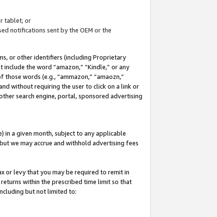
 tablet; or
ed notifications sent by the OEM or the
 or other identifiers (including Proprietary
at include the word “amazon,” “Kindle,” or any
y of those words (e.g., “ammazon,” “amaozn,”
nd without requiring the user to click on a link or
other search engine, portal, sponsored advertising
 in a given month, subject to any applicable
but we may accrue and withhold advertising fees
ax or levy that you may be required to remit in
 returns within the prescribed time limit so that
ncluding but not limited to: