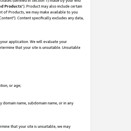
rchases (defined in Section 7) made by your end
ed Products
”). Product may also include certain
ment of Products, we may make available to you
"Content"). Content specifically excludes any data,
your application. We will evaluate your
etermine that your site is unsuitable. Unsuitable
tion, or age;
n any domain name, subdomain name, or in any
rmine that your site is unsuitable, we may