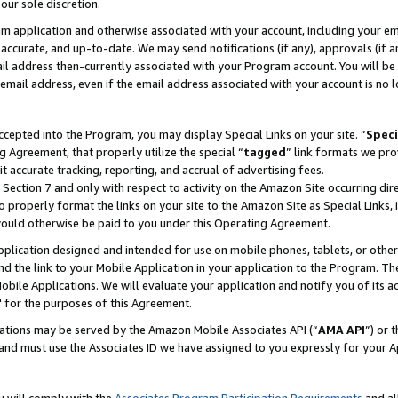
our sole discretion.
ram application and otherwise associated with your account, including your e
te, accurate, and up-to-date. We may send notifications (if any), approvals (if
 address then-currently associated with your Program account. You will be d
mail address, even if the email address associated with your account is no l
cepted into the Program, you may display Special Links on your site. “
Speci
g Agreement, that properly utilize the special “
tagged
” link formats we pro
it accurate tracking, reporting, and accrual of advertising fees.
 Section 7 and only with respect to activity on the Amazon Site occurring dir
to properly format the links on your site to the Amazon Site as Special Links, 
would otherwise be paid to you under this Operating Agreement.
 application designed and intended for use on mobile phones, tablets, or othe
d the link to your Mobile Application in your application to the Program. The
obile Applications. We will evaluate your application and notify you of its ac
 for the purposes of this Agreement.
cations may be served by the Amazon Mobile Associates API (“
AMA API
”) or 
and must use the Associates ID we have assigned to you expressly for your 