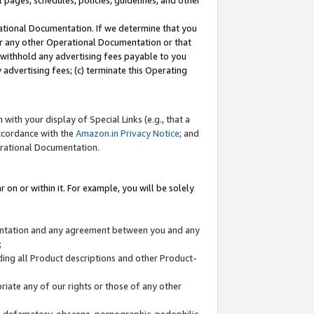
l pages, schedules, policies, guidelines, and other
ational Documentation. If we determine that you
or any other Operational Documentation or that
) withhold any advertising fees payable to you
advertising fees; (c) terminate this Operating
with your display of Special Links (e.g., that a
accordance with the
Amazon.in Privacy Notice
; and
erational Documentation.
 on or within it. For example, you will be solely
mentation and any agreement between you and any
;
ding all Product descriptions and other Product-
priate any of our rights or those of any other
us, defamatory, obscene, pornographic, pedophilic,