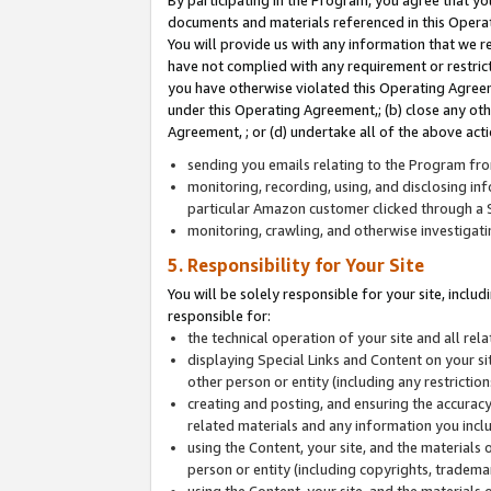
By participating in the Program, you agree that yo
documents and materials referenced in this Opera
You will provide us with any information that we 
have not complied with any requirement or restri
you have otherwise violated this Operating Agreeme
under this Operating Agreement,; (b) close any ot
Agreement, ; or (d) undertake all of the above acti
sending you emails relating to the Program fro
monitoring, recording, using, and disclosing inf
particular Amazon customer clicked through a S
monitoring, crawling, and otherwise investigat
5. Responsibility for Your Site
You will be solely responsible for your site, inclu
responsible for:
the technical operation of your site and all re
displaying Special Links and Content on your 
other person or entity (including any restrictio
creating and posting, and ensuring the accuracy
related materials and any information you includ
using the Content, your site, and the materials 
person or entity (including copyrights, trademark
using the Content, your site, and the materials