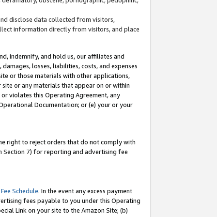
and disclose data collected from visitors,
llect information directly from visitors, and place
d, indemnify, and hold us, our affiliates and
 damages, losses, liabilities, costs, and expenses
site or those materials with other applications,
site or any materials that appear on or within
by or violates this Operating Agreement, any
 Operational Documentation; or (e) your or your
e right to reject orders that do not comply with
 Section 7) for reporting and advertising fee
 Fee Schedule
. In the event any excess payment
ertising fees payable to you under this Operating
ecial Link on your site to the Amazon Site; (b)