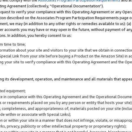
u will comply with the
Associates Program Participation Requirements
and al
ting Agreement (collectively, “Operational Documentation”).
request to verify your compliance with this Operating Agreement or any Oper
ction described on the Associates Program Participation Requirements page 
nt, we may (in addition to any other rights or remedies available to us): (a
her accounts you may have or may open in the future, without payment of any 
ons. In addition, you hereby consent to us:
m time to time;
ormation about your site and visitors to your site that we obtain in connection 
pecial Link from your site before buying a Product on the Amazon Site) in 
ing your site to verify compliance with this Operating Agreement and the Op
ding its development, operation, and maintenance and all materials that appear
lated equipment;
site in compliance with this Operating Agreement and the Operational Docu
ns or requirements placed on you by any person or entity that hosts your site)
, completeness, and appropriateness of, materials posted on your site (inclu
e within or associate with Special Links);
on or within your site in a manner that does not infringe, violate, or misappro
s, privacy, publicity or other intellectual property or proprietary rights);
 on or within your site in a manner that is not harmful, harassing, blasphemo