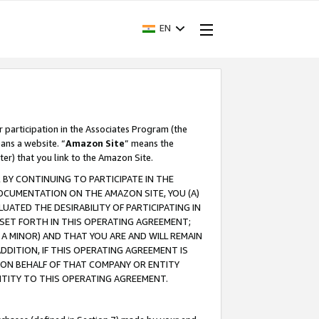
EN
r participation in the Associates Program (the
ans a website. “
Amazon Site
” means the
ter) that you link to the Amazon Site.
BY CONTINUING TO PARTICIPATE IN THE
OCUMENTATION ON THE AMAZON SITE, YOU (A)
ATED THE DESIRABILITY OF PARTICIPATING IN
SET FORTH IN THIS OPERATING AGREEMENT;
A MINOR) AND THAT YOU ARE AND WILL REMAIN
 ADDITION, IF THIS OPERATING AGREEMENT IS
 ON BEHALF OF THAT COMPANY OR ENTITY
NTITY TO THIS OPERATING AGREEMENT.