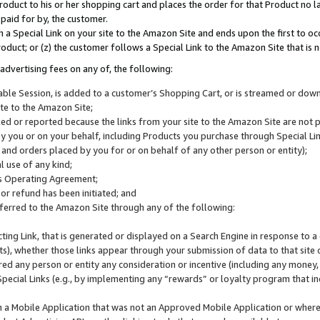
roduct to his or her shopping cart and places the order for that Product no la
 paid for by, the customer.
 a Special Link on your site to the Amazon Site and ends upon the first to oc
roduct; or (z) the customer follows a Special Link to the Amazon Site that is n
advertising fees on any of, the following:
icable Session, is added to a customer’s Shopping Cart, or is streamed or do
ite to the Amazon Site;
cked or reported because the links from your site to the Amazon Site are not
 you or on your behalf, including Products you purchase through Special Links
, and orders placed by you for or on behalf of any other person or entity);
 use of any kind;
is Operating Agreement;
 or refund has been initiated; and
ferred to the Amazon Site through any of the following:
cting Link, that is generated or displayed on a Search Engine in response to a 
lts), whether those links appear through your submission of data to that site 
d any person or entity any consideration or incentive (including any money, r
Special Links (e.g., by implementing any “rewards” or loyalty program that in
n a Mobile Application that was not an Approved Mobile Application or where