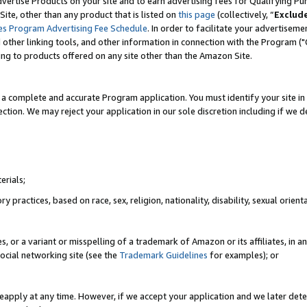
vertise Products on your site and to earn advertising fees for Qualifying Pu
ite, other than any product that is listed on
this page
(collectively, “
Exclud
es Program Advertising Fee Schedule
. In order to facilitate your advertise
nd other linking tools, and other information in connection with the Program (
ting to products offered on any site other than the Amazon Site.
a complete and accurate Program application. You must identify your site in 
ection. We may reject your application in our sole discretion including if we d
erials;
 practices, based on race, sex, religion, nationality, disability, sexual orienta
es, or a variant or misspelling of a trademark of Amazon or its affiliates, i
ocial networking site (see the
Trademark Guidelines
for examples); or
reapply at any time. However, if we accept your application and we later dete