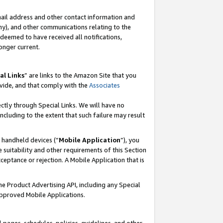
mail address and other contact information and
 any), and other communications relating to the
eemed to have received all notifications,
onger current.
al Links
” are links to the Amazon Site that you
vide, and that comply with the
Associates
ectly through Special Links. We will have no
including to the extent that such failure may result
r handheld devices (“
Mobile Application
”), you
 suitability and other requirements of this Section
ceptance or rejection. A Mobile Application that is
the Product Advertising API, including any Special
Approved Mobile Applications.