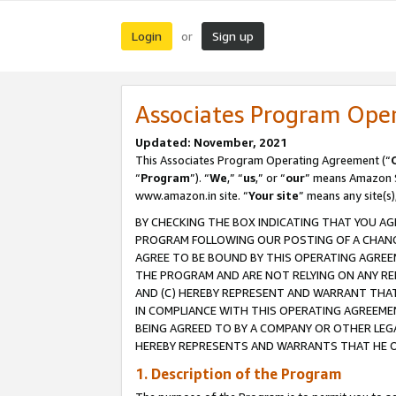
Login
Sign up
or
Associates Program Ope
Updated: November, 2021
This Associates Program Operating Agreement (“
“
Program
”). “
We
,” “
us
,” or “
our
” means Amazon Se
www.amazon.in site. “
Your site
” means any site(s)
BY CHECKING THE BOX INDICATING THAT YOU AG
PROGRAM FOLLOWING OUR POSTING OF A CHANGE
AGREE TO BE BOUND BY THIS OPERATING AGREEM
THE PROGRAM AND ARE NOT RELYING ON ANY RE
AND (C) HEREBY REPRESENT AND WARRANT THAT 
IN COMPLIANCE WITH THIS OPERATING AGREEME
BEING AGREED TO BY A COMPANY OR OTHER LEG
HEREBY REPRESENTS AND WARRANTS THAT HE OR
1. Description of the Program