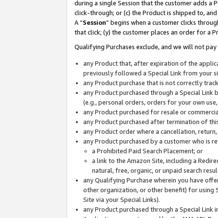
during a single Session that the customer adds a P
click-through; or (c) the Product is shipped to, and
A “
Session
” begins when a customer clicks through
that click; (y) the customer places an order for a P
Qualifying Purchases exclude, and we will not pay 
any Product that, after expiration of the appl
previously followed a Special Link from your s
any Product purchase that is not correctly tra
any Product purchased through a Special Link by
(e.g., personal orders, orders for your own use
any Product purchased for resale or commercial
any Product purchased after termination of th
any Product order where a cancellation, return,
any Product purchased by a customer who is re
a Prohibited Paid Search Placement; or
a link to the Amazon Site, including a Redire
natural, free, organic, or unpaid search resu
any Qualifying Purchase wherein you have offere
other organization, or other benefit) for using 
Site via your Special Links).
any Product purchased through a Special Link i