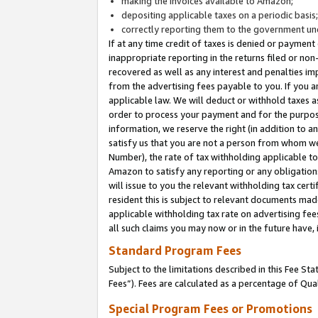
making the invoices available to Amazon;
depositing applicable taxes on a periodic basis
correctly reporting them to the government und
If at any time credit of taxes is denied or payment
inappropriate reporting in the returns filed or n
recovered as well as any interest and penalties im
from the advertising fees payable to you. If you ar
applicable law. We will deduct or withhold taxes
order to process your payment and for the purpose
information, we reserve the right (in addition to a
satisfy us that you are not a person from whom we
Number), the rate of tax withholding applicable to
Amazon to satisfy any reporting or any obligation
will issue to you the relevant withholding tax certi
resident this is subject to relevant documents made 
applicable withholding tax rate on advertising fee
all such claims you may now or in the future have,
Standard Program Fees
Subject to the limitations described in this Fee S
Fees”). Fees are calculated as a percentage of Qua
Special Program Fees or Promotions