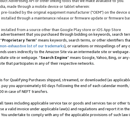
uct Advertising API or other linking tools that we make available to you.
ndia, made through a mobile device or tablet wherein:
s pre-loaded by the original equipment manufacturer ("OEM") on the device or
s installed through a maintenance release or firmware update or firmware bas
s installed from a source other than Google Play store or iOS App Store
 advertisement that you purchased through bidding on keywords, search terms,
 “
Proprietary Term
” means keywords, search terms, or other identifiers th
 non-exhaustive list of our trademarks
), or variations or misspellings of an
ends users indirectly to the Amazon Site via an intermediate site or webpage a
diate site or webpage. “
Search Engine
” means Google, Yahoo, Bing, or any 
site that participates in any of their respective networks.
is for Qualifying Purchases shipped, streamed, or downloaded (as applicable)
l pay you approximately 60 days following the end of each calendar month, 
00 in case of NEFT transfers.
all taxes including applicable service tax or goods and services tax or other t
se a valid invoice under applicable law(s) and regulations and report it in the
. You undertake to comply with any of the applicable provisions of such law i