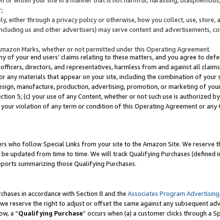
;
y, either through a privacy policy or otherwise, how you collect, use, store, 
(including us and other advertisers) may serve content and advertisements, co
Amazon Marks, whether or not permitted under this Operating Agreement.
any of your end users’ claims relating to these matters, and you agree to defen
officers, directors, and representatives, harmless from and against all claims,
e or any materials that appear on your site, including the combination of your 
esign, manufacture, production, advertising, promotion, or marketing of your 
Section 5; (c) your use of any Content, whether or not such use is authorized 
 your violation of any term or condition of this Operating Agreement or any
s who follow Special Links from your site to the Amazon Site. We reserve th
be updated from time to time. We will track Qualifying Purchases (defined in
reports summarizing those Qualifying Purchases.
rchases in accordance with Section 8 and the
Associates Program Advertising
e reserve the right to adjust or offset the same against any subsequent adv
ow, a “
Qualifying Purchase
” occurs when (a) a customer clicks through a Sp