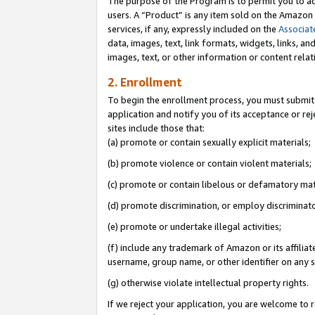
The purpose of the Program is to permit you to ad
users. A “Product” is any item sold on the Amazon S
services, if any, expressly included on the
Associat
data, images, text, link formats, widgets, links, a
images, text, or other information or content rela
2. Enrollment
To begin the enrollment process, you must submit 
application and notify you of its acceptance or rej
sites include those that:
(a) promote or contain sexually explicit materials;
(b) promote violence or contain violent materials;
(c) promote or contain libelous or defamatory mat
(d) promote discrimination, or employ discriminatory
(e) promote or undertake illegal activities;
(f) include any trademark of Amazon or its affiliat
username, group name, or other identifier on any s
(g) otherwise violate intellectual property rights.
If we reject your application, you are welcome to 