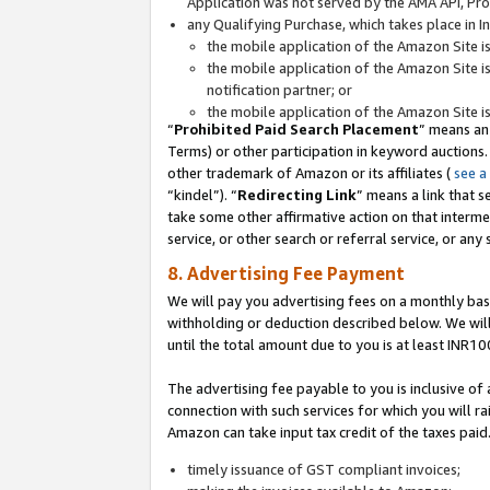
Application was not served by the AMA API, Prod
any Qualifying Purchase, which takes place in I
the mobile application of the Amazon Site i
the mobile application of the Amazon Site i
notification partner; or
the mobile application of the Amazon Site i
“
Prohibited Paid Search Placement
” means an
Terms) or other participation in keyword auctions.
other trademark of Amazon or its affiliates (
see a
“kindel”). “
Redirecting Link
” means a link that s
take some other affirmative action on that interme
service, or other search or referral service, or any 
8. Advertising Fee Payment
We will pay you advertising fees on a monthly bas
withholding or deduction described below. We wil
until the total amount due to you is at least INR10
The advertising fee payable to you is inclusive of 
connection with such services for which you will rai
Amazon can take input tax credit of the taxes paid
timely issuance of GST compliant invoices;