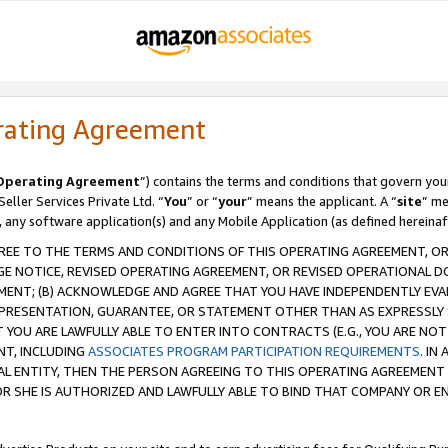
rating Agreement
Operating Agreement
”) contains the terms and conditions that govern you
ller Services Private Ltd. “
You
” or “
your
” means the applicant. A “
site
” me
, any software application(s) and any Mobile Application (as defined hereinaf
REE TO THE TERMS AND CONDITIONS OF THIS OPERATING AGREEMENT, OR 
 NOTICE, REVISED OPERATING AGREEMENT, OR REVISED OPERATIONAL D
ENT; (B) ACKNOWLEDGE AND AGREE THAT YOU HAVE INDEPENDENTLY EVALU
PRESENTATION, GUARANTEE, OR STATEMENT OTHER THAN AS EXPRESSLY 
YOU ARE LAWFULLY ABLE TO ENTER INTO CONTRACTS (E.G., YOU ARE NOT 
NT, INCLUDING
ASSOCIATES PROGRAM PARTICIPATION REQUIREMENTS
. IN
AL ENTITY, THEN THE PERSON AGREEING TO THIS OPERATING AGREEMENT
 SHE IS AUTHORIZED AND LAWFULLY ABLE TO BIND THAT COMPANY OR E