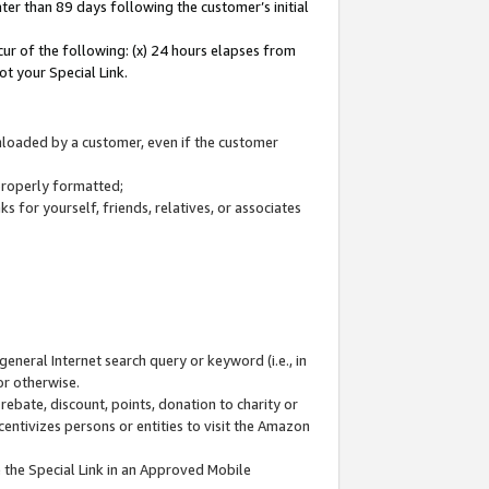
ter than 89 days following the customer’s initial
cur of the following: (x) 24 hours elapses from
ot your Special Link.
wnloaded by a customer, even if the customer
 properly formatted;
 for yourself, friends, relatives, or associates
general Internet search query or keyword (i.e., in
or otherwise.
ebate, discount, points, donation to charity or
centivizes persons or entities to visit the Amazon
 the Special Link in an Approved Mobile