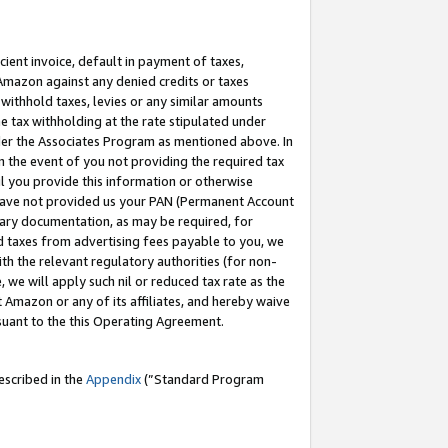
cient invoice, default in payment of taxes,
 Amazon against any denied credits or taxes
withhold taxes, levies or any similar amounts
me tax withholding at the rate stipulated under
der the Associates Program as mentioned above. In
n the event of you not providing the required tax
il you provide this information or otherwise
r have not provided us your PAN (Permanent Account
ssary documentation, as may be required, for
ld taxes from advertising fees payable to you, we
ith the relevant regulatory authorities (for non-
, we will apply such nil or reduced tax rate as the
 Amazon or any of its affiliates, and hereby waive
rsuant to the this Operating Agreement.
escribed in the
Appendix
(”Standard Program