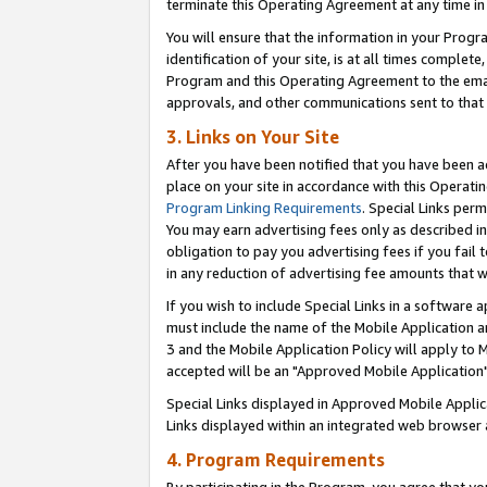
terminate this Operating Agreement at any time in 
You will ensure that the information in your Prog
identification of your site, is at all times comple
Program and this Operating Agreement to the email
approvals, and other communications sent to that e
3. Links on Your Site
After you have been notified that you have been ac
place on your site in accordance with this Operatin
Program Linking Requirements
. Special Links perm
You may earn advertising fees only as described in
obligation to pay you advertising fees if you fail 
in any reduction of advertising fee amounts that 
If you wish to include Special Links in a software
must include the name of the Mobile Application an
3 and the Mobile Application Policy will apply to M
accepted will be an "Approved Mobile Application"
Special Links displayed in Approved Mobile Appli
Links displayed within an integrated web browser 
4. Program Requirements