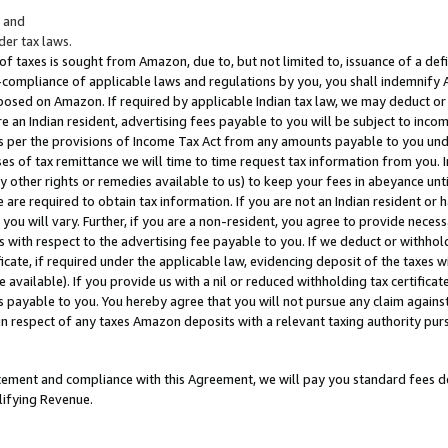
; and
er tax laws.
 of taxes is sought from Amazon, due to, but not limited to, issuance of a defi
on-compliance of applicable laws and regulations by you, you shall indemnify
posed on Amazon. If required by applicable Indian tax law, we may deduct or 
e an Indian resident, advertising fees payable to you will be subject to inco
 as per the provisions of Income Tax Act from any amounts payable to you un
s of tax remittance we will time to time request tax information from you. I
ny other rights or remedies available to us) to keep your fees in abeyance unt
 are required to obtain tax information. If you are not an Indian resident o
 you will vary. Further, if you are a non-resident, you agree to provide nece
s with respect to the advertising fee payable to you. If we deduct or withho
ficate, if required under the applicable law, evidencing deposit of the taxes w
available). If you provide us with a nil or reduced withholding tax certificate
s payable to you. You hereby agree that you will not pursue any claim against
 in respect of any taxes Amazon deposits with a relevant taxing authority pu
tatement and compliance with this Agreement, we will pay you standard fees d
lifying Revenue.