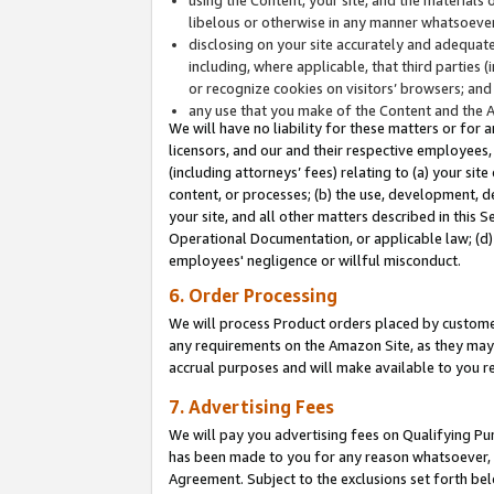
libelous or otherwise in any manner whatsoever
disclosing on your site accurately and adequatel
including, where applicable, that third parties 
or recognize cookies on visitors’ browsers; and
any use that you make of the Content and the 
We will have no liability for these matters or for 
licensors, and our and their respective employees, 
(including attorneys’ fees) relating to (a) your sit
content, or processes; (b) the use, development, d
your site, and all other matters described in this 
Operational Documentation, or applicable law; (d)
employees' negligence or willful misconduct.
6. Order Processing
We will process Product orders placed by customer
any requirements on the Amazon Site, as they may 
accrual purposes and will make available to you 
7. Advertising Fees
We will pay you advertising fees on Qualifying Pu
has been made to you for any reason whatsoever, w
Agreement. Subject to the exclusions set forth bel