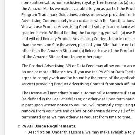
non-sublicensable, non-exclusive, royalty-free license to: (a) co
the Amazon Marks we make available to you as part of the Produc
Program Trademark Guidelines, unless otherwise provided for in
Advertising Content solely in accordance with the Specifications 
You will use Product Advertising Content solely in accordance w
granted herein. Without limiting the foregoing, you will: (a) us
and will not link any Product Advertising Content to, or in conjun
than the Amazon Site (however, parts of your Site that are not c
other than the Amazon Site) and (b) link each use of the Product
of the Amazon Site and not to any other page.
The Product Advertising API or Data Feed may allow you to acces
on one or more affiliate sites. If you use the PA API or Data Feed
agree to comply with and be bound by the terms of the applicabl
service) providing Product Advertising Content from such affiliat
The License will immediately and automatically terminate if at
(as defined in the Fee Schedule) or, or otherwise upon terminati
in part upon written notice to you. You will promptly stop using
remove from your Site and delete or otherwise destroy all of th
terminated or as we may otherwise request from time to time.
PA API Usage Requirements
.
Description
. Under this License, we may make available to 