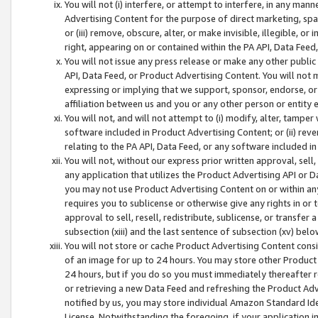
You will not (i) interfere, or attempt to interfere, in any man
Advertising Content for the purpose of direct marketing, spam
or (iii) remove, obscure, alter, or make invisible, illegible, o
right, appearing on or contained within the PA API, Data Feed
You will not issue any press release or make any other public
API, Data Feed, or Product Advertising Content. You will not
expressing or implying that we support, sponsor, endorse, or 
affiliation between us and you or any other person or entity 
You will not, and will not attempt to (i) modify, alter, tamper
software included in Product Advertising Content; or (ii) rev
relating to the PA API, Data Feed, or any software included i
You will not, without our express prior written approval, sell, 
any application that utilizes the Product Advertising API or 
you may not use Product Advertising Content on or within any a
requires you to sublicense or otherwise give any rights in or 
approval to sell, resell, redistribute, sublicense, or transfer 
subsection (xiii) and the last sentence of subsection (xv) belo
You will not store or cache Product Advertising Content consi
of an image for up to 24 hours. You may store other Product
24 hours, but if you do so you must immediately thereafter r
or retrieving a new Data Feed and refreshing the Product Adv
notified by us, you may store individual Amazon Standard Iden
License. Notwithstanding the foregoing, if your application in