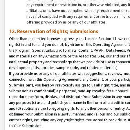
any requirement or restriction in, or otherwise violated, an
affiliates; or iii. have not complied with any requirement or
have not complied with any requirement or restriction in, or
offering provided by us or any of our affiliates.
12. Reservation of Rights; Submissions
Other than the limited licenses expressly set forth in Section 11, we rese
rights) in and to, and you do not, by virtue of this Operating Agreement
the Program, Special Links, link formats, Content, PA API, Data Feeds
and materials on any Amazon Site or the Associates Site, our and our a
intellectual property and technology that we provide or use in connect
development kits, libraries, sample code, and related materials).
If you provide us or any of our affiliates with suggestions, reviews, mod
connection with this Operating Agreement, any Content, or your particip
Submission
”), you hereby irrevocably assign to us all right, title, an
Submission as confidential) a perpetual, paid-up royalty-free, nonexclus
reproduce, perform, display, and distribute Your Submission in any man
any purpose; (c) use and publish your name in the form of a credit in c
and (d) sublicense the foregoing rights to any other person or entity. A
obtained Your Submission in a lawful manner; and (z) our and our sublice
entity’s rights, including any copyright rights. You agree to provide us
to Your Submission.