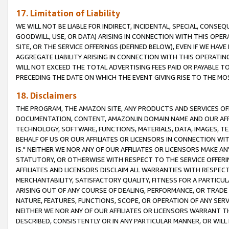
17. Limitation of Liability
WE WILL NOT BE LIABLE FOR INDIRECT, INCIDENTAL, SPECIAL, CONSE
GOODWILL, USE, OR DATA) ARISING IN CONNECTION WITH THIS OP
SITE, OR THE SERVICE OFFERINGS (DEFINED BELOW), EVEN IF WE HAV
AGGREGATE LIABILITY ARISING IN CONNECTION WITH THIS OPERATI
WILL NOT EXCEED THE TOTAL ADVERTISING FEES PAID OR PAYABLE 
PRECEDING THE DATE ON WHICH THE EVENT GIVING RISE TO THE MOS
18. Disclaimers
THE PROGRAM, THE AMAZON SITE, ANY PRODUCTS AND SERVICES OFF
DOCUMENTATION, CONTENT, AMAZON.IN DOMAIN NAME AND OUR AFFI
TECHNOLOGY, SOFTWARE, FUNCTIONS, MATERIALS, DATA, IMAGES, 
BEHALF OF US OR OUR AFFILIATES OR LICENSORS IN CONNECTION WI
IS." NEITHER WE NOR ANY OF OUR AFFILIATES OR LICENSORS MAKE 
STATUTORY, OR OTHERWISE WITH RESPECT TO THE SERVICE OFFERIN
AFFILIATES AND LICENSORS DISCLAIM ALL WARRANTIES WITH RESPECT
MERCHANTABILITY, SATISFACTORY QUALITY, FITNESS FOR A PARTIC
ARISING OUT OF ANY COURSE OF DEALING, PERFORMANCE, OR TRADE
NATURE, FEATURES, FUNCTIONS, SCOPE, OR OPERATION OF ANY SERVI
NEITHER WE NOR ANY OF OUR AFFILIATES OR LICENSORS WARRANT TH
DESCRIBED, CONSISTENTLY OR IN ANY PARTICULAR MANNER, OR WIL