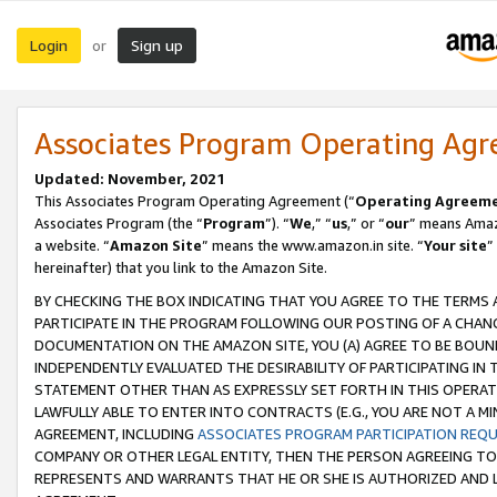
Login
Sign up
or
Associates Program Operating Ag
Updated: November, 2021
This Associates Program Operating Agreement (“
Operating Agreem
Associates Program (the “
Program
”). “
We
,” “
us
,” or “
our
” means Amazo
a website. “
Amazon Site
” means the www.amazon.in site. “
Your site
”
hereinafter) that you link to the Amazon Site.
BY CHECKING THE BOX INDICATING THAT YOU AGREE TO THE TERMS
PARTICIPATE IN THE PROGRAM FOLLOWING OUR POSTING OF A CHANG
DOCUMENTATION ON THE AMAZON SITE, YOU (A) AGREE TO BE BOUN
INDEPENDENTLY EVALUATED THE DESIRABILITY OF PARTICIPATING I
STATEMENT OTHER THAN AS EXPRESSLY SET FORTH IN THIS OPERAT
LAWFULLY ABLE TO ENTER INTO CONTRACTS (E.G., YOU ARE NOT A M
AGREEMENT, INCLUDING
ASSOCIATES PROGRAM PARTICIPATION REQ
COMPANY OR OTHER LEGAL ENTITY, THEN THE PERSON AGREEING TO
REPRESENTS AND WARRANTS THAT HE OR SHE IS AUTHORIZED AND L