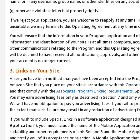
name, or in any username, group name, or other identifier on any social
(g) otherwise violate intellectual property rights.
If we reject your application, you are welcome to reapply at any time. 
unsuitable, we may terminate this Operating Agreement at any time in o
You will ensure that the information in your Program application and o
information and identification of your site, is at all times complete, ac
other communications relating to the Program and this Operating Agre
will be deemed to have received all notifications, approvals, and other
your account is no longer current.
3. Links on Your Site
After you have been notified that you have been accepted into the Prog
Amazon Site that you place on your site in accordance with this Operati
and that comply with the
Associates Program Linking Requirements
. Sp
You may earn advertising fees only as described in Section 7 and only w
We will have no obligation to pay you advertising fees if you fail to pr
the extent that such failure may result in any reduction of advertisin
If you wish to include Special Links in a software application designed
Application
”), you must include the name of the Mobile Application an
suitability and other requirements of this Section 3 and the Mobile Appl
and notify you of its acceptance or rejection. A Mobile Application that