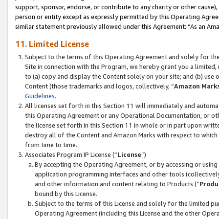
support, sponsor, endorse, or contribute to any charity or other cause),
person or entity except as expressly permitted by this Operating Agree
similar statement previously allowed under this Agreement: “As an Ama
11. Limited License
Subject to the terms of this Operating Agreement and solely for th
Site in connection with the Program, we hereby grant you a limited,
to (a) copy and display the Content solely on your site; and (b) us
Content (those trademarks and logos, collectively, “
Amazon Mark
Guidelines
.
All licenses set forth in this Section 11 will immediately and autom
this Operating Agreement or any Operational Documentation, or oth
the license set forth in this Section 11 in whole or in part upon wr
destroy all of the Content and Amazon Marks with respect to which t
from time to time.
Associates Program IP License (“
License
”)
By accepting the Operating Agreement, or by accessing or using t
application programming interfaces and other tools (collectively
and other information and content relating to Products (“
Produ
bound by this License.
Subject to the terms of this License and solely for the limited p
Operating Agreement (including this License and the other Opera