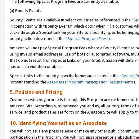
The following Special Program Fees are currently available:
(a) Bounty Events
Bounty Events are available in select countries as referenced in the
“Sp
in connection with “Bounty Events” which occur when (1) a customer, wh
clicks through a Special Link on your Site to a bounty-specific homepa
bounty action described in the
“Special Program Fees”
).
Amazon will not pay Special Program Fees where a Bounty Event has bee
using invalid email addresses, use of bots or automated software, mult
that do not result from Special Links on your Site). Amazon will determin
has been a violation or abuse.
Special Links to the bounty-specific homepages listed in the
“Special 
notwithstanding the
Associates Program Participation Requirements
).
9. Policies and Pricing
Customers who buy products through this Program are customers of the 
Amazon Site. Accordingly, as between you and us, all pricing, terms of 
service, and product sales set forth on the Amazon Site will apply to 
10. Identifying Yourself as an Associate
You will not issue any press release or make any other public communic
participation in the Program. You will not misrepresent or embellish th