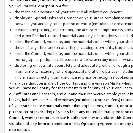
you will be solely responsible for:
the technical operation of your site and all related equipment;
displaying Special Links and Content on your site in compliance w
between you and any other person or entity (including any restrictio
creating and posting, and ensuring the accuracy, completeness, and a
and other Product-related materials and any information you include 
using the Content, your site, and the materials on or within your site
those of any other person or entity (including copyrights, trademarks,
using the Content, your site, and the materials on or within your si
pornographic, pedophilic, libelous or otherwise in any manner what
disclosing on your site accurately and adequately, either through a p
from visitors, including, where applicable, that third parties (inclu
information directly from visitors, and place or recognize cookies o
any use that you make of the Content and the Amazon Marks, wheth
We will have no liability for these matters or for any of your end users
our affiliates and licensors, and our and their respective employees, of
losses, liabilities, costs, and expenses (including attorneys’ fees) relat
of your site or those materials with other applications, content, or pro
promotion, or marketing of your site or any materials that appear on or w
Content, whether or not such use is authorized by or violates this Ope
violation of any term or condition of this Operating Agreement or any 
misconduct.