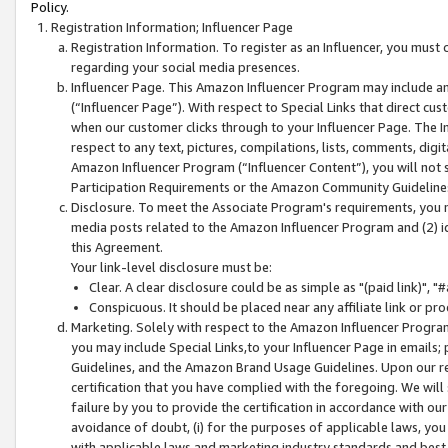
Policy.
Registration Information; Influencer Page
Registration Information. To register as an Influencer, you must
regarding your social media presences.
Influencer Page. This Amazon Influencer Program may include a
(“Influencer Page”). With respect to Special Links that direct cu
when our customer clicks through to your Influencer Page. The I
respect to any text, pictures, compilations, lists, comments, dig
Amazon Influencer Program (“Influencer Content”), you will not su
Participation Requirements or the Amazon Community Guideline
Disclosure. To meet the Associate Program's requirements, you mu
media posts related to the Amazon Influencer Program and (2) id
this Agreement.
Your link-level disclosure must be:
Clear. A clear disclosure could be as simple as "(paid link)",
Conspicuous. It should be placed near any affiliate link or pro
Marketing. Solely with respect to the Amazon Influencer Program
you may include Special Links,to your Influencer Page in emails
Guidelines, and the Amazon Brand Usage Guidelines. Upon our re
certification that you have complied with the foregoing. We will s
failure by you to provide the certification in accordance with our
avoidance of doubt, (i) for the purposes of applicable laws, you
with applicable laws and marketing industry standards and best