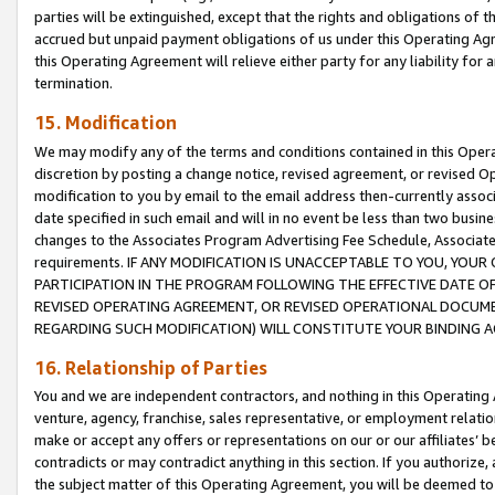
parties will be extinguished, except that the rights and obligations of t
accrued but unpaid payment obligations of us under this Operating Agr
this Operating Agreement will relieve either party for any liability for 
termination.
15. Modification
We may modify any of the terms and conditions contained in this Oper
discretion by posting a change notice, revised agreement, or revised 
modification to you by email to the email address then-currently associ
date specified in such email and will in no event be less than two busine
changes to the Associates Program Advertising Fee Schedule, Associa
requirements. IF ANY MODIFICATION IS UNACCEPTABLE TO YOU, YO
PARTICIPATION IN THE PROGRAM FOLLOWING THE EFFECTIVE DATE OF 
REVISED OPERATING AGREEMENT, OR REVISED OPERATIONAL DOCUMEN
REGARDING SUCH MODIFICATION) WILL CONSTITUTE YOUR BINDING 
16. Relationship of Parties
You and we are independent contractors, and nothing in this Operating
venture, agency, franchise, sales representative, or employment relation
make or accept any offers or representations on our or our affiliates’ b
contradicts or may contradict anything in this section. If you authorize, 
the subject matter of this Operating Agreement, you will be deemed to 