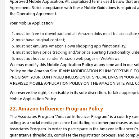
Approved Mobile Application. All capitalized terms used below that ar
Agreement. Strict compliance with these Mobile Guidelines is required a
the Operating Agreement.
Your Mobile Application:
must be free to download and all Amazon links must be accessible 
must have original content;
must not emulate Amazon’s own shopping app functionality;
must not have price tracking and/or price alerting functionality, un
must not host or render Amazon web pages in WebViews.
We may modify this Mobile Application Policy at any time and in our sol
Policy on the Amazon Site. IF ANY MODIFICATION IS UNACCEPTABLE
PROGRAM. YOUR CONTINUED INCLUSION OF SPECIAL LINKS IN YOUR 
A REVISED MOBILE APPLICATION POLICY ON THE AMAZON SITE WILL
We reserve the right, exercisable in its sole discretion, to take approp
Mobile Application Policy.
22. Amazon Influencer Program Policy
The Associates Program “Amazon Influencer Program” is a country specif
acting as a social media presence facilitating customer purchases as pa
Associates Program. In order to participate in the Amazon Influencer P
quantitative thresholds, complete the registration process, and comply