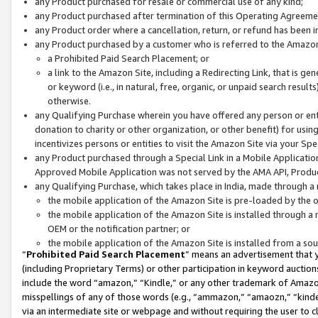
any Product purchased for resale or commercial use of any kind;
any Product purchased after termination of this Operating Agreeme
any Product order where a cancellation, return, or refund has been in
any Product purchased by a customer who is referred to the Amazon
a Prohibited Paid Search Placement; or
a link to the Amazon Site, including a Redirecting Link, that is g
or keyword (i.e., in natural, free, organic, or unpaid search resul
otherwise.
any Qualifying Purchase wherein you have offered any person or entit
donation to charity or other organization, or other benefit) for usi
incentivizes persons or entities to visit the Amazon Site via your Spec
any Product purchased through a Special Link in a Mobile Applicatio
Approved Mobile Application was not served by the AMA API, Product
any Qualifying Purchase, which takes place in India, made through a 
the mobile application of the Amazon Site is pre-loaded by the o
the mobile application of the Amazon Site is installed through a
OEM or the notification partner; or
the mobile application of the Amazon Site is installed from a so
“
Prohibited Paid Search Placement
” means an advertisement that y
(including Proprietary Terms) or other participation in keyword auctions
include the word “amazon,” “Kindle,” or any other trademark of Amazon 
misspellings of any of those words (e.g., “ammazon,” “amaozn,” “kindel
via an intermediate site or webpage and without requiring the user to cl