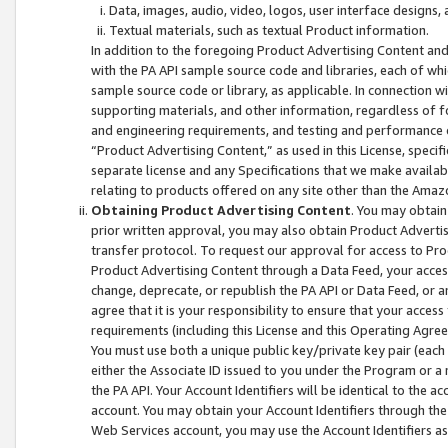
Data, images, audio, video, logos, user interface designs,
Textual materials, such as textual Product information.
In addition to the foregoing Product Advertising Content and
with the PA API sample source code and libraries, each of wh
sample source code or library, as applicable. In connection w
supporting materials, and other information, regardless of fo
and engineering requirements, and testing and performance cri
“Product Advertising Content,” as used in this License, speci
separate license and any Specifications that we make available
relating to products offered on any site other than the Amaz
Obtaining Product Advertising Content
. You may obtain
prior written approval, you may also obtain Product Adverti
transfer protocol. To request our approval for access to Pro
Product Advertising Content through a Data Feed, your access
change, deprecate, or republish the PA API or Data Feed, or a
agree that it is your responsibility to ensure that your acces
requirements (including this License and this Operating Agre
You must use both a unique public key/private key pair (each 
either the Associate ID issued to you under the Program or a
the PA API. Your Account Identifiers will be identical to the
account. You may obtain your Account Identifiers through the
Web Services account, you may use the Account Identifiers as