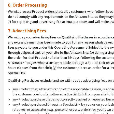
6. Order Processing
We will process Product orders placed by customers who follow Special 
do not comply with any requirements on the Amazon Site, as they may b
7) for reporting and advertising fee accrual purposes and will make av
7. Advertising Fees
We will pay you advertising fees on Qualifying Purchases in accordanc
any excess payment has been made to you for any reason whatsoever, we
fees payable to you under this Operating Agreement. Subject to the exc
through a Special Link on your site to the Amazon Site; (b) during a sin
the order for that Product no later than 89 days following the customer’s
A “
Session
” begins when a customer clicks through a Special Link on yo
hours elapses from that click; (y) the customer places an order for a Pr
Special Link.
Qualifying Purchases exclude, and we will not pay advertising fees on a
any Product that, after expiration of the applicable Session, is ad
the customer previously followed a Special Link from your site to t
any Product purchase that is not correctly tracked or reported beca
any Product purchased through a Special Link by you or on your beha
relatives, or associates (e.g., personal orders, orders for your own 