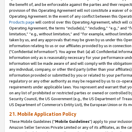
the benefit of, and be enforceable against the parties and their respec
provision of this Operating Agreement will not constitute a waiver of o
Operating Agreement. In the event of any conflict between this Opera
Products page
will control over this Operating Agreement, which will 
Operating Agreement, the terms “include(s),” “including,” “e.g.,” and “f
limitation,” “e.g., without limitation,” and “for example, without limi
taken by us, and any approvals that may be given by us under this Oper
information relating to us or our affiliates provided by us in connecti
("Confidential Information"). You agree that: (a) all Confidential Inform
Information only as is reasonably necessary for your performance und
Information will be made aware of and will comply with the obligations i
any individual, company, or other third party (other than your affiliates
information provided or submitted by you or related to your performan
regulatory or any other authority as may be required by us to co-operate
requirements under applicable laws. You represent and warrant that you 
on any list of prohibited or restricted parties or owned or controlled by
Security Council, the US Government (e.g., the US Department of Treasu
US Department of Commerce’s Entity List), the European Union or its m
21. Mobile Application Policy
These Mobile Guidelines (“
Mobile Guidelines
”) apply to your inclusio
Amazon Seller Services Private Limited or any of its affiliates, as the 