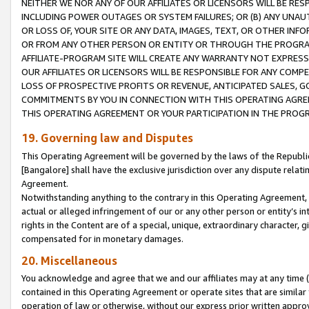
NEITHER WE NOR ANY OF OUR AFFILIATES OR LICENSORS WILL BE RES
INCLUDING POWER OUTAGES OR SYSTEM FAILURES; OR (B) ANY UNAU
OR LOSS OF, YOUR SITE OR ANY DATA, IMAGES, TEXT, OR OTHER IN
OR FROM ANY OTHER PERSON OR ENTITY OR THROUGH THE PROGRA
AFFILIATE-PROGRAM SITE WILL CREATE ANY WARRANTY NOT EXPRESS
OUR AFFILIATES OR LICENSORS WILL BE RESPONSIBLE FOR ANY COMP
LOSS OF PROSPECTIVE PROFITS OR REVENUE, ANTICIPATED SALES, G
COMMITMENTS BY YOU IN CONNECTION WITH THIS OPERATING AGREE
THIS OPERATING AGREEMENT OR YOUR PARTICIPATION IN THE PROG
19. Governing law and Disputes
This Operating Agreement will be governed by the laws of the Republic o
[Bangalore] shall have the exclusive jurisdiction over any dispute rela
Agreement.
Notwithstanding anything to the contrary in this Operating Agreement, w
actual or alleged infringement of our or any other person or entity’s i
rights in the Content are of a special, unique, extraordinary character,
compensated for in monetary damages.
20. Miscellaneous
You acknowledge and agree that we and our affiliates may at any time (d
contained in this Operating Agreement or operate sites that are simila
operation of law or otherwise, without our express prior written approva