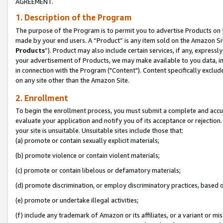
AGREEMENT.
1. Description of the Program
The purpose of the Program is to permit you to advertise Products on yo
made by your end users. A “Product” is any item sold on the Amazon Sit
Products
”). Product may also include certain services, if any, expressl
your advertisement of Products, we may make available to you data, imag
in connection with the Program ("Content"). Content specifically exclud
on any site other than the Amazon Site.
2. Enrollment
To begin the enrollment process, you must submit a complete and accura
evaluate your application and notify you of its acceptance or rejection.
your site is unsuitable. Unsuitable sites include those that:
(a) promote or contain sexually explicit materials;
(b) promote violence or contain violent materials;
(c) promote or contain libelous or defamatory materials;
(d) promote discrimination, or employ discriminatory practices, based on r
(e) promote or undertake illegal activities;
(f) include any trademark of Amazon or its affiliates, or a variant or m