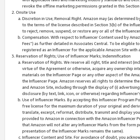
revoke the offline marketing permissions granted in this Section 1
Onsite Use
Discretion in Use; Removal Right. Amazon may (as determined by A
to the terms of the license described in Section 3(b) of the Influ
to reject, remove, suspend, or restore any or all of the Influence
Compensation. With respect to Influencer Content used by Amazon
Fees”) as further detailed in Associates Central. To be eligible
registered as an Influencer for the applicable Amazon Site with 
Reservation of Rights; Use of Influencer Marks; Indemnification
Reservation of Rights. We reserve all right, title and interest (in
virtue of the Agreement or otherwise, acquire any ownership inter
materials on the Influencer Page or any other aspect of the Amazon
the Influencer Page. Amazon reserves all rights to determine the 
and Amazon Site, including through the display of (i) advertising
disclosure (by text, link, icon, or otherwise) regarding Influence
Use of Influencer Marks. By accepting this Influencer Program P
free license for the maximum duration of your original and deriva
translate, excerpt, reformat, distribute, transmit and display y
provided to Amazon in connection with the Amazon Influencer Pr
that Amazon will not alter any Influencer Marks from the form pr
presentation of the Influencer Marks remains the same).
Influencer Content and Site. For avoidance of doubt, you acknowl