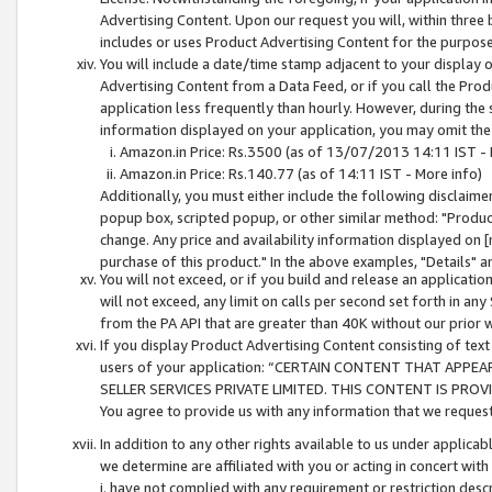
Advertising Content. Upon our request you will, within three b
includes or uses Product Advertising Content for the purpose 
You will include a date/time stamp adjacent to your display o
Advertising Content from a Data Feed, or if you call the Pro
application less frequently than hourly. However, during the
information displayed on your application, you may omit the
Amazon.in Price: Rs.3500 (as of 13/07/2013 14:11 IST - 
Amazon.in Price: Rs.140.77 (as of 14:11 IST - More info)
Additionally, you must either include the following disclaimer 
popup box, scripted popup, or other similar method: "Product 
change. Any price and availability information displayed on [
purchase of this product." In the above examples, "Details" 
You will not exceed, or if you build and release an application
will not exceed, any limit on calls per second set forth in any
from the PA API that are greater than 40K without our prior 
If you display Product Advertising Content consisting of text 
users of your application: “CERTAIN CONTENT THAT APPEA
SELLER SERVICES PRIVATE LIMITED. THIS CONTENT IS PROV
You agree to provide us with any information that we request 
In addition to any other rights available to us under applica
we determine are affiliated with you or acting in concert with
i. have not complied with any requirement or restriction descr