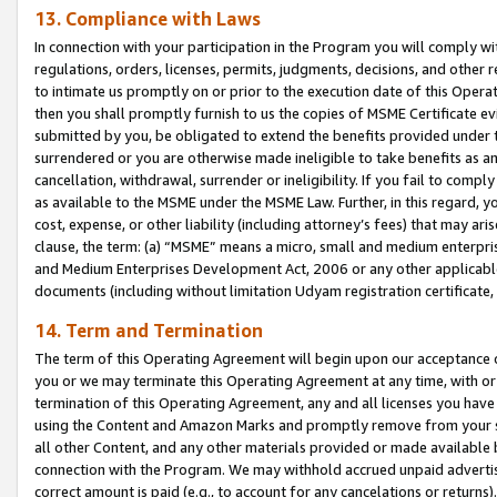
13. Compliance with Laws
In connection with your participation in the Program you will comply with
regulations, orders, licenses, permits, judgments, decisions, and other
to intimate us promptly on or prior to the execution date of this Oper
then you shall promptly furnish to us the copies of MSME Certificate ev
submitted by you, be obligated to extend the benefits provided under t
surrendered or you are otherwise made ineligible to take benefits as 
cancellation, withdrawal, surrender or ineligibility. If you fail to comp
as available to the MSME under the MSME Law. Further, in this regard, y
cost, expense, or other liability (including attorney’s fees) that may a
clause, the term: (a) “MSME” means a micro, small and medium enterpr
and Medium Enterprises Development Act, 2006 or any other applicable l
documents (including without limitation Udyam registration certificate
14. Term and Termination
The term of this Operating Agreement will begin upon our acceptance o
you or we may terminate this Operating Agreement at any time, with or 
termination of this Operating Agreement, any and all licenses you have
using the Content and Amazon Marks and promptly remove from your sit
all other Content, and any other materials provided or made available 
connection with the Program. We may withhold accrued unpaid advertisi
correct amount is paid (e.g., to account for any cancelations or returns