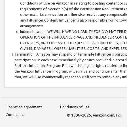
Conditions of Use on Amazon.in relating to posting content or su
requirements of Section 3(b) of the Participation Requirements re
other material connection or otherwise receives any compensation
any Influencer Content, Influencer is also responsible for follo
arrangements.
Indemnification. WE WILL HAVE NO LIABILITY FOR ANY MATTE
OPERATION OF THE INFLUENCER PAGE AND INFLUENCER CONTEN
LICENSORS, AND OUR AND THEIR RESPECTIVE EMPLOYEES, OFF
CLAIMS, DAMAGES, LOSSES, LIABILITIES, COSTS, AND EXPENS
Termination. Amazon may suspend or terminate Influencer’s partici
participation, in each case immediately by notice provided in accord
3 of this Influencer Program Policy, including all rights related to
the Amazon Influencer Program, will survive and continue after the 
that, we will use commercially reasonable efforts to remove any In
Operating agreement
Conditions of use
Contact us
© 1996-2025, Amazon.com, Inc.