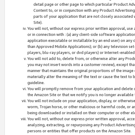
detail page or other page to which particular Product Adve
Content to, or in conjunction with any Product Advertising
parts of your application that are not closely associated
Site).
You will not, without our express prior written approval, use
or in connection with : (a) any client-side software applicati
application executable or installable by an end user) on any 
than Approved Mobile Applications); or (b) any television set-
players, blu-ray players, or dvd players) or Internet-enabled 
You will not add to, delete from, or otherwise alter any Prod
you may not insert words into a customer review), except tha
manner that maintains the original proportions of the image 
materially alter the meaning of the text or cause the text to 
guideline.
You will promptly remove from your application and delete o
the Amazon Site or that we notify you is no longer available 
You will not include on your application, display, or otherwi
worm, Trojan horse, or other malicious or harmful code, or a
being downloaded or installed on their computer or other ele
You will not, without our express prior written approval, acc
analyzing, extracting, or repurposing any Product Advertisin
persons or entities that offer products on the Amazon Site.