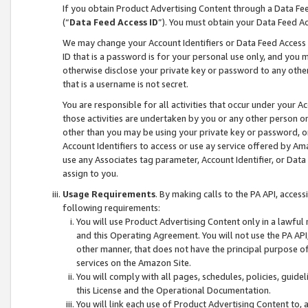
If you obtain Product Advertising Content through a Data F
(“
Data Feed Access ID
”). You must obtain your Data Feed A
We may change your Account Identifiers or Data Feed Access ID
ID that is a password is for your personal use only, and you mu
otherwise disclose your private key or password to any other p
that is a username is not secret.
You are responsible for all activities that occur under your A
those activities are undertaken by you or any other person o
other than you may be using your private key or password, or 
Account Identifiers to access or use ay service offered by 
use any Associates tag parameter, Account Identifier, or Data
assign to you.
Usage Requirements
. By making calls to the PA API, acces
following requirements:
You will use Product Advertising Content only in a lawful
and this Operating Agreement. You will not use the PA API,
other manner, that does not have the principal purpose o
services on the Amazon Site.
You will comply with all pages, schedules, policies, guide
this License and the Operational Documentation.
You will link each use of Product Advertising Content to,