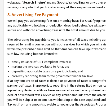
webpage. “
Search Engine
” means Google, Yahoo, Bing, or any other se
service, or any site that participates in any of their respective networks.
8. Advertising Fee Payment
We will pay you advertising fees on a monthly basis for Qualifying Pur
any applicable withholding or deduction described below. We will pay
accrue and withhold advertising fees until the total amount due to you 
The advertising fee payable to you is inclusive of all taxes including a
required to remit in connection with such services for which you will rai
within the prescribed time limit so that Amazon can take input tax cred
such law including but not limited to:
timely issuance of GST compliant invoices;
making the invoices available to Amazon;
depositing applicable taxes on a periodic basis; and
correctly reporting them to the government under tax laws.
If at any time credit of taxes is denied or payment of taxes is sought fr
payment of taxes, inappropriate reporting in the returns filed or non
against any denied credits or taxes recovered as well as any interest 
deduct or withhold taxes, levies or any similar amounts from the adverti
you will be subject to income tax withholding at the rate stipulated un
Tax Act from any amounts payable to you under the Associates Progra