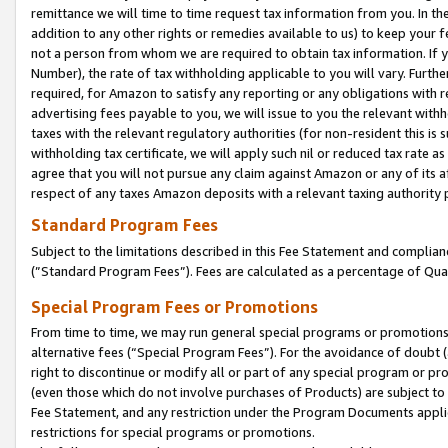
remittance we will time to time request tax information from you. In the
addition to any other rights or remedies available to us) to keep your f
not a person from whom we are required to obtain tax information. If 
Number), the rate of tax withholding applicable to you will vary. Furth
required, for Amazon to satisfy any reporting or any obligations with r
advertising fees payable to you, we will issue to you the relevant withho
taxes with the relevant regulatory authorities (for non-resident this is
withholding tax certificate, we will apply such nil or reduced tax rate 
agree that you will not pursue any claim against Amazon or any of its af
respect of any taxes Amazon deposits with a relevant taxing authority 
Standard Program Fees
Subject to the limitations described in this Fee Statement and complia
(”Standard Program Fees”). Fees are calculated as a percentage of Qua
Special Program Fees or Promotions
From time to time, we may run general special programs or promotions 
alternative fees (“Special Program Fees”). For the avoidance of doubt 
right to discontinue or modify all or part of any special program or p
(even those which do not involve purchases of Products) are subject to di
Fee Statement, and any restriction under the Program Documents applica
restrictions for special programs or promotions.