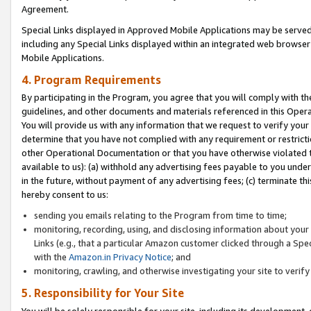
Agreement.
Special Links displayed in Approved Mobile Applications may be serve
including any Special Links displayed within an integrated web browse
Mobile Applications.
4. Program Requirements
By participating in the Program, you agree that you will comply with t
guidelines, and other documents and materials referenced in this Oper
You will provide us with any information that we request to verify yo
determine that you have not complied with any requirement or restrict
other Operational Documentation or that you have otherwise violated t
available to us): (a) withhold any advertising fees payable to you und
in the future, without payment of any advertising fees; (c) terminate th
hereby consent to us:
sending you emails relating to the Program from time to time;
monitoring, recording, using, and disclosing information about your s
Links (e.g., that a particular Amazon customer clicked through a Spe
with the
Amazon.in Privacy Notice
; and
monitoring, crawling, and otherwise investigating your site to ver
5. Responsibility for Your Site
You will be solely responsible for your site, including its development,