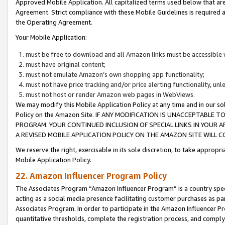
Approved Mobile Application. All capitalized terms used below that ar
Agreement. Strict compliance with these Mobile Guidelines is required a
the Operating Agreement.
Your Mobile Application:
must be free to download and all Amazon links must be accessible 
must have original content;
must not emulate Amazon’s own shopping app functionality;
must not have price tracking and/or price alerting functionality, un
must not host or render Amazon web pages in WebViews.
We may modify this Mobile Application Policy at any time and in our sol
Policy on the Amazon Site. IF ANY MODIFICATION IS UNACCEPTABLE
PROGRAM. YOUR CONTINUED INCLUSION OF SPECIAL LINKS IN YOUR 
A REVISED MOBILE APPLICATION POLICY ON THE AMAZON SITE WILL
We reserve the right, exercisable in its sole discretion, to take approp
Mobile Application Policy.
22. Amazon Influencer Program Policy
The Associates Program “Amazon Influencer Program” is a country specif
acting as a social media presence facilitating customer purchases as pa
Associates Program. In order to participate in the Amazon Influencer P
quantitative thresholds, complete the registration process, and comply