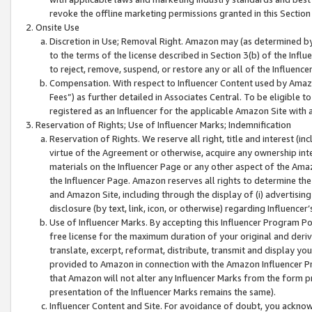
revoke the offline marketing permissions granted in this Section 1
Onsite Use
Discretion in Use; Removal Right. Amazon may (as determined by A
to the terms of the license described in Section 3(b) of the Influ
to reject, remove, suspend, or restore any or all of the Influence
Compensation. With respect to Influencer Content used by Amazon
Fees”) as further detailed in Associates Central. To be eligible
registered as an Influencer for the applicable Amazon Site with 
Reservation of Rights; Use of Influencer Marks; Indemnification
Reservation of Rights. We reserve all right, title and interest (in
virtue of the Agreement or otherwise, acquire any ownership inter
materials on the Influencer Page or any other aspect of the Amazon
the Influencer Page. Amazon reserves all rights to determine the 
and Amazon Site, including through the display of (i) advertising
disclosure (by text, link, icon, or otherwise) regarding Influence
Use of Influencer Marks. By accepting this Influencer Program P
free license for the maximum duration of your original and deriva
translate, excerpt, reformat, distribute, transmit and display y
provided to Amazon in connection with the Amazon Influencer Pr
that Amazon will not alter any Influencer Marks from the form pr
presentation of the Influencer Marks remains the same).
Influencer Content and Site. For avoidance of doubt, you acknowl