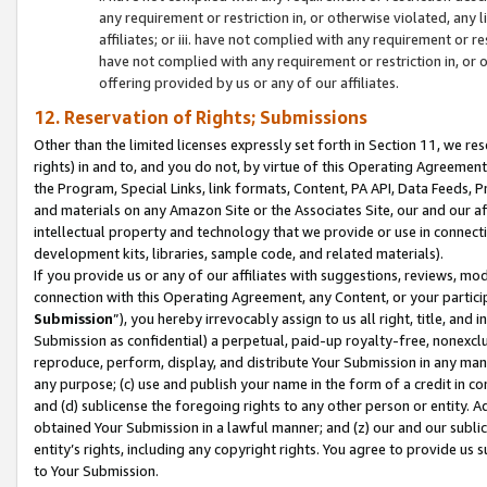
any requirement or restriction in, or otherwise violated, an
affiliates; or iii. have not complied with any requirement or
have not complied with any requirement or restriction in, or
offering provided by us or any of our affiliates.
12. Reservation of Rights; Submissions
Other than the limited licenses expressly set forth in Section 11, we rese
rights) in and to, and you do not, by virtue of this Operating Agreement
the Program, Special Links, link formats, Content, PA API, Data Feeds
and materials on any Amazon Site or the Associates Site, our and our a
intellectual property and technology that we provide or use in connect
development kits, libraries, sample code, and related materials).
If you provide us or any of our affiliates with suggestions, reviews, mod
connection with this Operating Agreement, any Content, or your particip
Submission
”), you hereby irrevocably assign to us all right, title, an
Submission as confidential) a perpetual, paid-up royalty-free, nonexclus
reproduce, perform, display, and distribute Your Submission in any man
any purpose; (c) use and publish your name in the form of a credit in c
and (d) sublicense the foregoing rights to any other person or entity. A
obtained Your Submission in a lawful manner; and (z) our and our sublice
entity’s rights, including any copyright rights. You agree to provide us
to Your Submission.