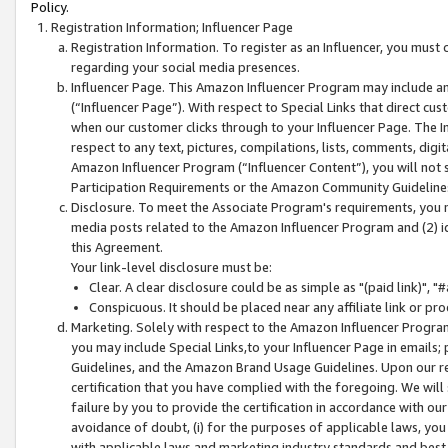
Policy.
Registration Information; Influencer Page
Registration Information. To register as an Influencer, you must
regarding your social media presences.
Influencer Page. This Amazon Influencer Program may include a
(“Influencer Page”). With respect to Special Links that direct cu
when our customer clicks through to your Influencer Page. The I
respect to any text, pictures, compilations, lists, comments, dig
Amazon Influencer Program (“Influencer Content”), you will not su
Participation Requirements or the Amazon Community Guideline
Disclosure. To meet the Associate Program's requirements, you mu
media posts related to the Amazon Influencer Program and (2) id
this Agreement.
Your link-level disclosure must be:
Clear. A clear disclosure could be as simple as "(paid link)",
Conspicuous. It should be placed near any affiliate link or pro
Marketing. Solely with respect to the Amazon Influencer Program
you may include Special Links,to your Influencer Page in emails
Guidelines, and the Amazon Brand Usage Guidelines. Upon our re
certification that you have complied with the foregoing. We will s
failure by you to provide the certification in accordance with our
avoidance of doubt, (i) for the purposes of applicable laws, you
with applicable laws and marketing industry standards and best