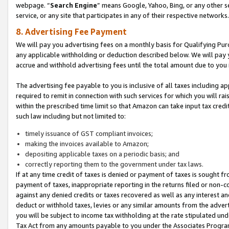
webpage. “
Search Engine
” means Google, Yahoo, Bing, or any other se
service, or any site that participates in any of their respective networks.
8. Advertising Fee Payment
We will pay you advertising fees on a monthly basis for Qualifying Pur
any applicable withholding or deduction described below. We will pay
accrue and withhold advertising fees until the total amount due to you 
The advertising fee payable to you is inclusive of all taxes including a
required to remit in connection with such services for which you will rai
within the prescribed time limit so that Amazon can take input tax cred
such law including but not limited to:
timely issuance of GST compliant invoices;
making the invoices available to Amazon;
depositing applicable taxes on a periodic basis; and
correctly reporting them to the government under tax laws.
If at any time credit of taxes is denied or payment of taxes is sought fr
payment of taxes, inappropriate reporting in the returns filed or non
against any denied credits or taxes recovered as well as any interest 
deduct or withhold taxes, levies or any similar amounts from the adverti
you will be subject to income tax withholding at the rate stipulated un
Tax Act from any amounts payable to you under the Associates Progra