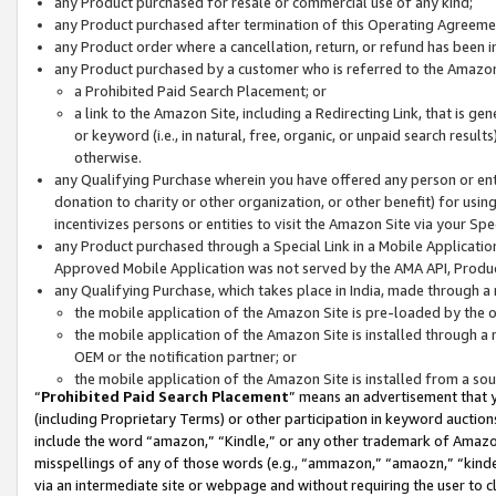
any Product purchased for resale or commercial use of any kind;
any Product purchased after termination of this Operating Agreeme
any Product order where a cancellation, return, or refund has been in
any Product purchased by a customer who is referred to the Amazon
a Prohibited Paid Search Placement; or
a link to the Amazon Site, including a Redirecting Link, that is g
or keyword (i.e., in natural, free, organic, or unpaid search resul
otherwise.
any Qualifying Purchase wherein you have offered any person or entit
donation to charity or other organization, or other benefit) for usi
incentivizes persons or entities to visit the Amazon Site via your Spec
any Product purchased through a Special Link in a Mobile Applicatio
Approved Mobile Application was not served by the AMA API, Product
any Qualifying Purchase, which takes place in India, made through a 
the mobile application of the Amazon Site is pre-loaded by the o
the mobile application of the Amazon Site is installed through a
OEM or the notification partner; or
the mobile application of the Amazon Site is installed from a so
“
Prohibited Paid Search Placement
” means an advertisement that y
(including Proprietary Terms) or other participation in keyword auctions
include the word “amazon,” “Kindle,” or any other trademark of Amazon 
misspellings of any of those words (e.g., “ammazon,” “amaozn,” “kindel
via an intermediate site or webpage and without requiring the user to cl