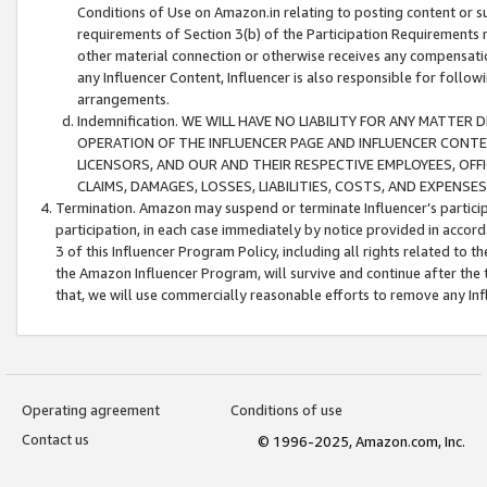
Conditions of Use on Amazon.in relating to posting content or su
requirements of Section 3(b) of the Participation Requirements re
other material connection or otherwise receives any compensation
any Influencer Content, Influencer is also responsible for follo
arrangements.
Indemnification. WE WILL HAVE NO LIABILITY FOR ANY MATTE
OPERATION OF THE INFLUENCER PAGE AND INFLUENCER CONTEN
LICENSORS, AND OUR AND THEIR RESPECTIVE EMPLOYEES, OFF
CLAIMS, DAMAGES, LOSSES, LIABILITIES, COSTS, AND EXPENS
Termination. Amazon may suspend or terminate Influencer’s partici
participation, in each case immediately by notice provided in accord
3 of this Influencer Program Policy, including all rights related to
the Amazon Influencer Program, will survive and continue after the 
that, we will use commercially reasonable efforts to remove any In
Operating agreement
Conditions of use
Contact us
© 1996-2025, Amazon.com, Inc.