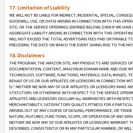
17. Limitation of Liability
WE WILL NOT BE LIABLE FOR INDIRECT, INCIDENTAL, SPECIAL, CONSE
GOODWILL, USE, OR DATA) ARISING IN CONNECTION WITH THIS OP
SITE, OR THE SERVICE OFFERINGS (DEFINED BELOW), EVEN IF WE HAV
AGGREGATE LIABILITY ARISING IN CONNECTION WITH THIS OPERATI
WILL NOT EXCEED THE TOTAL ADVERTISING FEES PAID OR PAYABLE 
PRECEDING THE DATE ON WHICH THE EVENT GIVING RISE TO THE MOS
18. Disclaimers
THE PROGRAM, THE AMAZON SITE, ANY PRODUCTS AND SERVICES OFF
DOCUMENTATION, CONTENT, AMAZON.IN DOMAIN NAME AND OUR AFFI
TECHNOLOGY, SOFTWARE, FUNCTIONS, MATERIALS, DATA, IMAGES, 
BEHALF OF US OR OUR AFFILIATES OR LICENSORS IN CONNECTION WI
IS." NEITHER WE NOR ANY OF OUR AFFILIATES OR LICENSORS MAKE 
STATUTORY, OR OTHERWISE WITH RESPECT TO THE SERVICE OFFERIN
AFFILIATES AND LICENSORS DISCLAIM ALL WARRANTIES WITH RESPECT
MERCHANTABILITY, SATISFACTORY QUALITY, FITNESS FOR A PARTIC
ARISING OUT OF ANY COURSE OF DEALING, PERFORMANCE, OR TRADE
NATURE, FEATURES, FUNCTIONS, SCOPE, OR OPERATION OF ANY SERVI
NEITHER WE NOR ANY OF OUR AFFILIATES OR LICENSORS WARRANT TH
DESCRIBED, CONSISTENTLY OR IN ANY PARTICULAR MANNER, OR WIL