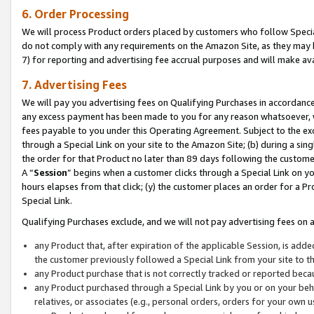
6. Order Processing
We will process Product orders placed by customers who follow Special 
do not comply with any requirements on the Amazon Site, as they may b
7) for reporting and advertising fee accrual purposes and will make av
7. Advertising Fees
We will pay you advertising fees on Qualifying Purchases in accordanc
any excess payment has been made to you for any reason whatsoever, we
fees payable to you under this Operating Agreement. Subject to the exc
through a Special Link on your site to the Amazon Site; (b) during a sin
the order for that Product no later than 89 days following the customer’s
A “
Session
” begins when a customer clicks through a Special Link on yo
hours elapses from that click; (y) the customer places an order for a Pr
Special Link.
Qualifying Purchases exclude, and we will not pay advertising fees on a
any Product that, after expiration of the applicable Session, is ad
the customer previously followed a Special Link from your site to t
any Product purchase that is not correctly tracked or reported beca
any Product purchased through a Special Link by you or on your beha
relatives, or associates (e.g., personal orders, orders for your own 