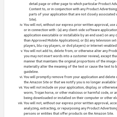
detail page or other page to which particular Product Adve
Content to, or in conjunction with any Product Advertising
parts of your application that are not closely associated
Site).
You will not, without our express prior written approval, use
or in connection with : (a) any client-side software applicati
application executable or installable by an end user) on any 
than Approved Mobile Applications); or (b) any television set-
players, blu-ray players, or dvd players) or Internet-enabled 
You will not add to, delete from, or otherwise alter any Prod
you may not insert words into a customer review), except tha
manner that maintains the original proportions of the image 
materially alter the meaning of the text or cause the text to 
guideline.
You will promptly remove from your application and delete o
the Amazon Site or that we notify you is no longer available 
You will not include on your application, display, or otherwi
worm, Trojan horse, or other malicious or harmful code, or a
being downloaded or installed on their computer or other ele
You will not, without our express prior written approval, acc
analyzing, extracting, or repurposing any Product Advertisin
persons or entities that offer products on the Amazon Site.