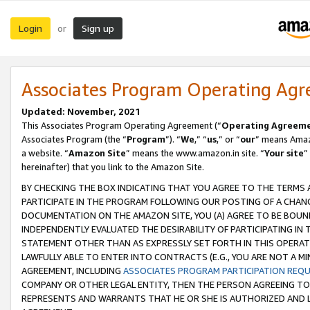
Login
Sign up
or
Associates Program Operating Ag
Updated: November, 2021
This Associates Program Operating Agreement (“
Operating Agreem
Associates Program (the “
Program
”). “
We
,” “
us
,” or “
our
” means Amazo
a website. “
Amazon Site
” means the www.amazon.in site. “
Your site
”
hereinafter) that you link to the Amazon Site.
BY CHECKING THE BOX INDICATING THAT YOU AGREE TO THE TERMS
PARTICIPATE IN THE PROGRAM FOLLOWING OUR POSTING OF A CHANG
DOCUMENTATION ON THE AMAZON SITE, YOU (A) AGREE TO BE BOUN
INDEPENDENTLY EVALUATED THE DESIRABILITY OF PARTICIPATING I
STATEMENT OTHER THAN AS EXPRESSLY SET FORTH IN THIS OPERAT
LAWFULLY ABLE TO ENTER INTO CONTRACTS (E.G., YOU ARE NOT A M
AGREEMENT, INCLUDING
ASSOCIATES PROGRAM PARTICIPATION REQ
COMPANY OR OTHER LEGAL ENTITY, THEN THE PERSON AGREEING TO
REPRESENTS AND WARRANTS THAT HE OR SHE IS AUTHORIZED AND L