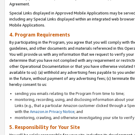
Agreement.
Special Links displayed in Approved Mobile Applications may be serve
including any Special Links displayed within an integrated web browse
Mobile Applications.
4. Program Requirements
By participating in the Program, you agree that you will comply with t
guidelines, and other documents and materials referenced in this Oper
You will provide us with any information that we request to verify yo
determine that you have not complied with any requirement or restrict
other Operational Documentation or that you have otherwise violated t
available to us): (a) withhold any advertising fees payable to you und
in the future, without payment of any advertising fees; (c) terminate th
hereby consent to us:
sending you emails relating to the Program from time to time;
monitoring, recording, using, and disclosing information about your s
Links (e.g., that a particular Amazon customer clicked through a Spe
with the
Amazon.in Privacy Notice
; and
monitoring, crawling, and otherwise investigating your site to ver
5. Responsibility for Your Site
You will be solely responsible for your site, including its development,