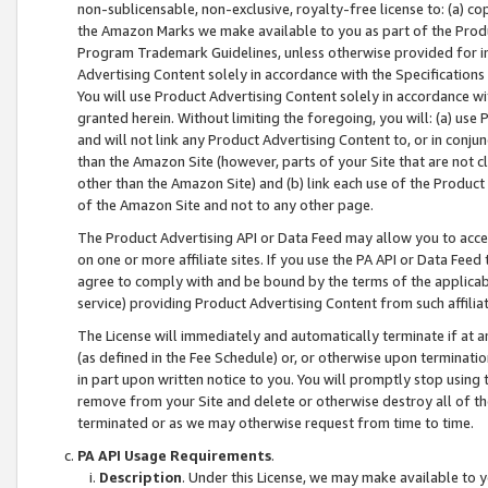
non-sublicensable, non-exclusive, royalty-free license to: (a) co
the Amazon Marks we make available to you as part of the Produc
Program Trademark Guidelines, unless otherwise provided for in
Advertising Content solely in accordance with the Specifications 
You will use Product Advertising Content solely in accordance w
granted herein. Without limiting the foregoing, you will: (a) us
and will not link any Product Advertising Content to, or in conjun
than the Amazon Site (however, parts of your Site that are not c
other than the Amazon Site) and (b) link each use of the Product
of the Amazon Site and not to any other page.
The Product Advertising API or Data Feed may allow you to acces
on one or more affiliate sites. If you use the PA API or Data Feed
agree to comply with and be bound by the terms of the applicabl
service) providing Product Advertising Content from such affiliat
The License will immediately and automatically terminate if at
(as defined in the Fee Schedule) or, or otherwise upon terminati
in part upon written notice to you. You will promptly stop using
remove from your Site and delete or otherwise destroy all of th
terminated or as we may otherwise request from time to time.
PA API Usage Requirements
.
Description
. Under this License, we may make available to 