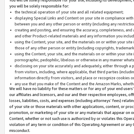
you will be solely responsible for:
the technical operation of your site and all related equipment;
displaying Special Links and Content on your site in compliance w
between you and any other person or entity (including any restrictio
creating and posting, and ensuring the accuracy, completeness, and a
and other Product-related materials and any information you include 
using the Content, your site, and the materials on or within your site
those of any other person or entity (including copyrights, trademarks,
using the Content, your site, and the materials on or within your si
pornographic, pedophilic, libelous or otherwise in any manner what
disclosing on your site accurately and adequately, either through a p
from visitors, including, where applicable, that third parties (inclu
information directly from visitors, and place or recognize cookies o
any use that you make of the Content and the Amazon Marks, wheth
We will have no liability for these matters or for any of your end users
our affiliates and licensors, and our and their respective employees, of
losses, liabilities, costs, and expenses (including attorneys’ fees) relat
of your site or those materials with other applications, content, or pro
promotion, or marketing of your site or any materials that appear on or w
Content, whether or not such use is authorized by or violates this Ope
violation of any term or condition of this Operating Agreement or any 
misconduct.