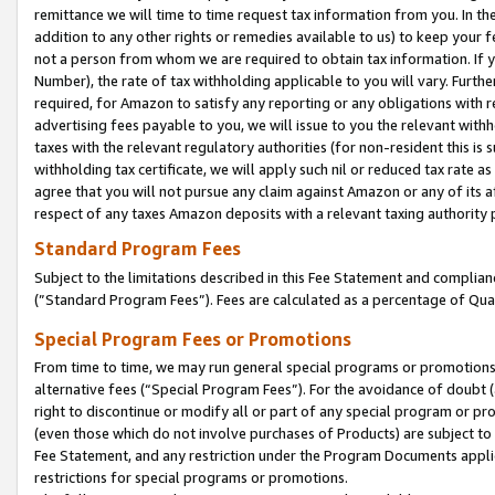
remittance we will time to time request tax information from you. In the
addition to any other rights or remedies available to us) to keep your f
not a person from whom we are required to obtain tax information. If 
Number), the rate of tax withholding applicable to you will vary. Furth
required, for Amazon to satisfy any reporting or any obligations with r
advertising fees payable to you, we will issue to you the relevant withho
taxes with the relevant regulatory authorities (for non-resident this is
withholding tax certificate, we will apply such nil or reduced tax rate 
agree that you will not pursue any claim against Amazon or any of its af
respect of any taxes Amazon deposits with a relevant taxing authority 
Standard Program Fees
Subject to the limitations described in this Fee Statement and complia
(”Standard Program Fees”). Fees are calculated as a percentage of Qua
Special Program Fees or Promotions
From time to time, we may run general special programs or promotions 
alternative fees (“Special Program Fees”). For the avoidance of doubt 
right to discontinue or modify all or part of any special program or p
(even those which do not involve purchases of Products) are subject to di
Fee Statement, and any restriction under the Program Documents applica
restrictions for special programs or promotions.