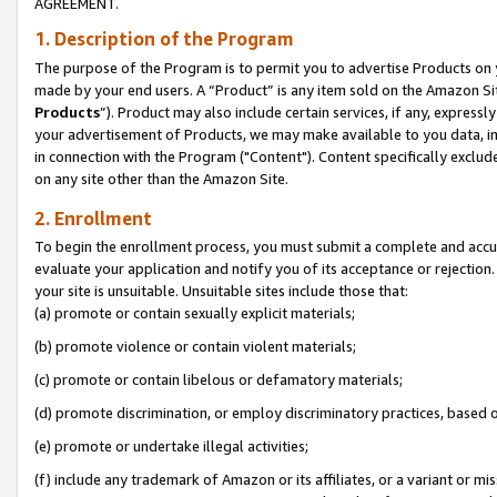
AGREEMENT.
1. Description of the Program
The purpose of the Program is to permit you to advertise Products on yo
made by your end users. A “Product” is any item sold on the Amazon Sit
Products
”). Product may also include certain services, if any, expressl
your advertisement of Products, we may make available to you data, imag
in connection with the Program ("Content"). Content specifically exclud
on any site other than the Amazon Site.
2. Enrollment
To begin the enrollment process, you must submit a complete and accura
evaluate your application and notify you of its acceptance or rejection.
your site is unsuitable. Unsuitable sites include those that:
(a) promote or contain sexually explicit materials;
(b) promote violence or contain violent materials;
(c) promote or contain libelous or defamatory materials;
(d) promote discrimination, or employ discriminatory practices, based on r
(e) promote or undertake illegal activities;
(f) include any trademark of Amazon or its affiliates, or a variant or m