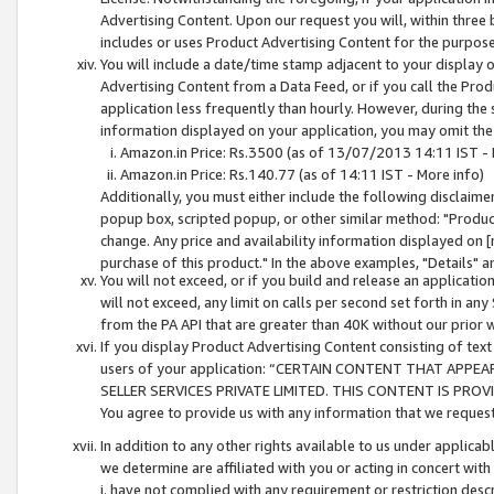
Advertising Content. Upon our request you will, within three b
includes or uses Product Advertising Content for the purpose 
You will include a date/time stamp adjacent to your display o
Advertising Content from a Data Feed, or if you call the Pro
application less frequently than hourly. However, during the
information displayed on your application, you may omit the
Amazon.in Price: Rs.3500 (as of 13/07/2013 14:11 IST - 
Amazon.in Price: Rs.140.77 (as of 14:11 IST - More info)
Additionally, you must either include the following disclaimer 
popup box, scripted popup, or other similar method: "Product 
change. Any price and availability information displayed on [
purchase of this product." In the above examples, "Details" 
You will not exceed, or if you build and release an application
will not exceed, any limit on calls per second set forth in any
from the PA API that are greater than 40K without our prior 
If you display Product Advertising Content consisting of text 
users of your application: “CERTAIN CONTENT THAT APPEA
SELLER SERVICES PRIVATE LIMITED. THIS CONTENT IS PROV
You agree to provide us with any information that we request 
In addition to any other rights available to us under applica
we determine are affiliated with you or acting in concert with
i. have not complied with any requirement or restriction descr