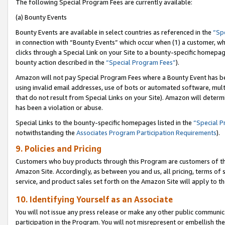
The following Special Program Fees are currently available:
(a) Bounty Events
Bounty Events are available in select countries as referenced in the
“Sp
in connection with “Bounty Events” which occur when (1) a customer, wh
clicks through a Special Link on your Site to a bounty-specific homepa
bounty action described in the
“Special Program Fees”
).
Amazon will not pay Special Program Fees where a Bounty Event has bee
using invalid email addresses, use of bots or automated software, mult
that do not result from Special Links on your Site). Amazon will determin
has been a violation or abuse.
Special Links to the bounty-specific homepages listed in the
“Special 
notwithstanding the
Associates Program Participation Requirements
).
9. Policies and Pricing
Customers who buy products through this Program are customers of the 
Amazon Site. Accordingly, as between you and us, all pricing, terms of 
service, and product sales set forth on the Amazon Site will apply to 
10. Identifying Yourself as an Associate
You will not issue any press release or make any other public communic
participation in the Program. You will not misrepresent or embellish th