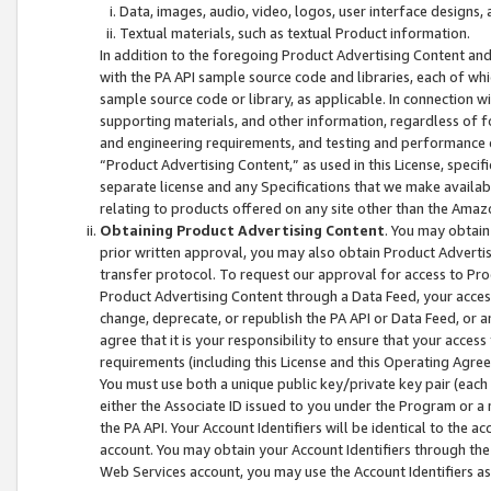
Data, images, audio, video, logos, user interface designs,
Textual materials, such as textual Product information.
In addition to the foregoing Product Advertising Content and
with the PA API sample source code and libraries, each of wh
sample source code or library, as applicable. In connection w
supporting materials, and other information, regardless of fo
and engineering requirements, and testing and performance cri
“Product Advertising Content,” as used in this License, speci
separate license and any Specifications that we make available
relating to products offered on any site other than the Amaz
Obtaining Product Advertising Content
. You may obtain
prior written approval, you may also obtain Product Adverti
transfer protocol. To request our approval for access to Pro
Product Advertising Content through a Data Feed, your access
change, deprecate, or republish the PA API or Data Feed, or a
agree that it is your responsibility to ensure that your acces
requirements (including this License and this Operating Agre
You must use both a unique public key/private key pair (each 
either the Associate ID issued to you under the Program or a
the PA API. Your Account Identifiers will be identical to the
account. You may obtain your Account Identifiers through the
Web Services account, you may use the Account Identifiers as