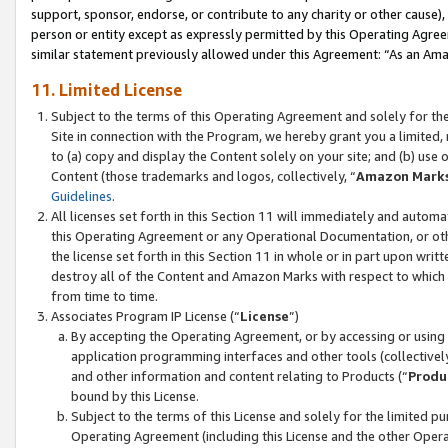
support, sponsor, endorse, or contribute to any charity or other cause),
person or entity except as expressly permitted by this Operating Agree
similar statement previously allowed under this Agreement: “As an Ama
11. Limited License
Subject to the terms of this Operating Agreement and solely for th
Site in connection with the Program, we hereby grant you a limited,
to (a) copy and display the Content solely on your site; and (b) us
Content (those trademarks and logos, collectively, “
Amazon Mark
Guidelines
.
All licenses set forth in this Section 11 will immediately and autom
this Operating Agreement or any Operational Documentation, or oth
the license set forth in this Section 11 in whole or in part upon wr
destroy all of the Content and Amazon Marks with respect to which t
from time to time.
Associates Program IP License (“
License
”)
By accepting the Operating Agreement, or by accessing or using t
application programming interfaces and other tools (collectively
and other information and content relating to Products (“
Produ
bound by this License.
Subject to the terms of this License and solely for the limited p
Operating Agreement (including this License and the other Opera