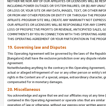
NEITHER WE NOR ANY OF OUR AFFILIATES OR LICENSORS WILL BE RES
INCLUDING POWER OUTAGES OR SYSTEM FAILURES; OR (B) ANY UNAU
OR LOSS OF, YOUR SITE OR ANY DATA, IMAGES, TEXT, OR OTHER IN
OR FROM ANY OTHER PERSON OR ENTITY OR THROUGH THE PROGRA
AFFILIATE-PROGRAM SITE WILL CREATE ANY WARRANTY NOT EXPRESS
OUR AFFILIATES OR LICENSORS WILL BE RESPONSIBLE FOR ANY COMP
LOSS OF PROSPECTIVE PROFITS OR REVENUE, ANTICIPATED SALES, G
COMMITMENTS BY YOU IN CONNECTION WITH THIS OPERATING AGREE
THIS OPERATING AGREEMENT OR YOUR PARTICIPATION IN THE PROG
19. Governing law and Disputes
This Operating Agreement will be governed by the laws of the Republic o
[Bangalore] shall have the exclusive jurisdiction over any dispute rela
Agreement.
Notwithstanding anything to the contrary in this Operating Agreement, w
actual or alleged infringement of our or any other person or entity’s i
rights in the Content are of a special, unique, extraordinary character,
compensated for in monetary damages.
20. Miscellaneous
You acknowledge and agree that we and our affiliates may at any time (d
contained in this Operating Agreement or operate sites that are simila
operation of law or otherwise, without our express prior written approva