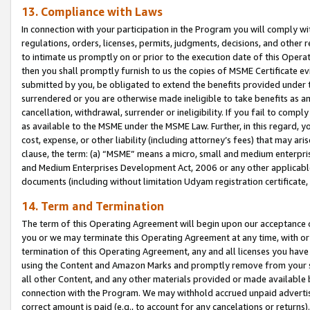
13. Compliance with Laws
In connection with your participation in the Program you will comply with
regulations, orders, licenses, permits, judgments, decisions, and other
to intimate us promptly on or prior to the execution date of this Oper
then you shall promptly furnish to us the copies of MSME Certificate ev
submitted by you, be obligated to extend the benefits provided under t
surrendered or you are otherwise made ineligible to take benefits as 
cancellation, withdrawal, surrender or ineligibility. If you fail to comp
as available to the MSME under the MSME Law. Further, in this regard, y
cost, expense, or other liability (including attorney’s fees) that may a
clause, the term: (a) “MSME” means a micro, small and medium enterpr
and Medium Enterprises Development Act, 2006 or any other applicable l
documents (including without limitation Udyam registration certificate
14. Term and Termination
The term of this Operating Agreement will begin upon our acceptance o
you or we may terminate this Operating Agreement at any time, with or 
termination of this Operating Agreement, any and all licenses you have
using the Content and Amazon Marks and promptly remove from your sit
all other Content, and any other materials provided or made available 
connection with the Program. We may withhold accrued unpaid advertisi
correct amount is paid (e.g., to account for any cancelations or returns