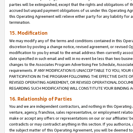
parties will be extinguished, except that the rights and obligations of t
accrued but unpaid payment obligations of us under this Operating Agr
this Operating Agreement will relieve either party for any liability for 
termination.
15. Modification
We may modify any of the terms and conditions contained in this Oper
discretion by posting a change notice, revised agreement, or revised 
modification to you by email to the email address then-currently associ
date specified in such email and will in no event be less than two busine
changes to the Associates Program Advertising Fee Schedule, Associa
requirements. IF ANY MODIFICATION IS UNACCEPTABLE TO YOU, YO
PARTICIPATION IN THE PROGRAM FOLLOWING THE EFFECTIVE DATE OF 
REVISED OPERATING AGREEMENT, OR REVISED OPERATIONAL DOCUMEN
REGARDING SUCH MODIFICATION) WILL CONSTITUTE YOUR BINDING 
16. Relationship of Parties
You and we are independent contractors, and nothing in this Operating
venture, agency, franchise, sales representative, or employment relation
make or accept any offers or representations on our or our affiliates’ b
contradicts or may contradict anything in this section. If you authorize, 
the subject matter of this Operating Agreement, you will be deemed to 