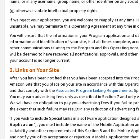
name, or in any username, group name, or other identifier on any social
(g) otherwise violate intellectual property rights.
If we reject your application, you are welcome to reapply at any time. 
unsuitable, we may terminate this Operating Agreement at any time in o
You will ensure that the information in your Program application and o
information and identification of your site, is at all times complete, ac
other communications relating to the Program and this Operating Agre
will be deemed to have received all notifications, approvals, and other
your account is no longer current.
3. Links on Your Site
After you have been notified that you have been accepted into the Prog
Amazon Site that you place on your site in accordance with this Operati
and that comply with the
Associates Program Linking Requirements
. Sp
You may earn advertising fees only as described in Section 7 and only w
We will have no obligation to pay you advertising fees if you fail to pr
the extent that such failure may result in any reduction of advertisin
If you wish to include Special Links in a software application designed
Application
”), you must include the name of the Mobile Application an
suitability and other requirements of this Section 3 and the Mobile Appl
and notify you of its acceptance or rejection. A Mobile Application that