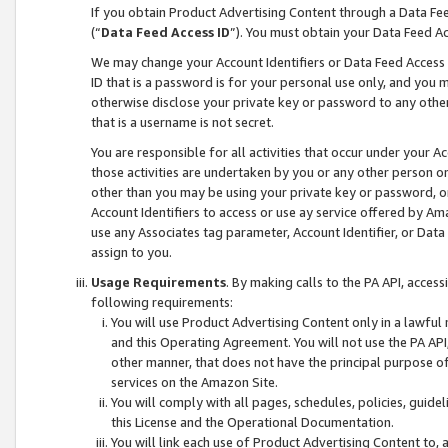
If you obtain Product Advertising Content through a Data F
(“
Data Feed Access ID
”). You must obtain your Data Feed A
We may change your Account Identifiers or Data Feed Access ID
ID that is a password is for your personal use only, and you mu
otherwise disclose your private key or password to any other p
that is a username is not secret.
You are responsible for all activities that occur under your A
those activities are undertaken by you or any other person o
other than you may be using your private key or password, or 
Account Identifiers to access or use ay service offered by 
use any Associates tag parameter, Account Identifier, or Data
assign to you.
Usage Requirements
. By making calls to the PA API, acces
following requirements:
You will use Product Advertising Content only in a lawful
and this Operating Agreement. You will not use the PA API,
other manner, that does not have the principal purpose o
services on the Amazon Site.
You will comply with all pages, schedules, policies, guide
this License and the Operational Documentation.
You will link each use of Product Advertising Content to,