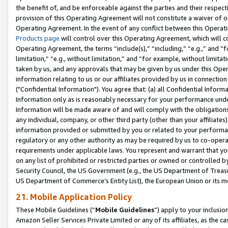
the benefit of, and be enforceable against the parties and their respec
provision of this Operating Agreement will not constitute a waiver of o
Operating Agreement. In the event of any conflict between this Opera
Products page
will control over this Operating Agreement, which will 
Operating Agreement, the terms “include(s),” “including,” “e.g.,” and “f
limitation,” “e.g., without limitation,” and “for example, without limi
taken by us, and any approvals that may be given by us under this Oper
information relating to us or our affiliates provided by us in connecti
("Confidential Information"). You agree that: (a) all Confidential Inform
Information only as is reasonably necessary for your performance und
Information will be made aware of and will comply with the obligations i
any individual, company, or other third party (other than your affiliates
information provided or submitted by you or related to your performan
regulatory or any other authority as may be required by us to co-operate
requirements under applicable laws. You represent and warrant that you 
on any list of prohibited or restricted parties or owned or controlled by
Security Council, the US Government (e.g., the US Department of Treasu
US Department of Commerce’s Entity List), the European Union or its m
21. Mobile Application Policy
These Mobile Guidelines (“
Mobile Guidelines
”) apply to your inclusio
Amazon Seller Services Private Limited or any of its affiliates, as the 