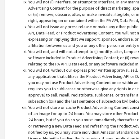
You will not (i) interfere, or attempt to interfere, in any man
Advertising Content for the purpose of direct marketing, spam
or (iii) remove, obscure, alter, or make invisible, illegible, o
right, appearing on or contained within the PA API, Data Feed
You will not issue any press release or make any other public
API, Data Feed, or Product Advertising Content. You will not
expressing or implying that we support, sponsor, endorse, or 
affiliation between us and you or any other person or entity 
You will not, and will not attempt to (i) modify, alter, tamper
software included in Product Advertising Content; or (ii) rev
relating to the PA API, Data Feed, or any software included i
You will not, without our express prior written approval, sell, 
any application that utilizes the Product Advertising API or 
you may not use Product Advertising Content on or within any a
requires you to sublicense or otherwise give any rights in or 
approval to sell, resell, redistribute, sublicense, or transfer 
subsection (xiii) and the last sentence of subsection (xv) belo
You will not store or cache Product Advertising Content consi
of an image for up to 24 hours. You may store other Product
24 hours, but if you do so you must immediately thereafter r
or retrieving a new Data Feed and refreshing the Product Adv
notified by us, you may store individual Amazon Standard Iden
License. Notwithstanding the foregoing, if your application in