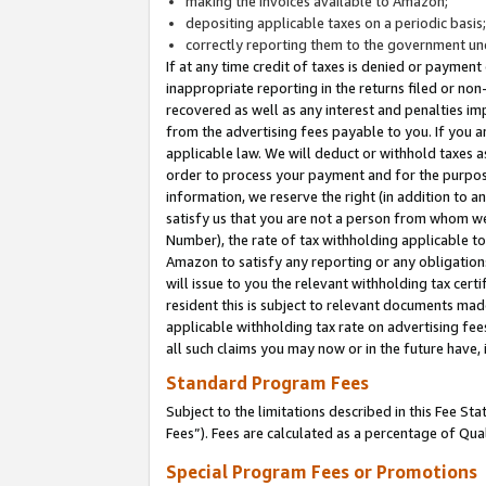
making the invoices available to Amazon;
depositing applicable taxes on a periodic basis
correctly reporting them to the government und
If at any time credit of taxes is denied or payment
inappropriate reporting in the returns filed or n
recovered as well as any interest and penalties im
from the advertising fees payable to you. If you ar
applicable law. We will deduct or withhold taxes
order to process your payment and for the purpose
information, we reserve the right (in addition to a
satisfy us that you are not a person from whom we
Number), the rate of tax withholding applicable to
Amazon to satisfy any reporting or any obligation
will issue to you the relevant withholding tax certi
resident this is subject to relevant documents made 
applicable withholding tax rate on advertising fee
all such claims you may now or in the future have,
Standard Program Fees
Subject to the limitations described in this Fee S
Fees”). Fees are calculated as a percentage of Qua
Special Program Fees or Promotions