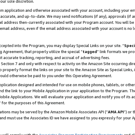
our sole discretion.
ram application and otherwise associated with your account, including your e
te, accurate, and up-to-date. We may send notifications (if any), approvals (if
 address then-currently associated with your Program account. You will be d
mail address, even if the email address associated with your account is no l
cepted into the Program, you may display Special Links on your site. “
Speci
g Agreement, that properly utilize the special “
tagged
” link formats we pro
it accurate tracking, reporting, and accrual of advertising fees.
 Section 7 and only with respect to activity on the Amazon Site occurring dir
to properly format the links on your site to the Amazon Site as Special Links, 
would otherwise be paid to you under this Operating Agreement.
 application designed and intended for use on mobile phones, tablets, or othe
d the link to your Mobile Application in your application to the Program. The
obile Applications. We will evaluate your application and notify you of its ac
 for the purposes of this Agreement.
cations may be served by the Amazon Mobile Associates API (“
AMA API
”) or 
and must use the Associates ID we have assigned to you expressly for your 