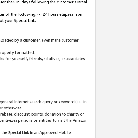
ter than 89 days following the customer’s initial
cur of the following: (x) 24 hours elapses from
ot your Special Link.
wnloaded by a customer, even if the customer
 properly formatted;
 for yourself, friends, relatives, or associates
general Internet search query or keyword (i.e., in
or otherwise.
ebate, discount, points, donation to charity or
centivizes persons or entities to visit the Amazon
 the Special Link in an Approved Mobile