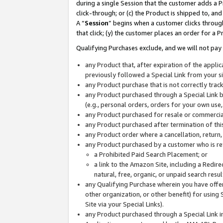
during a single Session that the customer adds a P
click-through; or (c) the Product is shipped to, and
A “
Session
” begins when a customer clicks through
that click; (y) the customer places an order for a P
Qualifying Purchases exclude, and we will not pay 
any Product that, after expiration of the appl
previously followed a Special Link from your s
any Product purchase that is not correctly tra
any Product purchased through a Special Link by
(e.g., personal orders, orders for your own use
any Product purchased for resale or commercial
any Product purchased after termination of th
any Product order where a cancellation, return,
any Product purchased by a customer who is re
a Prohibited Paid Search Placement; or
a link to the Amazon Site, including a Redire
natural, free, organic, or unpaid search resu
any Qualifying Purchase wherein you have offere
other organization, or other benefit) for using 
Site via your Special Links).
any Product purchased through a Special Link i