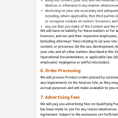
libelous or otherwise in any manner whatsoever
disclosing on your site accurately and adequatel
including, where applicable, that third parties 
or recognize cookies on visitors’ browsers; and
any use that you make of the Content and the 
We will have no liability for these matters or for 
licensors, and our and their respective employees, 
(including attorneys’ fees) relating to (a) your sit
content, or processes; (b) the use, development, d
your site, and all other matters described in this 
Operational Documentation, or applicable law; (d)
employees' negligence or willful misconduct.
6. Order Processing
We will process Product orders placed by customer
any requirements on the Amazon Site, as they may 
accrual purposes and will make available to you 
7. Advertising Fees
We will pay you advertising fees on Qualifying Pu
has been made to you for any reason whatsoever, w
Agreement. Subject to the exclusions set forth bel