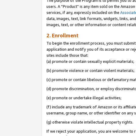
The purpose of the Program is to permit you to ad
users. A “Product” is any item sold on the Amazon S
services, if any, expressly included on the
Associat
data, images, text, link formats, widgets, links, a
images, text, or other information or content rela
2. Enrollment
To begin the enrollment process, you must submit 
application and notify you of its acceptance or rej
sites include those that:
(a) promote or contain sexually explicit materials;
(b) promote violence or contain violent materials;
(c) promote or contain libelous or defamatory mat
(d) promote discrimination, or employ discriminatory
(e) promote or undertake illegal activities;
(f) include any trademark of Amazon or its affiliat
username, group name, or other identifier on any s
(g) otherwise violate intellectual property rights.
If we reject your application, you are welcome to 