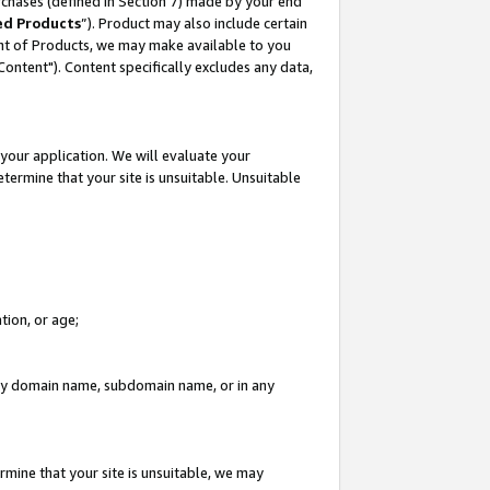
rchases (defined in Section 7) made by your end
ed Products
”). Product may also include certain
ment of Products, we may make available to you
"Content"). Content specifically excludes any data,
your application. We will evaluate your
etermine that your site is unsuitable. Unsuitable
tion, or age;
n any domain name, subdomain name, or in any
rmine that your site is unsuitable, we may