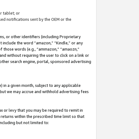
 tablet; or
ed notifications sent by the OEM or the
 or other identifiers (including Proprietary
at include the word “amazon,” “Kindle,” or any
y of those words (e.g., “ammazon,” “amaozn,”
nd without requiring the user to click on a link or
other search engine, portal, sponsored advertising
 in a given month, subject to any applicable
but we may accrue and withhold advertising fees
ax or levy that you may be required to remit in
 returns within the prescribed time limit so that
ncluding but not limited to: