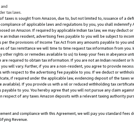
; and
er tax laws.
 of taxes is sought from Amazon, due to, but not limited to, issuance of a defi
on-compliance of applicable laws and regulations by you, you shall indemnify
posed on Amazon. If required by applicable Indian tax law, we may deduct or 
e an Indian resident, advertising fees payable to you will be subject to inco
 as per the provisions of Income Tax Act from any amounts payable to you un
s of tax remittance we will time to time request tax information from you. I
ny other rights or remedies available to us) to keep your fees in abeyance unt
 are required to obtain tax information. If you are not an Indian resident o
 you will vary. Further, if you are a non-resident, you agree to provide nece
s with respect to the advertising fee payable to you. If we deduct or withho
ficate, if required under the applicable law, evidencing deposit of the taxes w
available). If you provide us with a nil or reduced withholding tax certificate
s payable to you. You hereby agree that you will not pursue any claim against
 in respect of any taxes Amazon deposits with a relevant taxing authority pu
tatement and compliance with this Agreement, we will pay you standard fees d
lifying Revenue.