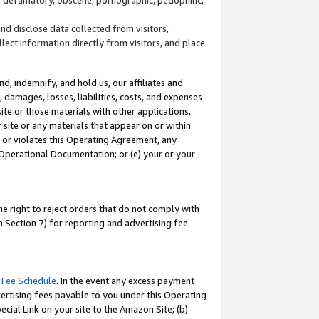
and disclose data collected from visitors,
llect information directly from visitors, and place
d, indemnify, and hold us, our affiliates and
 damages, losses, liabilities, costs, and expenses
site or those materials with other applications,
site or any materials that appear on or within
by or violates this Operating Agreement, any
 Operational Documentation; or (e) your or your
e right to reject orders that do not comply with
 Section 7) for reporting and advertising fee
 Fee Schedule
. In the event any excess payment
ertising fees payable to you under this Operating
ecial Link on your site to the Amazon Site; (b)