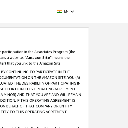
EN
r participation in the Associates Program (the
ans a website. “
Amazon Site
” means the
ter) that you link to the Amazon Site.
BY CONTINUING TO PARTICIPATE IN THE
OCUMENTATION ON THE AMAZON SITE, YOU (A)
ATED THE DESIRABILITY OF PARTICIPATING IN
SET FORTH IN THIS OPERATING AGREEMENT;
A MINOR) AND THAT YOU ARE AND WILL REMAIN
 ADDITION, IF THIS OPERATING AGREEMENT IS
 ON BEHALF OF THAT COMPANY OR ENTITY
NTITY TO THIS OPERATING AGREEMENT.