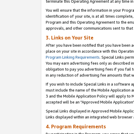
terminate this Operating Agreement at any time in 
You will ensure that the information in your Prog
identification of your site, is at all times comple
Program and this Operating Agreement to the email
approvals, and other communications sent to that e
3. Links on Your Site
After you have been notified that you have been ac
place on your site in accordance with this Operatin
Program Linking Requirements
. Special Links perm
You may earn advertising fees only as described in
obligation to pay you advertising fees if you fail 
in any reduction of advertising fee amounts that 
If you wish to include Special Links in a software
must include the name of the Mobile Application an
3 and the Mobile Application Policy will apply to M
accepted will be an "Approved Mobile Application"
Special Links displayed in Approved Mobile Appli
Links displayed within an integrated web browser 
4. Program Requirements