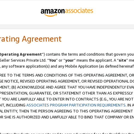
rating Agreement
Operating Agreement
”) contains the terms and conditions that govern you
ller Services Private Ltd. “
You
” or “
your
” means the applicant. A “
site
” me
, any software application(s) and any Mobile Application (as defined hereinaf
REE TO THE TERMS AND CONDITIONS OF THIS OPERATING AGREEMENT, OR 
 NOTICE, REVISED OPERATING AGREEMENT, OR REVISED OPERATIONAL D
ENT; (B) ACKNOWLEDGE AND AGREE THAT YOU HAVE INDEPENDENTLY EVALU
PRESENTATION, GUARANTEE, OR STATEMENT OTHER THAN AS EXPRESSLY 
YOU ARE LAWFULLY ABLE TO ENTER INTO CONTRACTS (E.G., YOU ARE NOT 
NT, INCLUDING
ASSOCIATES PROGRAM PARTICIPATION REQUIREMENTS
. IN
AL ENTITY, THEN THE PERSON AGREEING TO THIS OPERATING AGREEMENT
 SHE IS AUTHORIZED AND LAWFULLY ABLE TO BIND THAT COMPANY OR E