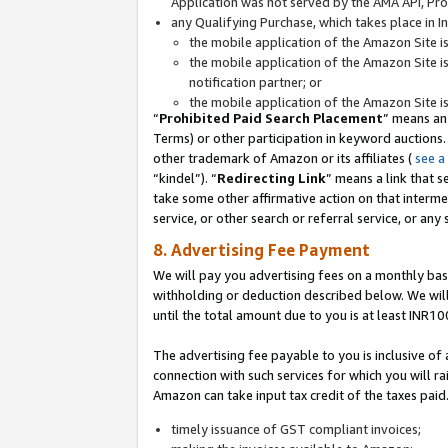
Application was not served by the AMA API, Prod
any Qualifying Purchase, which takes place in I
the mobile application of the Amazon Site i
the mobile application of the Amazon Site i
notification partner; or
the mobile application of the Amazon Site i
“
Prohibited Paid Search Placement
” means an
Terms) or other participation in keyword auctions.
other trademark of Amazon or its affiliates (
see a
“kindel”). “
Redirecting Link
” means a link that s
take some other affirmative action on that interme
service, or other search or referral service, or any 
8. Advertising Fee Payment
We will pay you advertising fees on a monthly bas
withholding or deduction described below. We wil
until the total amount due to you is at least INR10
The advertising fee payable to you is inclusive of 
connection with such services for which you will rai
Amazon can take input tax credit of the taxes paid
timely issuance of GST compliant invoices;