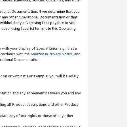
l pages, schedules, policies, guidelines, and other
ational Documentation. If we determine that you
or any other Operational Documentation or that
) withhold any advertising fees payable to you
advertising fees; (c) terminate this Operating
with your display of Special Links (e.g., that a
accordance with the
Amazon.in Privacy Notice
; and
erational Documentation.
 on or within it. For example, you will be solely
mentation and any agreement between you and any
;
ding all Product descriptions and other Product-
priate any of our rights or those of any other
us, defamatory, obscene, pornographic, pedophilic,