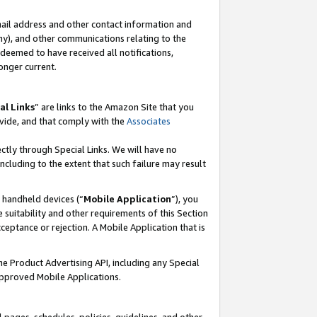
mail address and other contact information and
 any), and other communications relating to the
eemed to have received all notifications,
onger current.
al Links
” are links to the Amazon Site that you
vide, and that comply with the
Associates
ectly through Special Links. We will have no
including to the extent that such failure may result
r handheld devices (“
Mobile Application
”), you
 suitability and other requirements of this Section
ceptance or rejection. A Mobile Application that is
the Product Advertising API, including any Special
Approved Mobile Applications.