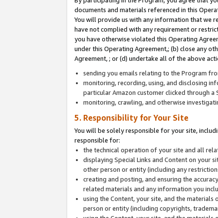
By participating in the Program, you agree that yo
documents and materials referenced in this Opera
You will provide us with any information that we 
have not complied with any requirement or restri
you have otherwise violated this Operating Agreeme
under this Operating Agreement,; (b) close any ot
Agreement, ; or (d) undertake all of the above acti
sending you emails relating to the Program fro
monitoring, recording, using, and disclosing inf
particular Amazon customer clicked through a S
monitoring, crawling, and otherwise investigat
5. Responsibility for Your Site
You will be solely responsible for your site, inclu
responsible for:
the technical operation of your site and all re
displaying Special Links and Content on your 
other person or entity (including any restrictio
creating and posting, and ensuring the accuracy
related materials and any information you includ
using the Content, your site, and the materials 
person or entity (including copyrights, trademark
using the Content, your site, and the materials