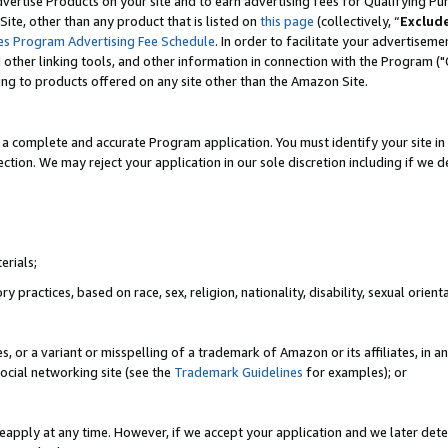
vertise Products on your site and to earn advertising fees for Qualifying Pu
ite, other than any product that is listed on
this page
(collectively, “
Exclud
es Program Advertising Fee Schedule
. In order to facilitate your advertise
nd other linking tools, and other information in connection with the Program (
ting to products offered on any site other than the Amazon Site.
a complete and accurate Program application. You must identify your site in 
ection. We may reject your application in our sole discretion including if we d
erials;
 practices, based on race, sex, religion, nationality, disability, sexual orienta
es, or a variant or misspelling of a trademark of Amazon or its affiliates, i
ocial networking site (see the
Trademark Guidelines
for examples); or
reapply at any time. However, if we accept your application and we later dete