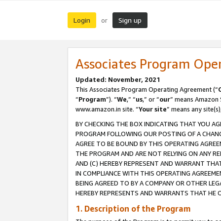
Login
Sign up
or
Associates Program Ope
Updated: November, 2021
This Associates Program Operating Agreement (“
“
Program
”). “
We
,” “
us
,” or “
our
” means Amazon Se
www.amazon.in site. “
Your site
” means any site(s)
BY CHECKING THE BOX INDICATING THAT YOU AG
PROGRAM FOLLOWING OUR POSTING OF A CHANGE
AGREE TO BE BOUND BY THIS OPERATING AGREEM
THE PROGRAM AND ARE NOT RELYING ON ANY RE
AND (C) HEREBY REPRESENT AND WARRANT THAT 
IN COMPLIANCE WITH THIS OPERATING AGREEME
BEING AGREED TO BY A COMPANY OR OTHER LEG
HEREBY REPRESENTS AND WARRANTS THAT HE OR
1. Description of the Program