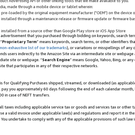
uct Advertising API or other linking tools that we make available to you.
ndia, made through a mobile device or tablet wherein:
s pre-loaded by the original equipment manufacturer ("OEM") on the device or
s installed through a maintenance release or firmware update or firmware bas
s installed from a source other than Google Play store or iOS App Store
 advertisement that you purchased through bidding on keywords, search terms,
 “
Proprietary Term
” means keywords, search terms, or other identifiers th
 non-exhaustive list of our trademarks
), or variations or misspellings of an
ends users indirectly to the Amazon Site via an intermediate site or webpage a
diate site or webpage. “
Search Engine
” means Google, Yahoo, Bing, or any 
site that participates in any of their respective networks.
is for Qualifying Purchases shipped, streamed, or downloaded (as applicable)
l pay you approximately 60 days following the end of each calendar month, 
00 in case of NEFT transfers.
all taxes including applicable service tax or goods and services tax or other t
se a valid invoice under applicable law(s) and regulations and report it in the
. You undertake to comply with any of the applicable provisions of such law i