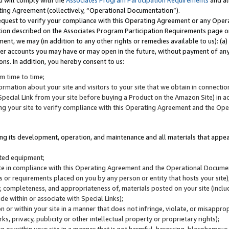
u will comply with the
Associates Program Participation Requirements
and al
ting Agreement (collectively, “Operational Documentation”).
request to verify your compliance with this Operating Agreement or any Oper
ction described on the Associates Program Participation Requirements page 
nt, we may (in addition to any other rights or remedies available to us): (a
her accounts you may have or may open in the future, without payment of any 
ons. In addition, you hereby consent to us:
m time to time;
ormation about your site and visitors to your site that we obtain in connection 
pecial Link from your site before buying a Product on the Amazon Site) in 
ing your site to verify compliance with this Operating Agreement and the Op
ding its development, operation, and maintenance and all materials that appear
lated equipment;
site in compliance with this Operating Agreement and the Operational Docu
ns or requirements placed on you by any person or entity that hosts your site)
, completeness, and appropriateness of, materials posted on your site (inclu
e within or associate with Special Links);
on or within your site in a manner that does not infringe, violate, or misappro
s, privacy, publicity or other intellectual property or proprietary rights);
 on or within your site in a manner that is not harmful, harassing, blasphemo