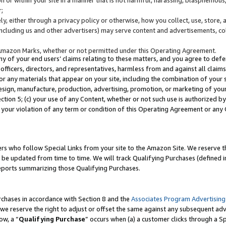
;
y, either through a privacy policy or otherwise, how you collect, use, store, 
(including us and other advertisers) may serve content and advertisements, co
Amazon Marks, whether or not permitted under this Operating Agreement.
any of your end users’ claims relating to these matters, and you agree to defen
officers, directors, and representatives, harmless from and against all claims,
e or any materials that appear on your site, including the combination of your 
esign, manufacture, production, advertising, promotion, or marketing of your 
Section 5; (c) your use of any Content, whether or not such use is authorized 
 your violation of any term or condition of this Operating Agreement or any
s who follow Special Links from your site to the Amazon Site. We reserve th
be updated from time to time. We will track Qualifying Purchases (defined in
reports summarizing those Qualifying Purchases.
rchases in accordance with Section 8 and the
Associates Program Advertising
e reserve the right to adjust or offset the same against any subsequent adv
ow, a “
Qualifying Purchase
” occurs when (a) a customer clicks through a Sp