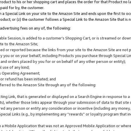
roduct to his or her shopping cart and places the order for that Product no la
 paid for by, the customer.
 a Special Link on your site to the Amazon Site and ends upon the first to oc
roduct; or (z) the customer follows a Special Link to the Amazon Site that is n
advertising fees on any of, the following:
icable Session, is added to a customer’s Shopping Cart, or is streamed or do
ite to the Amazon Site;
cked or reported because the links from your site to the Amazon Site are not
 you or on your behalf, including Products you purchase through Special Links
, and orders placed by you for or on behalf of any other person or entity);
 use of any kind;
is Operating Agreement;
 or refund has been initiated; and
ferred to the Amazon Site through any of the following:
cting Link, that is generated or displayed on a Search Engine in response to a 
lts), whether those links appear through your submission of data to that site 
d any person or entity any consideration or incentive (including any money, r
Special Links (e.g., by implementing any “rewards” or loyalty program that in
n a Mobile Application that was not an Approved Mobile Application or where