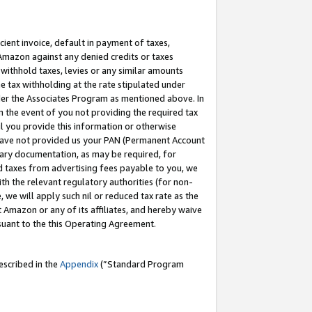
cient invoice, default in payment of taxes,
 Amazon against any denied credits or taxes
withhold taxes, levies or any similar amounts
me tax withholding at the rate stipulated under
der the Associates Program as mentioned above. In
n the event of you not providing the required tax
il you provide this information or otherwise
r have not provided us your PAN (Permanent Account
ssary documentation, as may be required, for
ld taxes from advertising fees payable to you, we
ith the relevant regulatory authorities (for non-
, we will apply such nil or reduced tax rate as the
 Amazon or any of its affiliates, and hereby waive
rsuant to the this Operating Agreement.
escribed in the
Appendix
(”Standard Program