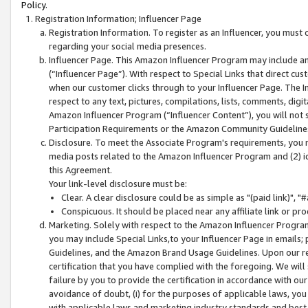
Policy.
Registration Information; Influencer Page
Registration Information. To register as an Influencer, you must
regarding your social media presences.
Influencer Page. This Amazon Influencer Program may include a
(“Influencer Page”). With respect to Special Links that direct cu
when our customer clicks through to your Influencer Page. The I
respect to any text, pictures, compilations, lists, comments, dig
Amazon Influencer Program (“Influencer Content”), you will not su
Participation Requirements or the Amazon Community Guideline
Disclosure. To meet the Associate Program's requirements, you mu
media posts related to the Amazon Influencer Program and (2) id
this Agreement.
Your link-level disclosure must be:
Clear. A clear disclosure could be as simple as "(paid link)",
Conspicuous. It should be placed near any affiliate link or pro
Marketing. Solely with respect to the Amazon Influencer Program
you may include Special Links,to your Influencer Page in emails
Guidelines, and the Amazon Brand Usage Guidelines. Upon our re
certification that you have complied with the foregoing. We will s
failure by you to provide the certification in accordance with our
avoidance of doubt, (i) for the purposes of applicable laws, you
with applicable laws and marketing industry standards and best