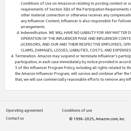
Conditions of Use on Amazon.in relating to posting content or su
requirements of Section 3(b) of the Participation Requirements re
other material connection or otherwise receives any compensation
any Influencer Content, Influencer is also responsible for follo
arrangements.
Indemnification. WE WILL HAVE NO LIABILITY FOR ANY MATTE
OPERATION OF THE INFLUENCER PAGE AND INFLUENCER CONTEN
LICENSORS, AND OUR AND THEIR RESPECTIVE EMPLOYEES, OFF
CLAIMS, DAMAGES, LOSSES, LIABILITIES, COSTS, AND EXPENS
Termination. Amazon may suspend or terminate Influencer’s partici
participation, in each case immediately by notice provided in accord
3 of this Influencer Program Policy, including all rights related to
the Amazon Influencer Program, will survive and continue after the 
that, we will use commercially reasonable efforts to remove any In
Operating agreement
Conditions of use
Contact us
© 1996-2025, Amazon.com, Inc.