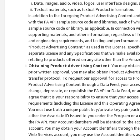
Data, images, audio, video, logos, user interface designs,
Textual materials, such as textual Product information.
In addition to the foregoing Product Advertising Content and
with the PA API sample source code and libraries, each of wh
sample source code or library, as applicable. In connection w
supporting materials, and other information, regardless of fo
and engineering requirements, and testing and performance cri
“Product Advertising Content,” as used in this License, speci
separate license and any Specifications that we make available
relating to products offered on any site other than the Amaz
Obtaining Product Advertising Content
. You may obtain
prior written approval, you may also obtain Product Adverti
transfer protocol. To request our approval for access to Pro
Product Advertising Content through a Data Feed, your access
change, deprecate, or republish the PA API or Data Feed, or a
agree that it is your responsibility to ensure that your acces
requirements (including this License and this Operating Agre
You must use both a unique public key/private key pair (each 
either the Associate ID issued to you under the Program or a
the PA API. Your Account Identifiers will be identical to the
account. You may obtain your Account Identifiers through the
Web Services account, you may use the Account Identifiers as