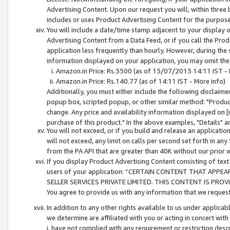
Advertising Content. Upon our request you will, within three b
includes or uses Product Advertising Content for the purpose 
You will include a date/time stamp adjacent to your display o
Advertising Content from a Data Feed, or if you call the Pro
application less frequently than hourly. However, during the
information displayed on your application, you may omit the
Amazon.in Price: Rs.3500 (as of 13/07/2013 14:11 IST - 
Amazon.in Price: Rs.140.77 (as of 14:11 IST - More info)
Additionally, you must either include the following disclaimer 
popup box, scripted popup, or other similar method: "Product 
change. Any price and availability information displayed on [
purchase of this product." In the above examples, "Details" 
You will not exceed, or if you build and release an application
will not exceed, any limit on calls per second set forth in any
from the PA API that are greater than 40K without our prior 
If you display Product Advertising Content consisting of text 
users of your application: “CERTAIN CONTENT THAT APPEA
SELLER SERVICES PRIVATE LIMITED. THIS CONTENT IS PROV
You agree to provide us with any information that we request 
In addition to any other rights available to us under applica
we determine are affiliated with you or acting in concert with
i. have not complied with any requirement or restriction descr