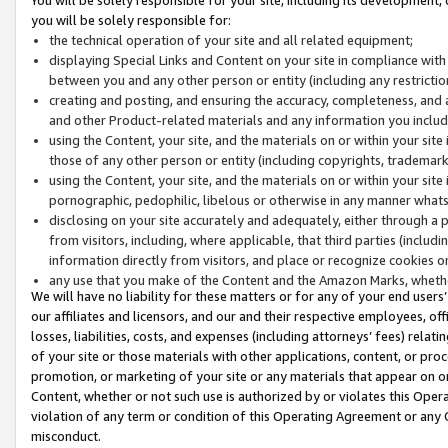
you will be solely responsible for:
the technical operation of your site and all related equipment;
displaying Special Links and Content on your site in compliance w
between you and any other person or entity (including any restrictio
creating and posting, and ensuring the accuracy, completeness, and a
and other Product-related materials and any information you include 
using the Content, your site, and the materials on or within your site
those of any other person or entity (including copyrights, trademarks,
using the Content, your site, and the materials on or within your si
pornographic, pedophilic, libelous or otherwise in any manner what
disclosing on your site accurately and adequately, either through a p
from visitors, including, where applicable, that third parties (inclu
information directly from visitors, and place or recognize cookies o
any use that you make of the Content and the Amazon Marks, wheth
We will have no liability for these matters or for any of your end users
our affiliates and licensors, and our and their respective employees, of
losses, liabilities, costs, and expenses (including attorneys’ fees) relat
of your site or those materials with other applications, content, or pro
promotion, or marketing of your site or any materials that appear on or w
Content, whether or not such use is authorized by or violates this Ope
violation of any term or condition of this Operating Agreement or any 
misconduct.