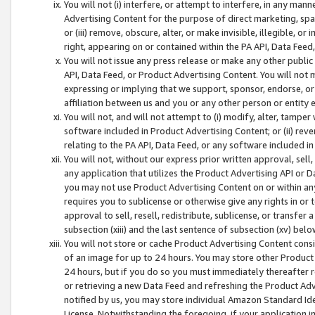
You will not (i) interfere, or attempt to interfere, in any man
Advertising Content for the purpose of direct marketing, spam
or (iii) remove, obscure, alter, or make invisible, illegible, o
right, appearing on or contained within the PA API, Data Feed
You will not issue any press release or make any other public
API, Data Feed, or Product Advertising Content. You will not
expressing or implying that we support, sponsor, endorse, or 
affiliation between us and you or any other person or entity 
You will not, and will not attempt to (i) modify, alter, tamper
software included in Product Advertising Content; or (ii) rev
relating to the PA API, Data Feed, or any software included i
You will not, without our express prior written approval, sell, 
any application that utilizes the Product Advertising API or 
you may not use Product Advertising Content on or within any a
requires you to sublicense or otherwise give any rights in or 
approval to sell, resell, redistribute, sublicense, or transfer 
subsection (xiii) and the last sentence of subsection (xv) belo
You will not store or cache Product Advertising Content consi
of an image for up to 24 hours. You may store other Product
24 hours, but if you do so you must immediately thereafter r
or retrieving a new Data Feed and refreshing the Product Adv
notified by us, you may store individual Amazon Standard Iden
License. Notwithstanding the foregoing, if your application in