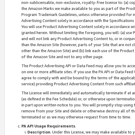
non-sublicensable, non-exclusive, royalty-free license to: (a) co
the Amazon Marks we make available to you as part of the Produc
Program Trademark Guidelines, unless otherwise provided for in
Advertising Content solely in accordance with the Specifications 
You will use Product Advertising Content solely in accordance w
granted herein. Without limiting the foregoing, you will: (a) us
and will not link any Product Advertising Content to, or in conjun
than the Amazon Site (however, parts of your Site that are not c
other than the Amazon Site) and (b) link each use of the Product
of the Amazon Site and not to any other page.
The Product Advertising API or Data Feed may allow you to acces
on one or more affiliate sites. If you use the PA API or Data Feed
agree to comply with and be bound by the terms of the applicabl
service) providing Product Advertising Content from such affiliat
The License will immediately and automatically terminate if at
(as defined in the Fee Schedule) or, or otherwise upon terminati
in part upon written notice to you. You will promptly stop using
remove from your Site and delete or otherwise destroy all of th
terminated or as we may otherwise request from time to time.
PA API Usage Requirements
.
Description
. Under this License, we may make available to 