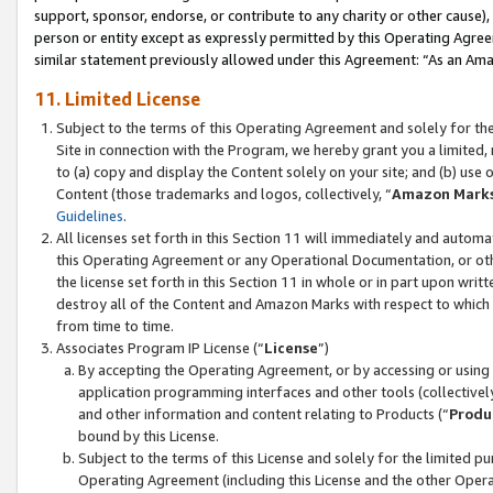
support, sponsor, endorse, or contribute to any charity or other cause),
person or entity except as expressly permitted by this Operating Agree
similar statement previously allowed under this Agreement: “As an Ama
11. Limited License
Subject to the terms of this Operating Agreement and solely for th
Site in connection with the Program, we hereby grant you a limited,
to (a) copy and display the Content solely on your site; and (b) us
Content (those trademarks and logos, collectively, “
Amazon Mark
Guidelines
.
All licenses set forth in this Section 11 will immediately and autom
this Operating Agreement or any Operational Documentation, or oth
the license set forth in this Section 11 in whole or in part upon wr
destroy all of the Content and Amazon Marks with respect to which t
from time to time.
Associates Program IP License (“
License
”)
By accepting the Operating Agreement, or by accessing or using t
application programming interfaces and other tools (collectively
and other information and content relating to Products (“
Produ
bound by this License.
Subject to the terms of this License and solely for the limited p
Operating Agreement (including this License and the other Opera