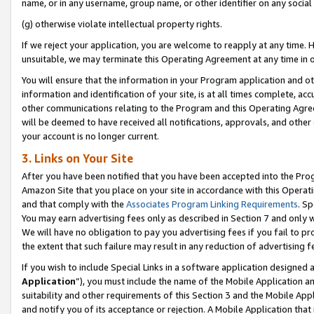
name, or in any username, group name, or other identifier on any social
(g) otherwise violate intellectual property rights.
If we reject your application, you are welcome to reapply at any time. 
unsuitable, we may terminate this Operating Agreement at any time in o
You will ensure that the information in your Program application and o
information and identification of your site, is at all times complete, ac
other communications relating to the Program and this Operating Agre
will be deemed to have received all notifications, approvals, and other
your account is no longer current.
3. Links on Your Site
After you have been notified that you have been accepted into the Prog
Amazon Site that you place on your site in accordance with this Operati
and that comply with the
Associates Program Linking Requirements
. Sp
You may earn advertising fees only as described in Section 7 and only w
We will have no obligation to pay you advertising fees if you fail to pr
the extent that such failure may result in any reduction of advertisin
If you wish to include Special Links in a software application designed
Application
”), you must include the name of the Mobile Application an
suitability and other requirements of this Section 3 and the Mobile Appl
and notify you of its acceptance or rejection. A Mobile Application that