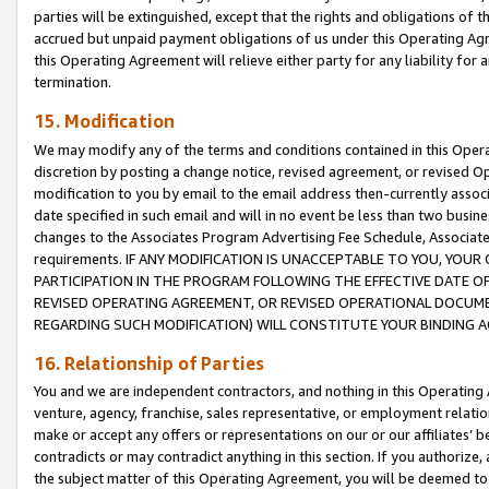
parties will be extinguished, except that the rights and obligations of t
accrued but unpaid payment obligations of us under this Operating Agr
this Operating Agreement will relieve either party for any liability for 
termination.
15. Modification
We may modify any of the terms and conditions contained in this Oper
discretion by posting a change notice, revised agreement, or revised 
modification to you by email to the email address then-currently associ
date specified in such email and will in no event be less than two busine
changes to the Associates Program Advertising Fee Schedule, Associa
requirements. IF ANY MODIFICATION IS UNACCEPTABLE TO YOU, YO
PARTICIPATION IN THE PROGRAM FOLLOWING THE EFFECTIVE DATE OF 
REVISED OPERATING AGREEMENT, OR REVISED OPERATIONAL DOCUMEN
REGARDING SUCH MODIFICATION) WILL CONSTITUTE YOUR BINDING 
16. Relationship of Parties
You and we are independent contractors, and nothing in this Operating
venture, agency, franchise, sales representative, or employment relation
make or accept any offers or representations on our or our affiliates’ b
contradicts or may contradict anything in this section. If you authorize, 
the subject matter of this Operating Agreement, you will be deemed to 