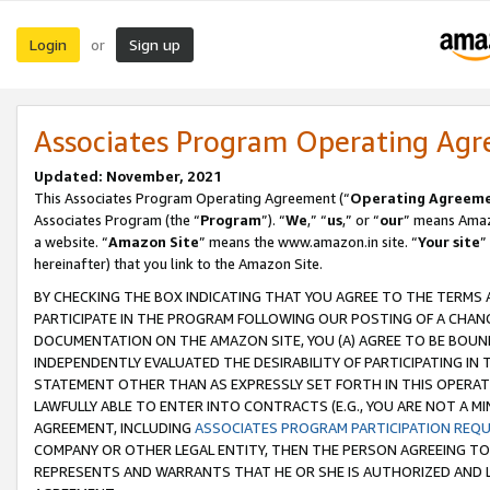
Login
Sign up
or
Associates Program Operating Ag
Updated: November, 2021
This Associates Program Operating Agreement (“
Operating Agreem
Associates Program (the “
Program
”). “
We
,” “
us
,” or “
our
” means Amazo
a website. “
Amazon Site
” means the www.amazon.in site. “
Your site
”
hereinafter) that you link to the Amazon Site.
BY CHECKING THE BOX INDICATING THAT YOU AGREE TO THE TERMS
PARTICIPATE IN THE PROGRAM FOLLOWING OUR POSTING OF A CHANG
DOCUMENTATION ON THE AMAZON SITE, YOU (A) AGREE TO BE BOUN
INDEPENDENTLY EVALUATED THE DESIRABILITY OF PARTICIPATING I
STATEMENT OTHER THAN AS EXPRESSLY SET FORTH IN THIS OPERAT
LAWFULLY ABLE TO ENTER INTO CONTRACTS (E.G., YOU ARE NOT A M
AGREEMENT, INCLUDING
ASSOCIATES PROGRAM PARTICIPATION REQ
COMPANY OR OTHER LEGAL ENTITY, THEN THE PERSON AGREEING TO
REPRESENTS AND WARRANTS THAT HE OR SHE IS AUTHORIZED AND L