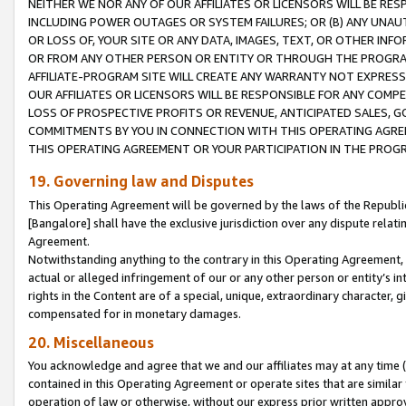
NEITHER WE NOR ANY OF OUR AFFILIATES OR LICENSORS WILL BE RES
INCLUDING POWER OUTAGES OR SYSTEM FAILURES; OR (B) ANY UNAU
OR LOSS OF, YOUR SITE OR ANY DATA, IMAGES, TEXT, OR OTHER IN
OR FROM ANY OTHER PERSON OR ENTITY OR THROUGH THE PROGRA
AFFILIATE-PROGRAM SITE WILL CREATE ANY WARRANTY NOT EXPRESS
OUR AFFILIATES OR LICENSORS WILL BE RESPONSIBLE FOR ANY COMP
LOSS OF PROSPECTIVE PROFITS OR REVENUE, ANTICIPATED SALES, G
COMMITMENTS BY YOU IN CONNECTION WITH THIS OPERATING AGREE
THIS OPERATING AGREEMENT OR YOUR PARTICIPATION IN THE PROG
19. Governing law and Disputes
This Operating Agreement will be governed by the laws of the Republic o
[Bangalore] shall have the exclusive jurisdiction over any dispute rela
Agreement.
Notwithstanding anything to the contrary in this Operating Agreement, w
actual or alleged infringement of our or any other person or entity’s i
rights in the Content are of a special, unique, extraordinary character,
compensated for in monetary damages.
20. Miscellaneous
You acknowledge and agree that we and our affiliates may at any time (d
contained in this Operating Agreement or operate sites that are simila
operation of law or otherwise, without our express prior written approva