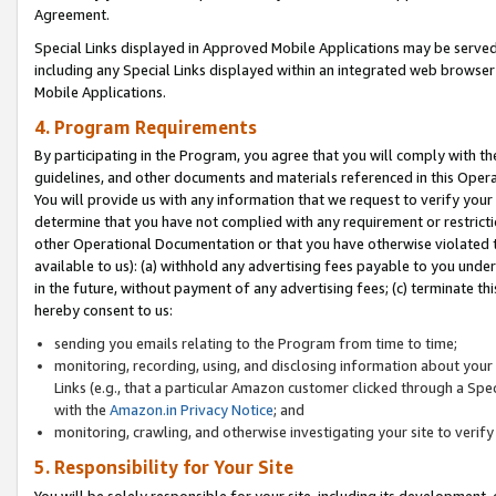
Agreement.
Special Links displayed in Approved Mobile Applications may be serve
including any Special Links displayed within an integrated web browse
Mobile Applications.
4. Program Requirements
By participating in the Program, you agree that you will comply with t
guidelines, and other documents and materials referenced in this Oper
You will provide us with any information that we request to verify yo
determine that you have not complied with any requirement or restrict
other Operational Documentation or that you have otherwise violated t
available to us): (a) withhold any advertising fees payable to you und
in the future, without payment of any advertising fees; (c) terminate th
hereby consent to us:
sending you emails relating to the Program from time to time;
monitoring, recording, using, and disclosing information about your s
Links (e.g., that a particular Amazon customer clicked through a Spe
with the
Amazon.in Privacy Notice
; and
monitoring, crawling, and otherwise investigating your site to ver
5. Responsibility for Your Site
You will be solely responsible for your site, including its development,