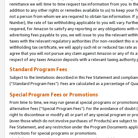
remittance we will time to time request tax information from you. In the
addition to any other rights or remedies available to us) to keep your f
not a person from whom we are required to obtain tax information. If 
Number), the rate of tax withholding applicable to you will vary. Furth
required, for Amazon to satisfy any reporting or any obligations with r
advertising fees payable to you, we will issue to you the relevant withho
taxes with the relevant regulatory authorities (for non-resident this is
withholding tax certificate, we will apply such nil or reduced tax rate 
agree that you will not pursue any claim against Amazon or any of its af
respect of any taxes Amazon deposits with a relevant taxing authority 
Standard Program Fees
Subject to the limitations described in this Fee Statement and complia
(”Standard Program Fees”). Fees are calculated as a percentage of Qua
Special Program Fees or Promotions
From time to time, we may run general special programs or promotions 
alternative fees (“Special Program Fees”). For the avoidance of doubt 
right to discontinue or modify all or part of any special program or p
(even those which do not involve purchases of Products) are subject to di
Fee Statement, and any restriction under the Program Documents applica
restrictions for special programs or promotions.