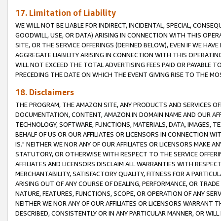
17. Limitation of Liability
WE WILL NOT BE LIABLE FOR INDIRECT, INCIDENTAL, SPECIAL, CONSE
GOODWILL, USE, OR DATA) ARISING IN CONNECTION WITH THIS OP
SITE, OR THE SERVICE OFFERINGS (DEFINED BELOW), EVEN IF WE HAV
AGGREGATE LIABILITY ARISING IN CONNECTION WITH THIS OPERATI
WILL NOT EXCEED THE TOTAL ADVERTISING FEES PAID OR PAYABLE 
PRECEDING THE DATE ON WHICH THE EVENT GIVING RISE TO THE MOS
18. Disclaimers
THE PROGRAM, THE AMAZON SITE, ANY PRODUCTS AND SERVICES OFF
DOCUMENTATION, CONTENT, AMAZON.IN DOMAIN NAME AND OUR AFFI
TECHNOLOGY, SOFTWARE, FUNCTIONS, MATERIALS, DATA, IMAGES, 
BEHALF OF US OR OUR AFFILIATES OR LICENSORS IN CONNECTION WI
IS." NEITHER WE NOR ANY OF OUR AFFILIATES OR LICENSORS MAKE 
STATUTORY, OR OTHERWISE WITH RESPECT TO THE SERVICE OFFERIN
AFFILIATES AND LICENSORS DISCLAIM ALL WARRANTIES WITH RESPECT
MERCHANTABILITY, SATISFACTORY QUALITY, FITNESS FOR A PARTIC
ARISING OUT OF ANY COURSE OF DEALING, PERFORMANCE, OR TRADE
NATURE, FEATURES, FUNCTIONS, SCOPE, OR OPERATION OF ANY SERVI
NEITHER WE NOR ANY OF OUR AFFILIATES OR LICENSORS WARRANT TH
DESCRIBED, CONSISTENTLY OR IN ANY PARTICULAR MANNER, OR WIL