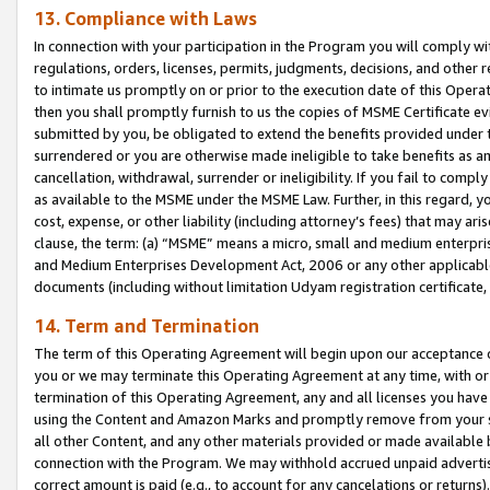
13. Compliance with Laws
In connection with your participation in the Program you will comply with
regulations, orders, licenses, permits, judgments, decisions, and other
to intimate us promptly on or prior to the execution date of this Oper
then you shall promptly furnish to us the copies of MSME Certificate ev
submitted by you, be obligated to extend the benefits provided under t
surrendered or you are otherwise made ineligible to take benefits as 
cancellation, withdrawal, surrender or ineligibility. If you fail to comp
as available to the MSME under the MSME Law. Further, in this regard, y
cost, expense, or other liability (including attorney’s fees) that may a
clause, the term: (a) “MSME” means a micro, small and medium enterpr
and Medium Enterprises Development Act, 2006 or any other applicable l
documents (including without limitation Udyam registration certificate
14. Term and Termination
The term of this Operating Agreement will begin upon our acceptance o
you or we may terminate this Operating Agreement at any time, with or 
termination of this Operating Agreement, any and all licenses you have
using the Content and Amazon Marks and promptly remove from your sit
all other Content, and any other materials provided or made available 
connection with the Program. We may withhold accrued unpaid advertisi
correct amount is paid (e.g., to account for any cancelations or returns