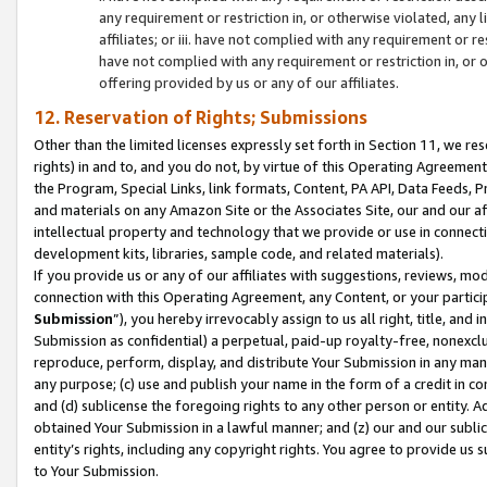
any requirement or restriction in, or otherwise violated, an
affiliates; or iii. have not complied with any requirement or
have not complied with any requirement or restriction in, or
offering provided by us or any of our affiliates.
12. Reservation of Rights; Submissions
Other than the limited licenses expressly set forth in Section 11, we rese
rights) in and to, and you do not, by virtue of this Operating Agreement
the Program, Special Links, link formats, Content, PA API, Data Feeds
and materials on any Amazon Site or the Associates Site, our and our a
intellectual property and technology that we provide or use in connect
development kits, libraries, sample code, and related materials).
If you provide us or any of our affiliates with suggestions, reviews, mod
connection with this Operating Agreement, any Content, or your particip
Submission
”), you hereby irrevocably assign to us all right, title, an
Submission as confidential) a perpetual, paid-up royalty-free, nonexclus
reproduce, perform, display, and distribute Your Submission in any man
any purpose; (c) use and publish your name in the form of a credit in c
and (d) sublicense the foregoing rights to any other person or entity. A
obtained Your Submission in a lawful manner; and (z) our and our sublice
entity’s rights, including any copyright rights. You agree to provide us
to Your Submission.