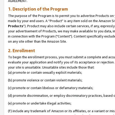
AGREEMENT.
1. Description of the Program
The purpose of the Program is to permit you to advertise Products on yo
made by your end users. A “Product” is any item sold on the Amazon Sit
Products
”). Product may also include certain services, if any, expressl
your advertisement of Products, we may make available to you data, imag
in connection with the Program ("Content"). Content specifically exclud
on any site other than the Amazon Site.
2. Enrollment
To begin the enrollment process, you must submit a complete and accura
evaluate your application and notify you of its acceptance or rejection.
your site is unsuitable. Unsuitable sites include those that:
(a) promote or contain sexually explicit materials;
(b) promote violence or contain violent materials;
(c) promote or contain libelous or defamatory materials;
(d) promote discrimination, or employ discriminatory practices, based on r
(e) promote or undertake illegal activities;
(f) include any trademark of Amazon or its affiliates, or a variant or m