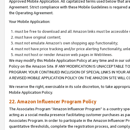
Approved Mobile Application. All capitalized terms used below that ar
Agreement. Strict compliance with these Mobile Guidelines is required a
the Operating Agreement.
Your Mobile Application:
must be free to download and all Amazon links must be accessible 
must have original content;
must not emulate Amazon’s own shopping app functionality;
must not have price tracking and/or price alerting functionality, un
must not host or render Amazon web pages in WebViews.
We may modify this Mobile Application Policy at any time and in our sol
Policy on the Amazon Site. IF ANY MODIFICATION IS UNACCEPTABLE
PROGRAM. YOUR CONTINUED INCLUSION OF SPECIAL LINKS IN YOUR 
A REVISED MOBILE APPLICATION POLICY ON THE AMAZON SITE WILL
We reserve the right, exercisable in its sole discretion, to take approp
Mobile Application Policy.
22. Amazon Influencer Program Policy
The Associates Program “Amazon Influencer Program” is a country specif
acting as a social media presence facilitating customer purchases as pa
Associates Program. In order to participate in the Amazon Influencer P
quantitative thresholds, complete the registration process, and comply