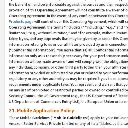
the benefit of, and be enforceable against the parties and their respec
provision of this Operating Agreement will not constitute a waiver of o
Operating Agreement. In the event of any conflict between this Opera
Products page
will control over this Operating Agreement, which will 
Operating Agreement, the terms “include(s),” “including,” “e.g.,” and “f
limitation,” “e.g., without limitation,” and “for example, without limi
taken by us, and any approvals that may be given by us under this Oper
information relating to us or our affiliates provided by us in connecti
("Confidential Information"). You agree that: (a) all Confidential Inform
Information only as is reasonably necessary for your performance und
Information will be made aware of and will comply with the obligations i
any individual, company, or other third party (other than your affiliates
information provided or submitted by you or related to your performan
regulatory or any other authority as may be required by us to co-operate
requirements under applicable laws. You represent and warrant that you 
on any list of prohibited or restricted parties or owned or controlled by
Security Council, the US Government (e.g., the US Department of Treasu
US Department of Commerce’s Entity List), the European Union or its m
21. Mobile Application Policy
These Mobile Guidelines (“
Mobile Guidelines
”) apply to your inclusio
Amazon Seller Services Private Limited or any of its affiliates, as the 