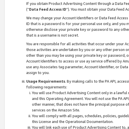
If you obtain Product Advertising Content through a Data F
(“
Data Feed Access ID
”). You must obtain your Data Feed A
We may change your Account Identifiers or Data Feed Access ID
ID that is a password is for your personal use only, and you mu
otherwise disclose your private key or password to any other p
that is a username is not secret.
You are responsible for all activities that occur under your A
those activities are undertaken by you or any other person o
other than you may be using your private key or password, or 
Account Identifiers to access or use ay service offered by 
use any Associates tag parameter, Account Identifier, or Data
assign to you.
Usage Requirements
. By making calls to the PA API, acces
following requirements:
You will use Product Advertising Content only in a lawful
and this Operating Agreement. You will not use the PA API,
other manner, that does not have the principal purpose o
services on the Amazon Site.
You will comply with all pages, schedules, policies, guide
this License and the Operational Documentation.
You will link each use of Product Advertising Content to,