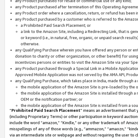
any Product purchased for resale or commercial use of any kind;
any Product purchased after termination of this Operating Agreeme
any Product order where a cancellation, return, or refund has been in
any Product purchased by a customer who is referred to the Amazon
a Prohibited Paid Search Placement; or
a link to the Amazon Site, including a Redirecting Link, that is g
or keyword (i.e., in natural, free, organic, or unpaid search resul
otherwise.
any Qualifying Purchase wherein you have offered any person or entit
donation to charity or other organization, or other benefit) for usi
incentivizes persons or entities to visit the Amazon Site via your Spec
any Product purchased through a Special Link in a Mobile Applicatio
Approved Mobile Application was not served by the AMA API, Product
any Qualifying Purchase, which takes place in India, made through a 
the mobile application of the Amazon Site is pre-loaded by the o
the mobile application of the Amazon Site is installed through a
OEM or the notification partner; or
the mobile application of the Amazon Site is installed from a so
“
Prohibited Paid Search Placement
” means an advertisement that y
(including Proprietary Terms) or other participation in keyword auctions
include the word “amazon,” “Kindle,” or any other trademark of Amazon 
misspellings of any of those words (e.g., “ammazon,” “amaozn,” “kindel
via an intermediate site or webpage and without requiring the user to cl