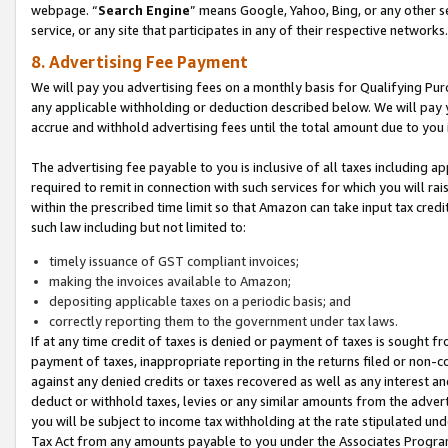
webpage. “
Search Engine
” means Google, Yahoo, Bing, or any other se
service, or any site that participates in any of their respective networks.
8. Advertising Fee Payment
We will pay you advertising fees on a monthly basis for Qualifying Pur
any applicable withholding or deduction described below. We will pay
accrue and withhold advertising fees until the total amount due to you 
The advertising fee payable to you is inclusive of all taxes including a
required to remit in connection with such services for which you will rai
within the prescribed time limit so that Amazon can take input tax cred
such law including but not limited to:
timely issuance of GST compliant invoices;
making the invoices available to Amazon;
depositing applicable taxes on a periodic basis; and
correctly reporting them to the government under tax laws.
If at any time credit of taxes is denied or payment of taxes is sought fr
payment of taxes, inappropriate reporting in the returns filed or non
against any denied credits or taxes recovered as well as any interest 
deduct or withhold taxes, levies or any similar amounts from the adverti
you will be subject to income tax withholding at the rate stipulated un
Tax Act from any amounts payable to you under the Associates Progra