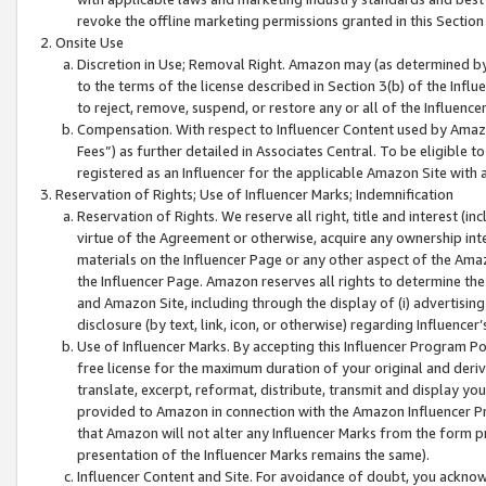
revoke the offline marketing permissions granted in this Section 1
Onsite Use
Discretion in Use; Removal Right. Amazon may (as determined by A
to the terms of the license described in Section 3(b) of the Influ
to reject, remove, suspend, or restore any or all of the Influence
Compensation. With respect to Influencer Content used by Amazon
Fees”) as further detailed in Associates Central. To be eligible
registered as an Influencer for the applicable Amazon Site with 
Reservation of Rights; Use of Influencer Marks; Indemnification
Reservation of Rights. We reserve all right, title and interest (in
virtue of the Agreement or otherwise, acquire any ownership inter
materials on the Influencer Page or any other aspect of the Amazon
the Influencer Page. Amazon reserves all rights to determine the 
and Amazon Site, including through the display of (i) advertising
disclosure (by text, link, icon, or otherwise) regarding Influence
Use of Influencer Marks. By accepting this Influencer Program P
free license for the maximum duration of your original and deriva
translate, excerpt, reformat, distribute, transmit and display y
provided to Amazon in connection with the Amazon Influencer Pr
that Amazon will not alter any Influencer Marks from the form pr
presentation of the Influencer Marks remains the same).
Influencer Content and Site. For avoidance of doubt, you acknowl