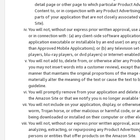
detail page or other page to which particular Product Adve
Content to, or in conjunction with any Product Advertising
parts of your application that are not closely associated
Site).
You will not, without our express prior written approval, use
or in connection with : (a) any client-side software applicati
application executable or installable by an end user) on any 
than Approved Mobile Applications); or (b) any television set-
players, blu-ray players, or dvd players) or Internet-enabled 
You will not add to, delete from, or otherwise alter any Prod
you may not insert words into a customer review), except tha
manner that maintains the original proportions of the image 
materially alter the meaning of the text or cause the text to 
guideline.
You will promptly remove from your application and delete o
the Amazon Site or that we notify you is no longer available 
You will not include on your application, display, or otherwi
worm, Trojan horse, or other malicious or harmful code, or a
being downloaded or installed on their computer or other ele
You will not, without our express prior written approval, acc
analyzing, extracting, or repurposing any Product Advertisin
persons or entities that offer products on the Amazon Site.