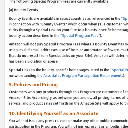
The following Special Program Fees are currently available:
(a) Bounty Events
Bounty Events are available in select countries as referenced in the
“Sp
in connection with “Bounty Events” which occur when (1) a customer, wh
clicks through a Special Link on your Site to a bounty-specific homepa
bounty action described in the
“Special Program Fees”
).
Amazon will not pay Special Program Fees where a Bounty Event has bee
using invalid email addresses, use of bots or automated software, mult
that do not result from Special Links on your Site). Amazon will determin
has been a violation or abuse.
Special Links to the bounty-specific homepages listed in the
“Special 
notwithstanding the
Associates Program Participation Requirements
).
9. Policies and Pricing
Customers who buy products through this Program are customers of the 
Amazon Site. Accordingly, as between you and us, all pricing, terms of 
service, and product sales set forth on the Amazon Site will apply to 
10. Identifying Yourself as an Associate
You will not issue any press release or make any other public communic
participation in the Program. You will not misrepresent or embellish th