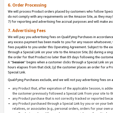
6. Order Processing
We will process Product orders placed by customers who follow Special 
do not comply with any requirements on the Amazon Site, as they may b
7) for reporting and advertising fee accrual purposes and will make av
7. Advertising Fees
We will pay you advertising fees on Qualifying Purchases in accordanc
any excess payment has been made to you for any reason whatsoever, we
fees payable to you under this Operating Agreement. Subject to the exc
through a Special Link on your site to the Amazon Site; (b) during a sin
the order for that Product no later than 89 days following the customer’s
A “
Session
” begins when a customer clicks through a Special Link on yo
hours elapses from that click; (y) the customer places an order for a Pr
Special Link.
Qualifying Purchases exclude, and we will not pay advertising fees on a
any Product that, after expiration of the applicable Session, is ad
the customer previously followed a Special Link from your site to t
any Product purchase that is not correctly tracked or reported beca
any Product purchased through a Special Link by you or on your beha
relatives, or associates (e.g., personal orders, orders for your own 