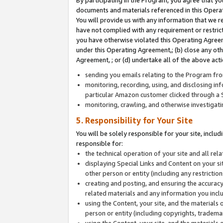
By participating in the Program, you agree that yo
documents and materials referenced in this Opera
You will provide us with any information that we 
have not complied with any requirement or restri
you have otherwise violated this Operating Agreeme
under this Operating Agreement,; (b) close any ot
Agreement, ; or (d) undertake all of the above acti
sending you emails relating to the Program fro
monitoring, recording, using, and disclosing inf
particular Amazon customer clicked through a S
monitoring, crawling, and otherwise investigat
5. Responsibility for Your Site
You will be solely responsible for your site, inclu
responsible for:
the technical operation of your site and all re
displaying Special Links and Content on your 
other person or entity (including any restrictio
creating and posting, and ensuring the accuracy
related materials and any information you includ
using the Content, your site, and the materials 
person or entity (including copyrights, trademark
using the Content, your site, and the materials