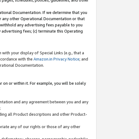
l pages, schedules, policies, guidelines, and other
ational Documentation. If we determine that you
or any other Operational Documentation or that
) withhold any advertising fees payable to you
advertising fees; (c) terminate this Operating
with your display of Special Links (e.g., that a
accordance with the
Amazon.in Privacy Notice
; and
erational Documentation.
 on or within it. For example, you will be solely
mentation and any agreement between you and any
;
ding all Product descriptions and other Product-
priate any of our rights or those of any other
us, defamatory, obscene, pornographic, pedophilic,