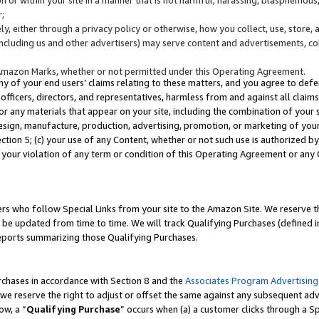
;
y, either through a privacy policy or otherwise, how you collect, use, store, 
(including us and other advertisers) may serve content and advertisements, co
Amazon Marks, whether or not permitted under this Operating Agreement.
any of your end users’ claims relating to these matters, and you agree to defen
officers, directors, and representatives, harmless from and against all claims,
e or any materials that appear on your site, including the combination of your 
esign, manufacture, production, advertising, promotion, or marketing of your 
Section 5; (c) your use of any Content, whether or not such use is authorized 
 your violation of any term or condition of this Operating Agreement or any
s who follow Special Links from your site to the Amazon Site. We reserve th
be updated from time to time. We will track Qualifying Purchases (defined in
reports summarizing those Qualifying Purchases.
rchases in accordance with Section 8 and the
Associates Program Advertising
e reserve the right to adjust or offset the same against any subsequent adv
ow, a “
Qualifying Purchase
” occurs when (a) a customer clicks through a Sp