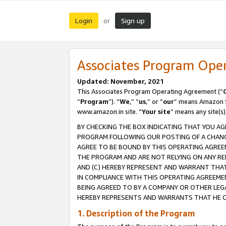
Login
Sign up
or
Associates Program Ope
Updated: November, 2021
This Associates Program Operating Agreement (“
“
Program
”). “
We
,” “
us
,” or “
our
” means Amazon Se
www.amazon.in site. “
Your site
” means any site(s)
BY CHECKING THE BOX INDICATING THAT YOU AG
PROGRAM FOLLOWING OUR POSTING OF A CHANGE
AGREE TO BE BOUND BY THIS OPERATING AGREEM
THE PROGRAM AND ARE NOT RELYING ON ANY RE
AND (C) HEREBY REPRESENT AND WARRANT THAT 
IN COMPLIANCE WITH THIS OPERATING AGREEME
BEING AGREED TO BY A COMPANY OR OTHER LEG
HEREBY REPRESENTS AND WARRANTS THAT HE OR
1. Description of the Program