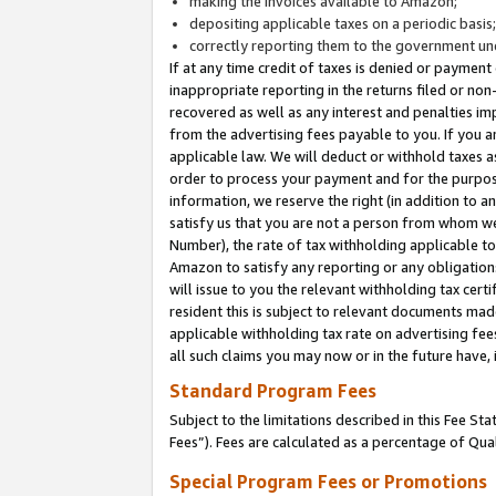
making the invoices available to Amazon;
depositing applicable taxes on a periodic basis
correctly reporting them to the government und
If at any time credit of taxes is denied or payment
inappropriate reporting in the returns filed or n
recovered as well as any interest and penalties im
from the advertising fees payable to you. If you ar
applicable law. We will deduct or withhold taxes
order to process your payment and for the purpose
information, we reserve the right (in addition to a
satisfy us that you are not a person from whom we
Number), the rate of tax withholding applicable to
Amazon to satisfy any reporting or any obligation
will issue to you the relevant withholding tax certi
resident this is subject to relevant documents made 
applicable withholding tax rate on advertising fee
all such claims you may now or in the future have,
Standard Program Fees
Subject to the limitations described in this Fee S
Fees”). Fees are calculated as a percentage of Qua
Special Program Fees or Promotions