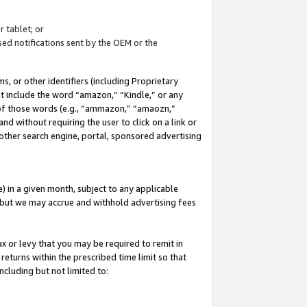
 tablet; or
ed notifications sent by the OEM or the
 or other identifiers (including Proprietary
at include the word “amazon,” “Kindle,” or any
y of those words (e.g., “ammazon,” “amaozn,”
nd without requiring the user to click on a link or
other search engine, portal, sponsored advertising
 in a given month, subject to any applicable
but we may accrue and withhold advertising fees
ax or levy that you may be required to remit in
 returns within the prescribed time limit so that
ncluding but not limited to: