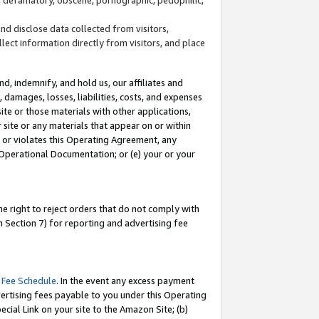
and disclose data collected from visitors,
llect information directly from visitors, and place
d, indemnify, and hold us, our affiliates and
 damages, losses, liabilities, costs, and expenses
site or those materials with other applications,
site or any materials that appear on or within
by or violates this Operating Agreement, any
 Operational Documentation; or (e) your or your
e right to reject orders that do not comply with
 Section 7) for reporting and advertising fee
 Fee Schedule
. In the event any excess payment
ertising fees payable to you under this Operating
ecial Link on your site to the Amazon Site; (b)