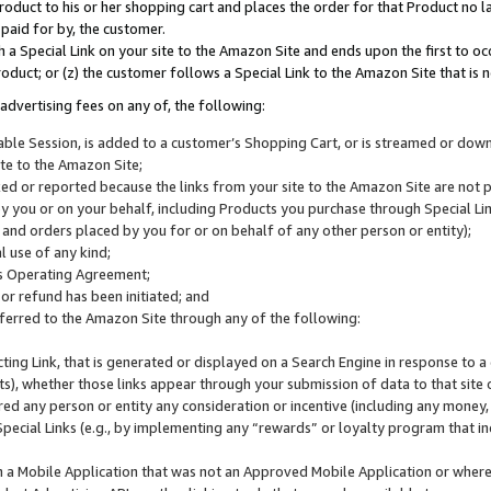
roduct to his or her shopping cart and places the order for that Product no la
 paid for by, the customer.
 a Special Link on your site to the Amazon Site and ends upon the first to oc
roduct; or (z) the customer follows a Special Link to the Amazon Site that is n
advertising fees on any of, the following:
icable Session, is added to a customer’s Shopping Cart, or is streamed or do
ite to the Amazon Site;
cked or reported because the links from your site to the Amazon Site are not
 you or on your behalf, including Products you purchase through Special Links
, and orders placed by you for or on behalf of any other person or entity);
 use of any kind;
is Operating Agreement;
 or refund has been initiated; and
ferred to the Amazon Site through any of the following:
cting Link, that is generated or displayed on a Search Engine in response to a 
lts), whether those links appear through your submission of data to that site 
d any person or entity any consideration or incentive (including any money, r
Special Links (e.g., by implementing any “rewards” or loyalty program that in
n a Mobile Application that was not an Approved Mobile Application or where