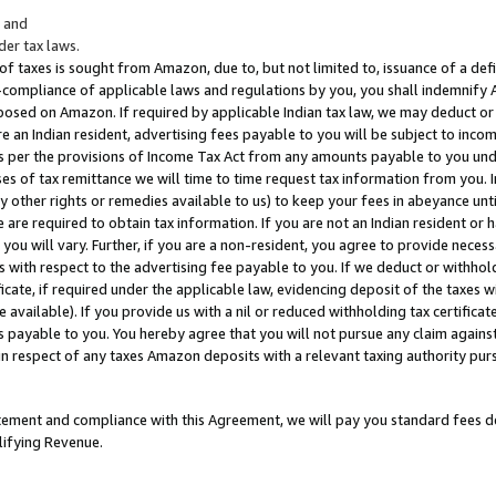
; and
er tax laws.
 of taxes is sought from Amazon, due to, but not limited to, issuance of a defi
on-compliance of applicable laws and regulations by you, you shall indemnify
posed on Amazon. If required by applicable Indian tax law, we may deduct or 
e an Indian resident, advertising fees payable to you will be subject to inco
 as per the provisions of Income Tax Act from any amounts payable to you un
s of tax remittance we will time to time request tax information from you. I
ny other rights or remedies available to us) to keep your fees in abeyance unt
 are required to obtain tax information. If you are not an Indian resident o
 you will vary. Further, if you are a non-resident, you agree to provide nece
s with respect to the advertising fee payable to you. If we deduct or withho
ficate, if required under the applicable law, evidencing deposit of the taxes w
available). If you provide us with a nil or reduced withholding tax certificate
s payable to you. You hereby agree that you will not pursue any claim against
 in respect of any taxes Amazon deposits with a relevant taxing authority pu
tatement and compliance with this Agreement, we will pay you standard fees d
lifying Revenue.