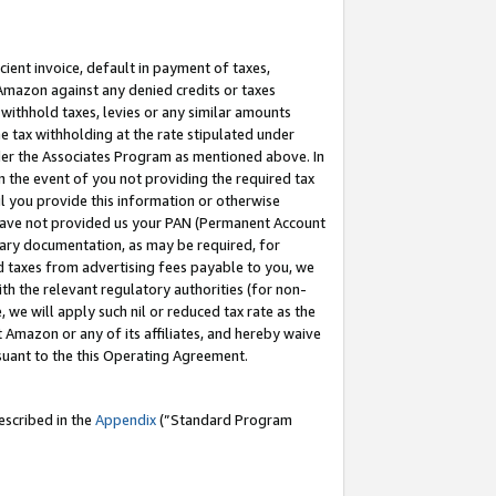
cient invoice, default in payment of taxes,
 Amazon against any denied credits or taxes
withhold taxes, levies or any similar amounts
me tax withholding at the rate stipulated under
der the Associates Program as mentioned above. In
n the event of you not providing the required tax
il you provide this information or otherwise
r have not provided us your PAN (Permanent Account
ssary documentation, as may be required, for
ld taxes from advertising fees payable to you, we
ith the relevant regulatory authorities (for non-
, we will apply such nil or reduced tax rate as the
 Amazon or any of its affiliates, and hereby waive
rsuant to the this Operating Agreement.
escribed in the
Appendix
(”Standard Program