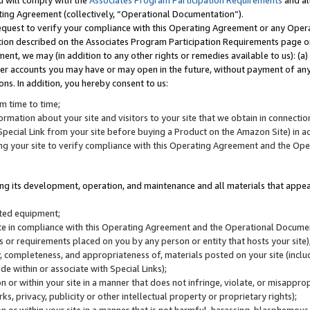
u will comply with the
Associates Program Participation Requirements
and al
ting Agreement (collectively, “Operational Documentation”).
request to verify your compliance with this Operating Agreement or any Oper
ction described on the Associates Program Participation Requirements page 
nt, we may (in addition to any other rights or remedies available to us): (a
her accounts you may have or may open in the future, without payment of any 
ons. In addition, you hereby consent to us:
m time to time;
ormation about your site and visitors to your site that we obtain in connection 
pecial Link from your site before buying a Product on the Amazon Site) in 
ing your site to verify compliance with this Operating Agreement and the Op
ding its development, operation, and maintenance and all materials that appear
lated equipment;
site in compliance with this Operating Agreement and the Operational Docu
ns or requirements placed on you by any person or entity that hosts your site)
, completeness, and appropriateness of, materials posted on your site (inclu
e within or associate with Special Links);
on or within your site in a manner that does not infringe, violate, or misappro
s, privacy, publicity or other intellectual property or proprietary rights);
 on or within your site in a manner that is not harmful, harassing, blasphemo