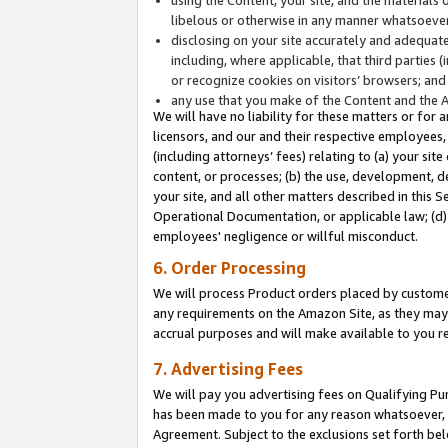
libelous or otherwise in any manner whatsoever
disclosing on your site accurately and adequatel
including, where applicable, that third parties 
or recognize cookies on visitors’ browsers; and
any use that you make of the Content and the 
We will have no liability for these matters or for 
licensors, and our and their respective employees, 
(including attorneys’ fees) relating to (a) your sit
content, or processes; (b) the use, development, d
your site, and all other matters described in this 
Operational Documentation, or applicable law; (d)
employees' negligence or willful misconduct.
6. Order Processing
We will process Product orders placed by customer
any requirements on the Amazon Site, as they may 
accrual purposes and will make available to you 
7. Advertising Fees
We will pay you advertising fees on Qualifying Pu
has been made to you for any reason whatsoever, w
Agreement. Subject to the exclusions set forth bel