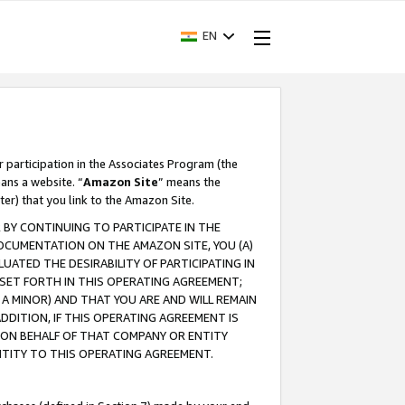
EN
r participation in the Associates Program (the
ans a website. “
Amazon Site
” means the
ter) that you link to the Amazon Site.
BY CONTINUING TO PARTICIPATE IN THE
OCUMENTATION ON THE AMAZON SITE, YOU (A)
ATED THE DESIRABILITY OF PARTICIPATING IN
SET FORTH IN THIS OPERATING AGREEMENT;
A MINOR) AND THAT YOU ARE AND WILL REMAIN
 ADDITION, IF THIS OPERATING AGREEMENT IS
 ON BEHALF OF THAT COMPANY OR ENTITY
NTITY TO THIS OPERATING AGREEMENT.