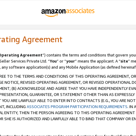
rating Agreement
Operating Agreement
”) contains the terms and conditions that govern you
ller Services Private Ltd. “
You
” or “
your
” means the applicant. A “
site
” me
, any software application(s) and any Mobile Application (as defined hereinaf
REE TO THE TERMS AND CONDITIONS OF THIS OPERATING AGREEMENT, OR 
 NOTICE, REVISED OPERATING AGREEMENT, OR REVISED OPERATIONAL D
ENT; (B) ACKNOWLEDGE AND AGREE THAT YOU HAVE INDEPENDENTLY EVALU
PRESENTATION, GUARANTEE, OR STATEMENT OTHER THAN AS EXPRESSLY 
YOU ARE LAWFULLY ABLE TO ENTER INTO CONTRACTS (E.G., YOU ARE NOT 
NT, INCLUDING
ASSOCIATES PROGRAM PARTICIPATION REQUIREMENTS
. IN
AL ENTITY, THEN THE PERSON AGREEING TO THIS OPERATING AGREEMENT
 SHE IS AUTHORIZED AND LAWFULLY ABLE TO BIND THAT COMPANY OR E