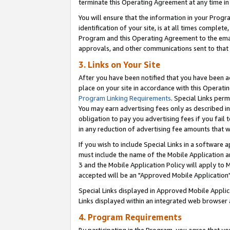
terminate this Operating Agreement at any time in 
You will ensure that the information in your Prog
identification of your site, is at all times comple
Program and this Operating Agreement to the email
approvals, and other communications sent to that e
3. Links on Your Site
After you have been notified that you have been ac
place on your site in accordance with this Operatin
Program Linking Requirements
. Special Links perm
You may earn advertising fees only as described in
obligation to pay you advertising fees if you fail 
in any reduction of advertising fee amounts that 
If you wish to include Special Links in a software
must include the name of the Mobile Application an
3 and the Mobile Application Policy will apply to M
accepted will be an "Approved Mobile Application"
Special Links displayed in Approved Mobile Appli
Links displayed within an integrated web browser 
4. Program Requirements