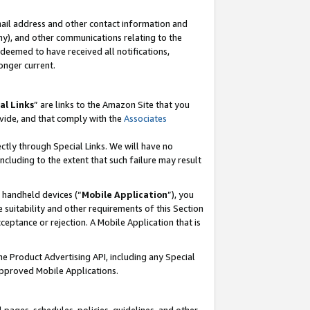
mail address and other contact information and
 any), and other communications relating to the
eemed to have received all notifications,
onger current.
al Links
” are links to the Amazon Site that you
vide, and that comply with the
Associates
ectly through Special Links. We will have no
including to the extent that such failure may result
r handheld devices (“
Mobile Application
”), you
 suitability and other requirements of this Section
ceptance or rejection. A Mobile Application that is
the Product Advertising API, including any Special
Approved Mobile Applications.