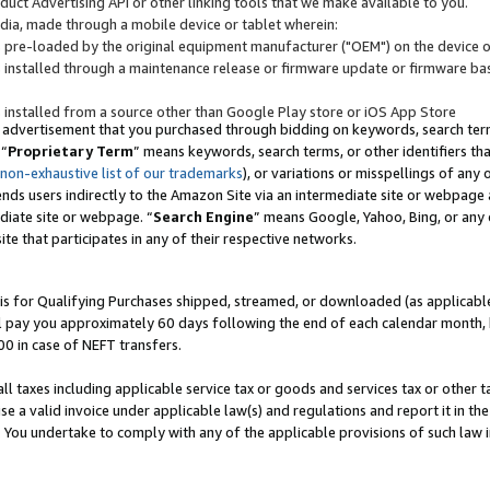
uct Advertising API or other linking tools that we make available to you.
ndia, made through a mobile device or tablet wherein:
s pre-loaded by the original equipment manufacturer ("OEM") on the device or
s installed through a maintenance release or firmware update or firmware bas
s installed from a source other than Google Play store or iOS App Store
 advertisement that you purchased through bidding on keywords, search terms,
 “
Proprietary Term
” means keywords, search terms, or other identifiers th
 non-exhaustive list of our trademarks
), or variations or misspellings of an
ends users indirectly to the Amazon Site via an intermediate site or webpage a
diate site or webpage. “
Search Engine
” means Google, Yahoo, Bing, or any 
site that participates in any of their respective networks.
is for Qualifying Purchases shipped, streamed, or downloaded (as applicable)
l pay you approximately 60 days following the end of each calendar month, 
00 in case of NEFT transfers.
all taxes including applicable service tax or goods and services tax or other t
se a valid invoice under applicable law(s) and regulations and report it in the
. You undertake to comply with any of the applicable provisions of such law i