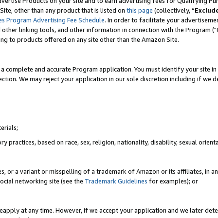
vertise Products on your site and to earn advertising fees for Qualifying Pu
ite, other than any product that is listed on
this page
(collectively, “
Exclud
es Program Advertising Fee Schedule
. In order to facilitate your advertise
nd other linking tools, and other information in connection with the Program (
ting to products offered on any site other than the Amazon Site.
a complete and accurate Program application. You must identify your site in 
ection. We may reject your application in our sole discretion including if we d
erials;
 practices, based on race, sex, religion, nationality, disability, sexual orienta
es, or a variant or misspelling of a trademark of Amazon or its affiliates, i
ocial networking site (see the
Trademark Guidelines
for examples); or
reapply at any time. However, if we accept your application and we later dete