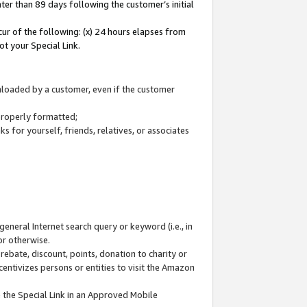
ter than 89 days following the customer’s initial
cur of the following: (x) 24 hours elapses from
ot your Special Link.
wnloaded by a customer, even if the customer
 properly formatted;
 for yourself, friends, relatives, or associates
general Internet search query or keyword (i.e., in
or otherwise.
ebate, discount, points, donation to charity or
centivizes persons or entities to visit the Amazon
 the Special Link in an Approved Mobile