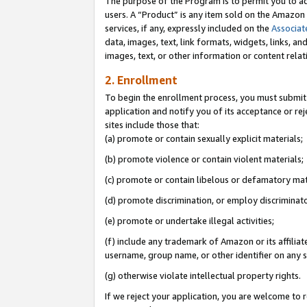
The purpose of the Program is to permit you to ad
users. A “Product” is any item sold on the Amazon S
services, if any, expressly included on the
Associat
data, images, text, link formats, widgets, links, a
images, text, or other information or content rela
2. Enrollment
To begin the enrollment process, you must submit 
application and notify you of its acceptance or rej
sites include those that:
(a) promote or contain sexually explicit materials;
(b) promote violence or contain violent materials;
(c) promote or contain libelous or defamatory mat
(d) promote discrimination, or employ discriminatory
(e) promote or undertake illegal activities;
(f) include any trademark of Amazon or its affiliat
username, group name, or other identifier on any s
(g) otherwise violate intellectual property rights.
If we reject your application, you are welcome to 