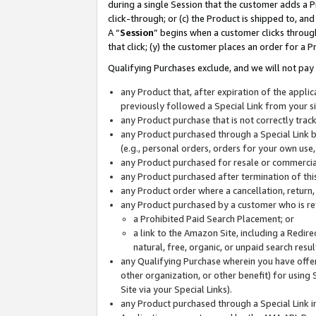
during a single Session that the customer adds a P
click-through; or (c) the Product is shipped to, and
A “
Session
” begins when a customer clicks through
that click; (y) the customer places an order for a P
Qualifying Purchases exclude, and we will not pay 
any Product that, after expiration of the appl
previously followed a Special Link from your s
any Product purchase that is not correctly tra
any Product purchased through a Special Link by
(e.g., personal orders, orders for your own use
any Product purchased for resale or commercial
any Product purchased after termination of th
any Product order where a cancellation, return,
any Product purchased by a customer who is re
a Prohibited Paid Search Placement; or
a link to the Amazon Site, including a Redire
natural, free, organic, or unpaid search resu
any Qualifying Purchase wherein you have offere
other organization, or other benefit) for using 
Site via your Special Links).
any Product purchased through a Special Link i