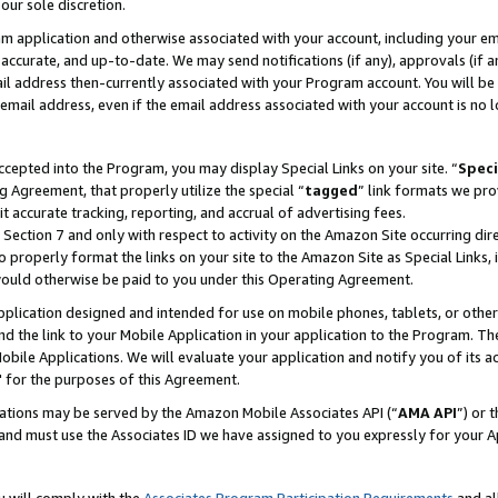
our sole discretion.
ram application and otherwise associated with your account, including your e
te, accurate, and up-to-date. We may send notifications (if any), approvals (if
 address then-currently associated with your Program account. You will be d
mail address, even if the email address associated with your account is no l
cepted into the Program, you may display Special Links on your site. “
Speci
g Agreement, that properly utilize the special “
tagged
” link formats we pro
it accurate tracking, reporting, and accrual of advertising fees.
 Section 7 and only with respect to activity on the Amazon Site occurring dir
to properly format the links on your site to the Amazon Site as Special Links, 
would otherwise be paid to you under this Operating Agreement.
 application designed and intended for use on mobile phones, tablets, or othe
d the link to your Mobile Application in your application to the Program. The
obile Applications. We will evaluate your application and notify you of its ac
 for the purposes of this Agreement.
cations may be served by the Amazon Mobile Associates API (“
AMA API
”) or 
and must use the Associates ID we have assigned to you expressly for your 