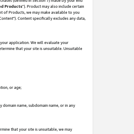
rchases (defined in Section 7) made by your end
ed Products
”). Product may also include certain
ment of Products, we may make available to you
"Content"). Content specifically excludes any data,
your application. We will evaluate your
etermine that your site is unsuitable. Unsuitable
tion, or age;
n any domain name, subdomain name, or in any
rmine that your site is unsuitable, we may