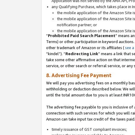
Application was not served by the AMA API, Prod
any Qualifying Purchase, which takes place in I
the mobile application of the Amazon Site i
the mobile application of the Amazon Site i
notification partner; or
the mobile application of the Amazon Site i
“
Prohibited Paid Search Placement
” means an
Terms) or other participation in keyword auctions.
other trademark of Amazon or its affiliates (
see a
“kindel”). “
Redirecting Link
” means a link that s
take some other affirmative action on that interme
service, or other search or referral service, or any 
8. Advertising Fee Payment
We will pay you advertising fees on a monthly bas
withholding or deduction described below. We wil
until the total amount due to you is at least INR10
The advertising fee payable to you is inclusive of 
connection with such services for which you will rai
Amazon can take input tax credit of the taxes paid
timely issuance of GST compliant invoices;