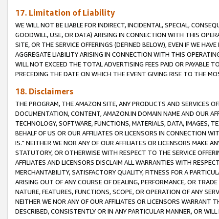
17. Limitation of Liability
WE WILL NOT BE LIABLE FOR INDIRECT, INCIDENTAL, SPECIAL, CONSE
GOODWILL, USE, OR DATA) ARISING IN CONNECTION WITH THIS OP
SITE, OR THE SERVICE OFFERINGS (DEFINED BELOW), EVEN IF WE HAV
AGGREGATE LIABILITY ARISING IN CONNECTION WITH THIS OPERATI
WILL NOT EXCEED THE TOTAL ADVERTISING FEES PAID OR PAYABLE 
PRECEDING THE DATE ON WHICH THE EVENT GIVING RISE TO THE MOS
18. Disclaimers
THE PROGRAM, THE AMAZON SITE, ANY PRODUCTS AND SERVICES OFF
DOCUMENTATION, CONTENT, AMAZON.IN DOMAIN NAME AND OUR AFFI
TECHNOLOGY, SOFTWARE, FUNCTIONS, MATERIALS, DATA, IMAGES, 
BEHALF OF US OR OUR AFFILIATES OR LICENSORS IN CONNECTION WI
IS." NEITHER WE NOR ANY OF OUR AFFILIATES OR LICENSORS MAKE 
STATUTORY, OR OTHERWISE WITH RESPECT TO THE SERVICE OFFERIN
AFFILIATES AND LICENSORS DISCLAIM ALL WARRANTIES WITH RESPECT
MERCHANTABILITY, SATISFACTORY QUALITY, FITNESS FOR A PARTIC
ARISING OUT OF ANY COURSE OF DEALING, PERFORMANCE, OR TRADE
NATURE, FEATURES, FUNCTIONS, SCOPE, OR OPERATION OF ANY SERVI
NEITHER WE NOR ANY OF OUR AFFILIATES OR LICENSORS WARRANT TH
DESCRIBED, CONSISTENTLY OR IN ANY PARTICULAR MANNER, OR WIL