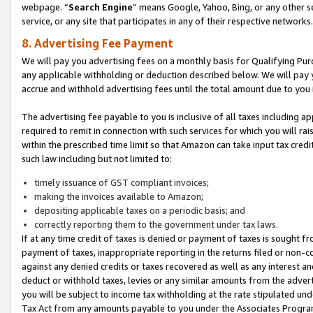
webpage. “
Search Engine
” means Google, Yahoo, Bing, or any other se
service, or any site that participates in any of their respective networks.
8. Advertising Fee Payment
We will pay you advertising fees on a monthly basis for Qualifying Pur
any applicable withholding or deduction described below. We will pay
accrue and withhold advertising fees until the total amount due to you 
The advertising fee payable to you is inclusive of all taxes including a
required to remit in connection with such services for which you will rai
within the prescribed time limit so that Amazon can take input tax cred
such law including but not limited to:
timely issuance of GST compliant invoices;
making the invoices available to Amazon;
depositing applicable taxes on a periodic basis; and
correctly reporting them to the government under tax laws.
If at any time credit of taxes is denied or payment of taxes is sought fr
payment of taxes, inappropriate reporting in the returns filed or non
against any denied credits or taxes recovered as well as any interest 
deduct or withhold taxes, levies or any similar amounts from the adverti
you will be subject to income tax withholding at the rate stipulated un
Tax Act from any amounts payable to you under the Associates Progra