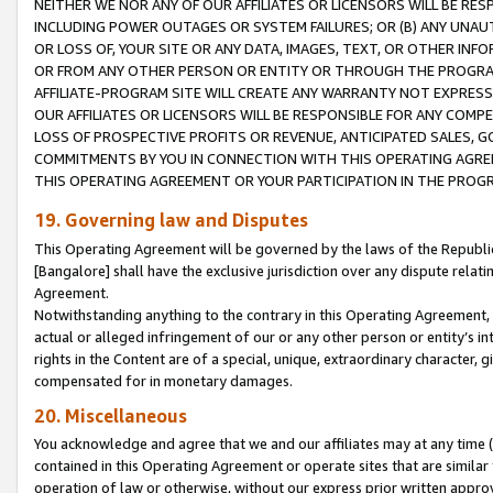
NEITHER WE NOR ANY OF OUR AFFILIATES OR LICENSORS WILL BE RES
INCLUDING POWER OUTAGES OR SYSTEM FAILURES; OR (B) ANY UNAU
OR LOSS OF, YOUR SITE OR ANY DATA, IMAGES, TEXT, OR OTHER IN
OR FROM ANY OTHER PERSON OR ENTITY OR THROUGH THE PROGRA
AFFILIATE-PROGRAM SITE WILL CREATE ANY WARRANTY NOT EXPRESS
OUR AFFILIATES OR LICENSORS WILL BE RESPONSIBLE FOR ANY COMP
LOSS OF PROSPECTIVE PROFITS OR REVENUE, ANTICIPATED SALES, G
COMMITMENTS BY YOU IN CONNECTION WITH THIS OPERATING AGREE
THIS OPERATING AGREEMENT OR YOUR PARTICIPATION IN THE PROG
19. Governing law and Disputes
This Operating Agreement will be governed by the laws of the Republic o
[Bangalore] shall have the exclusive jurisdiction over any dispute rela
Agreement.
Notwithstanding anything to the contrary in this Operating Agreement, w
actual or alleged infringement of our or any other person or entity’s i
rights in the Content are of a special, unique, extraordinary character,
compensated for in monetary damages.
20. Miscellaneous
You acknowledge and agree that we and our affiliates may at any time (d
contained in this Operating Agreement or operate sites that are simila
operation of law or otherwise, without our express prior written approva