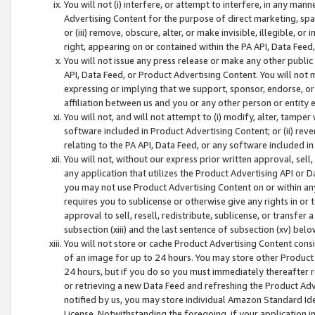
You will not (i) interfere, or attempt to interfere, in any man
Advertising Content for the purpose of direct marketing, spam
or (iii) remove, obscure, alter, or make invisible, illegible, o
right, appearing on or contained within the PA API, Data Feed
You will not issue any press release or make any other public
API, Data Feed, or Product Advertising Content. You will not
expressing or implying that we support, sponsor, endorse, or 
affiliation between us and you or any other person or entity 
You will not, and will not attempt to (i) modify, alter, tamper
software included in Product Advertising Content; or (ii) rev
relating to the PA API, Data Feed, or any software included i
You will not, without our express prior written approval, sell, 
any application that utilizes the Product Advertising API or 
you may not use Product Advertising Content on or within any a
requires you to sublicense or otherwise give any rights in or 
approval to sell, resell, redistribute, sublicense, or transfer 
subsection (xiii) and the last sentence of subsection (xv) belo
You will not store or cache Product Advertising Content consi
of an image for up to 24 hours. You may store other Product
24 hours, but if you do so you must immediately thereafter r
or retrieving a new Data Feed and refreshing the Product Adv
notified by us, you may store individual Amazon Standard Iden
License. Notwithstanding the foregoing, if your application in