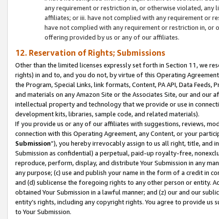
any requirement or restriction in, or otherwise violated, an
affiliates; or iii. have not complied with any requirement or
have not complied with any requirement or restriction in, or
offering provided by us or any of our affiliates.
12. Reservation of Rights; Submissions
Other than the limited licenses expressly set forth in Section 11, we rese
rights) in and to, and you do not, by virtue of this Operating Agreement
the Program, Special Links, link formats, Content, PA API, Data Feeds
and materials on any Amazon Site or the Associates Site, our and our a
intellectual property and technology that we provide or use in connect
development kits, libraries, sample code, and related materials).
If you provide us or any of our affiliates with suggestions, reviews, mod
connection with this Operating Agreement, any Content, or your particip
Submission
”), you hereby irrevocably assign to us all right, title, an
Submission as confidential) a perpetual, paid-up royalty-free, nonexclus
reproduce, perform, display, and distribute Your Submission in any man
any purpose; (c) use and publish your name in the form of a credit in c
and (d) sublicense the foregoing rights to any other person or entity. A
obtained Your Submission in a lawful manner; and (z) our and our sublice
entity’s rights, including any copyright rights. You agree to provide us
to Your Submission.