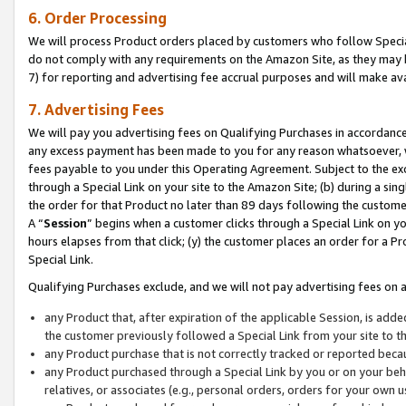
6. Order Processing
We will process Product orders placed by customers who follow Special 
do not comply with any requirements on the Amazon Site, as they may b
7) for reporting and advertising fee accrual purposes and will make av
7. Advertising Fees
We will pay you advertising fees on Qualifying Purchases in accordanc
any excess payment has been made to you for any reason whatsoever, we
fees payable to you under this Operating Agreement. Subject to the exc
through a Special Link on your site to the Amazon Site; (b) during a sin
the order for that Product no later than 89 days following the customer’s
A “
Session
” begins when a customer clicks through a Special Link on yo
hours elapses from that click; (y) the customer places an order for a Pr
Special Link.
Qualifying Purchases exclude, and we will not pay advertising fees on a
any Product that, after expiration of the applicable Session, is ad
the customer previously followed a Special Link from your site to t
any Product purchase that is not correctly tracked or reported beca
any Product purchased through a Special Link by you or on your beha
relatives, or associates (e.g., personal orders, orders for your own 