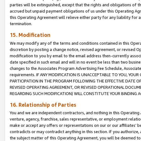
parties will be extinguished, except that the rights and obligations of t
accrued but unpaid payment obligations of us under this Operating Agr
this Operating Agreement will relieve either party for any liability for 
termination.
15. Modification
We may modify any of the terms and conditions contained in this Oper
discretion by posting a change notice, revised agreement, or revised 
modification to you by email to the email address then-currently associ
date specified in such email and will in no event be less than two busine
changes to the Associates Program Advertising Fee Schedule, Associa
requirements. IF ANY MODIFICATION IS UNACCEPTABLE TO YOU, YO
PARTICIPATION IN THE PROGRAM FOLLOWING THE EFFECTIVE DATE OF 
REVISED OPERATING AGREEMENT, OR REVISED OPERATIONAL DOCUMEN
REGARDING SUCH MODIFICATION) WILL CONSTITUTE YOUR BINDING 
16. Relationship of Parties
You and we are independent contractors, and nothing in this Operating
venture, agency, franchise, sales representative, or employment relation
make or accept any offers or representations on our or our affiliates’ b
contradicts or may contradict anything in this section. If you authorize, 
the subject matter of this Operating Agreement, you will be deemed to 