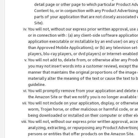
detail page or other page to which particular Product Adve
Content to, or in conjunction with any Product Advertising
parts of your application that are not closely associated
Site).
You will not, without our express prior written approval, use
or in connection with : (a) any client-side software applicati
application executable or installable by an end user) on any 
than Approved Mobile Applications); or (b) any television set-
players, blu-ray players, or dvd players) or Internet-enabled 
You will not add to, delete from, or otherwise alter any Prod
you may not insert words into a customer review), except tha
manner that maintains the original proportions of the image 
materially alter the meaning of the text or cause the text to 
guideline.
You will promptly remove from your application and delete o
the Amazon Site or that we notify you is no longer available 
You will not include on your application, display, or otherwi
worm, Trojan horse, or other malicious or harmful code, or a
being downloaded or installed on their computer or other ele
You will not, without our express prior written approval, acc
analyzing, extracting, or repurposing any Product Advertisin
persons or entities that offer products on the Amazon Site.