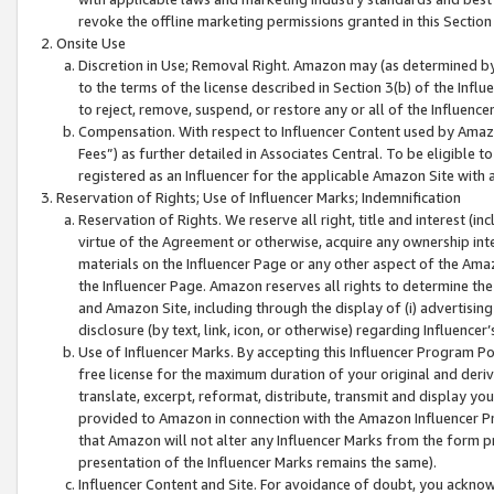
revoke the offline marketing permissions granted in this Section 1
Onsite Use
Discretion in Use; Removal Right. Amazon may (as determined by A
to the terms of the license described in Section 3(b) of the Influ
to reject, remove, suspend, or restore any or all of the Influence
Compensation. With respect to Influencer Content used by Amazon
Fees”) as further detailed in Associates Central. To be eligible
registered as an Influencer for the applicable Amazon Site with 
Reservation of Rights; Use of Influencer Marks; Indemnification
Reservation of Rights. We reserve all right, title and interest (in
virtue of the Agreement or otherwise, acquire any ownership inter
materials on the Influencer Page or any other aspect of the Amazon
the Influencer Page. Amazon reserves all rights to determine the 
and Amazon Site, including through the display of (i) advertising
disclosure (by text, link, icon, or otherwise) regarding Influence
Use of Influencer Marks. By accepting this Influencer Program P
free license for the maximum duration of your original and deriva
translate, excerpt, reformat, distribute, transmit and display y
provided to Amazon in connection with the Amazon Influencer Pr
that Amazon will not alter any Influencer Marks from the form pr
presentation of the Influencer Marks remains the same).
Influencer Content and Site. For avoidance of doubt, you acknowl