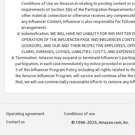
Conditions of Use on Amazon.in relating to posting content or su
requirements of Section 3(b) of the Participation Requirements re
other material connection or otherwise receives any compensation
any Influencer Content, Influencer is also responsible for follo
arrangements.
Indemnification. WE WILL HAVE NO LIABILITY FOR ANY MATTE
OPERATION OF THE INFLUENCER PAGE AND INFLUENCER CONTEN
LICENSORS, AND OUR AND THEIR RESPECTIVE EMPLOYEES, OFF
CLAIMS, DAMAGES, LOSSES, LIABILITIES, COSTS, AND EXPENS
Termination. Amazon may suspend or terminate Influencer’s partici
participation, in each case immediately by notice provided in accord
3 of this Influencer Program Policy, including all rights related to
the Amazon Influencer Program, will survive and continue after the 
that, we will use commercially reasonable efforts to remove any In
Operating agreement
Conditions of use
Contact us
© 1996-2025, Amazon.com, Inc.