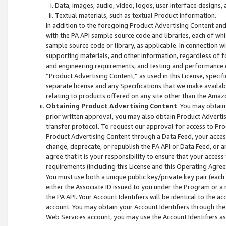
Data, images, audio, video, logos, user interface designs,
Textual materials, such as textual Product information.
In addition to the foregoing Product Advertising Content and
with the PA API sample source code and libraries, each of wh
sample source code or library, as applicable. In connection w
supporting materials, and other information, regardless of fo
and engineering requirements, and testing and performance cri
“Product Advertising Content,” as used in this License, speci
separate license and any Specifications that we make available
relating to products offered on any site other than the Amaz
Obtaining Product Advertising Content
. You may obtain
prior written approval, you may also obtain Product Adverti
transfer protocol. To request our approval for access to Pro
Product Advertising Content through a Data Feed, your access
change, deprecate, or republish the PA API or Data Feed, or a
agree that it is your responsibility to ensure that your acces
requirements (including this License and this Operating Agre
You must use both a unique public key/private key pair (each 
either the Associate ID issued to you under the Program or a
the PA API. Your Account Identifiers will be identical to the
account. You may obtain your Account Identifiers through the
Web Services account, you may use the Account Identifiers as