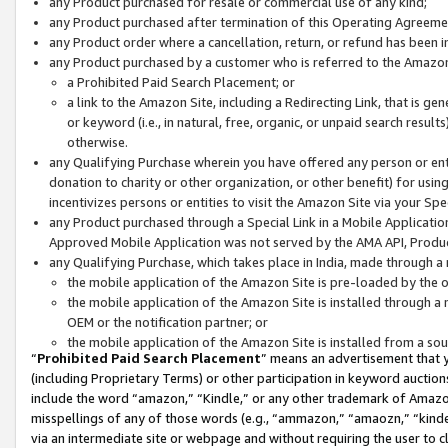
any Product purchased for resale or commercial use of any kind;
any Product purchased after termination of this Operating Agreeme
any Product order where a cancellation, return, or refund has been in
any Product purchased by a customer who is referred to the Amazon
a Prohibited Paid Search Placement; or
a link to the Amazon Site, including a Redirecting Link, that is g
or keyword (i.e., in natural, free, organic, or unpaid search resul
otherwise.
any Qualifying Purchase wherein you have offered any person or entit
donation to charity or other organization, or other benefit) for usi
incentivizes persons or entities to visit the Amazon Site via your Spec
any Product purchased through a Special Link in a Mobile Applicatio
Approved Mobile Application was not served by the AMA API, Product
any Qualifying Purchase, which takes place in India, made through a 
the mobile application of the Amazon Site is pre-loaded by the o
the mobile application of the Amazon Site is installed through a
OEM or the notification partner; or
the mobile application of the Amazon Site is installed from a so
“
Prohibited Paid Search Placement
” means an advertisement that y
(including Proprietary Terms) or other participation in keyword auctions
include the word “amazon,” “Kindle,” or any other trademark of Amazon 
misspellings of any of those words (e.g., “ammazon,” “amaozn,” “kindel
via an intermediate site or webpage and without requiring the user to cl