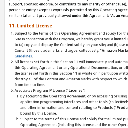
support, sponsor, endorse, or contribute to any charity or other cause),
person or entity except as expressly permitted by this Operating Agree
similar statement previously allowed under this Agreement: “As an Ama
11. Limited License
Subject to the terms of this Operating Agreement and solely for th
Site in connection with the Program, we hereby grant you a limited,
to (a) copy and display the Content solely on your site; and (b) us
Content (those trademarks and logos, collectively, “
Amazon Mark
Guidelines
.
All licenses set forth in this Section 11 will immediately and autom
this Operating Agreement or any Operational Documentation, or oth
the license set forth in this Section 11 in whole or in part upon wr
destroy all of the Content and Amazon Marks with respect to which t
from time to time.
Associates Program IP License (“
License
”)
By accepting the Operating Agreement, or by accessing or using t
application programming interfaces and other tools (collectively
and other information and content relating to Products (“
Produ
bound by this License.
Subject to the terms of this License and solely for the limited p
Operating Agreement (including this License and the other Opera