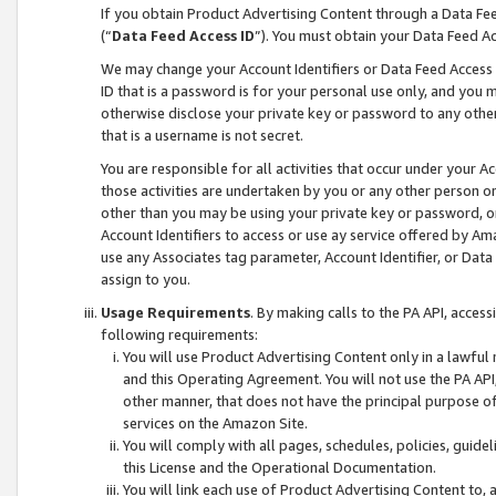
If you obtain Product Advertising Content through a Data F
(“
Data Feed Access ID
”). You must obtain your Data Feed A
We may change your Account Identifiers or Data Feed Access ID
ID that is a password is for your personal use only, and you mu
otherwise disclose your private key or password to any other p
that is a username is not secret.
You are responsible for all activities that occur under your A
those activities are undertaken by you or any other person o
other than you may be using your private key or password, or 
Account Identifiers to access or use ay service offered by 
use any Associates tag parameter, Account Identifier, or Data
assign to you.
Usage Requirements
. By making calls to the PA API, acces
following requirements:
You will use Product Advertising Content only in a lawful
and this Operating Agreement. You will not use the PA API,
other manner, that does not have the principal purpose o
services on the Amazon Site.
You will comply with all pages, schedules, policies, guide
this License and the Operational Documentation.
You will link each use of Product Advertising Content to,