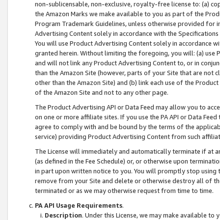
non-sublicensable, non-exclusive, royalty-free license to: (a) co
the Amazon Marks we make available to you as part of the Produc
Program Trademark Guidelines, unless otherwise provided for in
Advertising Content solely in accordance with the Specifications 
You will use Product Advertising Content solely in accordance w
granted herein. Without limiting the foregoing, you will: (a) us
and will not link any Product Advertising Content to, or in conjun
than the Amazon Site (however, parts of your Site that are not c
other than the Amazon Site) and (b) link each use of the Product
of the Amazon Site and not to any other page.
The Product Advertising API or Data Feed may allow you to acces
on one or more affiliate sites. If you use the PA API or Data Feed
agree to comply with and be bound by the terms of the applicabl
service) providing Product Advertising Content from such affiliat
The License will immediately and automatically terminate if at
(as defined in the Fee Schedule) or, or otherwise upon terminati
in part upon written notice to you. You will promptly stop using
remove from your Site and delete or otherwise destroy all of th
terminated or as we may otherwise request from time to time.
PA API Usage Requirements
.
Description
. Under this License, we may make available to 