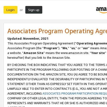
Login
Sign up
or
Associates Program Operating Ag
Updated: November, 2021
This Associates Program Operating Agreement (“
Operating Agreem
Associates Program (the “
Program
”). “
We
,” “
us
,” or “
our
” means Amazo
a website. “
Amazon Site
” means the www.amazon.in site. “
Your site
”
hereinafter) that you link to the Amazon Site.
BY CHECKING THE BOX INDICATING THAT YOU AGREE TO THE TERMS
PARTICIPATE IN THE PROGRAM FOLLOWING OUR POSTING OF A CHANG
DOCUMENTATION ON THE AMAZON SITE, YOU (A) AGREE TO BE BOUN
INDEPENDENTLY EVALUATED THE DESIRABILITY OF PARTICIPATING I
STATEMENT OTHER THAN AS EXPRESSLY SET FORTH IN THIS OPERAT
LAWFULLY ABLE TO ENTER INTO CONTRACTS (E.G., YOU ARE NOT A M
AGREEMENT, INCLUDING
ASSOCIATES PROGRAM PARTICIPATION REQ
COMPANY OR OTHER LEGAL ENTITY, THEN THE PERSON AGREEING TO
REPRESENTS AND WARRANTS THAT HE OR SHE IS AUTHORIZED AND L