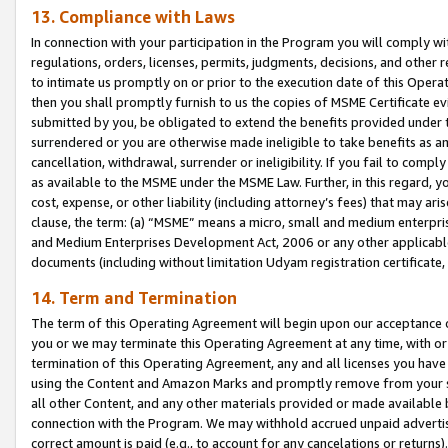
13. Compliance with Laws
In connection with your participation in the Program you will comply with
regulations, orders, licenses, permits, judgments, decisions, and other
to intimate us promptly on or prior to the execution date of this Oper
then you shall promptly furnish to us the copies of MSME Certificate ev
submitted by you, be obligated to extend the benefits provided under t
surrendered or you are otherwise made ineligible to take benefits as 
cancellation, withdrawal, surrender or ineligibility. If you fail to comp
as available to the MSME under the MSME Law. Further, in this regard, y
cost, expense, or other liability (including attorney’s fees) that may a
clause, the term: (a) “MSME” means a micro, small and medium enterpr
and Medium Enterprises Development Act, 2006 or any other applicable l
documents (including without limitation Udyam registration certificate
14. Term and Termination
The term of this Operating Agreement will begin upon our acceptance o
you or we may terminate this Operating Agreement at any time, with or 
termination of this Operating Agreement, any and all licenses you have
using the Content and Amazon Marks and promptly remove from your sit
all other Content, and any other materials provided or made available 
connection with the Program. We may withhold accrued unpaid advertisi
correct amount is paid (e.g., to account for any cancelations or returns