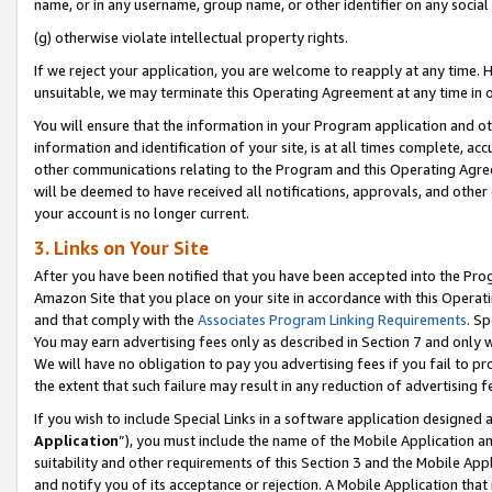
name, or in any username, group name, or other identifier on any social
(g) otherwise violate intellectual property rights.
If we reject your application, you are welcome to reapply at any time. 
unsuitable, we may terminate this Operating Agreement at any time in o
You will ensure that the information in your Program application and o
information and identification of your site, is at all times complete, ac
other communications relating to the Program and this Operating Agre
will be deemed to have received all notifications, approvals, and other
your account is no longer current.
3. Links on Your Site
After you have been notified that you have been accepted into the Prog
Amazon Site that you place on your site in accordance with this Operati
and that comply with the
Associates Program Linking Requirements
. Sp
You may earn advertising fees only as described in Section 7 and only w
We will have no obligation to pay you advertising fees if you fail to pr
the extent that such failure may result in any reduction of advertisin
If you wish to include Special Links in a software application designed
Application
”), you must include the name of the Mobile Application an
suitability and other requirements of this Section 3 and the Mobile Appl
and notify you of its acceptance or rejection. A Mobile Application that