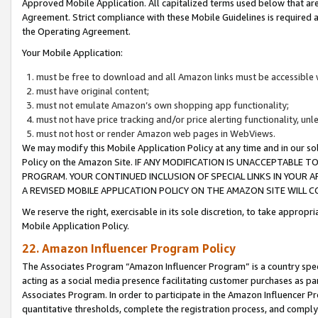
Approved Mobile Application. All capitalized terms used below that ar
Agreement. Strict compliance with these Mobile Guidelines is required a
the Operating Agreement.
Your Mobile Application:
must be free to download and all Amazon links must be accessible 
must have original content;
must not emulate Amazon’s own shopping app functionality;
must not have price tracking and/or price alerting functionality, un
must not host or render Amazon web pages in WebViews.
We may modify this Mobile Application Policy at any time and in our sol
Policy on the Amazon Site. IF ANY MODIFICATION IS UNACCEPTABLE
PROGRAM. YOUR CONTINUED INCLUSION OF SPECIAL LINKS IN YOUR 
A REVISED MOBILE APPLICATION POLICY ON THE AMAZON SITE WILL
We reserve the right, exercisable in its sole discretion, to take approp
Mobile Application Policy.
22. Amazon Influencer Program Policy
The Associates Program “Amazon Influencer Program” is a country specif
acting as a social media presence facilitating customer purchases as pa
Associates Program. In order to participate in the Amazon Influencer P
quantitative thresholds, complete the registration process, and comply