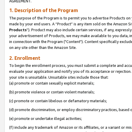
AGREEMENT.
1. Description of the Program
The purpose of the Program is to permit you to advertise Products on yo
made by your end users. A “Product” is any item sold on the Amazon Sit
Products
”). Product may also include certain services, if any, expressl
your advertisement of Products, we may make available to you data, imag
in connection with the Program ("Content"). Content specifically exclud
on any site other than the Amazon Site.
2. Enrollment
To begin the enrollment process, you must submit a complete and accura
evaluate your application and notify you of its acceptance or rejection.
your site is unsuitable. Unsuitable sites include those that:
(a) promote or contain sexually explicit materials;
(b) promote violence or contain violent materials;
(c) promote or contain libelous or defamatory materials;
(d) promote discrimination, or employ discriminatory practices, based on r
(e) promote or undertake illegal activities;
(f) include any trademark of Amazon or its affiliates, or a variant or m