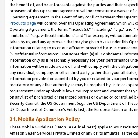
the benefit of, and be enforceable against the parties and their respec
provision of this Operating Agreement will not constitute a waiver of o
Operating Agreement. In the event of any conflict between this Opera
Products page
will control over this Operating Agreement, which will 
Operating Agreement, the terms “include(s),” “including,” “e.g.,” and “f
limitation,” “e.g., without limitation,” and “for example, without limi
taken by us, and any approvals that may be given by us under this Oper
information relating to us or our affiliates provided by us in connecti
("Confidential Information"). You agree that: (a) all Confidential Inform
Information only as is reasonably necessary for your performance und
Information will be made aware of and will comply with the obligations i
any individual, company, or other third party (other than your affiliates
information provided or submitted by you or related to your performan
regulatory or any other authority as may be required by us to co-operate
requirements under applicable laws. You represent and warrant that you 
on any list of prohibited or restricted parties or owned or controlled by
Security Council, the US Government (e.g., the US Department of Treasu
US Department of Commerce’s Entity List), the European Union or its m
21. Mobile Application Policy
These Mobile Guidelines (“
Mobile Guidelines
”) apply to your inclusio
Amazon Seller Services Private Limited or any of its affiliates, as the 