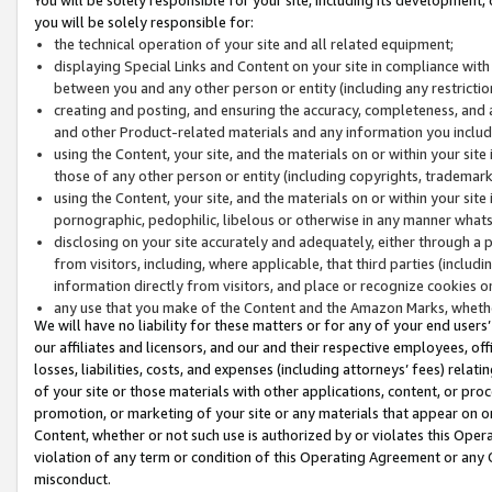
you will be solely responsible for:
the technical operation of your site and all related equipment;
displaying Special Links and Content on your site in compliance w
between you and any other person or entity (including any restrictio
creating and posting, and ensuring the accuracy, completeness, and a
and other Product-related materials and any information you include 
using the Content, your site, and the materials on or within your site
those of any other person or entity (including copyrights, trademarks,
using the Content, your site, and the materials on or within your si
pornographic, pedophilic, libelous or otherwise in any manner what
disclosing on your site accurately and adequately, either through a p
from visitors, including, where applicable, that third parties (inclu
information directly from visitors, and place or recognize cookies o
any use that you make of the Content and the Amazon Marks, wheth
We will have no liability for these matters or for any of your end users
our affiliates and licensors, and our and their respective employees, of
losses, liabilities, costs, and expenses (including attorneys’ fees) relat
of your site or those materials with other applications, content, or pro
promotion, or marketing of your site or any materials that appear on or w
Content, whether or not such use is authorized by or violates this Ope
violation of any term or condition of this Operating Agreement or any 
misconduct.