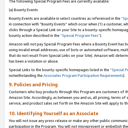
The following Special Program Fees are currently available:
(a) Bounty Events
Bounty Events are available in select countries as referenced in the
“Sp
in connection with “Bounty Events” which occur when (1) a customer, wh
clicks through a Special Link on your Site to a bounty-specific homepa
bounty action described in the
“Special Program Fees”
).
Amazon will not pay Special Program Fees where a Bounty Event has bee
using invalid email addresses, use of bots or automated software, mult
that do not result from Special Links on your Site). Amazon will determin
has been a violation or abuse.
Special Links to the bounty-specific homepages listed in the
“Special 
notwithstanding the
Associates Program Participation Requirements
).
9. Policies and Pricing
Customers who buy products through this Program are customers of the 
Amazon Site. Accordingly, as between you and us, all pricing, terms of 
service, and product sales set forth on the Amazon Site will apply to 
10. Identifying Yourself as an Associate
You will not issue any press release or make any other public communic
participation in the Program. You will not misrepresent or embellish th