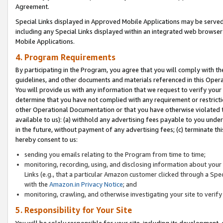
Agreement.
Special Links displayed in Approved Mobile Applications may be serve
including any Special Links displayed within an integrated web browse
Mobile Applications.
4. Program Requirements
By participating in the Program, you agree that you will comply with t
guidelines, and other documents and materials referenced in this Oper
You will provide us with any information that we request to verify yo
determine that you have not complied with any requirement or restrict
other Operational Documentation or that you have otherwise violated t
available to us): (a) withhold any advertising fees payable to you und
in the future, without payment of any advertising fees; (c) terminate th
hereby consent to us:
sending you emails relating to the Program from time to time;
monitoring, recording, using, and disclosing information about your s
Links (e.g., that a particular Amazon customer clicked through a Spe
with the
Amazon.in Privacy Notice
; and
monitoring, crawling, and otherwise investigating your site to ver
5. Responsibility for Your Site
You will be solely responsible for your site, including its development,