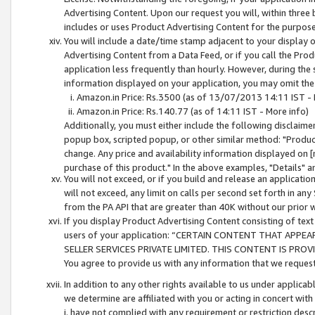
Advertising Content. Upon our request you will, within three b
includes or uses Product Advertising Content for the purpose 
You will include a date/time stamp adjacent to your display o
Advertising Content from a Data Feed, or if you call the Pro
application less frequently than hourly. However, during the
information displayed on your application, you may omit the
Amazon.in Price: Rs.3500 (as of 13/07/2013 14:11 IST - 
Amazon.in Price: Rs.140.77 (as of 14:11 IST - More info)
Additionally, you must either include the following disclaimer 
popup box, scripted popup, or other similar method: "Product 
change. Any price and availability information displayed on [
purchase of this product." In the above examples, "Details" 
You will not exceed, or if you build and release an application
will not exceed, any limit on calls per second set forth in any
from the PA API that are greater than 40K without our prior 
If you display Product Advertising Content consisting of text 
users of your application: “CERTAIN CONTENT THAT APPEA
SELLER SERVICES PRIVATE LIMITED. THIS CONTENT IS PROV
You agree to provide us with any information that we request 
In addition to any other rights available to us under applica
we determine are affiliated with you or acting in concert with
i. have not complied with any requirement or restriction descr