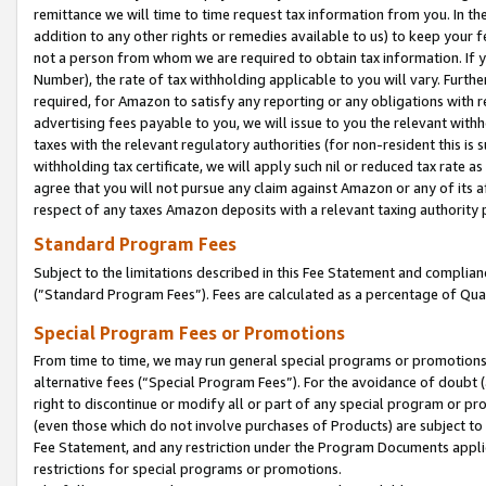
remittance we will time to time request tax information from you. In the
addition to any other rights or remedies available to us) to keep your f
not a person from whom we are required to obtain tax information. If 
Number), the rate of tax withholding applicable to you will vary. Furth
required, for Amazon to satisfy any reporting or any obligations with r
advertising fees payable to you, we will issue to you the relevant withho
taxes with the relevant regulatory authorities (for non-resident this is
withholding tax certificate, we will apply such nil or reduced tax rate 
agree that you will not pursue any claim against Amazon or any of its af
respect of any taxes Amazon deposits with a relevant taxing authority 
Standard Program Fees
Subject to the limitations described in this Fee Statement and complia
(”Standard Program Fees”). Fees are calculated as a percentage of Qua
Special Program Fees or Promotions
From time to time, we may run general special programs or promotions 
alternative fees (“Special Program Fees”). For the avoidance of doubt 
right to discontinue or modify all or part of any special program or p
(even those which do not involve purchases of Products) are subject to di
Fee Statement, and any restriction under the Program Documents applica
restrictions for special programs or promotions.