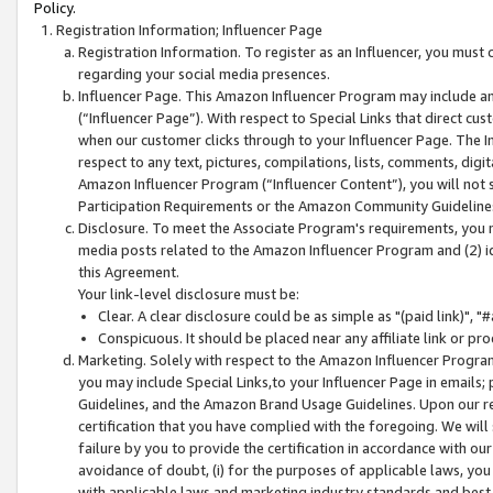
Policy.
Registration Information; Influencer Page
Registration Information. To register as an Influencer, you must
regarding your social media presences.
Influencer Page. This Amazon Influencer Program may include a
(“Influencer Page”). With respect to Special Links that direct cu
when our customer clicks through to your Influencer Page. The I
respect to any text, pictures, compilations, lists, comments, dig
Amazon Influencer Program (“Influencer Content”), you will not su
Participation Requirements or the Amazon Community Guideline
Disclosure. To meet the Associate Program's requirements, you mu
media posts related to the Amazon Influencer Program and (2) id
this Agreement.
Your link-level disclosure must be:
Clear. A clear disclosure could be as simple as "(paid link)",
Conspicuous. It should be placed near any affiliate link or pro
Marketing. Solely with respect to the Amazon Influencer Program
you may include Special Links,to your Influencer Page in emails
Guidelines, and the Amazon Brand Usage Guidelines. Upon our re
certification that you have complied with the foregoing. We will s
failure by you to provide the certification in accordance with our
avoidance of doubt, (i) for the purposes of applicable laws, you
with applicable laws and marketing industry standards and best