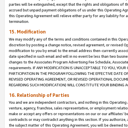
parties will be extinguished, except that the rights and obligations of t
accrued but unpaid payment obligations of us under this Operating Agr
this Operating Agreement will relieve either party for any liability for 
termination.
15. Modification
We may modify any of the terms and conditions contained in this Oper
discretion by posting a change notice, revised agreement, or revised 
modification to you by email to the email address then-currently associ
date specified in such email and will in no event be less than two busine
changes to the Associates Program Advertising Fee Schedule, Associa
requirements. IF ANY MODIFICATION IS UNACCEPTABLE TO YOU, YO
PARTICIPATION IN THE PROGRAM FOLLOWING THE EFFECTIVE DATE OF 
REVISED OPERATING AGREEMENT, OR REVISED OPERATIONAL DOCUMEN
REGARDING SUCH MODIFICATION) WILL CONSTITUTE YOUR BINDING 
16. Relationship of Parties
You and we are independent contractors, and nothing in this Operating
venture, agency, franchise, sales representative, or employment relation
make or accept any offers or representations on our or our affiliates’ b
contradicts or may contradict anything in this section. If you authorize, 
the subject matter of this Operating Agreement, you will be deemed to 