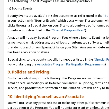
The following Special Program Fees are currently available:
(a) Bounty Events
Bounty Events are available in select countries as referenced in the
“Sp
in connection with “Bounty Events” which occur when (1) a customer, wh
clicks through a Special Link on your Site to a bounty-specific homepa
bounty action described in the
“Special Program Fees”
).
Amazon will not pay Special Program Fees where a Bounty Event has bee
using invalid email addresses, use of bots or automated software, mult
that do not result from Special Links on your Site). Amazon will determin
has been a violation or abuse.
Special Links to the bounty-specific homepages listed in the
“Special 
notwithstanding the
Associates Program Participation Requirements
).
9. Policies and Pricing
Customers who buy products through this Program are customers of the 
Amazon Site. Accordingly, as between you and us, all pricing, terms of 
service, and product sales set forth on the Amazon Site will apply to 
10. Identifying Yourself as an Associate
You will not issue any press release or make any other public communic
participation in the Program. You will not misrepresent or embellish th