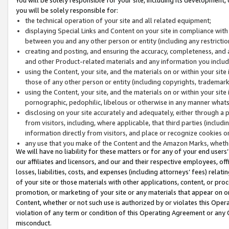
you will be solely responsible for:
the technical operation of your site and all related equipment;
displaying Special Links and Content on your site in compliance w
between you and any other person or entity (including any restrictio
creating and posting, and ensuring the accuracy, completeness, and a
and other Product-related materials and any information you include 
using the Content, your site, and the materials on or within your site
those of any other person or entity (including copyrights, trademarks,
using the Content, your site, and the materials on or within your si
pornographic, pedophilic, libelous or otherwise in any manner what
disclosing on your site accurately and adequately, either through a p
from visitors, including, where applicable, that third parties (inclu
information directly from visitors, and place or recognize cookies o
any use that you make of the Content and the Amazon Marks, wheth
We will have no liability for these matters or for any of your end users
our affiliates and licensors, and our and their respective employees, of
losses, liabilities, costs, and expenses (including attorneys’ fees) relat
of your site or those materials with other applications, content, or pro
promotion, or marketing of your site or any materials that appear on or w
Content, whether or not such use is authorized by or violates this Ope
violation of any term or condition of this Operating Agreement or any 
misconduct.