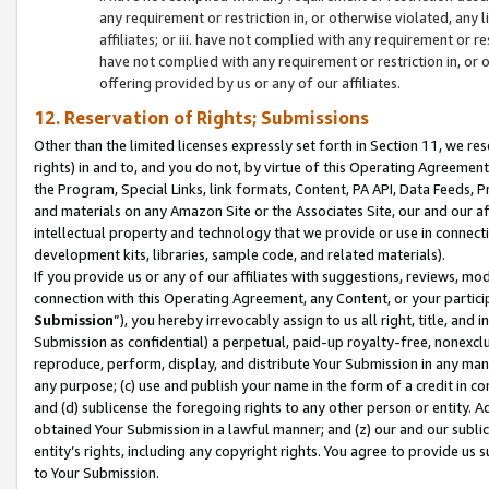
any requirement or restriction in, or otherwise violated, an
affiliates; or iii. have not complied with any requirement or
have not complied with any requirement or restriction in, or
offering provided by us or any of our affiliates.
12. Reservation of Rights; Submissions
Other than the limited licenses expressly set forth in Section 11, we rese
rights) in and to, and you do not, by virtue of this Operating Agreement
the Program, Special Links, link formats, Content, PA API, Data Feeds
and materials on any Amazon Site or the Associates Site, our and our a
intellectual property and technology that we provide or use in connect
development kits, libraries, sample code, and related materials).
If you provide us or any of our affiliates with suggestions, reviews, mod
connection with this Operating Agreement, any Content, or your particip
Submission
”), you hereby irrevocably assign to us all right, title, an
Submission as confidential) a perpetual, paid-up royalty-free, nonexclus
reproduce, perform, display, and distribute Your Submission in any man
any purpose; (c) use and publish your name in the form of a credit in c
and (d) sublicense the foregoing rights to any other person or entity. A
obtained Your Submission in a lawful manner; and (z) our and our sublice
entity’s rights, including any copyright rights. You agree to provide us
to Your Submission.