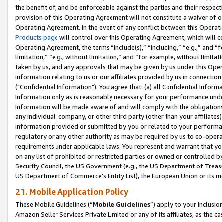
the benefit of, and be enforceable against the parties and their respec
provision of this Operating Agreement will not constitute a waiver of o
Operating Agreement. In the event of any conflict between this Opera
Products page
will control over this Operating Agreement, which will 
Operating Agreement, the terms “include(s),” “including,” “e.g.,” and “f
limitation,” “e.g., without limitation,” and “for example, without limi
taken by us, and any approvals that may be given by us under this Oper
information relating to us or our affiliates provided by us in connecti
("Confidential Information"). You agree that: (a) all Confidential Inform
Information only as is reasonably necessary for your performance und
Information will be made aware of and will comply with the obligations i
any individual, company, or other third party (other than your affiliates
information provided or submitted by you or related to your performan
regulatory or any other authority as may be required by us to co-operate
requirements under applicable laws. You represent and warrant that you 
on any list of prohibited or restricted parties or owned or controlled by
Security Council, the US Government (e.g., the US Department of Treasu
US Department of Commerce’s Entity List), the European Union or its m
21. Mobile Application Policy
These Mobile Guidelines (“
Mobile Guidelines
”) apply to your inclusio
Amazon Seller Services Private Limited or any of its affiliates, as the 