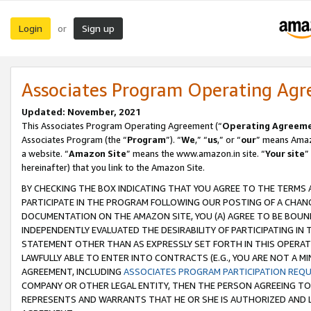
Login
Sign up
or
Associates Program Operating Ag
Updated: November, 2021
This Associates Program Operating Agreement (“
Operating Agreem
Associates Program (the “
Program
”). “
We
,” “
us
,” or “
our
” means Amazo
a website. “
Amazon Site
” means the www.amazon.in site. “
Your site
”
hereinafter) that you link to the Amazon Site.
BY CHECKING THE BOX INDICATING THAT YOU AGREE TO THE TERMS
PARTICIPATE IN THE PROGRAM FOLLOWING OUR POSTING OF A CHANG
DOCUMENTATION ON THE AMAZON SITE, YOU (A) AGREE TO BE BOUN
INDEPENDENTLY EVALUATED THE DESIRABILITY OF PARTICIPATING I
STATEMENT OTHER THAN AS EXPRESSLY SET FORTH IN THIS OPERAT
LAWFULLY ABLE TO ENTER INTO CONTRACTS (E.G., YOU ARE NOT A M
AGREEMENT, INCLUDING
ASSOCIATES PROGRAM PARTICIPATION REQ
COMPANY OR OTHER LEGAL ENTITY, THEN THE PERSON AGREEING TO
REPRESENTS AND WARRANTS THAT HE OR SHE IS AUTHORIZED AND L