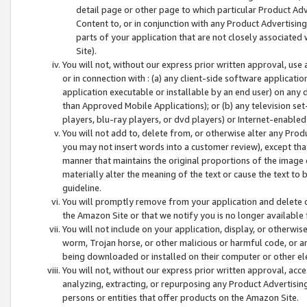
detail page or other page to which particular Product Adve
Content to, or in conjunction with any Product Advertising
parts of your application that are not closely associated
Site).
You will not, without our express prior written approval, use
or in connection with : (a) any client-side software applicati
application executable or installable by an end user) on any 
than Approved Mobile Applications); or (b) any television set-
players, blu-ray players, or dvd players) or Internet-enabled 
You will not add to, delete from, or otherwise alter any Prod
you may not insert words into a customer review), except tha
manner that maintains the original proportions of the image 
materially alter the meaning of the text or cause the text to 
guideline.
You will promptly remove from your application and delete o
the Amazon Site or that we notify you is no longer available 
You will not include on your application, display, or otherwi
worm, Trojan horse, or other malicious or harmful code, or a
being downloaded or installed on their computer or other ele
You will not, without our express prior written approval, acc
analyzing, extracting, or repurposing any Product Advertisin
persons or entities that offer products on the Amazon Site.