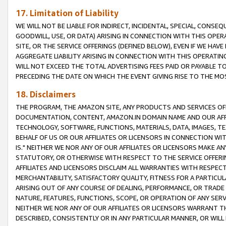
17. Limitation of Liability
WE WILL NOT BE LIABLE FOR INDIRECT, INCIDENTAL, SPECIAL, CONSE
GOODWILL, USE, OR DATA) ARISING IN CONNECTION WITH THIS OP
SITE, OR THE SERVICE OFFERINGS (DEFINED BELOW), EVEN IF WE HAV
AGGREGATE LIABILITY ARISING IN CONNECTION WITH THIS OPERATI
WILL NOT EXCEED THE TOTAL ADVERTISING FEES PAID OR PAYABLE 
PRECEDING THE DATE ON WHICH THE EVENT GIVING RISE TO THE MOS
18. Disclaimers
THE PROGRAM, THE AMAZON SITE, ANY PRODUCTS AND SERVICES OFF
DOCUMENTATION, CONTENT, AMAZON.IN DOMAIN NAME AND OUR AFFI
TECHNOLOGY, SOFTWARE, FUNCTIONS, MATERIALS, DATA, IMAGES, 
BEHALF OF US OR OUR AFFILIATES OR LICENSORS IN CONNECTION WI
IS." NEITHER WE NOR ANY OF OUR AFFILIATES OR LICENSORS MAKE 
STATUTORY, OR OTHERWISE WITH RESPECT TO THE SERVICE OFFERIN
AFFILIATES AND LICENSORS DISCLAIM ALL WARRANTIES WITH RESPECT
MERCHANTABILITY, SATISFACTORY QUALITY, FITNESS FOR A PARTIC
ARISING OUT OF ANY COURSE OF DEALING, PERFORMANCE, OR TRADE
NATURE, FEATURES, FUNCTIONS, SCOPE, OR OPERATION OF ANY SERVI
NEITHER WE NOR ANY OF OUR AFFILIATES OR LICENSORS WARRANT TH
DESCRIBED, CONSISTENTLY OR IN ANY PARTICULAR MANNER, OR WIL