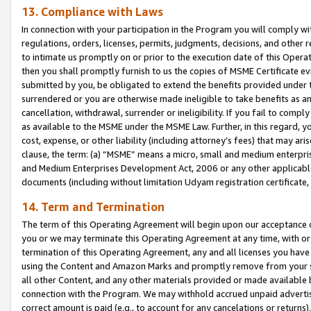
13. Compliance with Laws
In connection with your participation in the Program you will comply with
regulations, orders, licenses, permits, judgments, decisions, and other
to intimate us promptly on or prior to the execution date of this Oper
then you shall promptly furnish to us the copies of MSME Certificate ev
submitted by you, be obligated to extend the benefits provided under t
surrendered or you are otherwise made ineligible to take benefits as 
cancellation, withdrawal, surrender or ineligibility. If you fail to comp
as available to the MSME under the MSME Law. Further, in this regard, y
cost, expense, or other liability (including attorney’s fees) that may a
clause, the term: (a) “MSME” means a micro, small and medium enterpr
and Medium Enterprises Development Act, 2006 or any other applicable l
documents (including without limitation Udyam registration certificate
14. Term and Termination
The term of this Operating Agreement will begin upon our acceptance o
you or we may terminate this Operating Agreement at any time, with or 
termination of this Operating Agreement, any and all licenses you have
using the Content and Amazon Marks and promptly remove from your sit
all other Content, and any other materials provided or made available 
connection with the Program. We may withhold accrued unpaid advertisi
correct amount is paid (e.g., to account for any cancelations or returns