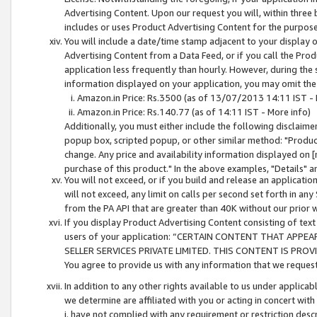
Advertising Content. Upon our request you will, within three b
includes or uses Product Advertising Content for the purpose 
You will include a date/time stamp adjacent to your display o
Advertising Content from a Data Feed, or if you call the Pro
application less frequently than hourly. However, during the
information displayed on your application, you may omit the
Amazon.in Price: Rs.3500 (as of 13/07/2013 14:11 IST - 
Amazon.in Price: Rs.140.77 (as of 14:11 IST - More info)
Additionally, you must either include the following disclaimer 
popup box, scripted popup, or other similar method: "Product 
change. Any price and availability information displayed on [
purchase of this product." In the above examples, "Details" 
You will not exceed, or if you build and release an application
will not exceed, any limit on calls per second set forth in any
from the PA API that are greater than 40K without our prior 
If you display Product Advertising Content consisting of text 
users of your application: “CERTAIN CONTENT THAT APPEA
SELLER SERVICES PRIVATE LIMITED. THIS CONTENT IS PROV
You agree to provide us with any information that we request 
In addition to any other rights available to us under applica
we determine are affiliated with you or acting in concert with
i. have not complied with any requirement or restriction descr