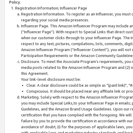
Policy.
Registration Information; Influencer Page
Registration Information. To register as an Influencer, you must
regarding your social media presences.
Influencer Page. This Amazon Influencer Program may include a
(“Influencer Page”). With respect to Special Links that direct cu
when our customer clicks through to your Influencer Page. The I
respect to any text, pictures, compilations, lists, comments, dig
Amazon Influencer Program (“Influencer Content”), you will not su
Participation Requirements or the Amazon Community Guideline
Disclosure. To meet the Associate Program's requirements, you mu
media posts related to the Amazon Influencer Program and (2) id
this Agreement.
Your link-level disclosure must be:
Clear. A clear disclosure could be as simple as "(paid link)",
Conspicuous. It should be placed near any affiliate link or pro
Marketing. Solely with respect to the Amazon Influencer Program
you may include Special Links,to your Influencer Page in emails
Guidelines, and the Amazon Brand Usage Guidelines. Upon our re
certification that you have complied with the foregoing. We will s
failure by you to provide the certification in accordance with our
avoidance of doubt, (i) for the purposes of applicable laws, you
with applicable laws and marketing industry standards and best