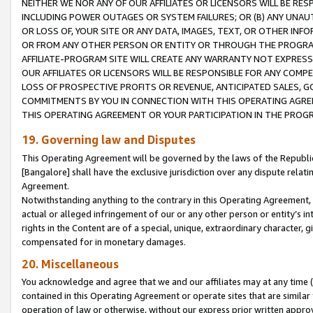
NEITHER WE NOR ANY OF OUR AFFILIATES OR LICENSORS WILL BE RES
INCLUDING POWER OUTAGES OR SYSTEM FAILURES; OR (B) ANY UNAU
OR LOSS OF, YOUR SITE OR ANY DATA, IMAGES, TEXT, OR OTHER IN
OR FROM ANY OTHER PERSON OR ENTITY OR THROUGH THE PROGRA
AFFILIATE-PROGRAM SITE WILL CREATE ANY WARRANTY NOT EXPRESS
OUR AFFILIATES OR LICENSORS WILL BE RESPONSIBLE FOR ANY COMP
LOSS OF PROSPECTIVE PROFITS OR REVENUE, ANTICIPATED SALES, G
COMMITMENTS BY YOU IN CONNECTION WITH THIS OPERATING AGREE
THIS OPERATING AGREEMENT OR YOUR PARTICIPATION IN THE PROG
19. Governing law and Disputes
This Operating Agreement will be governed by the laws of the Republic o
[Bangalore] shall have the exclusive jurisdiction over any dispute rela
Agreement.
Notwithstanding anything to the contrary in this Operating Agreement, w
actual or alleged infringement of our or any other person or entity’s i
rights in the Content are of a special, unique, extraordinary character,
compensated for in monetary damages.
20. Miscellaneous
You acknowledge and agree that we and our affiliates may at any time (d
contained in this Operating Agreement or operate sites that are simila
operation of law or otherwise, without our express prior written approva