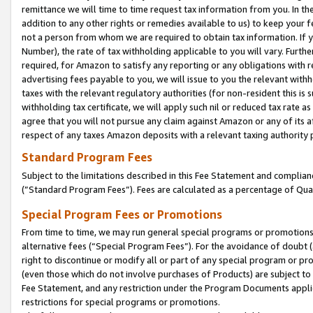
remittance we will time to time request tax information from you. In the
addition to any other rights or remedies available to us) to keep your f
not a person from whom we are required to obtain tax information. If 
Number), the rate of tax withholding applicable to you will vary. Furth
required, for Amazon to satisfy any reporting or any obligations with r
advertising fees payable to you, we will issue to you the relevant withho
taxes with the relevant regulatory authorities (for non-resident this is
withholding tax certificate, we will apply such nil or reduced tax rate 
agree that you will not pursue any claim against Amazon or any of its af
respect of any taxes Amazon deposits with a relevant taxing authority 
Standard Program Fees
Subject to the limitations described in this Fee Statement and complia
(”Standard Program Fees”). Fees are calculated as a percentage of Qua
Special Program Fees or Promotions
From time to time, we may run general special programs or promotions 
alternative fees (“Special Program Fees”). For the avoidance of doubt 
right to discontinue or modify all or part of any special program or p
(even those which do not involve purchases of Products) are subject to di
Fee Statement, and any restriction under the Program Documents applica
restrictions for special programs or promotions.