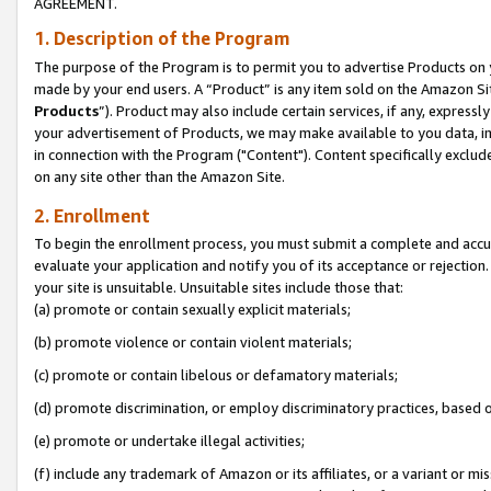
AGREEMENT.
1. Description of the Program
The purpose of the Program is to permit you to advertise Products on yo
made by your end users. A “Product” is any item sold on the Amazon Sit
Products
”). Product may also include certain services, if any, expressl
your advertisement of Products, we may make available to you data, imag
in connection with the Program ("Content"). Content specifically exclud
on any site other than the Amazon Site.
2. Enrollment
To begin the enrollment process, you must submit a complete and accura
evaluate your application and notify you of its acceptance or rejection.
your site is unsuitable. Unsuitable sites include those that:
(a) promote or contain sexually explicit materials;
(b) promote violence or contain violent materials;
(c) promote or contain libelous or defamatory materials;
(d) promote discrimination, or employ discriminatory practices, based on r
(e) promote or undertake illegal activities;
(f) include any trademark of Amazon or its affiliates, or a variant or m