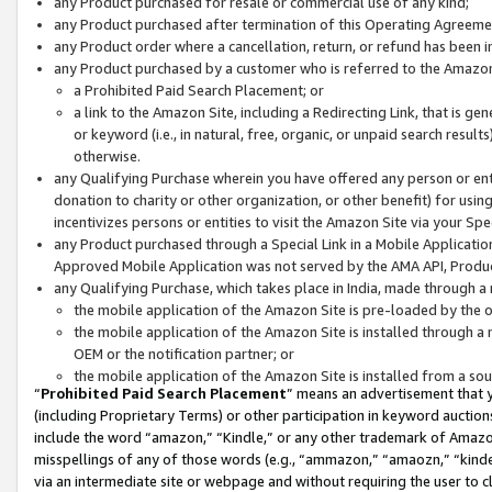
any Product purchased for resale or commercial use of any kind;
any Product purchased after termination of this Operating Agreeme
any Product order where a cancellation, return, or refund has been in
any Product purchased by a customer who is referred to the Amazon
a Prohibited Paid Search Placement; or
a link to the Amazon Site, including a Redirecting Link, that is g
or keyword (i.e., in natural, free, organic, or unpaid search resul
otherwise.
any Qualifying Purchase wherein you have offered any person or entit
donation to charity or other organization, or other benefit) for usi
incentivizes persons or entities to visit the Amazon Site via your Spec
any Product purchased through a Special Link in a Mobile Applicatio
Approved Mobile Application was not served by the AMA API, Product
any Qualifying Purchase, which takes place in India, made through a 
the mobile application of the Amazon Site is pre-loaded by the o
the mobile application of the Amazon Site is installed through a
OEM or the notification partner; or
the mobile application of the Amazon Site is installed from a so
“
Prohibited Paid Search Placement
” means an advertisement that y
(including Proprietary Terms) or other participation in keyword auctions
include the word “amazon,” “Kindle,” or any other trademark of Amazon 
misspellings of any of those words (e.g., “ammazon,” “amaozn,” “kindel
via an intermediate site or webpage and without requiring the user to cl