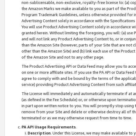
non-sublicensable, non-exclusive, royalty-free license to: (a) co
the Amazon Marks we make available to you as part of the Produc
Program Trademark Guidelines, unless otherwise provided for in
Advertising Content solely in accordance with the Specifications 
You will use Product Advertising Content solely in accordance w
granted herein. Without limiting the foregoing, you will: (a) us
and will not link any Product Advertising Content to, or in conjun
than the Amazon Site (however, parts of your Site that are not c
other than the Amazon Site) and (b) link each use of the Product
of the Amazon Site and not to any other page.
The Product Advertising API or Data Feed may allow you to acces
on one or more affiliate sites. If you use the PA API or Data Feed
agree to comply with and be bound by the terms of the applicabl
service) providing Product Advertising Content from such affiliat
The License will immediately and automatically terminate if at
(as defined in the Fee Schedule) or, or otherwise upon terminati
in part upon written notice to you. You will promptly stop using
remove from your Site and delete or otherwise destroy all of th
terminated or as we may otherwise request from time to time.
PA API Usage Requirements
.
Description
. Under this License, we may make available to 