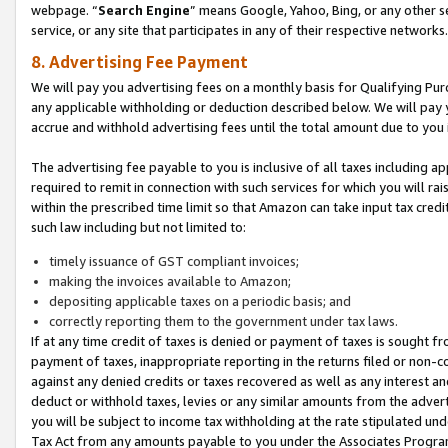
webpage. “
Search Engine
” means Google, Yahoo, Bing, or any other se
service, or any site that participates in any of their respective networks.
8. Advertising Fee Payment
We will pay you advertising fees on a monthly basis for Qualifying Pur
any applicable withholding or deduction described below. We will pay
accrue and withhold advertising fees until the total amount due to you 
The advertising fee payable to you is inclusive of all taxes including a
required to remit in connection with such services for which you will rai
within the prescribed time limit so that Amazon can take input tax cred
such law including but not limited to:
timely issuance of GST compliant invoices;
making the invoices available to Amazon;
depositing applicable taxes on a periodic basis; and
correctly reporting them to the government under tax laws.
If at any time credit of taxes is denied or payment of taxes is sought fr
payment of taxes, inappropriate reporting in the returns filed or non
against any denied credits or taxes recovered as well as any interest 
deduct or withhold taxes, levies or any similar amounts from the adverti
you will be subject to income tax withholding at the rate stipulated un
Tax Act from any amounts payable to you under the Associates Progra