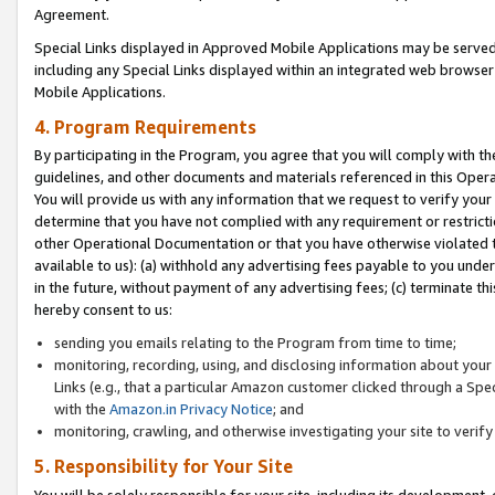
Agreement.
Special Links displayed in Approved Mobile Applications may be serve
including any Special Links displayed within an integrated web browse
Mobile Applications.
4. Program Requirements
By participating in the Program, you agree that you will comply with t
guidelines, and other documents and materials referenced in this Oper
You will provide us with any information that we request to verify yo
determine that you have not complied with any requirement or restrict
other Operational Documentation or that you have otherwise violated t
available to us): (a) withhold any advertising fees payable to you und
in the future, without payment of any advertising fees; (c) terminate th
hereby consent to us:
sending you emails relating to the Program from time to time;
monitoring, recording, using, and disclosing information about your s
Links (e.g., that a particular Amazon customer clicked through a Spe
with the
Amazon.in Privacy Notice
; and
monitoring, crawling, and otherwise investigating your site to ver
5. Responsibility for Your Site
You will be solely responsible for your site, including its development,