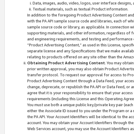
Data, images, audio, video, logos, user interface designs,
Textual materials, such as textual Product information.
In addition to the foregoing Product Advertising Content and
with the PA API sample source code and libraries, each of wh
sample source code or library, as applicable. In connection w
supporting materials, and other information, regardless of fo
and engineering requirements, and testing and performance cri
“Product Advertising Content,” as used in this License, speci
separate license and any Specifications that we make available
relating to products offered on any site other than the Amaz
Obtaining Product Advertising Content
. You may obtain
prior written approval, you may also obtain Product Adverti
transfer protocol. To request our approval for access to Pro
Product Advertising Content through a Data Feed, your access
change, deprecate, or republish the PA API or Data Feed, or a
agree that it is your responsibility to ensure that your acces
requirements (including this License and this Operating Agre
You must use both a unique public key/private key pair (each 
either the Associate ID issued to you under the Program or a
the PA API. Your Account Identifiers will be identical to the
account. You may obtain your Account Identifiers through the
Web Services account, you may use the Account Identifiers as