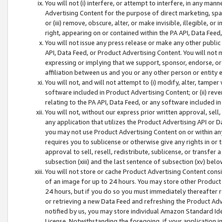
You will not (i) interfere, or attempt to interfere, in any man
Advertising Content for the purpose of direct marketing, spam
or (iii) remove, obscure, alter, or make invisible, illegible, o
right, appearing on or contained within the PA API, Data Feed
You will not issue any press release or make any other public
API, Data Feed, or Product Advertising Content. You will not
expressing or implying that we support, sponsor, endorse, or 
affiliation between us and you or any other person or entity 
You will not, and will not attempt to (i) modify, alter, tamper
software included in Product Advertising Content; or (ii) rev
relating to the PA API, Data Feed, or any software included i
You will not, without our express prior written approval, sell, 
any application that utilizes the Product Advertising API or 
you may not use Product Advertising Content on or within any a
requires you to sublicense or otherwise give any rights in or 
approval to sell, resell, redistribute, sublicense, or transfer 
subsection (xiii) and the last sentence of subsection (xv) belo
You will not store or cache Product Advertising Content consi
of an image for up to 24 hours. You may store other Product
24 hours, but if you do so you must immediately thereafter r
or retrieving a new Data Feed and refreshing the Product Adv
notified by us, you may store individual Amazon Standard Iden
License. Notwithstanding the foregoing, if your application in