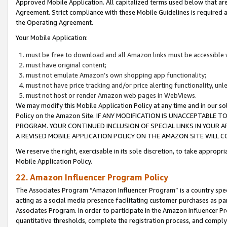
Approved Mobile Application. All capitalized terms used below that ar
Agreement. Strict compliance with these Mobile Guidelines is required a
the Operating Agreement.
Your Mobile Application:
must be free to download and all Amazon links must be accessible 
must have original content;
must not emulate Amazon’s own shopping app functionality;
must not have price tracking and/or price alerting functionality, un
must not host or render Amazon web pages in WebViews.
We may modify this Mobile Application Policy at any time and in our sol
Policy on the Amazon Site. IF ANY MODIFICATION IS UNACCEPTABLE
PROGRAM. YOUR CONTINUED INCLUSION OF SPECIAL LINKS IN YOUR 
A REVISED MOBILE APPLICATION POLICY ON THE AMAZON SITE WILL
We reserve the right, exercisable in its sole discretion, to take approp
Mobile Application Policy.
22. Amazon Influencer Program Policy
The Associates Program “Amazon Influencer Program” is a country specif
acting as a social media presence facilitating customer purchases as pa
Associates Program. In order to participate in the Amazon Influencer P
quantitative thresholds, complete the registration process, and comply