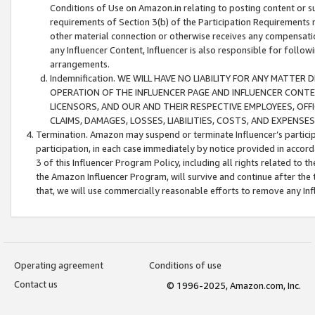
Conditions of Use on Amazon.in relating to posting content or su
requirements of Section 3(b) of the Participation Requirements re
other material connection or otherwise receives any compensation
any Influencer Content, Influencer is also responsible for follo
arrangements.
Indemnification. WE WILL HAVE NO LIABILITY FOR ANY MATTE
OPERATION OF THE INFLUENCER PAGE AND INFLUENCER CONTEN
LICENSORS, AND OUR AND THEIR RESPECTIVE EMPLOYEES, OFF
CLAIMS, DAMAGES, LOSSES, LIABILITIES, COSTS, AND EXPENS
Termination. Amazon may suspend or terminate Influencer’s partici
participation, in each case immediately by notice provided in accord
3 of this Influencer Program Policy, including all rights related to
the Amazon Influencer Program, will survive and continue after the 
that, we will use commercially reasonable efforts to remove any In
Operating agreement
Conditions of use
Contact us
© 1996-2025, Amazon.com, Inc.