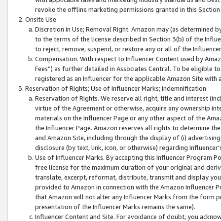
revoke the offline marketing permissions granted in this Section 1
Onsite Use
Discretion in Use; Removal Right. Amazon may (as determined by A
to the terms of the license described in Section 3(b) of the Influ
to reject, remove, suspend, or restore any or all of the Influence
Compensation. With respect to Influencer Content used by Amazon
Fees”) as further detailed in Associates Central. To be eligible
registered as an Influencer for the applicable Amazon Site with 
Reservation of Rights; Use of Influencer Marks; Indemnification
Reservation of Rights. We reserve all right, title and interest (in
virtue of the Agreement or otherwise, acquire any ownership inter
materials on the Influencer Page or any other aspect of the Amazon
the Influencer Page. Amazon reserves all rights to determine the 
and Amazon Site, including through the display of (i) advertising
disclosure (by text, link, icon, or otherwise) regarding Influence
Use of Influencer Marks. By accepting this Influencer Program P
free license for the maximum duration of your original and deriva
translate, excerpt, reformat, distribute, transmit and display y
provided to Amazon in connection with the Amazon Influencer Pr
that Amazon will not alter any Influencer Marks from the form pr
presentation of the Influencer Marks remains the same).
Influencer Content and Site. For avoidance of doubt, you acknowl