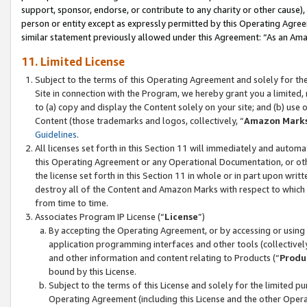
support, sponsor, endorse, or contribute to any charity or other cause),
person or entity except as expressly permitted by this Operating Agree
similar statement previously allowed under this Agreement: “As an Ama
11. Limited License
Subject to the terms of this Operating Agreement and solely for th
Site in connection with the Program, we hereby grant you a limited,
to (a) copy and display the Content solely on your site; and (b) us
Content (those trademarks and logos, collectively, “
Amazon Mark
Guidelines
.
All licenses set forth in this Section 11 will immediately and autom
this Operating Agreement or any Operational Documentation, or oth
the license set forth in this Section 11 in whole or in part upon wr
destroy all of the Content and Amazon Marks with respect to which t
from time to time.
Associates Program IP License (“
License
”)
By accepting the Operating Agreement, or by accessing or using t
application programming interfaces and other tools (collectively
and other information and content relating to Products (“
Produ
bound by this License.
Subject to the terms of this License and solely for the limited p
Operating Agreement (including this License and the other Opera