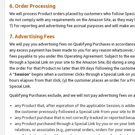
6. Order Processing
We will process Product orders placed by customers who follow Special 
do not comply with any requirements on the Amazon Site, as they may b
7) for reporting and advertising fee accrual purposes and will make av
7. Advertising Fees
We will pay you advertising fees on Qualifying Purchases in accordanc
any excess payment has been made to you for any reason whatsoever, we
fees payable to you under this Operating Agreement. Subject to the exc
through a Special Link on your site to the Amazon Site; (b) during a sin
the order for that Product no later than 89 days following the customer’s
A “
Session
” begins when a customer clicks through a Special Link on yo
hours elapses from that click; (y) the customer places an order for a Pr
Special Link.
Qualifying Purchases exclude, and we will not pay advertising fees on a
any Product that, after expiration of the applicable Session, is ad
the customer previously followed a Special Link from your site to t
any Product purchase that is not correctly tracked or reported beca
any Product purchased through a Special Link by you or on your beha
relatives, or associates (e.g., personal orders, orders for your own 