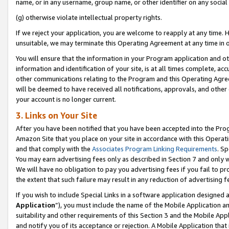
name, or in any username, group name, or other identifier on any social
(g) otherwise violate intellectual property rights.
If we reject your application, you are welcome to reapply at any time. 
unsuitable, we may terminate this Operating Agreement at any time in o
You will ensure that the information in your Program application and o
information and identification of your site, is at all times complete, ac
other communications relating to the Program and this Operating Agre
will be deemed to have received all notifications, approvals, and other
your account is no longer current.
3. Links on Your Site
After you have been notified that you have been accepted into the Prog
Amazon Site that you place on your site in accordance with this Operati
and that comply with the
Associates Program Linking Requirements
. Sp
You may earn advertising fees only as described in Section 7 and only w
We will have no obligation to pay you advertising fees if you fail to pr
the extent that such failure may result in any reduction of advertisin
If you wish to include Special Links in a software application designed
Application
”), you must include the name of the Mobile Application an
suitability and other requirements of this Section 3 and the Mobile Appl
and notify you of its acceptance or rejection. A Mobile Application that