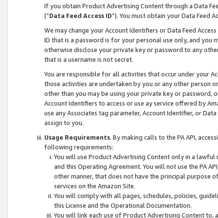
If you obtain Product Advertising Content through a Data F
(“
Data Feed Access ID
”). You must obtain your Data Feed A
We may change your Account Identifiers or Data Feed Access ID
ID that is a password is for your personal use only, and you mu
otherwise disclose your private key or password to any other p
that is a username is not secret.
You are responsible for all activities that occur under your A
those activities are undertaken by you or any other person o
other than you may be using your private key or password, or 
Account Identifiers to access or use ay service offered by 
use any Associates tag parameter, Account Identifier, or Data
assign to you.
Usage Requirements
. By making calls to the PA API, acces
following requirements:
You will use Product Advertising Content only in a lawful
and this Operating Agreement. You will not use the PA API,
other manner, that does not have the principal purpose o
services on the Amazon Site.
You will comply with all pages, schedules, policies, guide
this License and the Operational Documentation.
You will link each use of Product Advertising Content to,