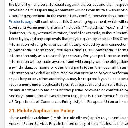
the benefit of, and be enforceable against the parties and their respec
provision of this Operating Agreement will not constitute a waiver of o
Operating Agreement. In the event of any conflict between this Opera
Products page
will control over this Operating Agreement, which will 
Operating Agreement, the terms “include(s),” “including,” “e.g.,” and “f
limitation,” “e.g., without limitation,” and “for example, without limi
taken by us, and any approvals that may be given by us under this Oper
information relating to us or our affiliates provided by us in connecti
("Confidential Information"). You agree that: (a) all Confidential Inform
Information only as is reasonably necessary for your performance und
Information will be made aware of and will comply with the obligations i
any individual, company, or other third party (other than your affiliates
information provided or submitted by you or related to your performan
regulatory or any other authority as may be required by us to co-operate
requirements under applicable laws. You represent and warrant that you 
on any list of prohibited or restricted parties or owned or controlled by
Security Council, the US Government (e.g., the US Department of Treasu
US Department of Commerce’s Entity List), the European Union or its m
21. Mobile Application Policy
These Mobile Guidelines (“
Mobile Guidelines
”) apply to your inclusio
Amazon Seller Services Private Limited or any of its affiliates, as the 