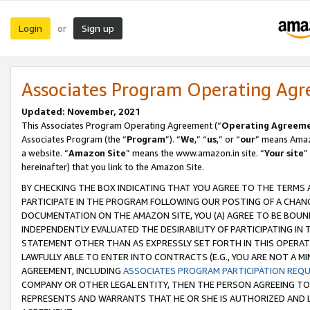
Login
Sign up
or
Associates Program Operating Ag
Updated: November, 2021
This Associates Program Operating Agreement (“
Operating Agreem
Associates Program (the “
Program
”). “
We
,” “
us
,” or “
our
” means Amazo
a website. “
Amazon Site
” means the www.amazon.in site. “
Your site
”
hereinafter) that you link to the Amazon Site.
BY CHECKING THE BOX INDICATING THAT YOU AGREE TO THE TERMS
PARTICIPATE IN THE PROGRAM FOLLOWING OUR POSTING OF A CHANG
DOCUMENTATION ON THE AMAZON SITE, YOU (A) AGREE TO BE BOUN
INDEPENDENTLY EVALUATED THE DESIRABILITY OF PARTICIPATING I
STATEMENT OTHER THAN AS EXPRESSLY SET FORTH IN THIS OPERAT
LAWFULLY ABLE TO ENTER INTO CONTRACTS (E.G., YOU ARE NOT A M
AGREEMENT, INCLUDING
ASSOCIATES PROGRAM PARTICIPATION REQ
COMPANY OR OTHER LEGAL ENTITY, THEN THE PERSON AGREEING TO
REPRESENTS AND WARRANTS THAT HE OR SHE IS AUTHORIZED AND L