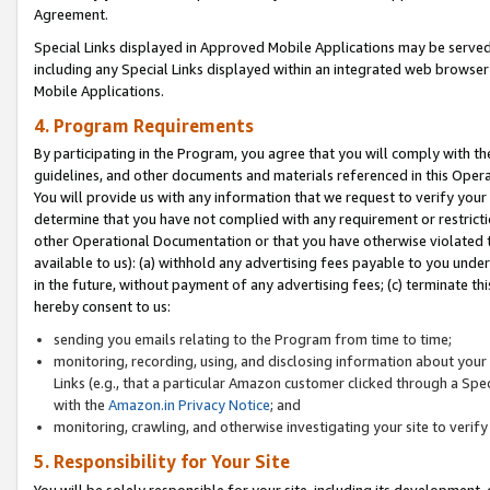
Agreement.
Special Links displayed in Approved Mobile Applications may be serve
including any Special Links displayed within an integrated web browse
Mobile Applications.
4. Program Requirements
By participating in the Program, you agree that you will comply with t
guidelines, and other documents and materials referenced in this Oper
You will provide us with any information that we request to verify yo
determine that you have not complied with any requirement or restrict
other Operational Documentation or that you have otherwise violated t
available to us): (a) withhold any advertising fees payable to you und
in the future, without payment of any advertising fees; (c) terminate th
hereby consent to us:
sending you emails relating to the Program from time to time;
monitoring, recording, using, and disclosing information about your s
Links (e.g., that a particular Amazon customer clicked through a Spe
with the
Amazon.in Privacy Notice
; and
monitoring, crawling, and otherwise investigating your site to ver
5. Responsibility for Your Site
You will be solely responsible for your site, including its development,