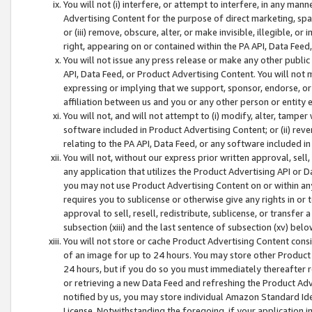
You will not (i) interfere, or attempt to interfere, in any man
Advertising Content for the purpose of direct marketing, spam
or (iii) remove, obscure, alter, or make invisible, illegible, o
right, appearing on or contained within the PA API, Data Feed
You will not issue any press release or make any other public
API, Data Feed, or Product Advertising Content. You will not
expressing or implying that we support, sponsor, endorse, or 
affiliation between us and you or any other person or entity 
You will not, and will not attempt to (i) modify, alter, tamper
software included in Product Advertising Content; or (ii) rev
relating to the PA API, Data Feed, or any software included i
You will not, without our express prior written approval, sell, 
any application that utilizes the Product Advertising API or 
you may not use Product Advertising Content on or within any a
requires you to sublicense or otherwise give any rights in or 
approval to sell, resell, redistribute, sublicense, or transfer 
subsection (xiii) and the last sentence of subsection (xv) belo
You will not store or cache Product Advertising Content consi
of an image for up to 24 hours. You may store other Product
24 hours, but if you do so you must immediately thereafter r
or retrieving a new Data Feed and refreshing the Product Adv
notified by us, you may store individual Amazon Standard Iden
License. Notwithstanding the foregoing, if your application in