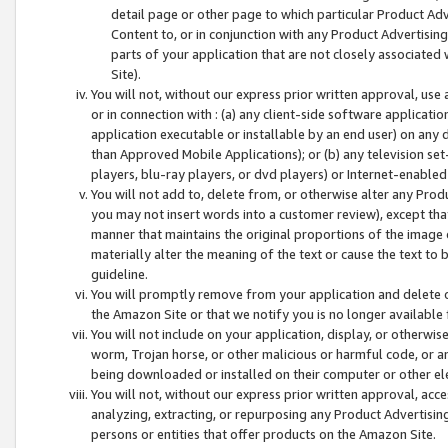
detail page or other page to which particular Product Adve
Content to, or in conjunction with any Product Advertising
parts of your application that are not closely associated
Site).
You will not, without our express prior written approval, use
or in connection with : (a) any client-side software applicati
application executable or installable by an end user) on any 
than Approved Mobile Applications); or (b) any television set-
players, blu-ray players, or dvd players) or Internet-enabled 
You will not add to, delete from, or otherwise alter any Prod
you may not insert words into a customer review), except tha
manner that maintains the original proportions of the image 
materially alter the meaning of the text or cause the text to 
guideline.
You will promptly remove from your application and delete o
the Amazon Site or that we notify you is no longer available 
You will not include on your application, display, or otherwi
worm, Trojan horse, or other malicious or harmful code, or a
being downloaded or installed on their computer or other ele
You will not, without our express prior written approval, acc
analyzing, extracting, or repurposing any Product Advertisin
persons or entities that offer products on the Amazon Site.