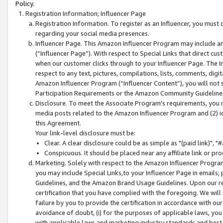
Policy.
Registration Information; Influencer Page
Registration Information. To register as an Influencer, you must
regarding your social media presences.
Influencer Page. This Amazon Influencer Program may include a
(“Influencer Page”). With respect to Special Links that direct cu
when our customer clicks through to your Influencer Page. The I
respect to any text, pictures, compilations, lists, comments, dig
Amazon Influencer Program (“Influencer Content”), you will not su
Participation Requirements or the Amazon Community Guideline
Disclosure. To meet the Associate Program's requirements, you mu
media posts related to the Amazon Influencer Program and (2) id
this Agreement.
Your link-level disclosure must be:
Clear. A clear disclosure could be as simple as "(paid link)",
Conspicuous. It should be placed near any affiliate link or pro
Marketing. Solely with respect to the Amazon Influencer Program
you may include Special Links,to your Influencer Page in emails
Guidelines, and the Amazon Brand Usage Guidelines. Upon our re
certification that you have complied with the foregoing. We will s
failure by you to provide the certification in accordance with our
avoidance of doubt, (i) for the purposes of applicable laws, you
with applicable laws and marketing industry standards and best