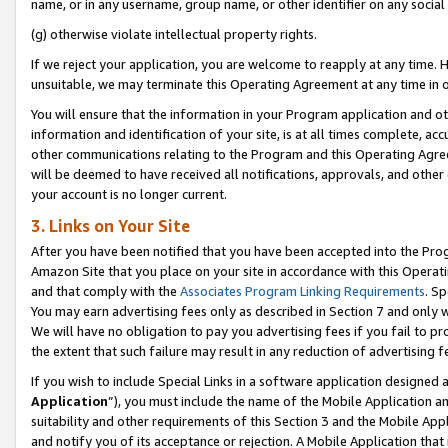
name, or in any username, group name, or other identifier on any social
(g) otherwise violate intellectual property rights.
If we reject your application, you are welcome to reapply at any time. 
unsuitable, we may terminate this Operating Agreement at any time in o
You will ensure that the information in your Program application and o
information and identification of your site, is at all times complete, ac
other communications relating to the Program and this Operating Agre
will be deemed to have received all notifications, approvals, and other
your account is no longer current.
3. Links on Your Site
After you have been notified that you have been accepted into the Prog
Amazon Site that you place on your site in accordance with this Operati
and that comply with the
Associates Program Linking Requirements
. Sp
You may earn advertising fees only as described in Section 7 and only w
We will have no obligation to pay you advertising fees if you fail to pr
the extent that such failure may result in any reduction of advertisin
If you wish to include Special Links in a software application designed
Application
”), you must include the name of the Mobile Application an
suitability and other requirements of this Section 3 and the Mobile Appl
and notify you of its acceptance or rejection. A Mobile Application that