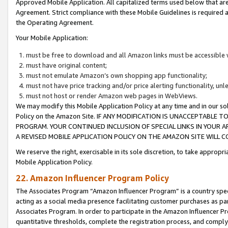
Approved Mobile Application. All capitalized terms used below that ar
Agreement. Strict compliance with these Mobile Guidelines is required a
the Operating Agreement.
Your Mobile Application:
must be free to download and all Amazon links must be accessible 
must have original content;
must not emulate Amazon’s own shopping app functionality;
must not have price tracking and/or price alerting functionality, un
must not host or render Amazon web pages in WebViews.
We may modify this Mobile Application Policy at any time and in our sol
Policy on the Amazon Site. IF ANY MODIFICATION IS UNACCEPTABLE
PROGRAM. YOUR CONTINUED INCLUSION OF SPECIAL LINKS IN YOUR 
A REVISED MOBILE APPLICATION POLICY ON THE AMAZON SITE WILL
We reserve the right, exercisable in its sole discretion, to take approp
Mobile Application Policy.
22. Amazon Influencer Program Policy
The Associates Program “Amazon Influencer Program” is a country specif
acting as a social media presence facilitating customer purchases as pa
Associates Program. In order to participate in the Amazon Influencer P
quantitative thresholds, complete the registration process, and comply