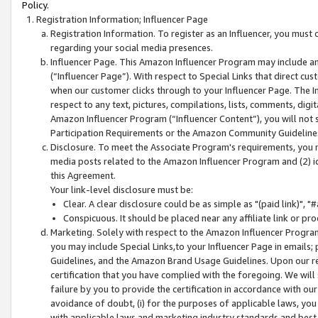
Policy.
Registration Information; Influencer Page
Registration Information. To register as an Influencer, you must
regarding your social media presences.
Influencer Page. This Amazon Influencer Program may include a
(“Influencer Page”). With respect to Special Links that direct cu
when our customer clicks through to your Influencer Page. The I
respect to any text, pictures, compilations, lists, comments, dig
Amazon Influencer Program (“Influencer Content”), you will not su
Participation Requirements or the Amazon Community Guideline
Disclosure. To meet the Associate Program's requirements, you mu
media posts related to the Amazon Influencer Program and (2) id
this Agreement.
Your link-level disclosure must be:
Clear. A clear disclosure could be as simple as "(paid link)",
Conspicuous. It should be placed near any affiliate link or pro
Marketing. Solely with respect to the Amazon Influencer Program
you may include Special Links,to your Influencer Page in emails
Guidelines, and the Amazon Brand Usage Guidelines. Upon our re
certification that you have complied with the foregoing. We will s
failure by you to provide the certification in accordance with our
avoidance of doubt, (i) for the purposes of applicable laws, you
with applicable laws and marketing industry standards and best