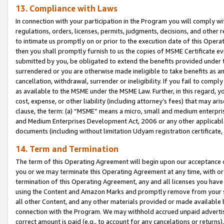
13. Compliance with Laws
In connection with your participation in the Program you will comply with
regulations, orders, licenses, permits, judgments, decisions, and other
to intimate us promptly on or prior to the execution date of this Oper
then you shall promptly furnish to us the copies of MSME Certificate ev
submitted by you, be obligated to extend the benefits provided under t
surrendered or you are otherwise made ineligible to take benefits as 
cancellation, withdrawal, surrender or ineligibility. If you fail to comp
as available to the MSME under the MSME Law. Further, in this regard, y
cost, expense, or other liability (including attorney’s fees) that may a
clause, the term: (a) “MSME” means a micro, small and medium enterpr
and Medium Enterprises Development Act, 2006 or any other applicable l
documents (including without limitation Udyam registration certificate
14. Term and Termination
The term of this Operating Agreement will begin upon our acceptance o
you or we may terminate this Operating Agreement at any time, with or 
termination of this Operating Agreement, any and all licenses you have
using the Content and Amazon Marks and promptly remove from your sit
all other Content, and any other materials provided or made available 
connection with the Program. We may withhold accrued unpaid advertisi
correct amount is paid (e.g., to account for any cancelations or returns