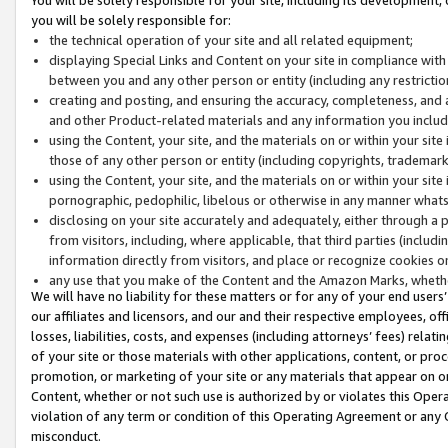
you will be solely responsible for:
the technical operation of your site and all related equipment;
displaying Special Links and Content on your site in compliance w
between you and any other person or entity (including any restrictio
creating and posting, and ensuring the accuracy, completeness, and a
and other Product-related materials and any information you include 
using the Content, your site, and the materials on or within your site
those of any other person or entity (including copyrights, trademarks,
using the Content, your site, and the materials on or within your si
pornographic, pedophilic, libelous or otherwise in any manner what
disclosing on your site accurately and adequately, either through a p
from visitors, including, where applicable, that third parties (inclu
information directly from visitors, and place or recognize cookies o
any use that you make of the Content and the Amazon Marks, wheth
We will have no liability for these matters or for any of your end users
our affiliates and licensors, and our and their respective employees, of
losses, liabilities, costs, and expenses (including attorneys’ fees) relat
of your site or those materials with other applications, content, or pro
promotion, or marketing of your site or any materials that appear on or w
Content, whether or not such use is authorized by or violates this Ope
violation of any term or condition of this Operating Agreement or any 
misconduct.