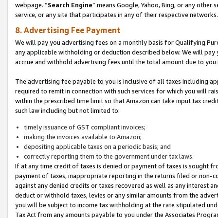
webpage. “
Search Engine
” means Google, Yahoo, Bing, or any other se
service, or any site that participates in any of their respective networks.
8. Advertising Fee Payment
We will pay you advertising fees on a monthly basis for Qualifying Pur
any applicable withholding or deduction described below. We will pay
accrue and withhold advertising fees until the total amount due to you 
The advertising fee payable to you is inclusive of all taxes including a
required to remit in connection with such services for which you will rai
within the prescribed time limit so that Amazon can take input tax cred
such law including but not limited to:
timely issuance of GST compliant invoices;
making the invoices available to Amazon;
depositing applicable taxes on a periodic basis; and
correctly reporting them to the government under tax laws.
If at any time credit of taxes is denied or payment of taxes is sought fr
payment of taxes, inappropriate reporting in the returns filed or non
against any denied credits or taxes recovered as well as any interest 
deduct or withhold taxes, levies or any similar amounts from the adverti
you will be subject to income tax withholding at the rate stipulated un
Tax Act from any amounts payable to you under the Associates Progra