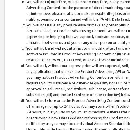
You will not (i) interfere, or attempt to interfere, in any man
Advertising Content for the purpose of direct marketing, spam
or (iii) remove, obscure, alter, or make invisible, illegible, o
right, appearing on or contained within the PA API, Data Feed
You will not issue any press release or make any other public
API, Data Feed, or Product Advertising Content. You will not
expressing or implying that we support, sponsor, endorse, or 
affiliation between us and you or any other person or entity 
You will not, and will not attempt to (i) modify, alter, tamper
software included in Product Advertising Content; or (ii) rev
relating to the PA API, Data Feed, or any software included i
You will not, without our express prior written approval, sell, 
any application that utilizes the Product Advertising API or 
you may not use Product Advertising Content on or within any a
requires you to sublicense or otherwise give any rights in or 
approval to sell, resell, redistribute, sublicense, or transfer 
subsection (xiii) and the last sentence of subsection (xv) belo
You will not store or cache Product Advertising Content consi
of an image for up to 24 hours. You may store other Product
24 hours, but if you do so you must immediately thereafter r
or retrieving a new Data Feed and refreshing the Product Adv
notified by us, you may store individual Amazon Standard Iden
License. Notwithstanding the foregoing, if your application in