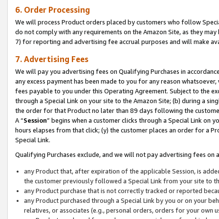
6. Order Processing
We will process Product orders placed by customers who follow Special 
do not comply with any requirements on the Amazon Site, as they may b
7) for reporting and advertising fee accrual purposes and will make av
7. Advertising Fees
We will pay you advertising fees on Qualifying Purchases in accordanc
any excess payment has been made to you for any reason whatsoever, we
fees payable to you under this Operating Agreement. Subject to the exc
through a Special Link on your site to the Amazon Site; (b) during a sin
the order for that Product no later than 89 days following the customer’s
A “
Session
” begins when a customer clicks through a Special Link on yo
hours elapses from that click; (y) the customer places an order for a Pr
Special Link.
Qualifying Purchases exclude, and we will not pay advertising fees on a
any Product that, after expiration of the applicable Session, is ad
the customer previously followed a Special Link from your site to t
any Product purchase that is not correctly tracked or reported beca
any Product purchased through a Special Link by you or on your beha
relatives, or associates (e.g., personal orders, orders for your own 