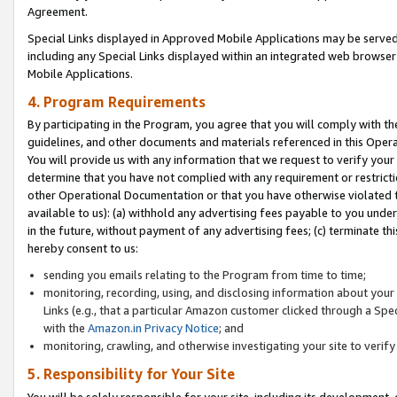
Agreement.
Special Links displayed in Approved Mobile Applications may be serve
including any Special Links displayed within an integrated web browse
Mobile Applications.
4. Program Requirements
By participating in the Program, you agree that you will comply with t
guidelines, and other documents and materials referenced in this Oper
You will provide us with any information that we request to verify yo
determine that you have not complied with any requirement or restrict
other Operational Documentation or that you have otherwise violated t
available to us): (a) withhold any advertising fees payable to you und
in the future, without payment of any advertising fees; (c) terminate th
hereby consent to us:
sending you emails relating to the Program from time to time;
monitoring, recording, using, and disclosing information about your s
Links (e.g., that a particular Amazon customer clicked through a Spe
with the
Amazon.in Privacy Notice
; and
monitoring, crawling, and otherwise investigating your site to ver
5. Responsibility for Your Site
You will be solely responsible for your site, including its development,