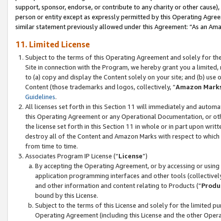
support, sponsor, endorse, or contribute to any charity or other cause),
person or entity except as expressly permitted by this Operating Agree
similar statement previously allowed under this Agreement: “As an Ama
11. Limited License
Subject to the terms of this Operating Agreement and solely for th
Site in connection with the Program, we hereby grant you a limited,
to (a) copy and display the Content solely on your site; and (b) us
Content (those trademarks and logos, collectively, “
Amazon Mark
Guidelines
.
All licenses set forth in this Section 11 will immediately and autom
this Operating Agreement or any Operational Documentation, or oth
the license set forth in this Section 11 in whole or in part upon wr
destroy all of the Content and Amazon Marks with respect to which t
from time to time.
Associates Program IP License (“
License
”)
By accepting the Operating Agreement, or by accessing or using t
application programming interfaces and other tools (collectively
and other information and content relating to Products (“
Produ
bound by this License.
Subject to the terms of this License and solely for the limited p
Operating Agreement (including this License and the other Opera