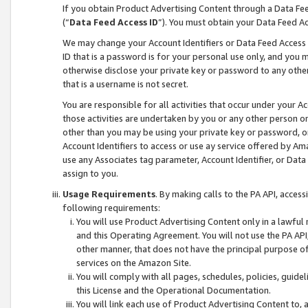
If you obtain Product Advertising Content through a Data F
(“
Data Feed Access ID
”). You must obtain your Data Feed A
We may change your Account Identifiers or Data Feed Access ID
ID that is a password is for your personal use only, and you mu
otherwise disclose your private key or password to any other p
that is a username is not secret.
You are responsible for all activities that occur under your A
those activities are undertaken by you or any other person o
other than you may be using your private key or password, or 
Account Identifiers to access or use ay service offered by 
use any Associates tag parameter, Account Identifier, or Data
assign to you.
Usage Requirements
. By making calls to the PA API, acces
following requirements:
You will use Product Advertising Content only in a lawful
and this Operating Agreement. You will not use the PA API,
other manner, that does not have the principal purpose o
services on the Amazon Site.
You will comply with all pages, schedules, policies, guide
this License and the Operational Documentation.
You will link each use of Product Advertising Content to,