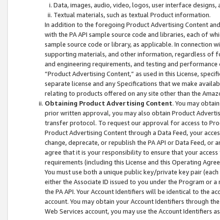
Data, images, audio, video, logos, user interface designs,
Textual materials, such as textual Product information.
In addition to the foregoing Product Advertising Content and
with the PA API sample source code and libraries, each of wh
sample source code or library, as applicable. In connection w
supporting materials, and other information, regardless of fo
and engineering requirements, and testing and performance cri
“Product Advertising Content,” as used in this License, speci
separate license and any Specifications that we make available
relating to products offered on any site other than the Amaz
Obtaining Product Advertising Content
. You may obtain
prior written approval, you may also obtain Product Adverti
transfer protocol. To request our approval for access to Pro
Product Advertising Content through a Data Feed, your access
change, deprecate, or republish the PA API or Data Feed, or a
agree that it is your responsibility to ensure that your acces
requirements (including this License and this Operating Agre
You must use both a unique public key/private key pair (each 
either the Associate ID issued to you under the Program or a
the PA API. Your Account Identifiers will be identical to the
account. You may obtain your Account Identifiers through the
Web Services account, you may use the Account Identifiers as