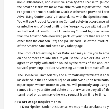
non-sublicensable, non-exclusive, royalty-free license to: (a) co
the Amazon Marks we make available to you as part of the Produc
Program Trademark Guidelines, unless otherwise provided for in
Advertising Content solely in accordance with the Specifications 
You will use Product Advertising Content solely in accordance w
granted herein. Without limiting the foregoing, you will: (a) us
and will not link any Product Advertising Content to, or in conjun
than the Amazon Site (however, parts of your Site that are not c
other than the Amazon Site) and (b) link each use of the Product
of the Amazon Site and not to any other page.
The Product Advertising API or Data Feed may allow you to acces
on one or more affiliate sites. If you use the PA API or Data Feed
agree to comply with and be bound by the terms of the applicabl
service) providing Product Advertising Content from such affiliat
The License will immediately and automatically terminate if at
(as defined in the Fee Schedule) or, or otherwise upon terminati
in part upon written notice to you. You will promptly stop using
remove from your Site and delete or otherwise destroy all of th
terminated or as we may otherwise request from time to time.
PA API Usage Requirements
.
Description
. Under this License, we may make available to 