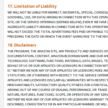
17. Limitation of Liability
WE WILL NOT BE LIABLE FOR INDIRECT, INCIDENTAL, SPECIAL, CONSE
GOODWILL, USE, OR DATA) ARISING IN CONNECTION WITH THIS OP
SITE, OR THE SERVICE OFFERINGS (DEFINED BELOW), EVEN IF WE HAV
AGGREGATE LIABILITY ARISING IN CONNECTION WITH THIS OPERATI
WILL NOT EXCEED THE TOTAL ADVERTISING FEES PAID OR PAYABLE 
PRECEDING THE DATE ON WHICH THE EVENT GIVING RISE TO THE MOS
18. Disclaimers
THE PROGRAM, THE AMAZON SITE, ANY PRODUCTS AND SERVICES OFF
DOCUMENTATION, CONTENT, AMAZON.IN DOMAIN NAME AND OUR AFFI
TECHNOLOGY, SOFTWARE, FUNCTIONS, MATERIALS, DATA, IMAGES, 
BEHALF OF US OR OUR AFFILIATES OR LICENSORS IN CONNECTION WI
IS." NEITHER WE NOR ANY OF OUR AFFILIATES OR LICENSORS MAKE 
STATUTORY, OR OTHERWISE WITH RESPECT TO THE SERVICE OFFERIN
AFFILIATES AND LICENSORS DISCLAIM ALL WARRANTIES WITH RESPECT
MERCHANTABILITY, SATISFACTORY QUALITY, FITNESS FOR A PARTIC
ARISING OUT OF ANY COURSE OF DEALING, PERFORMANCE, OR TRADE
NATURE, FEATURES, FUNCTIONS, SCOPE, OR OPERATION OF ANY SERVI
NEITHER WE NOR ANY OF OUR AFFILIATES OR LICENSORS WARRANT TH
DESCRIBED, CONSISTENTLY OR IN ANY PARTICULAR MANNER, OR WIL