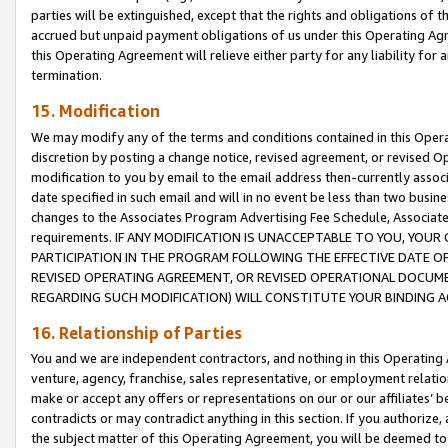
parties will be extinguished, except that the rights and obligations of t
accrued but unpaid payment obligations of us under this Operating Agr
this Operating Agreement will relieve either party for any liability for 
termination.
15. Modification
We may modify any of the terms and conditions contained in this Oper
discretion by posting a change notice, revised agreement, or revised 
modification to you by email to the email address then-currently associ
date specified in such email and will in no event be less than two busine
changes to the Associates Program Advertising Fee Schedule, Associa
requirements. IF ANY MODIFICATION IS UNACCEPTABLE TO YOU, YO
PARTICIPATION IN THE PROGRAM FOLLOWING THE EFFECTIVE DATE OF 
REVISED OPERATING AGREEMENT, OR REVISED OPERATIONAL DOCUMEN
REGARDING SUCH MODIFICATION) WILL CONSTITUTE YOUR BINDING 
16. Relationship of Parties
You and we are independent contractors, and nothing in this Operating
venture, agency, franchise, sales representative, or employment relation
make or accept any offers or representations on our or our affiliates’ b
contradicts or may contradict anything in this section. If you authorize, 
the subject matter of this Operating Agreement, you will be deemed to 