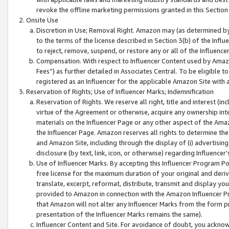
revoke the offline marketing permissions granted in this Section 1
Onsite Use
Discretion in Use; Removal Right. Amazon may (as determined by A
to the terms of the license described in Section 3(b) of the Influ
to reject, remove, suspend, or restore any or all of the Influence
Compensation. With respect to Influencer Content used by Amazon
Fees”) as further detailed in Associates Central. To be eligible
registered as an Influencer for the applicable Amazon Site with 
Reservation of Rights; Use of Influencer Marks; Indemnification
Reservation of Rights. We reserve all right, title and interest (in
virtue of the Agreement or otherwise, acquire any ownership inter
materials on the Influencer Page or any other aspect of the Amazon
the Influencer Page. Amazon reserves all rights to determine the 
and Amazon Site, including through the display of (i) advertising
disclosure (by text, link, icon, or otherwise) regarding Influence
Use of Influencer Marks. By accepting this Influencer Program P
free license for the maximum duration of your original and deriva
translate, excerpt, reformat, distribute, transmit and display y
provided to Amazon in connection with the Amazon Influencer Pr
that Amazon will not alter any Influencer Marks from the form pr
presentation of the Influencer Marks remains the same).
Influencer Content and Site. For avoidance of doubt, you acknowl