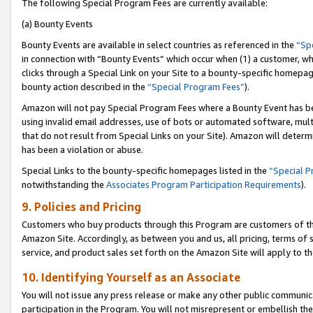
The following Special Program Fees are currently available:
(a) Bounty Events
Bounty Events are available in select countries as referenced in the
“Sp
in connection with “Bounty Events” which occur when (1) a customer, wh
clicks through a Special Link on your Site to a bounty-specific homepa
bounty action described in the
“Special Program Fees”
).
Amazon will not pay Special Program Fees where a Bounty Event has bee
using invalid email addresses, use of bots or automated software, mult
that do not result from Special Links on your Site). Amazon will determin
has been a violation or abuse.
Special Links to the bounty-specific homepages listed in the
“Special 
notwithstanding the
Associates Program Participation Requirements
).
9. Policies and Pricing
Customers who buy products through this Program are customers of the 
Amazon Site. Accordingly, as between you and us, all pricing, terms of 
service, and product sales set forth on the Amazon Site will apply to 
10. Identifying Yourself as an Associate
You will not issue any press release or make any other public communic
participation in the Program. You will not misrepresent or embellish th