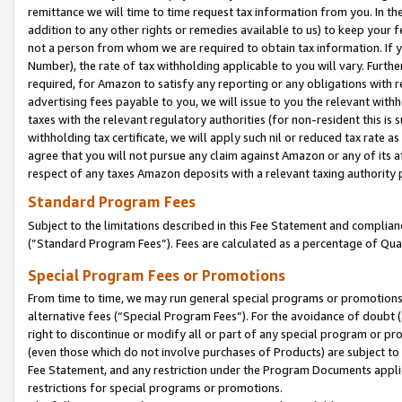
remittance we will time to time request tax information from you. In the
addition to any other rights or remedies available to us) to keep your f
not a person from whom we are required to obtain tax information. If 
Number), the rate of tax withholding applicable to you will vary. Furth
required, for Amazon to satisfy any reporting or any obligations with r
advertising fees payable to you, we will issue to you the relevant withho
taxes with the relevant regulatory authorities (for non-resident this is
withholding tax certificate, we will apply such nil or reduced tax rate 
agree that you will not pursue any claim against Amazon or any of its af
respect of any taxes Amazon deposits with a relevant taxing authority 
Standard Program Fees
Subject to the limitations described in this Fee Statement and complia
(”Standard Program Fees”). Fees are calculated as a percentage of Qua
Special Program Fees or Promotions
From time to time, we may run general special programs or promotions 
alternative fees (“Special Program Fees”). For the avoidance of doubt 
right to discontinue or modify all or part of any special program or p
(even those which do not involve purchases of Products) are subject to di
Fee Statement, and any restriction under the Program Documents applica
restrictions for special programs or promotions.