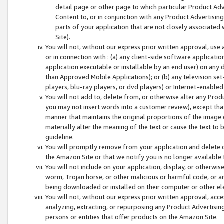
detail page or other page to which particular Product Adve
Content to, or in conjunction with any Product Advertising
parts of your application that are not closely associated
Site).
You will not, without our express prior written approval, use
or in connection with : (a) any client-side software applicati
application executable or installable by an end user) on any 
than Approved Mobile Applications); or (b) any television set-
players, blu-ray players, or dvd players) or Internet-enabled 
You will not add to, delete from, or otherwise alter any Prod
you may not insert words into a customer review), except tha
manner that maintains the original proportions of the image 
materially alter the meaning of the text or cause the text to 
guideline.
You will promptly remove from your application and delete o
the Amazon Site or that we notify you is no longer available 
You will not include on your application, display, or otherwi
worm, Trojan horse, or other malicious or harmful code, or a
being downloaded or installed on their computer or other ele
You will not, without our express prior written approval, acc
analyzing, extracting, or repurposing any Product Advertisin
persons or entities that offer products on the Amazon Site.