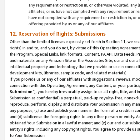
any requirement or restriction in, or otherwise violated, an
affiliates; or iii. have not complied with any requirement or
have not complied with any requirement or restriction in, or
offering provided by us or any of our affiliates.
12. Reservation of Rights; Submissions
Other than the limited licenses expressly set forth in Section 11, we rese
rights) in and to, and you do not, by virtue of this Operating Agreement
the Program, Special Links, link formats, Content, PA API, Data Feeds
and materials on any Amazon Site or the Associates Site, our and our a
intellectual property and technology that we provide or use in connect
development kits, libraries, sample code, and related materials).
If you provide us or any of our affiliates with suggestions, reviews, mod
connection with this Operating Agreement, any Content, or your particip
Submission
”), you hereby irrevocably assign to us all right, title, an
Submission as confidential) a perpetual, paid-up royalty-free, nonexclus
reproduce, perform, display, and distribute Your Submission in any man
any purpose; (c) use and publish your name in the form of a credit in c
and (d) sublicense the foregoing rights to any other person or entity. A
obtained Your Submission in a lawful manner; and (z) our and our sublice
entity’s rights, including any copyright rights. You agree to provide us
to Your Submission.