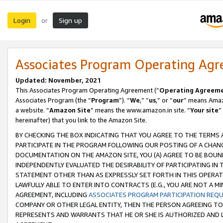
Login
Sign up
or
Associates Program Operating Ag
Updated: November, 2021
This Associates Program Operating Agreement (“
Operating Agreem
Associates Program (the “
Program
”). “
We
,” “
us
,” or “
our
” means Amazo
a website. “
Amazon Site
” means the www.amazon.in site. “
Your site
”
hereinafter) that you link to the Amazon Site.
BY CHECKING THE BOX INDICATING THAT YOU AGREE TO THE TERMS
PARTICIPATE IN THE PROGRAM FOLLOWING OUR POSTING OF A CHANG
DOCUMENTATION ON THE AMAZON SITE, YOU (A) AGREE TO BE BOUN
INDEPENDENTLY EVALUATED THE DESIRABILITY OF PARTICIPATING I
STATEMENT OTHER THAN AS EXPRESSLY SET FORTH IN THIS OPERAT
LAWFULLY ABLE TO ENTER INTO CONTRACTS (E.G., YOU ARE NOT A M
AGREEMENT, INCLUDING
ASSOCIATES PROGRAM PARTICIPATION REQ
COMPANY OR OTHER LEGAL ENTITY, THEN THE PERSON AGREEING TO
REPRESENTS AND WARRANTS THAT HE OR SHE IS AUTHORIZED AND L