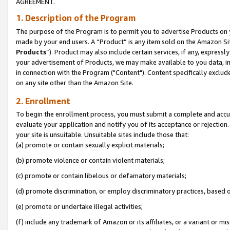
AGREEMENT.
1. Description of the Program
The purpose of the Program is to permit you to advertise Products on yo
made by your end users. A “Product” is any item sold on the Amazon Sit
Products
”). Product may also include certain services, if any, expressl
your advertisement of Products, we may make available to you data, imag
in connection with the Program ("Content"). Content specifically exclud
on any site other than the Amazon Site.
2. Enrollment
To begin the enrollment process, you must submit a complete and accura
evaluate your application and notify you of its acceptance or rejection.
your site is unsuitable. Unsuitable sites include those that:
(a) promote or contain sexually explicit materials;
(b) promote violence or contain violent materials;
(c) promote or contain libelous or defamatory materials;
(d) promote discrimination, or employ discriminatory practices, based on r
(e) promote or undertake illegal activities;
(f) include any trademark of Amazon or its affiliates, or a variant or m