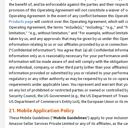
the benefit of, and be enforceable against the parties and their respec
provision of this Operating Agreement will not constitute a waiver of o
Operating Agreement. In the event of any conflict between this Opera
Products page
will control over this Operating Agreement, which will 
Operating Agreement, the terms “include(s),” “including,” “e.g.,” and “f
limitation,” “e.g., without limitation,” and “for example, without limi
taken by us, and any approvals that may be given by us under this Oper
information relating to us or our affiliates provided by us in connecti
("Confidential Information"). You agree that: (a) all Confidential Inform
Information only as is reasonably necessary for your performance und
Information will be made aware of and will comply with the obligations i
any individual, company, or other third party (other than your affiliates
information provided or submitted by you or related to your performan
regulatory or any other authority as may be required by us to co-operate
requirements under applicable laws. You represent and warrant that you 
on any list of prohibited or restricted parties or owned or controlled by
Security Council, the US Government (e.g., the US Department of Treasu
US Department of Commerce’s Entity List), the European Union or its m
21. Mobile Application Policy
These Mobile Guidelines (“
Mobile Guidelines
”) apply to your inclusio
Amazon Seller Services Private Limited or any of its affiliates, as the 