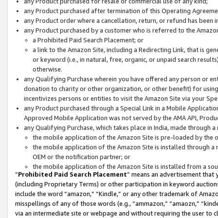
any Product purchased for resale or commercial use of any kind;
any Product purchased after termination of this Operating Agreeme
any Product order where a cancellation, return, or refund has been in
any Product purchased by a customer who is referred to the Amazon
a Prohibited Paid Search Placement; or
a link to the Amazon Site, including a Redirecting Link, that is g
or keyword (i.e., in natural, free, organic, or unpaid search resul
otherwise.
any Qualifying Purchase wherein you have offered any person or entit
donation to charity or other organization, or other benefit) for usi
incentivizes persons or entities to visit the Amazon Site via your Spec
any Product purchased through a Special Link in a Mobile Applicatio
Approved Mobile Application was not served by the AMA API, Product
any Qualifying Purchase, which takes place in India, made through a 
the mobile application of the Amazon Site is pre-loaded by the o
the mobile application of the Amazon Site is installed through a
OEM or the notification partner; or
the mobile application of the Amazon Site is installed from a so
“
Prohibited Paid Search Placement
” means an advertisement that y
(including Proprietary Terms) or other participation in keyword auctions
include the word “amazon,” “Kindle,” or any other trademark of Amazon 
misspellings of any of those words (e.g., “ammazon,” “amaozn,” “kindel
via an intermediate site or webpage and without requiring the user to cl