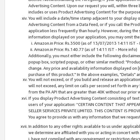
Advertising Content. Upon our request you will, within three b
includes or uses Product Advertising Content for the purpose 
You will include a date/time stamp adjacent to your display o
Advertising Content from a Data Feed, or if you call the Pro
application less frequently than hourly. However, during the
information displayed on your application, you may omit the
Amazon.in Price: Rs.3500 (as of 13/07/2013 14:11 IST - 
Amazon.in Price: Rs.140.77 (as of 14:11 IST - More info)
Additionally, you must either include the following disclaimer 
popup box, scripted popup, or other similar method: "Product 
change. Any price and availability information displayed on [
purchase of this product." In the above examples, "Details" 
You will not exceed, or if you build and release an application
will not exceed, any limit on calls per second set forth in any
from the PA API that are greater than 40K without our prior 
If you display Product Advertising Content consisting of text 
users of your application: “CERTAIN CONTENT THAT APPEA
SELLER SERVICES PRIVATE LIMITED. THIS CONTENT IS PROV
You agree to provide us with any information that we request 
In addition to any other rights available to us under applica
we determine are affiliated with you or acting in concert with
i. have not complied with any requirement or restriction descr