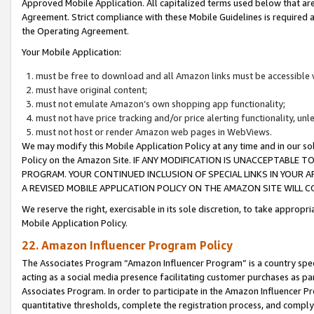
Approved Mobile Application. All capitalized terms used below that ar
Agreement. Strict compliance with these Mobile Guidelines is required a
the Operating Agreement.
Your Mobile Application:
must be free to download and all Amazon links must be accessible 
must have original content;
must not emulate Amazon’s own shopping app functionality;
must not have price tracking and/or price alerting functionality, un
must not host or render Amazon web pages in WebViews.
We may modify this Mobile Application Policy at any time and in our sol
Policy on the Amazon Site. IF ANY MODIFICATION IS UNACCEPTABLE
PROGRAM. YOUR CONTINUED INCLUSION OF SPECIAL LINKS IN YOUR 
A REVISED MOBILE APPLICATION POLICY ON THE AMAZON SITE WILL
We reserve the right, exercisable in its sole discretion, to take approp
Mobile Application Policy.
22. Amazon Influencer Program Policy
The Associates Program “Amazon Influencer Program” is a country specif
acting as a social media presence facilitating customer purchases as pa
Associates Program. In order to participate in the Amazon Influencer P
quantitative thresholds, complete the registration process, and comply