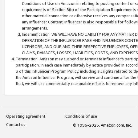
Conditions of Use on Amazon.in relating to posting content or su
requirements of Section 3(b) of the Participation Requirements re
other material connection or otherwise receives any compensation
any Influencer Content, Influencer is also responsible for follo
arrangements.
Indemnification. WE WILL HAVE NO LIABILITY FOR ANY MATTE
OPERATION OF THE INFLUENCER PAGE AND INFLUENCER CONTEN
LICENSORS, AND OUR AND THEIR RESPECTIVE EMPLOYEES, OFF
CLAIMS, DAMAGES, LOSSES, LIABILITIES, COSTS, AND EXPENS
Termination. Amazon may suspend or terminate Influencer’s partici
participation, in each case immediately by notice provided in accord
3 of this Influencer Program Policy, including all rights related to
the Amazon Influencer Program, will survive and continue after the 
that, we will use commercially reasonable efforts to remove any In
Operating agreement
Conditions of use
Contact us
© 1996-2025, Amazon.com, Inc.