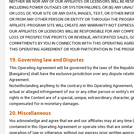
NEITHER WE NOR ANY OF OUR AFFILIATES OR LICENSORS WILL BE RES
INCLUDING POWER OUTAGES OR SYSTEM FAILURES; OR (B) ANY UNAU
OR LOSS OF, YOUR SITE OR ANY DATA, IMAGES, TEXT, OR OTHER IN
OR FROM ANY OTHER PERSON OR ENTITY OR THROUGH THE PROGRA
AFFILIATE-PROGRAM SITE WILL CREATE ANY WARRANTY NOT EXPRESS
OUR AFFILIATES OR LICENSORS WILL BE RESPONSIBLE FOR ANY COMP
LOSS OF PROSPECTIVE PROFITS OR REVENUE, ANTICIPATED SALES, G
COMMITMENTS BY YOU IN CONNECTION WITH THIS OPERATING AGREE
THIS OPERATING AGREEMENT OR YOUR PARTICIPATION IN THE PROG
19. Governing law and Disputes
This Operating Agreement will be governed by the laws of the Republic o
[Bangalore] shall have the exclusive jurisdiction over any dispute rela
Agreement.
Notwithstanding anything to the contrary in this Operating Agreement, w
actual or alleged infringement of our or any other person or entity’s i
rights in the Content are of a special, unique, extraordinary character,
compensated for in monetary damages.
20. Miscellaneous
You acknowledge and agree that we and our affiliates may at any time (d
contained in this Operating Agreement or operate sites that are simila
operation of law or otherwise, without our express prior written approva