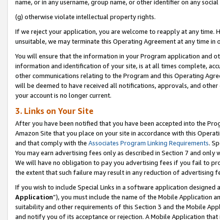
name, or in any username, group name, or other identifier on any social
(g) otherwise violate intellectual property rights.
If we reject your application, you are welcome to reapply at any time. 
unsuitable, we may terminate this Operating Agreement at any time in o
You will ensure that the information in your Program application and o
information and identification of your site, is at all times complete, ac
other communications relating to the Program and this Operating Agre
will be deemed to have received all notifications, approvals, and other
your account is no longer current.
3. Links on Your Site
After you have been notified that you have been accepted into the Prog
Amazon Site that you place on your site in accordance with this Operati
and that comply with the
Associates Program Linking Requirements
. Sp
You may earn advertising fees only as described in Section 7 and only w
We will have no obligation to pay you advertising fees if you fail to pr
the extent that such failure may result in any reduction of advertisin
If you wish to include Special Links in a software application designed
Application
”), you must include the name of the Mobile Application an
suitability and other requirements of this Section 3 and the Mobile Appl
and notify you of its acceptance or rejection. A Mobile Application that