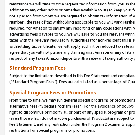
remittance we will time to time request tax information from you. In the
addition to any other rights or remedies available to us) to keep your f
not a person from whom we are required to obtain tax information. If 
Number), the rate of tax withholding applicable to you will vary. Furth
required, for Amazon to satisfy any reporting or any obligations with r
advertising fees payable to you, we will issue to you the relevant withho
taxes with the relevant regulatory authorities (for non-resident this is
withholding tax certificate, we will apply such nil or reduced tax rate 
agree that you will not pursue any claim against Amazon or any of its af
respect of any taxes Amazon deposits with a relevant taxing authority 
Standard Program Fees
Subject to the limitations described in this Fee Statement and complia
(”Standard Program Fees”). Fees are calculated as a percentage of Qua
Special Program Fees or Promotions
From time to time, we may run general special programs or promotions 
alternative fees (“Special Program Fees”). For the avoidance of doubt 
right to discontinue or modify all or part of any special program or p
(even those which do not involve purchases of Products) are subject to di
Fee Statement, and any restriction under the Program Documents applica
restrictions for special programs or promotions.