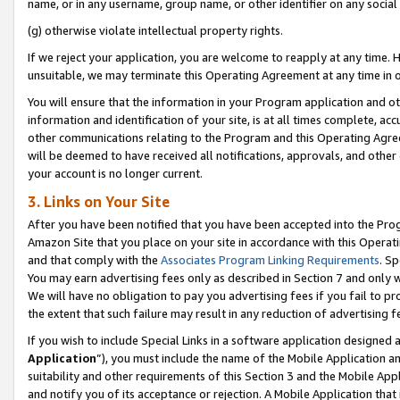
name, or in any username, group name, or other identifier on any social
(g) otherwise violate intellectual property rights.
If we reject your application, you are welcome to reapply at any time. 
unsuitable, we may terminate this Operating Agreement at any time in o
You will ensure that the information in your Program application and o
information and identification of your site, is at all times complete, ac
other communications relating to the Program and this Operating Agre
will be deemed to have received all notifications, approvals, and other
your account is no longer current.
3. Links on Your Site
After you have been notified that you have been accepted into the Prog
Amazon Site that you place on your site in accordance with this Operati
and that comply with the
Associates Program Linking Requirements
. Sp
You may earn advertising fees only as described in Section 7 and only w
We will have no obligation to pay you advertising fees if you fail to pr
the extent that such failure may result in any reduction of advertisin
If you wish to include Special Links in a software application designed
Application
”), you must include the name of the Mobile Application an
suitability and other requirements of this Section 3 and the Mobile Appl
and notify you of its acceptance or rejection. A Mobile Application that