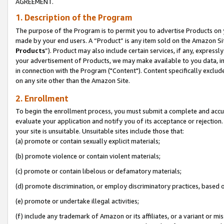
AGREEMENT.
1. Description of the Program
The purpose of the Program is to permit you to advertise Products on yo
made by your end users. A “Product” is any item sold on the Amazon Sit
Products
”). Product may also include certain services, if any, expressl
your advertisement of Products, we may make available to you data, imag
in connection with the Program ("Content"). Content specifically exclud
on any site other than the Amazon Site.
2. Enrollment
To begin the enrollment process, you must submit a complete and accura
evaluate your application and notify you of its acceptance or rejection.
your site is unsuitable. Unsuitable sites include those that:
(a) promote or contain sexually explicit materials;
(b) promote violence or contain violent materials;
(c) promote or contain libelous or defamatory materials;
(d) promote discrimination, or employ discriminatory practices, based on r
(e) promote or undertake illegal activities;
(f) include any trademark of Amazon or its affiliates, or a variant or m