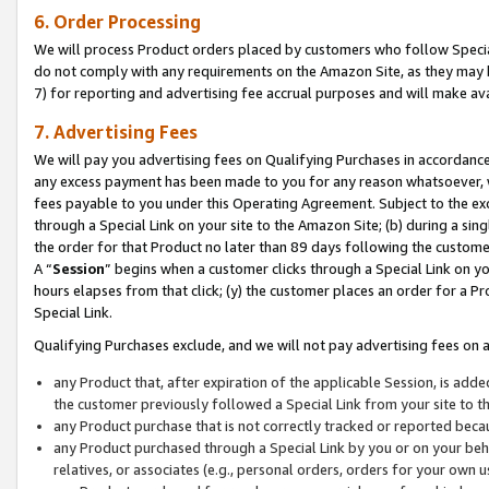
6. Order Processing
We will process Product orders placed by customers who follow Special 
do not comply with any requirements on the Amazon Site, as they may b
7) for reporting and advertising fee accrual purposes and will make av
7. Advertising Fees
We will pay you advertising fees on Qualifying Purchases in accordanc
any excess payment has been made to you for any reason whatsoever, we
fees payable to you under this Operating Agreement. Subject to the exc
through a Special Link on your site to the Amazon Site; (b) during a sin
the order for that Product no later than 89 days following the customer’s
A “
Session
” begins when a customer clicks through a Special Link on yo
hours elapses from that click; (y) the customer places an order for a Pr
Special Link.
Qualifying Purchases exclude, and we will not pay advertising fees on a
any Product that, after expiration of the applicable Session, is ad
the customer previously followed a Special Link from your site to t
any Product purchase that is not correctly tracked or reported beca
any Product purchased through a Special Link by you or on your beha
relatives, or associates (e.g., personal orders, orders for your own 