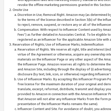
revoke the offline marketing permissions granted in this Section 1
Onsite Use
Discretion in Use; Removal Right. Amazon may (as determined by A
to the terms of the license described in Section 3(b) of the Influ
to reject, remove, suspend, or restore any or all of the Influence
Compensation. With respect to Influencer Content used by Amazon
Fees”) as further detailed in Associates Central. To be eligible
registered as an Influencer for the applicable Amazon Site with 
Reservation of Rights; Use of Influencer Marks; Indemnification
Reservation of Rights. We reserve all right, title and interest (in
virtue of the Agreement or otherwise, acquire any ownership inter
materials on the Influencer Page or any other aspect of the Amazon
the Influencer Page. Amazon reserves all rights to determine the 
and Amazon Site, including through the display of (i) advertising
disclosure (by text, link, icon, or otherwise) regarding Influence
Use of Influencer Marks. By accepting this Influencer Program P
free license for the maximum duration of your original and deriva
translate, excerpt, reformat, distribute, transmit and display y
provided to Amazon in connection with the Amazon Influencer Pr
that Amazon will not alter any Influencer Marks from the form pr
presentation of the Influencer Marks remains the same).
Influencer Content and Site. For avoidance of doubt, you acknowl