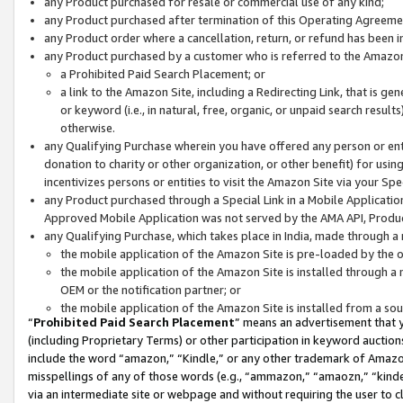
any Product purchased for resale or commercial use of any kind;
any Product purchased after termination of this Operating Agreeme
any Product order where a cancellation, return, or refund has been in
any Product purchased by a customer who is referred to the Amazon
a Prohibited Paid Search Placement; or
a link to the Amazon Site, including a Redirecting Link, that is g
or keyword (i.e., in natural, free, organic, or unpaid search resul
otherwise.
any Qualifying Purchase wherein you have offered any person or entit
donation to charity or other organization, or other benefit) for usi
incentivizes persons or entities to visit the Amazon Site via your Spec
any Product purchased through a Special Link in a Mobile Applicatio
Approved Mobile Application was not served by the AMA API, Product
any Qualifying Purchase, which takes place in India, made through a 
the mobile application of the Amazon Site is pre-loaded by the o
the mobile application of the Amazon Site is installed through a
OEM or the notification partner; or
the mobile application of the Amazon Site is installed from a so
“
Prohibited Paid Search Placement
” means an advertisement that y
(including Proprietary Terms) or other participation in keyword auctions
include the word “amazon,” “Kindle,” or any other trademark of Amazon 
misspellings of any of those words (e.g., “ammazon,” “amaozn,” “kindel
via an intermediate site or webpage and without requiring the user to cl