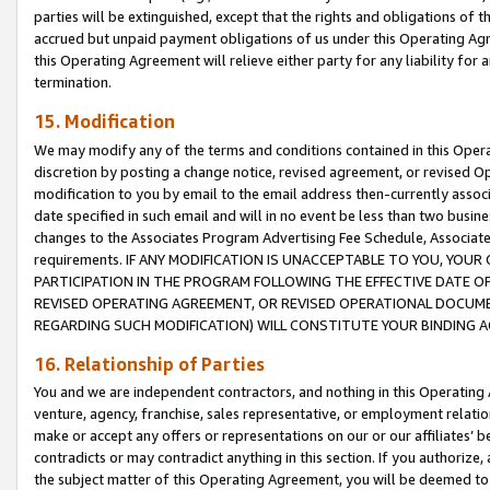
parties will be extinguished, except that the rights and obligations of t
accrued but unpaid payment obligations of us under this Operating Agr
this Operating Agreement will relieve either party for any liability for 
termination.
15. Modification
We may modify any of the terms and conditions contained in this Oper
discretion by posting a change notice, revised agreement, or revised 
modification to you by email to the email address then-currently associ
date specified in such email and will in no event be less than two busine
changes to the Associates Program Advertising Fee Schedule, Associa
requirements. IF ANY MODIFICATION IS UNACCEPTABLE TO YOU, YO
PARTICIPATION IN THE PROGRAM FOLLOWING THE EFFECTIVE DATE OF 
REVISED OPERATING AGREEMENT, OR REVISED OPERATIONAL DOCUMEN
REGARDING SUCH MODIFICATION) WILL CONSTITUTE YOUR BINDING 
16. Relationship of Parties
You and we are independent contractors, and nothing in this Operating
venture, agency, franchise, sales representative, or employment relation
make or accept any offers or representations on our or our affiliates’ b
contradicts or may contradict anything in this section. If you authorize, 
the subject matter of this Operating Agreement, you will be deemed to 