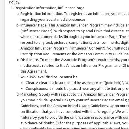
Policy.
Registration Information; Influencer Page
Registration Information. To register as an Influencer, you must
regarding your social media presences.
Influencer Page. This Amazon Influencer Program may include a
(“Influencer Page”). With respect to Special Links that direct cu
when our customer clicks through to your Influencer Page. The I
respect to any text, pictures, compilations, lists, comments, dig
Amazon Influencer Program (“Influencer Content”), you will not su
Participation Requirements or the Amazon Community Guideline
Disclosure. To meet the Associate Program's requirements, you mu
media posts related to the Amazon Influencer Program and (2) id
this Agreement.
Your link-level disclosure must be:
Clear. A clear disclosure could be as simple as "(paid link)",
Conspicuous. It should be placed near any affiliate link or pro
Marketing. Solely with respect to the Amazon Influencer Program
you may include Special Links,to your Influencer Page in emails
Guidelines, and the Amazon Brand Usage Guidelines. Upon our re
certification that you have complied with the foregoing. We will s
failure by you to provide the certification in accordance with our
avoidance of doubt, (i) for the purposes of applicable laws, you
with applicable laws and marketing industry standards and best