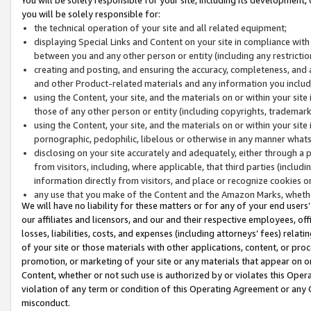
you will be solely responsible for:
the technical operation of your site and all related equipment;
displaying Special Links and Content on your site in compliance w
between you and any other person or entity (including any restrictio
creating and posting, and ensuring the accuracy, completeness, and a
and other Product-related materials and any information you include 
using the Content, your site, and the materials on or within your site
those of any other person or entity (including copyrights, trademarks,
using the Content, your site, and the materials on or within your si
pornographic, pedophilic, libelous or otherwise in any manner what
disclosing on your site accurately and adequately, either through a p
from visitors, including, where applicable, that third parties (inclu
information directly from visitors, and place or recognize cookies o
any use that you make of the Content and the Amazon Marks, wheth
We will have no liability for these matters or for any of your end users
our affiliates and licensors, and our and their respective employees, of
losses, liabilities, costs, and expenses (including attorneys’ fees) relat
of your site or those materials with other applications, content, or pro
promotion, or marketing of your site or any materials that appear on or w
Content, whether or not such use is authorized by or violates this Ope
violation of any term or condition of this Operating Agreement or any 
misconduct.