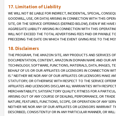
17. Limitation of Liability
WE WILL NOT BE LIABLE FOR INDIRECT, INCIDENTAL, SPECIAL, CONSE
GOODWILL, USE, OR DATA) ARISING IN CONNECTION WITH THIS OP
SITE, OR THE SERVICE OFFERINGS (DEFINED BELOW), EVEN IF WE HAV
AGGREGATE LIABILITY ARISING IN CONNECTION WITH THIS OPERATI
WILL NOT EXCEED THE TOTAL ADVERTISING FEES PAID OR PAYABLE 
PRECEDING THE DATE ON WHICH THE EVENT GIVING RISE TO THE MOS
18. Disclaimers
THE PROGRAM, THE AMAZON SITE, ANY PRODUCTS AND SERVICES OFF
DOCUMENTATION, CONTENT, AMAZON.IN DOMAIN NAME AND OUR AFFI
TECHNOLOGY, SOFTWARE, FUNCTIONS, MATERIALS, DATA, IMAGES, 
BEHALF OF US OR OUR AFFILIATES OR LICENSORS IN CONNECTION WI
IS." NEITHER WE NOR ANY OF OUR AFFILIATES OR LICENSORS MAKE 
STATUTORY, OR OTHERWISE WITH RESPECT TO THE SERVICE OFFERIN
AFFILIATES AND LICENSORS DISCLAIM ALL WARRANTIES WITH RESPECT
MERCHANTABILITY, SATISFACTORY QUALITY, FITNESS FOR A PARTIC
ARISING OUT OF ANY COURSE OF DEALING, PERFORMANCE, OR TRADE
NATURE, FEATURES, FUNCTIONS, SCOPE, OR OPERATION OF ANY SERVI
NEITHER WE NOR ANY OF OUR AFFILIATES OR LICENSORS WARRANT TH
DESCRIBED, CONSISTENTLY OR IN ANY PARTICULAR MANNER, OR WIL