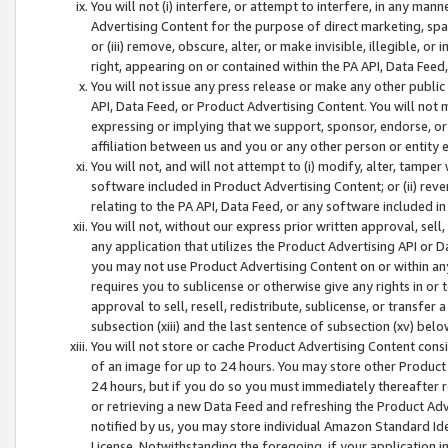
You will not (i) interfere, or attempt to interfere, in any man
Advertising Content for the purpose of direct marketing, spam
or (iii) remove, obscure, alter, or make invisible, illegible, o
right, appearing on or contained within the PA API, Data Feed
You will not issue any press release or make any other public
API, Data Feed, or Product Advertising Content. You will not
expressing or implying that we support, sponsor, endorse, or 
affiliation between us and you or any other person or entity 
You will not, and will not attempt to (i) modify, alter, tamper
software included in Product Advertising Content; or (ii) rev
relating to the PA API, Data Feed, or any software included i
You will not, without our express prior written approval, sell, 
any application that utilizes the Product Advertising API or 
you may not use Product Advertising Content on or within any a
requires you to sublicense or otherwise give any rights in or 
approval to sell, resell, redistribute, sublicense, or transfer 
subsection (xiii) and the last sentence of subsection (xv) belo
You will not store or cache Product Advertising Content consi
of an image for up to 24 hours. You may store other Product
24 hours, but if you do so you must immediately thereafter r
or retrieving a new Data Feed and refreshing the Product Adv
notified by us, you may store individual Amazon Standard Iden
License. Notwithstanding the foregoing, if your application in