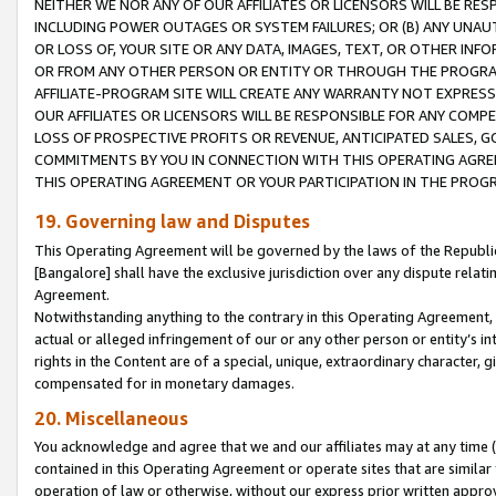
NEITHER WE NOR ANY OF OUR AFFILIATES OR LICENSORS WILL BE RES
INCLUDING POWER OUTAGES OR SYSTEM FAILURES; OR (B) ANY UNAU
OR LOSS OF, YOUR SITE OR ANY DATA, IMAGES, TEXT, OR OTHER IN
OR FROM ANY OTHER PERSON OR ENTITY OR THROUGH THE PROGRA
AFFILIATE-PROGRAM SITE WILL CREATE ANY WARRANTY NOT EXPRESS
OUR AFFILIATES OR LICENSORS WILL BE RESPONSIBLE FOR ANY COMP
LOSS OF PROSPECTIVE PROFITS OR REVENUE, ANTICIPATED SALES, G
COMMITMENTS BY YOU IN CONNECTION WITH THIS OPERATING AGREE
THIS OPERATING AGREEMENT OR YOUR PARTICIPATION IN THE PROG
19. Governing law and Disputes
This Operating Agreement will be governed by the laws of the Republic o
[Bangalore] shall have the exclusive jurisdiction over any dispute rela
Agreement.
Notwithstanding anything to the contrary in this Operating Agreement, w
actual or alleged infringement of our or any other person or entity’s i
rights in the Content are of a special, unique, extraordinary character,
compensated for in monetary damages.
20. Miscellaneous
You acknowledge and agree that we and our affiliates may at any time (d
contained in this Operating Agreement or operate sites that are simila
operation of law or otherwise, without our express prior written approva