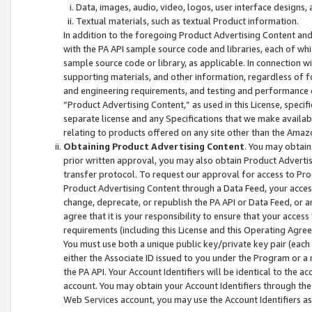
Data, images, audio, video, logos, user interface designs,
Textual materials, such as textual Product information.
In addition to the foregoing Product Advertising Content and
with the PA API sample source code and libraries, each of wh
sample source code or library, as applicable. In connection w
supporting materials, and other information, regardless of fo
and engineering requirements, and testing and performance cri
“Product Advertising Content,” as used in this License, speci
separate license and any Specifications that we make available
relating to products offered on any site other than the Amaz
Obtaining Product Advertising Content
. You may obtain
prior written approval, you may also obtain Product Adverti
transfer protocol. To request our approval for access to Pro
Product Advertising Content through a Data Feed, your access
change, deprecate, or republish the PA API or Data Feed, or a
agree that it is your responsibility to ensure that your acces
requirements (including this License and this Operating Agre
You must use both a unique public key/private key pair (each 
either the Associate ID issued to you under the Program or a
the PA API. Your Account Identifiers will be identical to the
account. You may obtain your Account Identifiers through the
Web Services account, you may use the Account Identifiers as