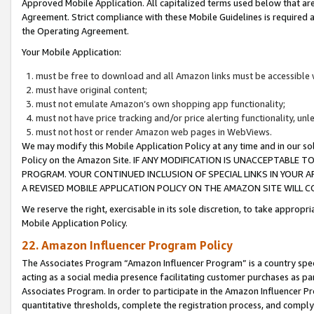
Approved Mobile Application. All capitalized terms used below that ar
Agreement. Strict compliance with these Mobile Guidelines is required a
the Operating Agreement.
Your Mobile Application:
must be free to download and all Amazon links must be accessible 
must have original content;
must not emulate Amazon’s own shopping app functionality;
must not have price tracking and/or price alerting functionality, un
must not host or render Amazon web pages in WebViews.
We may modify this Mobile Application Policy at any time and in our sol
Policy on the Amazon Site. IF ANY MODIFICATION IS UNACCEPTABLE
PROGRAM. YOUR CONTINUED INCLUSION OF SPECIAL LINKS IN YOUR 
A REVISED MOBILE APPLICATION POLICY ON THE AMAZON SITE WILL
We reserve the right, exercisable in its sole discretion, to take approp
Mobile Application Policy.
22. Amazon Influencer Program Policy
The Associates Program “Amazon Influencer Program” is a country specif
acting as a social media presence facilitating customer purchases as pa
Associates Program. In order to participate in the Amazon Influencer P
quantitative thresholds, complete the registration process, and comply