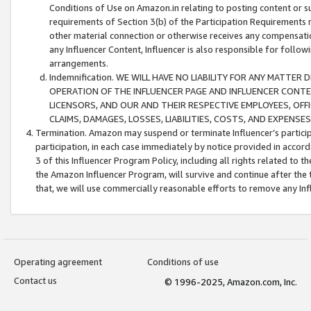
Conditions of Use on Amazon.in relating to posting content or su
requirements of Section 3(b) of the Participation Requirements re
other material connection or otherwise receives any compensation
any Influencer Content, Influencer is also responsible for follo
arrangements.
Indemnification. WE WILL HAVE NO LIABILITY FOR ANY MATTE
OPERATION OF THE INFLUENCER PAGE AND INFLUENCER CONTEN
LICENSORS, AND OUR AND THEIR RESPECTIVE EMPLOYEES, OFF
CLAIMS, DAMAGES, LOSSES, LIABILITIES, COSTS, AND EXPENS
Termination. Amazon may suspend or terminate Influencer’s partici
participation, in each case immediately by notice provided in accord
3 of this Influencer Program Policy, including all rights related to
the Amazon Influencer Program, will survive and continue after the 
that, we will use commercially reasonable efforts to remove any In
Operating agreement
Conditions of use
Contact us
© 1996-2025, Amazon.com, Inc.