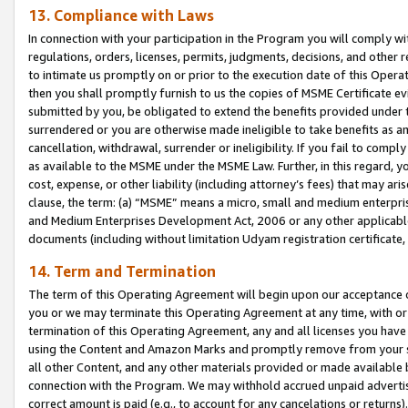
13. Compliance with Laws
In connection with your participation in the Program you will comply with
regulations, orders, licenses, permits, judgments, decisions, and other
to intimate us promptly on or prior to the execution date of this Oper
then you shall promptly furnish to us the copies of MSME Certificate ev
submitted by you, be obligated to extend the benefits provided under t
surrendered or you are otherwise made ineligible to take benefits as 
cancellation, withdrawal, surrender or ineligibility. If you fail to comp
as available to the MSME under the MSME Law. Further, in this regard, y
cost, expense, or other liability (including attorney’s fees) that may a
clause, the term: (a) “MSME” means a micro, small and medium enterpr
and Medium Enterprises Development Act, 2006 or any other applicable l
documents (including without limitation Udyam registration certificate
14. Term and Termination
The term of this Operating Agreement will begin upon our acceptance o
you or we may terminate this Operating Agreement at any time, with or 
termination of this Operating Agreement, any and all licenses you have
using the Content and Amazon Marks and promptly remove from your sit
all other Content, and any other materials provided or made available 
connection with the Program. We may withhold accrued unpaid advertisi
correct amount is paid (e.g., to account for any cancelations or returns