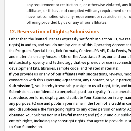
any requirement or restriction in, or otherwise violated, an
affiliates; or iii. have not complied with any requirement or
have not complied with any requirement or restriction in, or
offering provided by us or any of our affiliates.
12. Reservation of Rights; Submissions
Other than the limited licenses expressly set forth in Section 11, we rese
rights) in and to, and you do not, by virtue of this Operating Agreement
the Program, Special Links, link formats, Content, PA API, Data Feeds
and materials on any Amazon Site or the Associates Site, our and our a
intellectual property and technology that we provide or use in connect
development kits, libraries, sample code, and related materials).
If you provide us or any of our affiliates with suggestions, reviews, mod
connection with this Operating Agreement, any Content, or your particip
Submission
”), you hereby irrevocably assign to us all right, title, an
Submission as confidential) a perpetual, paid-up royalty-free, nonexclus
reproduce, perform, display, and distribute Your Submission in any man
any purpose; (c) use and publish your name in the form of a credit in c
and (d) sublicense the foregoing rights to any other person or entity. A
obtained Your Submission in a lawful manner; and (z) our and our sublice
entity’s rights, including any copyright rights. You agree to provide us
to Your Submission.