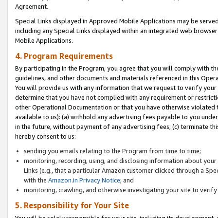
Agreement.
Special Links displayed in Approved Mobile Applications may be serve
including any Special Links displayed within an integrated web browse
Mobile Applications.
4. Program Requirements
By participating in the Program, you agree that you will comply with t
guidelines, and other documents and materials referenced in this Oper
You will provide us with any information that we request to verify yo
determine that you have not complied with any requirement or restrict
other Operational Documentation or that you have otherwise violated t
available to us): (a) withhold any advertising fees payable to you und
in the future, without payment of any advertising fees; (c) terminate th
hereby consent to us:
sending you emails relating to the Program from time to time;
monitoring, recording, using, and disclosing information about your s
Links (e.g., that a particular Amazon customer clicked through a Spe
with the
Amazon.in Privacy Notice
; and
monitoring, crawling, and otherwise investigating your site to ver
5. Responsibility for Your Site
You will be solely responsible for your site, including its development,