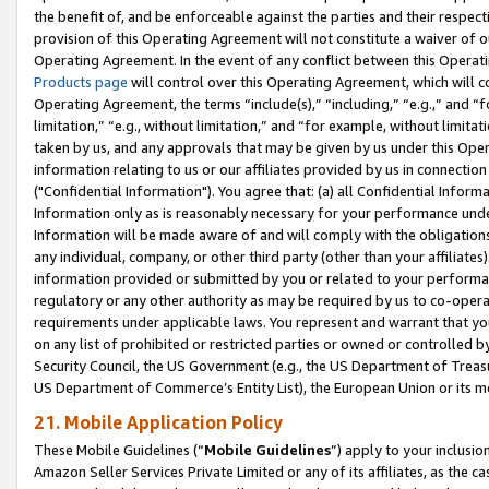
the benefit of, and be enforceable against the parties and their respec
provision of this Operating Agreement will not constitute a waiver of o
Operating Agreement. In the event of any conflict between this Opera
Products page
will control over this Operating Agreement, which will 
Operating Agreement, the terms “include(s),” “including,” “e.g.,” and “f
limitation,” “e.g., without limitation,” and “for example, without limi
taken by us, and any approvals that may be given by us under this Oper
information relating to us or our affiliates provided by us in connecti
("Confidential Information"). You agree that: (a) all Confidential Inform
Information only as is reasonably necessary for your performance und
Information will be made aware of and will comply with the obligations i
any individual, company, or other third party (other than your affiliates
information provided or submitted by you or related to your performan
regulatory or any other authority as may be required by us to co-operate
requirements under applicable laws. You represent and warrant that you 
on any list of prohibited or restricted parties or owned or controlled by
Security Council, the US Government (e.g., the US Department of Treasu
US Department of Commerce’s Entity List), the European Union or its m
21. Mobile Application Policy
These Mobile Guidelines (“
Mobile Guidelines
”) apply to your inclusio
Amazon Seller Services Private Limited or any of its affiliates, as the 