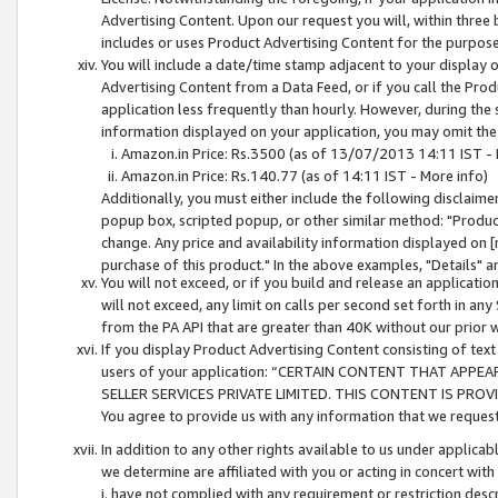
Advertising Content. Upon our request you will, within three b
includes or uses Product Advertising Content for the purpose 
You will include a date/time stamp adjacent to your display o
Advertising Content from a Data Feed, or if you call the Pro
application less frequently than hourly. However, during the
information displayed on your application, you may omit the
Amazon.in Price: Rs.3500 (as of 13/07/2013 14:11 IST - 
Amazon.in Price: Rs.140.77 (as of 14:11 IST - More info)
Additionally, you must either include the following disclaimer 
popup box, scripted popup, or other similar method: "Product 
change. Any price and availability information displayed on [
purchase of this product." In the above examples, "Details" 
You will not exceed, or if you build and release an application
will not exceed, any limit on calls per second set forth in any
from the PA API that are greater than 40K without our prior 
If you display Product Advertising Content consisting of text 
users of your application: “CERTAIN CONTENT THAT APPEA
SELLER SERVICES PRIVATE LIMITED. THIS CONTENT IS PROV
You agree to provide us with any information that we request 
In addition to any other rights available to us under applica
we determine are affiliated with you or acting in concert with
i. have not complied with any requirement or restriction descr