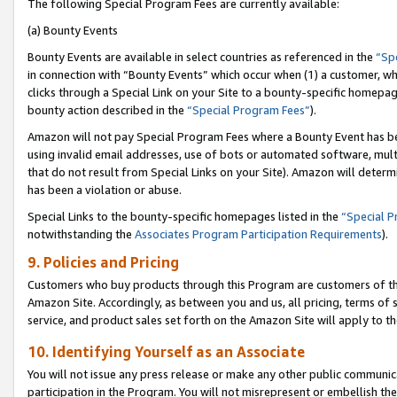
The following Special Program Fees are currently available:
(a) Bounty Events
Bounty Events are available in select countries as referenced in the
“Sp
in connection with “Bounty Events” which occur when (1) a customer, wh
clicks through a Special Link on your Site to a bounty-specific homepa
bounty action described in the
“Special Program Fees”
).
Amazon will not pay Special Program Fees where a Bounty Event has bee
using invalid email addresses, use of bots or automated software, mult
that do not result from Special Links on your Site). Amazon will determin
has been a violation or abuse.
Special Links to the bounty-specific homepages listed in the
“Special 
notwithstanding the
Associates Program Participation Requirements
).
9. Policies and Pricing
Customers who buy products through this Program are customers of the 
Amazon Site. Accordingly, as between you and us, all pricing, terms of 
service, and product sales set forth on the Amazon Site will apply to 
10. Identifying Yourself as an Associate
You will not issue any press release or make any other public communic
participation in the Program. You will not misrepresent or embellish th