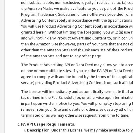
non-sublicensable, non-exclusive, royalty-free license to: (a) co
the Amazon Marks we make available to you as part of the Produc
Program Trademark Guidelines, unless otherwise provided for in
Advertising Content solely in accordance with the Specifications 
You will use Product Advertising Content solely in accordance w
granted herein. Without limiting the foregoing, you will: (a) us
and will not link any Product Advertising Content to, or in conjun
than the Amazon Site (however, parts of your Site that are not c
other than the Amazon Site) and (b) link each use of the Product
of the Amazon Site and not to any other page.
The Product Advertising API or Data Feed may allow you to acces
on one or more affiliate sites. If you use the PA API or Data Feed
agree to comply with and be bound by the terms of the applicabl
service) providing Product Advertising Content from such affiliat
The License will immediately and automatically terminate if at
(as defined in the Fee Schedule) or, or otherwise upon terminati
in part upon written notice to you. You will promptly stop using
remove from your Site and delete or otherwise destroy all of th
terminated or as we may otherwise request from time to time.
PA API Usage Requirements
.
Description
. Under this License, we may make available to 