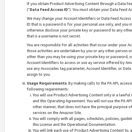
If you obtain Product Advertising Content through a Data F
(“
Data Feed Access ID
”). You must obtain your Data Feed A
We may change your Account Identifiers or Data Feed Access ID
ID that is a password is for your personal use only, and you mu
otherwise disclose your private key or password to any other p
that is a username is not secret.
You are responsible for all activities that occur under your A
those activities are undertaken by you or any other person o
other than you may be using your private key or password, or 
Account Identifiers to access or use ay service offered by 
use any Associates tag parameter, Account Identifier, or Data
assign to you.
Usage Requirements
. By making calls to the PA API, acces
following requirements:
You will use Product Advertising Content only in a lawful
and this Operating Agreement. You will not use the PA API,
other manner, that does not have the principal purpose o
services on the Amazon Site.
You will comply with all pages, schedules, policies, guide
this License and the Operational Documentation.
You will link each use of Product Advertising Content to,