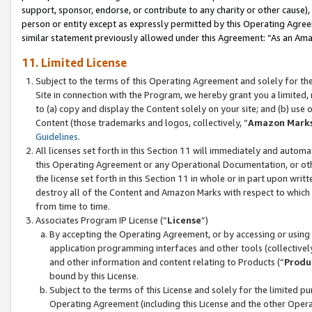
support, sponsor, endorse, or contribute to any charity or other cause),
person or entity except as expressly permitted by this Operating Agree
similar statement previously allowed under this Agreement: “As an Ama
11. Limited License
Subject to the terms of this Operating Agreement and solely for th
Site in connection with the Program, we hereby grant you a limited,
to (a) copy and display the Content solely on your site; and (b) us
Content (those trademarks and logos, collectively, “
Amazon Mark
Guidelines
.
All licenses set forth in this Section 11 will immediately and autom
this Operating Agreement or any Operational Documentation, or oth
the license set forth in this Section 11 in whole or in part upon wr
destroy all of the Content and Amazon Marks with respect to which t
from time to time.
Associates Program IP License (“
License
”)
By accepting the Operating Agreement, or by accessing or using t
application programming interfaces and other tools (collectively
and other information and content relating to Products (“
Produ
bound by this License.
Subject to the terms of this License and solely for the limited p
Operating Agreement (including this License and the other Opera