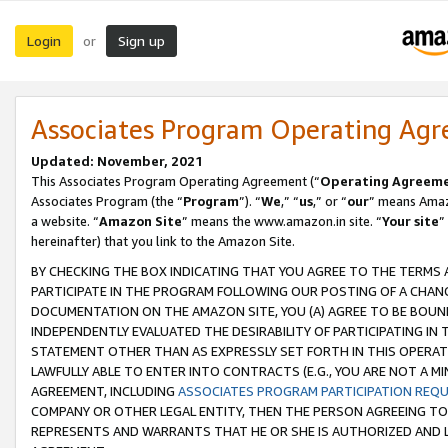
Login
Sign up
or
Associates Program Operating Ag
Updated: November, 2021
This Associates Program Operating Agreement (“
Operating Agreem
Associates Program (the “
Program
”). “
We
,” “
us
,” or “
our
” means Amazo
a website. “
Amazon Site
” means the www.amazon.in site. “
Your site
”
hereinafter) that you link to the Amazon Site.
BY CHECKING THE BOX INDICATING THAT YOU AGREE TO THE TERMS
PARTICIPATE IN THE PROGRAM FOLLOWING OUR POSTING OF A CHANG
DOCUMENTATION ON THE AMAZON SITE, YOU (A) AGREE TO BE BOUN
INDEPENDENTLY EVALUATED THE DESIRABILITY OF PARTICIPATING I
STATEMENT OTHER THAN AS EXPRESSLY SET FORTH IN THIS OPERAT
LAWFULLY ABLE TO ENTER INTO CONTRACTS (E.G., YOU ARE NOT A M
AGREEMENT, INCLUDING
ASSOCIATES PROGRAM PARTICIPATION REQ
COMPANY OR OTHER LEGAL ENTITY, THEN THE PERSON AGREEING TO
REPRESENTS AND WARRANTS THAT HE OR SHE IS AUTHORIZED AND L