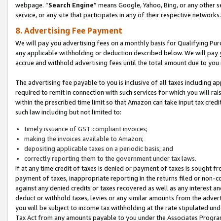
webpage. “
Search Engine
” means Google, Yahoo, Bing, or any other se
service, or any site that participates in any of their respective networks.
8. Advertising Fee Payment
We will pay you advertising fees on a monthly basis for Qualifying Pur
any applicable withholding or deduction described below. We will pay
accrue and withhold advertising fees until the total amount due to you 
The advertising fee payable to you is inclusive of all taxes including a
required to remit in connection with such services for which you will rai
within the prescribed time limit so that Amazon can take input tax cred
such law including but not limited to:
timely issuance of GST compliant invoices;
making the invoices available to Amazon;
depositing applicable taxes on a periodic basis; and
correctly reporting them to the government under tax laws.
If at any time credit of taxes is denied or payment of taxes is sought fr
payment of taxes, inappropriate reporting in the returns filed or non
against any denied credits or taxes recovered as well as any interest 
deduct or withhold taxes, levies or any similar amounts from the adverti
you will be subject to income tax withholding at the rate stipulated un
Tax Act from any amounts payable to you under the Associates Progra