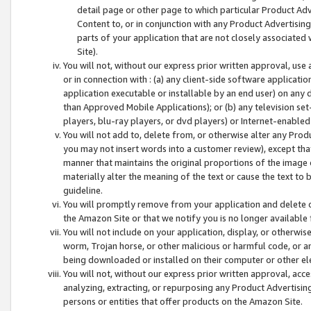
detail page or other page to which particular Product Adve
Content to, or in conjunction with any Product Advertising
parts of your application that are not closely associated
Site).
You will not, without our express prior written approval, use
or in connection with : (a) any client-side software applicati
application executable or installable by an end user) on any 
than Approved Mobile Applications); or (b) any television set-
players, blu-ray players, or dvd players) or Internet-enabled 
You will not add to, delete from, or otherwise alter any Prod
you may not insert words into a customer review), except tha
manner that maintains the original proportions of the image 
materially alter the meaning of the text or cause the text to 
guideline.
You will promptly remove from your application and delete o
the Amazon Site or that we notify you is no longer available 
You will not include on your application, display, or otherwi
worm, Trojan horse, or other malicious or harmful code, or a
being downloaded or installed on their computer or other ele
You will not, without our express prior written approval, acc
analyzing, extracting, or repurposing any Product Advertisin
persons or entities that offer products on the Amazon Site.