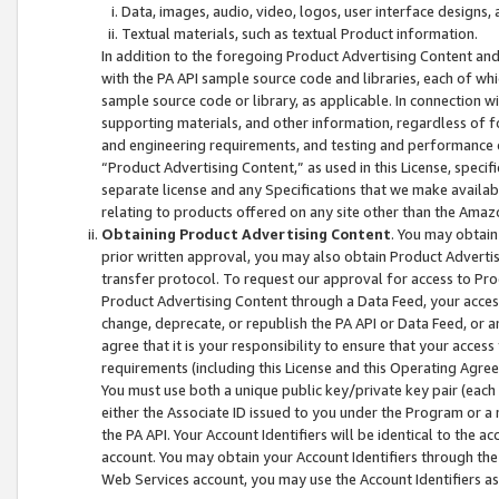
Data, images, audio, video, logos, user interface designs,
Textual materials, such as textual Product information.
In addition to the foregoing Product Advertising Content and
with the PA API sample source code and libraries, each of wh
sample source code or library, as applicable. In connection w
supporting materials, and other information, regardless of fo
and engineering requirements, and testing and performance cri
“Product Advertising Content,” as used in this License, speci
separate license and any Specifications that we make available
relating to products offered on any site other than the Amaz
Obtaining Product Advertising Content
. You may obtain
prior written approval, you may also obtain Product Adverti
transfer protocol. To request our approval for access to Pro
Product Advertising Content through a Data Feed, your access
change, deprecate, or republish the PA API or Data Feed, or a
agree that it is your responsibility to ensure that your acces
requirements (including this License and this Operating Agre
You must use both a unique public key/private key pair (each 
either the Associate ID issued to you under the Program or a
the PA API. Your Account Identifiers will be identical to the
account. You may obtain your Account Identifiers through the
Web Services account, you may use the Account Identifiers as