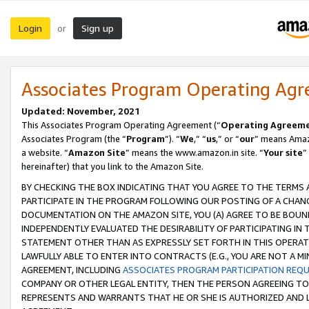
Login
Sign up
or
Associates Program Operating Ag
Updated: November, 2021
This Associates Program Operating Agreement (“
Operating Agreem
Associates Program (the “
Program
”). “
We
,” “
us
,” or “
our
” means Amazo
a website. “
Amazon Site
” means the www.amazon.in site. “
Your site
”
hereinafter) that you link to the Amazon Site.
BY CHECKING THE BOX INDICATING THAT YOU AGREE TO THE TERMS
PARTICIPATE IN THE PROGRAM FOLLOWING OUR POSTING OF A CHANG
DOCUMENTATION ON THE AMAZON SITE, YOU (A) AGREE TO BE BOUN
INDEPENDENTLY EVALUATED THE DESIRABILITY OF PARTICIPATING I
STATEMENT OTHER THAN AS EXPRESSLY SET FORTH IN THIS OPERAT
LAWFULLY ABLE TO ENTER INTO CONTRACTS (E.G., YOU ARE NOT A M
AGREEMENT, INCLUDING
ASSOCIATES PROGRAM PARTICIPATION REQ
COMPANY OR OTHER LEGAL ENTITY, THEN THE PERSON AGREEING TO
REPRESENTS AND WARRANTS THAT HE OR SHE IS AUTHORIZED AND L