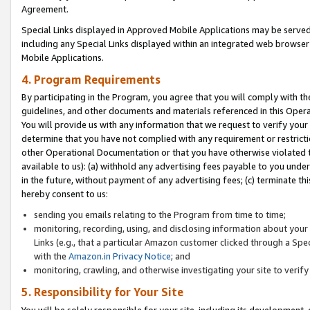
Agreement.
Special Links displayed in Approved Mobile Applications may be serve
including any Special Links displayed within an integrated web browse
Mobile Applications.
4. Program Requirements
By participating in the Program, you agree that you will comply with t
guidelines, and other documents and materials referenced in this Oper
You will provide us with any information that we request to verify yo
determine that you have not complied with any requirement or restrict
other Operational Documentation or that you have otherwise violated t
available to us): (a) withhold any advertising fees payable to you und
in the future, without payment of any advertising fees; (c) terminate th
hereby consent to us:
sending you emails relating to the Program from time to time;
monitoring, recording, using, and disclosing information about your s
Links (e.g., that a particular Amazon customer clicked through a Spe
with the
Amazon.in Privacy Notice
; and
monitoring, crawling, and otherwise investigating your site to ver
5. Responsibility for Your Site
You will be solely responsible for your site, including its development,