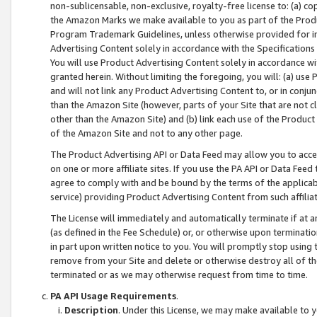
non-sublicensable, non-exclusive, royalty-free license to: (a) co
the Amazon Marks we make available to you as part of the Produc
Program Trademark Guidelines, unless otherwise provided for in
Advertising Content solely in accordance with the Specifications 
You will use Product Advertising Content solely in accordance w
granted herein. Without limiting the foregoing, you will: (a) us
and will not link any Product Advertising Content to, or in conjun
than the Amazon Site (however, parts of your Site that are not c
other than the Amazon Site) and (b) link each use of the Product
of the Amazon Site and not to any other page.
The Product Advertising API or Data Feed may allow you to acces
on one or more affiliate sites. If you use the PA API or Data Feed
agree to comply with and be bound by the terms of the applicabl
service) providing Product Advertising Content from such affiliat
The License will immediately and automatically terminate if at
(as defined in the Fee Schedule) or, or otherwise upon terminati
in part upon written notice to you. You will promptly stop using
remove from your Site and delete or otherwise destroy all of th
terminated or as we may otherwise request from time to time.
PA API Usage Requirements
.
Description
. Under this License, we may make available to 