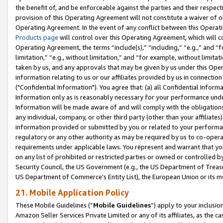
the benefit of, and be enforceable against the parties and their respec
provision of this Operating Agreement will not constitute a waiver of o
Operating Agreement. In the event of any conflict between this Opera
Products page
will control over this Operating Agreement, which will 
Operating Agreement, the terms “include(s),” “including,” “e.g.,” and “f
limitation,” “e.g., without limitation,” and “for example, without limi
taken by us, and any approvals that may be given by us under this Oper
information relating to us or our affiliates provided by us in connecti
("Confidential Information"). You agree that: (a) all Confidential Inform
Information only as is reasonably necessary for your performance und
Information will be made aware of and will comply with the obligations i
any individual, company, or other third party (other than your affiliates
information provided or submitted by you or related to your performan
regulatory or any other authority as may be required by us to co-operate
requirements under applicable laws. You represent and warrant that you 
on any list of prohibited or restricted parties or owned or controlled by
Security Council, the US Government (e.g., the US Department of Treasu
US Department of Commerce’s Entity List), the European Union or its m
21. Mobile Application Policy
These Mobile Guidelines (“
Mobile Guidelines
”) apply to your inclusio
Amazon Seller Services Private Limited or any of its affiliates, as the 