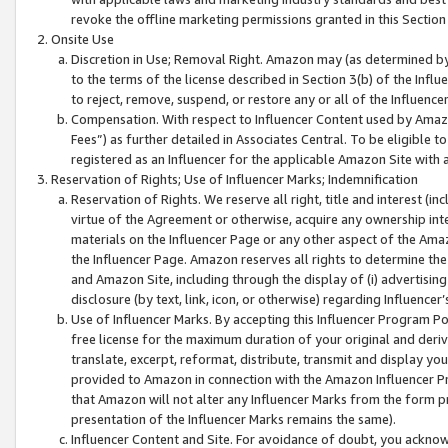
revoke the offline marketing permissions granted in this Section 1
Onsite Use
Discretion in Use; Removal Right. Amazon may (as determined by A
to the terms of the license described in Section 3(b) of the Influ
to reject, remove, suspend, or restore any or all of the Influence
Compensation. With respect to Influencer Content used by Amazon
Fees”) as further detailed in Associates Central. To be eligible
registered as an Influencer for the applicable Amazon Site with 
Reservation of Rights; Use of Influencer Marks; Indemnification
Reservation of Rights. We reserve all right, title and interest (in
virtue of the Agreement or otherwise, acquire any ownership inter
materials on the Influencer Page or any other aspect of the Amazon
the Influencer Page. Amazon reserves all rights to determine the 
and Amazon Site, including through the display of (i) advertising
disclosure (by text, link, icon, or otherwise) regarding Influence
Use of Influencer Marks. By accepting this Influencer Program P
free license for the maximum duration of your original and deriva
translate, excerpt, reformat, distribute, transmit and display y
provided to Amazon in connection with the Amazon Influencer Pr
that Amazon will not alter any Influencer Marks from the form pr
presentation of the Influencer Marks remains the same).
Influencer Content and Site. For avoidance of doubt, you acknowl