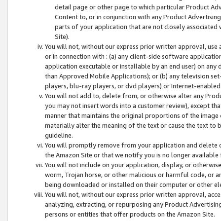
detail page or other page to which particular Product Adve
Content to, or in conjunction with any Product Advertising
parts of your application that are not closely associated
Site).
You will not, without our express prior written approval, use
or in connection with : (a) any client-side software applicati
application executable or installable by an end user) on any 
than Approved Mobile Applications); or (b) any television set-
players, blu-ray players, or dvd players) or Internet-enabled 
You will not add to, delete from, or otherwise alter any Prod
you may not insert words into a customer review), except tha
manner that maintains the original proportions of the image 
materially alter the meaning of the text or cause the text to 
guideline.
You will promptly remove from your application and delete o
the Amazon Site or that we notify you is no longer available 
You will not include on your application, display, or otherwi
worm, Trojan horse, or other malicious or harmful code, or a
being downloaded or installed on their computer or other ele
You will not, without our express prior written approval, acc
analyzing, extracting, or repurposing any Product Advertisin
persons or entities that offer products on the Amazon Site.