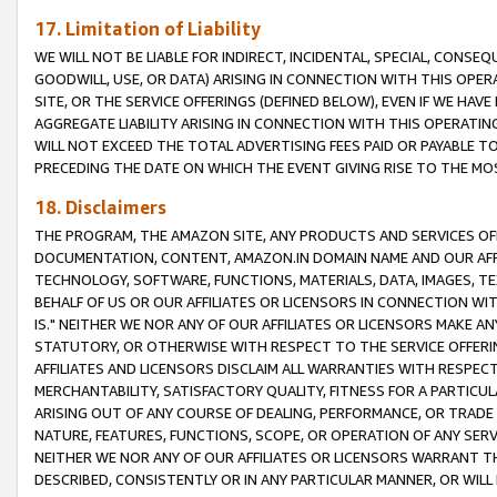
17. Limitation of Liability
WE WILL NOT BE LIABLE FOR INDIRECT, INCIDENTAL, SPECIAL, CONSE
GOODWILL, USE, OR DATA) ARISING IN CONNECTION WITH THIS OP
SITE, OR THE SERVICE OFFERINGS (DEFINED BELOW), EVEN IF WE HAV
AGGREGATE LIABILITY ARISING IN CONNECTION WITH THIS OPERATI
WILL NOT EXCEED THE TOTAL ADVERTISING FEES PAID OR PAYABLE 
PRECEDING THE DATE ON WHICH THE EVENT GIVING RISE TO THE MOS
18. Disclaimers
THE PROGRAM, THE AMAZON SITE, ANY PRODUCTS AND SERVICES OFF
DOCUMENTATION, CONTENT, AMAZON.IN DOMAIN NAME AND OUR AFFI
TECHNOLOGY, SOFTWARE, FUNCTIONS, MATERIALS, DATA, IMAGES, 
BEHALF OF US OR OUR AFFILIATES OR LICENSORS IN CONNECTION WI
IS." NEITHER WE NOR ANY OF OUR AFFILIATES OR LICENSORS MAKE 
STATUTORY, OR OTHERWISE WITH RESPECT TO THE SERVICE OFFERIN
AFFILIATES AND LICENSORS DISCLAIM ALL WARRANTIES WITH RESPECT
MERCHANTABILITY, SATISFACTORY QUALITY, FITNESS FOR A PARTIC
ARISING OUT OF ANY COURSE OF DEALING, PERFORMANCE, OR TRADE
NATURE, FEATURES, FUNCTIONS, SCOPE, OR OPERATION OF ANY SERVI
NEITHER WE NOR ANY OF OUR AFFILIATES OR LICENSORS WARRANT TH
DESCRIBED, CONSISTENTLY OR IN ANY PARTICULAR MANNER, OR WIL