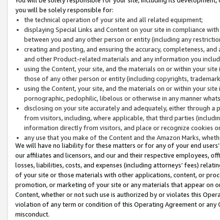
you will be solely responsible for:
the technical operation of your site and all related equipment;
displaying Special Links and Content on your site in compliance w
between you and any other person or entity (including any restrictio
creating and posting, and ensuring the accuracy, completeness, and a
and other Product-related materials and any information you include 
using the Content, your site, and the materials on or within your site
those of any other person or entity (including copyrights, trademarks,
using the Content, your site, and the materials on or within your si
pornographic, pedophilic, libelous or otherwise in any manner what
disclosing on your site accurately and adequately, either through a p
from visitors, including, where applicable, that third parties (inclu
information directly from visitors, and place or recognize cookies o
any use that you make of the Content and the Amazon Marks, wheth
We will have no liability for these matters or for any of your end users
our affiliates and licensors, and our and their respective employees, of
losses, liabilities, costs, and expenses (including attorneys’ fees) relat
of your site or those materials with other applications, content, or pro
promotion, or marketing of your site or any materials that appear on or w
Content, whether or not such use is authorized by or violates this Ope
violation of any term or condition of this Operating Agreement or any 
misconduct.