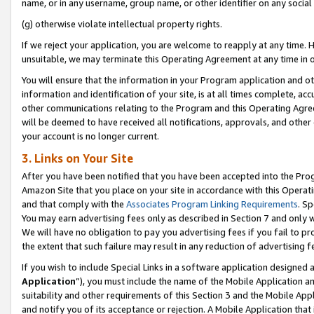
name, or in any username, group name, or other identifier on any social
(g) otherwise violate intellectual property rights.
If we reject your application, you are welcome to reapply at any time. 
unsuitable, we may terminate this Operating Agreement at any time in o
You will ensure that the information in your Program application and o
information and identification of your site, is at all times complete, ac
other communications relating to the Program and this Operating Agre
will be deemed to have received all notifications, approvals, and other
your account is no longer current.
3. Links on Your Site
After you have been notified that you have been accepted into the Prog
Amazon Site that you place on your site in accordance with this Operati
and that comply with the
Associates Program Linking Requirements
. Sp
You may earn advertising fees only as described in Section 7 and only w
We will have no obligation to pay you advertising fees if you fail to pr
the extent that such failure may result in any reduction of advertisin
If you wish to include Special Links in a software application designed
Application
”), you must include the name of the Mobile Application an
suitability and other requirements of this Section 3 and the Mobile Appl
and notify you of its acceptance or rejection. A Mobile Application that