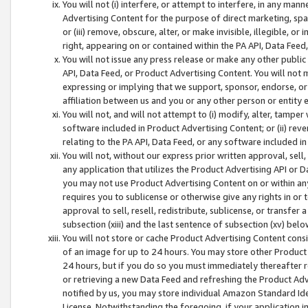
You will not (i) interfere, or attempt to interfere, in any man
Advertising Content for the purpose of direct marketing, spam
or (iii) remove, obscure, alter, or make invisible, illegible, o
right, appearing on or contained within the PA API, Data Feed
You will not issue any press release or make any other public
API, Data Feed, or Product Advertising Content. You will not
expressing or implying that we support, sponsor, endorse, or 
affiliation between us and you or any other person or entity 
You will not, and will not attempt to (i) modify, alter, tamper
software included in Product Advertising Content; or (ii) rev
relating to the PA API, Data Feed, or any software included i
You will not, without our express prior written approval, sell, 
any application that utilizes the Product Advertising API or 
you may not use Product Advertising Content on or within any a
requires you to sublicense or otherwise give any rights in or 
approval to sell, resell, redistribute, sublicense, or transfer 
subsection (xiii) and the last sentence of subsection (xv) belo
You will not store or cache Product Advertising Content consi
of an image for up to 24 hours. You may store other Product
24 hours, but if you do so you must immediately thereafter r
or retrieving a new Data Feed and refreshing the Product Adv
notified by us, you may store individual Amazon Standard Iden
License. Notwithstanding the foregoing, if your application in