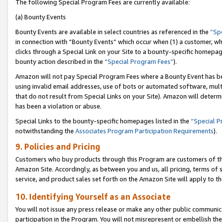
The following Special Program Fees are currently available:
(a) Bounty Events
Bounty Events are available in select countries as referenced in the
“Sp
in connection with “Bounty Events” which occur when (1) a customer, wh
clicks through a Special Link on your Site to a bounty-specific homepa
bounty action described in the
“Special Program Fees”
).
Amazon will not pay Special Program Fees where a Bounty Event has bee
using invalid email addresses, use of bots or automated software, mult
that do not result from Special Links on your Site). Amazon will determin
has been a violation or abuse.
Special Links to the bounty-specific homepages listed in the
“Special 
notwithstanding the
Associates Program Participation Requirements
).
9. Policies and Pricing
Customers who buy products through this Program are customers of the 
Amazon Site. Accordingly, as between you and us, all pricing, terms of 
service, and product sales set forth on the Amazon Site will apply to 
10. Identifying Yourself as an Associate
You will not issue any press release or make any other public communic
participation in the Program. You will not misrepresent or embellish th