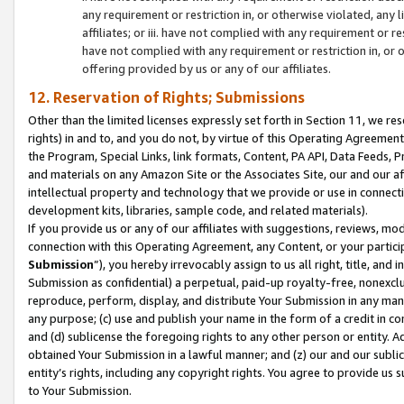
any requirement or restriction in, or otherwise violated, an
affiliates; or iii. have not complied with any requirement or
have not complied with any requirement or restriction in, or
offering provided by us or any of our affiliates.
12. Reservation of Rights; Submissions
Other than the limited licenses expressly set forth in Section 11, we rese
rights) in and to, and you do not, by virtue of this Operating Agreement
the Program, Special Links, link formats, Content, PA API, Data Feeds
and materials on any Amazon Site or the Associates Site, our and our a
intellectual property and technology that we provide or use in connect
development kits, libraries, sample code, and related materials).
If you provide us or any of our affiliates with suggestions, reviews, mod
connection with this Operating Agreement, any Content, or your particip
Submission
”), you hereby irrevocably assign to us all right, title, an
Submission as confidential) a perpetual, paid-up royalty-free, nonexclus
reproduce, perform, display, and distribute Your Submission in any man
any purpose; (c) use and publish your name in the form of a credit in c
and (d) sublicense the foregoing rights to any other person or entity. A
obtained Your Submission in a lawful manner; and (z) our and our sublice
entity’s rights, including any copyright rights. You agree to provide us
to Your Submission.