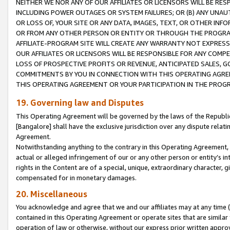
NEITHER WE NOR ANY OF OUR AFFILIATES OR LICENSORS WILL BE RES
INCLUDING POWER OUTAGES OR SYSTEM FAILURES; OR (B) ANY UNAU
OR LOSS OF, YOUR SITE OR ANY DATA, IMAGES, TEXT, OR OTHER IN
OR FROM ANY OTHER PERSON OR ENTITY OR THROUGH THE PROGRA
AFFILIATE-PROGRAM SITE WILL CREATE ANY WARRANTY NOT EXPRESS
OUR AFFILIATES OR LICENSORS WILL BE RESPONSIBLE FOR ANY COMP
LOSS OF PROSPECTIVE PROFITS OR REVENUE, ANTICIPATED SALES, G
COMMITMENTS BY YOU IN CONNECTION WITH THIS OPERATING AGREE
THIS OPERATING AGREEMENT OR YOUR PARTICIPATION IN THE PROG
19. Governing law and Disputes
This Operating Agreement will be governed by the laws of the Republic o
[Bangalore] shall have the exclusive jurisdiction over any dispute rela
Agreement.
Notwithstanding anything to the contrary in this Operating Agreement, w
actual or alleged infringement of our or any other person or entity’s i
rights in the Content are of a special, unique, extraordinary character,
compensated for in monetary damages.
20. Miscellaneous
You acknowledge and agree that we and our affiliates may at any time (d
contained in this Operating Agreement or operate sites that are simila
operation of law or otherwise, without our express prior written approva