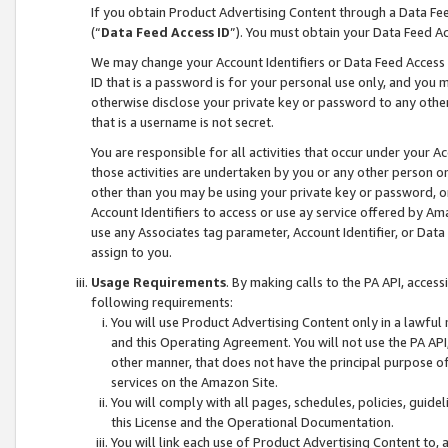
If you obtain Product Advertising Content through a Data F
(“
Data Feed Access ID
”). You must obtain your Data Feed A
We may change your Account Identifiers or Data Feed Access ID
ID that is a password is for your personal use only, and you mu
otherwise disclose your private key or password to any other p
that is a username is not secret.
You are responsible for all activities that occur under your A
those activities are undertaken by you or any other person o
other than you may be using your private key or password, or 
Account Identifiers to access or use ay service offered by 
use any Associates tag parameter, Account Identifier, or Data
assign to you.
Usage Requirements
. By making calls to the PA API, acces
following requirements:
You will use Product Advertising Content only in a lawful
and this Operating Agreement. You will not use the PA API,
other manner, that does not have the principal purpose o
services on the Amazon Site.
You will comply with all pages, schedules, policies, guide
this License and the Operational Documentation.
You will link each use of Product Advertising Content to,