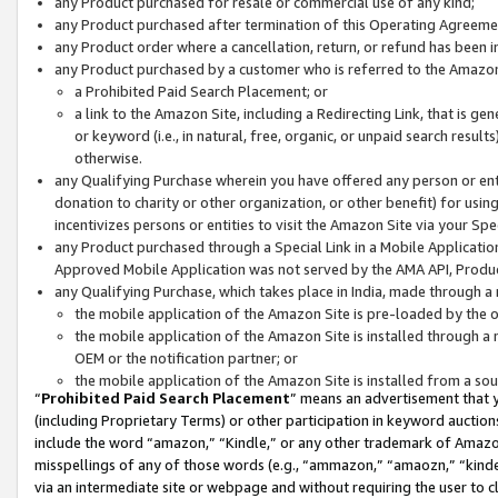
any Product purchased for resale or commercial use of any kind;
any Product purchased after termination of this Operating Agreeme
any Product order where a cancellation, return, or refund has been in
any Product purchased by a customer who is referred to the Amazon
a Prohibited Paid Search Placement; or
a link to the Amazon Site, including a Redirecting Link, that is g
or keyword (i.e., in natural, free, organic, or unpaid search resul
otherwise.
any Qualifying Purchase wherein you have offered any person or entit
donation to charity or other organization, or other benefit) for usi
incentivizes persons or entities to visit the Amazon Site via your Spec
any Product purchased through a Special Link in a Mobile Applicatio
Approved Mobile Application was not served by the AMA API, Product
any Qualifying Purchase, which takes place in India, made through a 
the mobile application of the Amazon Site is pre-loaded by the o
the mobile application of the Amazon Site is installed through a
OEM or the notification partner; or
the mobile application of the Amazon Site is installed from a so
“
Prohibited Paid Search Placement
” means an advertisement that y
(including Proprietary Terms) or other participation in keyword auctions
include the word “amazon,” “Kindle,” or any other trademark of Amazon 
misspellings of any of those words (e.g., “ammazon,” “amaozn,” “kindel
via an intermediate site or webpage and without requiring the user to cl