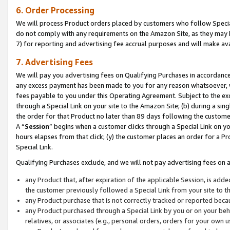
6. Order Processing
We will process Product orders placed by customers who follow Special 
do not comply with any requirements on the Amazon Site, as they may b
7) for reporting and advertising fee accrual purposes and will make av
7. Advertising Fees
We will pay you advertising fees on Qualifying Purchases in accordanc
any excess payment has been made to you for any reason whatsoever, we
fees payable to you under this Operating Agreement. Subject to the exc
through a Special Link on your site to the Amazon Site; (b) during a sin
the order for that Product no later than 89 days following the customer’s
A “
Session
” begins when a customer clicks through a Special Link on yo
hours elapses from that click; (y) the customer places an order for a Pr
Special Link.
Qualifying Purchases exclude, and we will not pay advertising fees on a
any Product that, after expiration of the applicable Session, is ad
the customer previously followed a Special Link from your site to t
any Product purchase that is not correctly tracked or reported beca
any Product purchased through a Special Link by you or on your beha
relatives, or associates (e.g., personal orders, orders for your own 