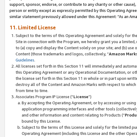
support, sponsor, endorse, or contribute to any charity or other cause),
person or entity except as expressly permitted by this Operating Agree
similar statement previously allowed under this Agreement: “As an Ama
11. Limited License
Subject to the terms of this Operating Agreement and solely for th
Site in connection with the Program, we hereby grant you a limited,
to (a) copy and display the Content solely on your site; and (b) us
Content (those trademarks and logos, collectively, “
Amazon Mark
Guidelines
.
All licenses set forth in this Section 11 will immediately and autom
this Operating Agreement or any Operational Documentation, or oth
the license set forth in this Section 11 in whole or in part upon wr
destroy all of the Content and Amazon Marks with respect to which t
from time to time.
Associates Program IP License (“
License
”)
By accepting the Operating Agreement, or by accessing or using t
application programming interfaces and other tools (collectively
and other information and content relating to Products (“
Produ
bound by this License.
Subject to the terms of this License and solely for the limited p
Operating Agreement (including this License and the other Opera