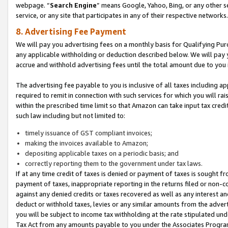
webpage. “
Search Engine
” means Google, Yahoo, Bing, or any other se
service, or any site that participates in any of their respective networks.
8. Advertising Fee Payment
We will pay you advertising fees on a monthly basis for Qualifying Pur
any applicable withholding or deduction described below. We will pay
accrue and withhold advertising fees until the total amount due to you 
The advertising fee payable to you is inclusive of all taxes including a
required to remit in connection with such services for which you will rai
within the prescribed time limit so that Amazon can take input tax cred
such law including but not limited to:
timely issuance of GST compliant invoices;
making the invoices available to Amazon;
depositing applicable taxes on a periodic basis; and
correctly reporting them to the government under tax laws.
If at any time credit of taxes is denied or payment of taxes is sought fr
payment of taxes, inappropriate reporting in the returns filed or non
against any denied credits or taxes recovered as well as any interest 
deduct or withhold taxes, levies or any similar amounts from the adverti
you will be subject to income tax withholding at the rate stipulated un
Tax Act from any amounts payable to you under the Associates Progra