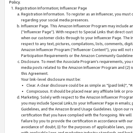
Policy.
Registration Information; Influencer Page
Registration Information. To register as an Influencer, you must
regarding your social media presences.
Influencer Page. This Amazon Influencer Program may include a
(“Influencer Page”). With respect to Special Links that direct cu
when our customer clicks through to your Influencer Page. The I
respect to any text, pictures, compilations, lists, comments, dig
Amazon Influencer Program (“Influencer Content”), you will not su
Participation Requirements or the Amazon Community Guideline
Disclosure. To meet the Associate Program's requirements, you mu
media posts related to the Amazon Influencer Program and (2) id
this Agreement.
Your link-level disclosure must be:
Clear. A clear disclosure could be as simple as "(paid link)",
Conspicuous. It should be placed near any affiliate link or pro
Marketing. Solely with respect to the Amazon Influencer Program
you may include Special Links,to your Influencer Page in emails
Guidelines, and the Amazon Brand Usage Guidelines. Upon our re
certification that you have complied with the foregoing. We will s
failure by you to provide the certification in accordance with our
avoidance of doubt, (i) for the purposes of applicable laws, you
with applicable laws and marketing industry standards and best