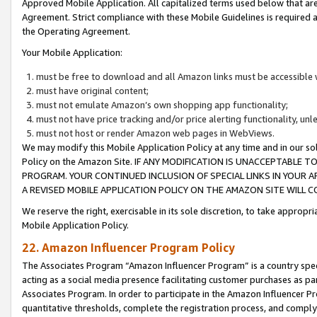
Approved Mobile Application. All capitalized terms used below that ar
Agreement. Strict compliance with these Mobile Guidelines is required a
the Operating Agreement.
Your Mobile Application:
must be free to download and all Amazon links must be accessible 
must have original content;
must not emulate Amazon’s own shopping app functionality;
must not have price tracking and/or price alerting functionality, un
must not host or render Amazon web pages in WebViews.
We may modify this Mobile Application Policy at any time and in our sol
Policy on the Amazon Site. IF ANY MODIFICATION IS UNACCEPTABLE
PROGRAM. YOUR CONTINUED INCLUSION OF SPECIAL LINKS IN YOUR 
A REVISED MOBILE APPLICATION POLICY ON THE AMAZON SITE WILL
We reserve the right, exercisable in its sole discretion, to take approp
Mobile Application Policy.
22. Amazon Influencer Program Policy
The Associates Program “Amazon Influencer Program” is a country specif
acting as a social media presence facilitating customer purchases as pa
Associates Program. In order to participate in the Amazon Influencer P
quantitative thresholds, complete the registration process, and comply