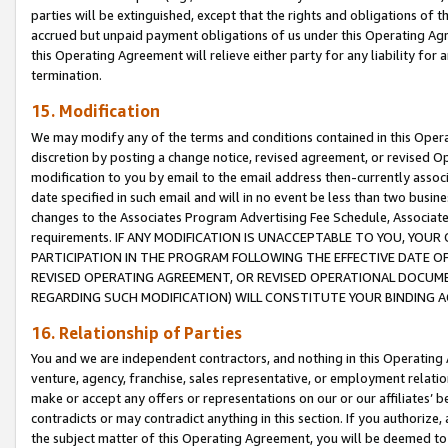
parties will be extinguished, except that the rights and obligations of t
accrued but unpaid payment obligations of us under this Operating Agr
this Operating Agreement will relieve either party for any liability for 
termination.
15. Modification
We may modify any of the terms and conditions contained in this Oper
discretion by posting a change notice, revised agreement, or revised 
modification to you by email to the email address then-currently associ
date specified in such email and will in no event be less than two busine
changes to the Associates Program Advertising Fee Schedule, Associa
requirements. IF ANY MODIFICATION IS UNACCEPTABLE TO YOU, YO
PARTICIPATION IN THE PROGRAM FOLLOWING THE EFFECTIVE DATE OF 
REVISED OPERATING AGREEMENT, OR REVISED OPERATIONAL DOCUMEN
REGARDING SUCH MODIFICATION) WILL CONSTITUTE YOUR BINDING 
16. Relationship of Parties
You and we are independent contractors, and nothing in this Operating
venture, agency, franchise, sales representative, or employment relation
make or accept any offers or representations on our or our affiliates’ b
contradicts or may contradict anything in this section. If you authorize, 
the subject matter of this Operating Agreement, you will be deemed to 