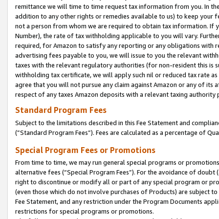
remittance we will time to time request tax information from you. In the
addition to any other rights or remedies available to us) to keep your f
not a person from whom we are required to obtain tax information. If 
Number), the rate of tax withholding applicable to you will vary. Furth
required, for Amazon to satisfy any reporting or any obligations with r
advertising fees payable to you, we will issue to you the relevant withho
taxes with the relevant regulatory authorities (for non-resident this is
withholding tax certificate, we will apply such nil or reduced tax rate 
agree that you will not pursue any claim against Amazon or any of its af
respect of any taxes Amazon deposits with a relevant taxing authority 
Standard Program Fees
Subject to the limitations described in this Fee Statement and complia
(”Standard Program Fees”). Fees are calculated as a percentage of Qua
Special Program Fees or Promotions
From time to time, we may run general special programs or promotions 
alternative fees (“Special Program Fees”). For the avoidance of doubt 
right to discontinue or modify all or part of any special program or p
(even those which do not involve purchases of Products) are subject to di
Fee Statement, and any restriction under the Program Documents applica
restrictions for special programs or promotions.