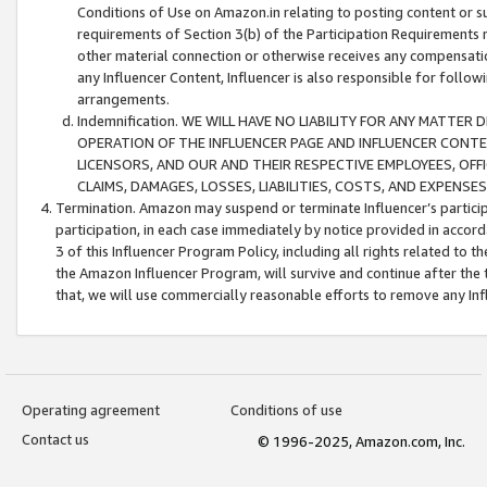
Conditions of Use on Amazon.in relating to posting content or su
requirements of Section 3(b) of the Participation Requirements re
other material connection or otherwise receives any compensation
any Influencer Content, Influencer is also responsible for follo
arrangements.
Indemnification. WE WILL HAVE NO LIABILITY FOR ANY MATTE
OPERATION OF THE INFLUENCER PAGE AND INFLUENCER CONTEN
LICENSORS, AND OUR AND THEIR RESPECTIVE EMPLOYEES, OFF
CLAIMS, DAMAGES, LOSSES, LIABILITIES, COSTS, AND EXPENS
Termination. Amazon may suspend or terminate Influencer’s partici
participation, in each case immediately by notice provided in accord
3 of this Influencer Program Policy, including all rights related to
the Amazon Influencer Program, will survive and continue after the 
that, we will use commercially reasonable efforts to remove any In
Operating agreement
Conditions of use
Contact us
© 1996-2025, Amazon.com, Inc.