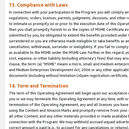
13. Compliance with Laws
In connection with your participation in the Program you will comply with
regulations, orders, licenses, permits, judgments, decisions, and other
to intimate us promptly on or prior to the execution date of this Oper
then you shall promptly furnish to us the copies of MSME Certificate ev
submitted by you, be obligated to extend the benefits provided under t
surrendered or you are otherwise made ineligible to take benefits as 
cancellation, withdrawal, surrender or ineligibility. If you fail to comp
as available to the MSME under the MSME Law. Further, in this regard, y
cost, expense, or other liability (including attorney’s fees) that may a
clause, the term: (a) “MSME” means a micro, small and medium enterpr
and Medium Enterprises Development Act, 2006 or any other applicable l
documents (including without limitation Udyam registration certificate
14. Term and Termination
The term of this Operating Agreement will begin upon our acceptance o
you or we may terminate this Operating Agreement at any time, with or 
termination of this Operating Agreement, any and all licenses you have
using the Content and Amazon Marks and promptly remove from your sit
all other Content, and any other materials provided or made available 
connection with the Program. We may withhold accrued unpaid advertisi
correct amount is paid (e.g., to account for any cancelations or returns