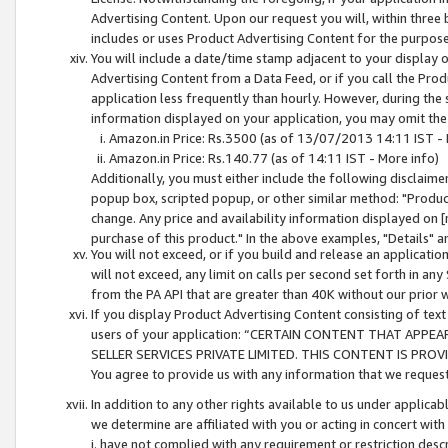
Advertising Content. Upon our request you will, within three b
includes or uses Product Advertising Content for the purpose 
You will include a date/time stamp adjacent to your display o
Advertising Content from a Data Feed, or if you call the Pro
application less frequently than hourly. However, during the
information displayed on your application, you may omit the
Amazon.in Price: Rs.3500 (as of 13/07/2013 14:11 IST - 
Amazon.in Price: Rs.140.77 (as of 14:11 IST - More info)
Additionally, you must either include the following disclaimer 
popup box, scripted popup, or other similar method: "Product 
change. Any price and availability information displayed on [
purchase of this product." In the above examples, "Details" 
You will not exceed, or if you build and release an application
will not exceed, any limit on calls per second set forth in any
from the PA API that are greater than 40K without our prior 
If you display Product Advertising Content consisting of text 
users of your application: “CERTAIN CONTENT THAT APPEA
SELLER SERVICES PRIVATE LIMITED. THIS CONTENT IS PROV
You agree to provide us with any information that we request 
In addition to any other rights available to us under applica
we determine are affiliated with you or acting in concert with
i. have not complied with any requirement or restriction descr