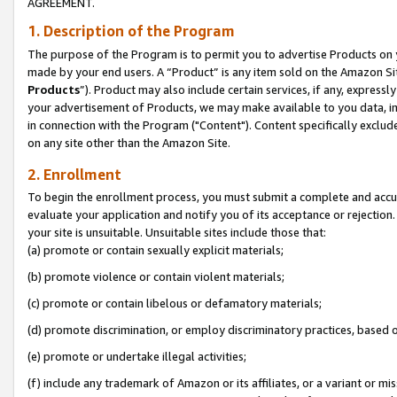
AGREEMENT.
1. Description of the Program
The purpose of the Program is to permit you to advertise Products on yo
made by your end users. A “Product” is any item sold on the Amazon Sit
Products
”). Product may also include certain services, if any, expressl
your advertisement of Products, we may make available to you data, imag
in connection with the Program ("Content"). Content specifically exclud
on any site other than the Amazon Site.
2. Enrollment
To begin the enrollment process, you must submit a complete and accura
evaluate your application and notify you of its acceptance or rejection.
your site is unsuitable. Unsuitable sites include those that:
(a) promote or contain sexually explicit materials;
(b) promote violence or contain violent materials;
(c) promote or contain libelous or defamatory materials;
(d) promote discrimination, or employ discriminatory practices, based on r
(e) promote or undertake illegal activities;
(f) include any trademark of Amazon or its affiliates, or a variant or m