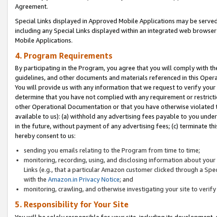
Agreement.
Special Links displayed in Approved Mobile Applications may be serve
including any Special Links displayed within an integrated web browse
Mobile Applications.
4. Program Requirements
By participating in the Program, you agree that you will comply with t
guidelines, and other documents and materials referenced in this Oper
You will provide us with any information that we request to verify yo
determine that you have not complied with any requirement or restrict
other Operational Documentation or that you have otherwise violated t
available to us): (a) withhold any advertising fees payable to you und
in the future, without payment of any advertising fees; (c) terminate th
hereby consent to us:
sending you emails relating to the Program from time to time;
monitoring, recording, using, and disclosing information about your s
Links (e.g., that a particular Amazon customer clicked through a Spe
with the
Amazon.in Privacy Notice
; and
monitoring, crawling, and otherwise investigating your site to ver
5. Responsibility for Your Site
You will be solely responsible for your site, including its development,