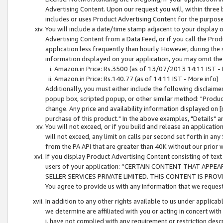
Advertising Content. Upon our request you will, within three b
includes or uses Product Advertising Content for the purpose 
You will include a date/time stamp adjacent to your display o
Advertising Content from a Data Feed, or if you call the Pro
application less frequently than hourly. However, during the
information displayed on your application, you may omit the
Amazon.in Price: Rs.3500 (as of 13/07/2013 14:11 IST - 
Amazon.in Price: Rs.140.77 (as of 14:11 IST - More info)
Additionally, you must either include the following disclaimer 
popup box, scripted popup, or other similar method: "Product 
change. Any price and availability information displayed on [
purchase of this product." In the above examples, "Details" 
You will not exceed, or if you build and release an application
will not exceed, any limit on calls per second set forth in any
from the PA API that are greater than 40K without our prior 
If you display Product Advertising Content consisting of text 
users of your application: “CERTAIN CONTENT THAT APPEA
SELLER SERVICES PRIVATE LIMITED. THIS CONTENT IS PROV
You agree to provide us with any information that we request 
In addition to any other rights available to us under applica
we determine are affiliated with you or acting in concert with
i. have not complied with any requirement or restriction descr