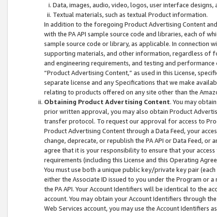
Data, images, audio, video, logos, user interface designs,
Textual materials, such as textual Product information.
In addition to the foregoing Product Advertising Content and
with the PA API sample source code and libraries, each of wh
sample source code or library, as applicable. In connection w
supporting materials, and other information, regardless of fo
and engineering requirements, and testing and performance cri
“Product Advertising Content,” as used in this License, speci
separate license and any Specifications that we make available
relating to products offered on any site other than the Amaz
Obtaining Product Advertising Content
. You may obtain
prior written approval, you may also obtain Product Adverti
transfer protocol. To request our approval for access to Pro
Product Advertising Content through a Data Feed, your access
change, deprecate, or republish the PA API or Data Feed, or a
agree that it is your responsibility to ensure that your acces
requirements (including this License and this Operating Agre
You must use both a unique public key/private key pair (each 
either the Associate ID issued to you under the Program or a
the PA API. Your Account Identifiers will be identical to the
account. You may obtain your Account Identifiers through the
Web Services account, you may use the Account Identifiers as