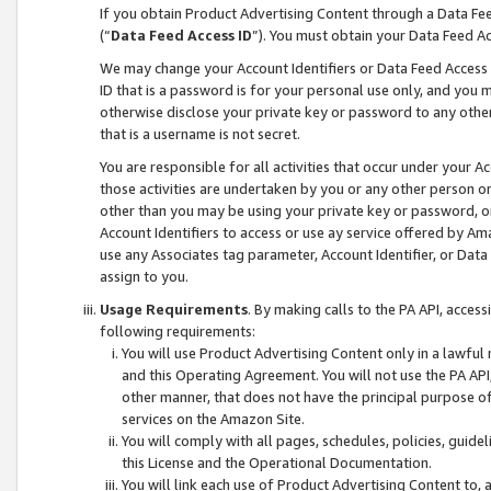
If you obtain Product Advertising Content through a Data F
(“
Data Feed Access ID
”). You must obtain your Data Feed A
We may change your Account Identifiers or Data Feed Access ID
ID that is a password is for your personal use only, and you mu
otherwise disclose your private key or password to any other p
that is a username is not secret.
You are responsible for all activities that occur under your A
those activities are undertaken by you or any other person o
other than you may be using your private key or password, or 
Account Identifiers to access or use ay service offered by 
use any Associates tag parameter, Account Identifier, or Data
assign to you.
Usage Requirements
. By making calls to the PA API, acces
following requirements:
You will use Product Advertising Content only in a lawful
and this Operating Agreement. You will not use the PA API,
other manner, that does not have the principal purpose o
services on the Amazon Site.
You will comply with all pages, schedules, policies, guide
this License and the Operational Documentation.
You will link each use of Product Advertising Content to,