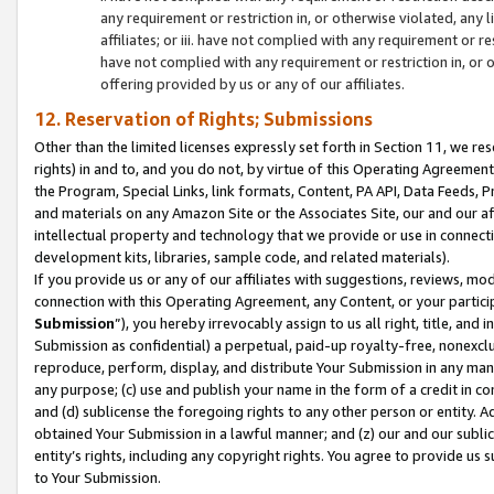
any requirement or restriction in, or otherwise violated, an
affiliates; or iii. have not complied with any requirement or
have not complied with any requirement or restriction in, or
offering provided by us or any of our affiliates.
12. Reservation of Rights; Submissions
Other than the limited licenses expressly set forth in Section 11, we rese
rights) in and to, and you do not, by virtue of this Operating Agreement
the Program, Special Links, link formats, Content, PA API, Data Feeds
and materials on any Amazon Site or the Associates Site, our and our a
intellectual property and technology that we provide or use in connect
development kits, libraries, sample code, and related materials).
If you provide us or any of our affiliates with suggestions, reviews, mod
connection with this Operating Agreement, any Content, or your particip
Submission
”), you hereby irrevocably assign to us all right, title, an
Submission as confidential) a perpetual, paid-up royalty-free, nonexclus
reproduce, perform, display, and distribute Your Submission in any man
any purpose; (c) use and publish your name in the form of a credit in c
and (d) sublicense the foregoing rights to any other person or entity. A
obtained Your Submission in a lawful manner; and (z) our and our sublice
entity’s rights, including any copyright rights. You agree to provide us
to Your Submission.