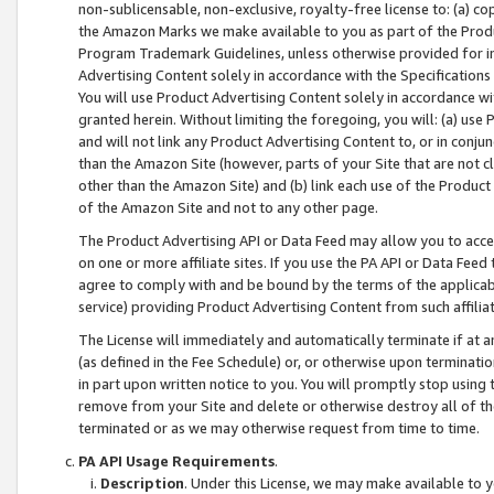
non-sublicensable, non-exclusive, royalty-free license to: (a) co
the Amazon Marks we make available to you as part of the Produc
Program Trademark Guidelines, unless otherwise provided for in
Advertising Content solely in accordance with the Specifications 
You will use Product Advertising Content solely in accordance w
granted herein. Without limiting the foregoing, you will: (a) us
and will not link any Product Advertising Content to, or in conjun
than the Amazon Site (however, parts of your Site that are not c
other than the Amazon Site) and (b) link each use of the Product
of the Amazon Site and not to any other page.
The Product Advertising API or Data Feed may allow you to acces
on one or more affiliate sites. If you use the PA API or Data Feed
agree to comply with and be bound by the terms of the applicabl
service) providing Product Advertising Content from such affiliat
The License will immediately and automatically terminate if at
(as defined in the Fee Schedule) or, or otherwise upon terminati
in part upon written notice to you. You will promptly stop using
remove from your Site and delete or otherwise destroy all of th
terminated or as we may otherwise request from time to time.
PA API Usage Requirements
.
Description
. Under this License, we may make available to 