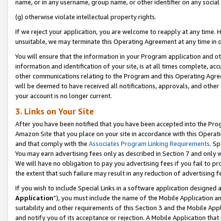
name, or in any username, group name, or other identifier on any social
(g) otherwise violate intellectual property rights.
If we reject your application, you are welcome to reapply at any time. 
unsuitable, we may terminate this Operating Agreement at any time in o
You will ensure that the information in your Program application and o
information and identification of your site, is at all times complete, ac
other communications relating to the Program and this Operating Agre
will be deemed to have received all notifications, approvals, and other
your account is no longer current.
3. Links on Your Site
After you have been notified that you have been accepted into the Prog
Amazon Site that you place on your site in accordance with this Operati
and that comply with the
Associates Program Linking Requirements
. Sp
You may earn advertising fees only as described in Section 7 and only w
We will have no obligation to pay you advertising fees if you fail to pr
the extent that such failure may result in any reduction of advertisin
If you wish to include Special Links in a software application designed
Application
”), you must include the name of the Mobile Application an
suitability and other requirements of this Section 3 and the Mobile Appl
and notify you of its acceptance or rejection. A Mobile Application that