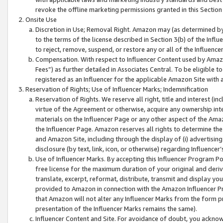
revoke the offline marketing permissions granted in this Section 1
Onsite Use
Discretion in Use; Removal Right. Amazon may (as determined by A
to the terms of the license described in Section 3(b) of the Influ
to reject, remove, suspend, or restore any or all of the Influence
Compensation. With respect to Influencer Content used by Amazon
Fees”) as further detailed in Associates Central. To be eligible
registered as an Influencer for the applicable Amazon Site with 
Reservation of Rights; Use of Influencer Marks; Indemnification
Reservation of Rights. We reserve all right, title and interest (in
virtue of the Agreement or otherwise, acquire any ownership inter
materials on the Influencer Page or any other aspect of the Amazon
the Influencer Page. Amazon reserves all rights to determine the 
and Amazon Site, including through the display of (i) advertising
disclosure (by text, link, icon, or otherwise) regarding Influence
Use of Influencer Marks. By accepting this Influencer Program P
free license for the maximum duration of your original and deriva
translate, excerpt, reformat, distribute, transmit and display y
provided to Amazon in connection with the Amazon Influencer Pr
that Amazon will not alter any Influencer Marks from the form pr
presentation of the Influencer Marks remains the same).
Influencer Content and Site. For avoidance of doubt, you acknowl