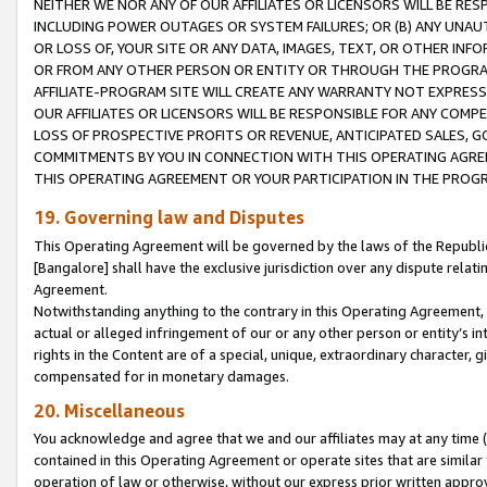
NEITHER WE NOR ANY OF OUR AFFILIATES OR LICENSORS WILL BE RES
INCLUDING POWER OUTAGES OR SYSTEM FAILURES; OR (B) ANY UNAU
OR LOSS OF, YOUR SITE OR ANY DATA, IMAGES, TEXT, OR OTHER IN
OR FROM ANY OTHER PERSON OR ENTITY OR THROUGH THE PROGRA
AFFILIATE-PROGRAM SITE WILL CREATE ANY WARRANTY NOT EXPRESS
OUR AFFILIATES OR LICENSORS WILL BE RESPONSIBLE FOR ANY COMP
LOSS OF PROSPECTIVE PROFITS OR REVENUE, ANTICIPATED SALES, G
COMMITMENTS BY YOU IN CONNECTION WITH THIS OPERATING AGREE
THIS OPERATING AGREEMENT OR YOUR PARTICIPATION IN THE PROG
19. Governing law and Disputes
This Operating Agreement will be governed by the laws of the Republic o
[Bangalore] shall have the exclusive jurisdiction over any dispute rela
Agreement.
Notwithstanding anything to the contrary in this Operating Agreement, w
actual or alleged infringement of our or any other person or entity’s i
rights in the Content are of a special, unique, extraordinary character,
compensated for in monetary damages.
20. Miscellaneous
You acknowledge and agree that we and our affiliates may at any time (d
contained in this Operating Agreement or operate sites that are simila
operation of law or otherwise, without our express prior written approva