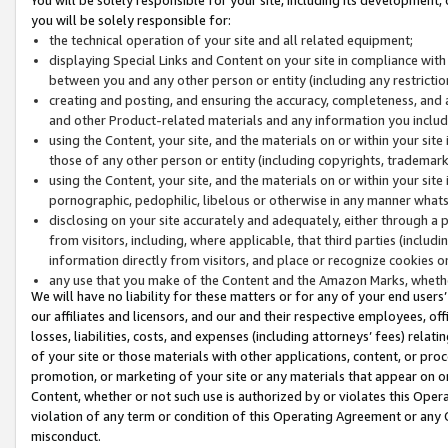
you will be solely responsible for:
the technical operation of your site and all related equipment;
displaying Special Links and Content on your site in compliance w
between you and any other person or entity (including any restrictio
creating and posting, and ensuring the accuracy, completeness, and a
and other Product-related materials and any information you include 
using the Content, your site, and the materials on or within your site
those of any other person or entity (including copyrights, trademarks,
using the Content, your site, and the materials on or within your si
pornographic, pedophilic, libelous or otherwise in any manner what
disclosing on your site accurately and adequately, either through a p
from visitors, including, where applicable, that third parties (inclu
information directly from visitors, and place or recognize cookies o
any use that you make of the Content and the Amazon Marks, wheth
We will have no liability for these matters or for any of your end users
our affiliates and licensors, and our and their respective employees, of
losses, liabilities, costs, and expenses (including attorneys’ fees) relat
of your site or those materials with other applications, content, or pro
promotion, or marketing of your site or any materials that appear on or w
Content, whether or not such use is authorized by or violates this Ope
violation of any term or condition of this Operating Agreement or any 
misconduct.