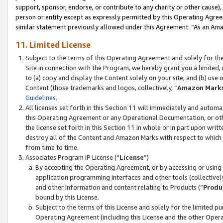
support, sponsor, endorse, or contribute to any charity or other cause),
person or entity except as expressly permitted by this Operating Agree
similar statement previously allowed under this Agreement: “As an Ama
11. Limited License
Subject to the terms of this Operating Agreement and solely for th
Site in connection with the Program, we hereby grant you a limited,
to (a) copy and display the Content solely on your site; and (b) us
Content (those trademarks and logos, collectively, “
Amazon Mark
Guidelines
.
All licenses set forth in this Section 11 will immediately and autom
this Operating Agreement or any Operational Documentation, or oth
the license set forth in this Section 11 in whole or in part upon wr
destroy all of the Content and Amazon Marks with respect to which t
from time to time.
Associates Program IP License (“
License
”)
By accepting the Operating Agreement, or by accessing or using t
application programming interfaces and other tools (collectively
and other information and content relating to Products (“
Produ
bound by this License.
Subject to the terms of this License and solely for the limited p
Operating Agreement (including this License and the other Opera