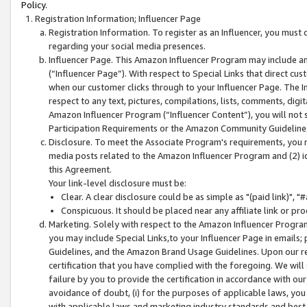
Policy.
Registration Information; Influencer Page
Registration Information. To register as an Influencer, you must
regarding your social media presences.
Influencer Page. This Amazon Influencer Program may include a
(“Influencer Page”). With respect to Special Links that direct cu
when our customer clicks through to your Influencer Page. The I
respect to any text, pictures, compilations, lists, comments, dig
Amazon Influencer Program (“Influencer Content”), you will not su
Participation Requirements or the Amazon Community Guideline
Disclosure. To meet the Associate Program's requirements, you mu
media posts related to the Amazon Influencer Program and (2) id
this Agreement.
Your link-level disclosure must be:
Clear. A clear disclosure could be as simple as "(paid link)",
Conspicuous. It should be placed near any affiliate link or pro
Marketing. Solely with respect to the Amazon Influencer Program
you may include Special Links,to your Influencer Page in emails
Guidelines, and the Amazon Brand Usage Guidelines. Upon our re
certification that you have complied with the foregoing. We will s
failure by you to provide the certification in accordance with our
avoidance of doubt, (i) for the purposes of applicable laws, you
with applicable laws and marketing industry standards and best