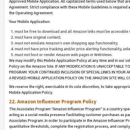
Approved Mobile Application. All capitalized terms used below that ar
Agreement. Strict compliance with these Mobile Guidelines is required a
the Operating Agreement.
Your Mobile Application:
must be free to download and all Amazon links must be accessible 
must have original content;
must not emulate Amazon’s own shopping app functionality;
must not have price tracking and/or price alerting functionality, un
must not host or render Amazon web pages in WebViews.
We may modify this Mobile Application Policy at any time and in our sol
Policy on the Amazon Site. IF ANY MODIFICATION IS UNACCEPTABLE
PROGRAM. YOUR CONTINUED INCLUSION OF SPECIAL LINKS IN YOUR 
A REVISED MOBILE APPLICATION POLICY ON THE AMAZON SITE WILL
We reserve the right, exercisable in its sole discretion, to take approp
Mobile Application Policy.
22. Amazon Influencer Program Policy
The Associates Program “Amazon Influencer Program” is a country specif
acting as a social media presence facilitating customer purchases as pa
Associates Program. In order to participate in the Amazon Influencer P
quantitative thresholds, complete the registration process, and comply