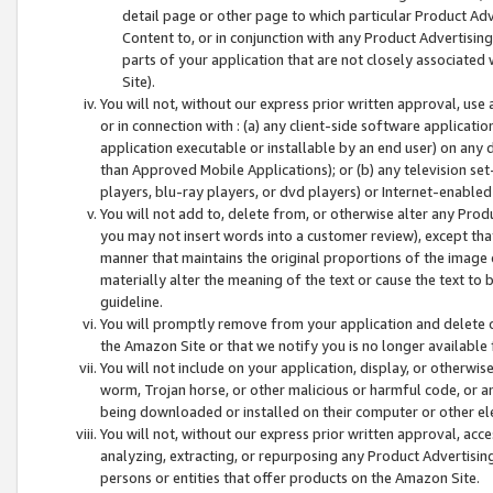
detail page or other page to which particular Product Adve
Content to, or in conjunction with any Product Advertising
parts of your application that are not closely associated
Site).
You will not, without our express prior written approval, use
or in connection with : (a) any client-side software applicati
application executable or installable by an end user) on any 
than Approved Mobile Applications); or (b) any television set-
players, blu-ray players, or dvd players) or Internet-enabled 
You will not add to, delete from, or otherwise alter any Prod
you may not insert words into a customer review), except tha
manner that maintains the original proportions of the image 
materially alter the meaning of the text or cause the text to 
guideline.
You will promptly remove from your application and delete o
the Amazon Site or that we notify you is no longer available 
You will not include on your application, display, or otherwi
worm, Trojan horse, or other malicious or harmful code, or a
being downloaded or installed on their computer or other ele
You will not, without our express prior written approval, acc
analyzing, extracting, or repurposing any Product Advertisin
persons or entities that offer products on the Amazon Site.