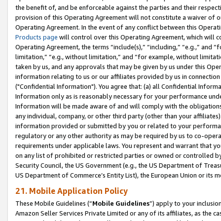
the benefit of, and be enforceable against the parties and their respec
provision of this Operating Agreement will not constitute a waiver of o
Operating Agreement. In the event of any conflict between this Opera
Products page
will control over this Operating Agreement, which will 
Operating Agreement, the terms “include(s),” “including,” “e.g.,” and “f
limitation,” “e.g., without limitation,” and “for example, without limi
taken by us, and any approvals that may be given by us under this Oper
information relating to us or our affiliates provided by us in connecti
("Confidential Information"). You agree that: (a) all Confidential Inform
Information only as is reasonably necessary for your performance und
Information will be made aware of and will comply with the obligations i
any individual, company, or other third party (other than your affiliates
information provided or submitted by you or related to your performan
regulatory or any other authority as may be required by us to co-operate
requirements under applicable laws. You represent and warrant that you 
on any list of prohibited or restricted parties or owned or controlled by
Security Council, the US Government (e.g., the US Department of Treasu
US Department of Commerce’s Entity List), the European Union or its m
21. Mobile Application Policy
These Mobile Guidelines (“
Mobile Guidelines
”) apply to your inclusio
Amazon Seller Services Private Limited or any of its affiliates, as the 