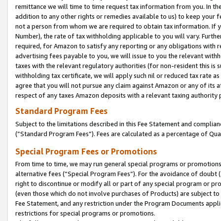
remittance we will time to time request tax information from you. In the
addition to any other rights or remedies available to us) to keep your f
not a person from whom we are required to obtain tax information. If 
Number), the rate of tax withholding applicable to you will vary. Furth
required, for Amazon to satisfy any reporting or any obligations with r
advertising fees payable to you, we will issue to you the relevant withho
taxes with the relevant regulatory authorities (for non-resident this is
withholding tax certificate, we will apply such nil or reduced tax rate 
agree that you will not pursue any claim against Amazon or any of its af
respect of any taxes Amazon deposits with a relevant taxing authority 
Standard Program Fees
Subject to the limitations described in this Fee Statement and complia
(”Standard Program Fees”). Fees are calculated as a percentage of Qua
Special Program Fees or Promotions
From time to time, we may run general special programs or promotions 
alternative fees (“Special Program Fees”). For the avoidance of doubt 
right to discontinue or modify all or part of any special program or p
(even those which do not involve purchases of Products) are subject to di
Fee Statement, and any restriction under the Program Documents applica
restrictions for special programs or promotions.