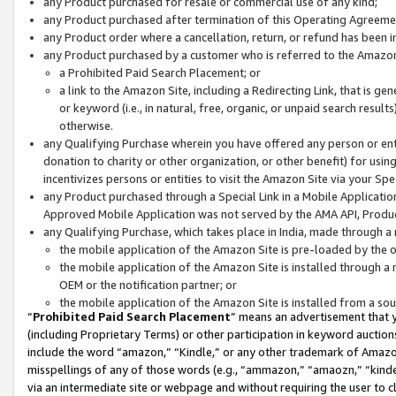
any Product purchased for resale or commercial use of any kind;
any Product purchased after termination of this Operating Agreeme
any Product order where a cancellation, return, or refund has been in
any Product purchased by a customer who is referred to the Amazon
a Prohibited Paid Search Placement; or
a link to the Amazon Site, including a Redirecting Link, that is g
or keyword (i.e., in natural, free, organic, or unpaid search resul
otherwise.
any Qualifying Purchase wherein you have offered any person or entit
donation to charity or other organization, or other benefit) for usi
incentivizes persons or entities to visit the Amazon Site via your Spec
any Product purchased through a Special Link in a Mobile Applicatio
Approved Mobile Application was not served by the AMA API, Product
any Qualifying Purchase, which takes place in India, made through a 
the mobile application of the Amazon Site is pre-loaded by the o
the mobile application of the Amazon Site is installed through a
OEM or the notification partner; or
the mobile application of the Amazon Site is installed from a so
“
Prohibited Paid Search Placement
” means an advertisement that y
(including Proprietary Terms) or other participation in keyword auctions
include the word “amazon,” “Kindle,” or any other trademark of Amazon 
misspellings of any of those words (e.g., “ammazon,” “amaozn,” “kindel
via an intermediate site or webpage and without requiring the user to cl