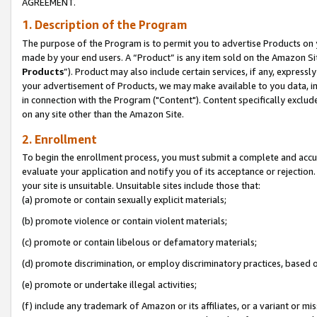
AGREEMENT.
1. Description of the Program
The purpose of the Program is to permit you to advertise Products on yo
made by your end users. A “Product” is any item sold on the Amazon Sit
Products
”). Product may also include certain services, if any, expressl
your advertisement of Products, we may make available to you data, imag
in connection with the Program ("Content"). Content specifically exclud
on any site other than the Amazon Site.
2. Enrollment
To begin the enrollment process, you must submit a complete and accura
evaluate your application and notify you of its acceptance or rejection.
your site is unsuitable. Unsuitable sites include those that:
(a) promote or contain sexually explicit materials;
(b) promote violence or contain violent materials;
(c) promote or contain libelous or defamatory materials;
(d) promote discrimination, or employ discriminatory practices, based on r
(e) promote or undertake illegal activities;
(f) include any trademark of Amazon or its affiliates, or a variant or m