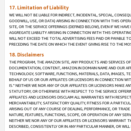
17. Limitation of Liability
WE WILL NOT BE LIABLE FOR INDIRECT, INCIDENTAL, SPECIAL, CONSE
GOODWILL, USE, OR DATA) ARISING IN CONNECTION WITH THIS OP
SITE, OR THE SERVICE OFFERINGS (DEFINED BELOW), EVEN IF WE HAV
AGGREGATE LIABILITY ARISING IN CONNECTION WITH THIS OPERATI
WILL NOT EXCEED THE TOTAL ADVERTISING FEES PAID OR PAYABLE 
PRECEDING THE DATE ON WHICH THE EVENT GIVING RISE TO THE MOS
18. Disclaimers
THE PROGRAM, THE AMAZON SITE, ANY PRODUCTS AND SERVICES OFF
DOCUMENTATION, CONTENT, AMAZON.IN DOMAIN NAME AND OUR AFFI
TECHNOLOGY, SOFTWARE, FUNCTIONS, MATERIALS, DATA, IMAGES, 
BEHALF OF US OR OUR AFFILIATES OR LICENSORS IN CONNECTION WI
IS." NEITHER WE NOR ANY OF OUR AFFILIATES OR LICENSORS MAKE 
STATUTORY, OR OTHERWISE WITH RESPECT TO THE SERVICE OFFERIN
AFFILIATES AND LICENSORS DISCLAIM ALL WARRANTIES WITH RESPECT
MERCHANTABILITY, SATISFACTORY QUALITY, FITNESS FOR A PARTIC
ARISING OUT OF ANY COURSE OF DEALING, PERFORMANCE, OR TRADE
NATURE, FEATURES, FUNCTIONS, SCOPE, OR OPERATION OF ANY SERVI
NEITHER WE NOR ANY OF OUR AFFILIATES OR LICENSORS WARRANT TH
DESCRIBED, CONSISTENTLY OR IN ANY PARTICULAR MANNER, OR WIL