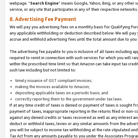
webpage. “
Search Engine
” means Google, Yahoo, Bing, or any other se
service, or any site that participates in any of their respective networks.
8. Advertising Fee Payment
We will pay you advertising fees on a monthly basis for Qualifying Pur
any applicable withholding or deduction described below. We will pay
accrue and withhold advertising fees until the total amount due to you 
The advertising fee payable to you is inclusive of all taxes including a
required to remit in connection with such services for which you will rai
within the prescribed time limit so that Amazon can take input tax cred
such law including but not limited to:
timely issuance of GST compliant invoices;
making the invoices available to Amazon;
depositing applicable taxes on a periodic basis; and
correctly reporting them to the government under tax laws.
If at any time credit of taxes is denied or payment of taxes is sought fr
payment of taxes, inappropriate reporting in the returns filed or non
against any denied credits or taxes recovered as well as any interest 
deduct or withhold taxes, levies or any similar amounts from the adverti
you will be subject to income tax withholding at the rate stipulated un
Tax Act from any amounts payable to you under the Associates Progra