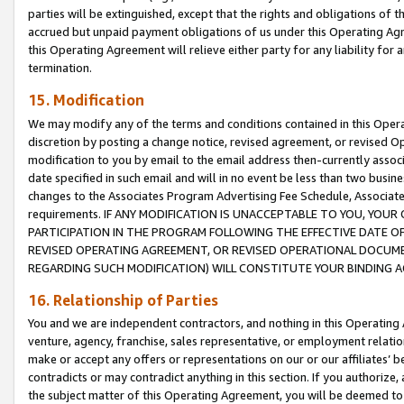
parties will be extinguished, except that the rights and obligations of t
accrued but unpaid payment obligations of us under this Operating Agr
this Operating Agreement will relieve either party for any liability for 
termination.
15. Modification
We may modify any of the terms and conditions contained in this Oper
discretion by posting a change notice, revised agreement, or revised 
modification to you by email to the email address then-currently associ
date specified in such email and will in no event be less than two busine
changes to the Associates Program Advertising Fee Schedule, Associa
requirements. IF ANY MODIFICATION IS UNACCEPTABLE TO YOU, YO
PARTICIPATION IN THE PROGRAM FOLLOWING THE EFFECTIVE DATE OF 
REVISED OPERATING AGREEMENT, OR REVISED OPERATIONAL DOCUMEN
REGARDING SUCH MODIFICATION) WILL CONSTITUTE YOUR BINDING 
16. Relationship of Parties
You and we are independent contractors, and nothing in this Operating
venture, agency, franchise, sales representative, or employment relation
make or accept any offers or representations on our or our affiliates’ b
contradicts or may contradict anything in this section. If you authorize, 
the subject matter of this Operating Agreement, you will be deemed to 