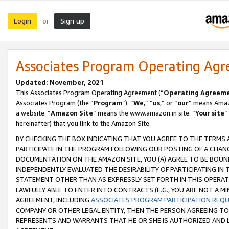
Login
Sign up
or
Associates Program Operating Ag
Updated: November, 2021
This Associates Program Operating Agreement (“
Operating Agreem
Associates Program (the “
Program
”). “
We
,” “
us
,” or “
our
” means Amazo
a website. “
Amazon Site
” means the www.amazon.in site. “
Your site
”
hereinafter) that you link to the Amazon Site.
BY CHECKING THE BOX INDICATING THAT YOU AGREE TO THE TERMS
PARTICIPATE IN THE PROGRAM FOLLOWING OUR POSTING OF A CHANG
DOCUMENTATION ON THE AMAZON SITE, YOU (A) AGREE TO BE BOUN
INDEPENDENTLY EVALUATED THE DESIRABILITY OF PARTICIPATING I
STATEMENT OTHER THAN AS EXPRESSLY SET FORTH IN THIS OPERAT
LAWFULLY ABLE TO ENTER INTO CONTRACTS (E.G., YOU ARE NOT A M
AGREEMENT, INCLUDING
ASSOCIATES PROGRAM PARTICIPATION REQ
COMPANY OR OTHER LEGAL ENTITY, THEN THE PERSON AGREEING TO
REPRESENTS AND WARRANTS THAT HE OR SHE IS AUTHORIZED AND L