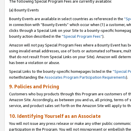
The following Special Program Fees are currently available:
(a) Bounty Events
Bounty Events are available in select countries as referenced in the
“Sp
in connection with “Bounty Events” which occur when (1) a customer, wh
clicks through a Special Link on your Site to a bounty-specific homepa
bounty action described in the
“Special Program Fees”
).
Amazon will not pay Special Program Fees where a Bounty Event has bee
using invalid email addresses, use of bots or automated software, mult
that do not result from Special Links on your Site). Amazon will determin
has been a violation or abuse.
Special Links to the bounty-specific homepages listed in the
“Special 
notwithstanding the
Associates Program Participation Requirements
).
9. Policies and Pricing
Customers who buy products through this Program are customers of the 
Amazon Site. Accordingly, as between you and us, all pricing, terms of 
service, and product sales set forth on the Amazon Site will apply to 
10. Identifying Yourself as an Associate
You will not issue any press release or make any other public communic
participation in the Program. You will not misrepresent or embellish th