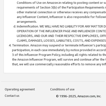
Conditions of Use on Amazon.in relating to posting content or su
requirements of Section 3(b) of the Participation Requirements re
other material connection or otherwise receives any compensation
any Influencer Content, Influencer is also responsible for follo
arrangements.
Indemnification. WE WILL HAVE NO LIABILITY FOR ANY MATTE
OPERATION OF THE INFLUENCER PAGE AND INFLUENCER CONTEN
LICENSORS, AND OUR AND THEIR RESPECTIVE EMPLOYEES, OFF
CLAIMS, DAMAGES, LOSSES, LIABILITIES, COSTS, AND EXPENS
Termination. Amazon may suspend or terminate Influencer’s partici
participation, in each case immediately by notice provided in accord
3 of this Influencer Program Policy, including all rights related to
the Amazon Influencer Program, will survive and continue after the 
that, we will use commercially reasonable efforts to remove any In
Operating agreement
Conditions of use
Contact us
© 1996-2025, Amazon.com, Inc.