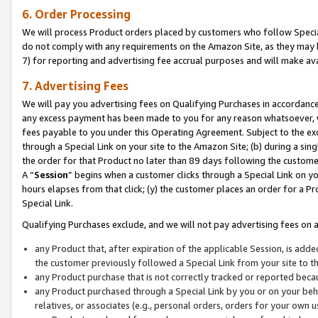
6. Order Processing
We will process Product orders placed by customers who follow Special 
do not comply with any requirements on the Amazon Site, as they may b
7) for reporting and advertising fee accrual purposes and will make av
7. Advertising Fees
We will pay you advertising fees on Qualifying Purchases in accordanc
any excess payment has been made to you for any reason whatsoever, we
fees payable to you under this Operating Agreement. Subject to the exc
through a Special Link on your site to the Amazon Site; (b) during a sin
the order for that Product no later than 89 days following the customer’s
A “
Session
” begins when a customer clicks through a Special Link on yo
hours elapses from that click; (y) the customer places an order for a Pr
Special Link.
Qualifying Purchases exclude, and we will not pay advertising fees on a
any Product that, after expiration of the applicable Session, is ad
the customer previously followed a Special Link from your site to t
any Product purchase that is not correctly tracked or reported beca
any Product purchased through a Special Link by you or on your beha
relatives, or associates (e.g., personal orders, orders for your own 