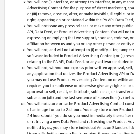
You will not (i) interfere, or attempt to interfere, in any man
Advertising Content for the purpose of direct marketing, spam
or (iii) remove, obscure, alter, or make invisible, illegible, o
right, appearing on or contained within the PA API, Data Feed
You will not issue any press release or make any other public
API, Data Feed, or Product Advertising Content. You will not
expressing or implying that we support, sponsor, endorse, or 
affiliation between us and you or any other person or entity 
You will not, and will not attempt to (i) modify, alter, tamper
software included in Product Advertising Content; or (ii) rev
relating to the PA API, Data Feed, or any software included i
You will not, without our express prior written approval, sell, 
any application that utilizes the Product Advertising API or 
you may not use Product Advertising Content on or within any a
requires you to sublicense or otherwise give any rights in or 
approval to sell, resell, redistribute, sublicense, or transfer 
subsection (xiii) and the last sentence of subsection (xv) belo
You will not store or cache Product Advertising Content consi
of an image for up to 24 hours. You may store other Product
24 hours, but if you do so you must immediately thereafter r
or retrieving a new Data Feed and refreshing the Product Adv
notified by us, you may store individual Amazon Standard Iden
License. Notwithstanding the foregoing, if your application in