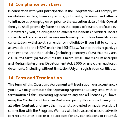
13. Compliance with Laws
In connection with your participation in the Program you will comply with
regulations, orders, licenses, permits, judgments, decisions, and other
to intimate us promptly on or prior to the execution date of this Oper
then you shall promptly furnish to us the copies of MSME Certificate ev
submitted by you, be obligated to extend the benefits provided under t
surrendered or you are otherwise made ineligible to take benefits as 
cancellation, withdrawal, surrender or ineligibility. If you fail to comp
as available to the MSME under the MSME Law. Further, in this regard, y
cost, expense, or other liability (including attorney’s fees) that may a
clause, the term: (a) “MSME” means a micro, small and medium enterpr
and Medium Enterprises Development Act, 2006 or any other applicable l
documents (including without limitation Udyam registration certificate
14. Term and Termination
The term of this Operating Agreement will begin upon our acceptance o
you or we may terminate this Operating Agreement at any time, with or 
termination of this Operating Agreement, any and all licenses you have
using the Content and Amazon Marks and promptly remove from your sit
all other Content, and any other materials provided or made available 
connection with the Program. We may withhold accrued unpaid advertisi
correct amount is paid (e.g., to account for any cancelations or returns