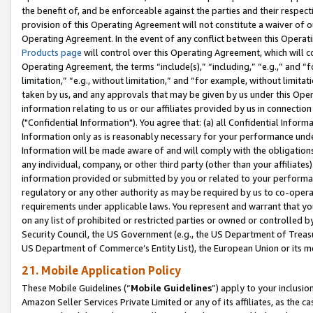
the benefit of, and be enforceable against the parties and their respec
provision of this Operating Agreement will not constitute a waiver of o
Operating Agreement. In the event of any conflict between this Opera
Products page
will control over this Operating Agreement, which will 
Operating Agreement, the terms “include(s),” “including,” “e.g.,” and “f
limitation,” “e.g., without limitation,” and “for example, without limi
taken by us, and any approvals that may be given by us under this Oper
information relating to us or our affiliates provided by us in connecti
("Confidential Information"). You agree that: (a) all Confidential Inform
Information only as is reasonably necessary for your performance und
Information will be made aware of and will comply with the obligations i
any individual, company, or other third party (other than your affiliates
information provided or submitted by you or related to your performan
regulatory or any other authority as may be required by us to co-operate
requirements under applicable laws. You represent and warrant that you 
on any list of prohibited or restricted parties or owned or controlled by
Security Council, the US Government (e.g., the US Department of Treasu
US Department of Commerce’s Entity List), the European Union or its m
21. Mobile Application Policy
These Mobile Guidelines (“
Mobile Guidelines
”) apply to your inclusio
Amazon Seller Services Private Limited or any of its affiliates, as the 