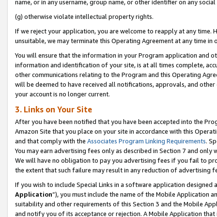
name, or in any username, group name, or other identifier on any social
(g) otherwise violate intellectual property rights.
If we reject your application, you are welcome to reapply at any time. 
unsuitable, we may terminate this Operating Agreement at any time in o
You will ensure that the information in your Program application and o
information and identification of your site, is at all times complete, ac
other communications relating to the Program and this Operating Agre
will be deemed to have received all notifications, approvals, and other
your account is no longer current.
3. Links on Your Site
After you have been notified that you have been accepted into the Prog
Amazon Site that you place on your site in accordance with this Operati
and that comply with the
Associates Program Linking Requirements
. Sp
You may earn advertising fees only as described in Section 7 and only w
We will have no obligation to pay you advertising fees if you fail to pr
the extent that such failure may result in any reduction of advertisin
If you wish to include Special Links in a software application designed
Application
”), you must include the name of the Mobile Application an
suitability and other requirements of this Section 3 and the Mobile Appl
and notify you of its acceptance or rejection. A Mobile Application that