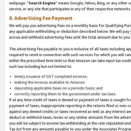
webpage. “
Search Engine
” means Google, Yahoo, Bing, or any other se
service, or any site that participates in any of their respective networks.
8. Advertising Fee Payment
We will pay you advertising fees on a monthly basis for Qualifying Pur
any applicable withholding or deduction described below. We will pay
accrue and withhold advertising fees until the total amount due to you 
The advertising fee payable to you is inclusive of all taxes including a
required to remit in connection with such services for which you will rai
within the prescribed time limit so that Amazon can take input tax cred
such law including but not limited to:
timely issuance of GST compliant invoices;
making the invoices available to Amazon;
depositing applicable taxes on a periodic basis; and
correctly reporting them to the government under tax laws.
If at any time credit of taxes is denied or payment of taxes is sought fr
payment of taxes, inappropriate reporting in the returns filed or non
against any denied credits or taxes recovered as well as any interest 
deduct or withhold taxes, levies or any similar amounts from the adverti
you will be subject to income tax withholding at the rate stipulated un
Tax Act from any amounts payable to you under the Associates Progra