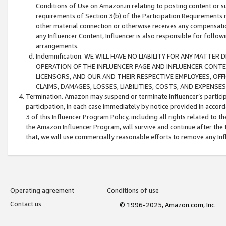
Conditions of Use on Amazon.in relating to posting content or su
requirements of Section 3(b) of the Participation Requirements re
other material connection or otherwise receives any compensation
any Influencer Content, Influencer is also responsible for follo
arrangements.
Indemnification. WE WILL HAVE NO LIABILITY FOR ANY MATTE
OPERATION OF THE INFLUENCER PAGE AND INFLUENCER CONTEN
LICENSORS, AND OUR AND THEIR RESPECTIVE EMPLOYEES, OFF
CLAIMS, DAMAGES, LOSSES, LIABILITIES, COSTS, AND EXPENS
Termination. Amazon may suspend or terminate Influencer’s partici
participation, in each case immediately by notice provided in accord
3 of this Influencer Program Policy, including all rights related to
the Amazon Influencer Program, will survive and continue after the 
that, we will use commercially reasonable efforts to remove any In
Operating agreement
Conditions of use
Contact us
© 1996-2025, Amazon.com, Inc.