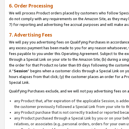
6. Order Processing
We will process Product orders placed by customers who follow Special 
do not comply with any requirements on the Amazon Site, as they may b
7) for reporting and advertising fee accrual purposes and will make av
7. Advertising Fees
We will pay you advertising fees on Qualifying Purchases in accordanc
any excess payment has been made to you for any reason whatsoever, we
fees payable to you under this Operating Agreement. Subject to the exc
through a Special Link on your site to the Amazon Site; (b) during a sin
the order for that Product no later than 89 days following the customer’s
A “
Session
” begins when a customer clicks through a Special Link on yo
hours elapses from that click; (y) the customer places an order for a Pr
Special Link.
Qualifying Purchases exclude, and we will not pay advertising fees on a
any Product that, after expiration of the applicable Session, is ad
the customer previously followed a Special Link from your site to t
any Product purchase that is not correctly tracked or reported beca
any Product purchased through a Special Link by you or on your beha
relatives, or associates (e.g., personal orders, orders for your own 