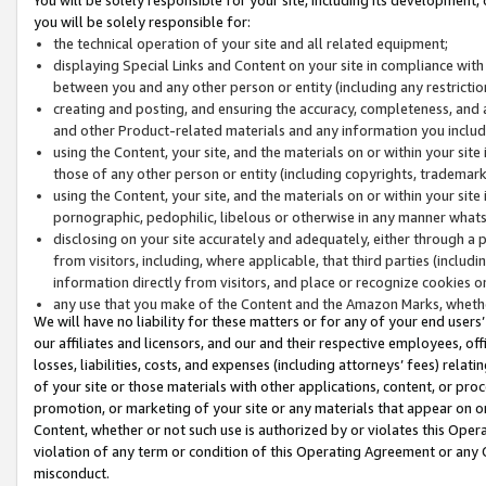
you will be solely responsible for:
the technical operation of your site and all related equipment;
displaying Special Links and Content on your site in compliance w
between you and any other person or entity (including any restrictio
creating and posting, and ensuring the accuracy, completeness, and a
and other Product-related materials and any information you include 
using the Content, your site, and the materials on or within your site
those of any other person or entity (including copyrights, trademarks,
using the Content, your site, and the materials on or within your si
pornographic, pedophilic, libelous or otherwise in any manner what
disclosing on your site accurately and adequately, either through a p
from visitors, including, where applicable, that third parties (inclu
information directly from visitors, and place or recognize cookies o
any use that you make of the Content and the Amazon Marks, wheth
We will have no liability for these matters or for any of your end users
our affiliates and licensors, and our and their respective employees, of
losses, liabilities, costs, and expenses (including attorneys’ fees) relat
of your site or those materials with other applications, content, or pro
promotion, or marketing of your site or any materials that appear on or w
Content, whether or not such use is authorized by or violates this Ope
violation of any term or condition of this Operating Agreement or any 
misconduct.