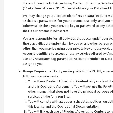
If you obtain Product Advertising Content through a Data F
(“
Data Feed Access ID
”). You must obtain your Data Feed A
We may change your Account Identifiers or Data Feed Access ID
ID that is a password is for your personal use only, and you mu
otherwise disclose your private key or password to any other p
that is a username is not secret.
You are responsible for all activities that occur under your A
those activities are undertaken by you or any other person o
other than you may be using your private key or password, or 
Account Identifiers to access or use ay service offered by 
use any Associates tag parameter, Account Identifier, or Data
assign to you.
Usage Requirements
. By making calls to the PA API, acces
following requirements:
You will use Product Advertising Content only in a lawful
and this Operating Agreement. You will not use the PA API,
other manner, that does not have the principal purpose o
services on the Amazon Site.
You will comply with all pages, schedules, policies, guide
this License and the Operational Documentation.
You will link each use of Product Advertising Content to,