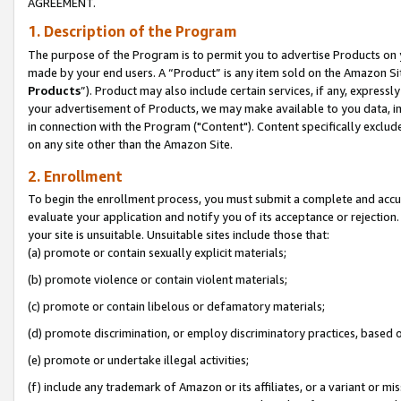
AGREEMENT.
1. Description of the Program
The purpose of the Program is to permit you to advertise Products on yo
made by your end users. A “Product” is any item sold on the Amazon Sit
Products
”). Product may also include certain services, if any, expressl
your advertisement of Products, we may make available to you data, imag
in connection with the Program ("Content"). Content specifically exclud
on any site other than the Amazon Site.
2. Enrollment
To begin the enrollment process, you must submit a complete and accura
evaluate your application and notify you of its acceptance or rejection.
your site is unsuitable. Unsuitable sites include those that:
(a) promote or contain sexually explicit materials;
(b) promote violence or contain violent materials;
(c) promote or contain libelous or defamatory materials;
(d) promote discrimination, or employ discriminatory practices, based on r
(e) promote or undertake illegal activities;
(f) include any trademark of Amazon or its affiliates, or a variant or m