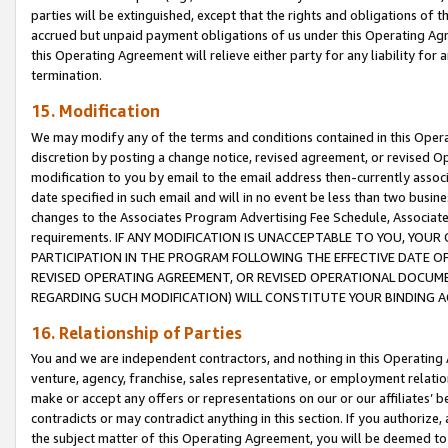
parties will be extinguished, except that the rights and obligations of t
accrued but unpaid payment obligations of us under this Operating Agr
this Operating Agreement will relieve either party for any liability for 
termination.
15. Modification
We may modify any of the terms and conditions contained in this Oper
discretion by posting a change notice, revised agreement, or revised 
modification to you by email to the email address then-currently associ
date specified in such email and will in no event be less than two busine
changes to the Associates Program Advertising Fee Schedule, Associa
requirements. IF ANY MODIFICATION IS UNACCEPTABLE TO YOU, YO
PARTICIPATION IN THE PROGRAM FOLLOWING THE EFFECTIVE DATE OF 
REVISED OPERATING AGREEMENT, OR REVISED OPERATIONAL DOCUMEN
REGARDING SUCH MODIFICATION) WILL CONSTITUTE YOUR BINDING 
16. Relationship of Parties
You and we are independent contractors, and nothing in this Operating
venture, agency, franchise, sales representative, or employment relation
make or accept any offers or representations on our or our affiliates’ b
contradicts or may contradict anything in this section. If you authorize, 
the subject matter of this Operating Agreement, you will be deemed to 