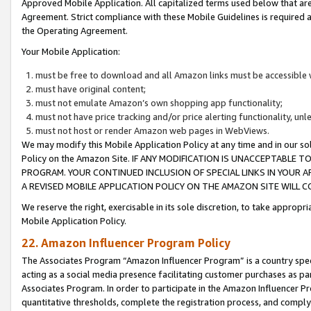
Approved Mobile Application. All capitalized terms used below that ar
Agreement. Strict compliance with these Mobile Guidelines is required a
the Operating Agreement.
Your Mobile Application:
must be free to download and all Amazon links must be accessible 
must have original content;
must not emulate Amazon’s own shopping app functionality;
must not have price tracking and/or price alerting functionality, un
must not host or render Amazon web pages in WebViews.
We may modify this Mobile Application Policy at any time and in our sol
Policy on the Amazon Site. IF ANY MODIFICATION IS UNACCEPTABLE
PROGRAM. YOUR CONTINUED INCLUSION OF SPECIAL LINKS IN YOUR 
A REVISED MOBILE APPLICATION POLICY ON THE AMAZON SITE WILL
We reserve the right, exercisable in its sole discretion, to take approp
Mobile Application Policy.
22. Amazon Influencer Program Policy
The Associates Program “Amazon Influencer Program” is a country specif
acting as a social media presence facilitating customer purchases as pa
Associates Program. In order to participate in the Amazon Influencer P
quantitative thresholds, complete the registration process, and comply