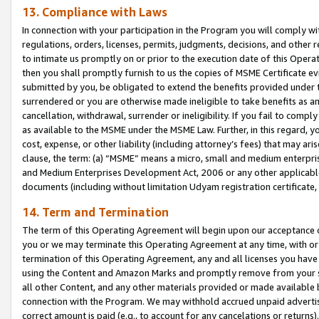
13. Compliance with Laws
In connection with your participation in the Program you will comply with
regulations, orders, licenses, permits, judgments, decisions, and other
to intimate us promptly on or prior to the execution date of this Oper
then you shall promptly furnish to us the copies of MSME Certificate ev
submitted by you, be obligated to extend the benefits provided under t
surrendered or you are otherwise made ineligible to take benefits as 
cancellation, withdrawal, surrender or ineligibility. If you fail to comp
as available to the MSME under the MSME Law. Further, in this regard, y
cost, expense, or other liability (including attorney’s fees) that may a
clause, the term: (a) “MSME” means a micro, small and medium enterpr
and Medium Enterprises Development Act, 2006 or any other applicable l
documents (including without limitation Udyam registration certificate
14. Term and Termination
The term of this Operating Agreement will begin upon our acceptance o
you or we may terminate this Operating Agreement at any time, with or 
termination of this Operating Agreement, any and all licenses you have
using the Content and Amazon Marks and promptly remove from your sit
all other Content, and any other materials provided or made available 
connection with the Program. We may withhold accrued unpaid advertisi
correct amount is paid (e.g., to account for any cancelations or returns