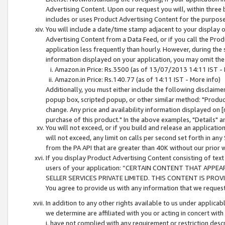
Advertising Content. Upon our request you will, within three b
includes or uses Product Advertising Content for the purpose 
You will include a date/time stamp adjacent to your display o
Advertising Content from a Data Feed, or if you call the Pro
application less frequently than hourly. However, during the
information displayed on your application, you may omit the
Amazon.in Price: Rs.3500 (as of 13/07/2013 14:11 IST - 
Amazon.in Price: Rs.140.77 (as of 14:11 IST - More info)
Additionally, you must either include the following disclaimer 
popup box, scripted popup, or other similar method: "Product 
change. Any price and availability information displayed on [
purchase of this product." In the above examples, "Details" 
You will not exceed, or if you build and release an application
will not exceed, any limit on calls per second set forth in any
from the PA API that are greater than 40K without our prior 
If you display Product Advertising Content consisting of text 
users of your application: “CERTAIN CONTENT THAT APPEA
SELLER SERVICES PRIVATE LIMITED. THIS CONTENT IS PROV
You agree to provide us with any information that we request 
In addition to any other rights available to us under applica
we determine are affiliated with you or acting in concert with
i. have not complied with any requirement or restriction descr