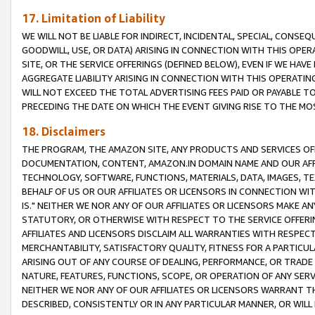
17. Limitation of Liability
WE WILL NOT BE LIABLE FOR INDIRECT, INCIDENTAL, SPECIAL, CONSE
GOODWILL, USE, OR DATA) ARISING IN CONNECTION WITH THIS OP
SITE, OR THE SERVICE OFFERINGS (DEFINED BELOW), EVEN IF WE HAV
AGGREGATE LIABILITY ARISING IN CONNECTION WITH THIS OPERATI
WILL NOT EXCEED THE TOTAL ADVERTISING FEES PAID OR PAYABLE 
PRECEDING THE DATE ON WHICH THE EVENT GIVING RISE TO THE MOS
18. Disclaimers
THE PROGRAM, THE AMAZON SITE, ANY PRODUCTS AND SERVICES OFF
DOCUMENTATION, CONTENT, AMAZON.IN DOMAIN NAME AND OUR AFFI
TECHNOLOGY, SOFTWARE, FUNCTIONS, MATERIALS, DATA, IMAGES, 
BEHALF OF US OR OUR AFFILIATES OR LICENSORS IN CONNECTION WI
IS." NEITHER WE NOR ANY OF OUR AFFILIATES OR LICENSORS MAKE 
STATUTORY, OR OTHERWISE WITH RESPECT TO THE SERVICE OFFERIN
AFFILIATES AND LICENSORS DISCLAIM ALL WARRANTIES WITH RESPECT
MERCHANTABILITY, SATISFACTORY QUALITY, FITNESS FOR A PARTIC
ARISING OUT OF ANY COURSE OF DEALING, PERFORMANCE, OR TRADE
NATURE, FEATURES, FUNCTIONS, SCOPE, OR OPERATION OF ANY SERVI
NEITHER WE NOR ANY OF OUR AFFILIATES OR LICENSORS WARRANT TH
DESCRIBED, CONSISTENTLY OR IN ANY PARTICULAR MANNER, OR WIL