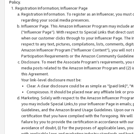
Policy.
Registration Information; Influencer Page
Registration Information. To register as an Influencer, you must
regarding your social media presences.
Influencer Page. This Amazon Influencer Program may include a
(“Influencer Page”). With respect to Special Links that direct cu
when our customer clicks through to your Influencer Page. The I
respect to any text, pictures, compilations, lists, comments, dig
Amazon Influencer Program (“Influencer Content”), you will not su
Participation Requirements or the Amazon Community Guideline
Disclosure. To meet the Associate Program's requirements, you mu
media posts related to the Amazon Influencer Program and (2) id
this Agreement.
Your link-level disclosure must be:
Clear. A clear disclosure could be as simple as "(paid link)",
Conspicuous. It should be placed near any affiliate link or pro
Marketing. Solely with respect to the Amazon Influencer Program
you may include Special Links,to your Influencer Page in emails
Guidelines, and the Amazon Brand Usage Guidelines. Upon our re
certification that you have complied with the foregoing. We will s
failure by you to provide the certification in accordance with our
avoidance of doubt, (i) for the purposes of applicable laws, you
with applicable laws and marketing industry standards and best