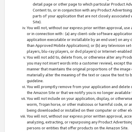
detail page or other page to which particular Product Adve
Content to, or in conjunction with any Product Advertising
parts of your application that are not closely associated
Site).
You will not, without our express prior written approval, use
or in connection with : (a) any client-side software applicati
application executable or installable by an end user) on any 
than Approved Mobile Applications); or (b) any television set-
players, blu-ray players, or dvd players) or Internet-enabled 
You will not add to, delete from, or otherwise alter any Prod
you may not insert words into a customer review), except tha
manner that maintains the original proportions of the image 
materially alter the meaning of the text or cause the text to 
guideline.
You will promptly remove from your application and delete o
the Amazon Site or that we notify you is no longer available 
You will not include on your application, display, or otherwi
worm, Trojan horse, or other malicious or harmful code, or a
being downloaded or installed on their computer or other ele
You will not, without our express prior written approval, acc
analyzing, extracting, or repurposing any Product Advertisin
persons or entities that offer products on the Amazon Site.