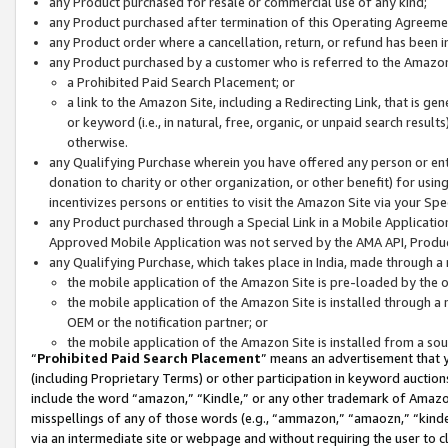
any Product purchased for resale or commercial use of any kind;
any Product purchased after termination of this Operating Agreeme
any Product order where a cancellation, return, or refund has been in
any Product purchased by a customer who is referred to the Amazon
a Prohibited Paid Search Placement; or
a link to the Amazon Site, including a Redirecting Link, that is g
or keyword (i.e., in natural, free, organic, or unpaid search resul
otherwise.
any Qualifying Purchase wherein you have offered any person or entit
donation to charity or other organization, or other benefit) for usi
incentivizes persons or entities to visit the Amazon Site via your Spec
any Product purchased through a Special Link in a Mobile Applicatio
Approved Mobile Application was not served by the AMA API, Product
any Qualifying Purchase, which takes place in India, made through a 
the mobile application of the Amazon Site is pre-loaded by the o
the mobile application of the Amazon Site is installed through a
OEM or the notification partner; or
the mobile application of the Amazon Site is installed from a so
“
Prohibited Paid Search Placement
” means an advertisement that y
(including Proprietary Terms) or other participation in keyword auctions
include the word “amazon,” “Kindle,” or any other trademark of Amazon 
misspellings of any of those words (e.g., “ammazon,” “amaozn,” “kindel
via an intermediate site or webpage and without requiring the user to cl