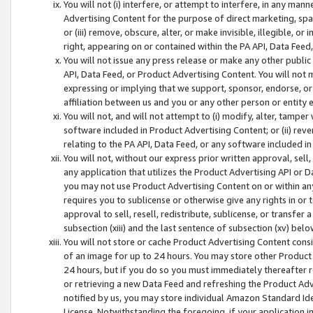
You will not (i) interfere, or attempt to interfere, in any man
Advertising Content for the purpose of direct marketing, spam
or (iii) remove, obscure, alter, or make invisible, illegible, o
right, appearing on or contained within the PA API, Data Feed
You will not issue any press release or make any other public
API, Data Feed, or Product Advertising Content. You will not
expressing or implying that we support, sponsor, endorse, or 
affiliation between us and you or any other person or entity 
You will not, and will not attempt to (i) modify, alter, tamper
software included in Product Advertising Content; or (ii) rev
relating to the PA API, Data Feed, or any software included i
You will not, without our express prior written approval, sell, 
any application that utilizes the Product Advertising API or 
you may not use Product Advertising Content on or within any a
requires you to sublicense or otherwise give any rights in or 
approval to sell, resell, redistribute, sublicense, or transfer 
subsection (xiii) and the last sentence of subsection (xv) belo
You will not store or cache Product Advertising Content consi
of an image for up to 24 hours. You may store other Product
24 hours, but if you do so you must immediately thereafter r
or retrieving a new Data Feed and refreshing the Product Adv
notified by us, you may store individual Amazon Standard Iden
License. Notwithstanding the foregoing, if your application in