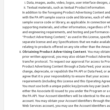
Data, images, audio, video, logos, user interface designs,
Textual materials, such as textual Product information.
In addition to the foregoing Product Advertising Content and
with the PA API sample source code and libraries, each of wh
sample source code or library, as applicable. In connection w
supporting materials, and other information, regardless of fo
and engineering requirements, and testing and performance cri
“Product Advertising Content,” as used in this License, speci
separate license and any Specifications that we make available
relating to products offered on any site other than the Amaz
Obtaining Product Advertising Content
. You may obtain
prior written approval, you may also obtain Product Adverti
transfer protocol. To request our approval for access to Pro
Product Advertising Content through a Data Feed, your access
change, deprecate, or republish the PA API or Data Feed, or a
agree that it is your responsibility to ensure that your acces
requirements (including this License and this Operating Agre
You must use both a unique public key/private key pair (each 
either the Associate ID issued to you under the Program or a
the PA API. Your Account Identifiers will be identical to the
account. You may obtain your Account Identifiers through the
Web Services account, you may use the Account Identifiers as