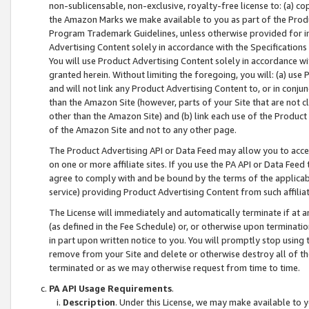
non-sublicensable, non-exclusive, royalty-free license to: (a) co
the Amazon Marks we make available to you as part of the Produc
Program Trademark Guidelines, unless otherwise provided for in
Advertising Content solely in accordance with the Specifications 
You will use Product Advertising Content solely in accordance w
granted herein. Without limiting the foregoing, you will: (a) us
and will not link any Product Advertising Content to, or in conjun
than the Amazon Site (however, parts of your Site that are not c
other than the Amazon Site) and (b) link each use of the Product
of the Amazon Site and not to any other page.
The Product Advertising API or Data Feed may allow you to acces
on one or more affiliate sites. If you use the PA API or Data Feed
agree to comply with and be bound by the terms of the applicabl
service) providing Product Advertising Content from such affiliat
The License will immediately and automatically terminate if at
(as defined in the Fee Schedule) or, or otherwise upon terminati
in part upon written notice to you. You will promptly stop using
remove from your Site and delete or otherwise destroy all of th
terminated or as we may otherwise request from time to time.
PA API Usage Requirements
.
Description
. Under this License, we may make available to 