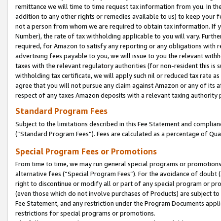
remittance we will time to time request tax information from you. In the
addition to any other rights or remedies available to us) to keep your f
not a person from whom we are required to obtain tax information. If 
Number), the rate of tax withholding applicable to you will vary. Furth
required, for Amazon to satisfy any reporting or any obligations with r
advertising fees payable to you, we will issue to you the relevant withho
taxes with the relevant regulatory authorities (for non-resident this is
withholding tax certificate, we will apply such nil or reduced tax rate 
agree that you will not pursue any claim against Amazon or any of its af
respect of any taxes Amazon deposits with a relevant taxing authority 
Standard Program Fees
Subject to the limitations described in this Fee Statement and complia
(”Standard Program Fees”). Fees are calculated as a percentage of Qua
Special Program Fees or Promotions
From time to time, we may run general special programs or promotions 
alternative fees (“Special Program Fees”). For the avoidance of doubt 
right to discontinue or modify all or part of any special program or p
(even those which do not involve purchases of Products) are subject to di
Fee Statement, and any restriction under the Program Documents applica
restrictions for special programs or promotions.