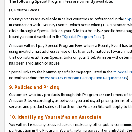
The following Special Program Fees are currently available:
(a) Bounty Events
Bounty Events are available in select countries as referenced in the
“Sp
in connection with “Bounty Events” which occur when (1) a customer, wh
clicks through a Special Link on your Site to a bounty-specific homepa
bounty action described in the
“Special Program Fees”
).
Amazon will not pay Special Program Fees where a Bounty Event has bee
using invalid email addresses, use of bots or automated software, mult
that do not result from Special Links on your Site). Amazon will determin
has been a violation or abuse.
Special Links to the bounty-specific homepages listed in the
“Special 
notwithstanding the
Associates Program Participation Requirements
).
9. Policies and Pricing
Customers who buy products through this Program are customers of the 
Amazon Site. Accordingly, as between you and us, all pricing, terms of 
service, and product sales set forth on the Amazon Site will apply to 
10. Identifying Yourself as an Associate
You will not issue any press release or make any other public communic
participation in the Program. You will not misrepresent or embellish th