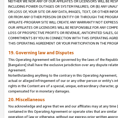
NEITHER WE NOR ANY OF OUR AFFILIATES OR LICENSORS WILL BE RES
INCLUDING POWER OUTAGES OR SYSTEM FAILURES; OR (B) ANY UNAU
OR LOSS OF, YOUR SITE OR ANY DATA, IMAGES, TEXT, OR OTHER IN
OR FROM ANY OTHER PERSON OR ENTITY OR THROUGH THE PROGRA
AFFILIATE-PROGRAM SITE WILL CREATE ANY WARRANTY NOT EXPRESS
OUR AFFILIATES OR LICENSORS WILL BE RESPONSIBLE FOR ANY COMP
LOSS OF PROSPECTIVE PROFITS OR REVENUE, ANTICIPATED SALES, G
COMMITMENTS BY YOU IN CONNECTION WITH THIS OPERATING AGREE
THIS OPERATING AGREEMENT OR YOUR PARTICIPATION IN THE PROG
19. Governing law and Disputes
This Operating Agreement will be governed by the laws of the Republic o
[Bangalore] shall have the exclusive jurisdiction over any dispute rela
Agreement.
Notwithstanding anything to the contrary in this Operating Agreement, w
actual or alleged infringement of our or any other person or entity’s i
rights in the Content are of a special, unique, extraordinary character,
compensated for in monetary damages.
20. Miscellaneous
You acknowledge and agree that we and our affiliates may at any time (d
contained in this Operating Agreement or operate sites that are simila
operation of law or otherwise, without our express prior written approva