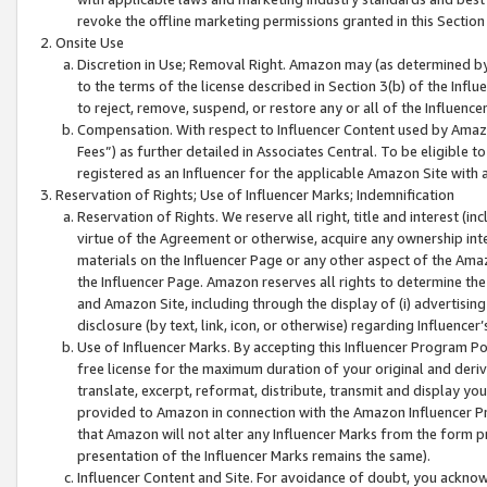
revoke the offline marketing permissions granted in this Section 1
Onsite Use
Discretion in Use; Removal Right. Amazon may (as determined by A
to the terms of the license described in Section 3(b) of the Influ
to reject, remove, suspend, or restore any or all of the Influence
Compensation. With respect to Influencer Content used by Amazon
Fees”) as further detailed in Associates Central. To be eligible
registered as an Influencer for the applicable Amazon Site with 
Reservation of Rights; Use of Influencer Marks; Indemnification
Reservation of Rights. We reserve all right, title and interest (in
virtue of the Agreement or otherwise, acquire any ownership inter
materials on the Influencer Page or any other aspect of the Amazon
the Influencer Page. Amazon reserves all rights to determine the 
and Amazon Site, including through the display of (i) advertising
disclosure (by text, link, icon, or otherwise) regarding Influence
Use of Influencer Marks. By accepting this Influencer Program P
free license for the maximum duration of your original and deriva
translate, excerpt, reformat, distribute, transmit and display y
provided to Amazon in connection with the Amazon Influencer Pr
that Amazon will not alter any Influencer Marks from the form pr
presentation of the Influencer Marks remains the same).
Influencer Content and Site. For avoidance of doubt, you acknowl