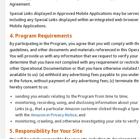
Agreement.
Special Links displayed in Approved Mobile Applications may be serve
including any Special Links displayed within an integrated web browse
Mobile Applications.
4. Program Requirements
By participating in the Program, you agree that you will comply with t
guidelines, and other documents and materials referenced in this Oper
You will provide us with any information that we request to verify yo
determine that you have not complied with any requirement or restrict
other Operational Documentation or that you have otherwise violated t
available to us): (a) withhold any advertising fees payable to you und
in the future, without payment of any advertising fees; (c) terminate th
hereby consent to us:
sending you emails relating to the Program from time to time;
monitoring, recording, using, and disclosing information about your s
Links (e.g., that a particular Amazon customer clicked through a Spe
with the
Amazon.in Privacy Notice
; and
monitoring, crawling, and otherwise investigating your site to ver
5. Responsibility for Your Site
You will be solely responsible for your site, including its development,