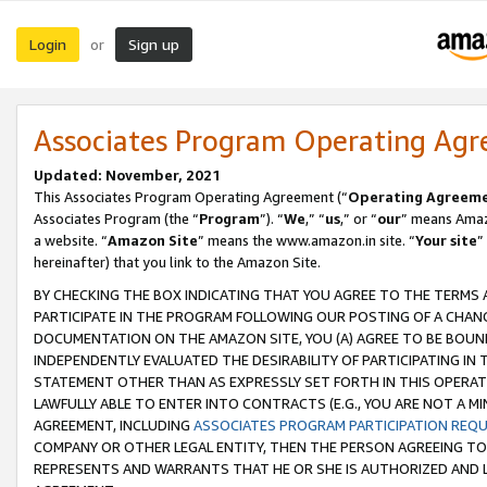
Login
Sign up
or
Associates Program Operating Ag
Updated: November, 2021
This Associates Program Operating Agreement (“
Operating Agreem
Associates Program (the “
Program
”). “
We
,” “
us
,” or “
our
” means Amazo
a website. “
Amazon Site
” means the www.amazon.in site. “
Your site
”
hereinafter) that you link to the Amazon Site.
BY CHECKING THE BOX INDICATING THAT YOU AGREE TO THE TERMS
PARTICIPATE IN THE PROGRAM FOLLOWING OUR POSTING OF A CHANG
DOCUMENTATION ON THE AMAZON SITE, YOU (A) AGREE TO BE BOUN
INDEPENDENTLY EVALUATED THE DESIRABILITY OF PARTICIPATING I
STATEMENT OTHER THAN AS EXPRESSLY SET FORTH IN THIS OPERAT
LAWFULLY ABLE TO ENTER INTO CONTRACTS (E.G., YOU ARE NOT A M
AGREEMENT, INCLUDING
ASSOCIATES PROGRAM PARTICIPATION REQ
COMPANY OR OTHER LEGAL ENTITY, THEN THE PERSON AGREEING TO
REPRESENTS AND WARRANTS THAT HE OR SHE IS AUTHORIZED AND L