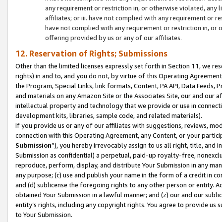
any requirement or restriction in, or otherwise violated, an
affiliates; or iii. have not complied with any requirement or
have not complied with any requirement or restriction in, or
offering provided by us or any of our affiliates.
12. Reservation of Rights; Submissions
Other than the limited licenses expressly set forth in Section 11, we rese
rights) in and to, and you do not, by virtue of this Operating Agreement
the Program, Special Links, link formats, Content, PA API, Data Feeds
and materials on any Amazon Site or the Associates Site, our and our a
intellectual property and technology that we provide or use in connect
development kits, libraries, sample code, and related materials).
If you provide us or any of our affiliates with suggestions, reviews, mod
connection with this Operating Agreement, any Content, or your particip
Submission
”), you hereby irrevocably assign to us all right, title, an
Submission as confidential) a perpetual, paid-up royalty-free, nonexclus
reproduce, perform, display, and distribute Your Submission in any man
any purpose; (c) use and publish your name in the form of a credit in c
and (d) sublicense the foregoing rights to any other person or entity. A
obtained Your Submission in a lawful manner; and (z) our and our sublice
entity’s rights, including any copyright rights. You agree to provide us
to Your Submission.