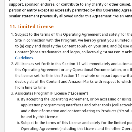
support, sponsor, endorse, or contribute to any charity or other cause),
person or entity except as expressly permitted by this Operating Agree
similar statement previously allowed under this Agreement: “As an Ama
11. Limited License
Subject to the terms of this Operating Agreement and solely for th
Site in connection with the Program, we hereby grant you a limited,
to (a) copy and display the Content solely on your site; and (b) us
Content (those trademarks and logos, collectively, “
Amazon Mark
Guidelines
.
All licenses set forth in this Section 11 will immediately and autom
this Operating Agreement or any Operational Documentation, or oth
the license set forth in this Section 11 in whole or in part upon wr
destroy all of the Content and Amazon Marks with respect to which t
from time to time.
Associates Program IP License (“
License
”)
By accepting the Operating Agreement, or by accessing or using t
application programming interfaces and other tools (collectively
and other information and content relating to Products (“
Produ
bound by this License.
Subject to the terms of this License and solely for the limited p
Operating Agreement (including this License and the other Opera