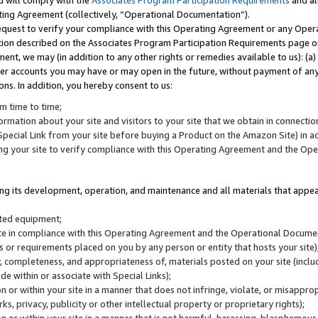
u will comply with the
Associates Program Participation Requirements
and al
ting Agreement (collectively, “Operational Documentation”).
request to verify your compliance with this Operating Agreement or any Oper
ction described on the Associates Program Participation Requirements page 
nt, we may (in addition to any other rights or remedies available to us): (a
her accounts you may have or may open in the future, without payment of any 
ons. In addition, you hereby consent to us:
m time to time;
ormation about your site and visitors to your site that we obtain in connection 
pecial Link from your site before buying a Product on the Amazon Site) in 
ing your site to verify compliance with this Operating Agreement and the Op
ding its development, operation, and maintenance and all materials that appear
lated equipment;
site in compliance with this Operating Agreement and the Operational Docu
ns or requirements placed on you by any person or entity that hosts your site)
, completeness, and appropriateness of, materials posted on your site (inclu
e within or associate with Special Links);
on or within your site in a manner that does not infringe, violate, or misappro
s, privacy, publicity or other intellectual property or proprietary rights);
 on or within your site in a manner that is not harmful, harassing, blasphemo