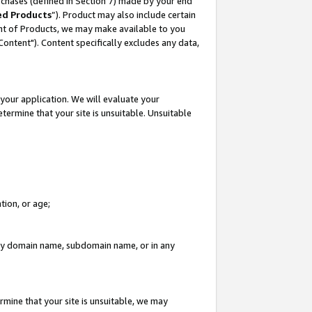
rchases (defined in Section 7) made by your end
ed Products
”). Product may also include certain
ment of Products, we may make available to you
"Content"). Content specifically excludes any data,
your application. We will evaluate your
etermine that your site is unsuitable. Unsuitable
tion, or age;
n any domain name, subdomain name, or in any
rmine that your site is unsuitable, we may