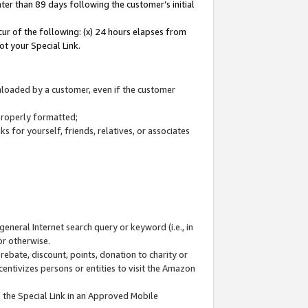
ter than 89 days following the customer’s initial
cur of the following: (x) 24 hours elapses from
ot your Special Link.
wnloaded by a customer, even if the customer
 properly formatted;
 for yourself, friends, relatives, or associates
general Internet search query or keyword (i.e., in
or otherwise.
ebate, discount, points, donation to charity or
centivizes persons or entities to visit the Amazon
 the Special Link in an Approved Mobile