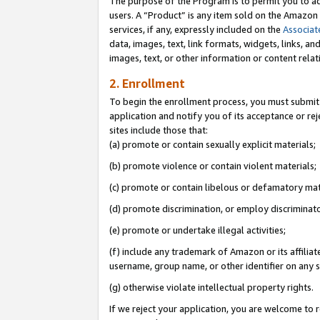
The purpose of the Program is to permit you to ad
users. A “Product” is any item sold on the Amazon S
services, if any, expressly included on the
Associat
data, images, text, link formats, widgets, links, a
images, text, or other information or content rela
2. Enrollment
To begin the enrollment process, you must submit 
application and notify you of its acceptance or rej
sites include those that:
(a) promote or contain sexually explicit materials;
(b) promote violence or contain violent materials;
(c) promote or contain libelous or defamatory mat
(d) promote discrimination, or employ discriminatory
(e) promote or undertake illegal activities;
(f) include any trademark of Amazon or its affiliat
username, group name, or other identifier on any s
(g) otherwise violate intellectual property rights.
If we reject your application, you are welcome to 