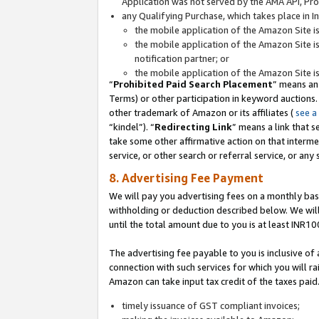
Application was not served by the AMA API, Prod
any Qualifying Purchase, which takes place in I
the mobile application of the Amazon Site i
the mobile application of the Amazon Site i
notification partner; or
the mobile application of the Amazon Site i
“
Prohibited Paid Search Placement
” means an
Terms) or other participation in keyword auctions.
other trademark of Amazon or its affiliates (
see a
“kindel”). “
Redirecting Link
” means a link that s
take some other affirmative action on that interme
service, or other search or referral service, or any 
8. Advertising Fee Payment
We will pay you advertising fees on a monthly bas
withholding or deduction described below. We wil
until the total amount due to you is at least INR10
The advertising fee payable to you is inclusive of 
connection with such services for which you will rai
Amazon can take input tax credit of the taxes paid
timely issuance of GST compliant invoices;