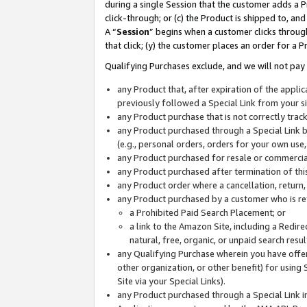
during a single Session that the customer adds a P
click-through; or (c) the Product is shipped to, and
A “
Session
” begins when a customer clicks through
that click; (y) the customer places an order for a P
Qualifying Purchases exclude, and we will not pay 
any Product that, after expiration of the appl
previously followed a Special Link from your s
any Product purchase that is not correctly tra
any Product purchased through a Special Link by
(e.g., personal orders, orders for your own use
any Product purchased for resale or commercial
any Product purchased after termination of th
any Product order where a cancellation, return,
any Product purchased by a customer who is re
a Prohibited Paid Search Placement; or
a link to the Amazon Site, including a Redire
natural, free, organic, or unpaid search resu
any Qualifying Purchase wherein you have offere
other organization, or other benefit) for using 
Site via your Special Links).
any Product purchased through a Special Link i