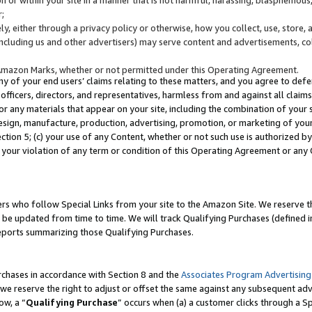
;
y, either through a privacy policy or otherwise, how you collect, use, store, 
(including us and other advertisers) may serve content and advertisements, co
Amazon Marks, whether or not permitted under this Operating Agreement.
any of your end users’ claims relating to these matters, and you agree to defen
officers, directors, and representatives, harmless from and against all claims,
e or any materials that appear on your site, including the combination of your 
esign, manufacture, production, advertising, promotion, or marketing of your 
Section 5; (c) your use of any Content, whether or not such use is authorized 
 your violation of any term or condition of this Operating Agreement or any
s who follow Special Links from your site to the Amazon Site. We reserve th
be updated from time to time. We will track Qualifying Purchases (defined in
reports summarizing those Qualifying Purchases.
rchases in accordance with Section 8 and the
Associates Program Advertising
e reserve the right to adjust or offset the same against any subsequent adv
ow, a “
Qualifying Purchase
” occurs when (a) a customer clicks through a Sp