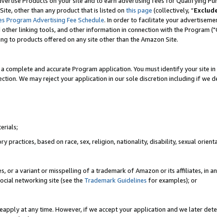
vertise Products on your site and to earn advertising fees for Qualifying Pu
ite, other than any product that is listed on
this page
(collectively, “
Exclud
es Program Advertising Fee Schedule
. In order to facilitate your advertise
nd other linking tools, and other information in connection with the Program (
ting to products offered on any site other than the Amazon Site.
a complete and accurate Program application. You must identify your site in 
ection. We may reject your application in our sole discretion including if we d
erials;
 practices, based on race, sex, religion, nationality, disability, sexual orienta
es, or a variant or misspelling of a trademark of Amazon or its affiliates, i
ocial networking site (see the
Trademark Guidelines
for examples); or
reapply at any time. However, if we accept your application and we later dete