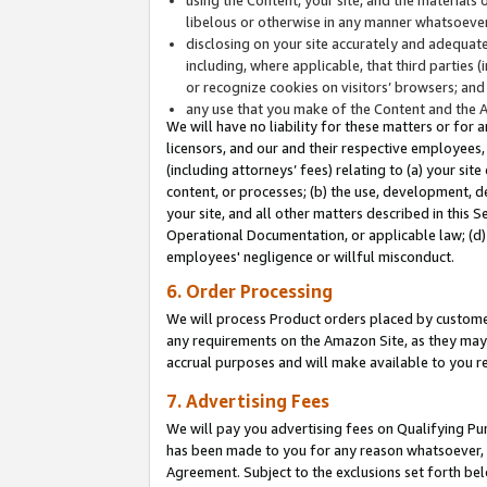
libelous or otherwise in any manner whatsoever
disclosing on your site accurately and adequatel
including, where applicable, that third parties 
or recognize cookies on visitors’ browsers; and
any use that you make of the Content and the 
We will have no liability for these matters or for 
licensors, and our and their respective employees, 
(including attorneys’ fees) relating to (a) your sit
content, or processes; (b) the use, development, d
your site, and all other matters described in this 
Operational Documentation, or applicable law; (d)
employees' negligence or willful misconduct.
6. Order Processing
We will process Product orders placed by customer
any requirements on the Amazon Site, as they may 
accrual purposes and will make available to you 
7. Advertising Fees
We will pay you advertising fees on Qualifying Pu
has been made to you for any reason whatsoever, w
Agreement. Subject to the exclusions set forth bel