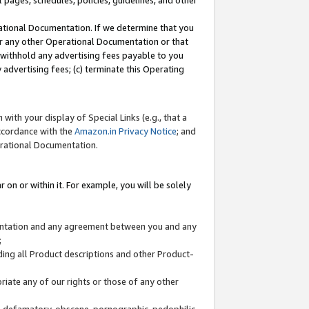
l pages, schedules, policies, guidelines, and other
ational Documentation. If we determine that you
or any other Operational Documentation or that
) withhold any advertising fees payable to you
advertising fees; (c) terminate this Operating
with your display of Special Links (e.g., that a
accordance with the
Amazon.in Privacy Notice
; and
erational Documentation.
 on or within it. For example, you will be solely
mentation and any agreement between you and any
;
ding all Product descriptions and other Product-
priate any of our rights or those of any other
us, defamatory, obscene, pornographic, pedophilic,