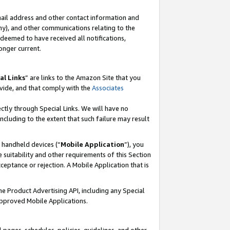
mail address and other contact information and
 any), and other communications relating to the
eemed to have received all notifications,
onger current.
al Links
” are links to the Amazon Site that you
vide, and that comply with the
Associates
ectly through Special Links. We will have no
including to the extent that such failure may result
r handheld devices (“
Mobile Application
”), you
 suitability and other requirements of this Section
ceptance or rejection. A Mobile Application that is
the Product Advertising API, including any Special
Approved Mobile Applications.