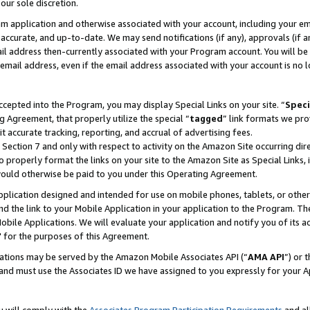
our sole discretion.
ram application and otherwise associated with your account, including your e
te, accurate, and up-to-date. We may send notifications (if any), approvals (if
 address then-currently associated with your Program account. You will be d
mail address, even if the email address associated with your account is no l
cepted into the Program, you may display Special Links on your site. “
Speci
g Agreement, that properly utilize the special “
tagged
” link formats we pro
it accurate tracking, reporting, and accrual of advertising fees.
 Section 7 and only with respect to activity on the Amazon Site occurring dir
to properly format the links on your site to the Amazon Site as Special Links, 
would otherwise be paid to you under this Operating Agreement.
 application designed and intended for use on mobile phones, tablets, or othe
d the link to your Mobile Application in your application to the Program. The
obile Applications. We will evaluate your application and notify you of its ac
 for the purposes of this Agreement.
cations may be served by the Amazon Mobile Associates API (“
AMA API
”) or 
and must use the Associates ID we have assigned to you expressly for your 