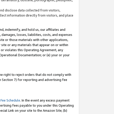
and disclose data collected from visitors,
llect information directly from visitors, and place
d, indemnify, and hold us, our affiliates and
 damages, losses, liabilities, costs, and expenses
site or those materials with other applications,
site or any materials that appear on or within
by or violates this Operating Agreement, any
 Operational Documentation; or (e) your or your
e right to reject orders that do not comply with
 Section 7) for reporting and advertising fee
 Fee Schedule
. In the event any excess payment
ertising fees payable to you under this Operating
ecial Link on your site to the Amazon Site; (b)