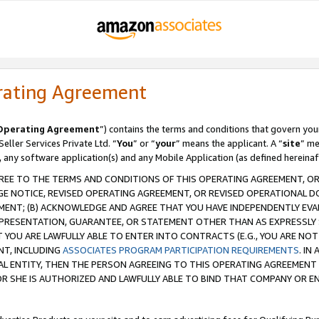
rating Agreement
Operating Agreement
”) contains the terms and conditions that govern you
ller Services Private Ltd. “
You
” or “
your
” means the applicant. A “
site
” me
, any software application(s) and any Mobile Application (as defined hereinaf
REE TO THE TERMS AND CONDITIONS OF THIS OPERATING AGREEMENT, OR 
 NOTICE, REVISED OPERATING AGREEMENT, OR REVISED OPERATIONAL D
ENT; (B) ACKNOWLEDGE AND AGREE THAT YOU HAVE INDEPENDENTLY EVALU
PRESENTATION, GUARANTEE, OR STATEMENT OTHER THAN AS EXPRESSLY 
YOU ARE LAWFULLY ABLE TO ENTER INTO CONTRACTS (E.G., YOU ARE NOT 
NT, INCLUDING
ASSOCIATES PROGRAM PARTICIPATION REQUIREMENTS
. IN
AL ENTITY, THEN THE PERSON AGREEING TO THIS OPERATING AGREEMENT
 SHE IS AUTHORIZED AND LAWFULLY ABLE TO BIND THAT COMPANY OR E