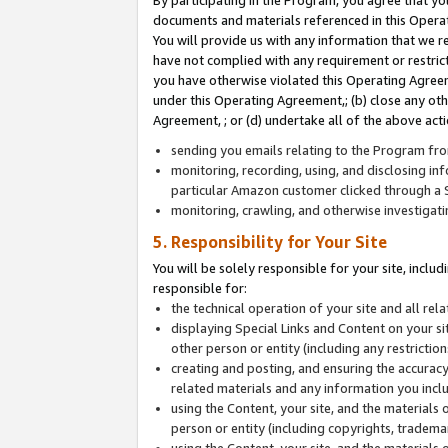
By participating in the Program, you agree that yo
documents and materials referenced in this Opera
You will provide us with any information that we 
have not complied with any requirement or restri
you have otherwise violated this Operating Agreeme
under this Operating Agreement,; (b) close any ot
Agreement, ; or (d) undertake all of the above acti
sending you emails relating to the Program fro
monitoring, recording, using, and disclosing inf
particular Amazon customer clicked through a S
monitoring, crawling, and otherwise investigat
5. Responsibility for Your Site
You will be solely responsible for your site, inclu
responsible for:
the technical operation of your site and all re
displaying Special Links and Content on your 
other person or entity (including any restrictio
creating and posting, and ensuring the accuracy
related materials and any information you includ
using the Content, your site, and the materials 
person or entity (including copyrights, trademark
using the Content, your site, and the materials