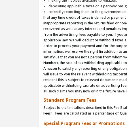
making the invoices available to Amazon;
depositing applicable taxes on a periodic basis
correctly reporting them to the government und
If at any time credit of taxes is denied or payment
inappropriate reporting in the returns filed or n
recovered as well as any interest and penalties im
from the advertising fees payable to you. If you ar
applicable law. We will deduct or withhold taxes
order to process your payment and for the purpose
information, we reserve the right (in addition to a
satisfy us that you are not a person from whom we
Number), the rate of tax withholding applicable to
Amazon to satisfy any reporting or any obligation
will issue to you the relevant withholding tax certi
resident this is subject to relevant documents made 
applicable withholding tax rate on advertising fee
all such claims you may now or in the future have,
Standard Program Fees
Subject to the limitations described in this Fee S
Fees”). Fees are calculated as a percentage of Qua
Special Program Fees or Promotions