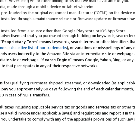
uct Advertising API or other linking tools that we make available to you.
ndia, made through a mobile device or tablet wherein:
s pre-loaded by the original equipment manufacturer ("OEM") on the device or
s installed through a maintenance release or firmware update or firmware bas
s installed from a source other than Google Play store or iOS App Store
 advertisement that you purchased through bidding on keywords, search terms,
 “
Proprietary Term
” means keywords, search terms, or other identifiers th
 non-exhaustive list of our trademarks
), or variations or misspellings of an
ends users indirectly to the Amazon Site via an intermediate site or webpage a
diate site or webpage. “
Search Engine
” means Google, Yahoo, Bing, or any 
site that participates in any of their respective networks.
is for Qualifying Purchases shipped, streamed, or downloaded (as applicable)
l pay you approximately 60 days following the end of each calendar month, 
00 in case of NEFT transfers.
all taxes including applicable service tax or goods and services tax or other t
se a valid invoice under applicable law(s) and regulations and report it in the
. You undertake to comply with any of the applicable provisions of such law i