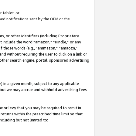
 tablet; or
ed notifications sent by the OEM or the
 or other identifiers (including Proprietary
at include the word “amazon,” “Kindle,” or any
y of those words (e.g., “ammazon,” “amaozn,”
nd without requiring the user to click on a link or
other search engine, portal, sponsored advertising
 in a given month, subject to any applicable
but we may accrue and withhold advertising fees
ax or levy that you may be required to remit in
 returns within the prescribed time limit so that
ncluding but not limited to: