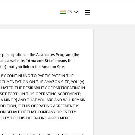
EN
r participation in the Associates Program (the
ans a website. “
Amazon Site
” means the
ter) that you link to the Amazon Site.
BY CONTINUING TO PARTICIPATE IN THE
OCUMENTATION ON THE AMAZON SITE, YOU (A)
ATED THE DESIRABILITY OF PARTICIPATING IN
SET FORTH IN THIS OPERATING AGREEMENT;
A MINOR) AND THAT YOU ARE AND WILL REMAIN
 ADDITION, IF THIS OPERATING AGREEMENT IS
 ON BEHALF OF THAT COMPANY OR ENTITY
NTITY TO THIS OPERATING AGREEMENT.