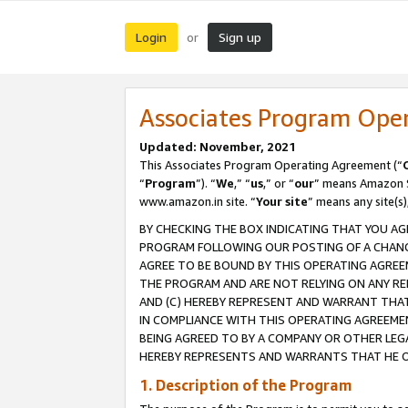
Login
Sign up
or
Associates Program Ope
Updated: November, 2021
This Associates Program Operating Agreement (“
“
Program
”). “
We
,” “
us
,” or “
our
” means Amazon Se
www.amazon.in site. “
Your site
” means any site(s)
BY CHECKING THE BOX INDICATING THAT YOU AG
PROGRAM FOLLOWING OUR POSTING OF A CHANGE
AGREE TO BE BOUND BY THIS OPERATING AGREEM
THE PROGRAM AND ARE NOT RELYING ON ANY RE
AND (C) HEREBY REPRESENT AND WARRANT THAT 
IN COMPLIANCE WITH THIS OPERATING AGREEME
BEING AGREED TO BY A COMPANY OR OTHER LEG
HEREBY REPRESENTS AND WARRANTS THAT HE OR
1. Description of the Program