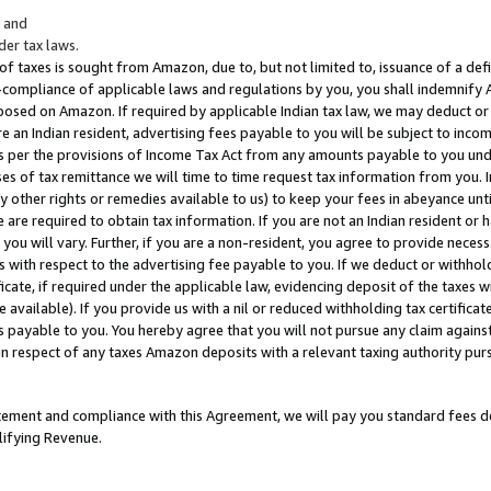
; and
er tax laws.
 of taxes is sought from Amazon, due to, but not limited to, issuance of a defi
on-compliance of applicable laws and regulations by you, you shall indemnify
posed on Amazon. If required by applicable Indian tax law, we may deduct or 
e an Indian resident, advertising fees payable to you will be subject to inco
 as per the provisions of Income Tax Act from any amounts payable to you un
s of tax remittance we will time to time request tax information from you. I
ny other rights or remedies available to us) to keep your fees in abeyance unt
 are required to obtain tax information. If you are not an Indian resident o
 you will vary. Further, if you are a non-resident, you agree to provide nece
s with respect to the advertising fee payable to you. If we deduct or withho
ficate, if required under the applicable law, evidencing deposit of the taxes w
available). If you provide us with a nil or reduced withholding tax certificate
s payable to you. You hereby agree that you will not pursue any claim against
 in respect of any taxes Amazon deposits with a relevant taxing authority pu
tatement and compliance with this Agreement, we will pay you standard fees d
lifying Revenue.