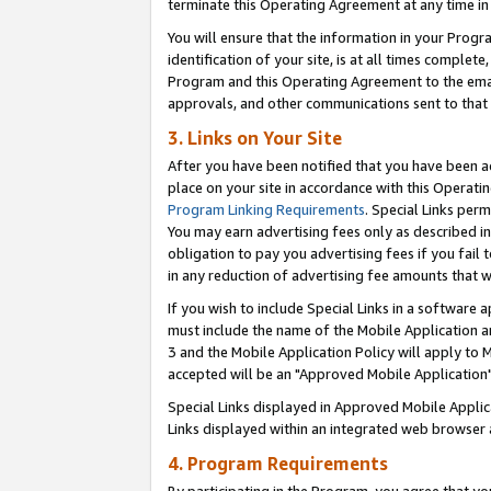
terminate this Operating Agreement at any time in 
You will ensure that the information in your Prog
identification of your site, is at all times comple
Program and this Operating Agreement to the email
approvals, and other communications sent to that e
3. Links on Your Site
After you have been notified that you have been ac
place on your site in accordance with this Operatin
Program Linking Requirements
. Special Links perm
You may earn advertising fees only as described in
obligation to pay you advertising fees if you fail 
in any reduction of advertising fee amounts that 
If you wish to include Special Links in a software
must include the name of the Mobile Application an
3 and the Mobile Application Policy will apply to M
accepted will be an "Approved Mobile Application"
Special Links displayed in Approved Mobile Appli
Links displayed within an integrated web browser 
4. Program Requirements