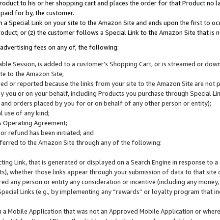
roduct to his or her shopping cart and places the order for that Product no la
 paid for by, the customer.
 a Special Link on your site to the Amazon Site and ends upon the first to oc
roduct; or (z) the customer follows a Special Link to the Amazon Site that is n
advertising fees on any of, the following:
icable Session, is added to a customer’s Shopping Cart, or is streamed or do
ite to the Amazon Site;
cked or reported because the links from your site to the Amazon Site are not
 you or on your behalf, including Products you purchase through Special Links
, and orders placed by you for or on behalf of any other person or entity);
 use of any kind;
is Operating Agreement;
 or refund has been initiated; and
ferred to the Amazon Site through any of the following:
cting Link, that is generated or displayed on a Search Engine in response to a 
lts), whether those links appear through your submission of data to that site 
d any person or entity any consideration or incentive (including any money, r
Special Links (e.g., by implementing any “rewards” or loyalty program that in
n a Mobile Application that was not an Approved Mobile Application or where