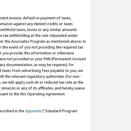
cient invoice, default in payment of taxes,
 Amazon against any denied credits or taxes
withhold taxes, levies or any similar amounts
me tax withholding at the rate stipulated under
der the Associates Program as mentioned above. In
n the event of you not providing the required tax
il you provide this information or otherwise
r have not provided us your PAN (Permanent Account
ssary documentation, as may be required, for
ld taxes from advertising fees payable to you, we
ith the relevant regulatory authorities (for non-
, we will apply such nil or reduced tax rate as the
 Amazon or any of its affiliates, and hereby waive
rsuant to the this Operating Agreement.
escribed in the
Appendix
(”Standard Program