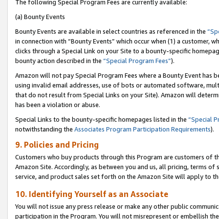
The following Special Program Fees are currently available:
(a) Bounty Events
Bounty Events are available in select countries as referenced in the
“Sp
in connection with “Bounty Events” which occur when (1) a customer, wh
clicks through a Special Link on your Site to a bounty-specific homepa
bounty action described in the
“Special Program Fees”
).
Amazon will not pay Special Program Fees where a Bounty Event has bee
using invalid email addresses, use of bots or automated software, mult
that do not result from Special Links on your Site). Amazon will determin
has been a violation or abuse.
Special Links to the bounty-specific homepages listed in the
“Special 
notwithstanding the
Associates Program Participation Requirements
).
9. Policies and Pricing
Customers who buy products through this Program are customers of the 
Amazon Site. Accordingly, as between you and us, all pricing, terms of 
service, and product sales set forth on the Amazon Site will apply to 
10. Identifying Yourself as an Associate
You will not issue any press release or make any other public communic
participation in the Program. You will not misrepresent or embellish th