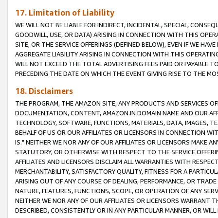
17. Limitation of Liability
WE WILL NOT BE LIABLE FOR INDIRECT, INCIDENTAL, SPECIAL, CONSE
GOODWILL, USE, OR DATA) ARISING IN CONNECTION WITH THIS OP
SITE, OR THE SERVICE OFFERINGS (DEFINED BELOW), EVEN IF WE HAV
AGGREGATE LIABILITY ARISING IN CONNECTION WITH THIS OPERATI
WILL NOT EXCEED THE TOTAL ADVERTISING FEES PAID OR PAYABLE 
PRECEDING THE DATE ON WHICH THE EVENT GIVING RISE TO THE MOS
18. Disclaimers
THE PROGRAM, THE AMAZON SITE, ANY PRODUCTS AND SERVICES OFF
DOCUMENTATION, CONTENT, AMAZON.IN DOMAIN NAME AND OUR AFFI
TECHNOLOGY, SOFTWARE, FUNCTIONS, MATERIALS, DATA, IMAGES, 
BEHALF OF US OR OUR AFFILIATES OR LICENSORS IN CONNECTION WI
IS." NEITHER WE NOR ANY OF OUR AFFILIATES OR LICENSORS MAKE 
STATUTORY, OR OTHERWISE WITH RESPECT TO THE SERVICE OFFERIN
AFFILIATES AND LICENSORS DISCLAIM ALL WARRANTIES WITH RESPECT
MERCHANTABILITY, SATISFACTORY QUALITY, FITNESS FOR A PARTIC
ARISING OUT OF ANY COURSE OF DEALING, PERFORMANCE, OR TRADE
NATURE, FEATURES, FUNCTIONS, SCOPE, OR OPERATION OF ANY SERVI
NEITHER WE NOR ANY OF OUR AFFILIATES OR LICENSORS WARRANT TH
DESCRIBED, CONSISTENTLY OR IN ANY PARTICULAR MANNER, OR WIL