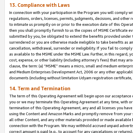
13. Compliance with Laws
In connection with your participation in the Program you will comply with
regulations, orders, licenses, permits, judgments, decisions, and other
to intimate us promptly on or prior to the execution date of this Oper
then you shall promptly furnish to us the copies of MSME Certificate ev
submitted by you, be obligated to extend the benefits provided under t
surrendered or you are otherwise made ineligible to take benefits as 
cancellation, withdrawal, surrender or ineligibility. If you fail to comp
as available to the MSME under the MSME Law. Further, in this regard, y
cost, expense, or other liability (including attorney’s fees) that may a
clause, the term: (a) “MSME” means a micro, small and medium enterpr
and Medium Enterprises Development Act, 2006 or any other applicable l
documents (including without limitation Udyam registration certificate
14. Term and Termination
The term of this Operating Agreement will begin upon our acceptance o
you or we may terminate this Operating Agreement at any time, with or 
termination of this Operating Agreement, any and all licenses you have
using the Content and Amazon Marks and promptly remove from your sit
all other Content, and any other materials provided or made available 
connection with the Program. We may withhold accrued unpaid advertisi
correct amount is paid (e.g., to account for any cancelations or returns