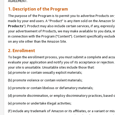
AGREEMENT.
1. Description of the Program
The purpose of the Program is to permit you to advertise Products on yo
made by your end users. A “Product” is any item sold on the Amazon Sit
Products
”). Product may also include certain services, if any, expressl
your advertisement of Products, we may make available to you data, imag
in connection with the Program ("Content"). Content specifically exclud
on any site other than the Amazon Site.
2. Enrollment
To begin the enrollment process, you must submit a complete and accura
evaluate your application and notify you of its acceptance or rejection.
your site is unsuitable. Unsuitable sites include those that:
(a) promote or contain sexually explicit materials;
(b) promote violence or contain violent materials;
(c) promote or contain libelous or defamatory materials;
(d) promote discrimination, or employ discriminatory practices, based on r
(e) promote or undertake illegal activities;
(f) include any trademark of Amazon or its affiliates, or a variant or m