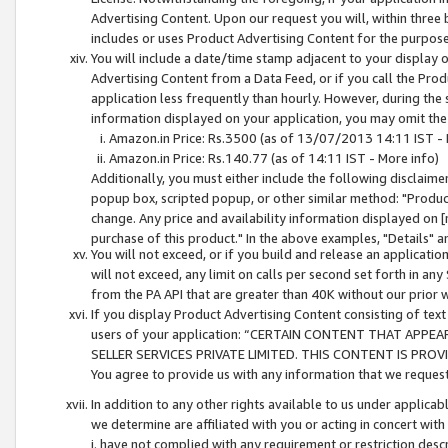
Advertising Content. Upon our request you will, within three b
includes or uses Product Advertising Content for the purpose 
You will include a date/time stamp adjacent to your display o
Advertising Content from a Data Feed, or if you call the Pro
application less frequently than hourly. However, during the
information displayed on your application, you may omit the
Amazon.in Price: Rs.3500 (as of 13/07/2013 14:11 IST - 
Amazon.in Price: Rs.140.77 (as of 14:11 IST - More info)
Additionally, you must either include the following disclaimer 
popup box, scripted popup, or other similar method: "Product 
change. Any price and availability information displayed on [
purchase of this product." In the above examples, "Details" 
You will not exceed, or if you build and release an application
will not exceed, any limit on calls per second set forth in any
from the PA API that are greater than 40K without our prior 
If you display Product Advertising Content consisting of text 
users of your application: “CERTAIN CONTENT THAT APPEA
SELLER SERVICES PRIVATE LIMITED. THIS CONTENT IS PROV
You agree to provide us with any information that we request 
In addition to any other rights available to us under applica
we determine are affiliated with you or acting in concert with
i. have not complied with any requirement or restriction descr