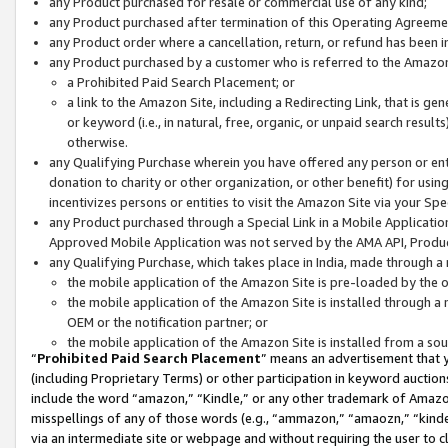
any Product purchased for resale or commercial use of any kind;
any Product purchased after termination of this Operating Agreeme
any Product order where a cancellation, return, or refund has been in
any Product purchased by a customer who is referred to the Amazon
a Prohibited Paid Search Placement; or
a link to the Amazon Site, including a Redirecting Link, that is g
or keyword (i.e., in natural, free, organic, or unpaid search resul
otherwise.
any Qualifying Purchase wherein you have offered any person or entit
donation to charity or other organization, or other benefit) for usi
incentivizes persons or entities to visit the Amazon Site via your Spec
any Product purchased through a Special Link in a Mobile Applicatio
Approved Mobile Application was not served by the AMA API, Product
any Qualifying Purchase, which takes place in India, made through a 
the mobile application of the Amazon Site is pre-loaded by the o
the mobile application of the Amazon Site is installed through a
OEM or the notification partner; or
the mobile application of the Amazon Site is installed from a so
“
Prohibited Paid Search Placement
” means an advertisement that y
(including Proprietary Terms) or other participation in keyword auctions
include the word “amazon,” “Kindle,” or any other trademark of Amazon 
misspellings of any of those words (e.g., “ammazon,” “amaozn,” “kindel
via an intermediate site or webpage and without requiring the user to cl