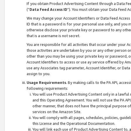
If you obtain Product Advertising Content through a Data F
(“
Data Feed Access ID
”). You must obtain your Data Feed A
We may change your Account Identifiers or Data Feed Access ID
ID that is a password is for your personal use only, and you mu
otherwise disclose your private key or password to any other p
that is a username is not secret.
You are responsible for all activities that occur under your A
those activities are undertaken by you or any other person o
other than you may be using your private key or password, or 
Account Identifiers to access or use ay service offered by 
use any Associates tag parameter, Account Identifier, or Data
assign to you.
Usage Requirements
. By making calls to the PA API, acces
following requirements:
You will use Product Advertising Content only in a lawful
and this Operating Agreement. You will not use the PA API,
other manner, that does not have the principal purpose o
services on the Amazon Site.
You will comply with all pages, schedules, policies, guide
this License and the Operational Documentation.
You will link each use of Product Advertising Content to,