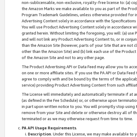
non-sublicensable, non-exclusive, royalty-free license to: (a) co
the Amazon Marks we make available to you as part of the Produc
Program Trademark Guidelines, unless otherwise provided for in
Advertising Content solely in accordance with the Specifications 
You will use Product Advertising Content solely in accordance w
granted herein. Without limiting the foregoing, you will: (a) us
and will not link any Product Advertising Content to, or in conjun
than the Amazon Site (however, parts of your Site that are not c
other than the Amazon Site) and (b) link each use of the Product
of the Amazon Site and not to any other page.
The Product Advertising API or Data Feed may allow you to acces
on one or more affiliate sites. If you use the PA API or Data Feed
agree to comply with and be bound by the terms of the applicabl
service) providing Product Advertising Content from such affiliat
The License will immediately and automatically terminate if at
(as defined in the Fee Schedule) or, or otherwise upon terminati
in part upon written notice to you. You will promptly stop using
remove from your Site and delete or otherwise destroy all of th
terminated or as we may otherwise request from time to time.
PA API Usage Requirements
.
Description
. Under this License, we may make available to 