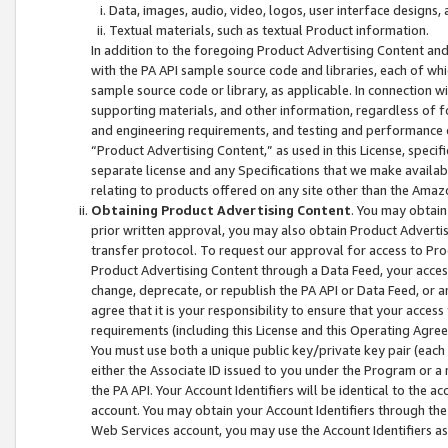
Data, images, audio, video, logos, user interface designs,
Textual materials, such as textual Product information.
In addition to the foregoing Product Advertising Content and
with the PA API sample source code and libraries, each of wh
sample source code or library, as applicable. In connection w
supporting materials, and other information, regardless of fo
and engineering requirements, and testing and performance cri
“Product Advertising Content,” as used in this License, speci
separate license and any Specifications that we make available
relating to products offered on any site other than the Amaz
Obtaining Product Advertising Content
. You may obtain
prior written approval, you may also obtain Product Adverti
transfer protocol. To request our approval for access to Pro
Product Advertising Content through a Data Feed, your access
change, deprecate, or republish the PA API or Data Feed, or a
agree that it is your responsibility to ensure that your acces
requirements (including this License and this Operating Agre
You must use both a unique public key/private key pair (each 
either the Associate ID issued to you under the Program or a
the PA API. Your Account Identifiers will be identical to the
account. You may obtain your Account Identifiers through the
Web Services account, you may use the Account Identifiers as