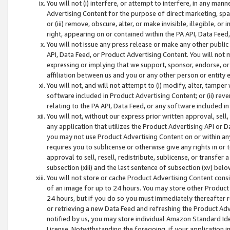
You will not (i) interfere, or attempt to interfere, in any man
Advertising Content for the purpose of direct marketing, spam
or (iii) remove, obscure, alter, or make invisible, illegible, o
right, appearing on or contained within the PA API, Data Feed
You will not issue any press release or make any other public
API, Data Feed, or Product Advertising Content. You will not
expressing or implying that we support, sponsor, endorse, or 
affiliation between us and you or any other person or entity 
You will not, and will not attempt to (i) modify, alter, tamper
software included in Product Advertising Content; or (ii) rev
relating to the PA API, Data Feed, or any software included i
You will not, without our express prior written approval, sell, 
any application that utilizes the Product Advertising API or 
you may not use Product Advertising Content on or within any a
requires you to sublicense or otherwise give any rights in or 
approval to sell, resell, redistribute, sublicense, or transfer 
subsection (xiii) and the last sentence of subsection (xv) belo
You will not store or cache Product Advertising Content consi
of an image for up to 24 hours. You may store other Product
24 hours, but if you do so you must immediately thereafter r
or retrieving a new Data Feed and refreshing the Product Adv
notified by us, you may store individual Amazon Standard Iden
License. Notwithstanding the foregoing, if your application in