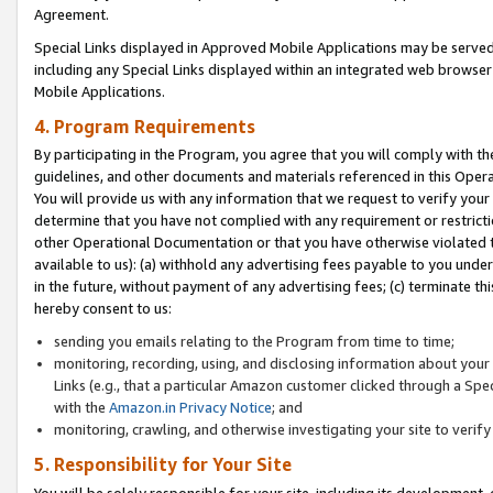
Agreement.
Special Links displayed in Approved Mobile Applications may be serve
including any Special Links displayed within an integrated web browse
Mobile Applications.
4. Program Requirements
By participating in the Program, you agree that you will comply with t
guidelines, and other documents and materials referenced in this Oper
You will provide us with any information that we request to verify yo
determine that you have not complied with any requirement or restrict
other Operational Documentation or that you have otherwise violated t
available to us): (a) withhold any advertising fees payable to you und
in the future, without payment of any advertising fees; (c) terminate th
hereby consent to us:
sending you emails relating to the Program from time to time;
monitoring, recording, using, and disclosing information about your s
Links (e.g., that a particular Amazon customer clicked through a Spe
with the
Amazon.in Privacy Notice
; and
monitoring, crawling, and otherwise investigating your site to ver
5. Responsibility for Your Site
You will be solely responsible for your site, including its development,