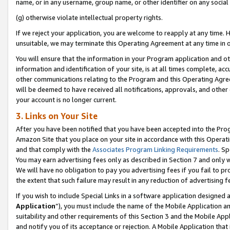
name, or in any username, group name, or other identifier on any social
(g) otherwise violate intellectual property rights.
If we reject your application, you are welcome to reapply at any time. 
unsuitable, we may terminate this Operating Agreement at any time in o
You will ensure that the information in your Program application and o
information and identification of your site, is at all times complete, ac
other communications relating to the Program and this Operating Agre
will be deemed to have received all notifications, approvals, and other
your account is no longer current.
3. Links on Your Site
After you have been notified that you have been accepted into the Prog
Amazon Site that you place on your site in accordance with this Operati
and that comply with the
Associates Program Linking Requirements
. Sp
You may earn advertising fees only as described in Section 7 and only w
We will have no obligation to pay you advertising fees if you fail to pr
the extent that such failure may result in any reduction of advertisin
If you wish to include Special Links in a software application designed
Application
”), you must include the name of the Mobile Application an
suitability and other requirements of this Section 3 and the Mobile Appl
and notify you of its acceptance or rejection. A Mobile Application that