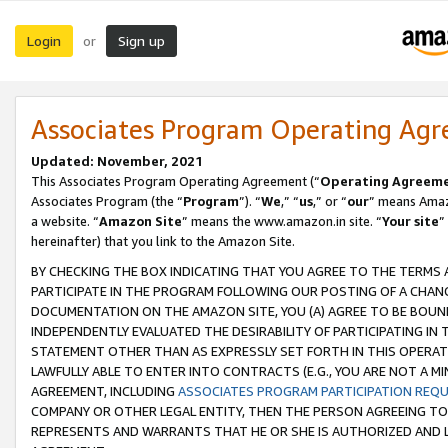
Login
Sign up
or
Associates Program Operating Ag
Updated: November, 2021
This Associates Program Operating Agreement (“
Operating Agreem
Associates Program (the “
Program
”). “
We
,” “
us
,” or “
our
” means Amazo
a website. “
Amazon Site
” means the www.amazon.in site. “
Your site
”
hereinafter) that you link to the Amazon Site.
BY CHECKING THE BOX INDICATING THAT YOU AGREE TO THE TERMS
PARTICIPATE IN THE PROGRAM FOLLOWING OUR POSTING OF A CHANG
DOCUMENTATION ON THE AMAZON SITE, YOU (A) AGREE TO BE BOUN
INDEPENDENTLY EVALUATED THE DESIRABILITY OF PARTICIPATING I
STATEMENT OTHER THAN AS EXPRESSLY SET FORTH IN THIS OPERAT
LAWFULLY ABLE TO ENTER INTO CONTRACTS (E.G., YOU ARE NOT A M
AGREEMENT, INCLUDING
ASSOCIATES PROGRAM PARTICIPATION REQ
COMPANY OR OTHER LEGAL ENTITY, THEN THE PERSON AGREEING TO
REPRESENTS AND WARRANTS THAT HE OR SHE IS AUTHORIZED AND L