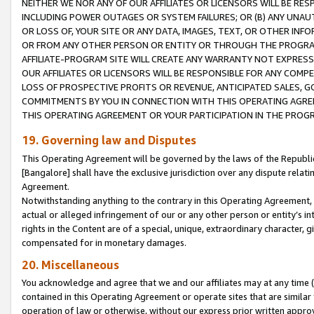
NEITHER WE NOR ANY OF OUR AFFILIATES OR LICENSORS WILL BE RES
INCLUDING POWER OUTAGES OR SYSTEM FAILURES; OR (B) ANY UNAU
OR LOSS OF, YOUR SITE OR ANY DATA, IMAGES, TEXT, OR OTHER IN
OR FROM ANY OTHER PERSON OR ENTITY OR THROUGH THE PROGRA
AFFILIATE-PROGRAM SITE WILL CREATE ANY WARRANTY NOT EXPRESS
OUR AFFILIATES OR LICENSORS WILL BE RESPONSIBLE FOR ANY COMP
LOSS OF PROSPECTIVE PROFITS OR REVENUE, ANTICIPATED SALES, G
COMMITMENTS BY YOU IN CONNECTION WITH THIS OPERATING AGREE
THIS OPERATING AGREEMENT OR YOUR PARTICIPATION IN THE PROG
19. Governing law and Disputes
This Operating Agreement will be governed by the laws of the Republic o
[Bangalore] shall have the exclusive jurisdiction over any dispute rela
Agreement.
Notwithstanding anything to the contrary in this Operating Agreement, w
actual or alleged infringement of our or any other person or entity’s i
rights in the Content are of a special, unique, extraordinary character,
compensated for in monetary damages.
20. Miscellaneous
You acknowledge and agree that we and our affiliates may at any time (d
contained in this Operating Agreement or operate sites that are simila
operation of law or otherwise, without our express prior written approva