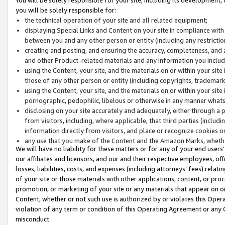
you will be solely responsible for:
the technical operation of your site and all related equipment;
displaying Special Links and Content on your site in compliance w
between you and any other person or entity (including any restrictio
creating and posting, and ensuring the accuracy, completeness, and a
and other Product-related materials and any information you include 
using the Content, your site, and the materials on or within your site
those of any other person or entity (including copyrights, trademarks,
using the Content, your site, and the materials on or within your si
pornographic, pedophilic, libelous or otherwise in any manner what
disclosing on your site accurately and adequately, either through a p
from visitors, including, where applicable, that third parties (inclu
information directly from visitors, and place or recognize cookies o
any use that you make of the Content and the Amazon Marks, wheth
We will have no liability for these matters or for any of your end users
our affiliates and licensors, and our and their respective employees, of
losses, liabilities, costs, and expenses (including attorneys’ fees) relat
of your site or those materials with other applications, content, or pro
promotion, or marketing of your site or any materials that appear on or w
Content, whether or not such use is authorized by or violates this Ope
violation of any term or condition of this Operating Agreement or any 
misconduct.