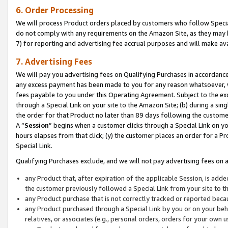
6. Order Processing
We will process Product orders placed by customers who follow Special 
do not comply with any requirements on the Amazon Site, as they may b
7) for reporting and advertising fee accrual purposes and will make av
7. Advertising Fees
We will pay you advertising fees on Qualifying Purchases in accordanc
any excess payment has been made to you for any reason whatsoever, we
fees payable to you under this Operating Agreement. Subject to the exc
through a Special Link on your site to the Amazon Site; (b) during a sin
the order for that Product no later than 89 days following the customer’s
A “
Session
” begins when a customer clicks through a Special Link on yo
hours elapses from that click; (y) the customer places an order for a Pr
Special Link.
Qualifying Purchases exclude, and we will not pay advertising fees on a
any Product that, after expiration of the applicable Session, is ad
the customer previously followed a Special Link from your site to t
any Product purchase that is not correctly tracked or reported beca
any Product purchased through a Special Link by you or on your beha
relatives, or associates (e.g., personal orders, orders for your own 