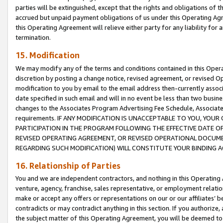
parties will be extinguished, except that the rights and obligations of t
accrued but unpaid payment obligations of us under this Operating Agr
this Operating Agreement will relieve either party for any liability for 
termination.
15. Modification
We may modify any of the terms and conditions contained in this Oper
discretion by posting a change notice, revised agreement, or revised 
modification to you by email to the email address then-currently associ
date specified in such email and will in no event be less than two busine
changes to the Associates Program Advertising Fee Schedule, Associa
requirements. IF ANY MODIFICATION IS UNACCEPTABLE TO YOU, YO
PARTICIPATION IN THE PROGRAM FOLLOWING THE EFFECTIVE DATE OF 
REVISED OPERATING AGREEMENT, OR REVISED OPERATIONAL DOCUMEN
REGARDING SUCH MODIFICATION) WILL CONSTITUTE YOUR BINDING 
16. Relationship of Parties
You and we are independent contractors, and nothing in this Operating
venture, agency, franchise, sales representative, or employment relation
make or accept any offers or representations on our or our affiliates’ b
contradicts or may contradict anything in this section. If you authorize, 
the subject matter of this Operating Agreement, you will be deemed to 