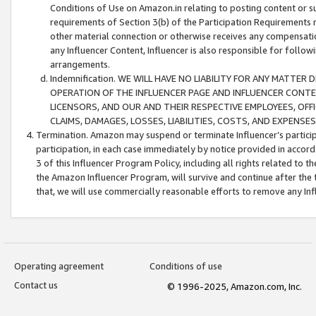
Conditions of Use on Amazon.in relating to posting content or su
requirements of Section 3(b) of the Participation Requirements re
other material connection or otherwise receives any compensation
any Influencer Content, Influencer is also responsible for follo
arrangements.
Indemnification. WE WILL HAVE NO LIABILITY FOR ANY MATTE
OPERATION OF THE INFLUENCER PAGE AND INFLUENCER CONTEN
LICENSORS, AND OUR AND THEIR RESPECTIVE EMPLOYEES, OFF
CLAIMS, DAMAGES, LOSSES, LIABILITIES, COSTS, AND EXPENS
Termination. Amazon may suspend or terminate Influencer’s partici
participation, in each case immediately by notice provided in accord
3 of this Influencer Program Policy, including all rights related to
the Amazon Influencer Program, will survive and continue after the 
that, we will use commercially reasonable efforts to remove any In
Operating agreement
Conditions of use
Contact us
© 1996-2025, Amazon.com, Inc.