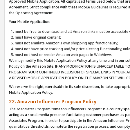
Approved Mobile Application. All capitalized terms used below that ar
Agreement. Strict compliance with these Mobile Guidelines is required a
the Operating Agreement.
Your Mobile Application:
must be free to download and all Amazon links must be accessible 
must have original content;
must not emulate Amazon’s own shopping app functionality;
must not have price tracking and/or price alerting functionality, un
must not host or render Amazon web pages in WebViews.
We may modify this Mobile Application Policy at any time and in our sol
Policy on the Amazon Site. IF ANY MODIFICATION IS UNACCEPTABLE
PROGRAM. YOUR CONTINUED INCLUSION OF SPECIAL LINKS IN YOUR 
A REVISED MOBILE APPLICATION POLICY ON THE AMAZON SITE WILL
We reserve the right, exercisable in its sole discretion, to take approp
Mobile Application Policy.
22. Amazon Influencer Program Policy
The Associates Program “Amazon Influencer Program” is a country specif
acting as a social media presence facilitating customer purchases as pa
Associates Program. In order to participate in the Amazon Influencer P
quantitative thresholds, complete the registration process, and comply