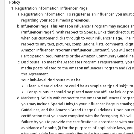
Policy.
Registration Information; Influencer Page
Registration Information. To register as an Influencer, you must
regarding your social media presences.
Influencer Page. This Amazon Influencer Program may include a
(“Influencer Page”). With respect to Special Links that direct cu
when our customer clicks through to your Influencer Page. The I
respect to any text, pictures, compilations, lists, comments, dig
Amazon Influencer Program (“Influencer Content”), you will not su
Participation Requirements or the Amazon Community Guideline
Disclosure. To meet the Associate Program's requirements, you mu
media posts related to the Amazon Influencer Program and (2) id
this Agreement.
Your link-level disclosure must be:
Clear. A clear disclosure could be as simple as "(paid link)",
Conspicuous. It should be placed near any affiliate link or pro
Marketing. Solely with respect to the Amazon Influencer Program
you may include Special Links,to your Influencer Page in emails
Guidelines, and the Amazon Brand Usage Guidelines. Upon our re
certification that you have complied with the foregoing. We will s
failure by you to provide the certification in accordance with our
avoidance of doubt, (i) for the purposes of applicable laws, you
with applicable laws and marketing industry standards and best