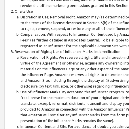
revoke the offline marketing permissions granted in this Section 1
Onsite Use
Discretion in Use; Removal Right. Amazon may (as determined by A
to the terms of the license described in Section 3(b) of the Influ
to reject, remove, suspend, or restore any or all of the Influence
Compensation. With respect to Influencer Content used by Amazon
Fees”) as further detailed in Associates Central. To be eligible
registered as an Influencer for the applicable Amazon Site with 
Reservation of Rights; Use of Influencer Marks; Indemnification
Reservation of Rights. We reserve all right, title and interest (in
virtue of the Agreement or otherwise, acquire any ownership inter
materials on the Influencer Page or any other aspect of the Amazon
the Influencer Page. Amazon reserves all rights to determine the 
and Amazon Site, including through the display of (i) advertising
disclosure (by text, link, icon, or otherwise) regarding Influence
Use of Influencer Marks. By accepting this Influencer Program P
free license for the maximum duration of your original and deriva
translate, excerpt, reformat, distribute, transmit and display y
provided to Amazon in connection with the Amazon Influencer Pr
that Amazon will not alter any Influencer Marks from the form pr
presentation of the Influencer Marks remains the same).
Influencer Content and Site. For avoidance of doubt, you acknowl