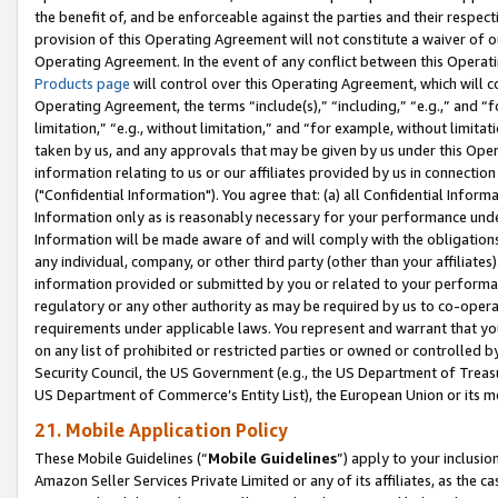
the benefit of, and be enforceable against the parties and their respec
provision of this Operating Agreement will not constitute a waiver of o
Operating Agreement. In the event of any conflict between this Opera
Products page
will control over this Operating Agreement, which will 
Operating Agreement, the terms “include(s),” “including,” “e.g.,” and “f
limitation,” “e.g., without limitation,” and “for example, without limi
taken by us, and any approvals that may be given by us under this Oper
information relating to us or our affiliates provided by us in connecti
("Confidential Information"). You agree that: (a) all Confidential Inform
Information only as is reasonably necessary for your performance und
Information will be made aware of and will comply with the obligations i
any individual, company, or other third party (other than your affiliates
information provided or submitted by you or related to your performan
regulatory or any other authority as may be required by us to co-operate
requirements under applicable laws. You represent and warrant that you 
on any list of prohibited or restricted parties or owned or controlled by
Security Council, the US Government (e.g., the US Department of Treasu
US Department of Commerce’s Entity List), the European Union or its m
21. Mobile Application Policy
These Mobile Guidelines (“
Mobile Guidelines
”) apply to your inclusio
Amazon Seller Services Private Limited or any of its affiliates, as the 