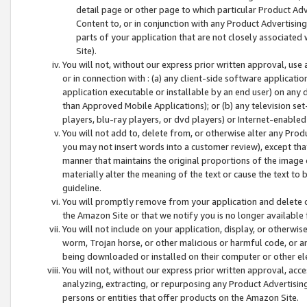
detail page or other page to which particular Product Adve
Content to, or in conjunction with any Product Advertising
parts of your application that are not closely associated
Site).
You will not, without our express prior written approval, use
or in connection with : (a) any client-side software applicati
application executable or installable by an end user) on any 
than Approved Mobile Applications); or (b) any television set-
players, blu-ray players, or dvd players) or Internet-enabled 
You will not add to, delete from, or otherwise alter any Prod
you may not insert words into a customer review), except tha
manner that maintains the original proportions of the image 
materially alter the meaning of the text or cause the text to 
guideline.
You will promptly remove from your application and delete o
the Amazon Site or that we notify you is no longer available 
You will not include on your application, display, or otherwi
worm, Trojan horse, or other malicious or harmful code, or a
being downloaded or installed on their computer or other ele
You will not, without our express prior written approval, acc
analyzing, extracting, or repurposing any Product Advertisin
persons or entities that offer products on the Amazon Site.