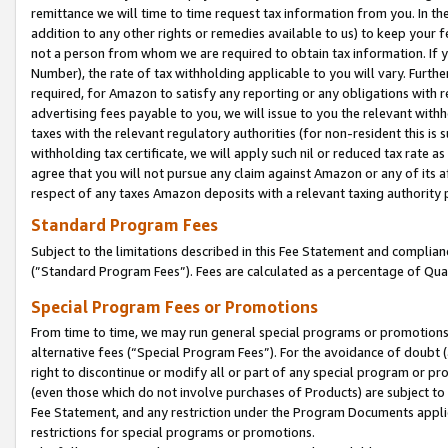
remittance we will time to time request tax information from you. In the
addition to any other rights or remedies available to us) to keep your f
not a person from whom we are required to obtain tax information. If 
Number), the rate of tax withholding applicable to you will vary. Furth
required, for Amazon to satisfy any reporting or any obligations with r
advertising fees payable to you, we will issue to you the relevant withho
taxes with the relevant regulatory authorities (for non-resident this is
withholding tax certificate, we will apply such nil or reduced tax rate 
agree that you will not pursue any claim against Amazon or any of its af
respect of any taxes Amazon deposits with a relevant taxing authority 
Standard Program Fees
Subject to the limitations described in this Fee Statement and complia
(”Standard Program Fees”). Fees are calculated as a percentage of Qua
Special Program Fees or Promotions
From time to time, we may run general special programs or promotions 
alternative fees (“Special Program Fees”). For the avoidance of doubt 
right to discontinue or modify all or part of any special program or p
(even those which do not involve purchases of Products) are subject to di
Fee Statement, and any restriction under the Program Documents applica
restrictions for special programs or promotions.