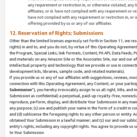
any requirement or restriction in, or otherwise violated, an
affiliates; or iii. have not complied with any requirement or
have not complied with any requirement or restriction in, or
offering provided by us or any of our affiliates.
12. Reservation of Rights; Submissions
Other than the limited licenses expressly set forth in Section 11, we rese
rights) in and to, and you do not, by virtue of this Operating Agreement
the Program, Special Links, link formats, Content, PA API, Data Feeds
and materials on any Amazon Site or the Associates Site, our and our a
intellectual property and technology that we provide or use in connect
development kits, libraries, sample code, and related materials).
If you provide us or any of our affiliates with suggestions, reviews, mod
connection with this Operating Agreement, any Content, or your particip
Submission
”), you hereby irrevocably assign to us all right, title, an
Submission as confidential) a perpetual, paid-up royalty-free, nonexclus
reproduce, perform, display, and distribute Your Submission in any man
any purpose; (c) use and publish your name in the form of a credit in c
and (d) sublicense the foregoing rights to any other person or entity. A
obtained Your Submission in a lawful manner; and (z) our and our sublice
entity’s rights, including any copyright rights. You agree to provide us
to Your Submission.