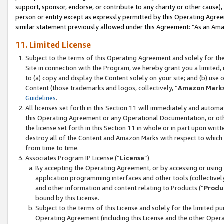
support, sponsor, endorse, or contribute to any charity or other cause),
person or entity except as expressly permitted by this Operating Agree
similar statement previously allowed under this Agreement: “As an Ama
11. Limited License
Subject to the terms of this Operating Agreement and solely for th
Site in connection with the Program, we hereby grant you a limited,
to (a) copy and display the Content solely on your site; and (b) us
Content (those trademarks and logos, collectively, “
Amazon Mark
Guidelines
.
All licenses set forth in this Section 11 will immediately and autom
this Operating Agreement or any Operational Documentation, or oth
the license set forth in this Section 11 in whole or in part upon wr
destroy all of the Content and Amazon Marks with respect to which t
from time to time.
Associates Program IP License (“
License
”)
By accepting the Operating Agreement, or by accessing or using t
application programming interfaces and other tools (collectively
and other information and content relating to Products (“
Produ
bound by this License.
Subject to the terms of this License and solely for the limited p
Operating Agreement (including this License and the other Opera