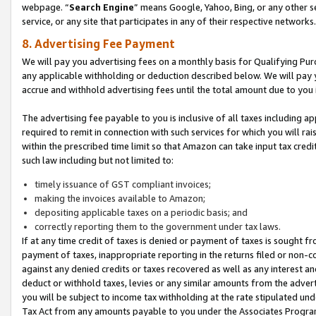
webpage. “
Search Engine
” means Google, Yahoo, Bing, or any other se
service, or any site that participates in any of their respective networks.
8. Advertising Fee Payment
We will pay you advertising fees on a monthly basis for Qualifying Pur
any applicable withholding or deduction described below. We will pay
accrue and withhold advertising fees until the total amount due to you 
The advertising fee payable to you is inclusive of all taxes including a
required to remit in connection with such services for which you will rai
within the prescribed time limit so that Amazon can take input tax cred
such law including but not limited to:
timely issuance of GST compliant invoices;
making the invoices available to Amazon;
depositing applicable taxes on a periodic basis; and
correctly reporting them to the government under tax laws.
If at any time credit of taxes is denied or payment of taxes is sought fr
payment of taxes, inappropriate reporting in the returns filed or non
against any denied credits or taxes recovered as well as any interest 
deduct or withhold taxes, levies or any similar amounts from the adverti
you will be subject to income tax withholding at the rate stipulated un
Tax Act from any amounts payable to you under the Associates Progra