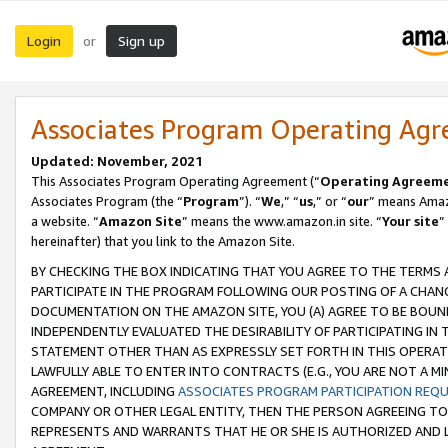
Login
Sign up
or
Associates Program Operating Ag
Updated: November, 2021
This Associates Program Operating Agreement (“
Operating Agreem
Associates Program (the “
Program
”). “
We
,” “
us
,” or “
our
” means Amazo
a website. “
Amazon Site
” means the www.amazon.in site. “
Your site
”
hereinafter) that you link to the Amazon Site.
BY CHECKING THE BOX INDICATING THAT YOU AGREE TO THE TERMS
PARTICIPATE IN THE PROGRAM FOLLOWING OUR POSTING OF A CHANG
DOCUMENTATION ON THE AMAZON SITE, YOU (A) AGREE TO BE BOUN
INDEPENDENTLY EVALUATED THE DESIRABILITY OF PARTICIPATING I
STATEMENT OTHER THAN AS EXPRESSLY SET FORTH IN THIS OPERAT
LAWFULLY ABLE TO ENTER INTO CONTRACTS (E.G., YOU ARE NOT A M
AGREEMENT, INCLUDING
ASSOCIATES PROGRAM PARTICIPATION REQ
COMPANY OR OTHER LEGAL ENTITY, THEN THE PERSON AGREEING TO
REPRESENTS AND WARRANTS THAT HE OR SHE IS AUTHORIZED AND L