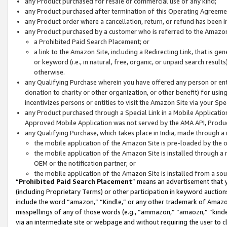
any Product purchased for resale or commercial use of any kind;
any Product purchased after termination of this Operating Agreeme
any Product order where a cancellation, return, or refund has been in
any Product purchased by a customer who is referred to the Amazon
a Prohibited Paid Search Placement; or
a link to the Amazon Site, including a Redirecting Link, that is g
or keyword (i.e., in natural, free, organic, or unpaid search resul
otherwise.
any Qualifying Purchase wherein you have offered any person or entit
donation to charity or other organization, or other benefit) for usi
incentivizes persons or entities to visit the Amazon Site via your Spec
any Product purchased through a Special Link in a Mobile Applicatio
Approved Mobile Application was not served by the AMA API, Product
any Qualifying Purchase, which takes place in India, made through a 
the mobile application of the Amazon Site is pre-loaded by the o
the mobile application of the Amazon Site is installed through a
OEM or the notification partner; or
the mobile application of the Amazon Site is installed from a so
“
Prohibited Paid Search Placement
” means an advertisement that y
(including Proprietary Terms) or other participation in keyword auctions
include the word “amazon,” “Kindle,” or any other trademark of Amazon 
misspellings of any of those words (e.g., “ammazon,” “amaozn,” “kindel
via an intermediate site or webpage and without requiring the user to cl