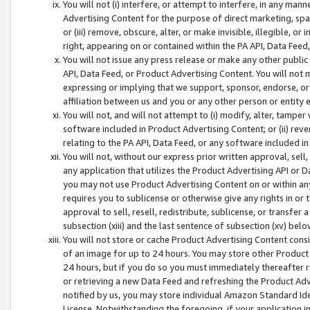
You will not (i) interfere, or attempt to interfere, in any man
Advertising Content for the purpose of direct marketing, spam
or (iii) remove, obscure, alter, or make invisible, illegible, o
right, appearing on or contained within the PA API, Data Feed
You will not issue any press release or make any other public
API, Data Feed, or Product Advertising Content. You will not
expressing or implying that we support, sponsor, endorse, or 
affiliation between us and you or any other person or entity 
You will not, and will not attempt to (i) modify, alter, tamper
software included in Product Advertising Content; or (ii) rev
relating to the PA API, Data Feed, or any software included i
You will not, without our express prior written approval, sell, 
any application that utilizes the Product Advertising API or 
you may not use Product Advertising Content on or within any a
requires you to sublicense or otherwise give any rights in or 
approval to sell, resell, redistribute, sublicense, or transfer 
subsection (xiii) and the last sentence of subsection (xv) belo
You will not store or cache Product Advertising Content consi
of an image for up to 24 hours. You may store other Product
24 hours, but if you do so you must immediately thereafter r
or retrieving a new Data Feed and refreshing the Product Adv
notified by us, you may store individual Amazon Standard Iden
License. Notwithstanding the foregoing, if your application in