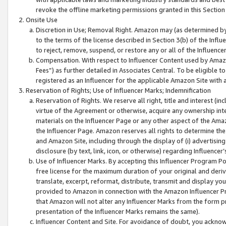
revoke the offline marketing permissions granted in this Section 1
Onsite Use
Discretion in Use; Removal Right. Amazon may (as determined by A
to the terms of the license described in Section 3(b) of the Influ
to reject, remove, suspend, or restore any or all of the Influence
Compensation. With respect to Influencer Content used by Amazon
Fees”) as further detailed in Associates Central. To be eligible
registered as an Influencer for the applicable Amazon Site with 
Reservation of Rights; Use of Influencer Marks; Indemnification
Reservation of Rights. We reserve all right, title and interest (in
virtue of the Agreement or otherwise, acquire any ownership inter
materials on the Influencer Page or any other aspect of the Amazon
the Influencer Page. Amazon reserves all rights to determine the 
and Amazon Site, including through the display of (i) advertising
disclosure (by text, link, icon, or otherwise) regarding Influence
Use of Influencer Marks. By accepting this Influencer Program P
free license for the maximum duration of your original and deriva
translate, excerpt, reformat, distribute, transmit and display y
provided to Amazon in connection with the Amazon Influencer Pr
that Amazon will not alter any Influencer Marks from the form pr
presentation of the Influencer Marks remains the same).
Influencer Content and Site. For avoidance of doubt, you acknowl