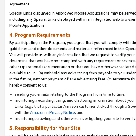
Agreement.
Special Links displayed in Approved Mobile Applications may be serve
including any Special Links displayed within an integrated web browse
Mobile Applications.
4. Program Requirements
By participating in the Program, you agree that you will comply with t
guidelines, and other documents and materials referenced in this Oper
You will provide us with any information that we request to verify yo
determine that you have not complied with any requirement or restrict
other Operational Documentation or that you have otherwise violated t
available to us): (a) withhold any advertising fees payable to you und
in the future, without payment of any advertising fees; (c) terminate th
hereby consent to us:
sending you emails relating to the Program from time to time;
monitoring, recording, using, and disclosing information about your s
Links (e.g., that a particular Amazon customer clicked through a Spe
with the
Amazon.in Privacy Notice
; and
monitoring, crawling, and otherwise investigating your site to ver
5. Responsibility for Your Site
You will be solely responsible for your site, including its development,