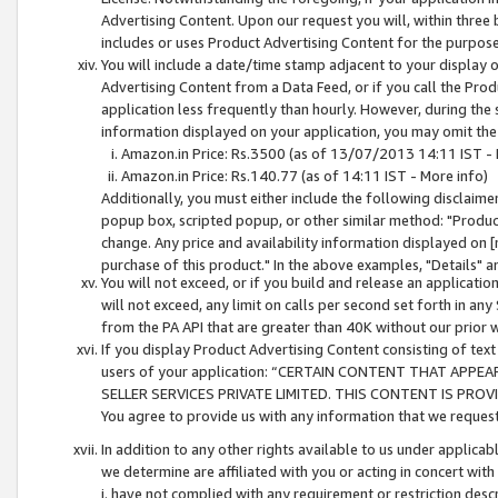
Advertising Content. Upon our request you will, within three b
includes or uses Product Advertising Content for the purpose 
You will include a date/time stamp adjacent to your display o
Advertising Content from a Data Feed, or if you call the Pro
application less frequently than hourly. However, during the
information displayed on your application, you may omit the
Amazon.in Price: Rs.3500 (as of 13/07/2013 14:11 IST - 
Amazon.in Price: Rs.140.77 (as of 14:11 IST - More info)
Additionally, you must either include the following disclaimer 
popup box, scripted popup, or other similar method: "Product 
change. Any price and availability information displayed on [
purchase of this product." In the above examples, "Details" 
You will not exceed, or if you build and release an application
will not exceed, any limit on calls per second set forth in any
from the PA API that are greater than 40K without our prior 
If you display Product Advertising Content consisting of text 
users of your application: “CERTAIN CONTENT THAT APPEA
SELLER SERVICES PRIVATE LIMITED. THIS CONTENT IS PROV
You agree to provide us with any information that we request 
In addition to any other rights available to us under applica
we determine are affiliated with you or acting in concert with
i. have not complied with any requirement or restriction descr