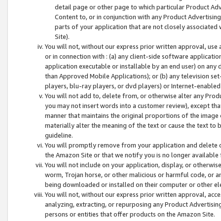
detail page or other page to which particular Product Adve
Content to, or in conjunction with any Product Advertising
parts of your application that are not closely associated
Site).
You will not, without our express prior written approval, use
or in connection with : (a) any client-side software applicati
application executable or installable by an end user) on any 
than Approved Mobile Applications); or (b) any television set-
players, blu-ray players, or dvd players) or Internet-enabled 
You will not add to, delete from, or otherwise alter any Prod
you may not insert words into a customer review), except tha
manner that maintains the original proportions of the image 
materially alter the meaning of the text or cause the text to 
guideline.
You will promptly remove from your application and delete o
the Amazon Site or that we notify you is no longer available 
You will not include on your application, display, or otherwi
worm, Trojan horse, or other malicious or harmful code, or a
being downloaded or installed on their computer or other ele
You will not, without our express prior written approval, acc
analyzing, extracting, or repurposing any Product Advertisin
persons or entities that offer products on the Amazon Site.