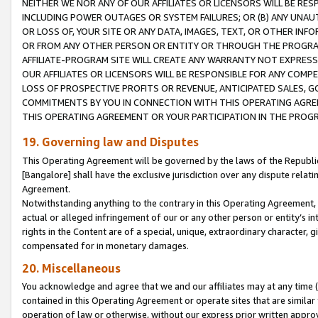
NEITHER WE NOR ANY OF OUR AFFILIATES OR LICENSORS WILL BE RES
INCLUDING POWER OUTAGES OR SYSTEM FAILURES; OR (B) ANY UNAU
OR LOSS OF, YOUR SITE OR ANY DATA, IMAGES, TEXT, OR OTHER IN
OR FROM ANY OTHER PERSON OR ENTITY OR THROUGH THE PROGRA
AFFILIATE-PROGRAM SITE WILL CREATE ANY WARRANTY NOT EXPRESS
OUR AFFILIATES OR LICENSORS WILL BE RESPONSIBLE FOR ANY COMP
LOSS OF PROSPECTIVE PROFITS OR REVENUE, ANTICIPATED SALES, G
COMMITMENTS BY YOU IN CONNECTION WITH THIS OPERATING AGREE
THIS OPERATING AGREEMENT OR YOUR PARTICIPATION IN THE PROG
19. Governing law and Disputes
This Operating Agreement will be governed by the laws of the Republic o
[Bangalore] shall have the exclusive jurisdiction over any dispute rela
Agreement.
Notwithstanding anything to the contrary in this Operating Agreement, w
actual or alleged infringement of our or any other person or entity’s i
rights in the Content are of a special, unique, extraordinary character,
compensated for in monetary damages.
20. Miscellaneous
You acknowledge and agree that we and our affiliates may at any time (d
contained in this Operating Agreement or operate sites that are simila
operation of law or otherwise, without our express prior written approva