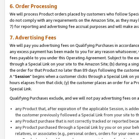
6. Order Processing
We will process Product orders placed by customers who follow Special 
do not comply with any requirements on the Amazon Site, as they may b
7) for reporting and advertising fee accrual purposes and will make av
7. Advertising Fees
We will pay you advertising fees on Qualifying Purchases in accordanc
any excess payment has been made to you for any reason whatsoever, we
fees payable to you under this Operating Agreement. Subject to the exc
through a Special Link on your site to the Amazon Site; (b) during a sin
the order for that Product no later than 89 days following the customer’s
A “
Session
” begins when a customer clicks through a Special Link on yo
hours elapses from that click; (y) the customer places an order for a Pr
Special Link.
Qualifying Purchases exclude, and we will not pay advertising fees on a
any Product that, after expiration of the applicable Session, is ad
the customer previously followed a Special Link from your site to t
any Product purchase that is not correctly tracked or reported beca
any Product purchased through a Special Link by you or on your beha
relatives, or associates (e.g., personal orders, orders for your own 