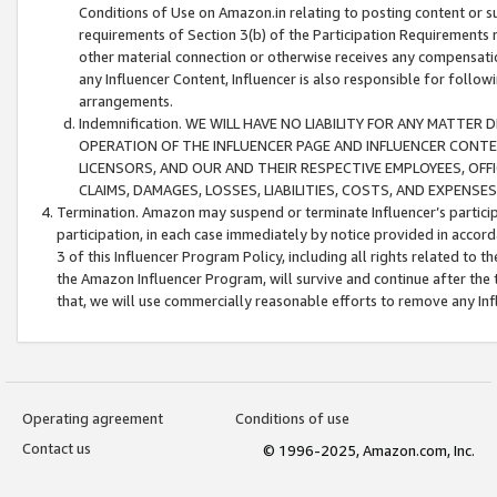
Conditions of Use on Amazon.in relating to posting content or su
requirements of Section 3(b) of the Participation Requirements re
other material connection or otherwise receives any compensation
any Influencer Content, Influencer is also responsible for follo
arrangements.
Indemnification. WE WILL HAVE NO LIABILITY FOR ANY MATTE
OPERATION OF THE INFLUENCER PAGE AND INFLUENCER CONTEN
LICENSORS, AND OUR AND THEIR RESPECTIVE EMPLOYEES, OFF
CLAIMS, DAMAGES, LOSSES, LIABILITIES, COSTS, AND EXPENS
Termination. Amazon may suspend or terminate Influencer’s partici
participation, in each case immediately by notice provided in accord
3 of this Influencer Program Policy, including all rights related to
the Amazon Influencer Program, will survive and continue after the 
that, we will use commercially reasonable efforts to remove any In
Operating agreement
Conditions of use
Contact us
© 1996-2025, Amazon.com, Inc.