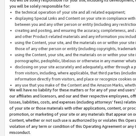
you will be solely responsible for:
the technical operation of your site and all related equipment;
displaying Special Links and Content on your site in compliance w
between you and any other person or entity (including any restrictio
creating and posting, and ensuring the accuracy, completeness, and a
and other Product-related materials and any information you include 
using the Content, your site, and the materials on or within your site
those of any other person or entity (including copyrights, trademarks,
using the Content, your site, and the materials on or within your si
pornographic, pedophilic, libelous or otherwise in any manner what
disclosing on your site accurately and adequately, either through a p
from visitors, including, where applicable, that third parties (inclu
information directly from visitors, and place or recognize cookies o
any use that you make of the Content and the Amazon Marks, wheth
We will have no liability for these matters or for any of your end users
our affiliates and licensors, and our and their respective employees, of
losses, liabilities, costs, and expenses (including attorneys’ fees) relat
of your site or those materials with other applications, content, or pro
promotion, or marketing of your site or any materials that appear on or w
Content, whether or not such use is authorized by or violates this Ope
violation of any term or condition of this Operating Agreement or any 
misconduct.