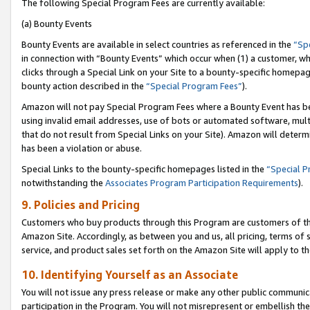
The following Special Program Fees are currently available:
(a) Bounty Events
Bounty Events are available in select countries as referenced in the
“Sp
in connection with “Bounty Events” which occur when (1) a customer, wh
clicks through a Special Link on your Site to a bounty-specific homepa
bounty action described in the
“Special Program Fees”
).
Amazon will not pay Special Program Fees where a Bounty Event has bee
using invalid email addresses, use of bots or automated software, mult
that do not result from Special Links on your Site). Amazon will determin
has been a violation or abuse.
Special Links to the bounty-specific homepages listed in the
“Special 
notwithstanding the
Associates Program Participation Requirements
).
9. Policies and Pricing
Customers who buy products through this Program are customers of the 
Amazon Site. Accordingly, as between you and us, all pricing, terms of 
service, and product sales set forth on the Amazon Site will apply to 
10. Identifying Yourself as an Associate
You will not issue any press release or make any other public communic
participation in the Program. You will not misrepresent or embellish th