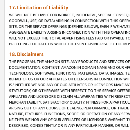
17. Limitation of Liability
WE WILL NOT BE LIABLE FOR INDIRECT, INCIDENTAL, SPECIAL, CONSE
GOODWILL, USE, OR DATA) ARISING IN CONNECTION WITH THIS OP
SITE, OR THE SERVICE OFFERINGS (DEFINED BELOW), EVEN IF WE HAV
AGGREGATE LIABILITY ARISING IN CONNECTION WITH THIS OPERATI
WILL NOT EXCEED THE TOTAL ADVERTISING FEES PAID OR PAYABLE 
PRECEDING THE DATE ON WHICH THE EVENT GIVING RISE TO THE MOS
18. Disclaimers
THE PROGRAM, THE AMAZON SITE, ANY PRODUCTS AND SERVICES OFF
DOCUMENTATION, CONTENT, AMAZON.IN DOMAIN NAME AND OUR AFFI
TECHNOLOGY, SOFTWARE, FUNCTIONS, MATERIALS, DATA, IMAGES, 
BEHALF OF US OR OUR AFFILIATES OR LICENSORS IN CONNECTION WI
IS." NEITHER WE NOR ANY OF OUR AFFILIATES OR LICENSORS MAKE 
STATUTORY, OR OTHERWISE WITH RESPECT TO THE SERVICE OFFERIN
AFFILIATES AND LICENSORS DISCLAIM ALL WARRANTIES WITH RESPECT
MERCHANTABILITY, SATISFACTORY QUALITY, FITNESS FOR A PARTIC
ARISING OUT OF ANY COURSE OF DEALING, PERFORMANCE, OR TRADE
NATURE, FEATURES, FUNCTIONS, SCOPE, OR OPERATION OF ANY SERVI
NEITHER WE NOR ANY OF OUR AFFILIATES OR LICENSORS WARRANT TH
DESCRIBED, CONSISTENTLY OR IN ANY PARTICULAR MANNER, OR WIL