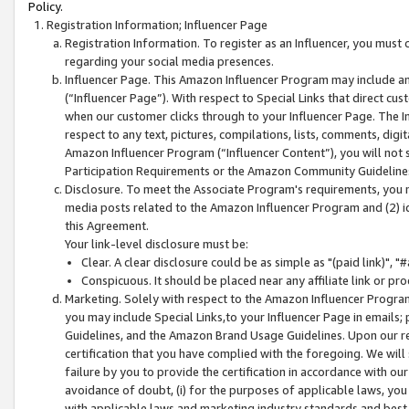
Policy.
Registration Information; Influencer Page
Registration Information. To register as an Influencer, you must
regarding your social media presences.
Influencer Page. This Amazon Influencer Program may include a
(“Influencer Page”). With respect to Special Links that direct cu
when our customer clicks through to your Influencer Page. The I
respect to any text, pictures, compilations, lists, comments, dig
Amazon Influencer Program (“Influencer Content”), you will not su
Participation Requirements or the Amazon Community Guideline
Disclosure. To meet the Associate Program's requirements, you mu
media posts related to the Amazon Influencer Program and (2) id
this Agreement.
Your link-level disclosure must be:
Clear. A clear disclosure could be as simple as "(paid link)",
Conspicuous. It should be placed near any affiliate link or pro
Marketing. Solely with respect to the Amazon Influencer Program
you may include Special Links,to your Influencer Page in emails
Guidelines, and the Amazon Brand Usage Guidelines. Upon our re
certification that you have complied with the foregoing. We will s
failure by you to provide the certification in accordance with our
avoidance of doubt, (i) for the purposes of applicable laws, you
with applicable laws and marketing industry standards and best