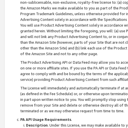
non-sublicensable, non-exclusive, royalty-free license to: (a) co
the Amazon Marks we make available to you as part of the Produc
Program Trademark Guidelines, unless otherwise provided for in
Advertising Content solely in accordance with the Specifications 
You will use Product Advertising Content solely in accordance w
granted herein. Without limiting the foregoing, you will: (a) us
and will not link any Product Advertising Content to, or in conjun
than the Amazon Site (however, parts of your Site that are not c
other than the Amazon Site) and (b) link each use of the Product
of the Amazon Site and not to any other page.
The Product Advertising API or Data Feed may allow you to acces
on one or more affiliate sites. If you use the PA API or Data Feed
agree to comply with and be bound by the terms of the applicabl
service) providing Product Advertising Content from such affiliat
The License will immediately and automatically terminate if at
(as defined in the Fee Schedule) or, or otherwise upon terminati
in part upon written notice to you. You will promptly stop using
remove from your Site and delete or otherwise destroy all of th
terminated or as we may otherwise request from time to time.
PA API Usage Requirements
.
Description
. Under this License, we may make available to 