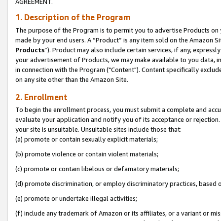
AGREEMENT.
1. Description of the Program
The purpose of the Program is to permit you to advertise Products on yo
made by your end users. A “Product” is any item sold on the Amazon Sit
Products
”). Product may also include certain services, if any, expressl
your advertisement of Products, we may make available to you data, imag
in connection with the Program ("Content"). Content specifically exclud
on any site other than the Amazon Site.
2. Enrollment
To begin the enrollment process, you must submit a complete and accura
evaluate your application and notify you of its acceptance or rejection.
your site is unsuitable. Unsuitable sites include those that:
(a) promote or contain sexually explicit materials;
(b) promote violence or contain violent materials;
(c) promote or contain libelous or defamatory materials;
(d) promote discrimination, or employ discriminatory practices, based on r
(e) promote or undertake illegal activities;
(f) include any trademark of Amazon or its affiliates, or a variant or m