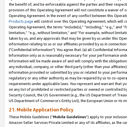
the benefit of, and be enforceable against the parties and their respec
provision of this Operating Agreement will not constitute a waiver of o
Operating Agreement. In the event of any conflict between this Opera
Products page
will control over this Operating Agreement, which will 
Operating Agreement, the terms “include(s),” “including,” “e.g.,” and “f
limitation,” “e.g., without limitation,” and “for example, without limi
taken by us, and any approvals that may be given by us under this Oper
information relating to us or our affiliates provided by us in connecti
("Confidential Information"). You agree that: (a) all Confidential Inform
Information only as is reasonably necessary for your performance und
Information will be made aware of and will comply with the obligations i
any individual, company, or other third party (other than your affiliates
information provided or submitted by you or related to your performan
regulatory or any other authority as may be required by us to co-operate
requirements under applicable laws. You represent and warrant that you 
on any list of prohibited or restricted parties or owned or controlled by
Security Council, the US Government (e.g., the US Department of Treasu
US Department of Commerce’s Entity List), the European Union or its m
21. Mobile Application Policy
These Mobile Guidelines (“
Mobile Guidelines
”) apply to your inclusio
Amazon Seller Services Private Limited or any of its affiliates, as the 