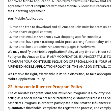
Approved Mobile Application. All capitalized terms used below that ar
Agreement. Strict compliance with these Mobile Guidelines is required a
the Operating Agreement.
Your Mobile Application:
must be free to download and all Amazon links must be accessible 
must have original content;
must not emulate Amazon’s own shopping app functionality;
must not have price tracking and/or price alerting functionality, un
must not host or render Amazon web pages in WebViews.
We may modify this Mobile Application Policy at any time and in our sol
Policy on the Amazon Site. IF ANY MODIFICATION IS UNACCEPTABLE
PROGRAM. YOUR CONTINUED INCLUSION OF SPECIAL LINKS IN YOUR 
A REVISED MOBILE APPLICATION POLICY ON THE AMAZON SITE WILL
We reserve the right, exercisable in its sole discretion, to take approp
Mobile Application Policy.
22. Amazon Influencer Program Policy
The Associates Program “Amazon Influencer Program” is a country specif
acting as a social media presence facilitating customer purchases as pa
Associates Program. In order to participate in the Amazon Influencer P
quantitative thresholds, complete the registration process, and comply