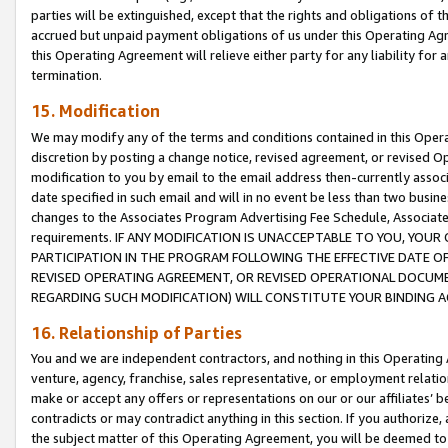
parties will be extinguished, except that the rights and obligations of t
accrued but unpaid payment obligations of us under this Operating Agr
this Operating Agreement will relieve either party for any liability for 
termination.
15. Modification
We may modify any of the terms and conditions contained in this Oper
discretion by posting a change notice, revised agreement, or revised 
modification to you by email to the email address then-currently associ
date specified in such email and will in no event be less than two busine
changes to the Associates Program Advertising Fee Schedule, Associa
requirements. IF ANY MODIFICATION IS UNACCEPTABLE TO YOU, YO
PARTICIPATION IN THE PROGRAM FOLLOWING THE EFFECTIVE DATE OF 
REVISED OPERATING AGREEMENT, OR REVISED OPERATIONAL DOCUMEN
REGARDING SUCH MODIFICATION) WILL CONSTITUTE YOUR BINDING 
16. Relationship of Parties
You and we are independent contractors, and nothing in this Operating
venture, agency, franchise, sales representative, or employment relation
make or accept any offers or representations on our or our affiliates’ b
contradicts or may contradict anything in this section. If you authorize, 
the subject matter of this Operating Agreement, you will be deemed to 