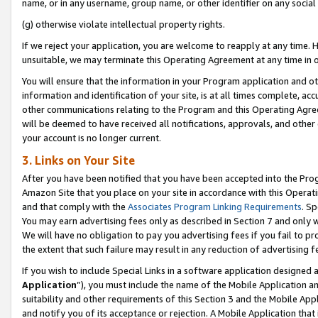
name, or in any username, group name, or other identifier on any social
(g) otherwise violate intellectual property rights.
If we reject your application, you are welcome to reapply at any time. 
unsuitable, we may terminate this Operating Agreement at any time in o
You will ensure that the information in your Program application and o
information and identification of your site, is at all times complete, ac
other communications relating to the Program and this Operating Agre
will be deemed to have received all notifications, approvals, and other
your account is no longer current.
3. Links on Your Site
After you have been notified that you have been accepted into the Prog
Amazon Site that you place on your site in accordance with this Operati
and that comply with the
Associates Program Linking Requirements
. Sp
You may earn advertising fees only as described in Section 7 and only w
We will have no obligation to pay you advertising fees if you fail to pr
the extent that such failure may result in any reduction of advertisin
If you wish to include Special Links in a software application designed
Application
”), you must include the name of the Mobile Application an
suitability and other requirements of this Section 3 and the Mobile Appl
and notify you of its acceptance or rejection. A Mobile Application that