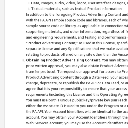
Data, images, audio, video, logos, user interface designs,
Textual materials, such as textual Product information.
In addition to the foregoing Product Advertising Content and
with the PA API sample source code and libraries, each of wh
sample source code or library, as applicable. In connection w
supporting materials, and other information, regardless of fo
and engineering requirements, and testing and performance cri
“Product Advertising Content,” as used in this License, speci
separate license and any Specifications that we make available
relating to products offered on any site other than the Amaz
Obtaining Product Advertising Content
. You may obtain
prior written approval, you may also obtain Product Adverti
transfer protocol. To request our approval for access to Pro
Product Advertising Content through a Data Feed, your access
change, deprecate, or republish the PA API or Data Feed, or a
agree that it is your responsibility to ensure that your acces
requirements (including this License and this Operating Agre
You must use both a unique public key/private key pair (each 
either the Associate ID issued to you under the Program or a
the PA API. Your Account Identifiers will be identical to the
account. You may obtain your Account Identifiers through the
Web Services account, you may use the Account Identifiers as