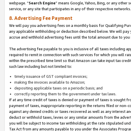
webpage. “
Search Engine
” means Google, Yahoo, Bing, or any other se
service, or any site that participates in any of their respective networks.
8. Advertising Fee Payment
We will pay you advertising fees on a monthly basis for Qualifying Pur
any applicable withholding or deduction described below. We will pay
accrue and withhold advertising fees until the total amount due to you 
The advertising fee payable to you is inclusive of all taxes including a
required to remit in connection with such services for which you will rai
within the prescribed time limit so that Amazon can take input tax cred
such law including but not limited to:
timely issuance of GST compliant invoices;
making the invoices available to Amazon;
depositing applicable taxes on a periodic basis; and
correctly reporting them to the government under tax laws.
If at any time credit of taxes is denied or payment of taxes is sought fr
payment of taxes, inappropriate reporting in the returns filed or non
against any denied credits or taxes recovered as well as any interest 
deduct or withhold taxes, levies or any similar amounts from the adverti
you will be subject to income tax withholding at the rate stipulated un
Tax Act from any amounts payable to you under the Associates Progra