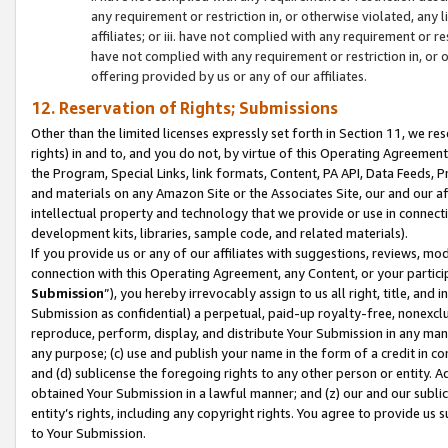
any requirement or restriction in, or otherwise violated, an
affiliates; or iii. have not complied with any requirement or
have not complied with any requirement or restriction in, or
offering provided by us or any of our affiliates.
12. Reservation of Rights; Submissions
Other than the limited licenses expressly set forth in Section 11, we rese
rights) in and to, and you do not, by virtue of this Operating Agreement
the Program, Special Links, link formats, Content, PA API, Data Feeds
and materials on any Amazon Site or the Associates Site, our and our a
intellectual property and technology that we provide or use in connect
development kits, libraries, sample code, and related materials).
If you provide us or any of our affiliates with suggestions, reviews, mod
connection with this Operating Agreement, any Content, or your particip
Submission
”), you hereby irrevocably assign to us all right, title, an
Submission as confidential) a perpetual, paid-up royalty-free, nonexclus
reproduce, perform, display, and distribute Your Submission in any man
any purpose; (c) use and publish your name in the form of a credit in c
and (d) sublicense the foregoing rights to any other person or entity. A
obtained Your Submission in a lawful manner; and (z) our and our sublice
entity’s rights, including any copyright rights. You agree to provide us
to Your Submission.