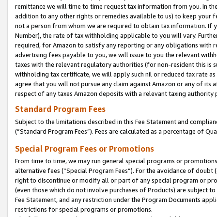
remittance we will time to time request tax information from you. In the
addition to any other rights or remedies available to us) to keep your f
not a person from whom we are required to obtain tax information. If 
Number), the rate of tax withholding applicable to you will vary. Furth
required, for Amazon to satisfy any reporting or any obligations with r
advertising fees payable to you, we will issue to you the relevant withho
taxes with the relevant regulatory authorities (for non-resident this is
withholding tax certificate, we will apply such nil or reduced tax rate 
agree that you will not pursue any claim against Amazon or any of its af
respect of any taxes Amazon deposits with a relevant taxing authority 
Standard Program Fees
Subject to the limitations described in this Fee Statement and complia
(”Standard Program Fees”). Fees are calculated as a percentage of Qua
Special Program Fees or Promotions
From time to time, we may run general special programs or promotions 
alternative fees (“Special Program Fees”). For the avoidance of doubt 
right to discontinue or modify all or part of any special program or p
(even those which do not involve purchases of Products) are subject to di
Fee Statement, and any restriction under the Program Documents applica
restrictions for special programs or promotions.