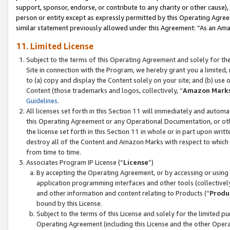
support, sponsor, endorse, or contribute to any charity or other cause),
person or entity except as expressly permitted by this Operating Agree
similar statement previously allowed under this Agreement: “As an Ama
11. Limited License
Subject to the terms of this Operating Agreement and solely for th
Site in connection with the Program, we hereby grant you a limited,
to (a) copy and display the Content solely on your site; and (b) us
Content (those trademarks and logos, collectively, “
Amazon Mark
Guidelines
.
All licenses set forth in this Section 11 will immediately and autom
this Operating Agreement or any Operational Documentation, or oth
the license set forth in this Section 11 in whole or in part upon wr
destroy all of the Content and Amazon Marks with respect to which t
from time to time.
Associates Program IP License (“
License
”)
By accepting the Operating Agreement, or by accessing or using t
application programming interfaces and other tools (collectively
and other information and content relating to Products (“
Produ
bound by this License.
Subject to the terms of this License and solely for the limited p
Operating Agreement (including this License and the other Opera