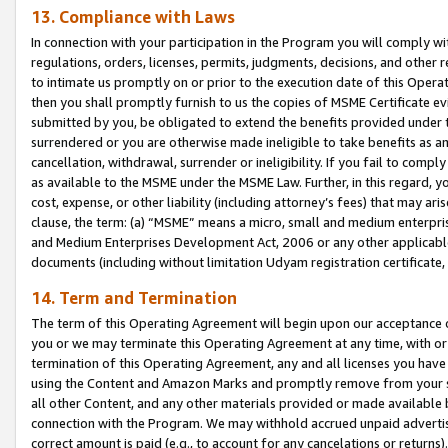
13. Compliance with Laws
In connection with your participation in the Program you will comply with
regulations, orders, licenses, permits, judgments, decisions, and other
to intimate us promptly on or prior to the execution date of this Oper
then you shall promptly furnish to us the copies of MSME Certificate ev
submitted by you, be obligated to extend the benefits provided under t
surrendered or you are otherwise made ineligible to take benefits as 
cancellation, withdrawal, surrender or ineligibility. If you fail to comp
as available to the MSME under the MSME Law. Further, in this regard, y
cost, expense, or other liability (including attorney’s fees) that may a
clause, the term: (a) “MSME” means a micro, small and medium enterpr
and Medium Enterprises Development Act, 2006 or any other applicable l
documents (including without limitation Udyam registration certificate
14. Term and Termination
The term of this Operating Agreement will begin upon our acceptance o
you or we may terminate this Operating Agreement at any time, with or 
termination of this Operating Agreement, any and all licenses you have
using the Content and Amazon Marks and promptly remove from your sit
all other Content, and any other materials provided or made available 
connection with the Program. We may withhold accrued unpaid advertisi
correct amount is paid (e.g., to account for any cancelations or returns