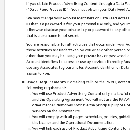
If you obtain Product Advertising Content through a Data F
(“
Data Feed Access ID
”). You must obtain your Data Feed A
We may change your Account Identifiers or Data Feed Access ID
ID that is a password is for your personal use only, and you mu
otherwise disclose your private key or password to any other p
that is a username is not secret.
You are responsible for all activities that occur under your A
those activities are undertaken by you or any other person o
other than you may be using your private key or password, or 
Account Identifiers to access or use ay service offered by 
use any Associates tag parameter, Account Identifier, or Data
assign to you.
Usage Requirements
. By making calls to the PA API, acces
following requirements:
You will use Product Advertising Content only in a lawful
and this Operating Agreement. You will not use the PA API,
other manner, that does not have the principal purpose o
services on the Amazon Site.
You will comply with all pages, schedules, policies, guide
this License and the Operational Documentation.
You will link each use of Product Advertising Content to,