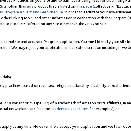
vertise Products on your site and to earn advertising fees for Qualifying Pu
ite, other than any product that is listed on
this page
(collectively, “
Exclud
es Program Advertising Fee Schedule
. In order to facilitate your advertise
nd other linking tools, and other information in connection with the Program (
ting to products offered on any site other than the Amazon Site.
a complete and accurate Program application. You must identify your site in 
ection. We may reject your application in our sole discretion including if we d
erials;
 practices, based on race, sex, religion, nationality, disability, sexual orienta
es, or a variant or misspelling of a trademark of Amazon or its affiliates, i
ocial networking site (see the
Trademark Guidelines
for examples); or
reapply at any time. However, if we accept your application and we later dete