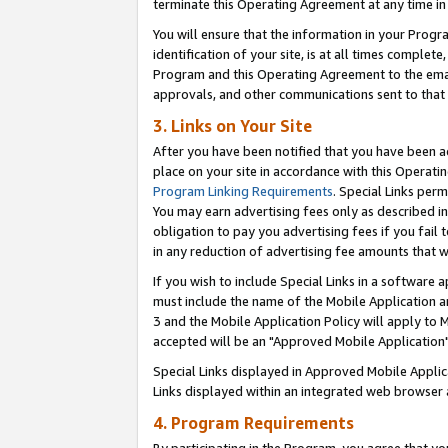
terminate this Operating Agreement at any time in 
You will ensure that the information in your Prog
identification of your site, is at all times comple
Program and this Operating Agreement to the email
approvals, and other communications sent to that e
3. Links on Your Site
After you have been notified that you have been ac
place on your site in accordance with this Operatin
Program Linking Requirements
. Special Links perm
You may earn advertising fees only as described in
obligation to pay you advertising fees if you fail 
in any reduction of advertising fee amounts that 
If you wish to include Special Links in a software
must include the name of the Mobile Application an
3 and the Mobile Application Policy will apply to M
accepted will be an "Approved Mobile Application"
Special Links displayed in Approved Mobile Appli
Links displayed within an integrated web browser 
4. Program Requirements