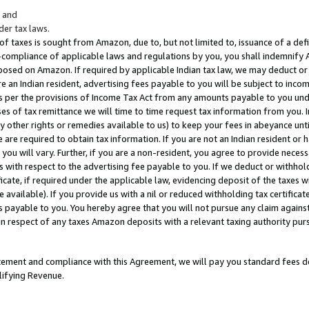
; and
er tax laws.
 of taxes is sought from Amazon, due to, but not limited to, issuance of a defi
on-compliance of applicable laws and regulations by you, you shall indemnify
posed on Amazon. If required by applicable Indian tax law, we may deduct or 
e an Indian resident, advertising fees payable to you will be subject to inco
 as per the provisions of Income Tax Act from any amounts payable to you un
s of tax remittance we will time to time request tax information from you. I
ny other rights or remedies available to us) to keep your fees in abeyance unt
 are required to obtain tax information. If you are not an Indian resident o
 you will vary. Further, if you are a non-resident, you agree to provide nece
s with respect to the advertising fee payable to you. If we deduct or withho
ficate, if required under the applicable law, evidencing deposit of the taxes w
available). If you provide us with a nil or reduced withholding tax certificate
s payable to you. You hereby agree that you will not pursue any claim against
 in respect of any taxes Amazon deposits with a relevant taxing authority pu
tatement and compliance with this Agreement, we will pay you standard fees d
lifying Revenue.