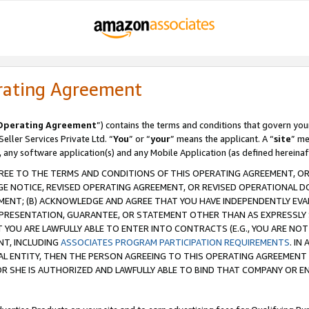
rating Agreement
Operating Agreement
”) contains the terms and conditions that govern you
ller Services Private Ltd. “
You
” or “
your
” means the applicant. A “
site
” me
, any software application(s) and any Mobile Application (as defined hereinaf
REE TO THE TERMS AND CONDITIONS OF THIS OPERATING AGREEMENT, OR 
 NOTICE, REVISED OPERATING AGREEMENT, OR REVISED OPERATIONAL D
ENT; (B) ACKNOWLEDGE AND AGREE THAT YOU HAVE INDEPENDENTLY EVALU
PRESENTATION, GUARANTEE, OR STATEMENT OTHER THAN AS EXPRESSLY 
YOU ARE LAWFULLY ABLE TO ENTER INTO CONTRACTS (E.G., YOU ARE NOT 
NT, INCLUDING
ASSOCIATES PROGRAM PARTICIPATION REQUIREMENTS
. IN
AL ENTITY, THEN THE PERSON AGREEING TO THIS OPERATING AGREEMENT
 SHE IS AUTHORIZED AND LAWFULLY ABLE TO BIND THAT COMPANY OR E