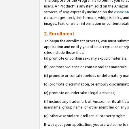
The purpose of the Program is to permit you to ad
users. A “Product” is any item sold on the Amazon S
services, if any, expressly included on the
Associat
data, images, text, link formats, widgets, links, a
images, text, or other information or content rela
2. Enrollment
To begin the enrollment process, you must submit 
application and notify you of its acceptance or rej
sites include those that:
(a) promote or contain sexually explicit materials;
(b) promote violence or contain violent materials;
(c) promote or contain libelous or defamatory mat
(d) promote discrimination, or employ discriminatory
(e) promote or undertake illegal activities;
(f) include any trademark of Amazon or its affiliat
username, group name, or other identifier on any s
(g) otherwise violate intellectual property rights.
If we reject your application, you are welcome to 