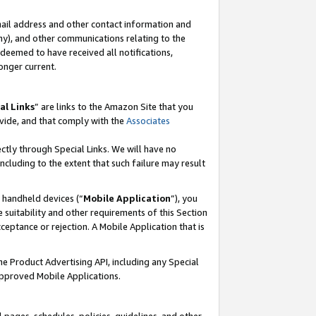
mail address and other contact information and
 any), and other communications relating to the
eemed to have received all notifications,
onger current.
al Links
” are links to the Amazon Site that you
vide, and that comply with the
Associates
ectly through Special Links. We will have no
including to the extent that such failure may result
r handheld devices (“
Mobile Application
”), you
 suitability and other requirements of this Section
ceptance or rejection. A Mobile Application that is
the Product Advertising API, including any Special
Approved Mobile Applications.