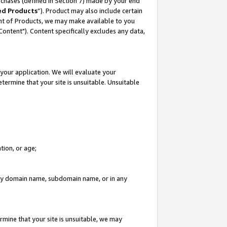
rchases (defined in Section 7) made by your end
ed Products
”). Product may also include certain
ment of Products, we may make available to you
"Content"). Content specifically excludes any data,
your application. We will evaluate your
etermine that your site is unsuitable. Unsuitable
tion, or age;
n any domain name, subdomain name, or in any
rmine that your site is unsuitable, we may