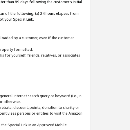
ter than 89 days following the customer’s initial
cur of the following: (x) 24 hours elapses from
ot your Special Link.
wnloaded by a customer, even if the customer
 properly formatted;
 for yourself, friends, relatives, or associates
general Internet search query or keyword (i.e., in
or otherwise.
ebate, discount, points, donation to charity or
centivizes persons or entities to visit the Amazon
 the Special Link in an Approved Mobile