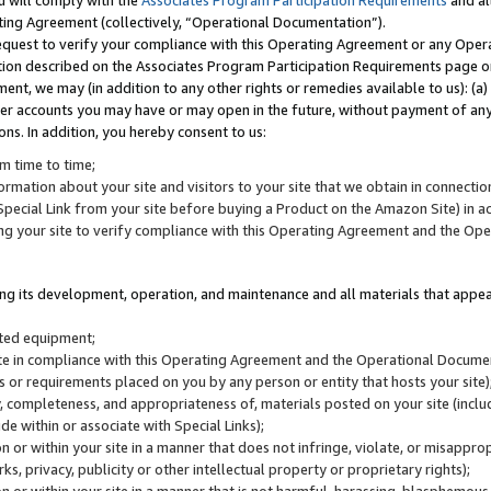
u will comply with the
Associates Program Participation Requirements
and al
ting Agreement (collectively, “Operational Documentation”).
request to verify your compliance with this Operating Agreement or any Oper
ction described on the Associates Program Participation Requirements page 
nt, we may (in addition to any other rights or remedies available to us): (a
her accounts you may have or may open in the future, without payment of any 
ons. In addition, you hereby consent to us:
m time to time;
ormation about your site and visitors to your site that we obtain in connection 
pecial Link from your site before buying a Product on the Amazon Site) in 
ing your site to verify compliance with this Operating Agreement and the Op
ding its development, operation, and maintenance and all materials that appear
lated equipment;
site in compliance with this Operating Agreement and the Operational Docu
ns or requirements placed on you by any person or entity that hosts your site)
, completeness, and appropriateness of, materials posted on your site (inclu
e within or associate with Special Links);
on or within your site in a manner that does not infringe, violate, or misappro
s, privacy, publicity or other intellectual property or proprietary rights);
 on or within your site in a manner that is not harmful, harassing, blasphemo