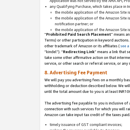
Application was not served by the AMA API, Prod
any Qualifying Purchase, which takes place in I
the mobile application of the Amazon Site i
the mobile application of the Amazon Site i
notification partner; or
the mobile application of the Amazon Site i
“
Prohibited Paid Search Placement
” means an
Terms) or other participation in keyword auctions.
other trademark of Amazon or its affiliates (
see a
“kindel”). “
Redirecting Link
” means a link that s
take some other affirmative action on that interme
service, or other search or referral service, or any 
8. Advertising Fee Payment
We will pay you advertising fees on a monthly bas
withholding or deduction described below. We wil
until the total amount due to you is at least INR10
The advertising fee payable to you is inclusive of 
connection with such services for which you will rai
Amazon can take input tax credit of the taxes paid
timely issuance of GST compliant invoices;