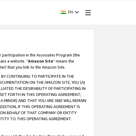
EN
r participation in the Associates Program (the
ans a website. “
Amazon Site
” means the
ter) that you link to the Amazon Site.
BY CONTINUING TO PARTICIPATE IN THE
OCUMENTATION ON THE AMAZON SITE, YOU (A)
ATED THE DESIRABILITY OF PARTICIPATING IN
SET FORTH IN THIS OPERATING AGREEMENT;
A MINOR) AND THAT YOU ARE AND WILL REMAIN
 ADDITION, IF THIS OPERATING AGREEMENT IS
 ON BEHALF OF THAT COMPANY OR ENTITY
NTITY TO THIS OPERATING AGREEMENT.