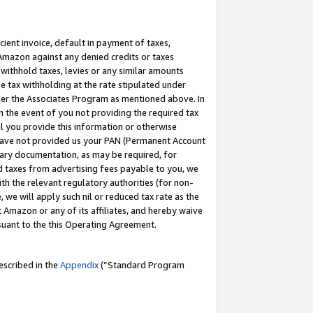
cient invoice, default in payment of taxes,
 Amazon against any denied credits or taxes
withhold taxes, levies or any similar amounts
me tax withholding at the rate stipulated under
der the Associates Program as mentioned above. In
n the event of you not providing the required tax
il you provide this information or otherwise
r have not provided us your PAN (Permanent Account
ssary documentation, as may be required, for
ld taxes from advertising fees payable to you, we
ith the relevant regulatory authorities (for non-
, we will apply such nil or reduced tax rate as the
 Amazon or any of its affiliates, and hereby waive
rsuant to the this Operating Agreement.
escribed in the
Appendix
(”Standard Program