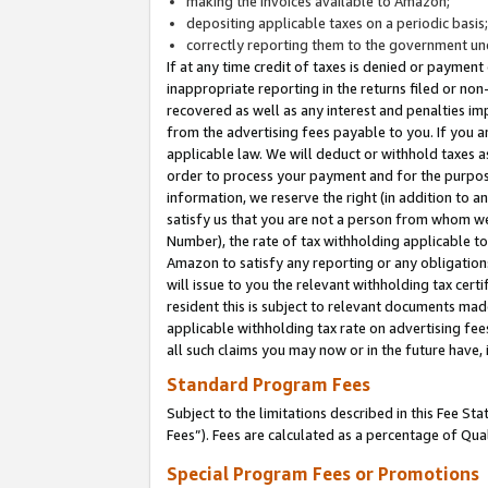
making the invoices available to Amazon;
depositing applicable taxes on a periodic basis
correctly reporting them to the government und
If at any time credit of taxes is denied or payment
inappropriate reporting in the returns filed or n
recovered as well as any interest and penalties im
from the advertising fees payable to you. If you ar
applicable law. We will deduct or withhold taxes
order to process your payment and for the purpose
information, we reserve the right (in addition to a
satisfy us that you are not a person from whom we
Number), the rate of tax withholding applicable to
Amazon to satisfy any reporting or any obligation
will issue to you the relevant withholding tax certi
resident this is subject to relevant documents made 
applicable withholding tax rate on advertising fee
all such claims you may now or in the future have,
Standard Program Fees
Subject to the limitations described in this Fee S
Fees”). Fees are calculated as a percentage of Qua
Special Program Fees or Promotions