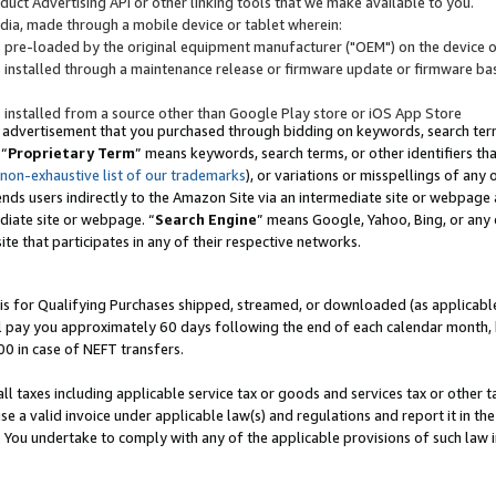
uct Advertising API or other linking tools that we make available to you.
ndia, made through a mobile device or tablet wherein:
s pre-loaded by the original equipment manufacturer ("OEM") on the device or
s installed through a maintenance release or firmware update or firmware bas
s installed from a source other than Google Play store or iOS App Store
 advertisement that you purchased through bidding on keywords, search terms,
 “
Proprietary Term
” means keywords, search terms, or other identifiers th
 non-exhaustive list of our trademarks
), or variations or misspellings of an
ends users indirectly to the Amazon Site via an intermediate site or webpage a
diate site or webpage. “
Search Engine
” means Google, Yahoo, Bing, or any 
site that participates in any of their respective networks.
is for Qualifying Purchases shipped, streamed, or downloaded (as applicable)
l pay you approximately 60 days following the end of each calendar month, 
00 in case of NEFT transfers.
all taxes including applicable service tax or goods and services tax or other t
se a valid invoice under applicable law(s) and regulations and report it in the
. You undertake to comply with any of the applicable provisions of such law i