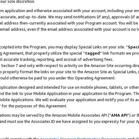
our sole discretion.
ram application and otherwise associated with your account, including your e
te, accurate, and up-to-date. We may send notifications (if any), approvals (if
 address then-currently associated with your Program account. You will be d
mail address, even if the email address associated with your account is no l
cepted into the Program, you may display Special Links on your site. “
Speci
g Agreement, that properly utilize the special “
tagged
” link formats we pro
it accurate tracking, reporting, and accrual of advertising fees.
 Section 7 and only with respect to activity on the Amazon Site occurring dir
to properly format the links on your site to the Amazon Site as Special Links, 
would otherwise be paid to you under this Operating Agreement.
 application designed and intended for use on mobile phones, tablets, or othe
d the link to your Mobile Application in your application to the Program. The
obile Applications. We will evaluate your application and notify you of its ac
 for the purposes of this Agreement.
cations may be served by the Amazon Mobile Associates API (“
AMA API
”) or 
and must use the Associates ID we have assigned to you expressly for your 