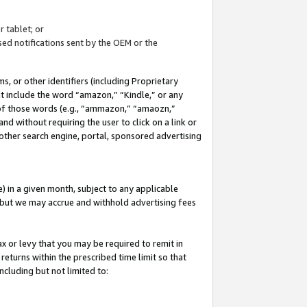
 tablet; or
ed notifications sent by the OEM or the
 or other identifiers (including Proprietary
at include the word “amazon,” “Kindle,” or any
y of those words (e.g., “ammazon,” “amaozn,”
nd without requiring the user to click on a link or
other search engine, portal, sponsored advertising
 in a given month, subject to any applicable
but we may accrue and withhold advertising fees
ax or levy that you may be required to remit in
 returns within the prescribed time limit so that
ncluding but not limited to: