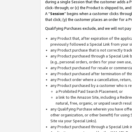
during a single Session that the customer adds a P
click-through; or (c) the Product is shipped to, and
A “
Session
” begins when a customer clicks through
that click; (y) the customer places an order for a P
Qualifying Purchases exclude, and we will not pay 
any Product that, after expiration of the appl
previously followed a Special Link from your s
any Product purchase that is not correctly tra
any Product purchased through a Special Link by
(e.g., personal orders, orders for your own use
any Product purchased for resale or commercial
any Product purchased after termination of th
any Product order where a cancellation, return,
any Product purchased by a customer who is re
a Prohibited Paid Search Placement; or
a link to the Amazon Site, including a Redire
natural, free, organic, or unpaid search resu
any Qualifying Purchase wherein you have offere
other organization, or other benefit) for using 
Site via your Special Links).
any Product purchased through a Special Link i