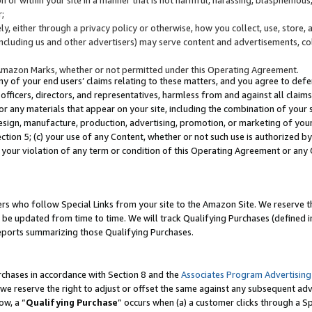
;
y, either through a privacy policy or otherwise, how you collect, use, store, 
(including us and other advertisers) may serve content and advertisements, co
Amazon Marks, whether or not permitted under this Operating Agreement.
any of your end users’ claims relating to these matters, and you agree to defen
officers, directors, and representatives, harmless from and against all claims,
e or any materials that appear on your site, including the combination of your 
esign, manufacture, production, advertising, promotion, or marketing of your 
Section 5; (c) your use of any Content, whether or not such use is authorized 
 your violation of any term or condition of this Operating Agreement or any
s who follow Special Links from your site to the Amazon Site. We reserve th
be updated from time to time. We will track Qualifying Purchases (defined in
reports summarizing those Qualifying Purchases.
rchases in accordance with Section 8 and the
Associates Program Advertising
e reserve the right to adjust or offset the same against any subsequent adv
ow, a “
Qualifying Purchase
” occurs when (a) a customer clicks through a Sp