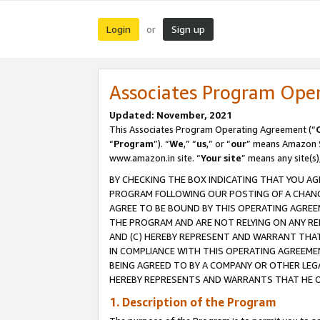
Login
Sign up
or
Associates Program Ope
Updated: November, 2021
This Associates Program Operating Agreement (“
“
Program
”). “
We
,” “
us
,” or “
our
” means Amazon Se
www.amazon.in site. “
Your site
” means any site(s)
BY CHECKING THE BOX INDICATING THAT YOU AG
PROGRAM FOLLOWING OUR POSTING OF A CHANGE
AGREE TO BE BOUND BY THIS OPERATING AGREEM
THE PROGRAM AND ARE NOT RELYING ON ANY RE
AND (C) HEREBY REPRESENT AND WARRANT THAT 
IN COMPLIANCE WITH THIS OPERATING AGREEME
BEING AGREED TO BY A COMPANY OR OTHER LEG
HEREBY REPRESENTS AND WARRANTS THAT HE OR
1. Description of the Program