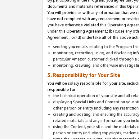
By participating in the Program, you agree that yo
documents and materials referenced in this Opera
You will provide us with any information that we 
have not complied with any requirement or restri
you have otherwise violated this Operating Agreeme
under this Operating Agreement,; (b) close any ot
Agreement, ; or (d) undertake all of the above acti
sending you emails relating to the Program fro
monitoring, recording, using, and disclosing inf
particular Amazon customer clicked through a S
monitoring, crawling, and otherwise investigat
5. Responsibility for Your Site
You will be solely responsible for your site, inclu
responsible for:
the technical operation of your site and all re
displaying Special Links and Content on your 
other person or entity (including any restrictio
creating and posting, and ensuring the accuracy
related materials and any information you includ
using the Content, your site, and the materials 
person or entity (including copyrights, trademark
using the Content, your site, and the materials