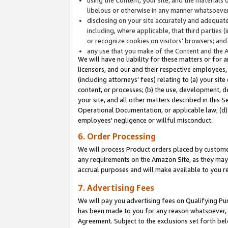
libelous or otherwise in any manner whatsoever
disclosing on your site accurately and adequatel
including, where applicable, that third parties 
or recognize cookies on visitors’ browsers; and
any use that you make of the Content and the 
We will have no liability for these matters or for 
licensors, and our and their respective employees, 
(including attorneys’ fees) relating to (a) your sit
content, or processes; (b) the use, development, d
your site, and all other matters described in this 
Operational Documentation, or applicable law; (d)
employees' negligence or willful misconduct.
6. Order Processing
We will process Product orders placed by customer
any requirements on the Amazon Site, as they may 
accrual purposes and will make available to you 
7. Advertising Fees
We will pay you advertising fees on Qualifying Pu
has been made to you for any reason whatsoever, w
Agreement. Subject to the exclusions set forth bel