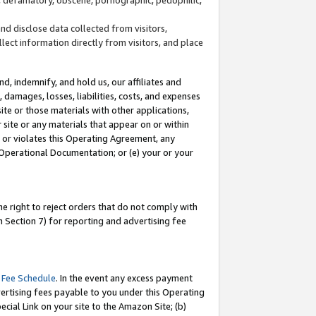
and disclose data collected from visitors,
llect information directly from visitors, and place
d, indemnify, and hold us, our affiliates and
 damages, losses, liabilities, costs, and expenses
site or those materials with other applications,
site or any materials that appear on or within
by or violates this Operating Agreement, any
 Operational Documentation; or (e) your or your
e right to reject orders that do not comply with
 Section 7) for reporting and advertising fee
 Fee Schedule
. In the event any excess payment
ertising fees payable to you under this Operating
ecial Link on your site to the Amazon Site; (b)