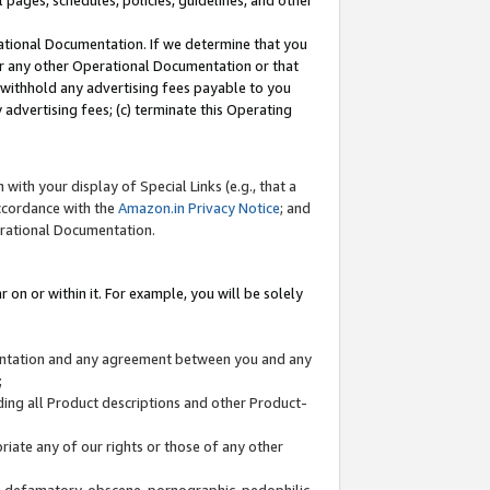
l pages, schedules, policies, guidelines, and other
ational Documentation. If we determine that you
or any other Operational Documentation or that
) withhold any advertising fees payable to you
advertising fees; (c) terminate this Operating
with your display of Special Links (e.g., that a
accordance with the
Amazon.in Privacy Notice
; and
erational Documentation.
 on or within it. For example, you will be solely
mentation and any agreement between you and any
;
ding all Product descriptions and other Product-
priate any of our rights or those of any other
us, defamatory, obscene, pornographic, pedophilic,