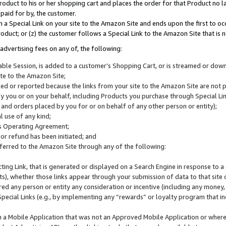
roduct to his or her shopping cart and places the order for that Product no la
 paid for by, the customer.
 a Special Link on your site to the Amazon Site and ends upon the first to oc
roduct; or (z) the customer follows a Special Link to the Amazon Site that is n
advertising fees on any of, the following:
icable Session, is added to a customer’s Shopping Cart, or is streamed or do
ite to the Amazon Site;
cked or reported because the links from your site to the Amazon Site are not
 you or on your behalf, including Products you purchase through Special Links
, and orders placed by you for or on behalf of any other person or entity);
 use of any kind;
is Operating Agreement;
 or refund has been initiated; and
ferred to the Amazon Site through any of the following:
cting Link, that is generated or displayed on a Search Engine in response to a 
lts), whether those links appear through your submission of data to that site 
d any person or entity any consideration or incentive (including any money, r
Special Links (e.g., by implementing any “rewards” or loyalty program that in
n a Mobile Application that was not an Approved Mobile Application or where