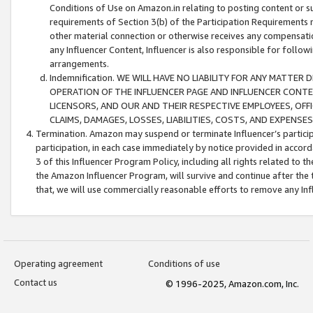
Conditions of Use on Amazon.in relating to posting content or su
requirements of Section 3(b) of the Participation Requirements re
other material connection or otherwise receives any compensation
any Influencer Content, Influencer is also responsible for follo
arrangements.
Indemnification. WE WILL HAVE NO LIABILITY FOR ANY MATTE
OPERATION OF THE INFLUENCER PAGE AND INFLUENCER CONTEN
LICENSORS, AND OUR AND THEIR RESPECTIVE EMPLOYEES, OFF
CLAIMS, DAMAGES, LOSSES, LIABILITIES, COSTS, AND EXPENS
Termination. Amazon may suspend or terminate Influencer’s partici
participation, in each case immediately by notice provided in accord
3 of this Influencer Program Policy, including all rights related to
the Amazon Influencer Program, will survive and continue after the 
that, we will use commercially reasonable efforts to remove any In
Operating agreement
Conditions of use
Contact us
© 1996-2025, Amazon.com, Inc.