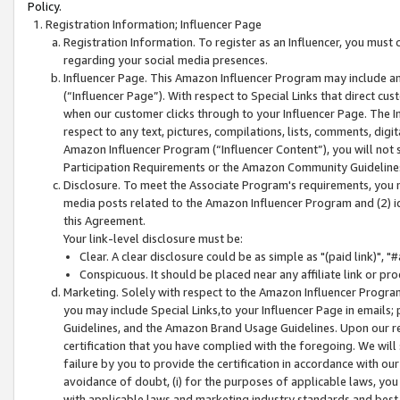
Policy.
Registration Information; Influencer Page
Registration Information. To register as an Influencer, you must
regarding your social media presences.
Influencer Page. This Amazon Influencer Program may include a
(“Influencer Page”). With respect to Special Links that direct cu
when our customer clicks through to your Influencer Page. The I
respect to any text, pictures, compilations, lists, comments, dig
Amazon Influencer Program (“Influencer Content”), you will not su
Participation Requirements or the Amazon Community Guideline
Disclosure. To meet the Associate Program's requirements, you mu
media posts related to the Amazon Influencer Program and (2) id
this Agreement.
Your link-level disclosure must be:
Clear. A clear disclosure could be as simple as "(paid link)",
Conspicuous. It should be placed near any affiliate link or pro
Marketing. Solely with respect to the Amazon Influencer Program
you may include Special Links,to your Influencer Page in emails
Guidelines, and the Amazon Brand Usage Guidelines. Upon our re
certification that you have complied with the foregoing. We will s
failure by you to provide the certification in accordance with our
avoidance of doubt, (i) for the purposes of applicable laws, you
with applicable laws and marketing industry standards and best