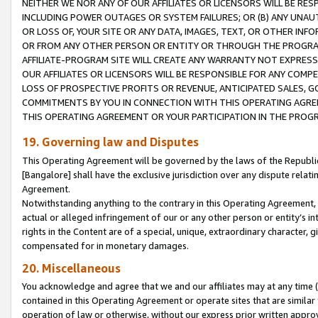
NEITHER WE NOR ANY OF OUR AFFILIATES OR LICENSORS WILL BE RES
INCLUDING POWER OUTAGES OR SYSTEM FAILURES; OR (B) ANY UNAU
OR LOSS OF, YOUR SITE OR ANY DATA, IMAGES, TEXT, OR OTHER IN
OR FROM ANY OTHER PERSON OR ENTITY OR THROUGH THE PROGRA
AFFILIATE-PROGRAM SITE WILL CREATE ANY WARRANTY NOT EXPRESS
OUR AFFILIATES OR LICENSORS WILL BE RESPONSIBLE FOR ANY COMP
LOSS OF PROSPECTIVE PROFITS OR REVENUE, ANTICIPATED SALES, G
COMMITMENTS BY YOU IN CONNECTION WITH THIS OPERATING AGREE
THIS OPERATING AGREEMENT OR YOUR PARTICIPATION IN THE PROG
19. Governing law and Disputes
This Operating Agreement will be governed by the laws of the Republic o
[Bangalore] shall have the exclusive jurisdiction over any dispute rela
Agreement.
Notwithstanding anything to the contrary in this Operating Agreement, w
actual or alleged infringement of our or any other person or entity’s i
rights in the Content are of a special, unique, extraordinary character,
compensated for in monetary damages.
20. Miscellaneous
You acknowledge and agree that we and our affiliates may at any time (d
contained in this Operating Agreement or operate sites that are simila
operation of law or otherwise, without our express prior written approva