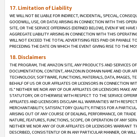
17. Limitation of Liability
WE WILL NOT BE LIABLE FOR INDIRECT, INCIDENTAL, SPECIAL, CONSE
GOODWILL, USE, OR DATA) ARISING IN CONNECTION WITH THIS OP
SITE, OR THE SERVICE OFFERINGS (DEFINED BELOW), EVEN IF WE HAV
AGGREGATE LIABILITY ARISING IN CONNECTION WITH THIS OPERATI
WILL NOT EXCEED THE TOTAL ADVERTISING FEES PAID OR PAYABLE 
PRECEDING THE DATE ON WHICH THE EVENT GIVING RISE TO THE MOS
18. Disclaimers
THE PROGRAM, THE AMAZON SITE, ANY PRODUCTS AND SERVICES OFF
DOCUMENTATION, CONTENT, AMAZON.IN DOMAIN NAME AND OUR AFFI
TECHNOLOGY, SOFTWARE, FUNCTIONS, MATERIALS, DATA, IMAGES, 
BEHALF OF US OR OUR AFFILIATES OR LICENSORS IN CONNECTION WI
IS." NEITHER WE NOR ANY OF OUR AFFILIATES OR LICENSORS MAKE 
STATUTORY, OR OTHERWISE WITH RESPECT TO THE SERVICE OFFERIN
AFFILIATES AND LICENSORS DISCLAIM ALL WARRANTIES WITH RESPECT
MERCHANTABILITY, SATISFACTORY QUALITY, FITNESS FOR A PARTIC
ARISING OUT OF ANY COURSE OF DEALING, PERFORMANCE, OR TRADE
NATURE, FEATURES, FUNCTIONS, SCOPE, OR OPERATION OF ANY SERVI
NEITHER WE NOR ANY OF OUR AFFILIATES OR LICENSORS WARRANT TH
DESCRIBED, CONSISTENTLY OR IN ANY PARTICULAR MANNER, OR WIL