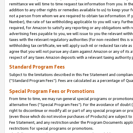
remittance we will time to time request tax information from you. In the
addition to any other rights or remedies available to us) to keep your f
not a person from whom we are required to obtain tax information. If 
Number), the rate of tax withholding applicable to you will vary. Furth
required, for Amazon to satisfy any reporting or any obligations with r
advertising fees payable to you, we will issue to you the relevant withho
taxes with the relevant regulatory authorities (for non-resident this is
withholding tax certificate, we will apply such nil or reduced tax rate 
agree that you will not pursue any claim against Amazon or any of its af
respect of any taxes Amazon deposits with a relevant taxing authority 
Standard Program Fees
Subject to the limitations described in this Fee Statement and complia
(”Standard Program Fees”). Fees are calculated as a percentage of Qua
Special Program Fees or Promotions
From time to time, we may run general special programs or promotions 
alternative fees (“Special Program Fees”). For the avoidance of doubt 
right to discontinue or modify all or part of any special program or p
(even those which do not involve purchases of Products) are subject to di
Fee Statement, and any restriction under the Program Documents applica
restrictions for special programs or promotions.