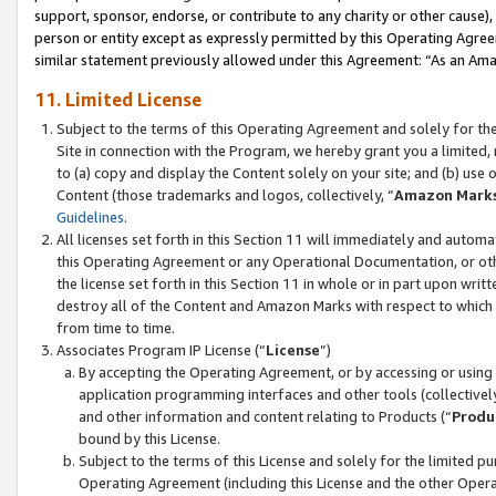
support, sponsor, endorse, or contribute to any charity or other cause),
person or entity except as expressly permitted by this Operating Agree
similar statement previously allowed under this Agreement: “As an Ama
11. Limited License
Subject to the terms of this Operating Agreement and solely for th
Site in connection with the Program, we hereby grant you a limited,
to (a) copy and display the Content solely on your site; and (b) us
Content (those trademarks and logos, collectively, “
Amazon Mark
Guidelines
.
All licenses set forth in this Section 11 will immediately and autom
this Operating Agreement or any Operational Documentation, or oth
the license set forth in this Section 11 in whole or in part upon wr
destroy all of the Content and Amazon Marks with respect to which t
from time to time.
Associates Program IP License (“
License
”)
By accepting the Operating Agreement, or by accessing or using t
application programming interfaces and other tools (collectively
and other information and content relating to Products (“
Produ
bound by this License.
Subject to the terms of this License and solely for the limited p
Operating Agreement (including this License and the other Opera