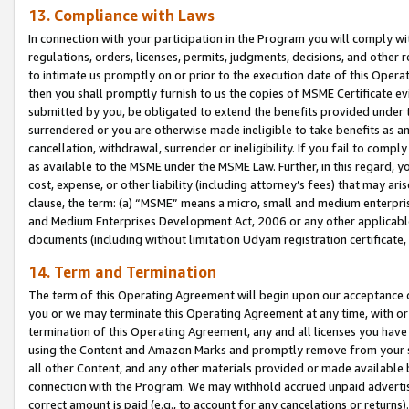
13. Compliance with Laws
In connection with your participation in the Program you will comply with
regulations, orders, licenses, permits, judgments, decisions, and other
to intimate us promptly on or prior to the execution date of this Oper
then you shall promptly furnish to us the copies of MSME Certificate ev
submitted by you, be obligated to extend the benefits provided under t
surrendered or you are otherwise made ineligible to take benefits as 
cancellation, withdrawal, surrender or ineligibility. If you fail to comp
as available to the MSME under the MSME Law. Further, in this regard, y
cost, expense, or other liability (including attorney’s fees) that may a
clause, the term: (a) “MSME” means a micro, small and medium enterpr
and Medium Enterprises Development Act, 2006 or any other applicable l
documents (including without limitation Udyam registration certificate
14. Term and Termination
The term of this Operating Agreement will begin upon our acceptance o
you or we may terminate this Operating Agreement at any time, with or 
termination of this Operating Agreement, any and all licenses you have
using the Content and Amazon Marks and promptly remove from your sit
all other Content, and any other materials provided or made available 
connection with the Program. We may withhold accrued unpaid advertisi
correct amount is paid (e.g., to account for any cancelations or returns