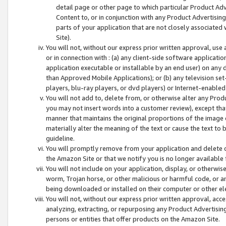
detail page or other page to which particular Product Adve
Content to, or in conjunction with any Product Advertising
parts of your application that are not closely associated
Site).
You will not, without our express prior written approval, use
or in connection with : (a) any client-side software applicati
application executable or installable by an end user) on any 
than Approved Mobile Applications); or (b) any television set-
players, blu-ray players, or dvd players) or Internet-enabled 
You will not add to, delete from, or otherwise alter any Prod
you may not insert words into a customer review), except tha
manner that maintains the original proportions of the image 
materially alter the meaning of the text or cause the text to 
guideline.
You will promptly remove from your application and delete o
the Amazon Site or that we notify you is no longer available 
You will not include on your application, display, or otherwi
worm, Trojan horse, or other malicious or harmful code, or a
being downloaded or installed on their computer or other ele
You will not, without our express prior written approval, acc
analyzing, extracting, or repurposing any Product Advertisin
persons or entities that offer products on the Amazon Site.