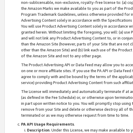
non-sublicensable, non-exclusive, royalty-free license to: (a) co
the Amazon Marks we make available to you as part of the Produc
Program Trademark Guidelines, unless otherwise provided for in
Advertising Content solely in accordance with the Specifications 
You will use Product Advertising Content solely in accordance w
granted herein. Without limiting the foregoing, you will: (a) us
and will not link any Product Advertising Content to, or in conjun
than the Amazon Site (however, parts of your Site that are not c
other than the Amazon Site) and (b) link each use of the Product
of the Amazon Site and not to any other page.
The Product Advertising API or Data Feed may allow you to acces
on one or more affiliate sites. If you use the PA API or Data Feed
agree to comply with and be bound by the terms of the applicabl
service) providing Product Advertising Content from such affiliat
The License will immediately and automatically terminate if at
(as defined in the Fee Schedule) or, or otherwise upon terminati
in part upon written notice to you. You will promptly stop using
remove from your Site and delete or otherwise destroy all of th
terminated or as we may otherwise request from time to time.
PA API Usage Requirements
.
Description
. Under this License, we may make available to 