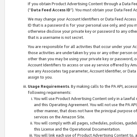
If you obtain Product Advertising Content through a Data F
(“
Data Feed Access ID
”). You must obtain your Data Feed A
We may change your Account Identifiers or Data Feed Access ID
ID that is a password is for your personal use only, and you mu
otherwise disclose your private key or password to any other p
that is a username is not secret.
You are responsible for all activities that occur under your A
those activities are undertaken by you or any other person o
other than you may be using your private key or password, or 
Account Identifiers to access or use ay service offered by 
use any Associates tag parameter, Account Identifier, or Data
assign to you.
Usage Requirements
. By making calls to the PA API, acces
following requirements:
You will use Product Advertising Content only in a lawful
and this Operating Agreement. You will not use the PA API,
other manner, that does not have the principal purpose o
services on the Amazon Site.
You will comply with all pages, schedules, policies, guide
this License and the Operational Documentation.
You will link each use of Product Advertising Content to,