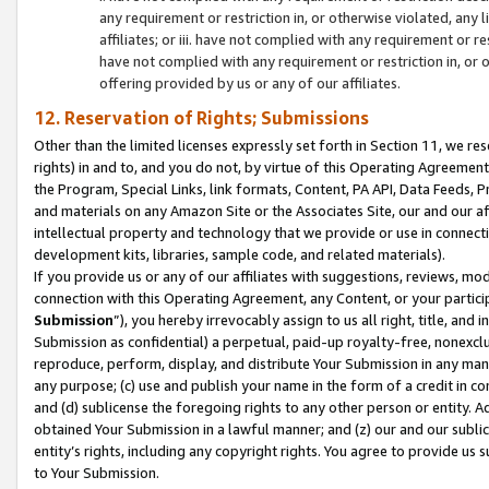
any requirement or restriction in, or otherwise violated, an
affiliates; or iii. have not complied with any requirement or
have not complied with any requirement or restriction in, or
offering provided by us or any of our affiliates.
12. Reservation of Rights; Submissions
Other than the limited licenses expressly set forth in Section 11, we rese
rights) in and to, and you do not, by virtue of this Operating Agreement
the Program, Special Links, link formats, Content, PA API, Data Feeds
and materials on any Amazon Site or the Associates Site, our and our a
intellectual property and technology that we provide or use in connect
development kits, libraries, sample code, and related materials).
If you provide us or any of our affiliates with suggestions, reviews, mod
connection with this Operating Agreement, any Content, or your particip
Submission
”), you hereby irrevocably assign to us all right, title, an
Submission as confidential) a perpetual, paid-up royalty-free, nonexclus
reproduce, perform, display, and distribute Your Submission in any man
any purpose; (c) use and publish your name in the form of a credit in c
and (d) sublicense the foregoing rights to any other person or entity. A
obtained Your Submission in a lawful manner; and (z) our and our sublice
entity’s rights, including any copyright rights. You agree to provide us
to Your Submission.