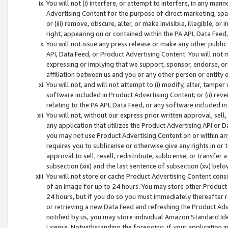
You will not (i) interfere, or attempt to interfere, in any man
Advertising Content for the purpose of direct marketing, spam
or (iii) remove, obscure, alter, or make invisible, illegible, o
right, appearing on or contained within the PA API, Data Feed
You will not issue any press release or make any other public
API, Data Feed, or Product Advertising Content. You will not
expressing or implying that we support, sponsor, endorse, or 
affiliation between us and you or any other person or entity 
You will not, and will not attempt to (i) modify, alter, tamper
software included in Product Advertising Content; or (ii) rev
relating to the PA API, Data Feed, or any software included i
You will not, without our express prior written approval, sell, 
any application that utilizes the Product Advertising API or 
you may not use Product Advertising Content on or within any a
requires you to sublicense or otherwise give any rights in or 
approval to sell, resell, redistribute, sublicense, or transfer 
subsection (xiii) and the last sentence of subsection (xv) belo
You will not store or cache Product Advertising Content consi
of an image for up to 24 hours. You may store other Product
24 hours, but if you do so you must immediately thereafter r
or retrieving a new Data Feed and refreshing the Product Adv
notified by us, you may store individual Amazon Standard Iden
License. Notwithstanding the foregoing, if your application in