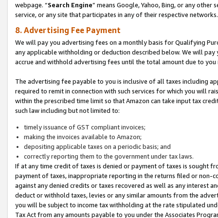
webpage. “
Search Engine
” means Google, Yahoo, Bing, or any other se
service, or any site that participates in any of their respective networks.
8. Advertising Fee Payment
We will pay you advertising fees on a monthly basis for Qualifying Pur
any applicable withholding or deduction described below. We will pay
accrue and withhold advertising fees until the total amount due to you 
The advertising fee payable to you is inclusive of all taxes including a
required to remit in connection with such services for which you will rai
within the prescribed time limit so that Amazon can take input tax cred
such law including but not limited to:
timely issuance of GST compliant invoices;
making the invoices available to Amazon;
depositing applicable taxes on a periodic basis; and
correctly reporting them to the government under tax laws.
If at any time credit of taxes is denied or payment of taxes is sought fr
payment of taxes, inappropriate reporting in the returns filed or non
against any denied credits or taxes recovered as well as any interest 
deduct or withhold taxes, levies or any similar amounts from the adverti
you will be subject to income tax withholding at the rate stipulated un
Tax Act from any amounts payable to you under the Associates Progra