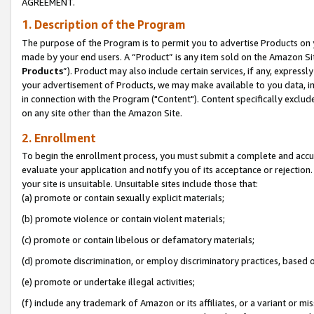
AGREEMENT.
1. Description of the Program
The purpose of the Program is to permit you to advertise Products on yo
made by your end users. A “Product” is any item sold on the Amazon Sit
Products
”). Product may also include certain services, if any, expressl
your advertisement of Products, we may make available to you data, imag
in connection with the Program ("Content"). Content specifically exclud
on any site other than the Amazon Site.
2. Enrollment
To begin the enrollment process, you must submit a complete and accura
evaluate your application and notify you of its acceptance or rejection.
your site is unsuitable. Unsuitable sites include those that:
(a) promote or contain sexually explicit materials;
(b) promote violence or contain violent materials;
(c) promote or contain libelous or defamatory materials;
(d) promote discrimination, or employ discriminatory practices, based on r
(e) promote or undertake illegal activities;
(f) include any trademark of Amazon or its affiliates, or a variant or m