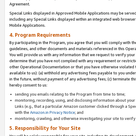
Agreement.
Special Links displayed in Approved Mobile Applications may be serve
including any Special Links displayed within an integrated web browse
Mobile Applications.
4. Program Requirements
By participating in the Program, you agree that you will comply with t
guidelines, and other documents and materials referenced in this Oper
You will provide us with any information that we request to verify yo
determine that you have not complied with any requirement or restrict
other Operational Documentation or that you have otherwise violated t
available to us): (a) withhold any advertising fees payable to you und
in the future, without payment of any advertising fees; (c) terminate th
hereby consent to us:
sending you emails relating to the Program from time to time;
monitoring, recording, using, and disclosing information about your s
Links (e.g., that a particular Amazon customer clicked through a Spe
with the
Amazon.in Privacy Notice
; and
monitoring, crawling, and otherwise investigating your site to ver
5. Responsibility for Your Site
You will be solely responsible for your site, including its development,