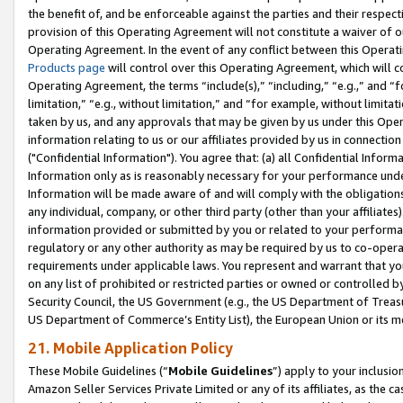
the benefit of, and be enforceable against the parties and their respec
provision of this Operating Agreement will not constitute a waiver of o
Operating Agreement. In the event of any conflict between this Opera
Products page
will control over this Operating Agreement, which will 
Operating Agreement, the terms “include(s),” “including,” “e.g.,” and “f
limitation,” “e.g., without limitation,” and “for example, without limi
taken by us, and any approvals that may be given by us under this Oper
information relating to us or our affiliates provided by us in connecti
("Confidential Information"). You agree that: (a) all Confidential Inform
Information only as is reasonably necessary for your performance und
Information will be made aware of and will comply with the obligations i
any individual, company, or other third party (other than your affiliates
information provided or submitted by you or related to your performan
regulatory or any other authority as may be required by us to co-operate
requirements under applicable laws. You represent and warrant that you 
on any list of prohibited or restricted parties or owned or controlled by
Security Council, the US Government (e.g., the US Department of Treasu
US Department of Commerce’s Entity List), the European Union or its m
21. Mobile Application Policy
These Mobile Guidelines (“
Mobile Guidelines
”) apply to your inclusio
Amazon Seller Services Private Limited or any of its affiliates, as the 