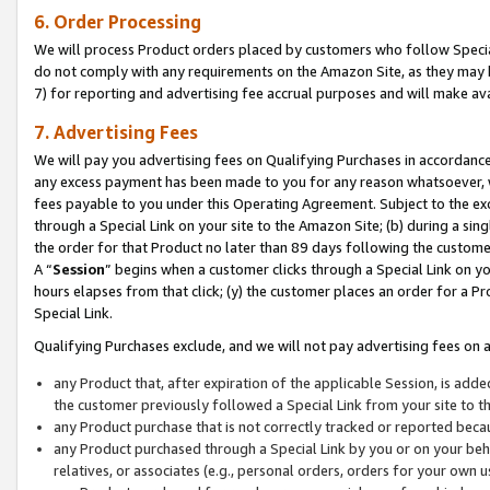
6. Order Processing
We will process Product orders placed by customers who follow Special 
do not comply with any requirements on the Amazon Site, as they may b
7) for reporting and advertising fee accrual purposes and will make av
7. Advertising Fees
We will pay you advertising fees on Qualifying Purchases in accordanc
any excess payment has been made to you for any reason whatsoever, we
fees payable to you under this Operating Agreement. Subject to the exc
through a Special Link on your site to the Amazon Site; (b) during a sin
the order for that Product no later than 89 days following the customer’s
A “
Session
” begins when a customer clicks through a Special Link on yo
hours elapses from that click; (y) the customer places an order for a Pr
Special Link.
Qualifying Purchases exclude, and we will not pay advertising fees on a
any Product that, after expiration of the applicable Session, is ad
the customer previously followed a Special Link from your site to t
any Product purchase that is not correctly tracked or reported beca
any Product purchased through a Special Link by you or on your beha
relatives, or associates (e.g., personal orders, orders for your own 