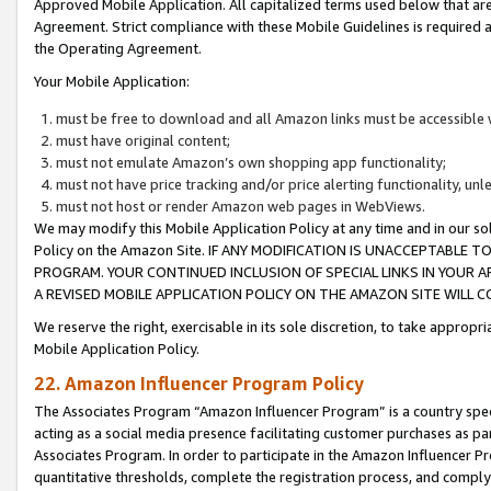
Approved Mobile Application. All capitalized terms used below that ar
Agreement. Strict compliance with these Mobile Guidelines is required a
the Operating Agreement.
Your Mobile Application:
must be free to download and all Amazon links must be accessible 
must have original content;
must not emulate Amazon’s own shopping app functionality;
must not have price tracking and/or price alerting functionality, un
must not host or render Amazon web pages in WebViews.
We may modify this Mobile Application Policy at any time and in our sol
Policy on the Amazon Site. IF ANY MODIFICATION IS UNACCEPTABLE
PROGRAM. YOUR CONTINUED INCLUSION OF SPECIAL LINKS IN YOUR 
A REVISED MOBILE APPLICATION POLICY ON THE AMAZON SITE WILL
We reserve the right, exercisable in its sole discretion, to take approp
Mobile Application Policy.
22. Amazon Influencer Program Policy
The Associates Program “Amazon Influencer Program” is a country specif
acting as a social media presence facilitating customer purchases as pa
Associates Program. In order to participate in the Amazon Influencer P
quantitative thresholds, complete the registration process, and comply