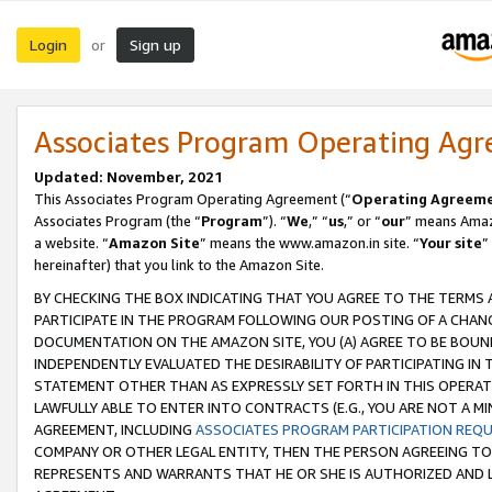
Login
Sign up
or
Associates Program Operating Ag
Updated: November, 2021
This Associates Program Operating Agreement (“
Operating Agreem
Associates Program (the “
Program
”). “
We
,” “
us
,” or “
our
” means Amazo
a website. “
Amazon Site
” means the www.amazon.in site. “
Your site
”
hereinafter) that you link to the Amazon Site.
BY CHECKING THE BOX INDICATING THAT YOU AGREE TO THE TERMS
PARTICIPATE IN THE PROGRAM FOLLOWING OUR POSTING OF A CHANG
DOCUMENTATION ON THE AMAZON SITE, YOU (A) AGREE TO BE BOUN
INDEPENDENTLY EVALUATED THE DESIRABILITY OF PARTICIPATING I
STATEMENT OTHER THAN AS EXPRESSLY SET FORTH IN THIS OPERAT
LAWFULLY ABLE TO ENTER INTO CONTRACTS (E.G., YOU ARE NOT A M
AGREEMENT, INCLUDING
ASSOCIATES PROGRAM PARTICIPATION REQ
COMPANY OR OTHER LEGAL ENTITY, THEN THE PERSON AGREEING TO
REPRESENTS AND WARRANTS THAT HE OR SHE IS AUTHORIZED AND L