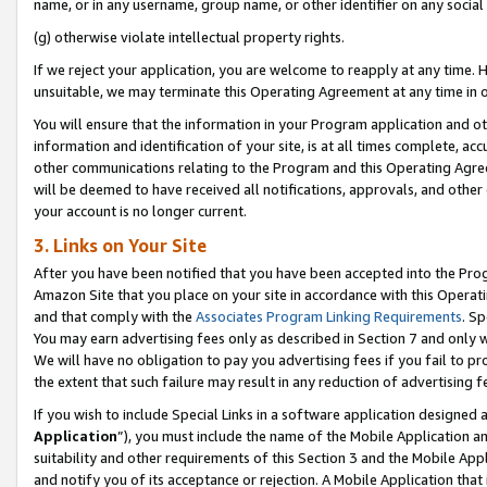
name, or in any username, group name, or other identifier on any social
(g) otherwise violate intellectual property rights.
If we reject your application, you are welcome to reapply at any time. 
unsuitable, we may terminate this Operating Agreement at any time in o
You will ensure that the information in your Program application and o
information and identification of your site, is at all times complete, ac
other communications relating to the Program and this Operating Agre
will be deemed to have received all notifications, approvals, and other
your account is no longer current.
3. Links on Your Site
After you have been notified that you have been accepted into the Prog
Amazon Site that you place on your site in accordance with this Operati
and that comply with the
Associates Program Linking Requirements
. Sp
You may earn advertising fees only as described in Section 7 and only w
We will have no obligation to pay you advertising fees if you fail to pr
the extent that such failure may result in any reduction of advertisin
If you wish to include Special Links in a software application designed
Application
”), you must include the name of the Mobile Application an
suitability and other requirements of this Section 3 and the Mobile Appl
and notify you of its acceptance or rejection. A Mobile Application that