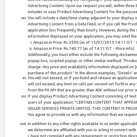
Advertising Content. Upon our request you will, within three b
includes or uses Product Advertising Content for the purpose 
You will include a date/time stamp adjacent to your display o
Advertising Content from a Data Feed, or if you call the Pro
application less frequently than hourly. However, during the
information displayed on your application, you may omit the
Amazon.in Price: Rs.3500 (as of 13/07/2013 14:11 IST - 
Amazon.in Price: Rs.140.77 (as of 14:11 IST - More info)
Additionally, you must either include the following disclaimer 
popup box, scripted popup, or other similar method: "Product 
change. Any price and availability information displayed on [
purchase of this product." In the above examples, "Details" 
You will not exceed, or if you build and release an application
will not exceed, any limit on calls per second set forth in any
from the PA API that are greater than 40K without our prior 
If you display Product Advertising Content consisting of text 
users of your application: “CERTAIN CONTENT THAT APPEA
SELLER SERVICES PRIVATE LIMITED. THIS CONTENT IS PROV
You agree to provide us with any information that we request 
In addition to any other rights available to us under applica
we determine are affiliated with you or acting in concert with
i. have not complied with any requirement or restriction descr