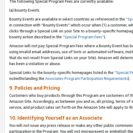
The following Special Program Fees are currently available:
(a) Bounty Events
Bounty Events are available in select countries as referenced in the
“Sp
in connection with “Bounty Events” which occur when (1) a customer, wh
clicks through a Special Link on your Site to a bounty-specific homepa
bounty action described in the
“Special Program Fees”
).
Amazon will not pay Special Program Fees where a Bounty Event has bee
using invalid email addresses, use of bots or automated software, mult
that do not result from Special Links on your Site). Amazon will determin
has been a violation or abuse.
Special Links to the bounty-specific homepages listed in the
“Special 
notwithstanding the
Associates Program Participation Requirements
).
9. Policies and Pricing
Customers who buy products through this Program are customers of the 
Amazon Site. Accordingly, as between you and us, all pricing, terms of 
service, and product sales set forth on the Amazon Site will apply to 
10. Identifying Yourself as an Associate
You will not issue any press release or make any other public communic
participation in the Program. You will not misrepresent or embellish th