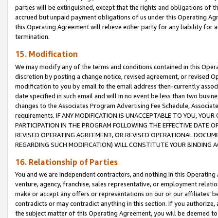
parties will be extinguished, except that the rights and obligations of t
accrued but unpaid payment obligations of us under this Operating Agr
this Operating Agreement will relieve either party for any liability for 
termination.
15. Modification
We may modify any of the terms and conditions contained in this Oper
discretion by posting a change notice, revised agreement, or revised 
modification to you by email to the email address then-currently associ
date specified in such email and will in no event be less than two busine
changes to the Associates Program Advertising Fee Schedule, Associa
requirements. IF ANY MODIFICATION IS UNACCEPTABLE TO YOU, YO
PARTICIPATION IN THE PROGRAM FOLLOWING THE EFFECTIVE DATE OF 
REVISED OPERATING AGREEMENT, OR REVISED OPERATIONAL DOCUMEN
REGARDING SUCH MODIFICATION) WILL CONSTITUTE YOUR BINDING 
16. Relationship of Parties
You and we are independent contractors, and nothing in this Operating
venture, agency, franchise, sales representative, or employment relation
make or accept any offers or representations on our or our affiliates’ b
contradicts or may contradict anything in this section. If you authorize, 
the subject matter of this Operating Agreement, you will be deemed to 