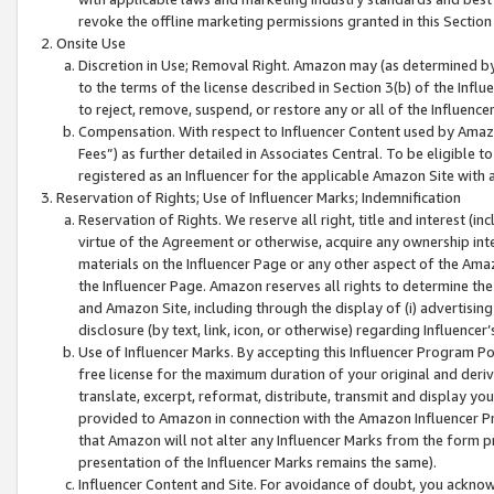
revoke the offline marketing permissions granted in this Section 1
Onsite Use
Discretion in Use; Removal Right. Amazon may (as determined by A
to the terms of the license described in Section 3(b) of the Influ
to reject, remove, suspend, or restore any or all of the Influence
Compensation. With respect to Influencer Content used by Amazon
Fees”) as further detailed in Associates Central. To be eligible
registered as an Influencer for the applicable Amazon Site with 
Reservation of Rights; Use of Influencer Marks; Indemnification
Reservation of Rights. We reserve all right, title and interest (in
virtue of the Agreement or otherwise, acquire any ownership inter
materials on the Influencer Page or any other aspect of the Amazon
the Influencer Page. Amazon reserves all rights to determine the 
and Amazon Site, including through the display of (i) advertising
disclosure (by text, link, icon, or otherwise) regarding Influence
Use of Influencer Marks. By accepting this Influencer Program P
free license for the maximum duration of your original and deriva
translate, excerpt, reformat, distribute, transmit and display y
provided to Amazon in connection with the Amazon Influencer Pr
that Amazon will not alter any Influencer Marks from the form pr
presentation of the Influencer Marks remains the same).
Influencer Content and Site. For avoidance of doubt, you acknowl