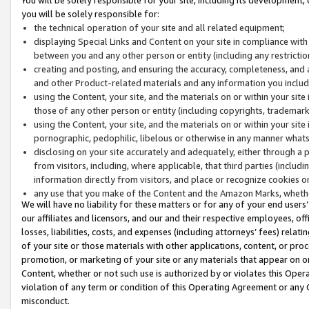
you will be solely responsible for:
the technical operation of your site and all related equipment;
displaying Special Links and Content on your site in compliance w
between you and any other person or entity (including any restrictio
creating and posting, and ensuring the accuracy, completeness, and a
and other Product-related materials and any information you include 
using the Content, your site, and the materials on or within your site
those of any other person or entity (including copyrights, trademarks,
using the Content, your site, and the materials on or within your si
pornographic, pedophilic, libelous or otherwise in any manner what
disclosing on your site accurately and adequately, either through a p
from visitors, including, where applicable, that third parties (inclu
information directly from visitors, and place or recognize cookies o
any use that you make of the Content and the Amazon Marks, wheth
We will have no liability for these matters or for any of your end users
our affiliates and licensors, and our and their respective employees, of
losses, liabilities, costs, and expenses (including attorneys’ fees) relat
of your site or those materials with other applications, content, or pro
promotion, or marketing of your site or any materials that appear on or w
Content, whether or not such use is authorized by or violates this Ope
violation of any term or condition of this Operating Agreement or any 
misconduct.