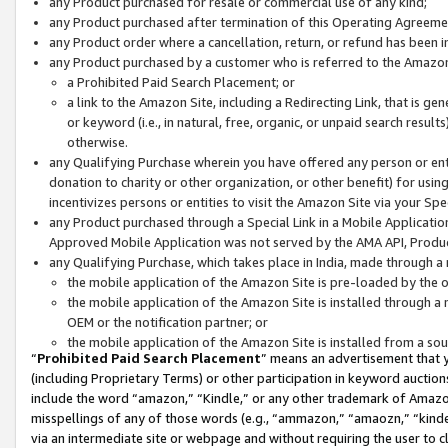
any Product purchased for resale or commercial use of any kind;
any Product purchased after termination of this Operating Agreeme
any Product order where a cancellation, return, or refund has been in
any Product purchased by a customer who is referred to the Amazon
a Prohibited Paid Search Placement; or
a link to the Amazon Site, including a Redirecting Link, that is g
or keyword (i.e., in natural, free, organic, or unpaid search resul
otherwise.
any Qualifying Purchase wherein you have offered any person or entit
donation to charity or other organization, or other benefit) for usi
incentivizes persons or entities to visit the Amazon Site via your Spec
any Product purchased through a Special Link in a Mobile Applicatio
Approved Mobile Application was not served by the AMA API, Product
any Qualifying Purchase, which takes place in India, made through a 
the mobile application of the Amazon Site is pre-loaded by the o
the mobile application of the Amazon Site is installed through a
OEM or the notification partner; or
the mobile application of the Amazon Site is installed from a so
“
Prohibited Paid Search Placement
” means an advertisement that y
(including Proprietary Terms) or other participation in keyword auctions
include the word “amazon,” “Kindle,” or any other trademark of Amazon 
misspellings of any of those words (e.g., “ammazon,” “amaozn,” “kindel
via an intermediate site or webpage and without requiring the user to cl