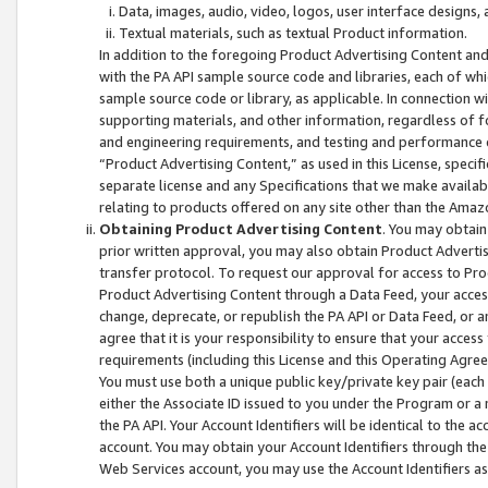
Data, images, audio, video, logos, user interface designs,
Textual materials, such as textual Product information.
In addition to the foregoing Product Advertising Content and
with the PA API sample source code and libraries, each of wh
sample source code or library, as applicable. In connection w
supporting materials, and other information, regardless of fo
and engineering requirements, and testing and performance cri
“Product Advertising Content,” as used in this License, speci
separate license and any Specifications that we make available
relating to products offered on any site other than the Amaz
Obtaining Product Advertising Content
. You may obtain
prior written approval, you may also obtain Product Adverti
transfer protocol. To request our approval for access to Pro
Product Advertising Content through a Data Feed, your access
change, deprecate, or republish the PA API or Data Feed, or a
agree that it is your responsibility to ensure that your acces
requirements (including this License and this Operating Agre
You must use both a unique public key/private key pair (each 
either the Associate ID issued to you under the Program or a
the PA API. Your Account Identifiers will be identical to the
account. You may obtain your Account Identifiers through the
Web Services account, you may use the Account Identifiers as