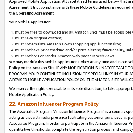
Approved Mobile Application. All capitalized terms used below that ar
Agreement. Strict compliance with these Mobile Guidelines is required a
the Operating Agreement.
Your Mobile Application:
must be free to download and all Amazon links must be accessible 
must have original content;
must not emulate Amazon’s own shopping app functionality;
must not have price tracking and/or price alerting functionality, un
must not host or render Amazon web pages in WebViews.
We may modify this Mobile Application Policy at any time and in our sol
Policy on the Amazon Site. IF ANY MODIFICATION IS UNACCEPTABLE
PROGRAM. YOUR CONTINUED INCLUSION OF SPECIAL LINKS IN YOUR 
A REVISED MOBILE APPLICATION POLICY ON THE AMAZON SITE WILL
We reserve the right, exercisable in its sole discretion, to take approp
Mobile Application Policy.
22. Amazon Influencer Program Policy
The Associates Program “Amazon Influencer Program” is a country specif
acting as a social media presence facilitating customer purchases as pa
Associates Program. In order to participate in the Amazon Influencer P
quantitative thresholds, complete the registration process, and comply