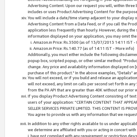
Advertising Content. Upon our request you will, within three b
includes or uses Product Advertising Content for the purpose 
You will include a date/time stamp adjacent to your display o
Advertising Content from a Data Feed, or if you call the Pro
application less frequently than hourly. However, during the
information displayed on your application, you may omit the
Amazon.in Price: Rs.3500 (as of 13/07/2013 14:11 IST - 
Amazon.in Price: Rs.140.77 (as of 14:11 IST - More info)
Additionally, you must either include the following disclaimer 
popup box, scripted popup, or other similar method: "Product 
change. Any price and availability information displayed on [
purchase of this product." In the above examples, "Details" 
You will not exceed, or if you build and release an application
will not exceed, any limit on calls per second set forth in any
from the PA API that are greater than 40K without our prior 
If you display Product Advertising Content consisting of text 
users of your application: “CERTAIN CONTENT THAT APPEA
SELLER SERVICES PRIVATE LIMITED. THIS CONTENT IS PROV
You agree to provide us with any information that we request 
In addition to any other rights available to us under applica
we determine are affiliated with you or acting in concert with
i. have not complied with any requirement or restriction descr