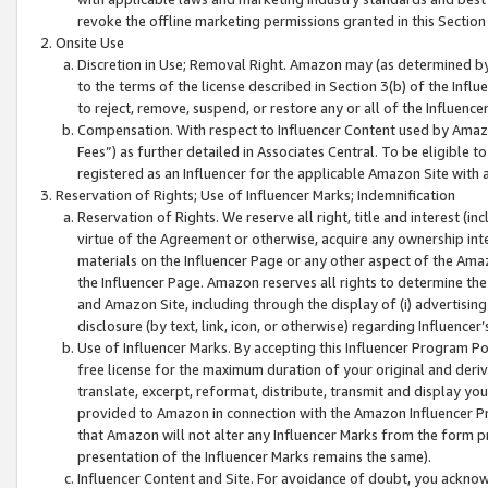
revoke the offline marketing permissions granted in this Section 1
Onsite Use
Discretion in Use; Removal Right. Amazon may (as determined by A
to the terms of the license described in Section 3(b) of the Influ
to reject, remove, suspend, or restore any or all of the Influence
Compensation. With respect to Influencer Content used by Amazon
Fees”) as further detailed in Associates Central. To be eligible
registered as an Influencer for the applicable Amazon Site with 
Reservation of Rights; Use of Influencer Marks; Indemnification
Reservation of Rights. We reserve all right, title and interest (in
virtue of the Agreement or otherwise, acquire any ownership inter
materials on the Influencer Page or any other aspect of the Amazon
the Influencer Page. Amazon reserves all rights to determine the 
and Amazon Site, including through the display of (i) advertising
disclosure (by text, link, icon, or otherwise) regarding Influence
Use of Influencer Marks. By accepting this Influencer Program P
free license for the maximum duration of your original and deriva
translate, excerpt, reformat, distribute, transmit and display y
provided to Amazon in connection with the Amazon Influencer Pr
that Amazon will not alter any Influencer Marks from the form pr
presentation of the Influencer Marks remains the same).
Influencer Content and Site. For avoidance of doubt, you acknowl