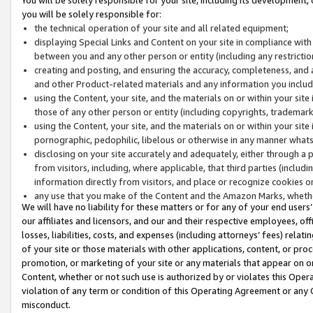
you will be solely responsible for:
the technical operation of your site and all related equipment;
displaying Special Links and Content on your site in compliance w
between you and any other person or entity (including any restrictio
creating and posting, and ensuring the accuracy, completeness, and a
and other Product-related materials and any information you include 
using the Content, your site, and the materials on or within your site
those of any other person or entity (including copyrights, trademarks,
using the Content, your site, and the materials on or within your si
pornographic, pedophilic, libelous or otherwise in any manner what
disclosing on your site accurately and adequately, either through a p
from visitors, including, where applicable, that third parties (inclu
information directly from visitors, and place or recognize cookies o
any use that you make of the Content and the Amazon Marks, wheth
We will have no liability for these matters or for any of your end users
our affiliates and licensors, and our and their respective employees, of
losses, liabilities, costs, and expenses (including attorneys’ fees) relat
of your site or those materials with other applications, content, or pro
promotion, or marketing of your site or any materials that appear on or w
Content, whether or not such use is authorized by or violates this Ope
violation of any term or condition of this Operating Agreement or any 
misconduct.