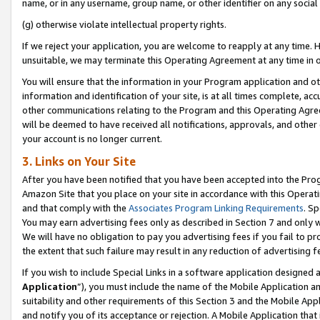
name, or in any username, group name, or other identifier on any social
(g) otherwise violate intellectual property rights.
If we reject your application, you are welcome to reapply at any time. 
unsuitable, we may terminate this Operating Agreement at any time in o
You will ensure that the information in your Program application and o
information and identification of your site, is at all times complete, ac
other communications relating to the Program and this Operating Agre
will be deemed to have received all notifications, approvals, and other
your account is no longer current.
3. Links on Your Site
After you have been notified that you have been accepted into the Prog
Amazon Site that you place on your site in accordance with this Operati
and that comply with the
Associates Program Linking Requirements
. Sp
You may earn advertising fees only as described in Section 7 and only w
We will have no obligation to pay you advertising fees if you fail to pr
the extent that such failure may result in any reduction of advertisin
If you wish to include Special Links in a software application designed
Application
”), you must include the name of the Mobile Application an
suitability and other requirements of this Section 3 and the Mobile Appl
and notify you of its acceptance or rejection. A Mobile Application that