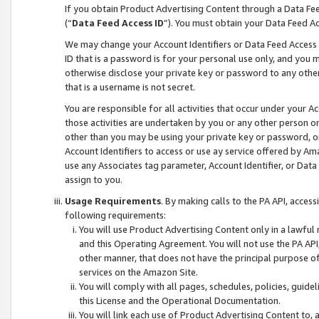
If you obtain Product Advertising Content through a Data F
(“
Data Feed Access ID
”). You must obtain your Data Feed A
We may change your Account Identifiers or Data Feed Access ID
ID that is a password is for your personal use only, and you mu
otherwise disclose your private key or password to any other p
that is a username is not secret.
You are responsible for all activities that occur under your A
those activities are undertaken by you or any other person o
other than you may be using your private key or password, or 
Account Identifiers to access or use ay service offered by 
use any Associates tag parameter, Account Identifier, or Data
assign to you.
Usage Requirements
. By making calls to the PA API, acces
following requirements:
You will use Product Advertising Content only in a lawful
and this Operating Agreement. You will not use the PA API,
other manner, that does not have the principal purpose o
services on the Amazon Site.
You will comply with all pages, schedules, policies, guide
this License and the Operational Documentation.
You will link each use of Product Advertising Content to,