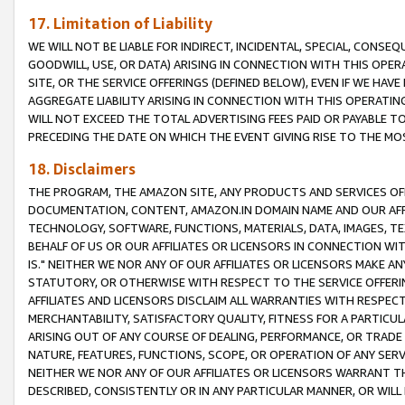
17. Limitation of Liability
WE WILL NOT BE LIABLE FOR INDIRECT, INCIDENTAL, SPECIAL, CONSE
GOODWILL, USE, OR DATA) ARISING IN CONNECTION WITH THIS OP
SITE, OR THE SERVICE OFFERINGS (DEFINED BELOW), EVEN IF WE HAV
AGGREGATE LIABILITY ARISING IN CONNECTION WITH THIS OPERATI
WILL NOT EXCEED THE TOTAL ADVERTISING FEES PAID OR PAYABLE 
PRECEDING THE DATE ON WHICH THE EVENT GIVING RISE TO THE MOS
18. Disclaimers
THE PROGRAM, THE AMAZON SITE, ANY PRODUCTS AND SERVICES OFF
DOCUMENTATION, CONTENT, AMAZON.IN DOMAIN NAME AND OUR AFFI
TECHNOLOGY, SOFTWARE, FUNCTIONS, MATERIALS, DATA, IMAGES, 
BEHALF OF US OR OUR AFFILIATES OR LICENSORS IN CONNECTION WI
IS." NEITHER WE NOR ANY OF OUR AFFILIATES OR LICENSORS MAKE 
STATUTORY, OR OTHERWISE WITH RESPECT TO THE SERVICE OFFERIN
AFFILIATES AND LICENSORS DISCLAIM ALL WARRANTIES WITH RESPECT
MERCHANTABILITY, SATISFACTORY QUALITY, FITNESS FOR A PARTIC
ARISING OUT OF ANY COURSE OF DEALING, PERFORMANCE, OR TRADE
NATURE, FEATURES, FUNCTIONS, SCOPE, OR OPERATION OF ANY SERVI
NEITHER WE NOR ANY OF OUR AFFILIATES OR LICENSORS WARRANT TH
DESCRIBED, CONSISTENTLY OR IN ANY PARTICULAR MANNER, OR WIL