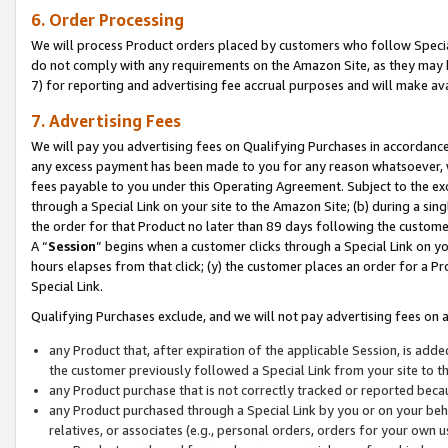
6. Order Processing
We will process Product orders placed by customers who follow Special 
do not comply with any requirements on the Amazon Site, as they may b
7) for reporting and advertising fee accrual purposes and will make av
7. Advertising Fees
We will pay you advertising fees on Qualifying Purchases in accordanc
any excess payment has been made to you for any reason whatsoever, we
fees payable to you under this Operating Agreement. Subject to the exc
through a Special Link on your site to the Amazon Site; (b) during a sin
the order for that Product no later than 89 days following the customer’s
A “
Session
” begins when a customer clicks through a Special Link on yo
hours elapses from that click; (y) the customer places an order for a Pr
Special Link.
Qualifying Purchases exclude, and we will not pay advertising fees on a
any Product that, after expiration of the applicable Session, is ad
the customer previously followed a Special Link from your site to t
any Product purchase that is not correctly tracked or reported beca
any Product purchased through a Special Link by you or on your beha
relatives, or associates (e.g., personal orders, orders for your own 