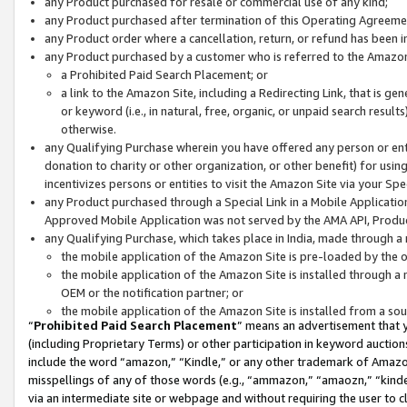
any Product purchased for resale or commercial use of any kind;
any Product purchased after termination of this Operating Agreeme
any Product order where a cancellation, return, or refund has been in
any Product purchased by a customer who is referred to the Amazon
a Prohibited Paid Search Placement; or
a link to the Amazon Site, including a Redirecting Link, that is g
or keyword (i.e., in natural, free, organic, or unpaid search resul
otherwise.
any Qualifying Purchase wherein you have offered any person or entit
donation to charity or other organization, or other benefit) for usi
incentivizes persons or entities to visit the Amazon Site via your Spec
any Product purchased through a Special Link in a Mobile Applicatio
Approved Mobile Application was not served by the AMA API, Product
any Qualifying Purchase, which takes place in India, made through a 
the mobile application of the Amazon Site is pre-loaded by the o
the mobile application of the Amazon Site is installed through a
OEM or the notification partner; or
the mobile application of the Amazon Site is installed from a so
“
Prohibited Paid Search Placement
” means an advertisement that y
(including Proprietary Terms) or other participation in keyword auctions
include the word “amazon,” “Kindle,” or any other trademark of Amazon 
misspellings of any of those words (e.g., “ammazon,” “amaozn,” “kindel
via an intermediate site or webpage and without requiring the user to cl