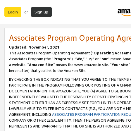
Login
Sign up
or
Associates Program Operating Ag
Updated: November, 2021
This Associates Program Operating Agreement (“
Operating Agreem
Associates Program (the “
Program
”). “
We
,” “
us
,” or “
our
” means Amazo
a website. “
Amazon Site
” means the www.amazon.in site. “
Your site
”
hereinafter) that you link to the Amazon Site.
BY CHECKING THE BOX INDICATING THAT YOU AGREE TO THE TERMS
PARTICIPATE IN THE PROGRAM FOLLOWING OUR POSTING OF A CHANG
DOCUMENTATION ON THE AMAZON SITE, YOU (A) AGREE TO BE BOUN
INDEPENDENTLY EVALUATED THE DESIRABILITY OF PARTICIPATING I
STATEMENT OTHER THAN AS EXPRESSLY SET FORTH IN THIS OPERAT
LAWFULLY ABLE TO ENTER INTO CONTRACTS (E.G., YOU ARE NOT A M
AGREEMENT, INCLUDING
ASSOCIATES PROGRAM PARTICIPATION REQ
COMPANY OR OTHER LEGAL ENTITY, THEN THE PERSON AGREEING TO
REPRESENTS AND WARRANTS THAT HE OR SHE IS AUTHORIZED AND L