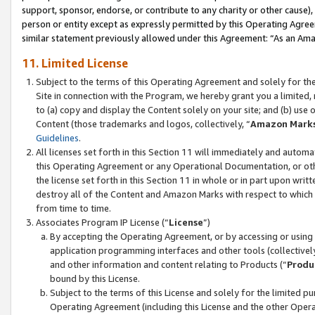
support, sponsor, endorse, or contribute to any charity or other cause),
person or entity except as expressly permitted by this Operating Agree
similar statement previously allowed under this Agreement: “As an Ama
11. Limited License
Subject to the terms of this Operating Agreement and solely for th
Site in connection with the Program, we hereby grant you a limited,
to (a) copy and display the Content solely on your site; and (b) us
Content (those trademarks and logos, collectively, “
Amazon Mark
Guidelines
.
All licenses set forth in this Section 11 will immediately and autom
this Operating Agreement or any Operational Documentation, or oth
the license set forth in this Section 11 in whole or in part upon wr
destroy all of the Content and Amazon Marks with respect to which t
from time to time.
Associates Program IP License (“
License
”)
By accepting the Operating Agreement, or by accessing or using t
application programming interfaces and other tools (collectively
and other information and content relating to Products (“
Produ
bound by this License.
Subject to the terms of this License and solely for the limited p
Operating Agreement (including this License and the other Opera