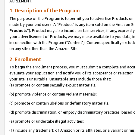
AGREEMENT.
1. Description of the Program
The purpose of the Program is to permit you to advertise Products on yo
made by your end users. A “Product” is any item sold on the Amazon Sit
Products
”). Product may also include certain services, if any, expressl
your advertisement of Products, we may make available to you data, imag
in connection with the Program ("Content"). Content specifically exclud
on any site other than the Amazon Site.
2. Enrollment
To begin the enrollment process, you must submit a complete and accura
evaluate your application and notify you of its acceptance or rejection.
your site is unsuitable. Unsuitable sites include those that:
(a) promote or contain sexually explicit materials;
(b) promote violence or contain violent materials;
(c) promote or contain libelous or defamatory materials;
(d) promote discrimination, or employ discriminatory practices, based on r
(e) promote or undertake illegal activities;
(f) include any trademark of Amazon or its affiliates, or a variant or m