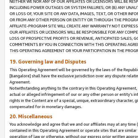
NEITHER WE NOR ANY OF OUR AFFILIATES OR LICENSORS WILL BE RES
INCLUDING POWER OUTAGES OR SYSTEM FAILURES; OR (B) ANY UNAU
OR LOSS OF, YOUR SITE OR ANY DATA, IMAGES, TEXT, OR OTHER IN
OR FROM ANY OTHER PERSON OR ENTITY OR THROUGH THE PROGRA
AFFILIATE-PROGRAM SITE WILL CREATE ANY WARRANTY NOT EXPRESS
OUR AFFILIATES OR LICENSORS WILL BE RESPONSIBLE FOR ANY COMP
LOSS OF PROSPECTIVE PROFITS OR REVENUE, ANTICIPATED SALES, G
COMMITMENTS BY YOU IN CONNECTION WITH THIS OPERATING AGREE
THIS OPERATING AGREEMENT OR YOUR PARTICIPATION IN THE PROG
19. Governing law and Disputes
This Operating Agreement will be governed by the laws of the Republic o
[Bangalore] shall have the exclusive jurisdiction over any dispute rela
Agreement.
Notwithstanding anything to the contrary in this Operating Agreement, w
actual or alleged infringement of our or any other person or entity’s i
rights in the Content are of a special, unique, extraordinary character,
compensated for in monetary damages.
20. Miscellaneous
You acknowledge and agree that we and our affiliates may at any time (d
contained in this Operating Agreement or operate sites that are simila
operation of law or otherwise, without our express prior written approva