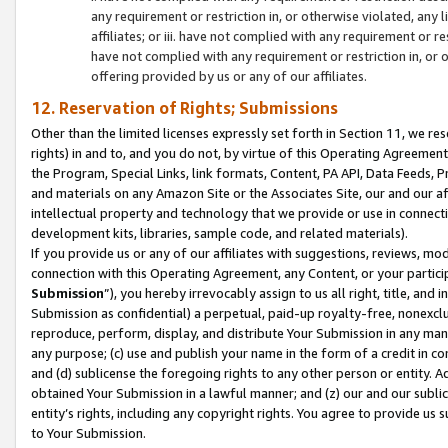
any requirement or restriction in, or otherwise violated, an
affiliates; or iii. have not complied with any requirement or
have not complied with any requirement or restriction in, or
offering provided by us or any of our affiliates.
12. Reservation of Rights; Submissions
Other than the limited licenses expressly set forth in Section 11, we rese
rights) in and to, and you do not, by virtue of this Operating Agreement
the Program, Special Links, link formats, Content, PA API, Data Feeds
and materials on any Amazon Site or the Associates Site, our and our a
intellectual property and technology that we provide or use in connect
development kits, libraries, sample code, and related materials).
If you provide us or any of our affiliates with suggestions, reviews, mod
connection with this Operating Agreement, any Content, or your particip
Submission
”), you hereby irrevocably assign to us all right, title, an
Submission as confidential) a perpetual, paid-up royalty-free, nonexclus
reproduce, perform, display, and distribute Your Submission in any man
any purpose; (c) use and publish your name in the form of a credit in c
and (d) sublicense the foregoing rights to any other person or entity. A
obtained Your Submission in a lawful manner; and (z) our and our sublice
entity’s rights, including any copyright rights. You agree to provide us
to Your Submission.