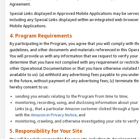
Agreement.
Special Links displayed in Approved Mobile Applications may be serve
including any Special Links displayed within an integrated web browse
Mobile Applications.
4. Program Requirements
By participating in the Program, you agree that you will comply with t
guidelines, and other documents and materials referenced in this Oper
You will provide us with any information that we request to verify yo
determine that you have not complied with any requirement or restrict
other Operational Documentation or that you have otherwise violated t
available to us): (a) withhold any advertising fees payable to you und
in the future, without payment of any advertising fees; (c) terminate th
hereby consent to us:
sending you emails relating to the Program from time to time;
monitoring, recording, using, and disclosing information about your s
Links (e.g., that a particular Amazon customer clicked through a Spe
with the
Amazon.in Privacy Notice
; and
monitoring, crawling, and otherwise investigating your site to ver
5. Responsibility for Your Site
You will be solely responsible for your site, including its development,