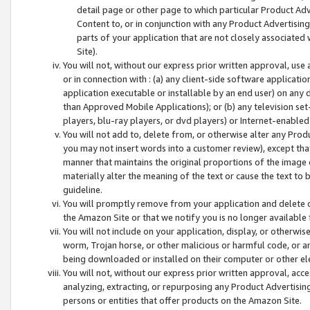
detail page or other page to which particular Product Adve
Content to, or in conjunction with any Product Advertising
parts of your application that are not closely associated
Site).
You will not, without our express prior written approval, use
or in connection with : (a) any client-side software applicati
application executable or installable by an end user) on any 
than Approved Mobile Applications); or (b) any television set-
players, blu-ray players, or dvd players) or Internet-enabled 
You will not add to, delete from, or otherwise alter any Prod
you may not insert words into a customer review), except tha
manner that maintains the original proportions of the image 
materially alter the meaning of the text or cause the text to 
guideline.
You will promptly remove from your application and delete o
the Amazon Site or that we notify you is no longer available 
You will not include on your application, display, or otherwi
worm, Trojan horse, or other malicious or harmful code, or a
being downloaded or installed on their computer or other ele
You will not, without our express prior written approval, acc
analyzing, extracting, or repurposing any Product Advertisin
persons or entities that offer products on the Amazon Site.