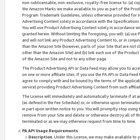
non-sublicensable, non-exclusive, royalty-free license to: (a) co
the Amazon Marks we make available to you as part of the Produc
Program Trademark Guidelines, unless otherwise provided for in
Advertising Content solely in accordance with the Specifications 
You will use Product Advertising Content solely in accordance w
granted herein. Without limiting the foregoing, you will: (a) us
and will not link any Product Advertising Content to, or in conjun
than the Amazon Site (however, parts of your Site that are not c
other than the Amazon Site) and (b) link each use of the Product
of the Amazon Site and not to any other page.
The Product Advertising API or Data Feed may allow you to acces
on one or more affiliate sites. If you use the PA API or Data Feed
agree to comply with and be bound by the terms of the applicabl
service) providing Product Advertising Content from such affiliat
The License will immediately and automatically terminate if at
(as defined in the Fee Schedule) or, or otherwise upon terminati
in part upon written notice to you. You will promptly stop using
remove from your Site and delete or otherwise destroy all of th
terminated or as we may otherwise request from time to time.
PA API Usage Requirements
.
Description
. Under this License, we may make available to 