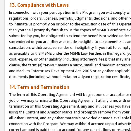
13. Compliance with Laws
In connection with your participation in the Program you will comply with
regulations, orders, licenses, permits, judgments, decisions, and other
to intimate us promptly on or prior to the execution date of this Oper
then you shall promptly furnish to us the copies of MSME Certificate ev
submitted by you, be obligated to extend the benefits provided under t
surrendered or you are otherwise made ineligible to take benefits as 
cancellation, withdrawal, surrender or ineligibility. If you fail to comp
as available to the MSME under the MSME Law. Further, in this regard, y
cost, expense, or other liability (including attorney’s fees) that may a
clause, the term: (a) “MSME” means a micro, small and medium enterpr
and Medium Enterprises Development Act, 2006 or any other applicable l
documents (including without limitation Udyam registration certificate
14. Term and Termination
The term of this Operating Agreement will begin upon our acceptance o
you or we may terminate this Operating Agreement at any time, with or 
termination of this Operating Agreement, any and all licenses you have
using the Content and Amazon Marks and promptly remove from your sit
all other Content, and any other materials provided or made available 
connection with the Program. We may withhold accrued unpaid advertisi
correct amount is paid (e.g., to account for any cancelations or returns