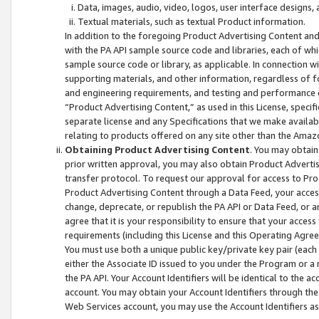
Data, images, audio, video, logos, user interface designs,
Textual materials, such as textual Product information.
In addition to the foregoing Product Advertising Content and
with the PA API sample source code and libraries, each of wh
sample source code or library, as applicable. In connection w
supporting materials, and other information, regardless of fo
and engineering requirements, and testing and performance cri
“Product Advertising Content,” as used in this License, speci
separate license and any Specifications that we make available
relating to products offered on any site other than the Amaz
Obtaining Product Advertising Content
. You may obtain
prior written approval, you may also obtain Product Adverti
transfer protocol. To request our approval for access to Pro
Product Advertising Content through a Data Feed, your access
change, deprecate, or republish the PA API or Data Feed, or a
agree that it is your responsibility to ensure that your acces
requirements (including this License and this Operating Agre
You must use both a unique public key/private key pair (each 
either the Associate ID issued to you under the Program or a
the PA API. Your Account Identifiers will be identical to the
account. You may obtain your Account Identifiers through the
Web Services account, you may use the Account Identifiers as