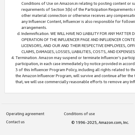
Conditions of Use on Amazon.in relating to posting content or su
requirements of Section 3(b) of the Participation Requirements re
other material connection or otherwise receives any compensation
any Influencer Content, Influencer is also responsible for follo
arrangements.
Indemnification. WE WILL HAVE NO LIABILITY FOR ANY MATTE
OPERATION OF THE INFLUENCER PAGE AND INFLUENCER CONTEN
LICENSORS, AND OUR AND THEIR RESPECTIVE EMPLOYEES, OFF
CLAIMS, DAMAGES, LOSSES, LIABILITIES, COSTS, AND EXPENS
Termination. Amazon may suspend or terminate Influencer’s partici
participation, in each case immediately by notice provided in accord
3 of this Influencer Program Policy, including all rights related to
the Amazon Influencer Program, will survive and continue after the 
that, we will use commercially reasonable efforts to remove any In
Operating agreement
Conditions of use
Contact us
© 1996-2025, Amazon.com, Inc.