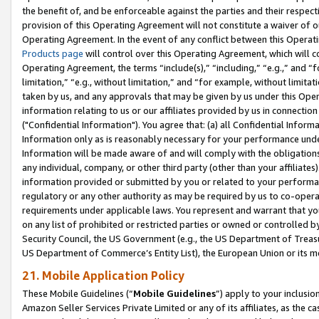
the benefit of, and be enforceable against the parties and their respec
provision of this Operating Agreement will not constitute a waiver of o
Operating Agreement. In the event of any conflict between this Opera
Products page
will control over this Operating Agreement, which will 
Operating Agreement, the terms “include(s),” “including,” “e.g.,” and “f
limitation,” “e.g., without limitation,” and “for example, without limi
taken by us, and any approvals that may be given by us under this Oper
information relating to us or our affiliates provided by us in connecti
("Confidential Information"). You agree that: (a) all Confidential Inform
Information only as is reasonably necessary for your performance und
Information will be made aware of and will comply with the obligations i
any individual, company, or other third party (other than your affiliates
information provided or submitted by you or related to your performan
regulatory or any other authority as may be required by us to co-operate
requirements under applicable laws. You represent and warrant that you 
on any list of prohibited or restricted parties or owned or controlled by
Security Council, the US Government (e.g., the US Department of Treasu
US Department of Commerce’s Entity List), the European Union or its m
21. Mobile Application Policy
These Mobile Guidelines (“
Mobile Guidelines
”) apply to your inclusio
Amazon Seller Services Private Limited or any of its affiliates, as the 