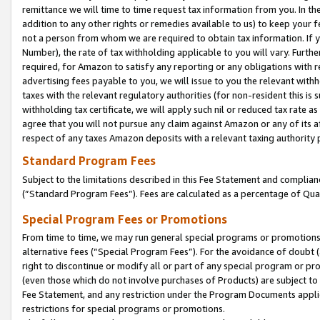
remittance we will time to time request tax information from you. In the
addition to any other rights or remedies available to us) to keep your f
not a person from whom we are required to obtain tax information. If 
Number), the rate of tax withholding applicable to you will vary. Furth
required, for Amazon to satisfy any reporting or any obligations with r
advertising fees payable to you, we will issue to you the relevant withho
taxes with the relevant regulatory authorities (for non-resident this is
withholding tax certificate, we will apply such nil or reduced tax rate 
agree that you will not pursue any claim against Amazon or any of its af
respect of any taxes Amazon deposits with a relevant taxing authority 
Standard Program Fees
Subject to the limitations described in this Fee Statement and complia
(”Standard Program Fees”). Fees are calculated as a percentage of Qua
Special Program Fees or Promotions
From time to time, we may run general special programs or promotions 
alternative fees (“Special Program Fees”). For the avoidance of doubt 
right to discontinue or modify all or part of any special program or p
(even those which do not involve purchases of Products) are subject to di
Fee Statement, and any restriction under the Program Documents applica
restrictions for special programs or promotions.