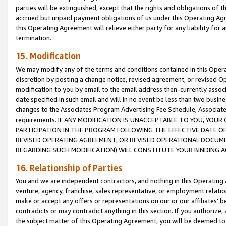
parties will be extinguished, except that the rights and obligations of t
accrued but unpaid payment obligations of us under this Operating Agr
this Operating Agreement will relieve either party for any liability for 
termination.
15. Modification
We may modify any of the terms and conditions contained in this Oper
discretion by posting a change notice, revised agreement, or revised 
modification to you by email to the email address then-currently associ
date specified in such email and will in no event be less than two busine
changes to the Associates Program Advertising Fee Schedule, Associa
requirements. IF ANY MODIFICATION IS UNACCEPTABLE TO YOU, YO
PARTICIPATION IN THE PROGRAM FOLLOWING THE EFFECTIVE DATE OF 
REVISED OPERATING AGREEMENT, OR REVISED OPERATIONAL DOCUMEN
REGARDING SUCH MODIFICATION) WILL CONSTITUTE YOUR BINDING 
16. Relationship of Parties
You and we are independent contractors, and nothing in this Operating
venture, agency, franchise, sales representative, or employment relation
make or accept any offers or representations on our or our affiliates’ b
contradicts or may contradict anything in this section. If you authorize, 
the subject matter of this Operating Agreement, you will be deemed to 