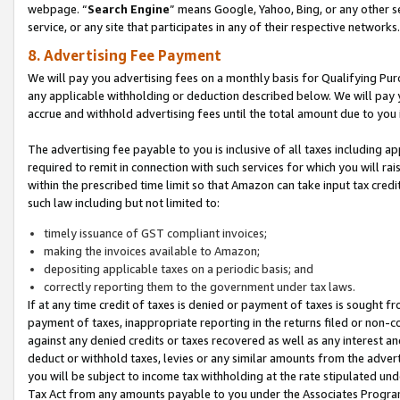
webpage. “
Search Engine
” means Google, Yahoo, Bing, or any other se
service, or any site that participates in any of their respective networks.
8. Advertising Fee Payment
We will pay you advertising fees on a monthly basis for Qualifying Pur
any applicable withholding or deduction described below. We will pay
accrue and withhold advertising fees until the total amount due to you 
The advertising fee payable to you is inclusive of all taxes including a
required to remit in connection with such services for which you will rai
within the prescribed time limit so that Amazon can take input tax cred
such law including but not limited to:
timely issuance of GST compliant invoices;
making the invoices available to Amazon;
depositing applicable taxes on a periodic basis; and
correctly reporting them to the government under tax laws.
If at any time credit of taxes is denied or payment of taxes is sought fr
payment of taxes, inappropriate reporting in the returns filed or non
against any denied credits or taxes recovered as well as any interest 
deduct or withhold taxes, levies or any similar amounts from the adverti
you will be subject to income tax withholding at the rate stipulated un
Tax Act from any amounts payable to you under the Associates Progra