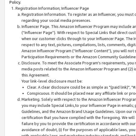
Policy.
Registration Information; Influencer Page
Registration Information. To register as an Influencer, you must
regarding your social media presences.
Influencer Page. This Amazon Influencer Program may include a
(“Influencer Page”). With respect to Special Links that direct cu
when our customer clicks through to your Influencer Page. The I
respect to any text, pictures, compilations, lists, comments, dig
Amazon Influencer Program (“Influencer Content”), you will not su
Participation Requirements or the Amazon Community Guideline
Disclosure. To meet the Associate Program's requirements, you mu
media posts related to the Amazon Influencer Program and (2) id
this Agreement.
Your link-level disclosure must be:
Clear. A clear disclosure could be as simple as "(paid link)",
Conspicuous. It should be placed near any affiliate link or pro
Marketing. Solely with respect to the Amazon Influencer Program
you may include Special Links,to your Influencer Page in emails
Guidelines, and the Amazon Brand Usage Guidelines. Upon our re
certification that you have complied with the foregoing. We will s
failure by you to provide the certification in accordance with our
avoidance of doubt, (i) for the purposes of applicable laws, you
with applicable laws and marketing industry standards and best