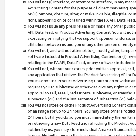
You will not (i) interfere, or attempt to interfere, in any man
Advertising Content for the purpose of direct marketing, spam
or (iii) remove, obscure, alter, or make invisible, illegible, o
right, appearing on or contained within the PA API, Data Feed
You will not issue any press release or make any other public
API, Data Feed, or Product Advertising Content. You will not
expressing or implying that we support, sponsor, endorse, or 
affiliation between us and you or any other person or entity 
You will not, and will not attempt to (i) modify, alter, tamper
software included in Product Advertising Content; or (ii) rev
relating to the PA API, Data Feed, or any software included i
You will not, without our express prior written approval, sell, 
any application that utilizes the Product Advertising API or 
you may not use Product Advertising Content on or within any a
requires you to sublicense or otherwise give any rights in or 
approval to sell, resell, redistribute, sublicense, or transfer 
subsection (xiii) and the last sentence of subsection (xv) belo
You will not store or cache Product Advertising Content consi
of an image for up to 24 hours. You may store other Product
24 hours, but if you do so you must immediately thereafter r
or retrieving a new Data Feed and refreshing the Product Adv
notified by us, you may store individual Amazon Standard Iden
License. Notwithstanding the foregoing, if your application in