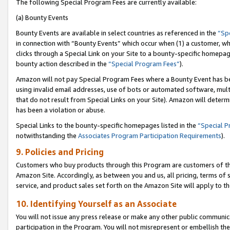
The following Special Program Fees are currently available:
(a) Bounty Events
Bounty Events are available in select countries as referenced in the
“Sp
in connection with “Bounty Events” which occur when (1) a customer, wh
clicks through a Special Link on your Site to a bounty-specific homepa
bounty action described in the
“Special Program Fees”
).
Amazon will not pay Special Program Fees where a Bounty Event has bee
using invalid email addresses, use of bots or automated software, mult
that do not result from Special Links on your Site). Amazon will determin
has been a violation or abuse.
Special Links to the bounty-specific homepages listed in the
“Special 
notwithstanding the
Associates Program Participation Requirements
).
9. Policies and Pricing
Customers who buy products through this Program are customers of the 
Amazon Site. Accordingly, as between you and us, all pricing, terms of 
service, and product sales set forth on the Amazon Site will apply to 
10. Identifying Yourself as an Associate
You will not issue any press release or make any other public communic
participation in the Program. You will not misrepresent or embellish th