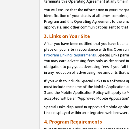
terminate this Operating Agreement at any time in 
You will ensure that the information in your Prog
identification of your site, is at all times comple
Program and this Operating Agreement to the email
approvals, and other communications sent to that e
3. Links on Your Site
After you have been notified that you have been ac
place on your site in accordance with this Operatin
Program Linking Requirements
. Special Links perm
You may earn advertising fees only as described in
obligation to pay you advertising fees if you fail 
in any reduction of advertising fee amounts that 
If you wish to include Special Links in a software
must include the name of the Mobile Application an
3 and the Mobile Application Policy will apply to M
accepted will be an "Approved Mobile Application"
Special Links displayed in Approved Mobile Appli
Links displayed within an integrated web browser 
4. Program Requirements