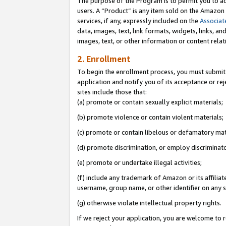
The purpose of the Program is to permit you to ad
users. A “Product” is any item sold on the Amazon S
services, if any, expressly included on the
Associat
data, images, text, link formats, widgets, links, a
images, text, or other information or content rela
2. Enrollment
To begin the enrollment process, you must submit 
application and notify you of its acceptance or rej
sites include those that:
(a) promote or contain sexually explicit materials;
(b) promote violence or contain violent materials;
(c) promote or contain libelous or defamatory mat
(d) promote discrimination, or employ discriminatory
(e) promote or undertake illegal activities;
(f) include any trademark of Amazon or its affiliat
username, group name, or other identifier on any s
(g) otherwise violate intellectual property rights.
If we reject your application, you are welcome to 