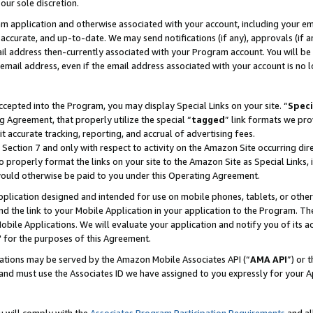
our sole discretion.
ram application and otherwise associated with your account, including your e
te, accurate, and up-to-date. We may send notifications (if any), approvals (if
 address then-currently associated with your Program account. You will be d
mail address, even if the email address associated with your account is no l
cepted into the Program, you may display Special Links on your site. “
Speci
g Agreement, that properly utilize the special “
tagged
” link formats we pro
it accurate tracking, reporting, and accrual of advertising fees.
 Section 7 and only with respect to activity on the Amazon Site occurring dir
to properly format the links on your site to the Amazon Site as Special Links, 
would otherwise be paid to you under this Operating Agreement.
 application designed and intended for use on mobile phones, tablets, or othe
d the link to your Mobile Application in your application to the Program. The
obile Applications. We will evaluate your application and notify you of its ac
 for the purposes of this Agreement.
cations may be served by the Amazon Mobile Associates API (“
AMA API
”) or 
and must use the Associates ID we have assigned to you expressly for your 