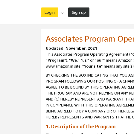
Login
Sign up
or
Associates Program Ope
Updated: November, 2021
This Associates Program Operating Agreement (“
“
Program
”). “
We
,” “
us
,” or “
our
” means Amazon Se
www.amazon.in site. “
Your site
” means any site(s)
BY CHECKING THE BOX INDICATING THAT YOU AG
PROGRAM FOLLOWING OUR POSTING OF A CHANGE
AGREE TO BE BOUND BY THIS OPERATING AGREEM
THE PROGRAM AND ARE NOT RELYING ON ANY RE
AND (C) HEREBY REPRESENT AND WARRANT THAT 
IN COMPLIANCE WITH THIS OPERATING AGREEME
BEING AGREED TO BY A COMPANY OR OTHER LEG
HEREBY REPRESENTS AND WARRANTS THAT HE OR
1. Description of the Program