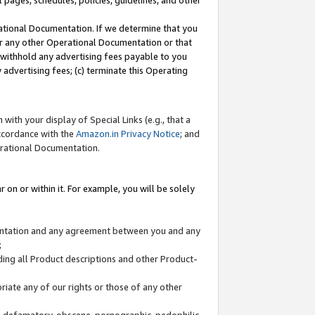
l pages, schedules, policies, guidelines, and other
ational Documentation. If we determine that you
or any other Operational Documentation or that
) withhold any advertising fees payable to you
advertising fees; (c) terminate this Operating
with your display of Special Links (e.g., that a
accordance with the
Amazon.in Privacy Notice
; and
erational Documentation.
 on or within it. For example, you will be solely
mentation and any agreement between you and any
;
ding all Product descriptions and other Product-
priate any of our rights or those of any other
us, defamatory, obscene, pornographic, pedophilic,