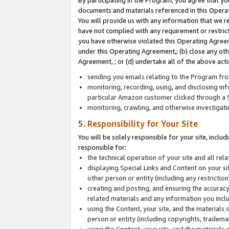
By participating in the Program, you agree that yo
documents and materials referenced in this Opera
You will provide us with any information that we 
have not complied with any requirement or restri
you have otherwise violated this Operating Agreeme
under this Operating Agreement,; (b) close any ot
Agreement, ; or (d) undertake all of the above acti
sending you emails relating to the Program fro
monitoring, recording, using, and disclosing inf
particular Amazon customer clicked through a S
monitoring, crawling, and otherwise investigat
5. Responsibility for Your Site
You will be solely responsible for your site, inclu
responsible for:
the technical operation of your site and all re
displaying Special Links and Content on your 
other person or entity (including any restrictio
creating and posting, and ensuring the accuracy
related materials and any information you includ
using the Content, your site, and the materials 
person or entity (including copyrights, trademark
using the Content, your site, and the materials