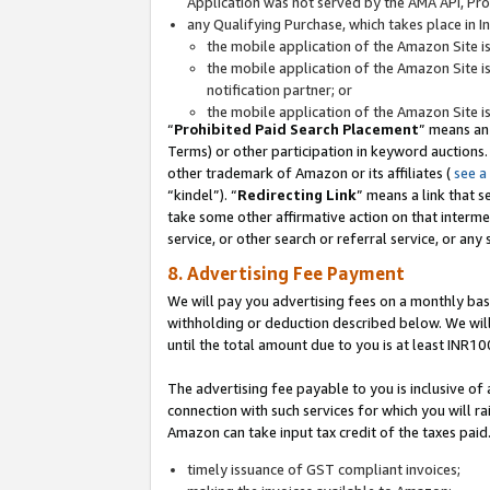
Application was not served by the AMA API, Prod
any Qualifying Purchase, which takes place in I
the mobile application of the Amazon Site i
the mobile application of the Amazon Site i
notification partner; or
the mobile application of the Amazon Site i
“
Prohibited Paid Search Placement
” means an
Terms) or other participation in keyword auctions.
other trademark of Amazon or its affiliates (
see a
“kindel”). “
Redirecting Link
” means a link that s
take some other affirmative action on that interme
service, or other search or referral service, or any 
8. Advertising Fee Payment
We will pay you advertising fees on a monthly bas
withholding or deduction described below. We wil
until the total amount due to you is at least INR10
The advertising fee payable to you is inclusive of 
connection with such services for which you will rai
Amazon can take input tax credit of the taxes paid
timely issuance of GST compliant invoices;