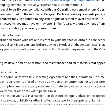
u will comply with the
Associates Program Participation Requirements
and al
ting Agreement (collectively, “Operational Documentation”).
request to verify your compliance with this Operating Agreement or any Oper
ction described on the Associates Program Participation Requirements page 
nt, we may (in addition to any other rights or remedies available to us): (a
her accounts you may have or may open in the future, without payment of any 
ons. In addition, you hereby consent to us:
m time to time;
ormation about your site and visitors to your site that we obtain in connection 
pecial Link from your site before buying a Product on the Amazon Site) in 
ing your site to verify compliance with this Operating Agreement and the Op
ding its development, operation, and maintenance and all materials that appear
lated equipment;
site in compliance with this Operating Agreement and the Operational Docu
ns or requirements placed on you by any person or entity that hosts your site)
, completeness, and appropriateness of, materials posted on your site (inclu
e within or associate with Special Links);
on or within your site in a manner that does not infringe, violate, or misappro
s, privacy, publicity or other intellectual property or proprietary rights);
 on or within your site in a manner that is not harmful, harassing, blasphemo