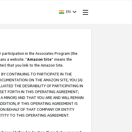
EN
r participation in the Associates Program (the
ans a website. “
Amazon Site
” means the
ter) that you link to the Amazon Site.
BY CONTINUING TO PARTICIPATE IN THE
OCUMENTATION ON THE AMAZON SITE, YOU (A)
ATED THE DESIRABILITY OF PARTICIPATING IN
SET FORTH IN THIS OPERATING AGREEMENT;
A MINOR) AND THAT YOU ARE AND WILL REMAIN
 ADDITION, IF THIS OPERATING AGREEMENT IS
 ON BEHALF OF THAT COMPANY OR ENTITY
NTITY TO THIS OPERATING AGREEMENT.