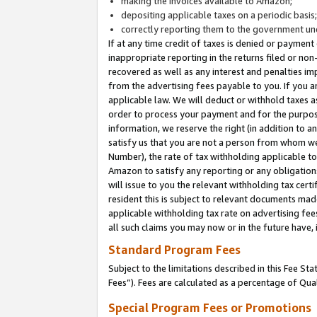
making the invoices available to Amazon;
depositing applicable taxes on a periodic basis
correctly reporting them to the government und
If at any time credit of taxes is denied or payment
inappropriate reporting in the returns filed or n
recovered as well as any interest and penalties im
from the advertising fees payable to you. If you ar
applicable law. We will deduct or withhold taxes
order to process your payment and for the purpose
information, we reserve the right (in addition to a
satisfy us that you are not a person from whom we
Number), the rate of tax withholding applicable to
Amazon to satisfy any reporting or any obligation
will issue to you the relevant withholding tax certi
resident this is subject to relevant documents made 
applicable withholding tax rate on advertising fee
all such claims you may now or in the future have,
Standard Program Fees
Subject to the limitations described in this Fee S
Fees”). Fees are calculated as a percentage of Qua
Special Program Fees or Promotions