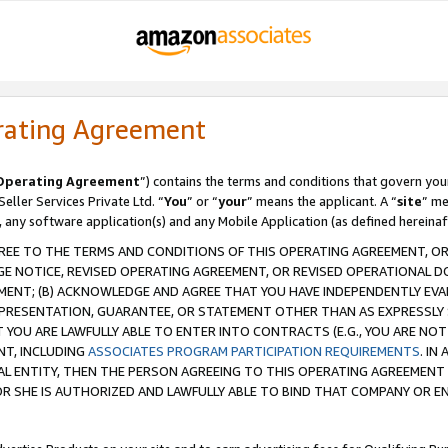
rating Agreement
Operating Agreement
”) contains the terms and conditions that govern you
ller Services Private Ltd. “
You
” or “
your
” means the applicant. A “
site
” me
, any software application(s) and any Mobile Application (as defined hereinaf
REE TO THE TERMS AND CONDITIONS OF THIS OPERATING AGREEMENT, OR 
 NOTICE, REVISED OPERATING AGREEMENT, OR REVISED OPERATIONAL D
ENT; (B) ACKNOWLEDGE AND AGREE THAT YOU HAVE INDEPENDENTLY EVALU
PRESENTATION, GUARANTEE, OR STATEMENT OTHER THAN AS EXPRESSLY 
YOU ARE LAWFULLY ABLE TO ENTER INTO CONTRACTS (E.G., YOU ARE NOT 
NT, INCLUDING
ASSOCIATES PROGRAM PARTICIPATION REQUIREMENTS
. IN
AL ENTITY, THEN THE PERSON AGREEING TO THIS OPERATING AGREEMENT
 SHE IS AUTHORIZED AND LAWFULLY ABLE TO BIND THAT COMPANY OR E