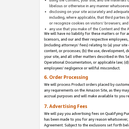
libelous or otherwise in any manner whatsoever
disclosing on your site accurately and adequatel
including, where applicable, that third parties 
or recognize cookies on visitors’ browsers; and
any use that you make of the Content and the 
We will have no liability for these matters or for 
licensors, and our and their respective employees, 
(including attorneys’ fees) relating to (a) your sit
content, or processes; (b) the use, development, d
your site, and all other matters described in this 
Operational Documentation, or applicable law; (d)
employees' negligence or willful misconduct.
6. Order Processing
We will process Product orders placed by customer
any requirements on the Amazon Site, as they may 
accrual purposes and will make available to you 
7. Advertising Fees
We will pay you advertising fees on Qualifying Pu
has been made to you for any reason whatsoever, w
Agreement. Subject to the exclusions set forth bel