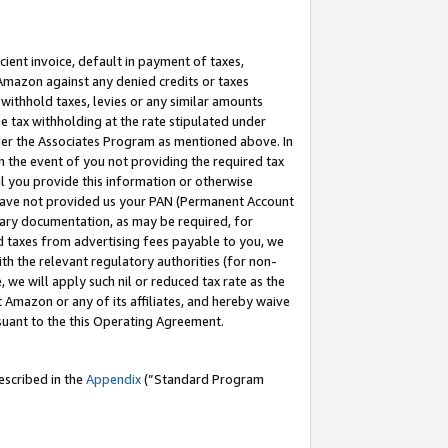
cient invoice, default in payment of taxes,
 Amazon against any denied credits or taxes
withhold taxes, levies or any similar amounts
me tax withholding at the rate stipulated under
der the Associates Program as mentioned above. In
n the event of you not providing the required tax
il you provide this information or otherwise
r have not provided us your PAN (Permanent Account
ssary documentation, as may be required, for
ld taxes from advertising fees payable to you, we
ith the relevant regulatory authorities (for non-
, we will apply such nil or reduced tax rate as the
 Amazon or any of its affiliates, and hereby waive
rsuant to the this Operating Agreement.
escribed in the
Appendix
(”Standard Program