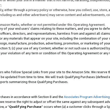
;
y, either through a privacy policy or otherwise, how you collect, use, store, 
(including us and other advertisers) may serve content and advertisements, co
Amazon Marks, whether or not permitted under this Operating Agreement.
any of your end users’ claims relating to these matters, and you agree to defen
officers, directors, and representatives, harmless from and against all claims,
e or any materials that appear on your site, including the combination of your 
esign, manufacture, production, advertising, promotion, or marketing of your 
Section 5; (c) your use of any Content, whether or not such use is authorized 
 your violation of any term or condition of this Operating Agreement or any
s who follow Special Links from your site to the Amazon Site. We reserve th
be updated from time to time. We will track Qualifying Purchases (defined in
reports summarizing those Qualifying Purchases.
rchases in accordance with Section 8 and the
Associates Program Advertising
e reserve the right to adjust or offset the same against any subsequent adv
ow, a “
Qualifying Purchase
” occurs when (a) a customer clicks through a Sp