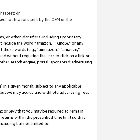
 tablet; or
ed notifications sent by the OEM or the
 or other identifiers (including Proprietary
at include the word “amazon,” “Kindle,” or any
y of those words (e.g., “ammazon,” “amaozn,”
nd without requiring the user to click on a link or
other search engine, portal, sponsored advertising
 in a given month, subject to any applicable
but we may accrue and withhold advertising fees
ax or levy that you may be required to remit in
 returns within the prescribed time limit so that
ncluding but not limited to: