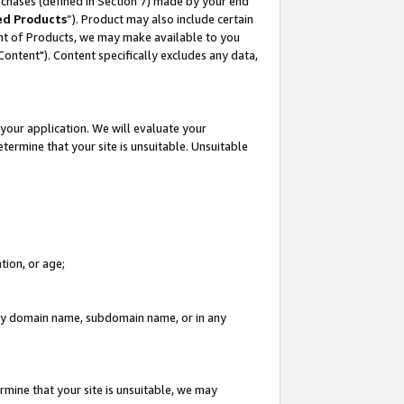
rchases (defined in Section 7) made by your end
ed Products
”). Product may also include certain
ment of Products, we may make available to you
"Content"). Content specifically excludes any data,
your application. We will evaluate your
etermine that your site is unsuitable. Unsuitable
tion, or age;
n any domain name, subdomain name, or in any
rmine that your site is unsuitable, we may