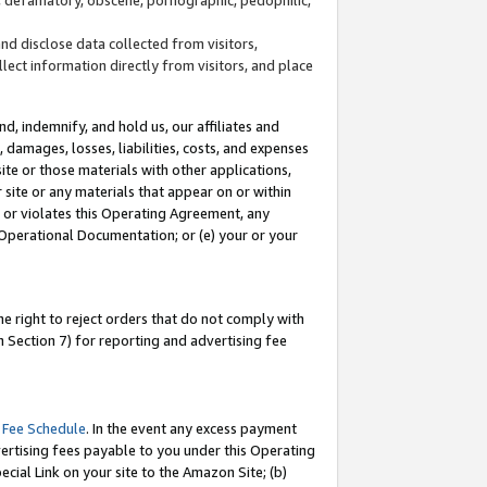
and disclose data collected from visitors,
llect information directly from visitors, and place
d, indemnify, and hold us, our affiliates and
 damages, losses, liabilities, costs, and expenses
site or those materials with other applications,
site or any materials that appear on or within
by or violates this Operating Agreement, any
 Operational Documentation; or (e) your or your
e right to reject orders that do not comply with
 Section 7) for reporting and advertising fee
 Fee Schedule
. In the event any excess payment
ertising fees payable to you under this Operating
ecial Link on your site to the Amazon Site; (b)