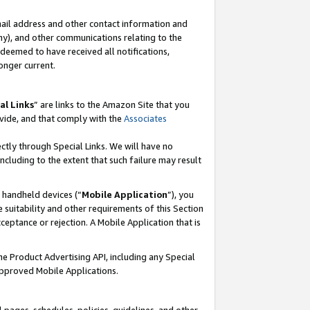
mail address and other contact information and
 any), and other communications relating to the
eemed to have received all notifications,
onger current.
al Links
” are links to the Amazon Site that you
vide, and that comply with the
Associates
ectly through Special Links. We will have no
including to the extent that such failure may result
r handheld devices (“
Mobile Application
”), you
 suitability and other requirements of this Section
ceptance or rejection. A Mobile Application that is
the Product Advertising API, including any Special
Approved Mobile Applications.