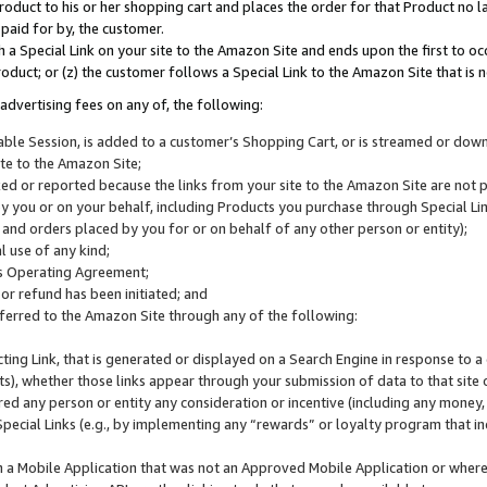
roduct to his or her shopping cart and places the order for that Product no la
 paid for by, the customer.
 a Special Link on your site to the Amazon Site and ends upon the first to oc
roduct; or (z) the customer follows a Special Link to the Amazon Site that is n
advertising fees on any of, the following:
icable Session, is added to a customer’s Shopping Cart, or is streamed or do
ite to the Amazon Site;
cked or reported because the links from your site to the Amazon Site are not
 you or on your behalf, including Products you purchase through Special Links
, and orders placed by you for or on behalf of any other person or entity);
 use of any kind;
is Operating Agreement;
 or refund has been initiated; and
ferred to the Amazon Site through any of the following:
cting Link, that is generated or displayed on a Search Engine in response to a 
lts), whether those links appear through your submission of data to that site 
d any person or entity any consideration or incentive (including any money, r
Special Links (e.g., by implementing any “rewards” or loyalty program that in
n a Mobile Application that was not an Approved Mobile Application or where