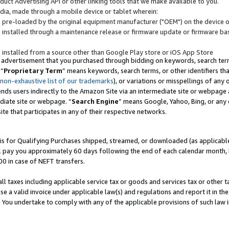
uct Advertising API or other linking tools that we make available to you.
ndia, made through a mobile device or tablet wherein:
s pre-loaded by the original equipment manufacturer ("OEM") on the device or
s installed through a maintenance release or firmware update or firmware bas
s installed from a source other than Google Play store or iOS App Store
 advertisement that you purchased through bidding on keywords, search terms,
 “
Proprietary Term
” means keywords, search terms, or other identifiers th
 non-exhaustive list of our trademarks
), or variations or misspellings of an
ends users indirectly to the Amazon Site via an intermediate site or webpage a
diate site or webpage. “
Search Engine
” means Google, Yahoo, Bing, or any 
site that participates in any of their respective networks.
is for Qualifying Purchases shipped, streamed, or downloaded (as applicable)
l pay you approximately 60 days following the end of each calendar month, 
00 in case of NEFT transfers.
all taxes including applicable service tax or goods and services tax or other t
se a valid invoice under applicable law(s) and regulations and report it in the
. You undertake to comply with any of the applicable provisions of such law i