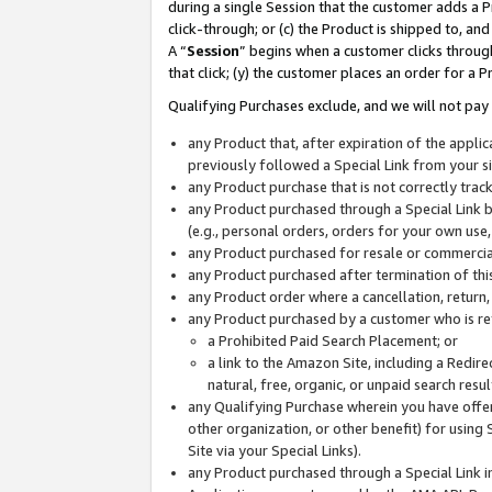
during a single Session that the customer adds a P
click-through; or (c) the Product is shipped to, and
A “
Session
” begins when a customer clicks through
that click; (y) the customer places an order for a P
Qualifying Purchases exclude, and we will not pay 
any Product that, after expiration of the appl
previously followed a Special Link from your s
any Product purchase that is not correctly tra
any Product purchased through a Special Link by
(e.g., personal orders, orders for your own use
any Product purchased for resale or commercial
any Product purchased after termination of th
any Product order where a cancellation, return,
any Product purchased by a customer who is re
a Prohibited Paid Search Placement; or
a link to the Amazon Site, including a Redire
natural, free, organic, or unpaid search resu
any Qualifying Purchase wherein you have offere
other organization, or other benefit) for using 
Site via your Special Links).
any Product purchased through a Special Link i