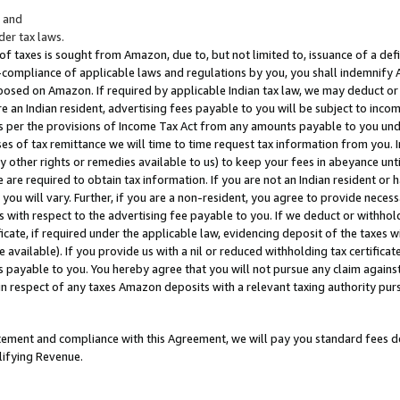
; and
er tax laws.
 of taxes is sought from Amazon, due to, but not limited to, issuance of a defi
on-compliance of applicable laws and regulations by you, you shall indemnify
posed on Amazon. If required by applicable Indian tax law, we may deduct or 
e an Indian resident, advertising fees payable to you will be subject to inco
 as per the provisions of Income Tax Act from any amounts payable to you un
s of tax remittance we will time to time request tax information from you. I
ny other rights or remedies available to us) to keep your fees in abeyance unt
 are required to obtain tax information. If you are not an Indian resident o
 you will vary. Further, if you are a non-resident, you agree to provide nece
s with respect to the advertising fee payable to you. If we deduct or withho
ficate, if required under the applicable law, evidencing deposit of the taxes w
available). If you provide us with a nil or reduced withholding tax certificate
s payable to you. You hereby agree that you will not pursue any claim against
 in respect of any taxes Amazon deposits with a relevant taxing authority pu
tatement and compliance with this Agreement, we will pay you standard fees d
lifying Revenue.