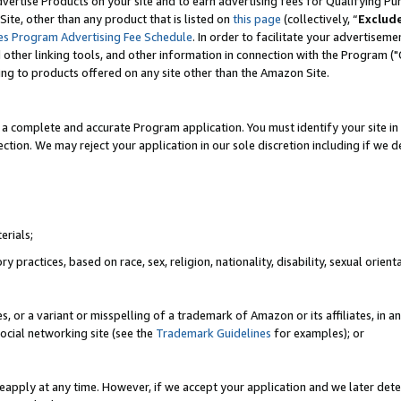
vertise Products on your site and to earn advertising fees for Qualifying Pu
ite, other than any product that is listed on
this page
(collectively, “
Exclud
es Program Advertising Fee Schedule
. In order to facilitate your advertise
nd other linking tools, and other information in connection with the Program (
ting to products offered on any site other than the Amazon Site.
a complete and accurate Program application. You must identify your site in 
ection. We may reject your application in our sole discretion including if we d
erials;
 practices, based on race, sex, religion, nationality, disability, sexual orienta
es, or a variant or misspelling of a trademark of Amazon or its affiliates, i
ocial networking site (see the
Trademark Guidelines
for examples); or
reapply at any time. However, if we accept your application and we later dete