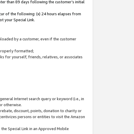
ter than 89 days following the customer’s initial
cur of the following: (x) 24 hours elapses from
ot your Special Link.
wnloaded by a customer, even if the customer
 properly formatted;
 for yourself, friends, relatives, or associates
general Internet search query or keyword (i.e., in
or otherwise.
ebate, discount, points, donation to charity or
centivizes persons or entities to visit the Amazon
 the Special Link in an Approved Mobile