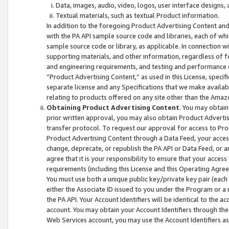
Data, images, audio, video, logos, user interface designs,
Textual materials, such as textual Product information.
In addition to the foregoing Product Advertising Content and
with the PA API sample source code and libraries, each of wh
sample source code or library, as applicable. In connection w
supporting materials, and other information, regardless of fo
and engineering requirements, and testing and performance cri
“Product Advertising Content,” as used in this License, speci
separate license and any Specifications that we make available
relating to products offered on any site other than the Amaz
Obtaining Product Advertising Content
. You may obtain
prior written approval, you may also obtain Product Adverti
transfer protocol. To request our approval for access to Pro
Product Advertising Content through a Data Feed, your access
change, deprecate, or republish the PA API or Data Feed, or a
agree that it is your responsibility to ensure that your acces
requirements (including this License and this Operating Agre
You must use both a unique public key/private key pair (each 
either the Associate ID issued to you under the Program or a
the PA API. Your Account Identifiers will be identical to the
account. You may obtain your Account Identifiers through the
Web Services account, you may use the Account Identifiers as