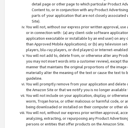
detail page or other page to which particular Product Adve
Content to, or in conjunction with any Product Advertising
parts of your application that are not closely associated
Site).
You will not, without our express prior written approval, use
or in connection with : (a) any client-side software applicati
application executable or installable by an end user) on any 
than Approved Mobile Applications); or (b) any television set-
players, blu-ray players, or dvd players) or Internet-enabled 
You will not add to, delete from, or otherwise alter any Prod
you may not insert words into a customer review), except tha
manner that maintains the original proportions of the image 
materially alter the meaning of the text or cause the text to 
guideline.
You will promptly remove from your application and delete o
the Amazon Site or that we notify you is no longer available 
You will not include on your application, display, or otherwi
worm, Trojan horse, or other malicious or harmful code, or a
being downloaded or installed on their computer or other ele
You will not, without our express prior written approval, acc
analyzing, extracting, or repurposing any Product Advertisin
persons or entities that offer products on the Amazon Site.