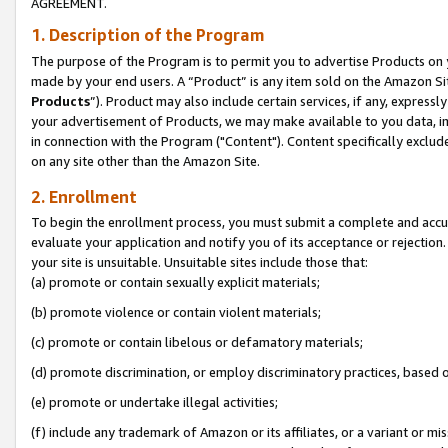
AGREEMENT.
1. Description of the Program
The purpose of the Program is to permit you to advertise Products on yo
made by your end users. A “Product” is any item sold on the Amazon Sit
Products
”). Product may also include certain services, if any, expressl
your advertisement of Products, we may make available to you data, imag
in connection with the Program ("Content"). Content specifically exclud
on any site other than the Amazon Site.
2. Enrollment
To begin the enrollment process, you must submit a complete and accura
evaluate your application and notify you of its acceptance or rejection.
your site is unsuitable. Unsuitable sites include those that:
(a) promote or contain sexually explicit materials;
(b) promote violence or contain violent materials;
(c) promote or contain libelous or defamatory materials;
(d) promote discrimination, or employ discriminatory practices, based on r
(e) promote or undertake illegal activities;
(f) include any trademark of Amazon or its affiliates, or a variant or m