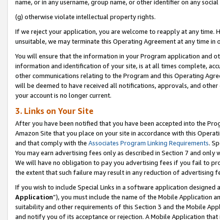
name, or in any username, group name, or other identifier on any social
(g) otherwise violate intellectual property rights.
If we reject your application, you are welcome to reapply at any time. 
unsuitable, we may terminate this Operating Agreement at any time in o
You will ensure that the information in your Program application and o
information and identification of your site, is at all times complete, ac
other communications relating to the Program and this Operating Agre
will be deemed to have received all notifications, approvals, and other
your account is no longer current.
3. Links on Your Site
After you have been notified that you have been accepted into the Prog
Amazon Site that you place on your site in accordance with this Operati
and that comply with the
Associates Program Linking Requirements
. Sp
You may earn advertising fees only as described in Section 7 and only w
We will have no obligation to pay you advertising fees if you fail to pr
the extent that such failure may result in any reduction of advertisin
If you wish to include Special Links in a software application designed
Application
”), you must include the name of the Mobile Application an
suitability and other requirements of this Section 3 and the Mobile Appl
and notify you of its acceptance or rejection. A Mobile Application that