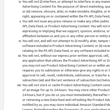
You will not (i) interfere, or attempt to interfere, in any man
Advertising Content for the purpose of direct marketing, spam
or (iii) remove, obscure, alter, or make invisible, illegible, o
right, appearing on or contained within the PA API, Data Feed
You will not issue any press release or make any other public
API, Data Feed, or Product Advertising Content. You will not
expressing or implying that we support, sponsor, endorse, or 
affiliation between us and you or any other person or entity 
You will not, and will not attempt to (i) modify, alter, tamper
software included in Product Advertising Content; or (ii) rev
relating to the PA API, Data Feed, or any software included i
You will not, without our express prior written approval, sell, 
any application that utilizes the Product Advertising API or 
you may not use Product Advertising Content on or within any a
requires you to sublicense or otherwise give any rights in or 
approval to sell, resell, redistribute, sublicense, or transfer 
subsection (xiii) and the last sentence of subsection (xv) belo
You will not store or cache Product Advertising Content consi
of an image for up to 24 hours. You may store other Product
24 hours, but if you do so you must immediately thereafter r
or retrieving a new Data Feed and refreshing the Product Adv
notified by us, you may store individual Amazon Standard Iden
License. Notwithstanding the foregoing, if your application in