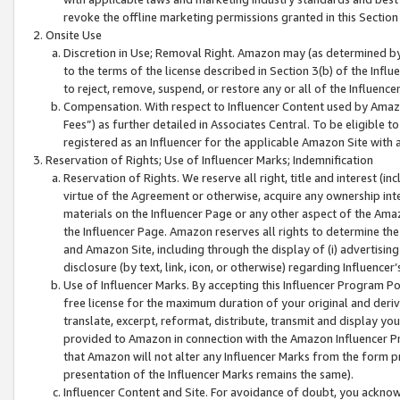
revoke the offline marketing permissions granted in this Section 1
Onsite Use
Discretion in Use; Removal Right. Amazon may (as determined by A
to the terms of the license described in Section 3(b) of the Influ
to reject, remove, suspend, or restore any or all of the Influence
Compensation. With respect to Influencer Content used by Amazon
Fees”) as further detailed in Associates Central. To be eligible
registered as an Influencer for the applicable Amazon Site with 
Reservation of Rights; Use of Influencer Marks; Indemnification
Reservation of Rights. We reserve all right, title and interest (in
virtue of the Agreement or otherwise, acquire any ownership inter
materials on the Influencer Page or any other aspect of the Amazon
the Influencer Page. Amazon reserves all rights to determine the 
and Amazon Site, including through the display of (i) advertising
disclosure (by text, link, icon, or otherwise) regarding Influence
Use of Influencer Marks. By accepting this Influencer Program P
free license for the maximum duration of your original and deriva
translate, excerpt, reformat, distribute, transmit and display y
provided to Amazon in connection with the Amazon Influencer Pr
that Amazon will not alter any Influencer Marks from the form pr
presentation of the Influencer Marks remains the same).
Influencer Content and Site. For avoidance of doubt, you acknowl