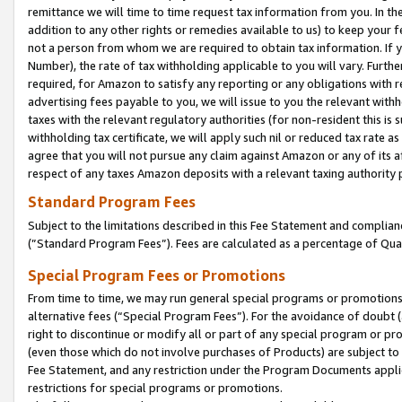
remittance we will time to time request tax information from you. In the
addition to any other rights or remedies available to us) to keep your f
not a person from whom we are required to obtain tax information. If 
Number), the rate of tax withholding applicable to you will vary. Furth
required, for Amazon to satisfy any reporting or any obligations with r
advertising fees payable to you, we will issue to you the relevant withho
taxes with the relevant regulatory authorities (for non-resident this is
withholding tax certificate, we will apply such nil or reduced tax rate 
agree that you will not pursue any claim against Amazon or any of its af
respect of any taxes Amazon deposits with a relevant taxing authority 
Standard Program Fees
Subject to the limitations described in this Fee Statement and complia
(”Standard Program Fees”). Fees are calculated as a percentage of Qua
Special Program Fees or Promotions
From time to time, we may run general special programs or promotions 
alternative fees (“Special Program Fees”). For the avoidance of doubt 
right to discontinue or modify all or part of any special program or p
(even those which do not involve purchases of Products) are subject to di
Fee Statement, and any restriction under the Program Documents applica
restrictions for special programs or promotions.