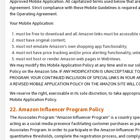
Approved Mobile Application. All capitalized terms used below that ar
Agreement. Strict compliance with these Mobile Guidelines is required a
the Operating Agreement.
Your Mobile Application:
must be free to download and all Amazon links must be accessible 
must have original content;
must not emulate Amazon’s own shopping app functionality;
must not have price tracking and/or price alerting functionality, un
must not host or render Amazon web pages in WebViews.
We may modify this Mobile Application Policy at any time and in our sol
Policy on the Amazon Site. IF ANY MODIFICATION IS UNACCEPTABLE
PROGRAM. YOUR CONTINUED INCLUSION OF SPECIAL LINKS IN YOUR 
A REVISED MOBILE APPLICATION POLICY ON THE AMAZON SITE WILL
We reserve the right, exercisable in its sole discretion, to take approp
Mobile Application Policy.
22. Amazon Influencer Program Policy
The Associates Program “Amazon Influencer Program” is a country specif
acting as a social media presence facilitating customer purchases as pa
Associates Program. In order to participate in the Amazon Influencer P
quantitative thresholds, complete the registration process, and comply