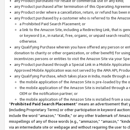
any Product purchased for resale or commercial use of any kind;
any Product purchased after termination of this Operating Agreeme
any Product order where a cancellation, return, or refund has been in
any Product purchased by a customer who is referred to the Amazon
a Prohibited Paid Search Placement; or
a link to the Amazon Site, including a Redirecting Link, that is g
or keyword (i.e., in natural, free, organic, or unpaid search resul
otherwise.
any Qualifying Purchase wherein you have offered any person or entit
donation to charity or other organization, or other benefit) for usi
incentivizes persons or entities to visit the Amazon Site via your Spec
any Product purchased through a Special Link in a Mobile Applicatio
Approved Mobile Application was not served by the AMA API, Product
any Qualifying Purchase, which takes place in India, made through a 
the mobile application of the Amazon Site is pre-loaded by the o
the mobile application of the Amazon Site is installed through a
OEM or the notification partner; or
the mobile application of the Amazon Site is installed from a so
“
Prohibited Paid Search Placement
” means an advertisement that y
(including Proprietary Terms) or other participation in keyword auctions
include the word “amazon,” “Kindle,” or any other trademark of Amazon 
misspellings of any of those words (e.g., “ammazon,” “amaozn,” “kindel
via an intermediate site or webpage and without requiring the user to cl