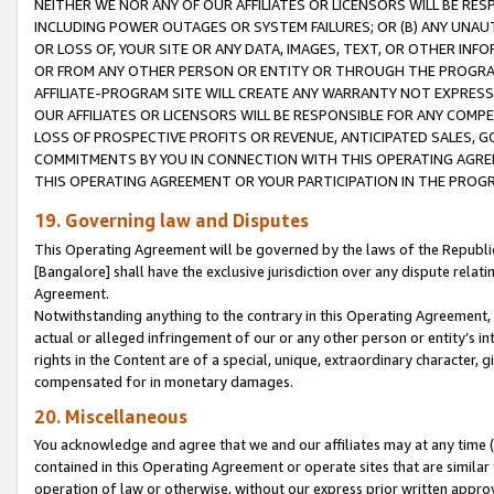
NEITHER WE NOR ANY OF OUR AFFILIATES OR LICENSORS WILL BE RES
INCLUDING POWER OUTAGES OR SYSTEM FAILURES; OR (B) ANY UNAU
OR LOSS OF, YOUR SITE OR ANY DATA, IMAGES, TEXT, OR OTHER IN
OR FROM ANY OTHER PERSON OR ENTITY OR THROUGH THE PROGRA
AFFILIATE-PROGRAM SITE WILL CREATE ANY WARRANTY NOT EXPRESS
OUR AFFILIATES OR LICENSORS WILL BE RESPONSIBLE FOR ANY COMP
LOSS OF PROSPECTIVE PROFITS OR REVENUE, ANTICIPATED SALES, G
COMMITMENTS BY YOU IN CONNECTION WITH THIS OPERATING AGREE
THIS OPERATING AGREEMENT OR YOUR PARTICIPATION IN THE PROG
19. Governing law and Disputes
This Operating Agreement will be governed by the laws of the Republic o
[Bangalore] shall have the exclusive jurisdiction over any dispute rela
Agreement.
Notwithstanding anything to the contrary in this Operating Agreement, w
actual or alleged infringement of our or any other person or entity’s i
rights in the Content are of a special, unique, extraordinary character,
compensated for in monetary damages.
20. Miscellaneous
You acknowledge and agree that we and our affiliates may at any time (d
contained in this Operating Agreement or operate sites that are simila
operation of law or otherwise, without our express prior written approva