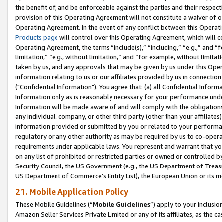
the benefit of, and be enforceable against the parties and their respec
provision of this Operating Agreement will not constitute a waiver of o
Operating Agreement. In the event of any conflict between this Opera
Products page
will control over this Operating Agreement, which will 
Operating Agreement, the terms “include(s),” “including,” “e.g.,” and “f
limitation,” “e.g., without limitation,” and “for example, without limi
taken by us, and any approvals that may be given by us under this Oper
information relating to us or our affiliates provided by us in connecti
("Confidential Information"). You agree that: (a) all Confidential Inform
Information only as is reasonably necessary for your performance und
Information will be made aware of and will comply with the obligations i
any individual, company, or other third party (other than your affiliates
information provided or submitted by you or related to your performan
regulatory or any other authority as may be required by us to co-operate
requirements under applicable laws. You represent and warrant that you 
on any list of prohibited or restricted parties or owned or controlled by
Security Council, the US Government (e.g., the US Department of Treasu
US Department of Commerce’s Entity List), the European Union or its m
21. Mobile Application Policy
These Mobile Guidelines (“
Mobile Guidelines
”) apply to your inclusio
Amazon Seller Services Private Limited or any of its affiliates, as the 