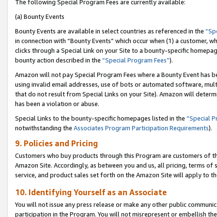
The following Special Program Fees are currently available:
(a) Bounty Events
Bounty Events are available in select countries as referenced in the
“Sp
in connection with “Bounty Events” which occur when (1) a customer, wh
clicks through a Special Link on your Site to a bounty-specific homepa
bounty action described in the
“Special Program Fees”
).
Amazon will not pay Special Program Fees where a Bounty Event has bee
using invalid email addresses, use of bots or automated software, mult
that do not result from Special Links on your Site). Amazon will determin
has been a violation or abuse.
Special Links to the bounty-specific homepages listed in the
“Special 
notwithstanding the
Associates Program Participation Requirements
).
9. Policies and Pricing
Customers who buy products through this Program are customers of the 
Amazon Site. Accordingly, as between you and us, all pricing, terms of 
service, and product sales set forth on the Amazon Site will apply to 
10. Identifying Yourself as an Associate
You will not issue any press release or make any other public communic
participation in the Program. You will not misrepresent or embellish th