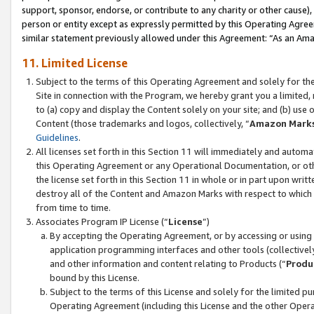
support, sponsor, endorse, or contribute to any charity or other cause),
person or entity except as expressly permitted by this Operating Agree
similar statement previously allowed under this Agreement: “As an Ama
11. Limited License
Subject to the terms of this Operating Agreement and solely for th
Site in connection with the Program, we hereby grant you a limited,
to (a) copy and display the Content solely on your site; and (b) us
Content (those trademarks and logos, collectively, “
Amazon Mark
Guidelines
.
All licenses set forth in this Section 11 will immediately and autom
this Operating Agreement or any Operational Documentation, or oth
the license set forth in this Section 11 in whole or in part upon wr
destroy all of the Content and Amazon Marks with respect to which t
from time to time.
Associates Program IP License (“
License
”)
By accepting the Operating Agreement, or by accessing or using t
application programming interfaces and other tools (collectively
and other information and content relating to Products (“
Produ
bound by this License.
Subject to the terms of this License and solely for the limited p
Operating Agreement (including this License and the other Opera