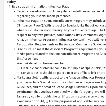
Policy.
Registration Information; Influencer Page
Registration Information. To register as an Influencer, you must
regarding your social media presences.
Influencer Page. This Amazon Influencer Program may include a
(“Influencer Page”). With respect to Special Links that direct cu
when our customer clicks through to your Influencer Page. The I
respect to any text, pictures, compilations, lists, comments, dig
Amazon Influencer Program (“Influencer Content”), you will not su
Participation Requirements or the Amazon Community Guideline
Disclosure. To meet the Associate Program's requirements, you mu
media posts related to the Amazon Influencer Program and (2) id
this Agreement.
Your link-level disclosure must be:
Clear. A clear disclosure could be as simple as "(paid link)",
Conspicuous. It should be placed near any affiliate link or pro
Marketing. Solely with respect to the Amazon Influencer Program
you may include Special Links,to your Influencer Page in emails
Guidelines, and the Amazon Brand Usage Guidelines. Upon our re
certification that you have complied with the foregoing. We will s
failure by you to provide the certification in accordance with our
avoidance of doubt, (i) for the purposes of applicable laws, you
with applicable laws and marketing industry standards and best