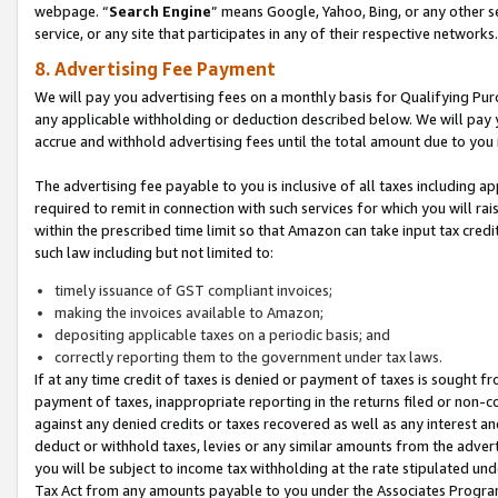
webpage. “
Search Engine
” means Google, Yahoo, Bing, or any other se
service, or any site that participates in any of their respective networks.
8. Advertising Fee Payment
We will pay you advertising fees on a monthly basis for Qualifying Pur
any applicable withholding or deduction described below. We will pay
accrue and withhold advertising fees until the total amount due to you 
The advertising fee payable to you is inclusive of all taxes including a
required to remit in connection with such services for which you will rai
within the prescribed time limit so that Amazon can take input tax cred
such law including but not limited to:
timely issuance of GST compliant invoices;
making the invoices available to Amazon;
depositing applicable taxes on a periodic basis; and
correctly reporting them to the government under tax laws.
If at any time credit of taxes is denied or payment of taxes is sought fr
payment of taxes, inappropriate reporting in the returns filed or non
against any denied credits or taxes recovered as well as any interest 
deduct or withhold taxes, levies or any similar amounts from the adverti
you will be subject to income tax withholding at the rate stipulated un
Tax Act from any amounts payable to you under the Associates Progra