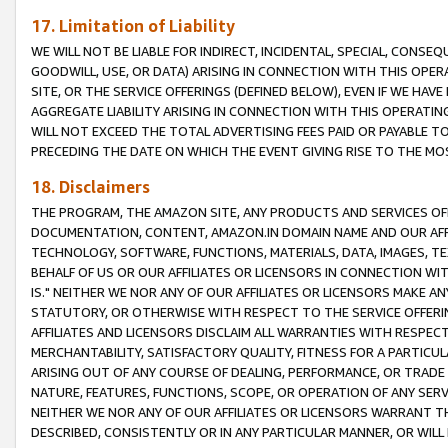
17. Limitation of Liability
WE WILL NOT BE LIABLE FOR INDIRECT, INCIDENTAL, SPECIAL, CONSE
GOODWILL, USE, OR DATA) ARISING IN CONNECTION WITH THIS OP
SITE, OR THE SERVICE OFFERINGS (DEFINED BELOW), EVEN IF WE HAV
AGGREGATE LIABILITY ARISING IN CONNECTION WITH THIS OPERATI
WILL NOT EXCEED THE TOTAL ADVERTISING FEES PAID OR PAYABLE 
PRECEDING THE DATE ON WHICH THE EVENT GIVING RISE TO THE MOS
18. Disclaimers
THE PROGRAM, THE AMAZON SITE, ANY PRODUCTS AND SERVICES OFF
DOCUMENTATION, CONTENT, AMAZON.IN DOMAIN NAME AND OUR AFFI
TECHNOLOGY, SOFTWARE, FUNCTIONS, MATERIALS, DATA, IMAGES, 
BEHALF OF US OR OUR AFFILIATES OR LICENSORS IN CONNECTION WI
IS." NEITHER WE NOR ANY OF OUR AFFILIATES OR LICENSORS MAKE 
STATUTORY, OR OTHERWISE WITH RESPECT TO THE SERVICE OFFERIN
AFFILIATES AND LICENSORS DISCLAIM ALL WARRANTIES WITH RESPECT
MERCHANTABILITY, SATISFACTORY QUALITY, FITNESS FOR A PARTIC
ARISING OUT OF ANY COURSE OF DEALING, PERFORMANCE, OR TRADE
NATURE, FEATURES, FUNCTIONS, SCOPE, OR OPERATION OF ANY SERVI
NEITHER WE NOR ANY OF OUR AFFILIATES OR LICENSORS WARRANT TH
DESCRIBED, CONSISTENTLY OR IN ANY PARTICULAR MANNER, OR WIL