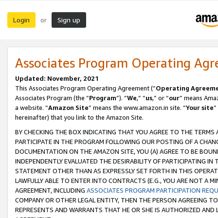
Login
Sign up
or
Associates Program Operating Ag
Updated: November, 2021
This Associates Program Operating Agreement (“
Operating Agreem
Associates Program (the “
Program
”). “
We
,” “
us
,” or “
our
” means Amazo
a website. “
Amazon Site
” means the www.amazon.in site. “
Your site
”
hereinafter) that you link to the Amazon Site.
BY CHECKING THE BOX INDICATING THAT YOU AGREE TO THE TERMS
PARTICIPATE IN THE PROGRAM FOLLOWING OUR POSTING OF A CHANG
DOCUMENTATION ON THE AMAZON SITE, YOU (A) AGREE TO BE BOUN
INDEPENDENTLY EVALUATED THE DESIRABILITY OF PARTICIPATING I
STATEMENT OTHER THAN AS EXPRESSLY SET FORTH IN THIS OPERAT
LAWFULLY ABLE TO ENTER INTO CONTRACTS (E.G., YOU ARE NOT A M
AGREEMENT, INCLUDING
ASSOCIATES PROGRAM PARTICIPATION REQ
COMPANY OR OTHER LEGAL ENTITY, THEN THE PERSON AGREEING TO
REPRESENTS AND WARRANTS THAT HE OR SHE IS AUTHORIZED AND L