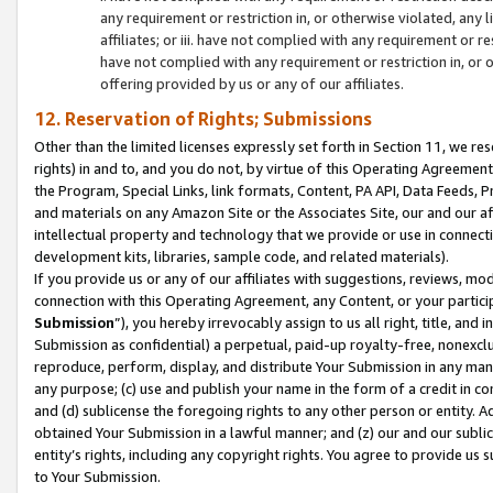
any requirement or restriction in, or otherwise violated, an
affiliates; or iii. have not complied with any requirement or
have not complied with any requirement or restriction in, or
offering provided by us or any of our affiliates.
12. Reservation of Rights; Submissions
Other than the limited licenses expressly set forth in Section 11, we rese
rights) in and to, and you do not, by virtue of this Operating Agreement
the Program, Special Links, link formats, Content, PA API, Data Feeds
and materials on any Amazon Site or the Associates Site, our and our a
intellectual property and technology that we provide or use in connect
development kits, libraries, sample code, and related materials).
If you provide us or any of our affiliates with suggestions, reviews, mod
connection with this Operating Agreement, any Content, or your particip
Submission
”), you hereby irrevocably assign to us all right, title, an
Submission as confidential) a perpetual, paid-up royalty-free, nonexclus
reproduce, perform, display, and distribute Your Submission in any man
any purpose; (c) use and publish your name in the form of a credit in c
and (d) sublicense the foregoing rights to any other person or entity. A
obtained Your Submission in a lawful manner; and (z) our and our sublice
entity’s rights, including any copyright rights. You agree to provide us
to Your Submission.