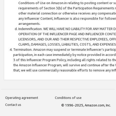
Conditions of Use on Amazon.in relating to posting content or su
requirements of Section 3(b) of the Participation Requirements re
other material connection or otherwise receives any compensation
any Influencer Content, Influencer is also responsible for follo
arrangements.
Indemnification. WE WILL HAVE NO LIABILITY FOR ANY MATTE
OPERATION OF THE INFLUENCER PAGE AND INFLUENCER CONTEN
LICENSORS, AND OUR AND THEIR RESPECTIVE EMPLOYEES, OFF
CLAIMS, DAMAGES, LOSSES, LIABILITIES, COSTS, AND EXPENS
Termination. Amazon may suspend or terminate Influencer’s partici
participation, in each case immediately by notice provided in accord
3 of this Influencer Program Policy, including all rights related to
the Amazon Influencer Program, will survive and continue after the 
that, we will use commercially reasonable efforts to remove any In
Operating agreement
Conditions of use
Contact us
© 1996-2025, Amazon.com, Inc.