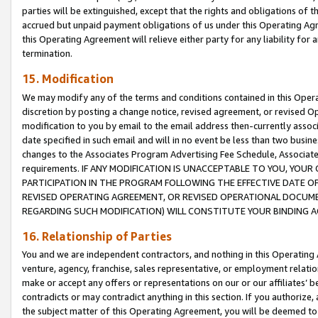
parties will be extinguished, except that the rights and obligations of t
accrued but unpaid payment obligations of us under this Operating Agr
this Operating Agreement will relieve either party for any liability for 
termination.
15. Modification
We may modify any of the terms and conditions contained in this Oper
discretion by posting a change notice, revised agreement, or revised 
modification to you by email to the email address then-currently associ
date specified in such email and will in no event be less than two busine
changes to the Associates Program Advertising Fee Schedule, Associa
requirements. IF ANY MODIFICATION IS UNACCEPTABLE TO YOU, YO
PARTICIPATION IN THE PROGRAM FOLLOWING THE EFFECTIVE DATE OF 
REVISED OPERATING AGREEMENT, OR REVISED OPERATIONAL DOCUMEN
REGARDING SUCH MODIFICATION) WILL CONSTITUTE YOUR BINDING 
16. Relationship of Parties
You and we are independent contractors, and nothing in this Operating
venture, agency, franchise, sales representative, or employment relation
make or accept any offers or representations on our or our affiliates’ b
contradicts or may contradict anything in this section. If you authorize, 
the subject matter of this Operating Agreement, you will be deemed to 