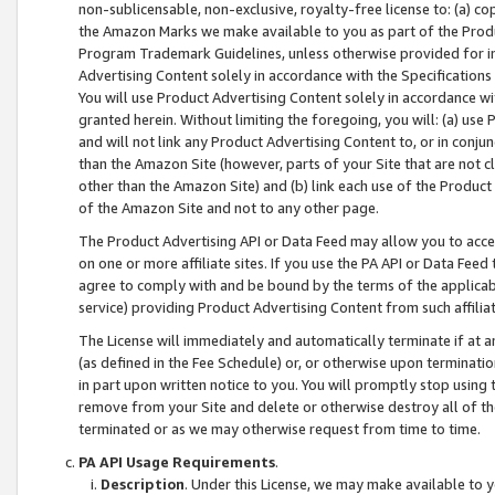
non-sublicensable, non-exclusive, royalty-free license to: (a) co
the Amazon Marks we make available to you as part of the Produc
Program Trademark Guidelines, unless otherwise provided for in
Advertising Content solely in accordance with the Specifications 
You will use Product Advertising Content solely in accordance w
granted herein. Without limiting the foregoing, you will: (a) us
and will not link any Product Advertising Content to, or in conjun
than the Amazon Site (however, parts of your Site that are not c
other than the Amazon Site) and (b) link each use of the Product
of the Amazon Site and not to any other page.
The Product Advertising API or Data Feed may allow you to acces
on one or more affiliate sites. If you use the PA API or Data Feed
agree to comply with and be bound by the terms of the applicabl
service) providing Product Advertising Content from such affiliat
The License will immediately and automatically terminate if at
(as defined in the Fee Schedule) or, or otherwise upon terminati
in part upon written notice to you. You will promptly stop using
remove from your Site and delete or otherwise destroy all of th
terminated or as we may otherwise request from time to time.
PA API Usage Requirements
.
Description
. Under this License, we may make available to 