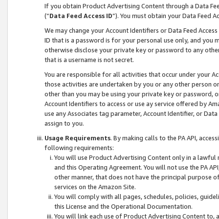
If you obtain Product Advertising Content through a Data F
(“
Data Feed Access ID
”). You must obtain your Data Feed A
We may change your Account Identifiers or Data Feed Access ID
ID that is a password is for your personal use only, and you mu
otherwise disclose your private key or password to any other p
that is a username is not secret.
You are responsible for all activities that occur under your A
those activities are undertaken by you or any other person o
other than you may be using your private key or password, or 
Account Identifiers to access or use ay service offered by 
use any Associates tag parameter, Account Identifier, or Data
assign to you.
Usage Requirements
. By making calls to the PA API, acces
following requirements:
You will use Product Advertising Content only in a lawful
and this Operating Agreement. You will not use the PA API,
other manner, that does not have the principal purpose o
services on the Amazon Site.
You will comply with all pages, schedules, policies, guide
this License and the Operational Documentation.
You will link each use of Product Advertising Content to,