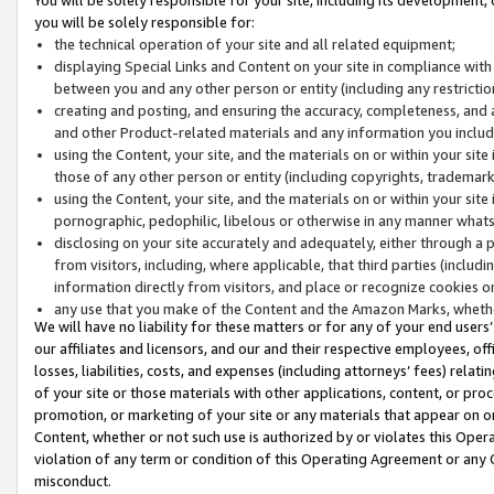
you will be solely responsible for:
the technical operation of your site and all related equipment;
displaying Special Links and Content on your site in compliance w
between you and any other person or entity (including any restrictio
creating and posting, and ensuring the accuracy, completeness, and a
and other Product-related materials and any information you include 
using the Content, your site, and the materials on or within your site
those of any other person or entity (including copyrights, trademarks,
using the Content, your site, and the materials on or within your si
pornographic, pedophilic, libelous or otherwise in any manner what
disclosing on your site accurately and adequately, either through a p
from visitors, including, where applicable, that third parties (inclu
information directly from visitors, and place or recognize cookies o
any use that you make of the Content and the Amazon Marks, wheth
We will have no liability for these matters or for any of your end users
our affiliates and licensors, and our and their respective employees, of
losses, liabilities, costs, and expenses (including attorneys’ fees) relat
of your site or those materials with other applications, content, or pro
promotion, or marketing of your site or any materials that appear on or w
Content, whether or not such use is authorized by or violates this Ope
violation of any term or condition of this Operating Agreement or any 
misconduct.