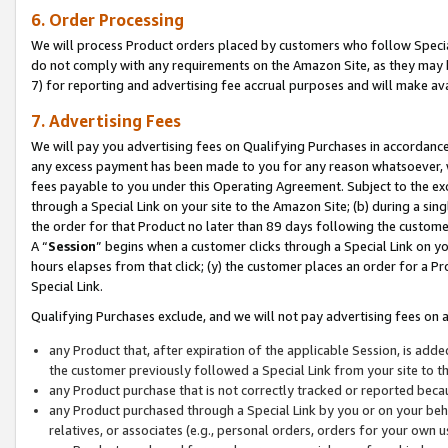
6. Order Processing
We will process Product orders placed by customers who follow Special 
do not comply with any requirements on the Amazon Site, as they may b
7) for reporting and advertising fee accrual purposes and will make av
7. Advertising Fees
We will pay you advertising fees on Qualifying Purchases in accordanc
any excess payment has been made to you for any reason whatsoever, we
fees payable to you under this Operating Agreement. Subject to the exc
through a Special Link on your site to the Amazon Site; (b) during a sin
the order for that Product no later than 89 days following the customer’s
A “
Session
” begins when a customer clicks through a Special Link on yo
hours elapses from that click; (y) the customer places an order for a Pr
Special Link.
Qualifying Purchases exclude, and we will not pay advertising fees on a
any Product that, after expiration of the applicable Session, is ad
the customer previously followed a Special Link from your site to t
any Product purchase that is not correctly tracked or reported beca
any Product purchased through a Special Link by you or on your beha
relatives, or associates (e.g., personal orders, orders for your own 