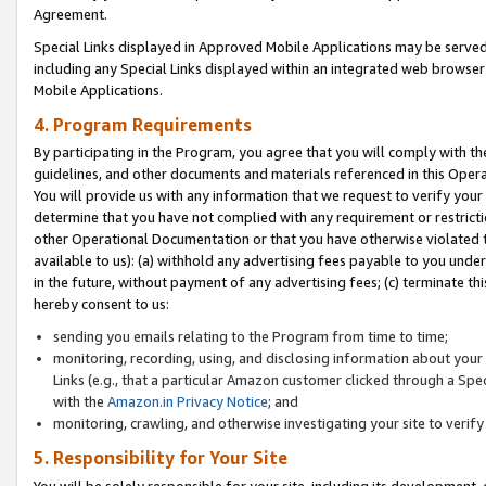
Agreement.
Special Links displayed in Approved Mobile Applications may be serve
including any Special Links displayed within an integrated web browse
Mobile Applications.
4. Program Requirements
By participating in the Program, you agree that you will comply with t
guidelines, and other documents and materials referenced in this Oper
You will provide us with any information that we request to verify yo
determine that you have not complied with any requirement or restrict
other Operational Documentation or that you have otherwise violated t
available to us): (a) withhold any advertising fees payable to you und
in the future, without payment of any advertising fees; (c) terminate th
hereby consent to us:
sending you emails relating to the Program from time to time;
monitoring, recording, using, and disclosing information about your s
Links (e.g., that a particular Amazon customer clicked through a Spe
with the
Amazon.in Privacy Notice
; and
monitoring, crawling, and otherwise investigating your site to ver
5. Responsibility for Your Site
You will be solely responsible for your site, including its development,