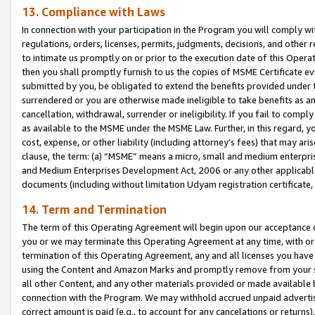
13. Compliance with Laws
In connection with your participation in the Program you will comply with
regulations, orders, licenses, permits, judgments, decisions, and other
to intimate us promptly on or prior to the execution date of this Oper
then you shall promptly furnish to us the copies of MSME Certificate ev
submitted by you, be obligated to extend the benefits provided under t
surrendered or you are otherwise made ineligible to take benefits as 
cancellation, withdrawal, surrender or ineligibility. If you fail to comp
as available to the MSME under the MSME Law. Further, in this regard, y
cost, expense, or other liability (including attorney’s fees) that may a
clause, the term: (a) “MSME” means a micro, small and medium enterpr
and Medium Enterprises Development Act, 2006 or any other applicable l
documents (including without limitation Udyam registration certificate
14. Term and Termination
The term of this Operating Agreement will begin upon our acceptance o
you or we may terminate this Operating Agreement at any time, with or 
termination of this Operating Agreement, any and all licenses you have
using the Content and Amazon Marks and promptly remove from your sit
all other Content, and any other materials provided or made available 
connection with the Program. We may withhold accrued unpaid advertisi
correct amount is paid (e.g., to account for any cancelations or returns