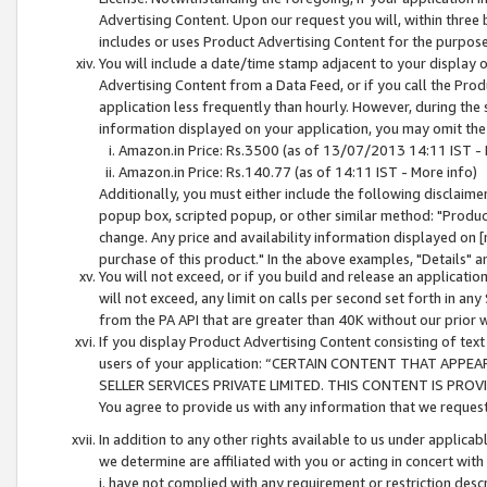
Advertising Content. Upon our request you will, within three b
includes or uses Product Advertising Content for the purpose 
You will include a date/time stamp adjacent to your display o
Advertising Content from a Data Feed, or if you call the Pro
application less frequently than hourly. However, during the
information displayed on your application, you may omit the
Amazon.in Price: Rs.3500 (as of 13/07/2013 14:11 IST - 
Amazon.in Price: Rs.140.77 (as of 14:11 IST - More info)
Additionally, you must either include the following disclaimer 
popup box, scripted popup, or other similar method: "Product 
change. Any price and availability information displayed on [
purchase of this product." In the above examples, "Details" 
You will not exceed, or if you build and release an application
will not exceed, any limit on calls per second set forth in any
from the PA API that are greater than 40K without our prior 
If you display Product Advertising Content consisting of text 
users of your application: “CERTAIN CONTENT THAT APPEA
SELLER SERVICES PRIVATE LIMITED. THIS CONTENT IS PROV
You agree to provide us with any information that we request 
In addition to any other rights available to us under applica
we determine are affiliated with you or acting in concert with
i. have not complied with any requirement or restriction descr