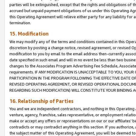
parties will be extinguished, except that the rights and obligations of t
accrued but unpaid payment obligations of us under this Operating Agr
this Operating Agreement will relieve either party for any liability for 
termination.
15. Modification
We may modify any of the terms and conditions contained in this Oper
discretion by posting a change notice, revised agreement, or revised 
modification to you by email to the email address then-currently associ
date specified in such email and will in no event be less than two busine
changes to the Associates Program Advertising Fee Schedule, Associa
requirements. IF ANY MODIFICATION IS UNACCEPTABLE TO YOU, YO
PARTICIPATION IN THE PROGRAM FOLLOWING THE EFFECTIVE DATE OF 
REVISED OPERATING AGREEMENT, OR REVISED OPERATIONAL DOCUMEN
REGARDING SUCH MODIFICATION) WILL CONSTITUTE YOUR BINDING 
16. Relationship of Parties
You and we are independent contractors, and nothing in this Operating
venture, agency, franchise, sales representative, or employment relation
make or accept any offers or representations on our or our affiliates’ b
contradicts or may contradict anything in this section. If you authorize, 
the subject matter of this Operating Agreement, you will be deemed to 