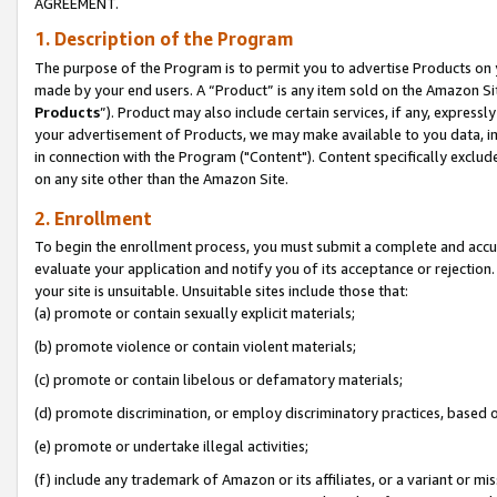
AGREEMENT.
1. Description of the Program
The purpose of the Program is to permit you to advertise Products on yo
made by your end users. A “Product” is any item sold on the Amazon Sit
Products
”). Product may also include certain services, if any, expressl
your advertisement of Products, we may make available to you data, imag
in connection with the Program ("Content"). Content specifically exclud
on any site other than the Amazon Site.
2. Enrollment
To begin the enrollment process, you must submit a complete and accura
evaluate your application and notify you of its acceptance or rejection.
your site is unsuitable. Unsuitable sites include those that:
(a) promote or contain sexually explicit materials;
(b) promote violence or contain violent materials;
(c) promote or contain libelous or defamatory materials;
(d) promote discrimination, or employ discriminatory practices, based on r
(e) promote or undertake illegal activities;
(f) include any trademark of Amazon or its affiliates, or a variant or m