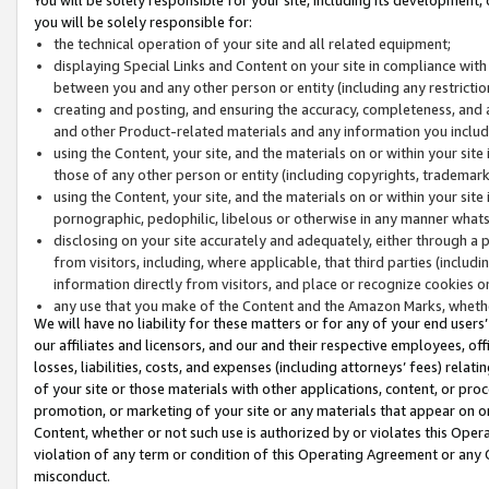
you will be solely responsible for:
the technical operation of your site and all related equipment;
displaying Special Links and Content on your site in compliance w
between you and any other person or entity (including any restrictio
creating and posting, and ensuring the accuracy, completeness, and a
and other Product-related materials and any information you include 
using the Content, your site, and the materials on or within your site
those of any other person or entity (including copyrights, trademarks,
using the Content, your site, and the materials on or within your si
pornographic, pedophilic, libelous or otherwise in any manner what
disclosing on your site accurately and adequately, either through a p
from visitors, including, where applicable, that third parties (inclu
information directly from visitors, and place or recognize cookies o
any use that you make of the Content and the Amazon Marks, wheth
We will have no liability for these matters or for any of your end users
our affiliates and licensors, and our and their respective employees, of
losses, liabilities, costs, and expenses (including attorneys’ fees) relat
of your site or those materials with other applications, content, or pro
promotion, or marketing of your site or any materials that appear on or w
Content, whether or not such use is authorized by or violates this Ope
violation of any term or condition of this Operating Agreement or any 
misconduct.