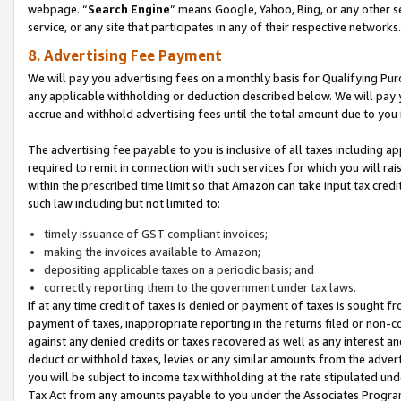
webpage. “
Search Engine
” means Google, Yahoo, Bing, or any other se
service, or any site that participates in any of their respective networks.
8. Advertising Fee Payment
We will pay you advertising fees on a monthly basis for Qualifying Pur
any applicable withholding or deduction described below. We will pay
accrue and withhold advertising fees until the total amount due to you 
The advertising fee payable to you is inclusive of all taxes including a
required to remit in connection with such services for which you will rai
within the prescribed time limit so that Amazon can take input tax cred
such law including but not limited to:
timely issuance of GST compliant invoices;
making the invoices available to Amazon;
depositing applicable taxes on a periodic basis; and
correctly reporting them to the government under tax laws.
If at any time credit of taxes is denied or payment of taxes is sought fr
payment of taxes, inappropriate reporting in the returns filed or non
against any denied credits or taxes recovered as well as any interest 
deduct or withhold taxes, levies or any similar amounts from the adverti
you will be subject to income tax withholding at the rate stipulated un
Tax Act from any amounts payable to you under the Associates Progra