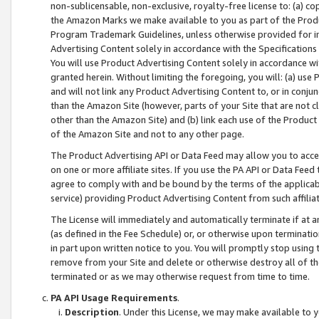
non-sublicensable, non-exclusive, royalty-free license to: (a) co
the Amazon Marks we make available to you as part of the Produc
Program Trademark Guidelines, unless otherwise provided for in
Advertising Content solely in accordance with the Specifications 
You will use Product Advertising Content solely in accordance w
granted herein. Without limiting the foregoing, you will: (a) us
and will not link any Product Advertising Content to, or in conjun
than the Amazon Site (however, parts of your Site that are not c
other than the Amazon Site) and (b) link each use of the Product
of the Amazon Site and not to any other page.
The Product Advertising API or Data Feed may allow you to acces
on one or more affiliate sites. If you use the PA API or Data Feed
agree to comply with and be bound by the terms of the applicabl
service) providing Product Advertising Content from such affiliat
The License will immediately and automatically terminate if at
(as defined in the Fee Schedule) or, or otherwise upon terminati
in part upon written notice to you. You will promptly stop using
remove from your Site and delete or otherwise destroy all of th
terminated or as we may otherwise request from time to time.
PA API Usage Requirements
.
Description
. Under this License, we may make available to 