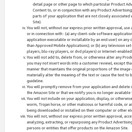
detail page or other page to which particular Product Adve
Content to, or in conjunction with any Product Advertising
parts of your application that are not closely associated
Site).
You will not, without our express prior written approval, use
or in connection with : (a) any client-side software applicati
application executable or installable by an end user) on any 
than Approved Mobile Applications); or (b) any television set-
players, blu-ray players, or dvd players) or Internet-enabled 
You will not add to, delete from, or otherwise alter any Prod
you may not insert words into a customer review), except tha
manner that maintains the original proportions of the image 
materially alter the meaning of the text or cause the text to 
guideline.
You will promptly remove from your application and delete o
the Amazon Site or that we notify you is no longer available 
You will not include on your application, display, or otherwi
worm, Trojan horse, or other malicious or harmful code, or a
being downloaded or installed on their computer or other ele
You will not, without our express prior written approval, acc
analyzing, extracting, or repurposing any Product Advertisin
persons or entities that offer products on the Amazon Site.