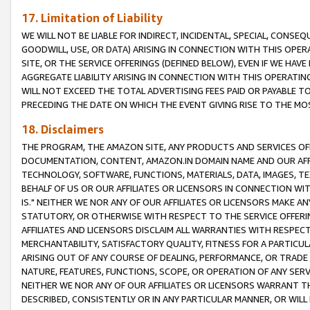
17. Limitation of Liability
WE WILL NOT BE LIABLE FOR INDIRECT, INCIDENTAL, SPECIAL, CONSE
GOODWILL, USE, OR DATA) ARISING IN CONNECTION WITH THIS OP
SITE, OR THE SERVICE OFFERINGS (DEFINED BELOW), EVEN IF WE HAV
AGGREGATE LIABILITY ARISING IN CONNECTION WITH THIS OPERATI
WILL NOT EXCEED THE TOTAL ADVERTISING FEES PAID OR PAYABLE 
PRECEDING THE DATE ON WHICH THE EVENT GIVING RISE TO THE MOS
18. Disclaimers
THE PROGRAM, THE AMAZON SITE, ANY PRODUCTS AND SERVICES OFF
DOCUMENTATION, CONTENT, AMAZON.IN DOMAIN NAME AND OUR AFFI
TECHNOLOGY, SOFTWARE, FUNCTIONS, MATERIALS, DATA, IMAGES, 
BEHALF OF US OR OUR AFFILIATES OR LICENSORS IN CONNECTION WI
IS." NEITHER WE NOR ANY OF OUR AFFILIATES OR LICENSORS MAKE 
STATUTORY, OR OTHERWISE WITH RESPECT TO THE SERVICE OFFERIN
AFFILIATES AND LICENSORS DISCLAIM ALL WARRANTIES WITH RESPECT
MERCHANTABILITY, SATISFACTORY QUALITY, FITNESS FOR A PARTIC
ARISING OUT OF ANY COURSE OF DEALING, PERFORMANCE, OR TRADE
NATURE, FEATURES, FUNCTIONS, SCOPE, OR OPERATION OF ANY SERVI
NEITHER WE NOR ANY OF OUR AFFILIATES OR LICENSORS WARRANT TH
DESCRIBED, CONSISTENTLY OR IN ANY PARTICULAR MANNER, OR WIL