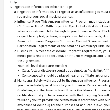
Policy.
Registration Information; Influencer Page
Registration Information. To register as an Influencer, you must
regarding your social media presences.
Influencer Page. This Amazon Influencer Program may include a
(“Influencer Page”). With respect to Special Links that direct cu
when our customer clicks through to your Influencer Page. The I
respect to any text, pictures, compilations, lists, comments, dig
Amazon Influencer Program (“Influencer Content”), you will not su
Participation Requirements or the Amazon Community Guideline
Disclosure. To meet the Associate Program's requirements, you mu
media posts related to the Amazon Influencer Program and (2) id
this Agreement.
Your link-level disclosure must be:
Clear. A clear disclosure could be as simple as "(paid link)",
Conspicuous. It should be placed near any affiliate link or pro
Marketing. Solely with respect to the Amazon Influencer Program
you may include Special Links,to your Influencer Page in emails
Guidelines, and the Amazon Brand Usage Guidelines. Upon our re
certification that you have complied with the foregoing. We will s
failure by you to provide the certification in accordance with our
avoidance of doubt, (i) for the purposes of applicable laws, you
with applicable laws and marketing industry standards and best