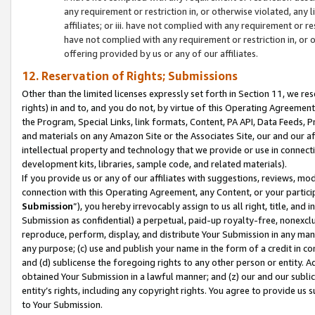
any requirement or restriction in, or otherwise violated, an
affiliates; or iii. have not complied with any requirement or
have not complied with any requirement or restriction in, or
offering provided by us or any of our affiliates.
12. Reservation of Rights; Submissions
Other than the limited licenses expressly set forth in Section 11, we rese
rights) in and to, and you do not, by virtue of this Operating Agreement
the Program, Special Links, link formats, Content, PA API, Data Feeds
and materials on any Amazon Site or the Associates Site, our and our a
intellectual property and technology that we provide or use in connect
development kits, libraries, sample code, and related materials).
If you provide us or any of our affiliates with suggestions, reviews, mod
connection with this Operating Agreement, any Content, or your particip
Submission
”), you hereby irrevocably assign to us all right, title, an
Submission as confidential) a perpetual, paid-up royalty-free, nonexclus
reproduce, perform, display, and distribute Your Submission in any man
any purpose; (c) use and publish your name in the form of a credit in c
and (d) sublicense the foregoing rights to any other person or entity. A
obtained Your Submission in a lawful manner; and (z) our and our sublice
entity’s rights, including any copyright rights. You agree to provide us
to Your Submission.