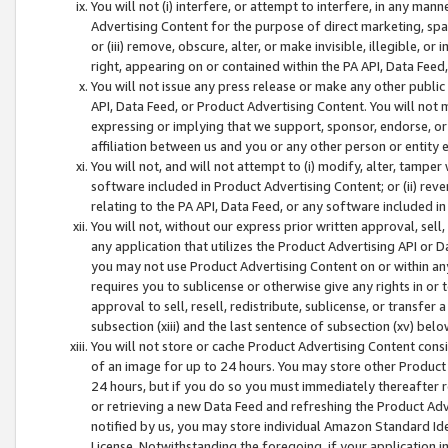
You will not (i) interfere, or attempt to interfere, in any man
Advertising Content for the purpose of direct marketing, spam
or (iii) remove, obscure, alter, or make invisible, illegible, o
right, appearing on or contained within the PA API, Data Feed
You will not issue any press release or make any other public
API, Data Feed, or Product Advertising Content. You will not
expressing or implying that we support, sponsor, endorse, or 
affiliation between us and you or any other person or entity 
You will not, and will not attempt to (i) modify, alter, tamper
software included in Product Advertising Content; or (ii) rev
relating to the PA API, Data Feed, or any software included i
You will not, without our express prior written approval, sell, 
any application that utilizes the Product Advertising API or 
you may not use Product Advertising Content on or within any a
requires you to sublicense or otherwise give any rights in or 
approval to sell, resell, redistribute, sublicense, or transfer 
subsection (xiii) and the last sentence of subsection (xv) belo
You will not store or cache Product Advertising Content consi
of an image for up to 24 hours. You may store other Product
24 hours, but if you do so you must immediately thereafter r
or retrieving a new Data Feed and refreshing the Product Adv
notified by us, you may store individual Amazon Standard Iden
License. Notwithstanding the foregoing, if your application in