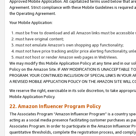
Approved Mobile Application. All capitalized terms used below that ar
Agreement. Strict compliance with these Mobile Guidelines is required a
the Operating Agreement.
Your Mobile Application:
must be free to download and all Amazon links must be accessible 
must have original content;
must not emulate Amazon’s own shopping app functionality;
must not have price tracking and/or price alerting functionality, un
must not host or render Amazon web pages in WebViews.
We may modify this Mobile Application Policy at any time and in our sol
Policy on the Amazon Site. IF ANY MODIFICATION IS UNACCEPTABLE
PROGRAM. YOUR CONTINUED INCLUSION OF SPECIAL LINKS IN YOUR 
A REVISED MOBILE APPLICATION POLICY ON THE AMAZON SITE WILL
We reserve the right, exercisable in its sole discretion, to take approp
Mobile Application Policy.
22. Amazon Influencer Program Policy
The Associates Program “Amazon Influencer Program” is a country specif
acting as a social media presence facilitating customer purchases as pa
Associates Program. In order to participate in the Amazon Influencer P
quantitative thresholds, complete the registration process, and comply