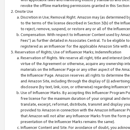
revoke the offline marketing permissions granted in this Section 1
Onsite Use
Discretion in Use; Removal Right. Amazon may (as determined by A
to the terms of the license described in Section 3(b) of the Influ
to reject, remove, suspend, or restore any or all of the Influence
Compensation. With respect to Influencer Content used by Amazon
Fees”) as further detailed in Associates Central. To be eligible
registered as an Influencer for the applicable Amazon Site with 
Reservation of Rights; Use of Influencer Marks; Indemnification
Reservation of Rights. We reserve all right, title and interest (in
virtue of the Agreement or otherwise, acquire any ownership inter
materials on the Influencer Page or any other aspect of the Amazon
the Influencer Page. Amazon reserves all rights to determine the 
and Amazon Site, including through the display of (i) advertising
disclosure (by text, link, icon, or otherwise) regarding Influence
Use of Influencer Marks. By accepting this Influencer Program P
free license for the maximum duration of your original and deriva
translate, excerpt, reformat, distribute, transmit and display y
provided to Amazon in connection with the Amazon Influencer Pr
that Amazon will not alter any Influencer Marks from the form pr
presentation of the Influencer Marks remains the same).
Influencer Content and Site. For avoidance of doubt, you acknowl