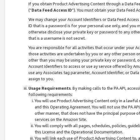
If you obtain Product Advertising Content through a Data F
(“
Data Feed Access ID
”). You must obtain your Data Feed A
We may change your Account Identifiers or Data Feed Access ID
ID that is a password is for your personal use only, and you mu
otherwise disclose your private key or password to any other p
that is a username is not secret.
You are responsible for all activities that occur under your A
those activities are undertaken by you or any other person o
other than you may be using your private key or password, or 
Account Identifiers to access or use ay service offered by 
use any Associates tag parameter, Account Identifier, or Data
assign to you.
Usage Requirements
. By making calls to the PA API, acces
following requirements:
You will use Product Advertising Content only in a lawful
and this Operating Agreement. You will not use the PA API,
other manner, that does not have the principal purpose o
services on the Amazon Site.
You will comply with all pages, schedules, policies, guide
this License and the Operational Documentation.
You will link each use of Product Advertising Content to,