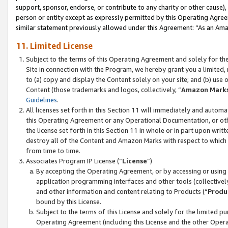
support, sponsor, endorse, or contribute to any charity or other cause),
person or entity except as expressly permitted by this Operating Agree
similar statement previously allowed under this Agreement: “As an Ama
11. Limited License
Subject to the terms of this Operating Agreement and solely for th
Site in connection with the Program, we hereby grant you a limited,
to (a) copy and display the Content solely on your site; and (b) us
Content (those trademarks and logos, collectively, “
Amazon Mark
Guidelines
.
All licenses set forth in this Section 11 will immediately and autom
this Operating Agreement or any Operational Documentation, or oth
the license set forth in this Section 11 in whole or in part upon wr
destroy all of the Content and Amazon Marks with respect to which t
from time to time.
Associates Program IP License (“
License
”)
By accepting the Operating Agreement, or by accessing or using t
application programming interfaces and other tools (collectively
and other information and content relating to Products (“
Produ
bound by this License.
Subject to the terms of this License and solely for the limited p
Operating Agreement (including this License and the other Opera