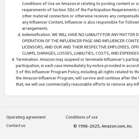
Conditions of Use on Amazon.in relating to posting content or su
requirements of Section 3(b) of the Participation Requirements re
other material connection or otherwise receives any compensation
any Influencer Content, Influencer is also responsible for follo
arrangements.
Indemnification. WE WILL HAVE NO LIABILITY FOR ANY MATTE
OPERATION OF THE INFLUENCER PAGE AND INFLUENCER CONTEN
LICENSORS, AND OUR AND THEIR RESPECTIVE EMPLOYEES, OFF
CLAIMS, DAMAGES, LOSSES, LIABILITIES, COSTS, AND EXPENS
Termination. Amazon may suspend or terminate Influencer’s partici
participation, in each case immediately by notice provided in accord
3 of this Influencer Program Policy, including all rights related to
the Amazon Influencer Program, will survive and continue after the 
that, we will use commercially reasonable efforts to remove any In
Operating agreement
Conditions of use
Contact us
© 1996-2025, Amazon.com, Inc.