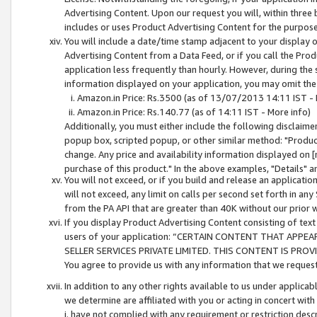
Advertising Content. Upon our request you will, within three b
includes or uses Product Advertising Content for the purpose 
You will include a date/time stamp adjacent to your display o
Advertising Content from a Data Feed, or if you call the Pro
application less frequently than hourly. However, during the
information displayed on your application, you may omit the
Amazon.in Price: Rs.3500 (as of 13/07/2013 14:11 IST - 
Amazon.in Price: Rs.140.77 (as of 14:11 IST - More info)
Additionally, you must either include the following disclaimer 
popup box, scripted popup, or other similar method: "Product 
change. Any price and availability information displayed on [
purchase of this product." In the above examples, "Details" 
You will not exceed, or if you build and release an application
will not exceed, any limit on calls per second set forth in any
from the PA API that are greater than 40K without our prior 
If you display Product Advertising Content consisting of text 
users of your application: “CERTAIN CONTENT THAT APPEA
SELLER SERVICES PRIVATE LIMITED. THIS CONTENT IS PROV
You agree to provide us with any information that we request 
In addition to any other rights available to us under applica
we determine are affiliated with you or acting in concert with
i. have not complied with any requirement or restriction descr