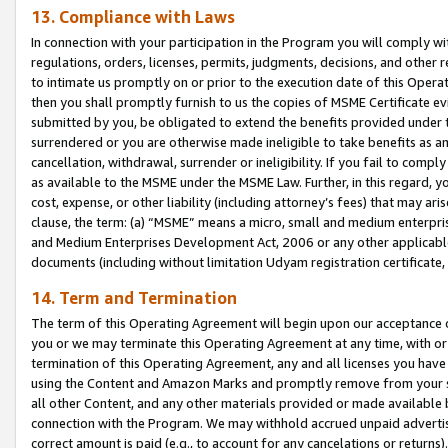
13. Compliance with Laws
In connection with your participation in the Program you will comply with
regulations, orders, licenses, permits, judgments, decisions, and other
to intimate us promptly on or prior to the execution date of this Oper
then you shall promptly furnish to us the copies of MSME Certificate ev
submitted by you, be obligated to extend the benefits provided under t
surrendered or you are otherwise made ineligible to take benefits as 
cancellation, withdrawal, surrender or ineligibility. If you fail to comp
as available to the MSME under the MSME Law. Further, in this regard, y
cost, expense, or other liability (including attorney’s fees) that may a
clause, the term: (a) “MSME” means a micro, small and medium enterpr
and Medium Enterprises Development Act, 2006 or any other applicable l
documents (including without limitation Udyam registration certificate
14. Term and Termination
The term of this Operating Agreement will begin upon our acceptance o
you or we may terminate this Operating Agreement at any time, with or 
termination of this Operating Agreement, any and all licenses you have
using the Content and Amazon Marks and promptly remove from your sit
all other Content, and any other materials provided or made available 
connection with the Program. We may withhold accrued unpaid advertisi
correct amount is paid (e.g., to account for any cancelations or returns