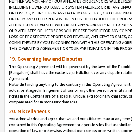
NEITHER WE NOR ANY OF OUR AFFILIATES OR LICENSORS WILL BE RES
INCLUDING POWER OUTAGES OR SYSTEM FAILURES; OR (B) ANY UNAU
OR LOSS OF, YOUR SITE OR ANY DATA, IMAGES, TEXT, OR OTHER IN
OR FROM ANY OTHER PERSON OR ENTITY OR THROUGH THE PROGRA
AFFILIATE-PROGRAM SITE WILL CREATE ANY WARRANTY NOT EXPRESS
OUR AFFILIATES OR LICENSORS WILL BE RESPONSIBLE FOR ANY COMP
LOSS OF PROSPECTIVE PROFITS OR REVENUE, ANTICIPATED SALES, G
COMMITMENTS BY YOU IN CONNECTION WITH THIS OPERATING AGREE
THIS OPERATING AGREEMENT OR YOUR PARTICIPATION IN THE PROG
19. Governing law and Disputes
This Operating Agreement will be governed by the laws of the Republic o
[Bangalore] shall have the exclusive jurisdiction over any dispute rela
Agreement.
Notwithstanding anything to the contrary in this Operating Agreement, w
actual or alleged infringement of our or any other person or entity’s i
rights in the Content are of a special, unique, extraordinary character,
compensated for in monetary damages.
20. Miscellaneous
You acknowledge and agree that we and our affiliates may at any time (d
contained in this Operating Agreement or operate sites that are simila
operation of law or otherwise, without our express prior written approva