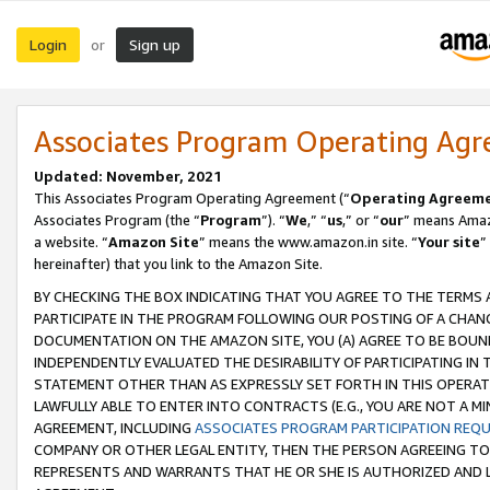
Login
Sign up
or
Associates Program Operating Ag
Updated: November, 2021
This Associates Program Operating Agreement (“
Operating Agreem
Associates Program (the “
Program
”). “
We
,” “
us
,” or “
our
” means Amazo
a website. “
Amazon Site
” means the www.amazon.in site. “
Your site
”
hereinafter) that you link to the Amazon Site.
BY CHECKING THE BOX INDICATING THAT YOU AGREE TO THE TERMS
PARTICIPATE IN THE PROGRAM FOLLOWING OUR POSTING OF A CHANG
DOCUMENTATION ON THE AMAZON SITE, YOU (A) AGREE TO BE BOUN
INDEPENDENTLY EVALUATED THE DESIRABILITY OF PARTICIPATING I
STATEMENT OTHER THAN AS EXPRESSLY SET FORTH IN THIS OPERAT
LAWFULLY ABLE TO ENTER INTO CONTRACTS (E.G., YOU ARE NOT A M
AGREEMENT, INCLUDING
ASSOCIATES PROGRAM PARTICIPATION REQ
COMPANY OR OTHER LEGAL ENTITY, THEN THE PERSON AGREEING TO
REPRESENTS AND WARRANTS THAT HE OR SHE IS AUTHORIZED AND L