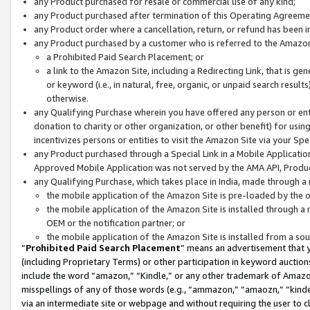
any Product purchased for resale or commercial use of any kind;
any Product purchased after termination of this Operating Agreeme
any Product order where a cancellation, return, or refund has been in
any Product purchased by a customer who is referred to the Amazon
a Prohibited Paid Search Placement; or
a link to the Amazon Site, including a Redirecting Link, that is g
or keyword (i.e., in natural, free, organic, or unpaid search resul
otherwise.
any Qualifying Purchase wherein you have offered any person or entit
donation to charity or other organization, or other benefit) for usi
incentivizes persons or entities to visit the Amazon Site via your Spec
any Product purchased through a Special Link in a Mobile Applicatio
Approved Mobile Application was not served by the AMA API, Product
any Qualifying Purchase, which takes place in India, made through a 
the mobile application of the Amazon Site is pre-loaded by the o
the mobile application of the Amazon Site is installed through a
OEM or the notification partner; or
the mobile application of the Amazon Site is installed from a so
“
Prohibited Paid Search Placement
” means an advertisement that y
(including Proprietary Terms) or other participation in keyword auctions
include the word “amazon,” “Kindle,” or any other trademark of Amazon 
misspellings of any of those words (e.g., “ammazon,” “amaozn,” “kindel
via an intermediate site or webpage and without requiring the user to cl