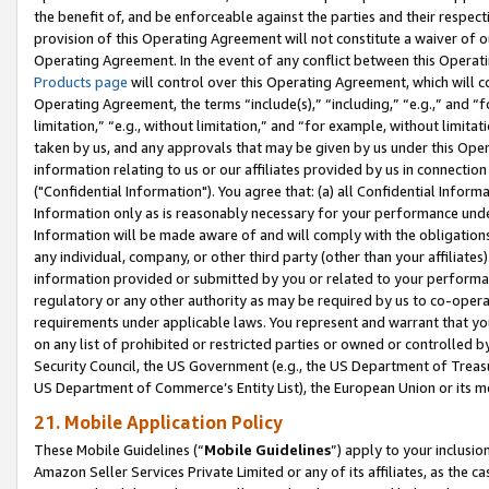
the benefit of, and be enforceable against the parties and their respec
provision of this Operating Agreement will not constitute a waiver of o
Operating Agreement. In the event of any conflict between this Opera
Products page
will control over this Operating Agreement, which will 
Operating Agreement, the terms “include(s),” “including,” “e.g.,” and “f
limitation,” “e.g., without limitation,” and “for example, without limi
taken by us, and any approvals that may be given by us under this Oper
information relating to us or our affiliates provided by us in connecti
("Confidential Information"). You agree that: (a) all Confidential Inform
Information only as is reasonably necessary for your performance und
Information will be made aware of and will comply with the obligations i
any individual, company, or other third party (other than your affiliates
information provided or submitted by you or related to your performan
regulatory or any other authority as may be required by us to co-operate
requirements under applicable laws. You represent and warrant that you 
on any list of prohibited or restricted parties or owned or controlled by
Security Council, the US Government (e.g., the US Department of Treasu
US Department of Commerce’s Entity List), the European Union or its m
21. Mobile Application Policy
These Mobile Guidelines (“
Mobile Guidelines
”) apply to your inclusio
Amazon Seller Services Private Limited or any of its affiliates, as the 