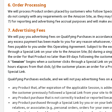
6. Order Processing
We will process Product orders placed by customers who follow Special 
do not comply with any requirements on the Amazon Site, as they may b
7) for reporting and advertising fee accrual purposes and will make av
7. Advertising Fees
We will pay you advertising fees on Qualifying Purchases in accordanc
any excess payment has been made to you for any reason whatsoever, we
fees payable to you under this Operating Agreement. Subject to the exc
through a Special Link on your site to the Amazon Site; (b) during a sin
the order for that Product no later than 89 days following the customer’s
A “
Session
” begins when a customer clicks through a Special Link on yo
hours elapses from that click; (y) the customer places an order for a Pr
Special Link.
Qualifying Purchases exclude, and we will not pay advertising fees on a
any Product that, after expiration of the applicable Session, is ad
the customer previously followed a Special Link from your site to t
any Product purchase that is not correctly tracked or reported beca
any Product purchased through a Special Link by you or on your beha
relatives, or associates (e.g., personal orders, orders for your own 