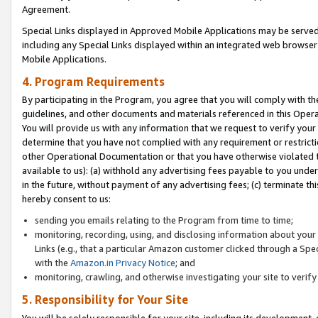
Agreement.
Special Links displayed in Approved Mobile Applications may be serve
including any Special Links displayed within an integrated web browse
Mobile Applications.
4. Program Requirements
By participating in the Program, you agree that you will comply with t
guidelines, and other documents and materials referenced in this Oper
You will provide us with any information that we request to verify yo
determine that you have not complied with any requirement or restrict
other Operational Documentation or that you have otherwise violated t
available to us): (a) withhold any advertising fees payable to you und
in the future, without payment of any advertising fees; (c) terminate th
hereby consent to us:
sending you emails relating to the Program from time to time;
monitoring, recording, using, and disclosing information about your s
Links (e.g., that a particular Amazon customer clicked through a Spe
with the
Amazon.in Privacy Notice
; and
monitoring, crawling, and otherwise investigating your site to ver
5. Responsibility for Your Site
You will be solely responsible for your site, including its development,