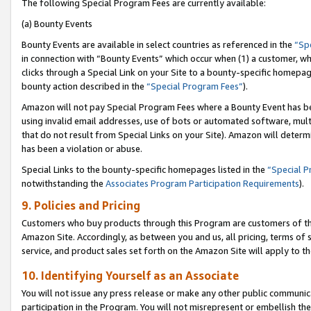
The following Special Program Fees are currently available:
(a) Bounty Events
Bounty Events are available in select countries as referenced in the
“Sp
in connection with “Bounty Events” which occur when (1) a customer, wh
clicks through a Special Link on your Site to a bounty-specific homepa
bounty action described in the
“Special Program Fees”
).
Amazon will not pay Special Program Fees where a Bounty Event has bee
using invalid email addresses, use of bots or automated software, mult
that do not result from Special Links on your Site). Amazon will determin
has been a violation or abuse.
Special Links to the bounty-specific homepages listed in the
“Special 
notwithstanding the
Associates Program Participation Requirements
).
9. Policies and Pricing
Customers who buy products through this Program are customers of the 
Amazon Site. Accordingly, as between you and us, all pricing, terms of 
service, and product sales set forth on the Amazon Site will apply to 
10. Identifying Yourself as an Associate
You will not issue any press release or make any other public communic
participation in the Program. You will not misrepresent or embellish th