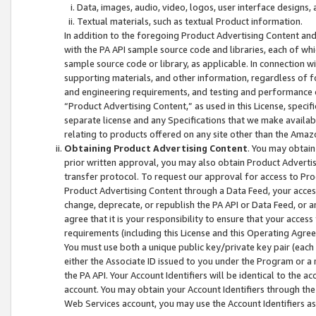
Data, images, audio, video, logos, user interface designs,
Textual materials, such as textual Product information.
In addition to the foregoing Product Advertising Content and
with the PA API sample source code and libraries, each of wh
sample source code or library, as applicable. In connection w
supporting materials, and other information, regardless of fo
and engineering requirements, and testing and performance cri
“Product Advertising Content,” as used in this License, speci
separate license and any Specifications that we make available
relating to products offered on any site other than the Amaz
Obtaining Product Advertising Content
. You may obtain
prior written approval, you may also obtain Product Adverti
transfer protocol. To request our approval for access to Pro
Product Advertising Content through a Data Feed, your access
change, deprecate, or republish the PA API or Data Feed, or a
agree that it is your responsibility to ensure that your acces
requirements (including this License and this Operating Agre
You must use both a unique public key/private key pair (each 
either the Associate ID issued to you under the Program or a
the PA API. Your Account Identifiers will be identical to the
account. You may obtain your Account Identifiers through the
Web Services account, you may use the Account Identifiers as