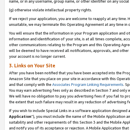
name, or in any username, group name, or other identifier on any social
(g) otherwise violate intellectual property rights.
If we reject your application, you are welcome to reapply at any time. 
unsuitable, we may terminate this Operating Agreement at any time in o
You will ensure that the information in your Program application and o
information and identification of your site, is at all times complete, ac
other communications relating to the Program and this Operating Agre
will be deemed to have received all notifications, approvals, and other
your account is no longer current.
3. Links on Your Site
After you have been notified that you have been accepted into the Prog
Amazon Site that you place on your site in accordance with this Operati
and that comply with the
Associates Program Linking Requirements
. Sp
You may earn advertising fees only as described in Section 7 and only w
We will have no obligation to pay you advertising fees if you fail to pr
the extent that such failure may result in any reduction of advertisin
If you wish to include Special Links in a software application designed
Application
”), you must include the name of the Mobile Application an
suitability and other requirements of this Section 3 and the Mobile Appl
and notify you of its acceptance or rejection. A Mobile Application that