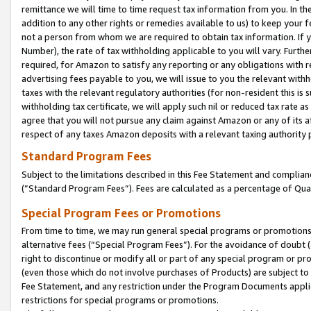
remittance we will time to time request tax information from you. In the
addition to any other rights or remedies available to us) to keep your f
not a person from whom we are required to obtain tax information. If 
Number), the rate of tax withholding applicable to you will vary. Furth
required, for Amazon to satisfy any reporting or any obligations with r
advertising fees payable to you, we will issue to you the relevant withho
taxes with the relevant regulatory authorities (for non-resident this is
withholding tax certificate, we will apply such nil or reduced tax rate 
agree that you will not pursue any claim against Amazon or any of its af
respect of any taxes Amazon deposits with a relevant taxing authority 
Standard Program Fees
Subject to the limitations described in this Fee Statement and complia
(”Standard Program Fees”). Fees are calculated as a percentage of Qua
Special Program Fees or Promotions
From time to time, we may run general special programs or promotions 
alternative fees (“Special Program Fees”). For the avoidance of doubt 
right to discontinue or modify all or part of any special program or p
(even those which do not involve purchases of Products) are subject to di
Fee Statement, and any restriction under the Program Documents applica
restrictions for special programs or promotions.