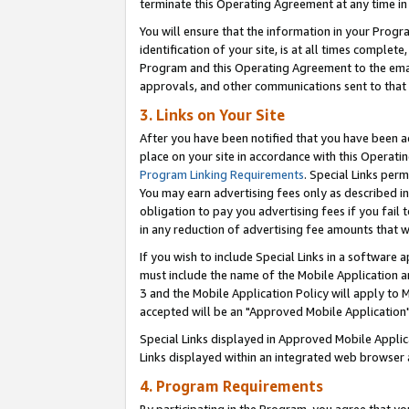
terminate this Operating Agreement at any time in 
You will ensure that the information in your Prog
identification of your site, is at all times comple
Program and this Operating Agreement to the email
approvals, and other communications sent to that e
3. Links on Your Site
After you have been notified that you have been ac
place on your site in accordance with this Operatin
Program Linking Requirements
. Special Links perm
You may earn advertising fees only as described in
obligation to pay you advertising fees if you fail 
in any reduction of advertising fee amounts that 
If you wish to include Special Links in a software
must include the name of the Mobile Application an
3 and the Mobile Application Policy will apply to M
accepted will be an "Approved Mobile Application"
Special Links displayed in Approved Mobile Appli
Links displayed within an integrated web browser 
4. Program Requirements