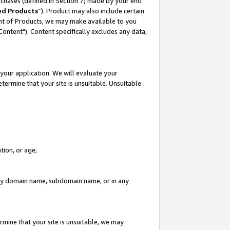
rchases (defined in Section 7) made by your end
ed Products
”). Product may also include certain
ment of Products, we may make available to you
"Content"). Content specifically excludes any data,
your application. We will evaluate your
etermine that your site is unsuitable. Unsuitable
tion, or age;
n any domain name, subdomain name, or in any
rmine that your site is unsuitable, we may