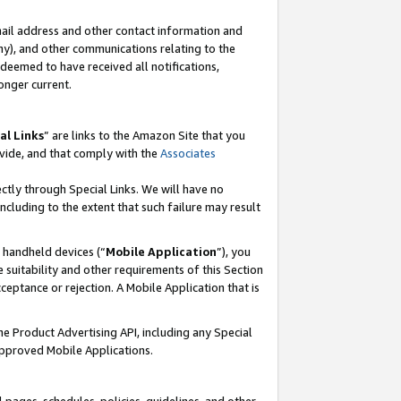
mail address and other contact information and
 any), and other communications relating to the
eemed to have received all notifications,
onger current.
al Links
” are links to the Amazon Site that you
vide, and that comply with the
Associates
ectly through Special Links. We will have no
including to the extent that such failure may result
r handheld devices (“
Mobile Application
”), you
 suitability and other requirements of this Section
ceptance or rejection. A Mobile Application that is
the Product Advertising API, including any Special
Approved Mobile Applications.