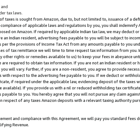
; and
er tax laws.
 of taxes is sought from Amazon, due to, but not limited to, issuance of a defi
on-compliance of applicable laws and regulations by you, you shall indemnify
posed on Amazon. If required by applicable Indian tax law, we may deduct or 
e an Indian resident, advertising fees payable to you will be subject to inco
 as per the provisions of Income Tax Act from any amounts payable to you un
s of tax remittance we will time to time request tax information from you. I
ny other rights or remedies available to us) to keep your fees in abeyance unt
 are required to obtain tax information. If you are not an Indian resident o
 you will vary. Further, if you are a non-resident, you agree to provide nece
s with respect to the advertising fee payable to you. If we deduct or withho
ficate, if required under the applicable law, evidencing deposit of the taxes w
available). If you provide us with a nil or reduced withholding tax certificate
s payable to you. You hereby agree that you will not pursue any claim against
 in respect of any taxes Amazon deposits with a relevant taxing authority pu
tatement and compliance with this Agreement, we will pay you standard fees d
lifying Revenue.