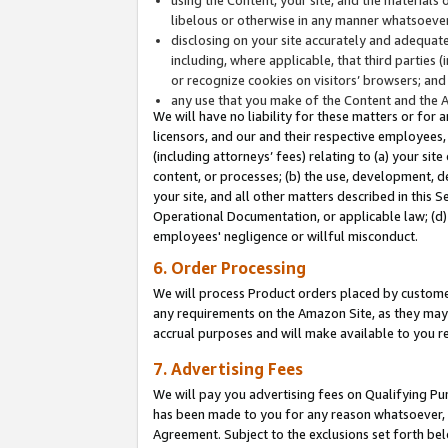
libelous or otherwise in any manner whatsoever
disclosing on your site accurately and adequatel
including, where applicable, that third parties 
or recognize cookies on visitors’ browsers; and
any use that you make of the Content and the 
We will have no liability for these matters or for 
licensors, and our and their respective employees, 
(including attorneys’ fees) relating to (a) your sit
content, or processes; (b) the use, development, d
your site, and all other matters described in this 
Operational Documentation, or applicable law; (d)
employees' negligence or willful misconduct.
6. Order Processing
We will process Product orders placed by customer
any requirements on the Amazon Site, as they may 
accrual purposes and will make available to you 
7. Advertising Fees
We will pay you advertising fees on Qualifying Pu
has been made to you for any reason whatsoever, w
Agreement. Subject to the exclusions set forth bel