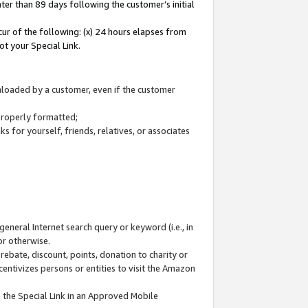
ter than 89 days following the customer’s initial
cur of the following: (x) 24 hours elapses from
ot your Special Link.
wnloaded by a customer, even if the customer
 properly formatted;
 for yourself, friends, relatives, or associates
general Internet search query or keyword (i.e., in
or otherwise.
ebate, discount, points, donation to charity or
centivizes persons or entities to visit the Amazon
 the Special Link in an Approved Mobile