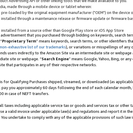
uct Advertising API or other linking tools that we make available to you.
ndia, made through a mobile device or tablet wherein:
s pre-loaded by the original equipment manufacturer ("OEM") on the device or
s installed through a maintenance release or firmware update or firmware bas
s installed from a source other than Google Play store or iOS App Store
 advertisement that you purchased through bidding on keywords, search terms,
 “
Proprietary Term
” means keywords, search terms, or other identifiers th
 non-exhaustive list of our trademarks
), or variations or misspellings of an
ends users indirectly to the Amazon Site via an intermediate site or webpage a
diate site or webpage. “
Search Engine
” means Google, Yahoo, Bing, or any 
site that participates in any of their respective networks.
is for Qualifying Purchases shipped, streamed, or downloaded (as applicable)
l pay you approximately 60 days following the end of each calendar month, 
00 in case of NEFT transfers.
all taxes including applicable service tax or goods and services tax or other t
se a valid invoice under applicable law(s) and regulations and report it in the
. You undertake to comply with any of the applicable provisions of such law i