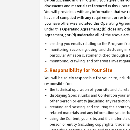
By participating in the Program, you agree that yo
documents and materials referenced in this Opera
You will provide us with any information that we 
have not complied with any requirement or restri
you have otherwise violated this Operating Agreeme
under this Operating Agreement,; (b) close any ot
Agreement, ; or (d) undertake all of the above acti
sending you emails relating to the Program fro
monitoring, recording, using, and disclosing inf
particular Amazon customer clicked through a S
monitoring, crawling, and otherwise investigat
5. Responsibility for Your Site
You will be solely responsible for your site, inclu
responsible for:
the technical operation of your site and all re
displaying Special Links and Content on your 
other person or entity (including any restrictio
creating and posting, and ensuring the accuracy
related materials and any information you includ
using the Content, your site, and the materials 
person or entity (including copyrights, trademark
using the Content, your site, and the materials