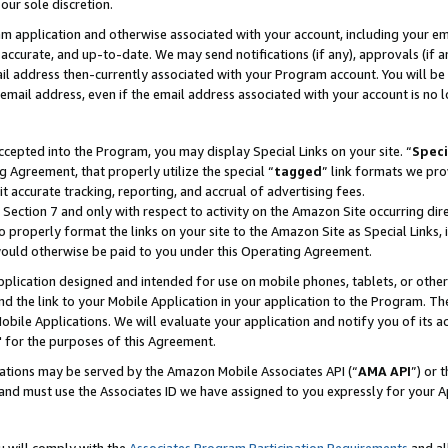
our sole discretion.
ram application and otherwise associated with your account, including your e
te, accurate, and up-to-date. We may send notifications (if any), approvals (if
 address then-currently associated with your Program account. You will be d
mail address, even if the email address associated with your account is no l
cepted into the Program, you may display Special Links on your site. “
Speci
g Agreement, that properly utilize the special “
tagged
” link formats we pro
it accurate tracking, reporting, and accrual of advertising fees.
 Section 7 and only with respect to activity on the Amazon Site occurring dir
to properly format the links on your site to the Amazon Site as Special Links, 
would otherwise be paid to you under this Operating Agreement.
 application designed and intended for use on mobile phones, tablets, or othe
d the link to your Mobile Application in your application to the Program. The
obile Applications. We will evaluate your application and notify you of its ac
 for the purposes of this Agreement.
cations may be served by the Amazon Mobile Associates API (“
AMA API
”) or 
and must use the Associates ID we have assigned to you expressly for your 