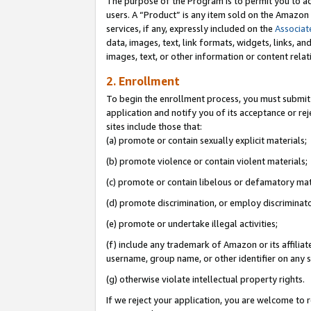
The purpose of the Program is to permit you to ad
users. A “Product” is any item sold on the Amazon S
services, if any, expressly included on the
Associat
data, images, text, link formats, widgets, links, a
images, text, or other information or content rela
2. Enrollment
To begin the enrollment process, you must submit 
application and notify you of its acceptance or rej
sites include those that:
(a) promote or contain sexually explicit materials;
(b) promote violence or contain violent materials;
(c) promote or contain libelous or defamatory mat
(d) promote discrimination, or employ discriminatory
(e) promote or undertake illegal activities;
(f) include any trademark of Amazon or its affiliat
username, group name, or other identifier on any s
(g) otherwise violate intellectual property rights.
If we reject your application, you are welcome to 