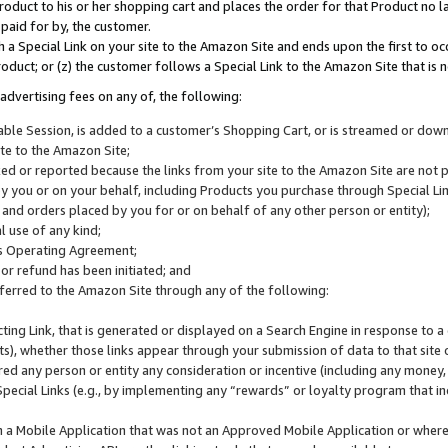
roduct to his or her shopping cart and places the order for that Product no la
 paid for by, the customer.
 a Special Link on your site to the Amazon Site and ends upon the first to oc
roduct; or (z) the customer follows a Special Link to the Amazon Site that is n
advertising fees on any of, the following:
icable Session, is added to a customer’s Shopping Cart, or is streamed or do
ite to the Amazon Site;
cked or reported because the links from your site to the Amazon Site are not
 you or on your behalf, including Products you purchase through Special Links
, and orders placed by you for or on behalf of any other person or entity);
 use of any kind;
is Operating Agreement;
 or refund has been initiated; and
ferred to the Amazon Site through any of the following:
cting Link, that is generated or displayed on a Search Engine in response to a 
lts), whether those links appear through your submission of data to that site 
d any person or entity any consideration or incentive (including any money, r
Special Links (e.g., by implementing any “rewards” or loyalty program that in
n a Mobile Application that was not an Approved Mobile Application or where