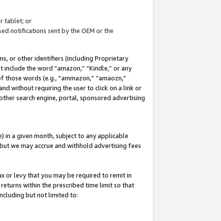
 tablet; or
ed notifications sent by the OEM or the
 or other identifiers (including Proprietary
at include the word “amazon,” “Kindle,” or any
y of those words (e.g., “ammazon,” “amaozn,”
nd without requiring the user to click on a link or
other search engine, portal, sponsored advertising
 in a given month, subject to any applicable
but we may accrue and withhold advertising fees
ax or levy that you may be required to remit in
 returns within the prescribed time limit so that
ncluding but not limited to: