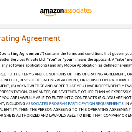
rating Agreement
Operating Agreement
”) contains the terms and conditions that govern you
ller Services Private Ltd. “
You
” or “
your
” means the applicant. A “
site
” me
, any software application(s) and any Mobile Application (as defined hereinaf
REE TO THE TERMS AND CONDITIONS OF THIS OPERATING AGREEMENT, OR 
 NOTICE, REVISED OPERATING AGREEMENT, OR REVISED OPERATIONAL D
ENT; (B) ACKNOWLEDGE AND AGREE THAT YOU HAVE INDEPENDENTLY EVALU
PRESENTATION, GUARANTEE, OR STATEMENT OTHER THAN AS EXPRESSLY 
YOU ARE LAWFULLY ABLE TO ENTER INTO CONTRACTS (E.G., YOU ARE NOT 
NT, INCLUDING
ASSOCIATES PROGRAM PARTICIPATION REQUIREMENTS
. IN
AL ENTITY, THEN THE PERSON AGREEING TO THIS OPERATING AGREEMENT
 SHE IS AUTHORIZED AND LAWFULLY ABLE TO BIND THAT COMPANY OR E