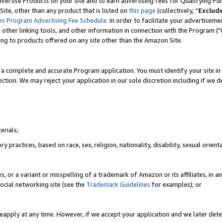
vertise Products on your site and to earn advertising fees for Qualifying Pu
ite, other than any product that is listed on
this page
(collectively, “
Exclud
es Program Advertising Fee Schedule
. In order to facilitate your advertise
nd other linking tools, and other information in connection with the Program (
ting to products offered on any site other than the Amazon Site.
a complete and accurate Program application. You must identify your site in 
ection. We may reject your application in our sole discretion including if we d
erials;
 practices, based on race, sex, religion, nationality, disability, sexual orienta
es, or a variant or misspelling of a trademark of Amazon or its affiliates, i
ocial networking site (see the
Trademark Guidelines
for examples); or
reapply at any time. However, if we accept your application and we later dete