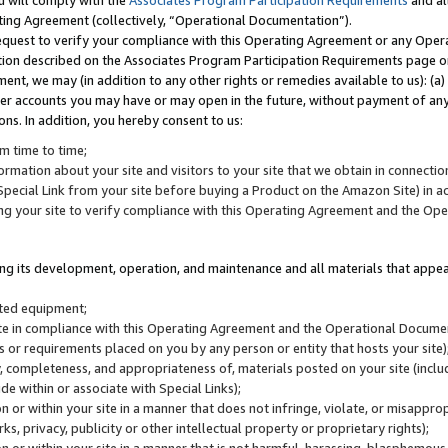
u will comply with the
Associates Program Participation Requirements
and al
ting Agreement (collectively, “Operational Documentation”).
request to verify your compliance with this Operating Agreement or any Oper
ction described on the Associates Program Participation Requirements page 
nt, we may (in addition to any other rights or remedies available to us): (a
her accounts you may have or may open in the future, without payment of any 
ons. In addition, you hereby consent to us:
m time to time;
ormation about your site and visitors to your site that we obtain in connection 
pecial Link from your site before buying a Product on the Amazon Site) in 
ing your site to verify compliance with this Operating Agreement and the Op
ding its development, operation, and maintenance and all materials that appear
lated equipment;
site in compliance with this Operating Agreement and the Operational Docu
ns or requirements placed on you by any person or entity that hosts your site)
, completeness, and appropriateness of, materials posted on your site (inclu
e within or associate with Special Links);
on or within your site in a manner that does not infringe, violate, or misappro
s, privacy, publicity or other intellectual property or proprietary rights);
 on or within your site in a manner that is not harmful, harassing, blasphemo