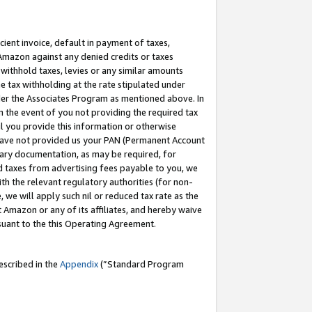
cient invoice, default in payment of taxes,
 Amazon against any denied credits or taxes
withhold taxes, levies or any similar amounts
me tax withholding at the rate stipulated under
der the Associates Program as mentioned above. In
n the event of you not providing the required tax
il you provide this information or otherwise
r have not provided us your PAN (Permanent Account
ssary documentation, as may be required, for
ld taxes from advertising fees payable to you, we
ith the relevant regulatory authorities (for non-
, we will apply such nil or reduced tax rate as the
 Amazon or any of its affiliates, and hereby waive
rsuant to the this Operating Agreement.
escribed in the
Appendix
(”Standard Program