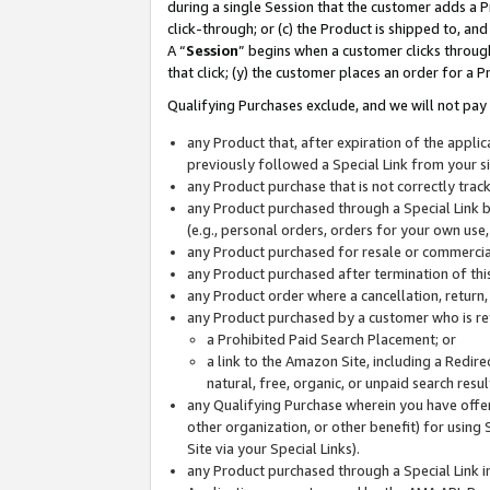
during a single Session that the customer adds a P
click-through; or (c) the Product is shipped to, and
A “
Session
” begins when a customer clicks through
that click; (y) the customer places an order for a P
Qualifying Purchases exclude, and we will not pay 
any Product that, after expiration of the appl
previously followed a Special Link from your s
any Product purchase that is not correctly tra
any Product purchased through a Special Link by
(e.g., personal orders, orders for your own use
any Product purchased for resale or commercial
any Product purchased after termination of th
any Product order where a cancellation, return,
any Product purchased by a customer who is re
a Prohibited Paid Search Placement; or
a link to the Amazon Site, including a Redire
natural, free, organic, or unpaid search resu
any Qualifying Purchase wherein you have offere
other organization, or other benefit) for using 
Site via your Special Links).
any Product purchased through a Special Link i