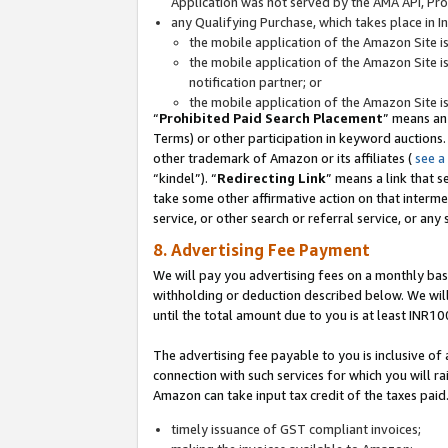
Application was not served by the AMA API, Prod
any Qualifying Purchase, which takes place in I
the mobile application of the Amazon Site i
the mobile application of the Amazon Site i
notification partner; or
the mobile application of the Amazon Site i
“
Prohibited Paid Search Placement
” means an
Terms) or other participation in keyword auctions.
other trademark of Amazon or its affiliates (
see a
“kindel”). “
Redirecting Link
” means a link that s
take some other affirmative action on that interme
service, or other search or referral service, or any 
8. Advertising Fee Payment
We will pay you advertising fees on a monthly bas
withholding or deduction described below. We wil
until the total amount due to you is at least INR10
The advertising fee payable to you is inclusive of 
connection with such services for which you will rai
Amazon can take input tax credit of the taxes paid
timely issuance of GST compliant invoices;