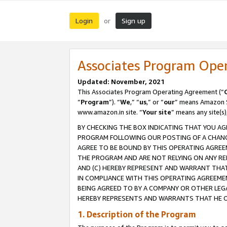
Login
Sign up
or
Associates Program Ope
Updated: November, 2021
This Associates Program Operating Agreement (“
“
Program
”). “
We
,” “
us
,” or “
our
” means Amazon Se
www.amazon.in site. “
Your site
” means any site(s)
BY CHECKING THE BOX INDICATING THAT YOU AG
PROGRAM FOLLOWING OUR POSTING OF A CHANGE
AGREE TO BE BOUND BY THIS OPERATING AGREEM
THE PROGRAM AND ARE NOT RELYING ON ANY RE
AND (C) HEREBY REPRESENT AND WARRANT THAT 
IN COMPLIANCE WITH THIS OPERATING AGREEME
BEING AGREED TO BY A COMPANY OR OTHER LEG
HEREBY REPRESENTS AND WARRANTS THAT HE OR
1. Description of the Program