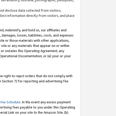
and disclose data collected from visitors,
llect information directly from visitors, and place
d, indemnify, and hold us, our affiliates and
 damages, losses, liabilities, costs, and expenses
site or those materials with other applications,
site or any materials that appear on or within
by or violates this Operating Agreement, any
 Operational Documentation; or (e) your or your
e right to reject orders that do not comply with
 Section 7) for reporting and advertising fee
 Fee Schedule
. In the event any excess payment
ertising fees payable to you under this Operating
ecial Link on your site to the Amazon Site; (b)