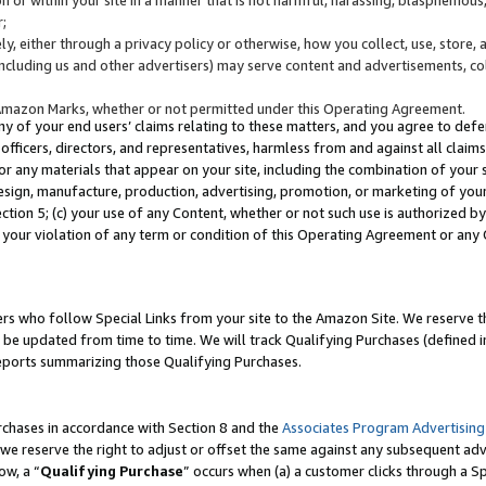
;
y, either through a privacy policy or otherwise, how you collect, use, store, 
(including us and other advertisers) may serve content and advertisements, co
Amazon Marks, whether or not permitted under this Operating Agreement.
any of your end users’ claims relating to these matters, and you agree to defen
officers, directors, and representatives, harmless from and against all claims,
e or any materials that appear on your site, including the combination of your 
esign, manufacture, production, advertising, promotion, or marketing of your 
Section 5; (c) your use of any Content, whether or not such use is authorized 
 your violation of any term or condition of this Operating Agreement or any
s who follow Special Links from your site to the Amazon Site. We reserve th
be updated from time to time. We will track Qualifying Purchases (defined in
reports summarizing those Qualifying Purchases.
rchases in accordance with Section 8 and the
Associates Program Advertising
e reserve the right to adjust or offset the same against any subsequent adv
ow, a “
Qualifying Purchase
” occurs when (a) a customer clicks through a Sp