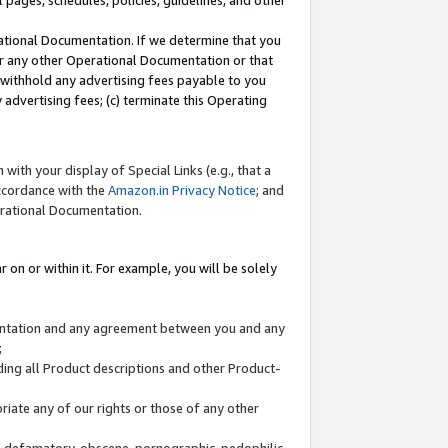
l pages, schedules, policies, guidelines, and other
ational Documentation. If we determine that you
or any other Operational Documentation or that
) withhold any advertising fees payable to you
advertising fees; (c) terminate this Operating
with your display of Special Links (e.g., that a
accordance with the
Amazon.in Privacy Notice
; and
erational Documentation.
 on or within it. For example, you will be solely
mentation and any agreement between you and any
;
ding all Product descriptions and other Product-
priate any of our rights or those of any other
us, defamatory, obscene, pornographic, pedophilic,