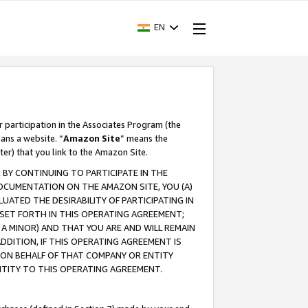
EN
r participation in the Associates Program (the
ans a website. “
Amazon Site
” means the
ter) that you link to the Amazon Site.
BY CONTINUING TO PARTICIPATE IN THE
OCUMENTATION ON THE AMAZON SITE, YOU (A)
ATED THE DESIRABILITY OF PARTICIPATING IN
SET FORTH IN THIS OPERATING AGREEMENT;
A MINOR) AND THAT YOU ARE AND WILL REMAIN
 ADDITION, IF THIS OPERATING AGREEMENT IS
 ON BEHALF OF THAT COMPANY OR ENTITY
NTITY TO THIS OPERATING AGREEMENT.