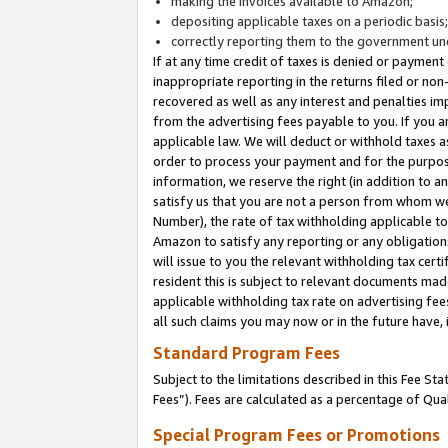
making the invoices available to Amazon;
depositing applicable taxes on a periodic basis
correctly reporting them to the government und
If at any time credit of taxes is denied or payment
inappropriate reporting in the returns filed or n
recovered as well as any interest and penalties im
from the advertising fees payable to you. If you ar
applicable law. We will deduct or withhold taxes
order to process your payment and for the purpose
information, we reserve the right (in addition to a
satisfy us that you are not a person from whom we
Number), the rate of tax withholding applicable to
Amazon to satisfy any reporting or any obligation
will issue to you the relevant withholding tax certi
resident this is subject to relevant documents made 
applicable withholding tax rate on advertising fee
all such claims you may now or in the future have,
Standard Program Fees
Subject to the limitations described in this Fee S
Fees”). Fees are calculated as a percentage of Qua
Special Program Fees or Promotions