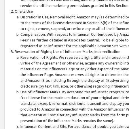
revoke the offline marketing permissions granted in this Section 1
Onsite Use
Discretion in Use; Removal Right. Amazon may (as determined by A
to the terms of the license described in Section 3(b) of the Influ
to reject, remove, suspend, or restore any or all of the Influence
Compensation. With respect to Influencer Content used by Amazon
Fees”) as further detailed in Associates Central. To be eligible
registered as an Influencer for the applicable Amazon Site with 
Reservation of Rights; Use of Influencer Marks; Indemnification
Reservation of Rights. We reserve all right, title and interest (in
virtue of the Agreement or otherwise, acquire any ownership inter
materials on the Influencer Page or any other aspect of the Amazon
the Influencer Page. Amazon reserves all rights to determine the 
and Amazon Site, including through the display of (i) advertising
disclosure (by text, link, icon, or otherwise) regarding Influence
Use of Influencer Marks. By accepting this Influencer Program P
free license for the maximum duration of your original and deriva
translate, excerpt, reformat, distribute, transmit and display y
provided to Amazon in connection with the Amazon Influencer Pr
that Amazon will not alter any Influencer Marks from the form pr
presentation of the Influencer Marks remains the same).
Influencer Content and Site. For avoidance of doubt, you acknowl