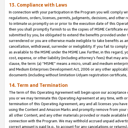
13. Compliance with Laws
In connection with your participation in the Program you will comply with
regulations, orders, licenses, permits, judgments, decisions, and other
to intimate us promptly on or prior to the execution date of this Oper
then you shall promptly furnish to us the copies of MSME Certificate ev
submitted by you, be obligated to extend the benefits provided under t
surrendered or you are otherwise made ineligible to take benefits as 
cancellation, withdrawal, surrender or ineligibility. If you fail to comp
as available to the MSME under the MSME Law. Further, in this regard, y
cost, expense, or other liability (including attorney’s fees) that may a
clause, the term: (a) “MSME” means a micro, small and medium enterpr
and Medium Enterprises Development Act, 2006 or any other applicable l
documents (including without limitation Udyam registration certificate
14. Term and Termination
The term of this Operating Agreement will begin upon our acceptance o
you or we may terminate this Operating Agreement at any time, with or 
termination of this Operating Agreement, any and all licenses you have
using the Content and Amazon Marks and promptly remove from your sit
all other Content, and any other materials provided or made available 
connection with the Program. We may withhold accrued unpaid advertisi
correct amount is paid (e.g., to account for any cancelations or returns