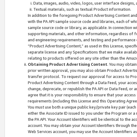
Data, images, audio, video, logos, user interface designs,
Textual materials, such as textual Product information.
In addition to the foregoing Product Advertising Content and
with the PA API sample source code and libraries, each of wh
sample source code or library, as applicable. In connection w
supporting materials, and other information, regardless of fo
and engineering requirements, and testing and performance cri
“Product Advertising Content,” as used in this License, speci
separate license and any Specifications that we make available
relating to products offered on any site other than the Amaz
Obtaining Product Advertising Content
. You may obtain
prior written approval, you may also obtain Product Adverti
transfer protocol. To request our approval for access to Pro
Product Advertising Content through a Data Feed, your access
change, deprecate, or republish the PA API or Data Feed, or a
agree that it is your responsibility to ensure that your acces
requirements (including this License and this Operating Agre
You must use both a unique public key/private key pair (each 
either the Associate ID issued to you under the Program or a
the PA API. Your Account Identifiers will be identical to the
account. You may obtain your Account Identifiers through the
Web Services account, you may use the Account Identifiers as