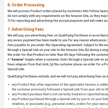
6. Order Processing
We will process Product orders placed by customers who follow Special 
do not comply with any requirements on the Amazon Site, as they may b
7) for reporting and advertising fee accrual purposes and will make av
7. Advertising Fees
We will pay you advertising fees on Qualifying Purchases in accordanc
any excess payment has been made to you for any reason whatsoever, we
fees payable to you under this Operating Agreement. Subject to the exc
through a Special Link on your site to the Amazon Site; (b) during a sin
the order for that Product no later than 89 days following the customer’s
A “
Session
” begins when a customer clicks through a Special Link on yo
hours elapses from that click; (y) the customer places an order for a Pr
Special Link.
Qualifying Purchases exclude, and we will not pay advertising fees on a
any Product that, after expiration of the applicable Session, is ad
the customer previously followed a Special Link from your site to t
any Product purchase that is not correctly tracked or reported beca
any Product purchased through a Special Link by you or on your beha
relatives, or associates (e.g., personal orders, orders for your own 