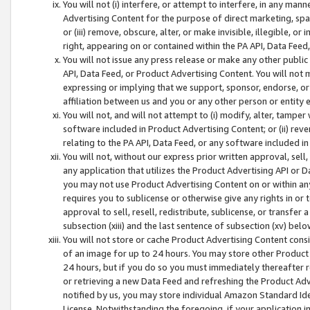
You will not (i) interfere, or attempt to interfere, in any man
Advertising Content for the purpose of direct marketing, spam
or (iii) remove, obscure, alter, or make invisible, illegible, o
right, appearing on or contained within the PA API, Data Feed
You will not issue any press release or make any other public
API, Data Feed, or Product Advertising Content. You will not
expressing or implying that we support, sponsor, endorse, or 
affiliation between us and you or any other person or entity 
You will not, and will not attempt to (i) modify, alter, tamper
software included in Product Advertising Content; or (ii) rev
relating to the PA API, Data Feed, or any software included i
You will not, without our express prior written approval, sell, 
any application that utilizes the Product Advertising API or 
you may not use Product Advertising Content on or within any a
requires you to sublicense or otherwise give any rights in or 
approval to sell, resell, redistribute, sublicense, or transfer 
subsection (xiii) and the last sentence of subsection (xv) belo
You will not store or cache Product Advertising Content consi
of an image for up to 24 hours. You may store other Product
24 hours, but if you do so you must immediately thereafter r
or retrieving a new Data Feed and refreshing the Product Adv
notified by us, you may store individual Amazon Standard Iden
License. Notwithstanding the foregoing, if your application in