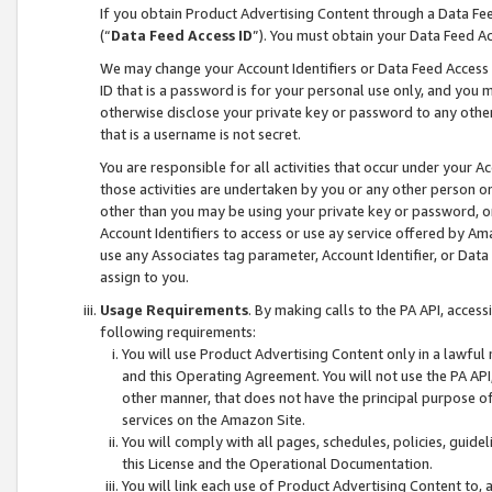
If you obtain Product Advertising Content through a Data F
(“
Data Feed Access ID
”). You must obtain your Data Feed A
We may change your Account Identifiers or Data Feed Access ID
ID that is a password is for your personal use only, and you mu
otherwise disclose your private key or password to any other p
that is a username is not secret.
You are responsible for all activities that occur under your A
those activities are undertaken by you or any other person o
other than you may be using your private key or password, or 
Account Identifiers to access or use ay service offered by 
use any Associates tag parameter, Account Identifier, or Data
assign to you.
Usage Requirements
. By making calls to the PA API, acces
following requirements:
You will use Product Advertising Content only in a lawful
and this Operating Agreement. You will not use the PA API,
other manner, that does not have the principal purpose o
services on the Amazon Site.
You will comply with all pages, schedules, policies, guide
this License and the Operational Documentation.
You will link each use of Product Advertising Content to,