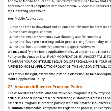
Approved Mobile Application. All capitalized terms used below that ar
Agreement. Strict compliance with these Mobile Guidelines is required a
the Operating Agreement.
Your Mobile Application:
must be free to download and all Amazon links must be accessible 
must have original content;
must not emulate Amazon’s own shopping app functionality;
must not have price tracking and/or price alerting functionality, un
must not host or render Amazon web pages in WebViews.
We may modify this Mobile Application Policy at any time and in our sol
Policy on the Amazon Site. IF ANY MODIFICATION IS UNACCEPTABLE
PROGRAM. YOUR CONTINUED INCLUSION OF SPECIAL LINKS IN YOUR 
A REVISED MOBILE APPLICATION POLICY ON THE AMAZON SITE WILL
We reserve the right, exercisable in its sole discretion, to take approp
Mobile Application Policy.
22. Amazon Influencer Program Policy
The Associates Program “Amazon Influencer Program” is a country specif
acting as a social media presence facilitating customer purchases as pa
Associates Program. In order to participate in the Amazon Influencer P
quantitative thresholds, complete the registration process, and comply