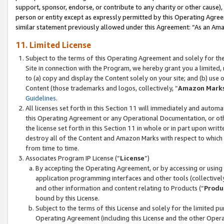
support, sponsor, endorse, or contribute to any charity or other cause),
person or entity except as expressly permitted by this Operating Agree
similar statement previously allowed under this Agreement: “As an Ama
11. Limited License
Subject to the terms of this Operating Agreement and solely for th
Site in connection with the Program, we hereby grant you a limited,
to (a) copy and display the Content solely on your site; and (b) us
Content (those trademarks and logos, collectively, “
Amazon Mark
Guidelines
.
All licenses set forth in this Section 11 will immediately and autom
this Operating Agreement or any Operational Documentation, or oth
the license set forth in this Section 11 in whole or in part upon wr
destroy all of the Content and Amazon Marks with respect to which t
from time to time.
Associates Program IP License (“
License
”)
By accepting the Operating Agreement, or by accessing or using t
application programming interfaces and other tools (collectively
and other information and content relating to Products (“
Produ
bound by this License.
Subject to the terms of this License and solely for the limited p
Operating Agreement (including this License and the other Opera