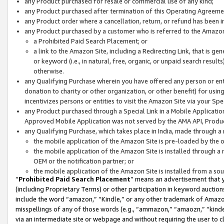
any Product purchased for resale or commercial use of any kind;
any Product purchased after termination of this Operating Agreeme
any Product order where a cancellation, return, or refund has been in
any Product purchased by a customer who is referred to the Amazon
a Prohibited Paid Search Placement; or
a link to the Amazon Site, including a Redirecting Link, that is g
or keyword (i.e., in natural, free, organic, or unpaid search resul
otherwise.
any Qualifying Purchase wherein you have offered any person or entit
donation to charity or other organization, or other benefit) for usi
incentivizes persons or entities to visit the Amazon Site via your Spec
any Product purchased through a Special Link in a Mobile Applicatio
Approved Mobile Application was not served by the AMA API, Product
any Qualifying Purchase, which takes place in India, made through a 
the mobile application of the Amazon Site is pre-loaded by the o
the mobile application of the Amazon Site is installed through a
OEM or the notification partner; or
the mobile application of the Amazon Site is installed from a so
“
Prohibited Paid Search Placement
” means an advertisement that y
(including Proprietary Terms) or other participation in keyword auctions
include the word “amazon,” “Kindle,” or any other trademark of Amazon 
misspellings of any of those words (e.g., “ammazon,” “amaozn,” “kindel
via an intermediate site or webpage and without requiring the user to cl