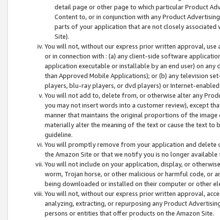
detail page or other page to which particular Product Adve
Content to, or in conjunction with any Product Advertising
parts of your application that are not closely associated
Site).
You will not, without our express prior written approval, use
or in connection with : (a) any client-side software applicati
application executable or installable by an end user) on any 
than Approved Mobile Applications); or (b) any television set-
players, blu-ray players, or dvd players) or Internet-enabled 
You will not add to, delete from, or otherwise alter any Prod
you may not insert words into a customer review), except tha
manner that maintains the original proportions of the image 
materially alter the meaning of the text or cause the text to 
guideline.
You will promptly remove from your application and delete o
the Amazon Site or that we notify you is no longer available 
You will not include on your application, display, or otherwi
worm, Trojan horse, or other malicious or harmful code, or a
being downloaded or installed on their computer or other ele
You will not, without our express prior written approval, acc
analyzing, extracting, or repurposing any Product Advertisin
persons or entities that offer products on the Amazon Site.