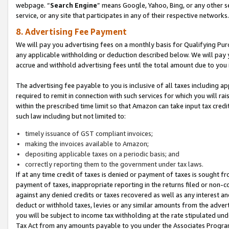
webpage. “
Search Engine
” means Google, Yahoo, Bing, or any other se
service, or any site that participates in any of their respective networks.
8. Advertising Fee Payment
We will pay you advertising fees on a monthly basis for Qualifying Pur
any applicable withholding or deduction described below. We will pay
accrue and withhold advertising fees until the total amount due to you 
The advertising fee payable to you is inclusive of all taxes including a
required to remit in connection with such services for which you will rai
within the prescribed time limit so that Amazon can take input tax cred
such law including but not limited to:
timely issuance of GST compliant invoices;
making the invoices available to Amazon;
depositing applicable taxes on a periodic basis; and
correctly reporting them to the government under tax laws.
If at any time credit of taxes is denied or payment of taxes is sought fr
payment of taxes, inappropriate reporting in the returns filed or non
against any denied credits or taxes recovered as well as any interest 
deduct or withhold taxes, levies or any similar amounts from the adverti
you will be subject to income tax withholding at the rate stipulated un
Tax Act from any amounts payable to you under the Associates Progra