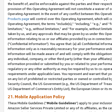
the benefit of, and be enforceable against the parties and their respec
provision of this Operating Agreement will not constitute a waiver of o
Operating Agreement. In the event of any conflict between this Opera
Products page
will control over this Operating Agreement, which will 
Operating Agreement, the terms “include(s),” “including,” “e.g.,” and “f
limitation,” “e.g., without limitation,” and “for example, without limi
taken by us, and any approvals that may be given by us under this Oper
information relating to us or our affiliates provided by us in connecti
("Confidential Information"). You agree that: (a) all Confidential Inform
Information only as is reasonably necessary for your performance und
Information will be made aware of and will comply with the obligations i
any individual, company, or other third party (other than your affiliates
information provided or submitted by you or related to your performan
regulatory or any other authority as may be required by us to co-operate
requirements under applicable laws. You represent and warrant that you 
on any list of prohibited or restricted parties or owned or controlled by
Security Council, the US Government (e.g., the US Department of Treasu
US Department of Commerce’s Entity List), the European Union or its m
21. Mobile Application Policy
These Mobile Guidelines (“
Mobile Guidelines
”) apply to your inclusio
Amazon Seller Services Private Limited or any of its affiliates, as the 