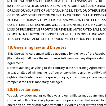
NEITHER WE NOR ANY OF OUR AFFILIATES OR LICENSORS WILL BE RES
INCLUDING POWER OUTAGES OR SYSTEM FAILURES; OR (B) ANY UNAU
OR LOSS OF, YOUR SITE OR ANY DATA, IMAGES, TEXT, OR OTHER IN
OR FROM ANY OTHER PERSON OR ENTITY OR THROUGH THE PROGRA
AFFILIATE-PROGRAM SITE WILL CREATE ANY WARRANTY NOT EXPRESS
OUR AFFILIATES OR LICENSORS WILL BE RESPONSIBLE FOR ANY COMP
LOSS OF PROSPECTIVE PROFITS OR REVENUE, ANTICIPATED SALES, G
COMMITMENTS BY YOU IN CONNECTION WITH THIS OPERATING AGREE
THIS OPERATING AGREEMENT OR YOUR PARTICIPATION IN THE PROG
19. Governing law and Disputes
This Operating Agreement will be governed by the laws of the Republic o
[Bangalore] shall have the exclusive jurisdiction over any dispute rela
Agreement.
Notwithstanding anything to the contrary in this Operating Agreement, w
actual or alleged infringement of our or any other person or entity’s i
rights in the Content are of a special, unique, extraordinary character,
compensated for in monetary damages.
20. Miscellaneous
You acknowledge and agree that we and our affiliates may at any time (d
contained in this Operating Agreement or operate sites that are simila
operation of law or otherwise, without our express prior written approva