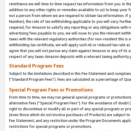
remittance we will time to time request tax information from you. In the
addition to any other rights or remedies available to us) to keep your f
not a person from whom we are required to obtain tax information. If 
Number), the rate of tax withholding applicable to you will vary. Furth
required, for Amazon to satisfy any reporting or any obligations with r
advertising fees payable to you, we will issue to you the relevant withho
taxes with the relevant regulatory authorities (for non-resident this is
withholding tax certificate, we will apply such nil or reduced tax rate 
agree that you will not pursue any claim against Amazon or any of its af
respect of any taxes Amazon deposits with a relevant taxing authority 
Standard Program Fees
Subject to the limitations described in this Fee Statement and complia
(”Standard Program Fees”). Fees are calculated as a percentage of Qua
Special Program Fees or Promotions
From time to time, we may run general special programs or promotions 
alternative fees (“Special Program Fees”). For the avoidance of doubt 
right to discontinue or modify all or part of any special program or p
(even those which do not involve purchases of Products) are subject to di
Fee Statement, and any restriction under the Program Documents applica
restrictions for special programs or promotions.