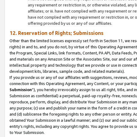
any requirement or restriction in, or otherwise violated, an
affiliates; or iii. have not complied with any requirement or
have not complied with any requirement or restriction in, or
offering provided by us or any of our affiliates.
12. Reservation of Rights; Submissions
Other than the limited licenses expressly set forth in Section 11, we rese
rights) in and to, and you do not, by virtue of this Operating Agreement
the Program, Special Links, link formats, Content, PA API, Data Feeds
and materials on any Amazon Site or the Associates Site, our and our a
intellectual property and technology that we provide or use in connect
development kits, libraries, sample code, and related materials).
If you provide us or any of our affiliates with suggestions, reviews, mod
connection with this Operating Agreement, any Content, or your particip
Submission
”), you hereby irrevocably assign to us all right, title, an
Submission as confidential) a perpetual, paid-up royalty-free, nonexclus
reproduce, perform, display, and distribute Your Submission in any man
any purpose; (c) use and publish your name in the form of a credit in c
and (d) sublicense the foregoing rights to any other person or entity. A
obtained Your Submission in a lawful manner; and (z) our and our sublice
entity’s rights, including any copyright rights. You agree to provide us
to Your Submission.