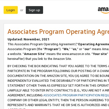
Login
Sign up
or
Associates Program Operating Ag
Updated: November, 2021
This Associates Program Operating Agreement (“
Operating Agreem
Associates Program (the “
Program
”). “
We
,” “
us
,” or “
our
” means Amazo
a website. “
Amazon Site
” means the www.amazon.in site. “
Your site
”
hereinafter) that you link to the Amazon Site.
BY CHECKING THE BOX INDICATING THAT YOU AGREE TO THE TERMS
PARTICIPATE IN THE PROGRAM FOLLOWING OUR POSTING OF A CHANG
DOCUMENTATION ON THE AMAZON SITE, YOU (A) AGREE TO BE BOUN
INDEPENDENTLY EVALUATED THE DESIRABILITY OF PARTICIPATING I
STATEMENT OTHER THAN AS EXPRESSLY SET FORTH IN THIS OPERAT
LAWFULLY ABLE TO ENTER INTO CONTRACTS (E.G., YOU ARE NOT A M
AGREEMENT, INCLUDING
ASSOCIATES PROGRAM PARTICIPATION REQ
COMPANY OR OTHER LEGAL ENTITY, THEN THE PERSON AGREEING TO
REPRESENTS AND WARRANTS THAT HE OR SHE IS AUTHORIZED AND L