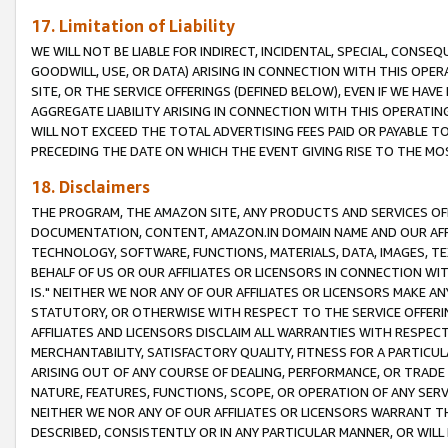
17. Limitation of Liability
WE WILL NOT BE LIABLE FOR INDIRECT, INCIDENTAL, SPECIAL, CONSE
GOODWILL, USE, OR DATA) ARISING IN CONNECTION WITH THIS OP
SITE, OR THE SERVICE OFFERINGS (DEFINED BELOW), EVEN IF WE HAV
AGGREGATE LIABILITY ARISING IN CONNECTION WITH THIS OPERATI
WILL NOT EXCEED THE TOTAL ADVERTISING FEES PAID OR PAYABLE 
PRECEDING THE DATE ON WHICH THE EVENT GIVING RISE TO THE MOS
18. Disclaimers
THE PROGRAM, THE AMAZON SITE, ANY PRODUCTS AND SERVICES OFF
DOCUMENTATION, CONTENT, AMAZON.IN DOMAIN NAME AND OUR AFFI
TECHNOLOGY, SOFTWARE, FUNCTIONS, MATERIALS, DATA, IMAGES, 
BEHALF OF US OR OUR AFFILIATES OR LICENSORS IN CONNECTION WI
IS." NEITHER WE NOR ANY OF OUR AFFILIATES OR LICENSORS MAKE 
STATUTORY, OR OTHERWISE WITH RESPECT TO THE SERVICE OFFERIN
AFFILIATES AND LICENSORS DISCLAIM ALL WARRANTIES WITH RESPECT
MERCHANTABILITY, SATISFACTORY QUALITY, FITNESS FOR A PARTIC
ARISING OUT OF ANY COURSE OF DEALING, PERFORMANCE, OR TRADE
NATURE, FEATURES, FUNCTIONS, SCOPE, OR OPERATION OF ANY SERVI
NEITHER WE NOR ANY OF OUR AFFILIATES OR LICENSORS WARRANT TH
DESCRIBED, CONSISTENTLY OR IN ANY PARTICULAR MANNER, OR WIL