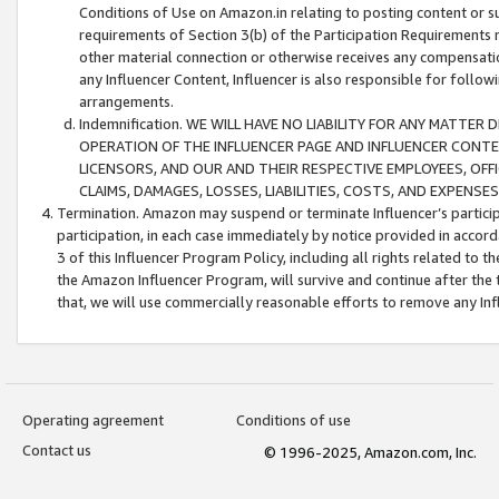
Conditions of Use on Amazon.in relating to posting content or su
requirements of Section 3(b) of the Participation Requirements re
other material connection or otherwise receives any compensation
any Influencer Content, Influencer is also responsible for follo
arrangements.
Indemnification. WE WILL HAVE NO LIABILITY FOR ANY MATTE
OPERATION OF THE INFLUENCER PAGE AND INFLUENCER CONTEN
LICENSORS, AND OUR AND THEIR RESPECTIVE EMPLOYEES, OFF
CLAIMS, DAMAGES, LOSSES, LIABILITIES, COSTS, AND EXPENS
Termination. Amazon may suspend or terminate Influencer’s partici
participation, in each case immediately by notice provided in accord
3 of this Influencer Program Policy, including all rights related to
the Amazon Influencer Program, will survive and continue after the 
that, we will use commercially reasonable efforts to remove any In
Operating agreement
Conditions of use
Contact us
© 1996-2025, Amazon.com, Inc.