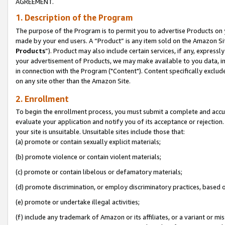
AGREEMENT.
1. Description of the Program
The purpose of the Program is to permit you to advertise Products on yo
made by your end users. A “Product” is any item sold on the Amazon Sit
Products
”). Product may also include certain services, if any, expressl
your advertisement of Products, we may make available to you data, imag
in connection with the Program ("Content"). Content specifically exclud
on any site other than the Amazon Site.
2. Enrollment
To begin the enrollment process, you must submit a complete and accura
evaluate your application and notify you of its acceptance or rejection.
your site is unsuitable. Unsuitable sites include those that:
(a) promote or contain sexually explicit materials;
(b) promote violence or contain violent materials;
(c) promote or contain libelous or defamatory materials;
(d) promote discrimination, or employ discriminatory practices, based on r
(e) promote or undertake illegal activities;
(f) include any trademark of Amazon or its affiliates, or a variant or m