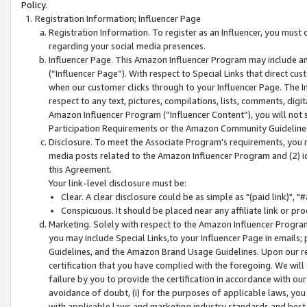
Policy.
Registration Information; Influencer Page
Registration Information. To register as an Influencer, you must
regarding your social media presences.
Influencer Page. This Amazon Influencer Program may include a
(“Influencer Page”). With respect to Special Links that direct cu
when our customer clicks through to your Influencer Page. The I
respect to any text, pictures, compilations, lists, comments, dig
Amazon Influencer Program (“Influencer Content”), you will not su
Participation Requirements or the Amazon Community Guideline
Disclosure. To meet the Associate Program's requirements, you mu
media posts related to the Amazon Influencer Program and (2) id
this Agreement.
Your link-level disclosure must be:
Clear. A clear disclosure could be as simple as "(paid link)",
Conspicuous. It should be placed near any affiliate link or pro
Marketing. Solely with respect to the Amazon Influencer Program
you may include Special Links,to your Influencer Page in emails
Guidelines, and the Amazon Brand Usage Guidelines. Upon our re
certification that you have complied with the foregoing. We will s
failure by you to provide the certification in accordance with our
avoidance of doubt, (i) for the purposes of applicable laws, you
with applicable laws and marketing industry standards and best