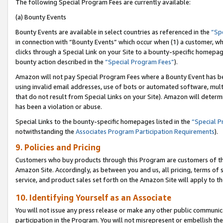
The following Special Program Fees are currently available:
(a) Bounty Events
Bounty Events are available in select countries as referenced in the
“Sp
in connection with “Bounty Events” which occur when (1) a customer, wh
clicks through a Special Link on your Site to a bounty-specific homepa
bounty action described in the
“Special Program Fees”
).
Amazon will not pay Special Program Fees where a Bounty Event has bee
using invalid email addresses, use of bots or automated software, mult
that do not result from Special Links on your Site). Amazon will determin
has been a violation or abuse.
Special Links to the bounty-specific homepages listed in the
“Special 
notwithstanding the
Associates Program Participation Requirements
).
9. Policies and Pricing
Customers who buy products through this Program are customers of the 
Amazon Site. Accordingly, as between you and us, all pricing, terms of 
service, and product sales set forth on the Amazon Site will apply to 
10. Identifying Yourself as an Associate
You will not issue any press release or make any other public communic
participation in the Program. You will not misrepresent or embellish th