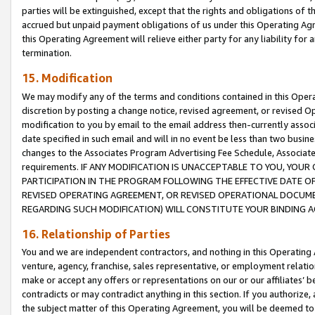
parties will be extinguished, except that the rights and obligations of t
accrued but unpaid payment obligations of us under this Operating Agr
this Operating Agreement will relieve either party for any liability for 
termination.
15. Modification
We may modify any of the terms and conditions contained in this Oper
discretion by posting a change notice, revised agreement, or revised 
modification to you by email to the email address then-currently associ
date specified in such email and will in no event be less than two busine
changes to the Associates Program Advertising Fee Schedule, Associa
requirements. IF ANY MODIFICATION IS UNACCEPTABLE TO YOU, YO
PARTICIPATION IN THE PROGRAM FOLLOWING THE EFFECTIVE DATE OF 
REVISED OPERATING AGREEMENT, OR REVISED OPERATIONAL DOCUMEN
REGARDING SUCH MODIFICATION) WILL CONSTITUTE YOUR BINDING 
16. Relationship of Parties
You and we are independent contractors, and nothing in this Operating
venture, agency, franchise, sales representative, or employment relation
make or accept any offers or representations on our or our affiliates’ b
contradicts or may contradict anything in this section. If you authorize, 
the subject matter of this Operating Agreement, you will be deemed to 