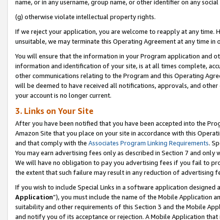
name, or in any username, group name, or other identifier on any social
(g) otherwise violate intellectual property rights.
If we reject your application, you are welcome to reapply at any time. 
unsuitable, we may terminate this Operating Agreement at any time in o
You will ensure that the information in your Program application and o
information and identification of your site, is at all times complete, ac
other communications relating to the Program and this Operating Agre
will be deemed to have received all notifications, approvals, and other
your account is no longer current.
3. Links on Your Site
After you have been notified that you have been accepted into the Prog
Amazon Site that you place on your site in accordance with this Operati
and that comply with the
Associates Program Linking Requirements
. Sp
You may earn advertising fees only as described in Section 7 and only w
We will have no obligation to pay you advertising fees if you fail to pr
the extent that such failure may result in any reduction of advertisin
If you wish to include Special Links in a software application designed
Application
”), you must include the name of the Mobile Application an
suitability and other requirements of this Section 3 and the Mobile Appl
and notify you of its acceptance or rejection. A Mobile Application that