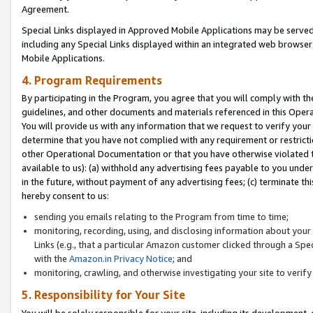
Agreement.
Special Links displayed in Approved Mobile Applications may be serve
including any Special Links displayed within an integrated web browse
Mobile Applications.
4. Program Requirements
By participating in the Program, you agree that you will comply with t
guidelines, and other documents and materials referenced in this Oper
You will provide us with any information that we request to verify yo
determine that you have not complied with any requirement or restrict
other Operational Documentation or that you have otherwise violated t
available to us): (a) withhold any advertising fees payable to you und
in the future, without payment of any advertising fees; (c) terminate th
hereby consent to us:
sending you emails relating to the Program from time to time;
monitoring, recording, using, and disclosing information about your s
Links (e.g., that a particular Amazon customer clicked through a Spe
with the
Amazon.in Privacy Notice
; and
monitoring, crawling, and otherwise investigating your site to ver
5. Responsibility for Your Site
You will be solely responsible for your site, including its development,