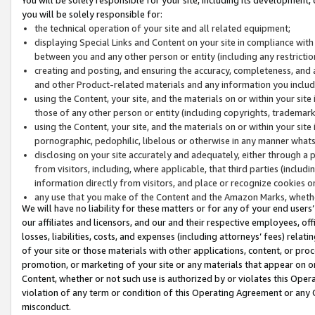
you will be solely responsible for:
the technical operation of your site and all related equipment;
displaying Special Links and Content on your site in compliance w
between you and any other person or entity (including any restrictio
creating and posting, and ensuring the accuracy, completeness, and a
and other Product-related materials and any information you include 
using the Content, your site, and the materials on or within your site
those of any other person or entity (including copyrights, trademarks,
using the Content, your site, and the materials on or within your si
pornographic, pedophilic, libelous or otherwise in any manner what
disclosing on your site accurately and adequately, either through a p
from visitors, including, where applicable, that third parties (inclu
information directly from visitors, and place or recognize cookies o
any use that you make of the Content and the Amazon Marks, wheth
We will have no liability for these matters or for any of your end users
our affiliates and licensors, and our and their respective employees, of
losses, liabilities, costs, and expenses (including attorneys’ fees) relat
of your site or those materials with other applications, content, or pro
promotion, or marketing of your site or any materials that appear on or w
Content, whether or not such use is authorized by or violates this Ope
violation of any term or condition of this Operating Agreement or any 
misconduct.