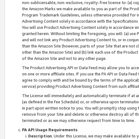
non-sublicensable, non-exclusive, royalty-free license to: (a) co
the Amazon Marks we make available to you as part of the Produc
Program Trademark Guidelines, unless otherwise provided for in
Advertising Content solely in accordance with the Specifications 
You will use Product Advertising Content solely in accordance w
granted herein. Without limiting the foregoing, you will: (a) us
and will not link any Product Advertising Content to, or in conjun
than the Amazon Site (however, parts of your Site that are not c
other than the Amazon Site) and (b) link each use of the Product
of the Amazon Site and not to any other page.
The Product Advertising API or Data Feed may allow you to acces
on one or more affiliate sites. If you use the PA API or Data Feed
agree to comply with and be bound by the terms of the applicabl
service) providing Product Advertising Content from such affiliat
The License will immediately and automatically terminate if at
(as defined in the Fee Schedule) or, or otherwise upon terminati
in part upon written notice to you. You will promptly stop using
remove from your Site and delete or otherwise destroy all of th
terminated or as we may otherwise request from time to time.
PA API Usage Requirements
.
Description
. Under this License, we may make available to 