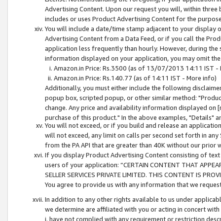
Advertising Content. Upon our request you will, within three b
includes or uses Product Advertising Content for the purpose 
You will include a date/time stamp adjacent to your display o
Advertising Content from a Data Feed, or if you call the Pro
application less frequently than hourly. However, during the
information displayed on your application, you may omit the
Amazon.in Price: Rs.3500 (as of 13/07/2013 14:11 IST - 
Amazon.in Price: Rs.140.77 (as of 14:11 IST - More info)
Additionally, you must either include the following disclaimer 
popup box, scripted popup, or other similar method: "Product 
change. Any price and availability information displayed on [
purchase of this product." In the above examples, "Details" 
You will not exceed, or if you build and release an application
will not exceed, any limit on calls per second set forth in any
from the PA API that are greater than 40K without our prior 
If you display Product Advertising Content consisting of text 
users of your application: “CERTAIN CONTENT THAT APPEA
SELLER SERVICES PRIVATE LIMITED. THIS CONTENT IS PROV
You agree to provide us with any information that we request 
In addition to any other rights available to us under applica
we determine are affiliated with you or acting in concert with
i. have not complied with any requirement or restriction descr