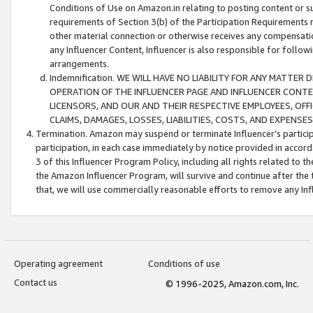
Conditions of Use on Amazon.in relating to posting content or su
requirements of Section 3(b) of the Participation Requirements re
other material connection or otherwise receives any compensation
any Influencer Content, Influencer is also responsible for follo
arrangements.
Indemnification. WE WILL HAVE NO LIABILITY FOR ANY MATTE
OPERATION OF THE INFLUENCER PAGE AND INFLUENCER CONTEN
LICENSORS, AND OUR AND THEIR RESPECTIVE EMPLOYEES, OFF
CLAIMS, DAMAGES, LOSSES, LIABILITIES, COSTS, AND EXPENS
Termination. Amazon may suspend or terminate Influencer’s partici
participation, in each case immediately by notice provided in accord
3 of this Influencer Program Policy, including all rights related to
the Amazon Influencer Program, will survive and continue after the 
that, we will use commercially reasonable efforts to remove any In
Operating agreement
Conditions of use
Contact us
© 1996-2025, Amazon.com, Inc.