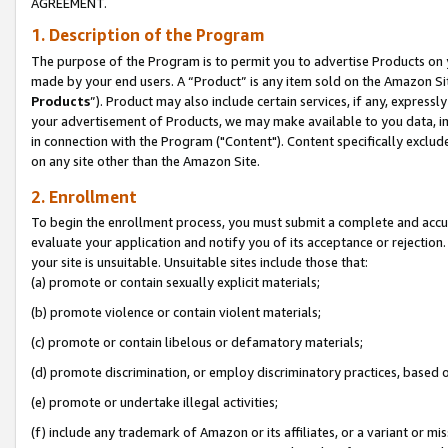
AGREEMENT.
1. Description of the Program
The purpose of the Program is to permit you to advertise Products on yo
made by your end users. A “Product” is any item sold on the Amazon Sit
Products
”). Product may also include certain services, if any, expressl
your advertisement of Products, we may make available to you data, imag
in connection with the Program ("Content"). Content specifically exclud
on any site other than the Amazon Site.
2. Enrollment
To begin the enrollment process, you must submit a complete and accura
evaluate your application and notify you of its acceptance or rejection.
your site is unsuitable. Unsuitable sites include those that:
(a) promote or contain sexually explicit materials;
(b) promote violence or contain violent materials;
(c) promote or contain libelous or defamatory materials;
(d) promote discrimination, or employ discriminatory practices, based on r
(e) promote or undertake illegal activities;
(f) include any trademark of Amazon or its affiliates, or a variant or m