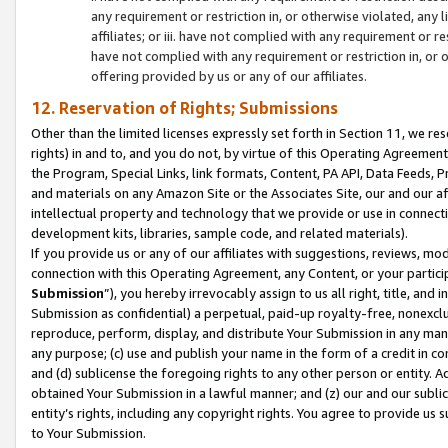
any requirement or restriction in, or otherwise violated, an
affiliates; or iii. have not complied with any requirement or
have not complied with any requirement or restriction in, or
offering provided by us or any of our affiliates.
12. Reservation of Rights; Submissions
Other than the limited licenses expressly set forth in Section 11, we rese
rights) in and to, and you do not, by virtue of this Operating Agreement
the Program, Special Links, link formats, Content, PA API, Data Feeds
and materials on any Amazon Site or the Associates Site, our and our a
intellectual property and technology that we provide or use in connect
development kits, libraries, sample code, and related materials).
If you provide us or any of our affiliates with suggestions, reviews, mod
connection with this Operating Agreement, any Content, or your particip
Submission
”), you hereby irrevocably assign to us all right, title, an
Submission as confidential) a perpetual, paid-up royalty-free, nonexclus
reproduce, perform, display, and distribute Your Submission in any man
any purpose; (c) use and publish your name in the form of a credit in c
and (d) sublicense the foregoing rights to any other person or entity. A
obtained Your Submission in a lawful manner; and (z) our and our sublice
entity’s rights, including any copyright rights. You agree to provide us
to Your Submission.