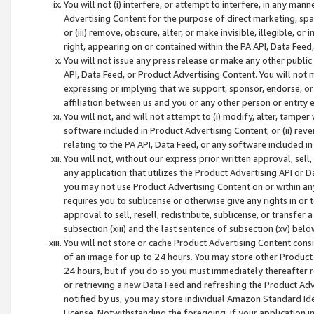
You will not (i) interfere, or attempt to interfere, in any man
Advertising Content for the purpose of direct marketing, spam
or (iii) remove, obscure, alter, or make invisible, illegible, o
right, appearing on or contained within the PA API, Data Feed
You will not issue any press release or make any other public
API, Data Feed, or Product Advertising Content. You will not
expressing or implying that we support, sponsor, endorse, or 
affiliation between us and you or any other person or entity 
You will not, and will not attempt to (i) modify, alter, tamper
software included in Product Advertising Content; or (ii) rev
relating to the PA API, Data Feed, or any software included i
You will not, without our express prior written approval, sell, 
any application that utilizes the Product Advertising API or 
you may not use Product Advertising Content on or within any a
requires you to sublicense or otherwise give any rights in or 
approval to sell, resell, redistribute, sublicense, or transfer 
subsection (xiii) and the last sentence of subsection (xv) belo
You will not store or cache Product Advertising Content consi
of an image for up to 24 hours. You may store other Product
24 hours, but if you do so you must immediately thereafter r
or retrieving a new Data Feed and refreshing the Product Adv
notified by us, you may store individual Amazon Standard Iden
License. Notwithstanding the foregoing, if your application in