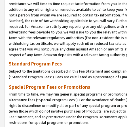
remittance we will time to time request tax information from you. In the
addition to any other rights or remedies available to us) to keep your f
not a person from whom we are required to obtain tax information. If 
Number), the rate of tax withholding applicable to you will vary. Furth
required, for Amazon to satisfy any reporting or any obligations with r
advertising fees payable to you, we will issue to you the relevant withho
taxes with the relevant regulatory authorities (for non-resident this is
withholding tax certificate, we will apply such nil or reduced tax rate 
agree that you will not pursue any claim against Amazon or any of its af
respect of any taxes Amazon deposits with a relevant taxing authority 
Standard Program Fees
Subject to the limitations described in this Fee Statement and complia
(”Standard Program Fees”). Fees are calculated as a percentage of Qua
Special Program Fees or Promotions
From time to time, we may run general special programs or promotions 
alternative fees (“Special Program Fees”). For the avoidance of doubt 
right to discontinue or modify all or part of any special program or p
(even those which do not involve purchases of Products) are subject to di
Fee Statement, and any restriction under the Program Documents applica
restrictions for special programs or promotions.