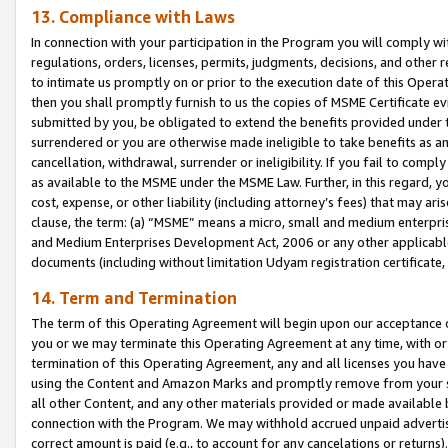
13. Compliance with Laws
In connection with your participation in the Program you will comply with
regulations, orders, licenses, permits, judgments, decisions, and other
to intimate us promptly on or prior to the execution date of this Oper
then you shall promptly furnish to us the copies of MSME Certificate ev
submitted by you, be obligated to extend the benefits provided under t
surrendered or you are otherwise made ineligible to take benefits as 
cancellation, withdrawal, surrender or ineligibility. If you fail to comp
as available to the MSME under the MSME Law. Further, in this regard, y
cost, expense, or other liability (including attorney’s fees) that may a
clause, the term: (a) “MSME” means a micro, small and medium enterpr
and Medium Enterprises Development Act, 2006 or any other applicable l
documents (including without limitation Udyam registration certificate
14. Term and Termination
The term of this Operating Agreement will begin upon our acceptance o
you or we may terminate this Operating Agreement at any time, with or 
termination of this Operating Agreement, any and all licenses you have
using the Content and Amazon Marks and promptly remove from your sit
all other Content, and any other materials provided or made available 
connection with the Program. We may withhold accrued unpaid advertisi
correct amount is paid (e.g., to account for any cancelations or returns