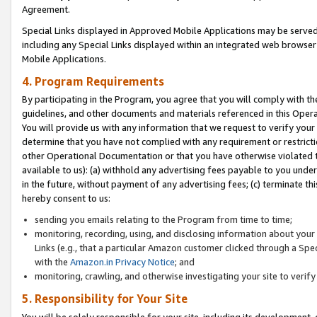
Agreement.
Special Links displayed in Approved Mobile Applications may be serve
including any Special Links displayed within an integrated web browse
Mobile Applications.
4. Program Requirements
By participating in the Program, you agree that you will comply with t
guidelines, and other documents and materials referenced in this Oper
You will provide us with any information that we request to verify yo
determine that you have not complied with any requirement or restrict
other Operational Documentation or that you have otherwise violated t
available to us): (a) withhold any advertising fees payable to you und
in the future, without payment of any advertising fees; (c) terminate th
hereby consent to us:
sending you emails relating to the Program from time to time;
monitoring, recording, using, and disclosing information about your s
Links (e.g., that a particular Amazon customer clicked through a Spe
with the
Amazon.in Privacy Notice
; and
monitoring, crawling, and otherwise investigating your site to ver
5. Responsibility for Your Site
You will be solely responsible for your site, including its development,