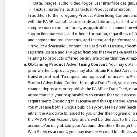
Data, images, audio, video, logos, user interface designs,
Textual materials, such as textual Product information.
In addition to the foregoing Product Advertising Content and
with the PA API sample source code and libraries, each of wh
sample source code or library, as applicable. In connection w
supporting materials, and other information, regardless of fo
and engineering requirements, and testing and performance cri
“Product Advertising Content,” as used in this License, speci
separate license and any Specifications that we make available
relating to products offered on any site other than the Amaz
Obtaining Product Advertising Content
. You may obtain
prior written approval, you may also obtain Product Adverti
transfer protocol. To request our approval for access to Pro
Product Advertising Content through a Data Feed, your access
change, deprecate, or republish the PA API or Data Feed, or a
agree that it is your responsibility to ensure that your acces
requirements (including this License and this Operating Agre
You must use both a unique public key/private key pair (each 
either the Associate ID issued to you under the Program or a
the PA API. Your Account Identifiers will be identical to the
account. You may obtain your Account Identifiers through the
Web Services account, you may use the Account Identifiers as