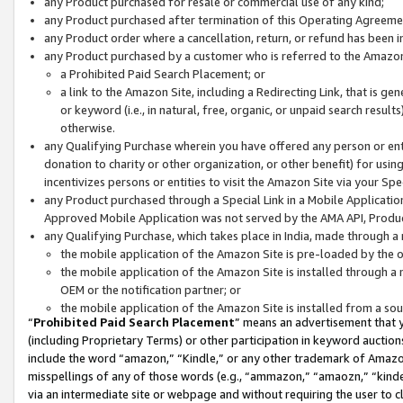
any Product purchased for resale or commercial use of any kind;
any Product purchased after termination of this Operating Agreeme
any Product order where a cancellation, return, or refund has been in
any Product purchased by a customer who is referred to the Amazon
a Prohibited Paid Search Placement; or
a link to the Amazon Site, including a Redirecting Link, that is g
or keyword (i.e., in natural, free, organic, or unpaid search resul
otherwise.
any Qualifying Purchase wherein you have offered any person or entit
donation to charity or other organization, or other benefit) for usi
incentivizes persons or entities to visit the Amazon Site via your Spec
any Product purchased through a Special Link in a Mobile Applicatio
Approved Mobile Application was not served by the AMA API, Product
any Qualifying Purchase, which takes place in India, made through a 
the mobile application of the Amazon Site is pre-loaded by the o
the mobile application of the Amazon Site is installed through a
OEM or the notification partner; or
the mobile application of the Amazon Site is installed from a so
“
Prohibited Paid Search Placement
” means an advertisement that y
(including Proprietary Terms) or other participation in keyword auctions
include the word “amazon,” “Kindle,” or any other trademark of Amazon 
misspellings of any of those words (e.g., “ammazon,” “amaozn,” “kindel
via an intermediate site or webpage and without requiring the user to cl