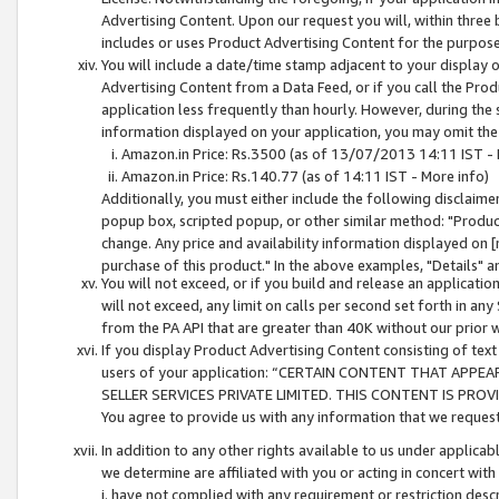
Advertising Content. Upon our request you will, within three b
includes or uses Product Advertising Content for the purpose 
You will include a date/time stamp adjacent to your display o
Advertising Content from a Data Feed, or if you call the Pro
application less frequently than hourly. However, during the
information displayed on your application, you may omit the
Amazon.in Price: Rs.3500 (as of 13/07/2013 14:11 IST - 
Amazon.in Price: Rs.140.77 (as of 14:11 IST - More info)
Additionally, you must either include the following disclaimer 
popup box, scripted popup, or other similar method: "Product 
change. Any price and availability information displayed on [
purchase of this product." In the above examples, "Details" 
You will not exceed, or if you build and release an application
will not exceed, any limit on calls per second set forth in any
from the PA API that are greater than 40K without our prior 
If you display Product Advertising Content consisting of text 
users of your application: “CERTAIN CONTENT THAT APPEA
SELLER SERVICES PRIVATE LIMITED. THIS CONTENT IS PROV
You agree to provide us with any information that we request 
In addition to any other rights available to us under applica
we determine are affiliated with you or acting in concert with
i. have not complied with any requirement or restriction descr