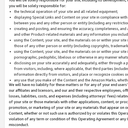
you will be solely responsible for:
the technical operation of your site and all related equipment;
displaying Special Links and Content on your site in compliance w
between you and any other person or entity (including any restrictio
creating and posting, and ensuring the accuracy, completeness, and a
and other Product-related materials and any information you include 
using the Content, your site, and the materials on or within your site
those of any other person or entity (including copyrights, trademarks,
using the Content, your site, and the materials on or within your si
pornographic, pedophilic, libelous or otherwise in any manner what
disclosing on your site accurately and adequately, either through a p
from visitors, including, where applicable, that third parties (inclu
information directly from visitors, and place or recognize cookies o
any use that you make of the Content and the Amazon Marks, wheth
We will have no liability for these matters or for any of your end users
our affiliates and licensors, and our and their respective employees, of
losses, liabilities, costs, and expenses (including attorneys’ fees) relat
of your site or those materials with other applications, content, or pro
promotion, or marketing of your site or any materials that appear on or w
Content, whether or not such use is authorized by or violates this Ope
violation of any term or condition of this Operating Agreement or any 
misconduct.