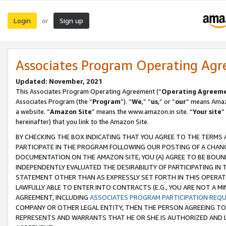
Login
Sign up
or
Associates Program Operating Ag
Updated: November, 2021
This Associates Program Operating Agreement (“
Operating Agreem
Associates Program (the “
Program
”). “
We
,” “
us
,” or “
our
” means Amazo
a website. “
Amazon Site
” means the www.amazon.in site. “
Your site
”
hereinafter) that you link to the Amazon Site.
BY CHECKING THE BOX INDICATING THAT YOU AGREE TO THE TERMS
PARTICIPATE IN THE PROGRAM FOLLOWING OUR POSTING OF A CHANG
DOCUMENTATION ON THE AMAZON SITE, YOU (A) AGREE TO BE BOUN
INDEPENDENTLY EVALUATED THE DESIRABILITY OF PARTICIPATING I
STATEMENT OTHER THAN AS EXPRESSLY SET FORTH IN THIS OPERAT
LAWFULLY ABLE TO ENTER INTO CONTRACTS (E.G., YOU ARE NOT A M
AGREEMENT, INCLUDING
ASSOCIATES PROGRAM PARTICIPATION REQ
COMPANY OR OTHER LEGAL ENTITY, THEN THE PERSON AGREEING TO
REPRESENTS AND WARRANTS THAT HE OR SHE IS AUTHORIZED AND L