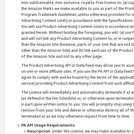
non-sublicensable, non-exclusive, royalty-free license to: (a) co
the Amazon Marks we make available to you as part of the Produc
Program Trademark Guidelines, unless otherwise provided for in
Advertising Content solely in accordance with the Specifications 
You will use Product Advertising Content solely in accordance w
granted herein. Without limiting the foregoing, you will: (a) us
and will not link any Product Advertising Content to, or in conjun
than the Amazon Site (however, parts of your Site that are not c
other than the Amazon Site) and (b) link each use of the Product
of the Amazon Site and not to any other page.
The Product Advertising API or Data Feed may allow you to acces
on one or more affiliate sites. If you use the PA API or Data Feed
agree to comply with and be bound by the terms of the applicabl
service) providing Product Advertising Content from such affiliat
The License will immediately and automatically terminate if at
(as defined in the Fee Schedule) or, or otherwise upon terminati
in part upon written notice to you. You will promptly stop using
remove from your Site and delete or otherwise destroy all of th
terminated or as we may otherwise request from time to time.
PA API Usage Requirements
.
Description
. Under this License, we may make available to 