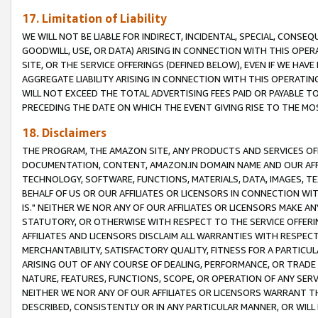
17. Limitation of Liability
WE WILL NOT BE LIABLE FOR INDIRECT, INCIDENTAL, SPECIAL, CONSE
GOODWILL, USE, OR DATA) ARISING IN CONNECTION WITH THIS OP
SITE, OR THE SERVICE OFFERINGS (DEFINED BELOW), EVEN IF WE HAV
AGGREGATE LIABILITY ARISING IN CONNECTION WITH THIS OPERATI
WILL NOT EXCEED THE TOTAL ADVERTISING FEES PAID OR PAYABLE 
PRECEDING THE DATE ON WHICH THE EVENT GIVING RISE TO THE MOS
18. Disclaimers
THE PROGRAM, THE AMAZON SITE, ANY PRODUCTS AND SERVICES OFF
DOCUMENTATION, CONTENT, AMAZON.IN DOMAIN NAME AND OUR AFFI
TECHNOLOGY, SOFTWARE, FUNCTIONS, MATERIALS, DATA, IMAGES, 
BEHALF OF US OR OUR AFFILIATES OR LICENSORS IN CONNECTION WI
IS." NEITHER WE NOR ANY OF OUR AFFILIATES OR LICENSORS MAKE 
STATUTORY, OR OTHERWISE WITH RESPECT TO THE SERVICE OFFERIN
AFFILIATES AND LICENSORS DISCLAIM ALL WARRANTIES WITH RESPECT
MERCHANTABILITY, SATISFACTORY QUALITY, FITNESS FOR A PARTIC
ARISING OUT OF ANY COURSE OF DEALING, PERFORMANCE, OR TRADE
NATURE, FEATURES, FUNCTIONS, SCOPE, OR OPERATION OF ANY SERVI
NEITHER WE NOR ANY OF OUR AFFILIATES OR LICENSORS WARRANT TH
DESCRIBED, CONSISTENTLY OR IN ANY PARTICULAR MANNER, OR WIL