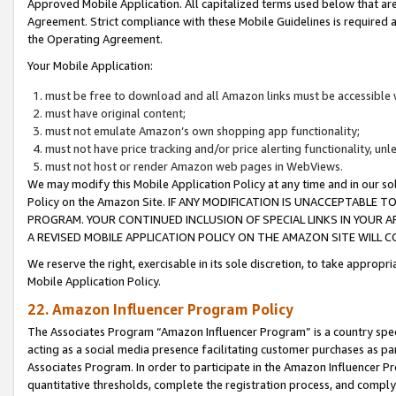
Approved Mobile Application. All capitalized terms used below that ar
Agreement. Strict compliance with these Mobile Guidelines is required a
the Operating Agreement.
Your Mobile Application:
must be free to download and all Amazon links must be accessible 
must have original content;
must not emulate Amazon’s own shopping app functionality;
must not have price tracking and/or price alerting functionality, un
must not host or render Amazon web pages in WebViews.
We may modify this Mobile Application Policy at any time and in our sol
Policy on the Amazon Site. IF ANY MODIFICATION IS UNACCEPTABLE
PROGRAM. YOUR CONTINUED INCLUSION OF SPECIAL LINKS IN YOUR 
A REVISED MOBILE APPLICATION POLICY ON THE AMAZON SITE WILL
We reserve the right, exercisable in its sole discretion, to take approp
Mobile Application Policy.
22. Amazon Influencer Program Policy
The Associates Program “Amazon Influencer Program” is a country specif
acting as a social media presence facilitating customer purchases as pa
Associates Program. In order to participate in the Amazon Influencer P
quantitative thresholds, complete the registration process, and comply