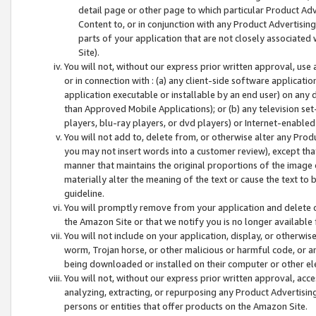
detail page or other page to which particular Product Adve
Content to, or in conjunction with any Product Advertising
parts of your application that are not closely associated
Site).
You will not, without our express prior written approval, use
or in connection with : (a) any client-side software applicati
application executable or installable by an end user) on any 
than Approved Mobile Applications); or (b) any television set-
players, blu-ray players, or dvd players) or Internet-enabled 
You will not add to, delete from, or otherwise alter any Prod
you may not insert words into a customer review), except tha
manner that maintains the original proportions of the image 
materially alter the meaning of the text or cause the text to 
guideline.
You will promptly remove from your application and delete o
the Amazon Site or that we notify you is no longer available 
You will not include on your application, display, or otherwi
worm, Trojan horse, or other malicious or harmful code, or a
being downloaded or installed on their computer or other ele
You will not, without our express prior written approval, acc
analyzing, extracting, or repurposing any Product Advertisin
persons or entities that offer products on the Amazon Site.