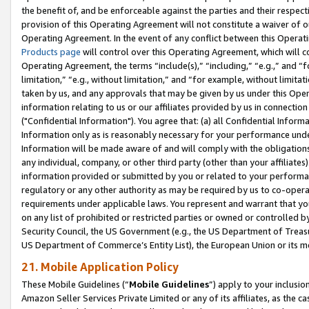
the benefit of, and be enforceable against the parties and their respec
provision of this Operating Agreement will not constitute a waiver of o
Operating Agreement. In the event of any conflict between this Opera
Products page
will control over this Operating Agreement, which will 
Operating Agreement, the terms “include(s),” “including,” “e.g.,” and “f
limitation,” “e.g., without limitation,” and “for example, without limi
taken by us, and any approvals that may be given by us under this Oper
information relating to us or our affiliates provided by us in connecti
("Confidential Information"). You agree that: (a) all Confidential Inform
Information only as is reasonably necessary for your performance und
Information will be made aware of and will comply with the obligations i
any individual, company, or other third party (other than your affiliates
information provided or submitted by you or related to your performan
regulatory or any other authority as may be required by us to co-operate
requirements under applicable laws. You represent and warrant that you 
on any list of prohibited or restricted parties or owned or controlled by
Security Council, the US Government (e.g., the US Department of Treasu
US Department of Commerce’s Entity List), the European Union or its m
21. Mobile Application Policy
These Mobile Guidelines (“
Mobile Guidelines
”) apply to your inclusio
Amazon Seller Services Private Limited or any of its affiliates, as the 