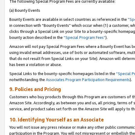
The following Special Program Fees are currently available:
(a) Bounty Events
Bounty Events are available in select countries as referenced in the
“Sp
in connection with “Bounty Events” which occur when (1) a customer, wh
clicks through a Special Link on your Site to a bounty-specific homepa
bounty action described in the
“Special Program Fees”
).
Amazon will not pay Special Program Fees where a Bounty Event has bee
using invalid email addresses, use of bots or automated software, mult
that do not result from Special Links on your Site). Amazon will determin
has been a violation or abuse.
Special Links to the bounty-specific homepages listed in the
“Special 
notwithstanding the
Associates Program Participation Requirements
).
9. Policies and Pricing
Customers who buy products through this Program are customers of the 
Amazon Site. Accordingly, as between you and us, all pricing, terms of 
service, and product sales set forth on the Amazon Site will apply to 
10. Identifying Yourself as an Associate
You will not issue any press release or make any other public communic
participation in the Program. You will not misrepresent or embellish th