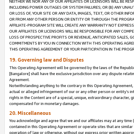
NEITHER WE NOR ANY OF OUR AFFILIATES OR LICENSORS WILL BE RES
INCLUDING POWER OUTAGES OR SYSTEM FAILURES; OR (B) ANY UNAU
OR LOSS OF, YOUR SITE OR ANY DATA, IMAGES, TEXT, OR OTHER IN
OR FROM ANY OTHER PERSON OR ENTITY OR THROUGH THE PROGRA
AFFILIATE-PROGRAM SITE WILL CREATE ANY WARRANTY NOT EXPRESS
OUR AFFILIATES OR LICENSORS WILL BE RESPONSIBLE FOR ANY COMP
LOSS OF PROSPECTIVE PROFITS OR REVENUE, ANTICIPATED SALES, G
COMMITMENTS BY YOU IN CONNECTION WITH THIS OPERATING AGREE
THIS OPERATING AGREEMENT OR YOUR PARTICIPATION IN THE PROG
19. Governing law and Disputes
This Operating Agreement will be governed by the laws of the Republic o
[Bangalore] shall have the exclusive jurisdiction over any dispute rela
Agreement.
Notwithstanding anything to the contrary in this Operating Agreement, w
actual or alleged infringement of our or any other person or entity’s i
rights in the Content are of a special, unique, extraordinary character,
compensated for in monetary damages.
20. Miscellaneous
You acknowledge and agree that we and our affiliates may at any time (d
contained in this Operating Agreement or operate sites that are simila
operation of law or otherwise, without our express prior written approva