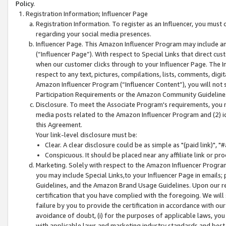
Policy.
Registration Information; Influencer Page
Registration Information. To register as an Influencer, you must
regarding your social media presences.
Influencer Page. This Amazon Influencer Program may include a
(“Influencer Page”). With respect to Special Links that direct cu
when our customer clicks through to your Influencer Page. The I
respect to any text, pictures, compilations, lists, comments, dig
Amazon Influencer Program (“Influencer Content”), you will not su
Participation Requirements or the Amazon Community Guideline
Disclosure. To meet the Associate Program's requirements, you mu
media posts related to the Amazon Influencer Program and (2) id
this Agreement.
Your link-level disclosure must be:
Clear. A clear disclosure could be as simple as "(paid link)",
Conspicuous. It should be placed near any affiliate link or pro
Marketing. Solely with respect to the Amazon Influencer Program
you may include Special Links,to your Influencer Page in emails
Guidelines, and the Amazon Brand Usage Guidelines. Upon our re
certification that you have complied with the foregoing. We will s
failure by you to provide the certification in accordance with our
avoidance of doubt, (i) for the purposes of applicable laws, you
with applicable laws and marketing industry standards and best