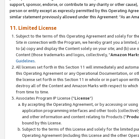
support, sponsor, endorse, or contribute to any charity or other cause),
person or entity except as expressly permitted by this Operating Agree
similar statement previously allowed under this Agreement: “As an Ama
11. Limited License
Subject to the terms of this Operating Agreement and solely for th
Site in connection with the Program, we hereby grant you a limited,
to (a) copy and display the Content solely on your site; and (b) us
Content (those trademarks and logos, collectively, “
Amazon Mark
Guidelines
.
All licenses set forth in this Section 11 will immediately and autom
this Operating Agreement or any Operational Documentation, or oth
the license set forth in this Section 11 in whole or in part upon wr
destroy all of the Content and Amazon Marks with respect to which t
from time to time.
Associates Program IP License (“
License
”)
By accepting the Operating Agreement, or by accessing or using t
application programming interfaces and other tools (collectively
and other information and content relating to Products (“
Produ
bound by this License.
Subject to the terms of this License and solely for the limited p
Operating Agreement (including this License and the other Opera