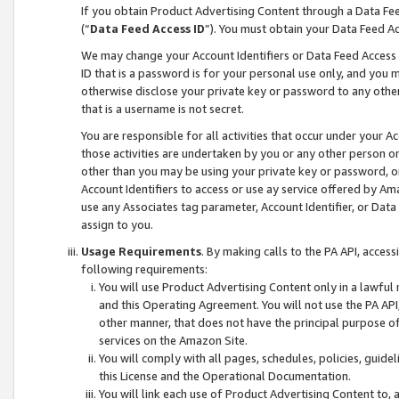
If you obtain Product Advertising Content through a Data F
(“
Data Feed Access ID
”). You must obtain your Data Feed A
We may change your Account Identifiers or Data Feed Access ID
ID that is a password is for your personal use only, and you mu
otherwise disclose your private key or password to any other p
that is a username is not secret.
You are responsible for all activities that occur under your A
those activities are undertaken by you or any other person o
other than you may be using your private key or password, or 
Account Identifiers to access or use ay service offered by 
use any Associates tag parameter, Account Identifier, or Data
assign to you.
Usage Requirements
. By making calls to the PA API, acces
following requirements:
You will use Product Advertising Content only in a lawful
and this Operating Agreement. You will not use the PA API,
other manner, that does not have the principal purpose o
services on the Amazon Site.
You will comply with all pages, schedules, policies, guide
this License and the Operational Documentation.
You will link each use of Product Advertising Content to,