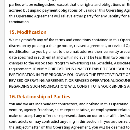
parties will be extinguished, except that the rights and obligations of t
accrued but unpaid payment obligations of us under this Operating Agr
this Operating Agreement will relieve either party for any liability for 
termination.
15. Modification
We may modify any of the terms and conditions contained in this Oper
discretion by posting a change notice, revised agreement, or revised 
modification to you by email to the email address then-currently associ
date specified in such email and will in no event be less than two busine
changes to the Associates Program Advertising Fee Schedule, Associa
requirements. IF ANY MODIFICATION IS UNACCEPTABLE TO YOU, YO
PARTICIPATION IN THE PROGRAM FOLLOWING THE EFFECTIVE DATE OF 
REVISED OPERATING AGREEMENT, OR REVISED OPERATIONAL DOCUMEN
REGARDING SUCH MODIFICATION) WILL CONSTITUTE YOUR BINDING 
16. Relationship of Parties
You and we are independent contractors, and nothing in this Operating
venture, agency, franchise, sales representative, or employment relation
make or accept any offers or representations on our or our affiliates’ b
contradicts or may contradict anything in this section. If you authorize, 
the subject matter of this Operating Agreement, you will be deemed to 