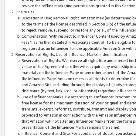
revoke the offline marketing permissions granted in this Section 1
Onsite Use
Discretion in Use; Removal Right. Amazon may (as determined by A
to the terms of the license described in Section 3(b) of the Influ
to reject, remove, suspend, or restore any or all of the Influence
Compensation. With respect to Influencer Content used by Amazon
Fees”) as further detailed in Associates Central. To be eligible
registered as an Influencer for the applicable Amazon Site with 
Reservation of Rights; Use of Influencer Marks; Indemnification
Reservation of Rights. We reserve all right, title and interest (in
virtue of the Agreement or otherwise, acquire any ownership inter
materials on the Influencer Page or any other aspect of the Amazon
the Influencer Page. Amazon reserves all rights to determine the 
and Amazon Site, including through the display of (i) advertising
disclosure (by text, link, icon, or otherwise) regarding Influence
Use of Influencer Marks. By accepting this Influencer Program P
free license for the maximum duration of your original and deriva
translate, excerpt, reformat, distribute, transmit and display y
provided to Amazon in connection with the Amazon Influencer Pr
that Amazon will not alter any Influencer Marks from the form pr
presentation of the Influencer Marks remains the same).
Influencer Content and Site. For avoidance of doubt, you acknowl