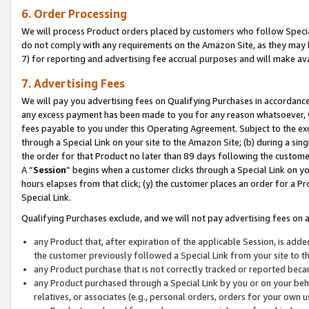
6. Order Processing
We will process Product orders placed by customers who follow Special 
do not comply with any requirements on the Amazon Site, as they may b
7) for reporting and advertising fee accrual purposes and will make av
7. Advertising Fees
We will pay you advertising fees on Qualifying Purchases in accordanc
any excess payment has been made to you for any reason whatsoever, we
fees payable to you under this Operating Agreement. Subject to the exc
through a Special Link on your site to the Amazon Site; (b) during a sin
the order for that Product no later than 89 days following the customer’s
A “
Session
” begins when a customer clicks through a Special Link on yo
hours elapses from that click; (y) the customer places an order for a Pr
Special Link.
Qualifying Purchases exclude, and we will not pay advertising fees on a
any Product that, after expiration of the applicable Session, is ad
the customer previously followed a Special Link from your site to t
any Product purchase that is not correctly tracked or reported beca
any Product purchased through a Special Link by you or on your beha
relatives, or associates (e.g., personal orders, orders for your own 