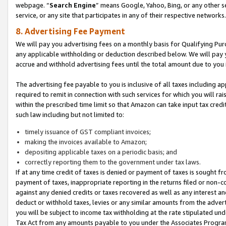
webpage. “
Search Engine
” means Google, Yahoo, Bing, or any other se
service, or any site that participates in any of their respective networks.
8. Advertising Fee Payment
We will pay you advertising fees on a monthly basis for Qualifying Pur
any applicable withholding or deduction described below. We will pay
accrue and withhold advertising fees until the total amount due to you 
The advertising fee payable to you is inclusive of all taxes including a
required to remit in connection with such services for which you will rai
within the prescribed time limit so that Amazon can take input tax cred
such law including but not limited to:
timely issuance of GST compliant invoices;
making the invoices available to Amazon;
depositing applicable taxes on a periodic basis; and
correctly reporting them to the government under tax laws.
If at any time credit of taxes is denied or payment of taxes is sought fr
payment of taxes, inappropriate reporting in the returns filed or non
against any denied credits or taxes recovered as well as any interest 
deduct or withhold taxes, levies or any similar amounts from the adverti
you will be subject to income tax withholding at the rate stipulated un
Tax Act from any amounts payable to you under the Associates Progra