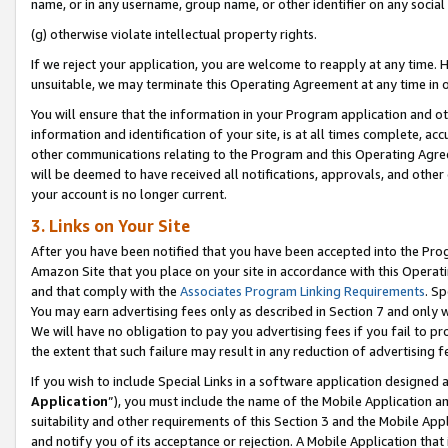
name, or in any username, group name, or other identifier on any social
(g) otherwise violate intellectual property rights.
If we reject your application, you are welcome to reapply at any time. 
unsuitable, we may terminate this Operating Agreement at any time in o
You will ensure that the information in your Program application and o
information and identification of your site, is at all times complete, ac
other communications relating to the Program and this Operating Agre
will be deemed to have received all notifications, approvals, and other
your account is no longer current.
3. Links on Your Site
After you have been notified that you have been accepted into the Prog
Amazon Site that you place on your site in accordance with this Operati
and that comply with the
Associates Program Linking Requirements
. Sp
You may earn advertising fees only as described in Section 7 and only w
We will have no obligation to pay you advertising fees if you fail to pr
the extent that such failure may result in any reduction of advertisin
If you wish to include Special Links in a software application designed
Application
”), you must include the name of the Mobile Application an
suitability and other requirements of this Section 3 and the Mobile Appl
and notify you of its acceptance or rejection. A Mobile Application that