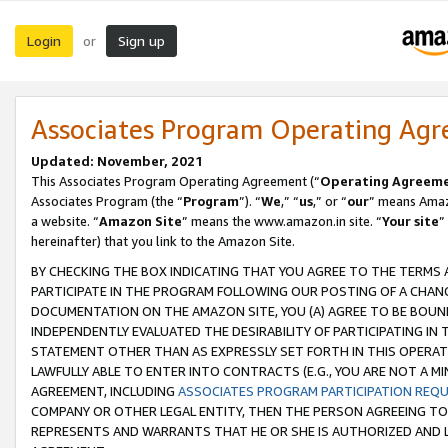
Login
Sign up
or
Associates Program Operating Ag
Updated: November, 2021
This Associates Program Operating Agreement (“
Operating Agreem
Associates Program (the “
Program
”). “
We
,” “
us
,” or “
our
” means Amazo
a website. “
Amazon Site
” means the www.amazon.in site. “
Your site
”
hereinafter) that you link to the Amazon Site.
BY CHECKING THE BOX INDICATING THAT YOU AGREE TO THE TERMS
PARTICIPATE IN THE PROGRAM FOLLOWING OUR POSTING OF A CHANG
DOCUMENTATION ON THE AMAZON SITE, YOU (A) AGREE TO BE BOUN
INDEPENDENTLY EVALUATED THE DESIRABILITY OF PARTICIPATING I
STATEMENT OTHER THAN AS EXPRESSLY SET FORTH IN THIS OPERAT
LAWFULLY ABLE TO ENTER INTO CONTRACTS (E.G., YOU ARE NOT A M
AGREEMENT, INCLUDING
ASSOCIATES PROGRAM PARTICIPATION REQ
COMPANY OR OTHER LEGAL ENTITY, THEN THE PERSON AGREEING TO
REPRESENTS AND WARRANTS THAT HE OR SHE IS AUTHORIZED AND L