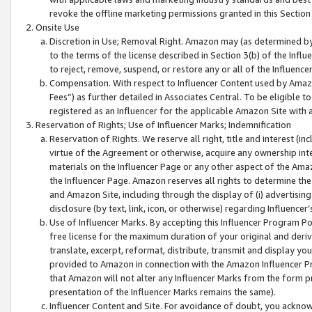
revoke the offline marketing permissions granted in this Section 1
Onsite Use
Discretion in Use; Removal Right. Amazon may (as determined by A
to the terms of the license described in Section 3(b) of the Influ
to reject, remove, suspend, or restore any or all of the Influence
Compensation. With respect to Influencer Content used by Amazon
Fees”) as further detailed in Associates Central. To be eligible
registered as an Influencer for the applicable Amazon Site with 
Reservation of Rights; Use of Influencer Marks; Indemnification
Reservation of Rights. We reserve all right, title and interest (in
virtue of the Agreement or otherwise, acquire any ownership inter
materials on the Influencer Page or any other aspect of the Amazon
the Influencer Page. Amazon reserves all rights to determine the 
and Amazon Site, including through the display of (i) advertising
disclosure (by text, link, icon, or otherwise) regarding Influence
Use of Influencer Marks. By accepting this Influencer Program P
free license for the maximum duration of your original and deriva
translate, excerpt, reformat, distribute, transmit and display y
provided to Amazon in connection with the Amazon Influencer Pr
that Amazon will not alter any Influencer Marks from the form pr
presentation of the Influencer Marks remains the same).
Influencer Content and Site. For avoidance of doubt, you acknowl