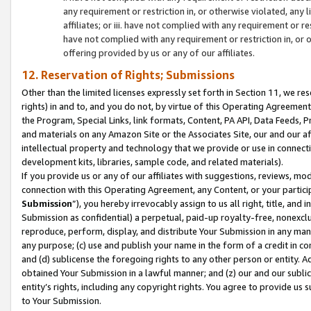
any requirement or restriction in, or otherwise violated, an
affiliates; or iii. have not complied with any requirement or
have not complied with any requirement or restriction in, or
offering provided by us or any of our affiliates.
12. Reservation of Rights; Submissions
Other than the limited licenses expressly set forth in Section 11, we rese
rights) in and to, and you do not, by virtue of this Operating Agreement
the Program, Special Links, link formats, Content, PA API, Data Feeds
and materials on any Amazon Site or the Associates Site, our and our a
intellectual property and technology that we provide or use in connect
development kits, libraries, sample code, and related materials).
If you provide us or any of our affiliates with suggestions, reviews, mod
connection with this Operating Agreement, any Content, or your particip
Submission
”), you hereby irrevocably assign to us all right, title, an
Submission as confidential) a perpetual, paid-up royalty-free, nonexclus
reproduce, perform, display, and distribute Your Submission in any man
any purpose; (c) use and publish your name in the form of a credit in c
and (d) sublicense the foregoing rights to any other person or entity. A
obtained Your Submission in a lawful manner; and (z) our and our sublice
entity’s rights, including any copyright rights. You agree to provide us
to Your Submission.