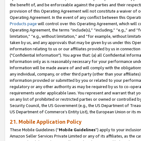
the benefit of, and be enforceable against the parties and their respec
provision of this Operating Agreement will not constitute a waiver of o
Operating Agreement. In the event of any conflict between this Opera
Products page
will control over this Operating Agreement, which will 
Operating Agreement, the terms “include(s),” “including,” “e.g.,” and “f
limitation,” “e.g., without limitation,” and “for example, without limi
taken by us, and any approvals that may be given by us under this Oper
information relating to us or our affiliates provided by us in connecti
("Confidential Information"). You agree that: (a) all Confidential Inform
Information only as is reasonably necessary for your performance und
Information will be made aware of and will comply with the obligations i
any individual, company, or other third party (other than your affiliates
information provided or submitted by you or related to your performan
regulatory or any other authority as may be required by us to co-operate
requirements under applicable laws. You represent and warrant that you 
on any list of prohibited or restricted parties or owned or controlled by
Security Council, the US Government (e.g., the US Department of Treasu
US Department of Commerce’s Entity List), the European Union or its m
21. Mobile Application Policy
These Mobile Guidelines (“
Mobile Guidelines
”) apply to your inclusio
Amazon Seller Services Private Limited or any of its affiliates, as the 