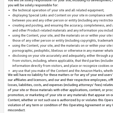
you will be solely responsible for:
the technical operation of your site and all related equipment;
displaying Special Links and Content on your site in compliance w
between you and any other person or entity (including any restrictio
creating and posting, and ensuring the accuracy, completeness, and a
and other Product-related materials and any information you include 
using the Content, your site, and the materials on or within your site
those of any other person or entity (including copyrights, trademarks,
using the Content, your site, and the materials on or within your si
pornographic, pedophilic, libelous or otherwise in any manner what
disclosing on your site accurately and adequately, either through a p
from visitors, including, where applicable, that third parties (inclu
information directly from visitors, and place or recognize cookies o
any use that you make of the Content and the Amazon Marks, wheth
We will have no liability for these matters or for any of your end users
our affiliates and licensors, and our and their respective employees, of
losses, liabilities, costs, and expenses (including attorneys’ fees) relat
of your site or those materials with other applications, content, or pro
promotion, or marketing of your site or any materials that appear on or w
Content, whether or not such use is authorized by or violates this Ope
violation of any term or condition of this Operating Agreement or any 
misconduct.