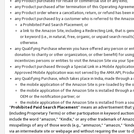
any Product purchased for resale or commercial use of any kind;
any Product purchased after termination of this Operating Agreeme
any Product order where a cancellation, return, or refund has been in
any Product purchased by a customer who is referred to the Amazon
a Prohibited Paid Search Placement; or
a link to the Amazon Site, including a Redirecting Link, that is g
or keyword (i.e., in natural, free, organic, or unpaid search resul
otherwise.
any Qualifying Purchase wherein you have offered any person or entit
donation to charity or other organization, or other benefit) for usi
incentivizes persons or entities to visit the Amazon Site via your Spec
any Product purchased through a Special Link in a Mobile Applicatio
Approved Mobile Application was not served by the AMA API, Product
any Qualifying Purchase, which takes place in India, made through a 
the mobile application of the Amazon Site is pre-loaded by the o
the mobile application of the Amazon Site is installed through a
OEM or the notification partner; or
the mobile application of the Amazon Site is installed from a so
“
Prohibited Paid Search Placement
” means an advertisement that y
(including Proprietary Terms) or other participation in keyword auctions
include the word “amazon,” “Kindle,” or any other trademark of Amazon 
misspellings of any of those words (e.g., “ammazon,” “amaozn,” “kindel
via an intermediate site or webpage and without requiring the user to cl