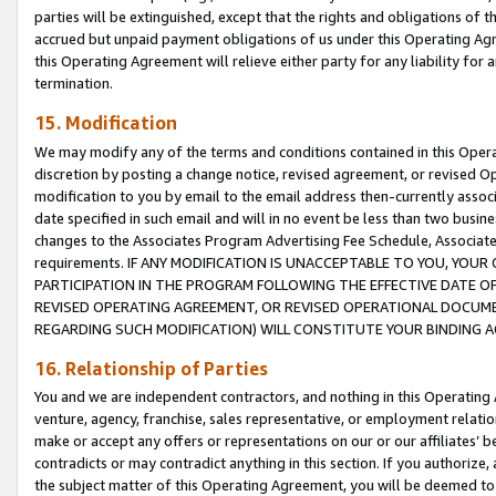
parties will be extinguished, except that the rights and obligations of t
accrued but unpaid payment obligations of us under this Operating Agr
this Operating Agreement will relieve either party for any liability for 
termination.
15. Modification
We may modify any of the terms and conditions contained in this Oper
discretion by posting a change notice, revised agreement, or revised 
modification to you by email to the email address then-currently associ
date specified in such email and will in no event be less than two busine
changes to the Associates Program Advertising Fee Schedule, Associa
requirements. IF ANY MODIFICATION IS UNACCEPTABLE TO YOU, YO
PARTICIPATION IN THE PROGRAM FOLLOWING THE EFFECTIVE DATE OF 
REVISED OPERATING AGREEMENT, OR REVISED OPERATIONAL DOCUMEN
REGARDING SUCH MODIFICATION) WILL CONSTITUTE YOUR BINDING 
16. Relationship of Parties
You and we are independent contractors, and nothing in this Operating
venture, agency, franchise, sales representative, or employment relation
make or accept any offers or representations on our or our affiliates’ b
contradicts or may contradict anything in this section. If you authorize, 
the subject matter of this Operating Agreement, you will be deemed to 