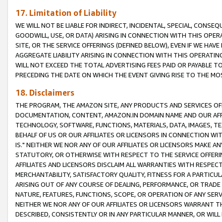
17. Limitation of Liability
WE WILL NOT BE LIABLE FOR INDIRECT, INCIDENTAL, SPECIAL, CONSE
GOODWILL, USE, OR DATA) ARISING IN CONNECTION WITH THIS OP
SITE, OR THE SERVICE OFFERINGS (DEFINED BELOW), EVEN IF WE HAV
AGGREGATE LIABILITY ARISING IN CONNECTION WITH THIS OPERATI
WILL NOT EXCEED THE TOTAL ADVERTISING FEES PAID OR PAYABLE 
PRECEDING THE DATE ON WHICH THE EVENT GIVING RISE TO THE MOS
18. Disclaimers
THE PROGRAM, THE AMAZON SITE, ANY PRODUCTS AND SERVICES OFF
DOCUMENTATION, CONTENT, AMAZON.IN DOMAIN NAME AND OUR AFFI
TECHNOLOGY, SOFTWARE, FUNCTIONS, MATERIALS, DATA, IMAGES, 
BEHALF OF US OR OUR AFFILIATES OR LICENSORS IN CONNECTION WI
IS." NEITHER WE NOR ANY OF OUR AFFILIATES OR LICENSORS MAKE 
STATUTORY, OR OTHERWISE WITH RESPECT TO THE SERVICE OFFERIN
AFFILIATES AND LICENSORS DISCLAIM ALL WARRANTIES WITH RESPECT
MERCHANTABILITY, SATISFACTORY QUALITY, FITNESS FOR A PARTIC
ARISING OUT OF ANY COURSE OF DEALING, PERFORMANCE, OR TRADE
NATURE, FEATURES, FUNCTIONS, SCOPE, OR OPERATION OF ANY SERVI
NEITHER WE NOR ANY OF OUR AFFILIATES OR LICENSORS WARRANT TH
DESCRIBED, CONSISTENTLY OR IN ANY PARTICULAR MANNER, OR WIL