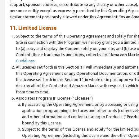
support, sponsor, endorse, or contribute to any charity or other cause),
person or entity except as expressly permitted by this Operating Agree
similar statement previously allowed under this Agreement: “As an Ama
11. Limited License
Subject to the terms of this Operating Agreement and solely for th
Site in connection with the Program, we hereby grant you a limited,
to (a) copy and display the Content solely on your site; and (b) us
Content (those trademarks and logos, collectively, “
Amazon Mark
Guidelines
.
All licenses set forth in this Section 11 will immediately and autom
this Operating Agreement or any Operational Documentation, or oth
the license set forth in this Section 11 in whole or in part upon wr
destroy all of the Content and Amazon Marks with respect to which t
from time to time.
Associates Program IP License (“
License
”)
By accepting the Operating Agreement, or by accessing or using t
application programming interfaces and other tools (collectively
and other information and content relating to Products (“
Produ
bound by this License.
Subject to the terms of this License and solely for the limited p
Operating Agreement (including this License and the other Opera