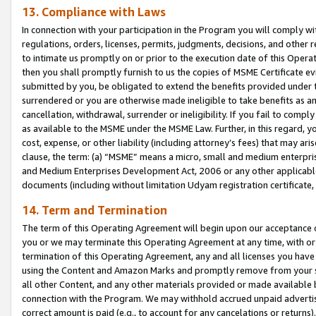
13. Compliance with Laws
In connection with your participation in the Program you will comply with
regulations, orders, licenses, permits, judgments, decisions, and other
to intimate us promptly on or prior to the execution date of this Oper
then you shall promptly furnish to us the copies of MSME Certificate ev
submitted by you, be obligated to extend the benefits provided under t
surrendered or you are otherwise made ineligible to take benefits as 
cancellation, withdrawal, surrender or ineligibility. If you fail to comp
as available to the MSME under the MSME Law. Further, in this regard, y
cost, expense, or other liability (including attorney’s fees) that may a
clause, the term: (a) “MSME” means a micro, small and medium enterpr
and Medium Enterprises Development Act, 2006 or any other applicable l
documents (including without limitation Udyam registration certificate
14. Term and Termination
The term of this Operating Agreement will begin upon our acceptance o
you or we may terminate this Operating Agreement at any time, with or 
termination of this Operating Agreement, any and all licenses you have
using the Content and Amazon Marks and promptly remove from your sit
all other Content, and any other materials provided or made available 
connection with the Program. We may withhold accrued unpaid advertisi
correct amount is paid (e.g., to account for any cancelations or returns