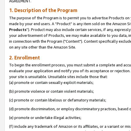
AGREEMENT.
1. Description of the Program
The purpose of the Program is to permit you to advertise Products on yo
made by your end users. A “Product” is any item sold on the Amazon Sit
Products
”). Product may also include certain services, if any, expressl
your advertisement of Products, we may make available to you data, imag
in connection with the Program ("Content"). Content specifically exclud
on any site other than the Amazon Site.
2. Enrollment
To begin the enrollment process, you must submit a complete and accura
evaluate your application and notify you of its acceptance or rejection.
your site is unsuitable. Unsuitable sites include those that:
(a) promote or contain sexually explicit materials;
(b) promote violence or contain violent materials;
(c) promote or contain libelous or defamatory materials;
(d) promote discrimination, or employ discriminatory practices, based on r
(e) promote or undertake illegal activities;
(f) include any trademark of Amazon or its affiliates, or a variant or m