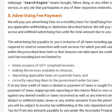
webpage. “
Search Engine
” means Google, Yahoo, Bing, or any other se
service, or any site that participates in any of their respective networks.
8. Advertising Fee Payment
We will pay you advertising fees on a monthly basis for Qualifying Pur
any applicable withholding or deduction described below. We will pay
accrue and withhold advertising fees until the total amount due to you 
The advertising fee payable to you is inclusive of all taxes including a
required to remit in connection with such services for which you will rai
within the prescribed time limit so that Amazon can take input tax cred
such law including but not limited to:
timely issuance of GST compliant invoices;
making the invoices available to Amazon;
depositing applicable taxes on a periodic basis; and
correctly reporting them to the government under tax laws.
If at any time credit of taxes is denied or payment of taxes is sought fr
payment of taxes, inappropriate reporting in the returns filed or non
against any denied credits or taxes recovered as well as any interest 
deduct or withhold taxes, levies or any similar amounts from the adverti
you will be subject to income tax withholding at the rate stipulated un
Tax Act from any amounts payable to you under the Associates Progra