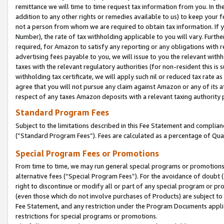
remittance we will time to time request tax information from you. In the
addition to any other rights or remedies available to us) to keep your f
not a person from whom we are required to obtain tax information. If 
Number), the rate of tax withholding applicable to you will vary. Furth
required, for Amazon to satisfy any reporting or any obligations with r
advertising fees payable to you, we will issue to you the relevant withho
taxes with the relevant regulatory authorities (for non-resident this is
withholding tax certificate, we will apply such nil or reduced tax rate 
agree that you will not pursue any claim against Amazon or any of its af
respect of any taxes Amazon deposits with a relevant taxing authority 
Standard Program Fees
Subject to the limitations described in this Fee Statement and complia
(”Standard Program Fees”). Fees are calculated as a percentage of Qua
Special Program Fees or Promotions
From time to time, we may run general special programs or promotions 
alternative fees (“Special Program Fees”). For the avoidance of doubt 
right to discontinue or modify all or part of any special program or p
(even those which do not involve purchases of Products) are subject to di
Fee Statement, and any restriction under the Program Documents applica
restrictions for special programs or promotions.