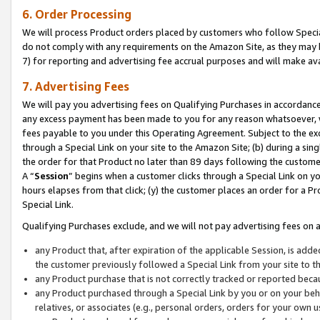
6. Order Processing
We will process Product orders placed by customers who follow Special 
do not comply with any requirements on the Amazon Site, as they may b
7) for reporting and advertising fee accrual purposes and will make av
7. Advertising Fees
We will pay you advertising fees on Qualifying Purchases in accordanc
any excess payment has been made to you for any reason whatsoever, we
fees payable to you under this Operating Agreement. Subject to the exc
through a Special Link on your site to the Amazon Site; (b) during a sin
the order for that Product no later than 89 days following the customer’s
A “
Session
” begins when a customer clicks through a Special Link on yo
hours elapses from that click; (y) the customer places an order for a Pr
Special Link.
Qualifying Purchases exclude, and we will not pay advertising fees on a
any Product that, after expiration of the applicable Session, is ad
the customer previously followed a Special Link from your site to t
any Product purchase that is not correctly tracked or reported beca
any Product purchased through a Special Link by you or on your beha
relatives, or associates (e.g., personal orders, orders for your own 