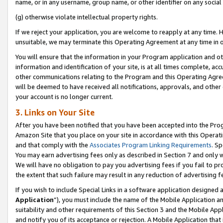
name, or in any username, group name, or other identifier on any social
(g) otherwise violate intellectual property rights.
If we reject your application, you are welcome to reapply at any time. 
unsuitable, we may terminate this Operating Agreement at any time in o
You will ensure that the information in your Program application and o
information and identification of your site, is at all times complete, ac
other communications relating to the Program and this Operating Agre
will be deemed to have received all notifications, approvals, and other
your account is no longer current.
3. Links on Your Site
After you have been notified that you have been accepted into the Prog
Amazon Site that you place on your site in accordance with this Operati
and that comply with the
Associates Program Linking Requirements
. Sp
You may earn advertising fees only as described in Section 7 and only w
We will have no obligation to pay you advertising fees if you fail to pr
the extent that such failure may result in any reduction of advertisin
If you wish to include Special Links in a software application designed
Application
”), you must include the name of the Mobile Application an
suitability and other requirements of this Section 3 and the Mobile Appl
and notify you of its acceptance or rejection. A Mobile Application that