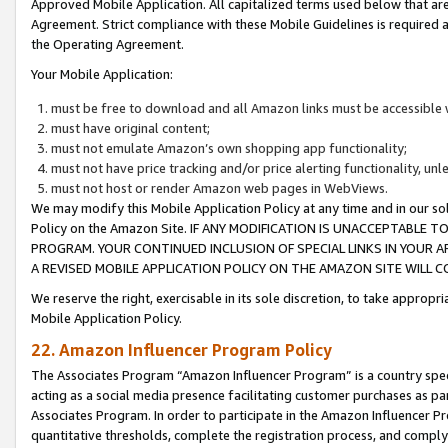
Approved Mobile Application. All capitalized terms used below that ar
Agreement. Strict compliance with these Mobile Guidelines is required a
the Operating Agreement.
Your Mobile Application:
must be free to download and all Amazon links must be accessible 
must have original content;
must not emulate Amazon’s own shopping app functionality;
must not have price tracking and/or price alerting functionality, un
must not host or render Amazon web pages in WebViews.
We may modify this Mobile Application Policy at any time and in our sol
Policy on the Amazon Site. IF ANY MODIFICATION IS UNACCEPTABLE
PROGRAM. YOUR CONTINUED INCLUSION OF SPECIAL LINKS IN YOUR 
A REVISED MOBILE APPLICATION POLICY ON THE AMAZON SITE WILL
We reserve the right, exercisable in its sole discretion, to take approp
Mobile Application Policy.
22. Amazon Influencer Program Policy
The Associates Program “Amazon Influencer Program” is a country specif
acting as a social media presence facilitating customer purchases as pa
Associates Program. In order to participate in the Amazon Influencer P
quantitative thresholds, complete the registration process, and comply