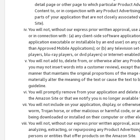
detail page or other page to which particular Product Adve
Content to, or in conjunction with any Product Advertising
parts of your application that are not closely associated
Site).
You will not, without our express prior written approval, use
or in connection with : (a) any client-side software applicati
application executable or installable by an end user) on any 
than Approved Mobile Applications); or (b) any television set-
players, blu-ray players, or dvd players) or Internet-enabled 
You will not add to, delete from, or otherwise alter any Prod
you may not insert words into a customer review), except tha
manner that maintains the original proportions of the image 
materially alter the meaning of the text or cause the text to 
guideline.
You will promptly remove from your application and delete o
the Amazon Site or that we notify you is no longer available 
You will not include on your application, display, or otherwi
worm, Trojan horse, or other malicious or harmful code, or a
being downloaded or installed on their computer or other ele
You will not, without our express prior written approval, acc
analyzing, extracting, or repurposing any Product Advertisin
persons or entities that offer products on the Amazon Site.