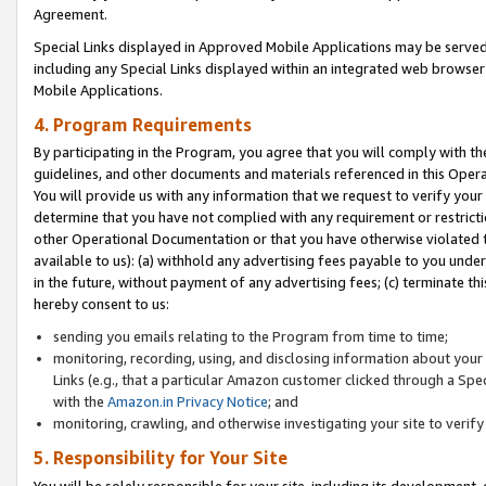
Agreement.
Special Links displayed in Approved Mobile Applications may be serve
including any Special Links displayed within an integrated web browse
Mobile Applications.
4. Program Requirements
By participating in the Program, you agree that you will comply with t
guidelines, and other documents and materials referenced in this Oper
You will provide us with any information that we request to verify yo
determine that you have not complied with any requirement or restrict
other Operational Documentation or that you have otherwise violated t
available to us): (a) withhold any advertising fees payable to you und
in the future, without payment of any advertising fees; (c) terminate th
hereby consent to us:
sending you emails relating to the Program from time to time;
monitoring, recording, using, and disclosing information about your s
Links (e.g., that a particular Amazon customer clicked through a Spe
with the
Amazon.in Privacy Notice
; and
monitoring, crawling, and otherwise investigating your site to ver
5. Responsibility for Your Site
You will be solely responsible for your site, including its development,