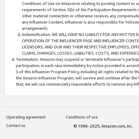
Conditions of Use on Amazon.in relating to posting content or su
requirements of Section 3(b) of the Participation Requirements re
other material connection or otherwise receives any compensation
any Influencer Content, Influencer is also responsible for follo
arrangements.
Indemnification. WE WILL HAVE NO LIABILITY FOR ANY MATTE
OPERATION OF THE INFLUENCER PAGE AND INFLUENCER CONTEN
LICENSORS, AND OUR AND THEIR RESPECTIVE EMPLOYEES, OFF
CLAIMS, DAMAGES, LOSSES, LIABILITIES, COSTS, AND EXPENS
Termination. Amazon may suspend or terminate Influencer’s partici
participation, in each case immediately by notice provided in accord
3 of this Influencer Program Policy, including all rights related to
the Amazon Influencer Program, will survive and continue after the 
that, we will use commercially reasonable efforts to remove any In
Operating agreement
Conditions of use
Contact us
© 1996-2025, Amazon.com, Inc.