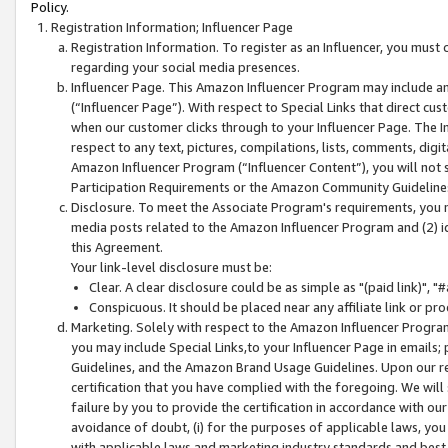
Policy.
Registration Information; Influencer Page
Registration Information. To register as an Influencer, you must
regarding your social media presences.
Influencer Page. This Amazon Influencer Program may include a
(“Influencer Page”). With respect to Special Links that direct cu
when our customer clicks through to your Influencer Page. The I
respect to any text, pictures, compilations, lists, comments, dig
Amazon Influencer Program (“Influencer Content”), you will not su
Participation Requirements or the Amazon Community Guideline
Disclosure. To meet the Associate Program's requirements, you mu
media posts related to the Amazon Influencer Program and (2) id
this Agreement.
Your link-level disclosure must be:
Clear. A clear disclosure could be as simple as "(paid link)",
Conspicuous. It should be placed near any affiliate link or pro
Marketing. Solely with respect to the Amazon Influencer Program
you may include Special Links,to your Influencer Page in emails
Guidelines, and the Amazon Brand Usage Guidelines. Upon our re
certification that you have complied with the foregoing. We will s
failure by you to provide the certification in accordance with our
avoidance of doubt, (i) for the purposes of applicable laws, you
with applicable laws and marketing industry standards and best