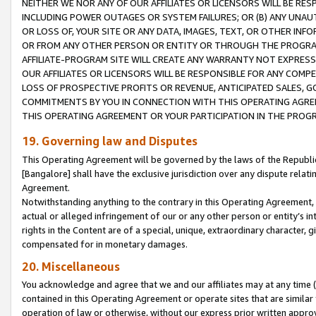
NEITHER WE NOR ANY OF OUR AFFILIATES OR LICENSORS WILL BE RES
INCLUDING POWER OUTAGES OR SYSTEM FAILURES; OR (B) ANY UNAU
OR LOSS OF, YOUR SITE OR ANY DATA, IMAGES, TEXT, OR OTHER IN
OR FROM ANY OTHER PERSON OR ENTITY OR THROUGH THE PROGRA
AFFILIATE-PROGRAM SITE WILL CREATE ANY WARRANTY NOT EXPRESS
OUR AFFILIATES OR LICENSORS WILL BE RESPONSIBLE FOR ANY COMP
LOSS OF PROSPECTIVE PROFITS OR REVENUE, ANTICIPATED SALES, G
COMMITMENTS BY YOU IN CONNECTION WITH THIS OPERATING AGREE
THIS OPERATING AGREEMENT OR YOUR PARTICIPATION IN THE PROG
19. Governing law and Disputes
This Operating Agreement will be governed by the laws of the Republic o
[Bangalore] shall have the exclusive jurisdiction over any dispute rela
Agreement.
Notwithstanding anything to the contrary in this Operating Agreement, w
actual or alleged infringement of our or any other person or entity’s i
rights in the Content are of a special, unique, extraordinary character,
compensated for in monetary damages.
20. Miscellaneous
You acknowledge and agree that we and our affiliates may at any time (d
contained in this Operating Agreement or operate sites that are simila
operation of law or otherwise, without our express prior written approva