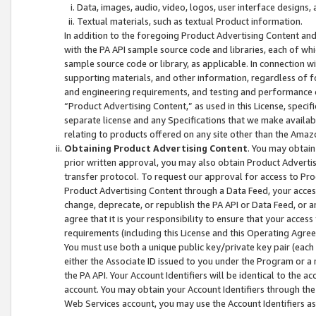
Data, images, audio, video, logos, user interface designs,
Textual materials, such as textual Product information.
In addition to the foregoing Product Advertising Content and
with the PA API sample source code and libraries, each of wh
sample source code or library, as applicable. In connection w
supporting materials, and other information, regardless of fo
and engineering requirements, and testing and performance cri
“Product Advertising Content,” as used in this License, speci
separate license and any Specifications that we make available
relating to products offered on any site other than the Amaz
Obtaining Product Advertising Content
. You may obtain
prior written approval, you may also obtain Product Adverti
transfer protocol. To request our approval for access to Pro
Product Advertising Content through a Data Feed, your access
change, deprecate, or republish the PA API or Data Feed, or a
agree that it is your responsibility to ensure that your acces
requirements (including this License and this Operating Agre
You must use both a unique public key/private key pair (each 
either the Associate ID issued to you under the Program or a
the PA API. Your Account Identifiers will be identical to the
account. You may obtain your Account Identifiers through the
Web Services account, you may use the Account Identifiers as