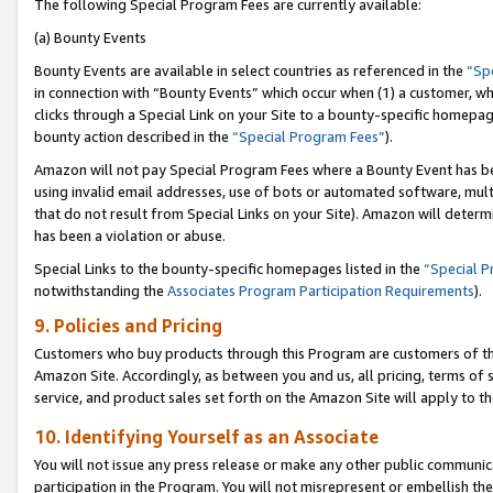
The following Special Program Fees are currently available:
(a) Bounty Events
Bounty Events are available in select countries as referenced in the
“Sp
in connection with “Bounty Events” which occur when (1) a customer, wh
clicks through a Special Link on your Site to a bounty-specific homepa
bounty action described in the
“Special Program Fees”
).
Amazon will not pay Special Program Fees where a Bounty Event has bee
using invalid email addresses, use of bots or automated software, mult
that do not result from Special Links on your Site). Amazon will determin
has been a violation or abuse.
Special Links to the bounty-specific homepages listed in the
“Special 
notwithstanding the
Associates Program Participation Requirements
).
9. Policies and Pricing
Customers who buy products through this Program are customers of the 
Amazon Site. Accordingly, as between you and us, all pricing, terms of 
service, and product sales set forth on the Amazon Site will apply to 
10. Identifying Yourself as an Associate
You will not issue any press release or make any other public communic
participation in the Program. You will not misrepresent or embellish th