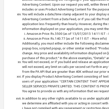
Advertising Content. Upon our request you will, within three b
includes or uses Product Advertising Content for the purpose 
You will include a date/time stamp adjacent to your display o
Advertising Content from a Data Feed, or if you call the Pro
application less frequently than hourly. However, during the
information displayed on your application, you may omit the
Amazon.in Price: Rs.3500 (as of 13/07/2013 14:11 IST - 
Amazon.in Price: Rs.140.77 (as of 14:11 IST - More info)
Additionally, you must either include the following disclaimer 
popup box, scripted popup, or other similar method: "Product 
change. Any price and availability information displayed on [
purchase of this product." In the above examples, "Details" 
You will not exceed, or if you build and release an application
will not exceed, any limit on calls per second set forth in any
from the PA API that are greater than 40K without our prior 
If you display Product Advertising Content consisting of text 
users of your application: “CERTAIN CONTENT THAT APPEA
SELLER SERVICES PRIVATE LIMITED. THIS CONTENT IS PROV
You agree to provide us with any information that we request 
In addition to any other rights available to us under applica
we determine are affiliated with you or acting in concert with
i. have not complied with any requirement or restriction descr