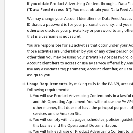
If you obtain Product Advertising Content through a Data F
(“
Data Feed Access ID
”). You must obtain your Data Feed A
We may change your Account Identifiers or Data Feed Access ID
ID that is a password is for your personal use only, and you mu
otherwise disclose your private key or password to any other p
that is a username is not secret.
You are responsible for all activities that occur under your A
those activities are undertaken by you or any other person o
other than you may be using your private key or password, or 
Account Identifiers to access or use ay service offered by 
use any Associates tag parameter, Account Identifier, or Data
assign to you.
Usage Requirements
. By making calls to the PA API, acces
following requirements:
You will use Product Advertising Content only in a lawful
and this Operating Agreement. You will not use the PA API,
other manner, that does not have the principal purpose o
services on the Amazon Site.
You will comply with all pages, schedules, policies, guide
this License and the Operational Documentation.
You will link each use of Product Advertising Content to,