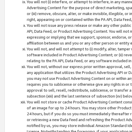
You will not (i) interfere, or attempt to interfere, in any man
Advertising Content for the purpose of direct marketing, spam
or (iii) remove, obscure, alter, or make invisible, illegible, o
right, appearing on or contained within the PA API, Data Feed
You will not issue any press release or make any other public
API, Data Feed, or Product Advertising Content. You will not
expressing or implying that we support, sponsor, endorse, or 
affiliation between us and you or any other person or entity 
You will not, and will not attempt to (i) modify, alter, tamper
software included in Product Advertising Content; or (ii) rev
relating to the PA API, Data Feed, or any software included i
You will not, without our express prior written approval, sell, 
any application that utilizes the Product Advertising API or 
you may not use Product Advertising Content on or within any a
requires you to sublicense or otherwise give any rights in or 
approval to sell, resell, redistribute, sublicense, or transfer 
subsection (xiii) and the last sentence of subsection (xv) belo
You will not store or cache Product Advertising Content consi
of an image for up to 24 hours. You may store other Product
24 hours, but if you do so you must immediately thereafter r
or retrieving a new Data Feed and refreshing the Product Adv
notified by us, you may store individual Amazon Standard Iden
License. Notwithstanding the foregoing, if your application in