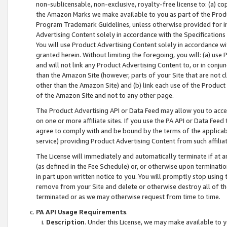
non-sublicensable, non-exclusive, royalty-free license to: (a) co
the Amazon Marks we make available to you as part of the Produc
Program Trademark Guidelines, unless otherwise provided for in
Advertising Content solely in accordance with the Specifications 
You will use Product Advertising Content solely in accordance w
granted herein. Without limiting the foregoing, you will: (a) us
and will not link any Product Advertising Content to, or in conjun
than the Amazon Site (however, parts of your Site that are not c
other than the Amazon Site) and (b) link each use of the Product
of the Amazon Site and not to any other page.
The Product Advertising API or Data Feed may allow you to acces
on one or more affiliate sites. If you use the PA API or Data Feed
agree to comply with and be bound by the terms of the applicabl
service) providing Product Advertising Content from such affiliat
The License will immediately and automatically terminate if at
(as defined in the Fee Schedule) or, or otherwise upon terminati
in part upon written notice to you. You will promptly stop using
remove from your Site and delete or otherwise destroy all of th
terminated or as we may otherwise request from time to time.
PA API Usage Requirements
.
Description
. Under this License, we may make available to 