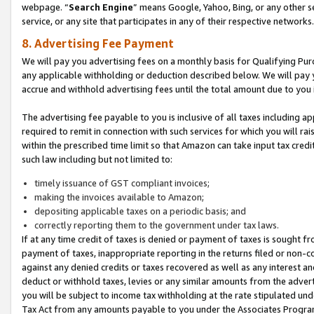
webpage. “
Search Engine
” means Google, Yahoo, Bing, or any other se
service, or any site that participates in any of their respective networks.
8. Advertising Fee Payment
We will pay you advertising fees on a monthly basis for Qualifying Pur
any applicable withholding or deduction described below. We will pay
accrue and withhold advertising fees until the total amount due to you 
The advertising fee payable to you is inclusive of all taxes including a
required to remit in connection with such services for which you will rai
within the prescribed time limit so that Amazon can take input tax cred
such law including but not limited to:
timely issuance of GST compliant invoices;
making the invoices available to Amazon;
depositing applicable taxes on a periodic basis; and
correctly reporting them to the government under tax laws.
If at any time credit of taxes is denied or payment of taxes is sought fr
payment of taxes, inappropriate reporting in the returns filed or non
against any denied credits or taxes recovered as well as any interest 
deduct or withhold taxes, levies or any similar amounts from the adverti
you will be subject to income tax withholding at the rate stipulated un
Tax Act from any amounts payable to you under the Associates Progra