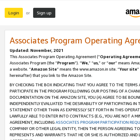
Login
Sign up
or
Associates Program Operating Ag
Updated: November, 2021
This Associates Program Operating Agreement (“
Operating Agreem
Associates Program (the “
Program
”). “
We
,” “
us
,” or “
our
” means Amazo
a website. “
Amazon Site
” means the www.amazon.in site. “
Your site
”
hereinafter) that you link to the Amazon Site.
BY CHECKING THE BOX INDICATING THAT YOU AGREE TO THE TERMS
PARTICIPATE IN THE PROGRAM FOLLOWING OUR POSTING OF A CHANG
DOCUMENTATION ON THE AMAZON SITE, YOU (A) AGREE TO BE BOUN
INDEPENDENTLY EVALUATED THE DESIRABILITY OF PARTICIPATING I
STATEMENT OTHER THAN AS EXPRESSLY SET FORTH IN THIS OPERAT
LAWFULLY ABLE TO ENTER INTO CONTRACTS (E.G., YOU ARE NOT A M
AGREEMENT, INCLUDING
ASSOCIATES PROGRAM PARTICIPATION REQ
COMPANY OR OTHER LEGAL ENTITY, THEN THE PERSON AGREEING TO
REPRESENTS AND WARRANTS THAT HE OR SHE IS AUTHORIZED AND L