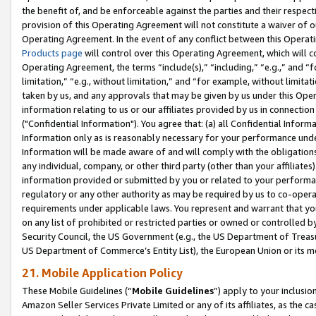
the benefit of, and be enforceable against the parties and their respec
provision of this Operating Agreement will not constitute a waiver of o
Operating Agreement. In the event of any conflict between this Opera
Products page
will control over this Operating Agreement, which will 
Operating Agreement, the terms “include(s),” “including,” “e.g.,” and “f
limitation,” “e.g., without limitation,” and “for example, without limi
taken by us, and any approvals that may be given by us under this Oper
information relating to us or our affiliates provided by us in connecti
("Confidential Information"). You agree that: (a) all Confidential Inform
Information only as is reasonably necessary for your performance und
Information will be made aware of and will comply with the obligations i
any individual, company, or other third party (other than your affiliates
information provided or submitted by you or related to your performan
regulatory or any other authority as may be required by us to co-operate
requirements under applicable laws. You represent and warrant that you 
on any list of prohibited or restricted parties or owned or controlled by
Security Council, the US Government (e.g., the US Department of Treasu
US Department of Commerce’s Entity List), the European Union or its m
21. Mobile Application Policy
These Mobile Guidelines (“
Mobile Guidelines
”) apply to your inclusio
Amazon Seller Services Private Limited or any of its affiliates, as the 