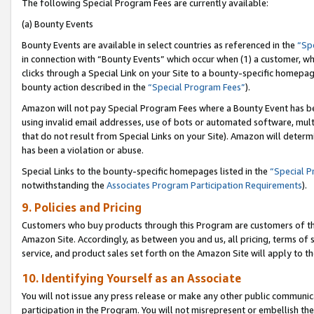
The following Special Program Fees are currently available:
(a) Bounty Events
Bounty Events are available in select countries as referenced in the
“Sp
in connection with “Bounty Events” which occur when (1) a customer, wh
clicks through a Special Link on your Site to a bounty-specific homepa
bounty action described in the
“Special Program Fees”
).
Amazon will not pay Special Program Fees where a Bounty Event has bee
using invalid email addresses, use of bots or automated software, mult
that do not result from Special Links on your Site). Amazon will determin
has been a violation or abuse.
Special Links to the bounty-specific homepages listed in the
“Special 
notwithstanding the
Associates Program Participation Requirements
).
9. Policies and Pricing
Customers who buy products through this Program are customers of the 
Amazon Site. Accordingly, as between you and us, all pricing, terms of 
service, and product sales set forth on the Amazon Site will apply to 
10. Identifying Yourself as an Associate
You will not issue any press release or make any other public communic
participation in the Program. You will not misrepresent or embellish th