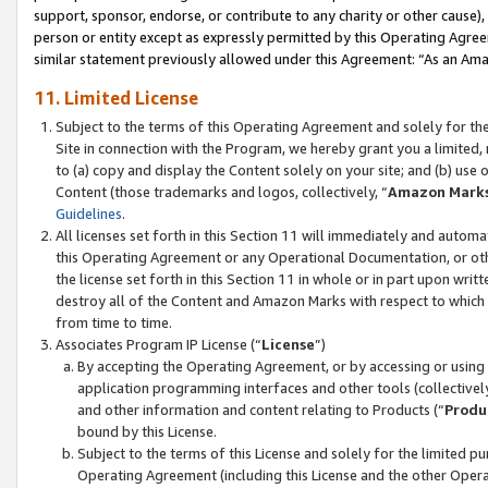
support, sponsor, endorse, or contribute to any charity or other cause),
person or entity except as expressly permitted by this Operating Agree
similar statement previously allowed under this Agreement: “As an Ama
11. Limited License
Subject to the terms of this Operating Agreement and solely for th
Site in connection with the Program, we hereby grant you a limited,
to (a) copy and display the Content solely on your site; and (b) us
Content (those trademarks and logos, collectively, “
Amazon Mark
Guidelines
.
All licenses set forth in this Section 11 will immediately and autom
this Operating Agreement or any Operational Documentation, or oth
the license set forth in this Section 11 in whole or in part upon wr
destroy all of the Content and Amazon Marks with respect to which t
from time to time.
Associates Program IP License (“
License
”)
By accepting the Operating Agreement, or by accessing or using t
application programming interfaces and other tools (collectively
and other information and content relating to Products (“
Produ
bound by this License.
Subject to the terms of this License and solely for the limited p
Operating Agreement (including this License and the other Opera