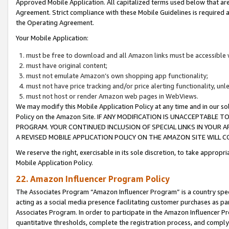
Approved Mobile Application. All capitalized terms used below that ar
Agreement. Strict compliance with these Mobile Guidelines is required a
the Operating Agreement.
Your Mobile Application:
must be free to download and all Amazon links must be accessible 
must have original content;
must not emulate Amazon’s own shopping app functionality;
must not have price tracking and/or price alerting functionality, un
must not host or render Amazon web pages in WebViews.
We may modify this Mobile Application Policy at any time and in our sol
Policy on the Amazon Site. IF ANY MODIFICATION IS UNACCEPTABLE
PROGRAM. YOUR CONTINUED INCLUSION OF SPECIAL LINKS IN YOUR 
A REVISED MOBILE APPLICATION POLICY ON THE AMAZON SITE WILL
We reserve the right, exercisable in its sole discretion, to take approp
Mobile Application Policy.
22. Amazon Influencer Program Policy
The Associates Program “Amazon Influencer Program” is a country specif
acting as a social media presence facilitating customer purchases as pa
Associates Program. In order to participate in the Amazon Influencer P
quantitative thresholds, complete the registration process, and comply