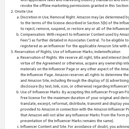
revoke the offline marketing permissions granted in this Section 1
Onsite Use
Discretion in Use; Removal Right. Amazon may (as determined by A
to the terms of the license described in Section 3(b) of the Influ
to reject, remove, suspend, or restore any or all of the Influence
Compensation. With respect to Influencer Content used by Amazon
Fees”) as further detailed in Associates Central. To be eligible
registered as an Influencer for the applicable Amazon Site with 
Reservation of Rights; Use of Influencer Marks; Indemnification
Reservation of Rights. We reserve all right, title and interest (in
virtue of the Agreement or otherwise, acquire any ownership inter
materials on the Influencer Page or any other aspect of the Amazon
the Influencer Page. Amazon reserves all rights to determine the 
and Amazon Site, including through the display of (i) advertising
disclosure (by text, link, icon, or otherwise) regarding Influence
Use of Influencer Marks. By accepting this Influencer Program P
free license for the maximum duration of your original and deriva
translate, excerpt, reformat, distribute, transmit and display y
provided to Amazon in connection with the Amazon Influencer Pr
that Amazon will not alter any Influencer Marks from the form pr
presentation of the Influencer Marks remains the same).
Influencer Content and Site. For avoidance of doubt, you acknowl