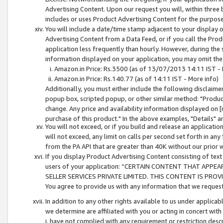
Advertising Content. Upon our request you will, within three b
includes or uses Product Advertising Content for the purpose 
You will include a date/time stamp adjacent to your display o
Advertising Content from a Data Feed, or if you call the Pro
application less frequently than hourly. However, during the
information displayed on your application, you may omit the
Amazon.in Price: Rs.3500 (as of 13/07/2013 14:11 IST - 
Amazon.in Price: Rs.140.77 (as of 14:11 IST - More info)
Additionally, you must either include the following disclaimer 
popup box, scripted popup, or other similar method: "Product 
change. Any price and availability information displayed on [
purchase of this product." In the above examples, "Details" 
You will not exceed, or if you build and release an application
will not exceed, any limit on calls per second set forth in any
from the PA API that are greater than 40K without our prior 
If you display Product Advertising Content consisting of text 
users of your application: “CERTAIN CONTENT THAT APPEA
SELLER SERVICES PRIVATE LIMITED. THIS CONTENT IS PROV
You agree to provide us with any information that we request 
In addition to any other rights available to us under applica
we determine are affiliated with you or acting in concert with
i. have not complied with any requirement or restriction descr