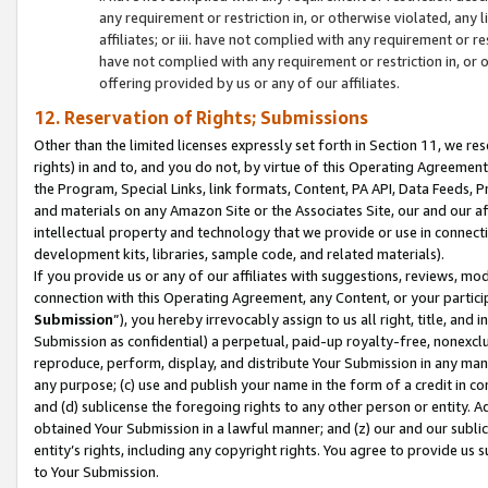
any requirement or restriction in, or otherwise violated, an
affiliates; or iii. have not complied with any requirement or
have not complied with any requirement or restriction in, or
offering provided by us or any of our affiliates.
12. Reservation of Rights; Submissions
Other than the limited licenses expressly set forth in Section 11, we rese
rights) in and to, and you do not, by virtue of this Operating Agreement
the Program, Special Links, link formats, Content, PA API, Data Feeds
and materials on any Amazon Site or the Associates Site, our and our a
intellectual property and technology that we provide or use in connect
development kits, libraries, sample code, and related materials).
If you provide us or any of our affiliates with suggestions, reviews, mod
connection with this Operating Agreement, any Content, or your particip
Submission
”), you hereby irrevocably assign to us all right, title, an
Submission as confidential) a perpetual, paid-up royalty-free, nonexclus
reproduce, perform, display, and distribute Your Submission in any man
any purpose; (c) use and publish your name in the form of a credit in c
and (d) sublicense the foregoing rights to any other person or entity. A
obtained Your Submission in a lawful manner; and (z) our and our sublice
entity’s rights, including any copyright rights. You agree to provide us
to Your Submission.