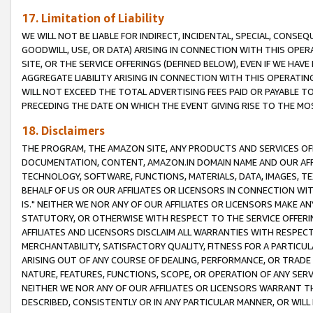
17. Limitation of Liability
WE WILL NOT BE LIABLE FOR INDIRECT, INCIDENTAL, SPECIAL, CONSE
GOODWILL, USE, OR DATA) ARISING IN CONNECTION WITH THIS OP
SITE, OR THE SERVICE OFFERINGS (DEFINED BELOW), EVEN IF WE HAV
AGGREGATE LIABILITY ARISING IN CONNECTION WITH THIS OPERATI
WILL NOT EXCEED THE TOTAL ADVERTISING FEES PAID OR PAYABLE 
PRECEDING THE DATE ON WHICH THE EVENT GIVING RISE TO THE MOS
18. Disclaimers
THE PROGRAM, THE AMAZON SITE, ANY PRODUCTS AND SERVICES OFF
DOCUMENTATION, CONTENT, AMAZON.IN DOMAIN NAME AND OUR AFFI
TECHNOLOGY, SOFTWARE, FUNCTIONS, MATERIALS, DATA, IMAGES, 
BEHALF OF US OR OUR AFFILIATES OR LICENSORS IN CONNECTION WI
IS." NEITHER WE NOR ANY OF OUR AFFILIATES OR LICENSORS MAKE 
STATUTORY, OR OTHERWISE WITH RESPECT TO THE SERVICE OFFERIN
AFFILIATES AND LICENSORS DISCLAIM ALL WARRANTIES WITH RESPECT
MERCHANTABILITY, SATISFACTORY QUALITY, FITNESS FOR A PARTIC
ARISING OUT OF ANY COURSE OF DEALING, PERFORMANCE, OR TRADE
NATURE, FEATURES, FUNCTIONS, SCOPE, OR OPERATION OF ANY SERVI
NEITHER WE NOR ANY OF OUR AFFILIATES OR LICENSORS WARRANT TH
DESCRIBED, CONSISTENTLY OR IN ANY PARTICULAR MANNER, OR WIL