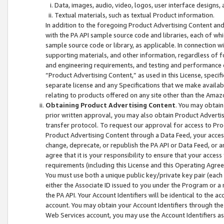
Data, images, audio, video, logos, user interface designs,
Textual materials, such as textual Product information.
In addition to the foregoing Product Advertising Content and
with the PA API sample source code and libraries, each of wh
sample source code or library, as applicable. In connection w
supporting materials, and other information, regardless of fo
and engineering requirements, and testing and performance cri
“Product Advertising Content,” as used in this License, speci
separate license and any Specifications that we make available
relating to products offered on any site other than the Amaz
Obtaining Product Advertising Content
. You may obtain
prior written approval, you may also obtain Product Adverti
transfer protocol. To request our approval for access to Pro
Product Advertising Content through a Data Feed, your access
change, deprecate, or republish the PA API or Data Feed, or a
agree that it is your responsibility to ensure that your acces
requirements (including this License and this Operating Agre
You must use both a unique public key/private key pair (each 
either the Associate ID issued to you under the Program or a
the PA API. Your Account Identifiers will be identical to the
account. You may obtain your Account Identifiers through the
Web Services account, you may use the Account Identifiers as