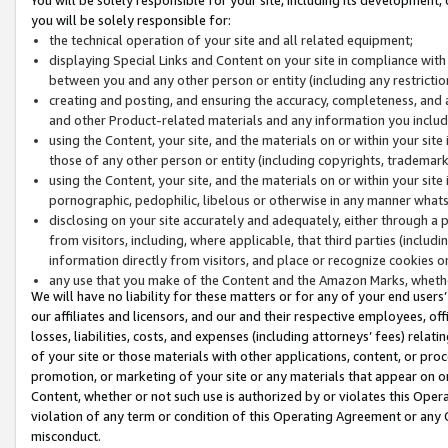
you will be solely responsible for:
the technical operation of your site and all related equipment;
displaying Special Links and Content on your site in compliance w
between you and any other person or entity (including any restrictio
creating and posting, and ensuring the accuracy, completeness, and a
and other Product-related materials and any information you include 
using the Content, your site, and the materials on or within your site
those of any other person or entity (including copyrights, trademarks,
using the Content, your site, and the materials on or within your si
pornographic, pedophilic, libelous or otherwise in any manner what
disclosing on your site accurately and adequately, either through a p
from visitors, including, where applicable, that third parties (inclu
information directly from visitors, and place or recognize cookies o
any use that you make of the Content and the Amazon Marks, wheth
We will have no liability for these matters or for any of your end users
our affiliates and licensors, and our and their respective employees, of
losses, liabilities, costs, and expenses (including attorneys’ fees) relat
of your site or those materials with other applications, content, or pro
promotion, or marketing of your site or any materials that appear on or w
Content, whether or not such use is authorized by or violates this Ope
violation of any term or condition of this Operating Agreement or any 
misconduct.