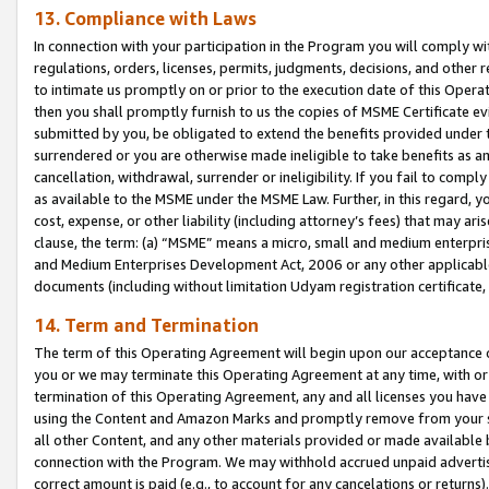
13. Compliance with Laws
In connection with your participation in the Program you will comply with
regulations, orders, licenses, permits, judgments, decisions, and other
to intimate us promptly on or prior to the execution date of this Oper
then you shall promptly furnish to us the copies of MSME Certificate ev
submitted by you, be obligated to extend the benefits provided under t
surrendered or you are otherwise made ineligible to take benefits as 
cancellation, withdrawal, surrender or ineligibility. If you fail to comp
as available to the MSME under the MSME Law. Further, in this regard, y
cost, expense, or other liability (including attorney’s fees) that may a
clause, the term: (a) “MSME” means a micro, small and medium enterpr
and Medium Enterprises Development Act, 2006 or any other applicable l
documents (including without limitation Udyam registration certificate
14. Term and Termination
The term of this Operating Agreement will begin upon our acceptance o
you or we may terminate this Operating Agreement at any time, with or 
termination of this Operating Agreement, any and all licenses you have
using the Content and Amazon Marks and promptly remove from your sit
all other Content, and any other materials provided or made available 
connection with the Program. We may withhold accrued unpaid advertisi
correct amount is paid (e.g., to account for any cancelations or returns