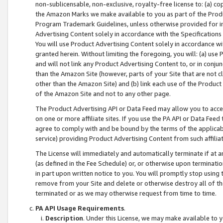
non-sublicensable, non-exclusive, royalty-free license to: (a) co
the Amazon Marks we make available to you as part of the Produc
Program Trademark Guidelines, unless otherwise provided for in
Advertising Content solely in accordance with the Specifications 
You will use Product Advertising Content solely in accordance w
granted herein. Without limiting the foregoing, you will: (a) us
and will not link any Product Advertising Content to, or in conjun
than the Amazon Site (however, parts of your Site that are not c
other than the Amazon Site) and (b) link each use of the Product
of the Amazon Site and not to any other page.
The Product Advertising API or Data Feed may allow you to acces
on one or more affiliate sites. If you use the PA API or Data Feed
agree to comply with and be bound by the terms of the applicabl
service) providing Product Advertising Content from such affiliat
The License will immediately and automatically terminate if at
(as defined in the Fee Schedule) or, or otherwise upon terminati
in part upon written notice to you. You will promptly stop using
remove from your Site and delete or otherwise destroy all of th
terminated or as we may otherwise request from time to time.
PA API Usage Requirements
.
Description
. Under this License, we may make available to 