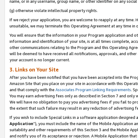
name, or in any username, group name, or other identifier on any social
(g) otherwise violate intellectual property rights.
If we reject your application, you are welcome to reapply at any time. 
unsuitable, we may terminate this Operating Agreement at any time in o
You will ensure that the information in your Program application and o
information and identification of your site, is at all times complete, ac
other communications relating to the Program and this Operating Agre
will be deemed to have received all notifications, approvals, and other
your account is no longer current.
3. Links on Your Site
After you have been notified that you have been accepted into the Prog
Amazon Site that you place on your site in accordance with this Operati
and that comply with the
Associates Program Linking Requirements
. Sp
You may earn advertising fees only as described in Section 7 and only w
We will have no obligation to pay you advertising fees if you fail to pr
the extent that such failure may result in any reduction of advertisin
If you wish to include Special Links in a software application designed
Application
”), you must include the name of the Mobile Application an
suitability and other requirements of this Section 3 and the Mobile Appl
and notify you of its acceptance or rejection. A Mobile Application that