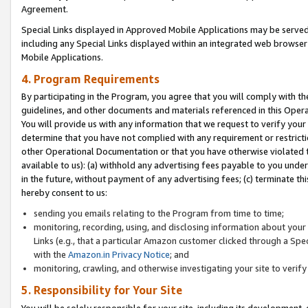
Agreement.
Special Links displayed in Approved Mobile Applications may be serve
including any Special Links displayed within an integrated web browse
Mobile Applications.
4. Program Requirements
By participating in the Program, you agree that you will comply with t
guidelines, and other documents and materials referenced in this Oper
You will provide us with any information that we request to verify yo
determine that you have not complied with any requirement or restrict
other Operational Documentation or that you have otherwise violated t
available to us): (a) withhold any advertising fees payable to you und
in the future, without payment of any advertising fees; (c) terminate th
hereby consent to us:
sending you emails relating to the Program from time to time;
monitoring, recording, using, and disclosing information about your s
Links (e.g., that a particular Amazon customer clicked through a Spe
with the
Amazon.in Privacy Notice
; and
monitoring, crawling, and otherwise investigating your site to ver
5. Responsibility for Your Site
You will be solely responsible for your site, including its development,