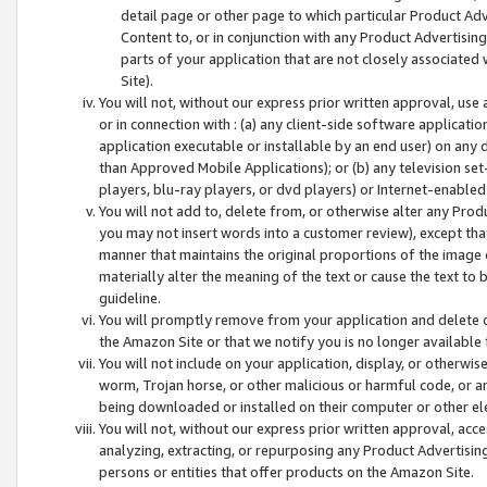
detail page or other page to which particular Product Adve
Content to, or in conjunction with any Product Advertising
parts of your application that are not closely associated
Site).
You will not, without our express prior written approval, use
or in connection with : (a) any client-side software applicati
application executable or installable by an end user) on any 
than Approved Mobile Applications); or (b) any television set-
players, blu-ray players, or dvd players) or Internet-enabled 
You will not add to, delete from, or otherwise alter any Prod
you may not insert words into a customer review), except tha
manner that maintains the original proportions of the image 
materially alter the meaning of the text or cause the text to 
guideline.
You will promptly remove from your application and delete o
the Amazon Site or that we notify you is no longer available 
You will not include on your application, display, or otherwi
worm, Trojan horse, or other malicious or harmful code, or a
being downloaded or installed on their computer or other ele
You will not, without our express prior written approval, acc
analyzing, extracting, or repurposing any Product Advertisin
persons or entities that offer products on the Amazon Site.