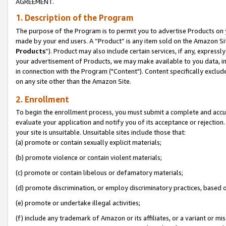
AGREEMENT.
1. Description of the Program
The purpose of the Program is to permit you to advertise Products on yo
made by your end users. A “Product” is any item sold on the Amazon Sit
Products
”). Product may also include certain services, if any, expressl
your advertisement of Products, we may make available to you data, imag
in connection with the Program ("Content"). Content specifically exclud
on any site other than the Amazon Site.
2. Enrollment
To begin the enrollment process, you must submit a complete and accura
evaluate your application and notify you of its acceptance or rejection.
your site is unsuitable. Unsuitable sites include those that:
(a) promote or contain sexually explicit materials;
(b) promote violence or contain violent materials;
(c) promote or contain libelous or defamatory materials;
(d) promote discrimination, or employ discriminatory practices, based on r
(e) promote or undertake illegal activities;
(f) include any trademark of Amazon or its affiliates, or a variant or m