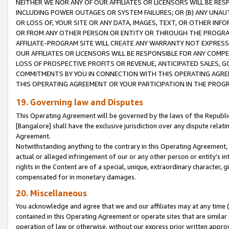
NEITHER WE NOR ANY OF OUR AFFILIATES OR LICENSORS WILL BE RES
INCLUDING POWER OUTAGES OR SYSTEM FAILURES; OR (B) ANY UNAU
OR LOSS OF, YOUR SITE OR ANY DATA, IMAGES, TEXT, OR OTHER IN
OR FROM ANY OTHER PERSON OR ENTITY OR THROUGH THE PROGRA
AFFILIATE-PROGRAM SITE WILL CREATE ANY WARRANTY NOT EXPRESS
OUR AFFILIATES OR LICENSORS WILL BE RESPONSIBLE FOR ANY COMP
LOSS OF PROSPECTIVE PROFITS OR REVENUE, ANTICIPATED SALES, G
COMMITMENTS BY YOU IN CONNECTION WITH THIS OPERATING AGREE
THIS OPERATING AGREEMENT OR YOUR PARTICIPATION IN THE PROG
19. Governing law and Disputes
This Operating Agreement will be governed by the laws of the Republic o
[Bangalore] shall have the exclusive jurisdiction over any dispute rela
Agreement.
Notwithstanding anything to the contrary in this Operating Agreement, w
actual or alleged infringement of our or any other person or entity’s i
rights in the Content are of a special, unique, extraordinary character,
compensated for in monetary damages.
20. Miscellaneous
You acknowledge and agree that we and our affiliates may at any time (d
contained in this Operating Agreement or operate sites that are simila
operation of law or otherwise, without our express prior written approva