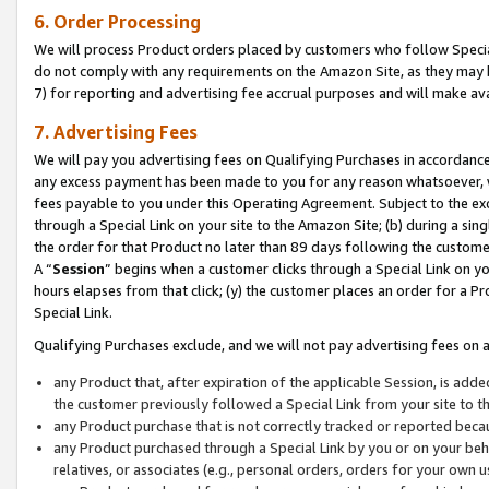
6. Order Processing
We will process Product orders placed by customers who follow Special 
do not comply with any requirements on the Amazon Site, as they may b
7) for reporting and advertising fee accrual purposes and will make av
7. Advertising Fees
We will pay you advertising fees on Qualifying Purchases in accordanc
any excess payment has been made to you for any reason whatsoever, we
fees payable to you under this Operating Agreement. Subject to the exc
through a Special Link on your site to the Amazon Site; (b) during a sin
the order for that Product no later than 89 days following the customer’s
A “
Session
” begins when a customer clicks through a Special Link on yo
hours elapses from that click; (y) the customer places an order for a Pr
Special Link.
Qualifying Purchases exclude, and we will not pay advertising fees on a
any Product that, after expiration of the applicable Session, is ad
the customer previously followed a Special Link from your site to t
any Product purchase that is not correctly tracked or reported beca
any Product purchased through a Special Link by you or on your beha
relatives, or associates (e.g., personal orders, orders for your own 