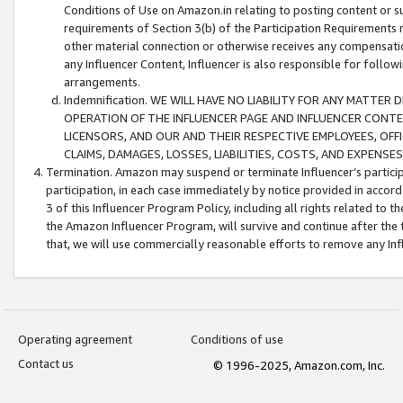
Conditions of Use on Amazon.in relating to posting content or su
requirements of Section 3(b) of the Participation Requirements re
other material connection or otherwise receives any compensation
any Influencer Content, Influencer is also responsible for follo
arrangements.
Indemnification. WE WILL HAVE NO LIABILITY FOR ANY MATTE
OPERATION OF THE INFLUENCER PAGE AND INFLUENCER CONTEN
LICENSORS, AND OUR AND THEIR RESPECTIVE EMPLOYEES, OFF
CLAIMS, DAMAGES, LOSSES, LIABILITIES, COSTS, AND EXPENS
Termination. Amazon may suspend or terminate Influencer’s partici
participation, in each case immediately by notice provided in accord
3 of this Influencer Program Policy, including all rights related to
the Amazon Influencer Program, will survive and continue after the 
that, we will use commercially reasonable efforts to remove any In
Operating agreement
Conditions of use
Contact us
© 1996-2025, Amazon.com, Inc.