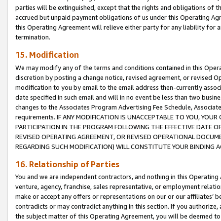
parties will be extinguished, except that the rights and obligations of t
accrued but unpaid payment obligations of us under this Operating Agr
this Operating Agreement will relieve either party for any liability for 
termination.
15. Modification
We may modify any of the terms and conditions contained in this Oper
discretion by posting a change notice, revised agreement, or revised 
modification to you by email to the email address then-currently associ
date specified in such email and will in no event be less than two busine
changes to the Associates Program Advertising Fee Schedule, Associa
requirements. IF ANY MODIFICATION IS UNACCEPTABLE TO YOU, YO
PARTICIPATION IN THE PROGRAM FOLLOWING THE EFFECTIVE DATE OF 
REVISED OPERATING AGREEMENT, OR REVISED OPERATIONAL DOCUMEN
REGARDING SUCH MODIFICATION) WILL CONSTITUTE YOUR BINDING 
16. Relationship of Parties
You and we are independent contractors, and nothing in this Operating
venture, agency, franchise, sales representative, or employment relation
make or accept any offers or representations on our or our affiliates’ b
contradicts or may contradict anything in this section. If you authorize, 
the subject matter of this Operating Agreement, you will be deemed to 