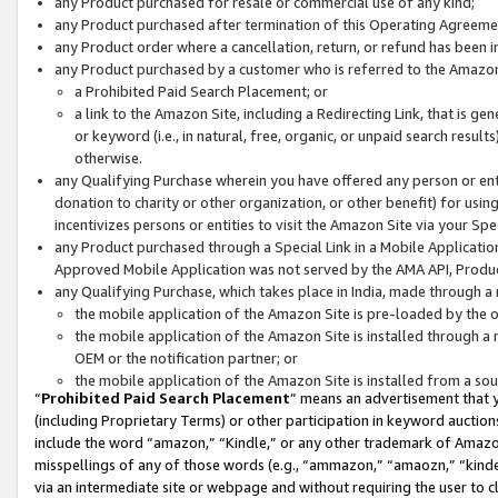
any Product purchased for resale or commercial use of any kind;
any Product purchased after termination of this Operating Agreeme
any Product order where a cancellation, return, or refund has been in
any Product purchased by a customer who is referred to the Amazon
a Prohibited Paid Search Placement; or
a link to the Amazon Site, including a Redirecting Link, that is g
or keyword (i.e., in natural, free, organic, or unpaid search resul
otherwise.
any Qualifying Purchase wherein you have offered any person or entit
donation to charity or other organization, or other benefit) for usi
incentivizes persons or entities to visit the Amazon Site via your Spec
any Product purchased through a Special Link in a Mobile Applicatio
Approved Mobile Application was not served by the AMA API, Product
any Qualifying Purchase, which takes place in India, made through a 
the mobile application of the Amazon Site is pre-loaded by the o
the mobile application of the Amazon Site is installed through a
OEM or the notification partner; or
the mobile application of the Amazon Site is installed from a so
“
Prohibited Paid Search Placement
” means an advertisement that y
(including Proprietary Terms) or other participation in keyword auctions
include the word “amazon,” “Kindle,” or any other trademark of Amazon 
misspellings of any of those words (e.g., “ammazon,” “amaozn,” “kindel
via an intermediate site or webpage and without requiring the user to cl