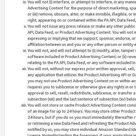
You will not (i) interfere, or attempt to interfere, in any man
Advertising Content for the purpose of direct marketing, spam
or (iii) remove, obscure, alter, or make invisible, illegible, o
right, appearing on or contained within the PA API, Data Feed
You will not issue any press release or make any other public
API, Data Feed, or Product Advertising Content. You will not
expressing or implying that we support, sponsor, endorse, or 
affiliation between us and you or any other person or entity 
You will not, and will not attempt to (i) modify, alter, tamper
software included in Product Advertising Content; or (ii) rev
relating to the PA API, Data Feed, or any software included i
You will not, without our express prior written approval, sell, 
any application that utilizes the Product Advertising API or 
you may not use Product Advertising Content on or within any a
requires you to sublicense or otherwise give any rights in or 
approval to sell, resell, redistribute, sublicense, or transfer 
subsection (xiii) and the last sentence of subsection (xv) belo
You will not store or cache Product Advertising Content consi
of an image for up to 24 hours. You may store other Product
24 hours, but if you do so you must immediately thereafter r
or retrieving a new Data Feed and refreshing the Product Adv
notified by us, you may store individual Amazon Standard Iden
License. Notwithstanding the foregoing, if your application in