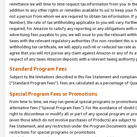
remittance we will time to time request tax information from you. In the
addition to any other rights or remedies available to us) to keep your f
not a person from whom we are required to obtain tax information. If 
Number), the rate of tax withholding applicable to you will vary. Furth
required, for Amazon to satisfy any reporting or any obligations with r
advertising fees payable to you, we will issue to you the relevant withho
taxes with the relevant regulatory authorities (for non-resident this is
withholding tax certificate, we will apply such nil or reduced tax rate 
agree that you will not pursue any claim against Amazon or any of its af
respect of any taxes Amazon deposits with a relevant taxing authority 
Standard Program Fees
Subject to the limitations described in this Fee Statement and complia
(”Standard Program Fees”). Fees are calculated as a percentage of Qua
Special Program Fees or Promotions
From time to time, we may run general special programs or promotions 
alternative fees (“Special Program Fees”). For the avoidance of doubt 
right to discontinue or modify all or part of any special program or p
(even those which do not involve purchases of Products) are subject to di
Fee Statement, and any restriction under the Program Documents applica
restrictions for special programs or promotions.