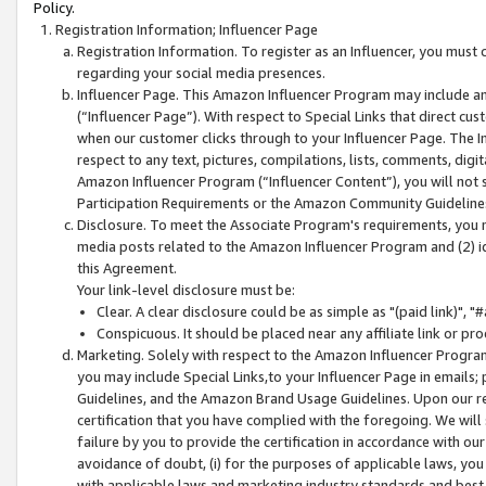
Policy.
Registration Information; Influencer Page
Registration Information. To register as an Influencer, you must
regarding your social media presences.
Influencer Page. This Amazon Influencer Program may include a
(“Influencer Page”). With respect to Special Links that direct cu
when our customer clicks through to your Influencer Page. The I
respect to any text, pictures, compilations, lists, comments, dig
Amazon Influencer Program (“Influencer Content”), you will not su
Participation Requirements or the Amazon Community Guideline
Disclosure. To meet the Associate Program's requirements, you mu
media posts related to the Amazon Influencer Program and (2) id
this Agreement.
Your link-level disclosure must be:
Clear. A clear disclosure could be as simple as "(paid link)",
Conspicuous. It should be placed near any affiliate link or pro
Marketing. Solely with respect to the Amazon Influencer Program
you may include Special Links,to your Influencer Page in emails
Guidelines, and the Amazon Brand Usage Guidelines. Upon our re
certification that you have complied with the foregoing. We will s
failure by you to provide the certification in accordance with our
avoidance of doubt, (i) for the purposes of applicable laws, you
with applicable laws and marketing industry standards and best