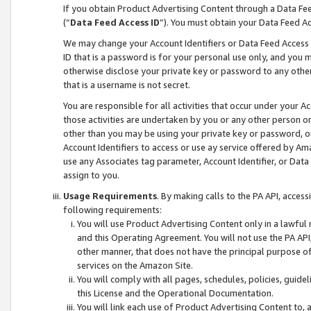
If you obtain Product Advertising Content through a Data F
(“
Data Feed Access ID
”). You must obtain your Data Feed A
We may change your Account Identifiers or Data Feed Access ID
ID that is a password is for your personal use only, and you mu
otherwise disclose your private key or password to any other p
that is a username is not secret.
You are responsible for all activities that occur under your A
those activities are undertaken by you or any other person o
other than you may be using your private key or password, or 
Account Identifiers to access or use ay service offered by 
use any Associates tag parameter, Account Identifier, or Data
assign to you.
Usage Requirements
. By making calls to the PA API, acces
following requirements:
You will use Product Advertising Content only in a lawful
and this Operating Agreement. You will not use the PA API,
other manner, that does not have the principal purpose o
services on the Amazon Site.
You will comply with all pages, schedules, policies, guide
this License and the Operational Documentation.
You will link each use of Product Advertising Content to,