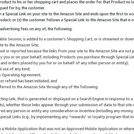
roduct to his or her shopping cart and places the order for that Product no la
 paid for by, the customer.
 a Special Link on your site to the Amazon Site and ends upon the first to oc
roduct; or (z) the customer follows a Special Link to the Amazon Site that is n
advertising fees on any of, the following:
icable Session, is added to a customer’s Shopping Cart, or is streamed or do
ite to the Amazon Site;
cked or reported because the links from your site to the Amazon Site are not
 you or on your behalf, including Products you purchase through Special Links
, and orders placed by you for or on behalf of any other person or entity);
 use of any kind;
is Operating Agreement;
 or refund has been initiated; and
ferred to the Amazon Site through any of the following:
cting Link, that is generated or displayed on a Search Engine in response to a 
lts), whether those links appear through your submission of data to that site 
d any person or entity any consideration or incentive (including any money, r
Special Links (e.g., by implementing any “rewards” or loyalty program that in
n a Mobile Application that was not an Approved Mobile Application or where