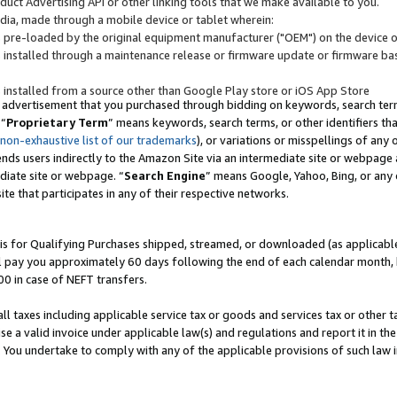
uct Advertising API or other linking tools that we make available to you.
ndia, made through a mobile device or tablet wherein:
s pre-loaded by the original equipment manufacturer ("OEM") on the device or
s installed through a maintenance release or firmware update or firmware bas
s installed from a source other than Google Play store or iOS App Store
 advertisement that you purchased through bidding on keywords, search terms,
 “
Proprietary Term
” means keywords, search terms, or other identifiers th
 non-exhaustive list of our trademarks
), or variations or misspellings of an
ends users indirectly to the Amazon Site via an intermediate site or webpage a
diate site or webpage. “
Search Engine
” means Google, Yahoo, Bing, or any 
site that participates in any of their respective networks.
is for Qualifying Purchases shipped, streamed, or downloaded (as applicable)
l pay you approximately 60 days following the end of each calendar month, 
00 in case of NEFT transfers.
all taxes including applicable service tax or goods and services tax or other t
se a valid invoice under applicable law(s) and regulations and report it in the
. You undertake to comply with any of the applicable provisions of such law i