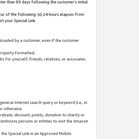
ter than 89 days following the customer’s initial
cur of the following: (x) 24 hours elapses from
ot your Special Link.
wnloaded by a customer, even if the customer
 properly formatted;
 for yourself, friends, relatives, or associates
general Internet search query or keyword (i.e., in
or otherwise.
ebate, discount, points, donation to charity or
centivizes persons or entities to visit the Amazon
 the Special Link in an Approved Mobile