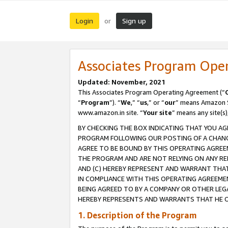
Login
Sign up
or
Associates Program Ope
Updated: November, 2021
This Associates Program Operating Agreement (“
“
Program
”). “
We
,” “
us
,” or “
our
” means Amazon Se
www.amazon.in site. “
Your site
” means any site(s)
BY CHECKING THE BOX INDICATING THAT YOU AG
PROGRAM FOLLOWING OUR POSTING OF A CHANGE
AGREE TO BE BOUND BY THIS OPERATING AGREEM
THE PROGRAM AND ARE NOT RELYING ON ANY RE
AND (C) HEREBY REPRESENT AND WARRANT THAT 
IN COMPLIANCE WITH THIS OPERATING AGREEME
BEING AGREED TO BY A COMPANY OR OTHER LEG
HEREBY REPRESENTS AND WARRANTS THAT HE OR
1. Description of the Program