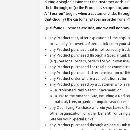
during a single Session that the customer adds a P
click-through; or (c) the Product is shipped to, and
A “
Session
” begins when a customer clicks through
that click; (y) the customer places an order for a P
Qualifying Purchases exclude, and we will not pay 
any Product that, after expiration of the appl
previously followed a Special Link from your s
any Product purchase that is not correctly tra
any Product purchased through a Special Link by
(e.g., personal orders, orders for your own use
any Product purchased for resale or commercial
any Product purchased after termination of th
any Product order where a cancellation, return,
any Product purchased by a customer who is re
a Prohibited Paid Search Placement; or
a link to the Amazon Site, including a Redire
natural, free, organic, or unpaid search resu
any Qualifying Purchase wherein you have offere
other organization, or other benefit) for using 
Site via your Special Links).
any Product purchased through a Special Link i