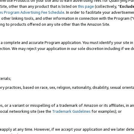
vertise Products on your site and to earn advertising fees for Qualifying Pu
ite, other than any product that is listed on
this page
(collectively, “
Exclud
es Program Advertising Fee Schedule
. In order to facilitate your advertise
nd other linking tools, and other information in connection with the Program (
ting to products offered on any site other than the Amazon Site.
a complete and accurate Program application. You must identify your site in 
ection. We may reject your application in our sole discretion including if we d
erials;
 practices, based on race, sex, religion, nationality, disability, sexual orienta
es, or a variant or misspelling of a trademark of Amazon or its affiliates, i
ocial networking site (see the
Trademark Guidelines
for examples); or
reapply at any time. However, if we accept your application and we later dete