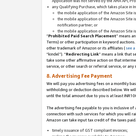
Application was not served by the AMA API, Prod
any Qualifying Purchase, which takes place in I
the mobile application of the Amazon Site i
the mobile application of the Amazon Site i
notification partner; or
the mobile application of the Amazon Site i
“
Prohibited Paid Search Placement
” means an
Terms) or other participation in keyword auctions.
other trademark of Amazon or its affiliates (
see a
“kindel”). “
Redirecting Link
” means a link that s
take some other affirmative action on that interme
service, or other search or referral service, or any 
8. Advertising Fee Payment
We will pay you advertising fees on a monthly bas
withholding or deduction described below. We wil
until the total amount due to you is at least INR10
The advertising fee payable to you is inclusive of 
connection with such services for which you will rai
Amazon can take input tax credit of the taxes paid
timely issuance of GST compliant invoices;