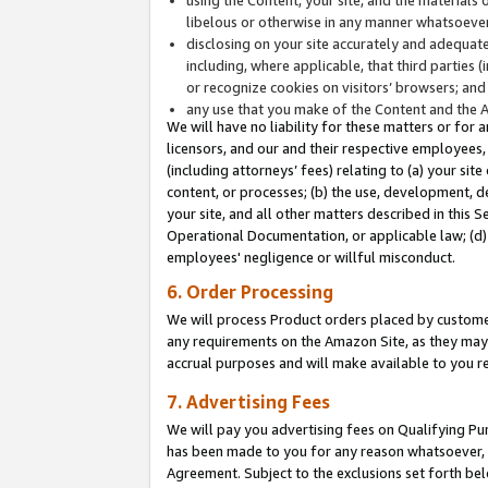
libelous or otherwise in any manner whatsoever
disclosing on your site accurately and adequatel
including, where applicable, that third parties 
or recognize cookies on visitors’ browsers; and
any use that you make of the Content and the 
We will have no liability for these matters or for 
licensors, and our and their respective employees, 
(including attorneys’ fees) relating to (a) your sit
content, or processes; (b) the use, development, d
your site, and all other matters described in this 
Operational Documentation, or applicable law; (d)
employees' negligence or willful misconduct.
6. Order Processing
We will process Product orders placed by customer
any requirements on the Amazon Site, as they may 
accrual purposes and will make available to you 
7. Advertising Fees
We will pay you advertising fees on Qualifying Pu
has been made to you for any reason whatsoever, w
Agreement. Subject to the exclusions set forth bel