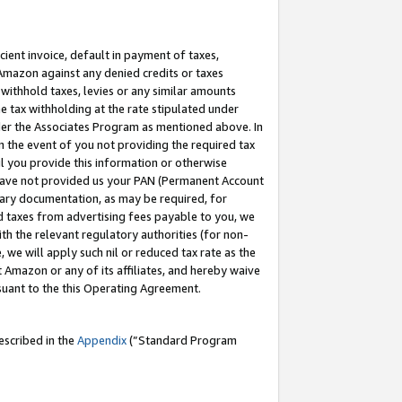
cient invoice, default in payment of taxes,
 Amazon against any denied credits or taxes
withhold taxes, levies or any similar amounts
me tax withholding at the rate stipulated under
der the Associates Program as mentioned above. In
n the event of you not providing the required tax
il you provide this information or otherwise
r have not provided us your PAN (Permanent Account
ssary documentation, as may be required, for
ld taxes from advertising fees payable to you, we
ith the relevant regulatory authorities (for non-
, we will apply such nil or reduced tax rate as the
 Amazon or any of its affiliates, and hereby waive
rsuant to the this Operating Agreement.
escribed in the
Appendix
(”Standard Program