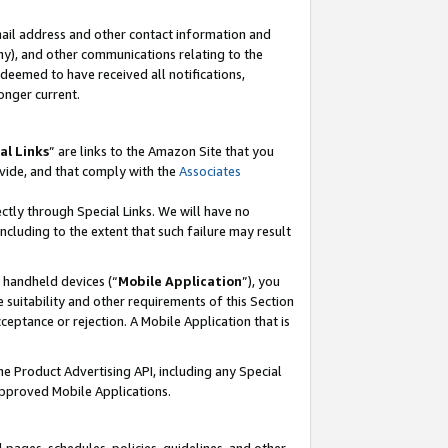
mail address and other contact information and
 any), and other communications relating to the
eemed to have received all notifications,
onger current.
al Links
” are links to the Amazon Site that you
vide, and that comply with the
Associates
ectly through Special Links. We will have no
including to the extent that such failure may result
r handheld devices (“
Mobile Application
”), you
 suitability and other requirements of this Section
ceptance or rejection. A Mobile Application that is
the Product Advertising API, including any Special
Approved Mobile Applications.