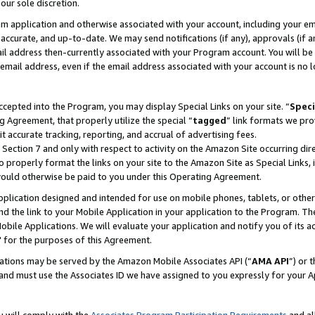
our sole discretion.
ram application and otherwise associated with your account, including your e
te, accurate, and up-to-date. We may send notifications (if any), approvals (if
 address then-currently associated with your Program account. You will be d
mail address, even if the email address associated with your account is no l
cepted into the Program, you may display Special Links on your site. “
Speci
g Agreement, that properly utilize the special “
tagged
” link formats we pro
it accurate tracking, reporting, and accrual of advertising fees.
 Section 7 and only with respect to activity on the Amazon Site occurring dir
to properly format the links on your site to the Amazon Site as Special Links, 
would otherwise be paid to you under this Operating Agreement.
 application designed and intended for use on mobile phones, tablets, or othe
d the link to your Mobile Application in your application to the Program. The
obile Applications. We will evaluate your application and notify you of its ac
 for the purposes of this Agreement.
cations may be served by the Amazon Mobile Associates API (“
AMA API
”) or 
and must use the Associates ID we have assigned to you expressly for your 