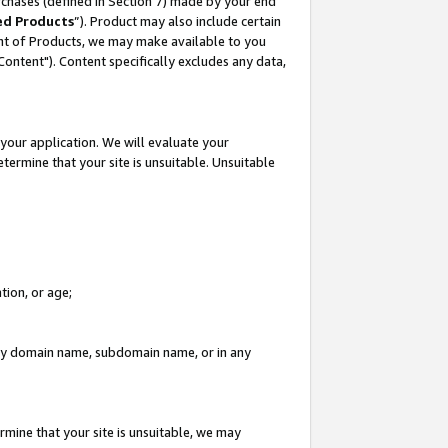
rchases (defined in Section 7) made by your end
ed Products
”). Product may also include certain
ment of Products, we may make available to you
"Content"). Content specifically excludes any data,
your application. We will evaluate your
etermine that your site is unsuitable. Unsuitable
tion, or age;
n any domain name, subdomain name, or in any
rmine that your site is unsuitable, we may