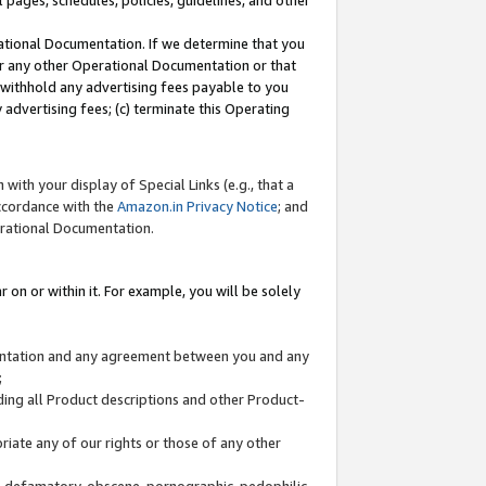
l pages, schedules, policies, guidelines, and other
ational Documentation. If we determine that you
or any other Operational Documentation or that
) withhold any advertising fees payable to you
advertising fees; (c) terminate this Operating
with your display of Special Links (e.g., that a
accordance with the
Amazon.in Privacy Notice
; and
erational Documentation.
 on or within it. For example, you will be solely
mentation and any agreement between you and any
;
ding all Product descriptions and other Product-
priate any of our rights or those of any other
us, defamatory, obscene, pornographic, pedophilic,