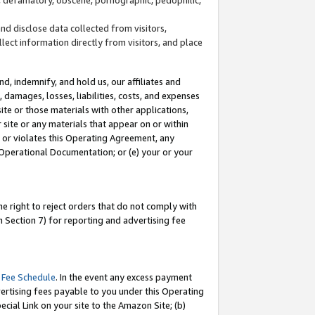
and disclose data collected from visitors,
llect information directly from visitors, and place
d, indemnify, and hold us, our affiliates and
 damages, losses, liabilities, costs, and expenses
site or those materials with other applications,
site or any materials that appear on or within
by or violates this Operating Agreement, any
 Operational Documentation; or (e) your or your
e right to reject orders that do not comply with
 Section 7) for reporting and advertising fee
 Fee Schedule
. In the event any excess payment
ertising fees payable to you under this Operating
ecial Link on your site to the Amazon Site; (b)