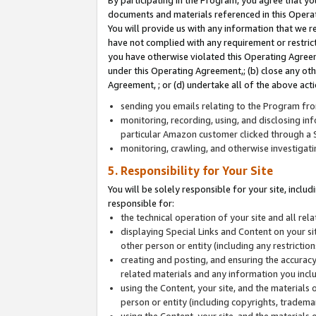
By participating in the Program, you agree that yo
documents and materials referenced in this Opera
You will provide us with any information that we 
have not complied with any requirement or restri
you have otherwise violated this Operating Agreeme
under this Operating Agreement,; (b) close any ot
Agreement, ; or (d) undertake all of the above acti
sending you emails relating to the Program fro
monitoring, recording, using, and disclosing inf
particular Amazon customer clicked through a S
monitoring, crawling, and otherwise investigat
5. Responsibility for Your Site
You will be solely responsible for your site, inclu
responsible for:
the technical operation of your site and all re
displaying Special Links and Content on your 
other person or entity (including any restrictio
creating and posting, and ensuring the accuracy
related materials and any information you includ
using the Content, your site, and the materials 
person or entity (including copyrights, trademark
using the Content, your site, and the materials