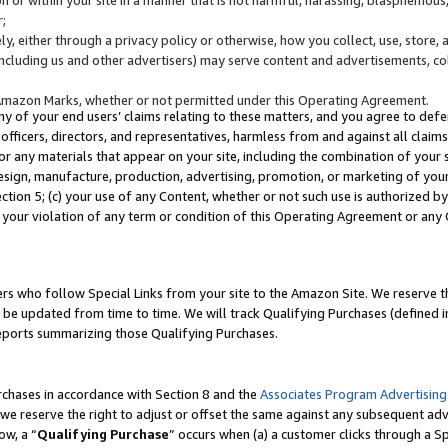
;
y, either through a privacy policy or otherwise, how you collect, use, store, 
(including us and other advertisers) may serve content and advertisements, co
Amazon Marks, whether or not permitted under this Operating Agreement.
any of your end users’ claims relating to these matters, and you agree to defen
officers, directors, and representatives, harmless from and against all claims,
e or any materials that appear on your site, including the combination of your 
esign, manufacture, production, advertising, promotion, or marketing of your 
Section 5; (c) your use of any Content, whether or not such use is authorized 
 your violation of any term or condition of this Operating Agreement or any
s who follow Special Links from your site to the Amazon Site. We reserve th
be updated from time to time. We will track Qualifying Purchases (defined in
reports summarizing those Qualifying Purchases.
rchases in accordance with Section 8 and the
Associates Program Advertising
e reserve the right to adjust or offset the same against any subsequent adv
ow, a “
Qualifying Purchase
” occurs when (a) a customer clicks through a Sp