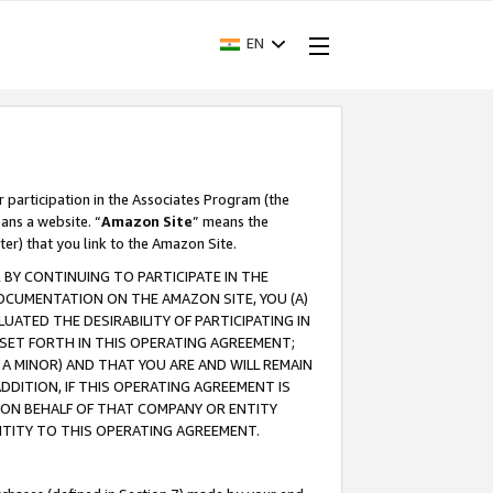
EN
r participation in the Associates Program (the
ans a website. “
Amazon Site
” means the
ter) that you link to the Amazon Site.
BY CONTINUING TO PARTICIPATE IN THE
OCUMENTATION ON THE AMAZON SITE, YOU (A)
ATED THE DESIRABILITY OF PARTICIPATING IN
SET FORTH IN THIS OPERATING AGREEMENT;
A MINOR) AND THAT YOU ARE AND WILL REMAIN
 ADDITION, IF THIS OPERATING AGREEMENT IS
 ON BEHALF OF THAT COMPANY OR ENTITY
NTITY TO THIS OPERATING AGREEMENT.