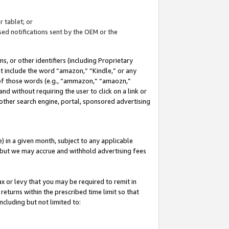
 tablet; or
ed notifications sent by the OEM or the
 or other identifiers (including Proprietary
at include the word “amazon,” “Kindle,” or any
y of those words (e.g., “ammazon,” “amaozn,”
nd without requiring the user to click on a link or
other search engine, portal, sponsored advertising
 in a given month, subject to any applicable
but we may accrue and withhold advertising fees
ax or levy that you may be required to remit in
 returns within the prescribed time limit so that
ncluding but not limited to: