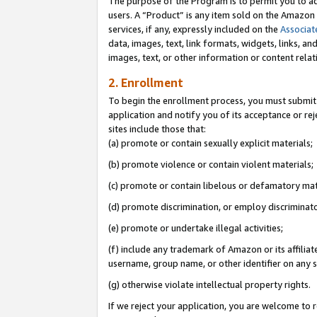
The purpose of the Program is to permit you to ad
users. A “Product” is any item sold on the Amazon S
services, if any, expressly included on the
Associat
data, images, text, link formats, widgets, links, a
images, text, or other information or content rela
2. Enrollment
To begin the enrollment process, you must submit 
application and notify you of its acceptance or rej
sites include those that:
(a) promote or contain sexually explicit materials;
(b) promote violence or contain violent materials;
(c) promote or contain libelous or defamatory mat
(d) promote discrimination, or employ discriminatory
(e) promote or undertake illegal activities;
(f) include any trademark of Amazon or its affiliat
username, group name, or other identifier on any s
(g) otherwise violate intellectual property rights.
If we reject your application, you are welcome to 