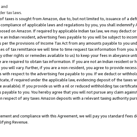
; and
er tax laws.
 of taxes is sought from Amazon, due to, but not limited to, issuance of a defi
on-compliance of applicable laws and regulations by you, you shall indemnify
posed on Amazon. If required by applicable Indian tax law, we may deduct or 
e an Indian resident, advertising fees payable to you will be subject to inco
 as per the provisions of Income Tax Act from any amounts payable to you un
s of tax remittance we will time to time request tax information from you. I
ny other rights or remedies available to us) to keep your fees in abeyance unt
 are required to obtain tax information. If you are not an Indian resident o
 you will vary. Further, if you are a non-resident, you agree to provide nece
s with respect to the advertising fee payable to you. If we deduct or withho
ficate, if required under the applicable law, evidencing deposit of the taxes w
available). If you provide us with a nil or reduced withholding tax certificate
s payable to you. You hereby agree that you will not pursue any claim against
 in respect of any taxes Amazon deposits with a relevant taxing authority pu
tatement and compliance with this Agreement, we will pay you standard fees d
lifying Revenue.