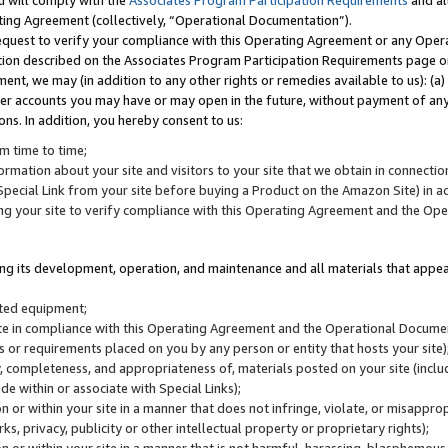
u will comply with the
Associates Program Participation Requirements
and al
ting Agreement (collectively, “Operational Documentation”).
request to verify your compliance with this Operating Agreement or any Oper
ction described on the Associates Program Participation Requirements page 
nt, we may (in addition to any other rights or remedies available to us): (a
her accounts you may have or may open in the future, without payment of any 
ons. In addition, you hereby consent to us:
m time to time;
ormation about your site and visitors to your site that we obtain in connection 
pecial Link from your site before buying a Product on the Amazon Site) in 
ing your site to verify compliance with this Operating Agreement and the Op
ding its development, operation, and maintenance and all materials that appear
lated equipment;
site in compliance with this Operating Agreement and the Operational Docu
ns or requirements placed on you by any person or entity that hosts your site)
, completeness, and appropriateness of, materials posted on your site (inclu
e within or associate with Special Links);
on or within your site in a manner that does not infringe, violate, or misappro
s, privacy, publicity or other intellectual property or proprietary rights);
 on or within your site in a manner that is not harmful, harassing, blasphemo