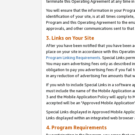
terminate this Operating Agreement at any time in 
You will ensure that the information in your Prog
identification of your site, is at all times comple
Program and this Operating Agreement to the email
approvals, and other communications sent to that e
3. Links on Your Site
After you have been notified that you have been ac
place on your site in accordance with this Operatin
Program Linking Requirements
. Special Links perm
You may earn advertising fees only as described in
obligation to pay you advertising fees if you fail 
in any reduction of advertising fee amounts that 
If you wish to include Special Links in a software
must include the name of the Mobile Application an
3 and the Mobile Application Policy will apply to M
accepted will be an "Approved Mobile Application"
Special Links displayed in Approved Mobile Appli
Links displayed within an integrated web browser 
4. Program Requirements