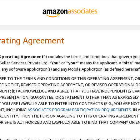
rating Agreement
Operating Agreement
”) contains the terms and conditions that govern you
ller Services Private Ltd. “
You
” or “
your
” means the applicant. A “
site
” me
, any software application(s) and any Mobile Application (as defined hereinaf
REE TO THE TERMS AND CONDITIONS OF THIS OPERATING AGREEMENT, OR 
 NOTICE, REVISED OPERATING AGREEMENT, OR REVISED OPERATIONAL D
ENT; (B) ACKNOWLEDGE AND AGREE THAT YOU HAVE INDEPENDENTLY EVALU
PRESENTATION, GUARANTEE, OR STATEMENT OTHER THAN AS EXPRESSLY 
YOU ARE LAWFULLY ABLE TO ENTER INTO CONTRACTS (E.G., YOU ARE NOT 
NT, INCLUDING
ASSOCIATES PROGRAM PARTICIPATION REQUIREMENTS
. IN
AL ENTITY, THEN THE PERSON AGREEING TO THIS OPERATING AGREEMENT
 SHE IS AUTHORIZED AND LAWFULLY ABLE TO BIND THAT COMPANY OR E