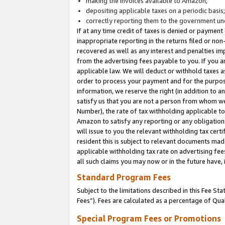
making the invoices available to Amazon;
depositing applicable taxes on a periodic basis
correctly reporting them to the government und
If at any time credit of taxes is denied or payment
inappropriate reporting in the returns filed or n
recovered as well as any interest and penalties im
from the advertising fees payable to you. If you ar
applicable law. We will deduct or withhold taxes
order to process your payment and for the purpose
information, we reserve the right (in addition to a
satisfy us that you are not a person from whom we
Number), the rate of tax withholding applicable to
Amazon to satisfy any reporting or any obligation
will issue to you the relevant withholding tax certi
resident this is subject to relevant documents made 
applicable withholding tax rate on advertising fee
all such claims you may now or in the future have,
Standard Program Fees
Subject to the limitations described in this Fee S
Fees”). Fees are calculated as a percentage of Qua
Special Program Fees or Promotions