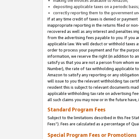
making the invoices available to Amazon;
depositing applicable taxes on a periodic basis
correctly reporting them to the government und
If at any time credit of taxes is denied or payment
inappropriate reporting in the returns filed or n
recovered as well as any interest and penalties im
from the advertising fees payable to you. If you ar
applicable law. We will deduct or withhold taxes
order to process your payment and for the purpose
information, we reserve the right (in addition to a
satisfy us that you are not a person from whom we
Number), the rate of tax withholding applicable to
Amazon to satisfy any reporting or any obligation
will issue to you the relevant withholding tax certi
resident this is subject to relevant documents made 
applicable withholding tax rate on advertising fee
all such claims you may now or in the future have,
Standard Program Fees
Subject to the limitations described in this Fee S
Fees”). Fees are calculated as a percentage of Qua
Special Program Fees or Promotions