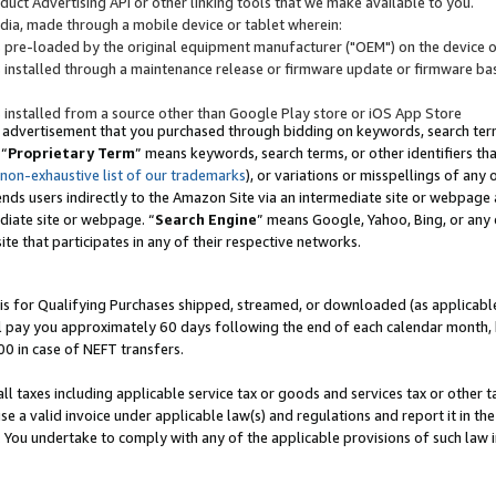
uct Advertising API or other linking tools that we make available to you.
ndia, made through a mobile device or tablet wherein:
s pre-loaded by the original equipment manufacturer ("OEM") on the device or
s installed through a maintenance release or firmware update or firmware bas
s installed from a source other than Google Play store or iOS App Store
 advertisement that you purchased through bidding on keywords, search terms,
 “
Proprietary Term
” means keywords, search terms, or other identifiers th
 non-exhaustive list of our trademarks
), or variations or misspellings of an
ends users indirectly to the Amazon Site via an intermediate site or webpage a
diate site or webpage. “
Search Engine
” means Google, Yahoo, Bing, or any 
site that participates in any of their respective networks.
is for Qualifying Purchases shipped, streamed, or downloaded (as applicable)
l pay you approximately 60 days following the end of each calendar month, 
00 in case of NEFT transfers.
all taxes including applicable service tax or goods and services tax or other t
se a valid invoice under applicable law(s) and regulations and report it in the
. You undertake to comply with any of the applicable provisions of such law i