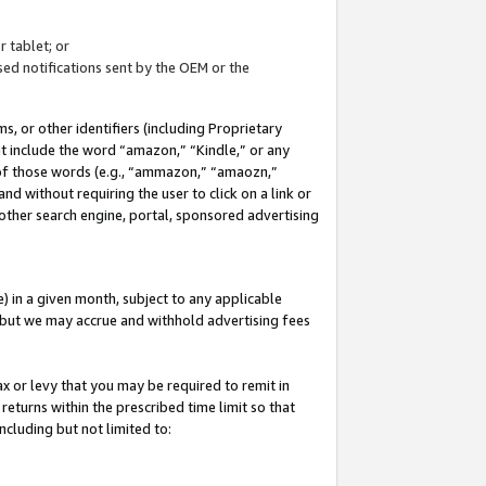
 tablet; or
ed notifications sent by the OEM or the
 or other identifiers (including Proprietary
at include the word “amazon,” “Kindle,” or any
y of those words (e.g., “ammazon,” “amaozn,”
nd without requiring the user to click on a link or
other search engine, portal, sponsored advertising
 in a given month, subject to any applicable
but we may accrue and withhold advertising fees
ax or levy that you may be required to remit in
 returns within the prescribed time limit so that
ncluding but not limited to: