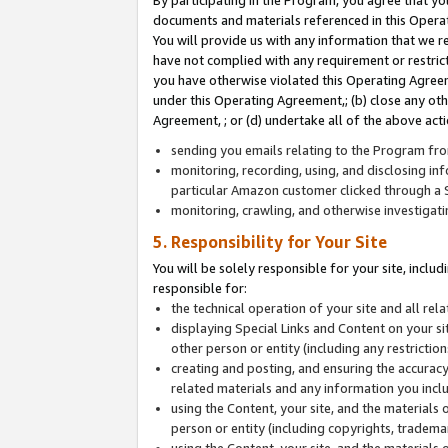
By participating in the Program, you agree that yo
documents and materials referenced in this Opera
You will provide us with any information that we 
have not complied with any requirement or restri
you have otherwise violated this Operating Agreeme
under this Operating Agreement,; (b) close any ot
Agreement, ; or (d) undertake all of the above acti
sending you emails relating to the Program fro
monitoring, recording, using, and disclosing inf
particular Amazon customer clicked through a S
monitoring, crawling, and otherwise investigat
5. Responsibility for Your Site
You will be solely responsible for your site, inclu
responsible for:
the technical operation of your site and all re
displaying Special Links and Content on your 
other person or entity (including any restrictio
creating and posting, and ensuring the accuracy
related materials and any information you includ
using the Content, your site, and the materials 
person or entity (including copyrights, trademark
using the Content, your site, and the materials