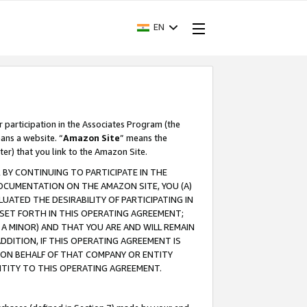
EN
r participation in the Associates Program (the
ans a website. “
Amazon Site
” means the
ter) that you link to the Amazon Site.
BY CONTINUING TO PARTICIPATE IN THE
OCUMENTATION ON THE AMAZON SITE, YOU (A)
ATED THE DESIRABILITY OF PARTICIPATING IN
SET FORTH IN THIS OPERATING AGREEMENT;
A MINOR) AND THAT YOU ARE AND WILL REMAIN
 ADDITION, IF THIS OPERATING AGREEMENT IS
 ON BEHALF OF THAT COMPANY OR ENTITY
NTITY TO THIS OPERATING AGREEMENT.