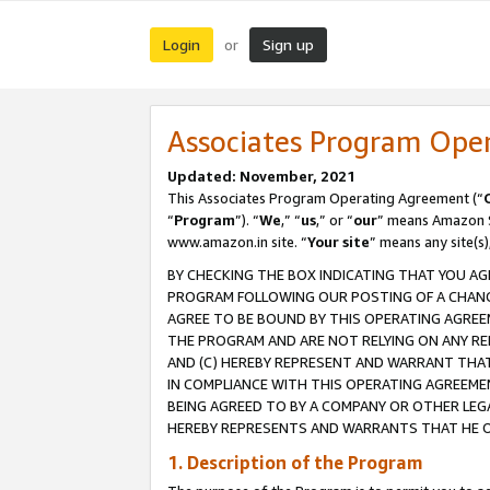
Login
Sign up
or
Associates Program Ope
Updated: November, 2021
This Associates Program Operating Agreement (“
“
Program
”). “
We
,” “
us
,” or “
our
” means Amazon Se
www.amazon.in site. “
Your site
” means any site(s)
BY CHECKING THE BOX INDICATING THAT YOU AG
PROGRAM FOLLOWING OUR POSTING OF A CHANGE
AGREE TO BE BOUND BY THIS OPERATING AGREEM
THE PROGRAM AND ARE NOT RELYING ON ANY RE
AND (C) HEREBY REPRESENT AND WARRANT THAT 
IN COMPLIANCE WITH THIS OPERATING AGREEME
BEING AGREED TO BY A COMPANY OR OTHER LEG
HEREBY REPRESENTS AND WARRANTS THAT HE OR
1. Description of the Program