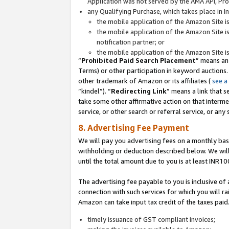
Application was not served by the AMA API, Prod
any Qualifying Purchase, which takes place in I
the mobile application of the Amazon Site i
the mobile application of the Amazon Site i
notification partner; or
the mobile application of the Amazon Site i
“
Prohibited Paid Search Placement
” means an
Terms) or other participation in keyword auctions.
other trademark of Amazon or its affiliates (
see a
“kindel”). “
Redirecting Link
” means a link that s
take some other affirmative action on that interme
service, or other search or referral service, or any 
8. Advertising Fee Payment
We will pay you advertising fees on a monthly bas
withholding or deduction described below. We wil
until the total amount due to you is at least INR10
The advertising fee payable to you is inclusive of 
connection with such services for which you will rai
Amazon can take input tax credit of the taxes paid
timely issuance of GST compliant invoices;