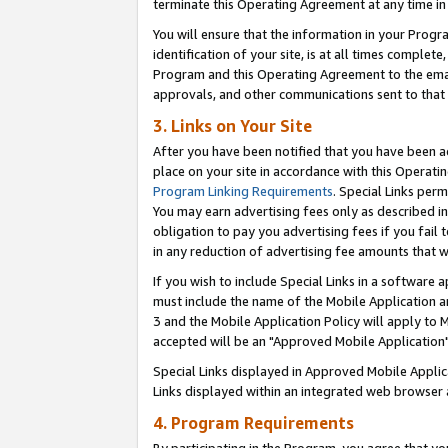
terminate this Operating Agreement at any time in 
You will ensure that the information in your Prog
identification of your site, is at all times comple
Program and this Operating Agreement to the email
approvals, and other communications sent to that e
3. Links on Your Site
After you have been notified that you have been ac
place on your site in accordance with this Operatin
Program Linking Requirements
. Special Links perm
You may earn advertising fees only as described in
obligation to pay you advertising fees if you fail 
in any reduction of advertising fee amounts that 
If you wish to include Special Links in a software
must include the name of the Mobile Application an
3 and the Mobile Application Policy will apply to M
accepted will be an "Approved Mobile Application"
Special Links displayed in Approved Mobile Appli
Links displayed within an integrated web browser 
4. Program Requirements