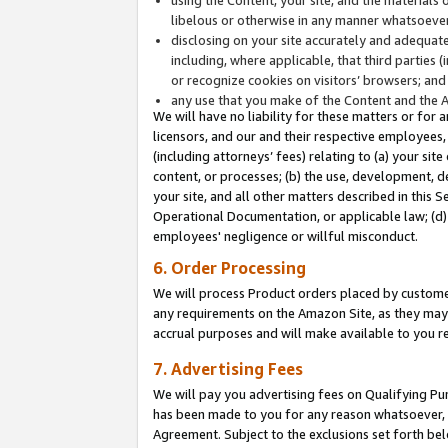
libelous or otherwise in any manner whatsoever
disclosing on your site accurately and adequatel
including, where applicable, that third parties 
or recognize cookies on visitors’ browsers; and
any use that you make of the Content and the 
We will have no liability for these matters or for 
licensors, and our and their respective employees, 
(including attorneys’ fees) relating to (a) your sit
content, or processes; (b) the use, development, d
your site, and all other matters described in this 
Operational Documentation, or applicable law; (d)
employees' negligence or willful misconduct.
6. Order Processing
We will process Product orders placed by customer
any requirements on the Amazon Site, as they may 
accrual purposes and will make available to you 
7. Advertising Fees
We will pay you advertising fees on Qualifying Pu
has been made to you for any reason whatsoever, w
Agreement. Subject to the exclusions set forth bel