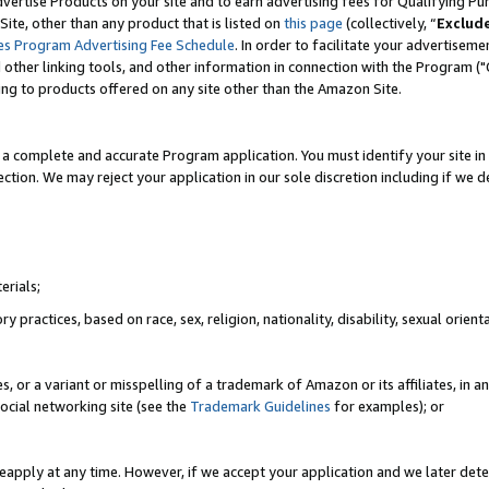
vertise Products on your site and to earn advertising fees for Qualifying Pu
ite, other than any product that is listed on
this page
(collectively, “
Exclud
es Program Advertising Fee Schedule
. In order to facilitate your advertise
nd other linking tools, and other information in connection with the Program (
ting to products offered on any site other than the Amazon Site.
a complete and accurate Program application. You must identify your site in 
ection. We may reject your application in our sole discretion including if we d
erials;
 practices, based on race, sex, religion, nationality, disability, sexual orienta
es, or a variant or misspelling of a trademark of Amazon or its affiliates, i
ocial networking site (see the
Trademark Guidelines
for examples); or
reapply at any time. However, if we accept your application and we later dete