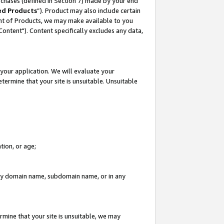
rchases (defined in Section 7) made by your end
ed Products
”). Product may also include certain
ment of Products, we may make available to you
"Content"). Content specifically excludes any data,
your application. We will evaluate your
etermine that your site is unsuitable. Unsuitable
tion, or age;
n any domain name, subdomain name, or in any
rmine that your site is unsuitable, we may