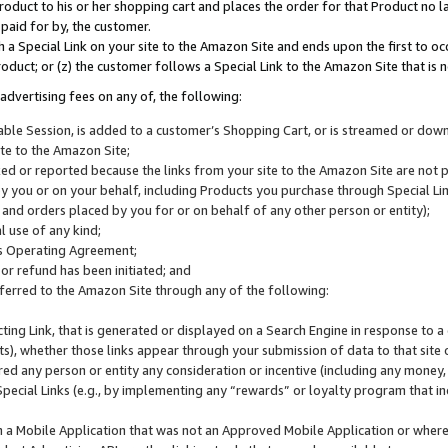
roduct to his or her shopping cart and places the order for that Product no la
 paid for by, the customer.
 a Special Link on your site to the Amazon Site and ends upon the first to oc
roduct; or (z) the customer follows a Special Link to the Amazon Site that is n
advertising fees on any of, the following:
icable Session, is added to a customer’s Shopping Cart, or is streamed or do
ite to the Amazon Site;
cked or reported because the links from your site to the Amazon Site are not
 you or on your behalf, including Products you purchase through Special Links
, and orders placed by you for or on behalf of any other person or entity);
 use of any kind;
is Operating Agreement;
 or refund has been initiated; and
ferred to the Amazon Site through any of the following:
cting Link, that is generated or displayed on a Search Engine in response to a 
lts), whether those links appear through your submission of data to that site 
d any person or entity any consideration or incentive (including any money, r
Special Links (e.g., by implementing any “rewards” or loyalty program that in
n a Mobile Application that was not an Approved Mobile Application or where