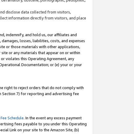
and disclose data collected from visitors,
llect information directly from visitors, and place
d, indemnify, and hold us, our affiliates and
 damages, losses, liabilities, costs, and expenses
site or those materials with other applications,
site or any materials that appear on or within
by or violates this Operating Agreement, any
 Operational Documentation; or (e) your or your
e right to reject orders that do not comply with
 Section 7) for reporting and advertising fee
 Fee Schedule
. In the event any excess payment
ertising fees payable to you under this Operating
ecial Link on your site to the Amazon Site; (b)