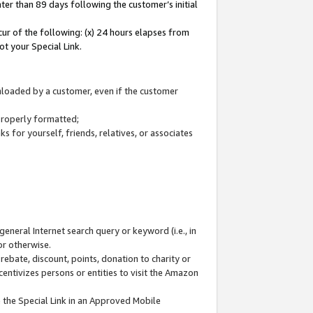
ter than 89 days following the customer’s initial
cur of the following: (x) 24 hours elapses from
ot your Special Link.
wnloaded by a customer, even if the customer
 properly formatted;
 for yourself, friends, relatives, or associates
general Internet search query or keyword (i.e., in
or otherwise.
ebate, discount, points, donation to charity or
centivizes persons or entities to visit the Amazon
 the Special Link in an Approved Mobile