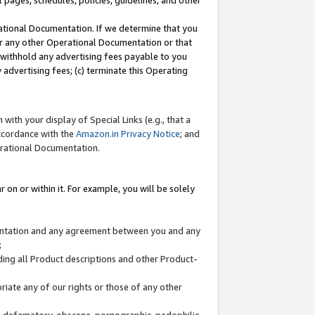
l pages, schedules, policies, guidelines, and other
ational Documentation. If we determine that you
or any other Operational Documentation or that
) withhold any advertising fees payable to you
advertising fees; (c) terminate this Operating
with your display of Special Links (e.g., that a
accordance with the
Amazon.in Privacy Notice
; and
erational Documentation.
 on or within it. For example, you will be solely
mentation and any agreement between you and any
;
ding all Product descriptions and other Product-
priate any of our rights or those of any other
us, defamatory, obscene, pornographic, pedophilic,