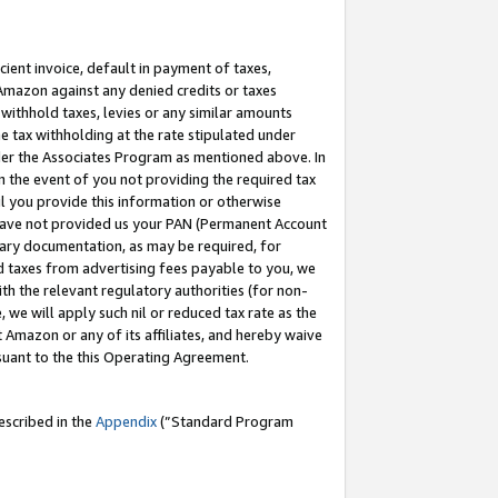
cient invoice, default in payment of taxes,
 Amazon against any denied credits or taxes
withhold taxes, levies or any similar amounts
me tax withholding at the rate stipulated under
der the Associates Program as mentioned above. In
n the event of you not providing the required tax
il you provide this information or otherwise
r have not provided us your PAN (Permanent Account
ssary documentation, as may be required, for
ld taxes from advertising fees payable to you, we
ith the relevant regulatory authorities (for non-
, we will apply such nil or reduced tax rate as the
 Amazon or any of its affiliates, and hereby waive
rsuant to the this Operating Agreement.
escribed in the
Appendix
(”Standard Program