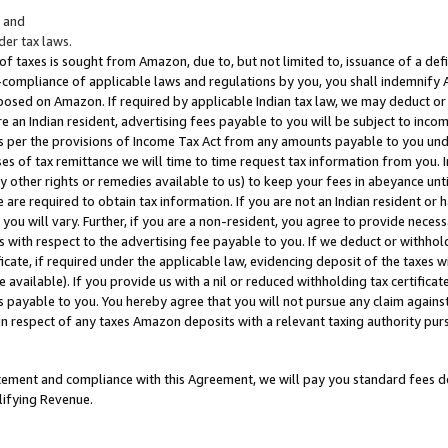
; and
er tax laws.
 of taxes is sought from Amazon, due to, but not limited to, issuance of a defi
on-compliance of applicable laws and regulations by you, you shall indemnify
posed on Amazon. If required by applicable Indian tax law, we may deduct or 
e an Indian resident, advertising fees payable to you will be subject to inco
 as per the provisions of Income Tax Act from any amounts payable to you un
s of tax remittance we will time to time request tax information from you. I
ny other rights or remedies available to us) to keep your fees in abeyance unt
 are required to obtain tax information. If you are not an Indian resident o
 you will vary. Further, if you are a non-resident, you agree to provide nece
s with respect to the advertising fee payable to you. If we deduct or withho
ficate, if required under the applicable law, evidencing deposit of the taxes w
available). If you provide us with a nil or reduced withholding tax certificate
s payable to you. You hereby agree that you will not pursue any claim against
 in respect of any taxes Amazon deposits with a relevant taxing authority pu
tatement and compliance with this Agreement, we will pay you standard fees d
lifying Revenue.