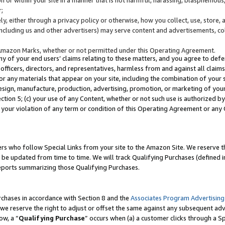
;
y, either through a privacy policy or otherwise, how you collect, use, store, 
(including us and other advertisers) may serve content and advertisements, co
Amazon Marks, whether or not permitted under this Operating Agreement.
any of your end users’ claims relating to these matters, and you agree to defen
officers, directors, and representatives, harmless from and against all claims,
e or any materials that appear on your site, including the combination of your 
esign, manufacture, production, advertising, promotion, or marketing of your 
Section 5; (c) your use of any Content, whether or not such use is authorized 
 your violation of any term or condition of this Operating Agreement or any
s who follow Special Links from your site to the Amazon Site. We reserve th
be updated from time to time. We will track Qualifying Purchases (defined in
reports summarizing those Qualifying Purchases.
rchases in accordance with Section 8 and the
Associates Program Advertising
e reserve the right to adjust or offset the same against any subsequent adv
ow, a “
Qualifying Purchase
” occurs when (a) a customer clicks through a Sp