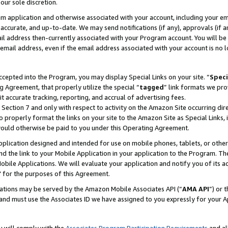
our sole discretion.
ram application and otherwise associated with your account, including your e
te, accurate, and up-to-date. We may send notifications (if any), approvals (if
 address then-currently associated with your Program account. You will be d
mail address, even if the email address associated with your account is no l
cepted into the Program, you may display Special Links on your site. “
Speci
g Agreement, that properly utilize the special “
tagged
” link formats we pro
it accurate tracking, reporting, and accrual of advertising fees.
 Section 7 and only with respect to activity on the Amazon Site occurring dir
to properly format the links on your site to the Amazon Site as Special Links, 
would otherwise be paid to you under this Operating Agreement.
 application designed and intended for use on mobile phones, tablets, or othe
d the link to your Mobile Application in your application to the Program. The
obile Applications. We will evaluate your application and notify you of its ac
 for the purposes of this Agreement.
cations may be served by the Amazon Mobile Associates API (“
AMA API
”) or 
and must use the Associates ID we have assigned to you expressly for your 