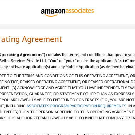
rating Agreement
Operating Agreement
”) contains the terms and conditions that govern you
ller Services Private Ltd. “
You
” or “
your
” means the applicant. A “
site
” me
, any software application(s) and any Mobile Application (as defined hereinaf
REE TO THE TERMS AND CONDITIONS OF THIS OPERATING AGREEMENT, OR 
 NOTICE, REVISED OPERATING AGREEMENT, OR REVISED OPERATIONAL D
ENT; (B) ACKNOWLEDGE AND AGREE THAT YOU HAVE INDEPENDENTLY EVALU
PRESENTATION, GUARANTEE, OR STATEMENT OTHER THAN AS EXPRESSLY 
YOU ARE LAWFULLY ABLE TO ENTER INTO CONTRACTS (E.G., YOU ARE NOT 
NT, INCLUDING
ASSOCIATES PROGRAM PARTICIPATION REQUIREMENTS
. IN
AL ENTITY, THEN THE PERSON AGREEING TO THIS OPERATING AGREEMENT
 SHE IS AUTHORIZED AND LAWFULLY ABLE TO BIND THAT COMPANY OR E