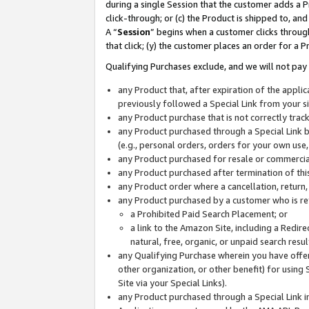
during a single Session that the customer adds a P
click-through; or (c) the Product is shipped to, and
A “
Session
” begins when a customer clicks through
that click; (y) the customer places an order for a P
Qualifying Purchases exclude, and we will not pay 
any Product that, after expiration of the appl
previously followed a Special Link from your s
any Product purchase that is not correctly tra
any Product purchased through a Special Link by
(e.g., personal orders, orders for your own use
any Product purchased for resale or commercial
any Product purchased after termination of th
any Product order where a cancellation, return,
any Product purchased by a customer who is re
a Prohibited Paid Search Placement; or
a link to the Amazon Site, including a Redire
natural, free, organic, or unpaid search resu
any Qualifying Purchase wherein you have offere
other organization, or other benefit) for using 
Site via your Special Links).
any Product purchased through a Special Link i