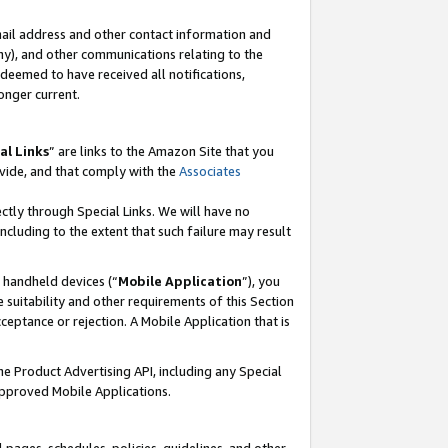
mail address and other contact information and
 any), and other communications relating to the
eemed to have received all notifications,
onger current.
al Links
” are links to the Amazon Site that you
vide, and that comply with the
Associates
ectly through Special Links. We will have no
including to the extent that such failure may result
r handheld devices (“
Mobile Application
”), you
 suitability and other requirements of this Section
ceptance or rejection. A Mobile Application that is
the Product Advertising API, including any Special
Approved Mobile Applications.