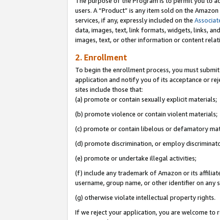
The purpose of the Program is to permit you to ad
users. A “Product” is any item sold on the Amazon S
services, if any, expressly included on the
Associat
data, images, text, link formats, widgets, links, a
images, text, or other information or content rela
2. Enrollment
To begin the enrollment process, you must submit 
application and notify you of its acceptance or rej
sites include those that:
(a) promote or contain sexually explicit materials;
(b) promote violence or contain violent materials;
(c) promote or contain libelous or defamatory mat
(d) promote discrimination, or employ discriminatory
(e) promote or undertake illegal activities;
(f) include any trademark of Amazon or its affiliat
username, group name, or other identifier on any s
(g) otherwise violate intellectual property rights.
If we reject your application, you are welcome to 