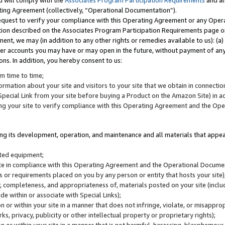
u will comply with the
Associates Program Participation Requirements
and al
ting Agreement (collectively, “Operational Documentation”).
request to verify your compliance with this Operating Agreement or any Oper
ction described on the Associates Program Participation Requirements page 
nt, we may (in addition to any other rights or remedies available to us): (a
her accounts you may have or may open in the future, without payment of any 
ons. In addition, you hereby consent to us:
m time to time;
ormation about your site and visitors to your site that we obtain in connection 
pecial Link from your site before buying a Product on the Amazon Site) in 
ing your site to verify compliance with this Operating Agreement and the Op
ding its development, operation, and maintenance and all materials that appear
lated equipment;
site in compliance with this Operating Agreement and the Operational Docu
ns or requirements placed on you by any person or entity that hosts your site)
, completeness, and appropriateness of, materials posted on your site (inclu
e within or associate with Special Links);
on or within your site in a manner that does not infringe, violate, or misappro
s, privacy, publicity or other intellectual property or proprietary rights);
 on or within your site in a manner that is not harmful, harassing, blasphemo