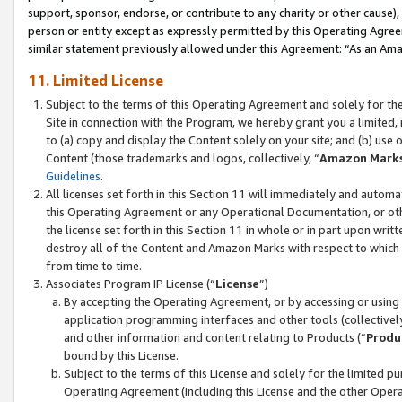
support, sponsor, endorse, or contribute to any charity or other cause),
person or entity except as expressly permitted by this Operating Agree
similar statement previously allowed under this Agreement: “As an Ama
11. Limited License
Subject to the terms of this Operating Agreement and solely for th
Site in connection with the Program, we hereby grant you a limited,
to (a) copy and display the Content solely on your site; and (b) us
Content (those trademarks and logos, collectively, “
Amazon Mark
Guidelines
.
All licenses set forth in this Section 11 will immediately and autom
this Operating Agreement or any Operational Documentation, or oth
the license set forth in this Section 11 in whole or in part upon wr
destroy all of the Content and Amazon Marks with respect to which t
from time to time.
Associates Program IP License (“
License
”)
By accepting the Operating Agreement, or by accessing or using t
application programming interfaces and other tools (collectively
and other information and content relating to Products (“
Produ
bound by this License.
Subject to the terms of this License and solely for the limited p
Operating Agreement (including this License and the other Opera