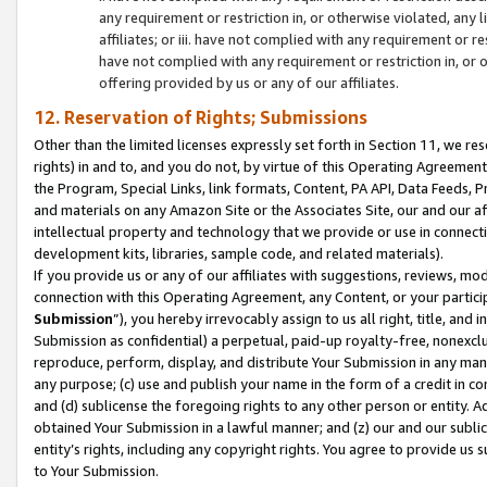
any requirement or restriction in, or otherwise violated, an
affiliates; or iii. have not complied with any requirement or
have not complied with any requirement or restriction in, or
offering provided by us or any of our affiliates.
12. Reservation of Rights; Submissions
Other than the limited licenses expressly set forth in Section 11, we rese
rights) in and to, and you do not, by virtue of this Operating Agreement
the Program, Special Links, link formats, Content, PA API, Data Feeds
and materials on any Amazon Site or the Associates Site, our and our a
intellectual property and technology that we provide or use in connect
development kits, libraries, sample code, and related materials).
If you provide us or any of our affiliates with suggestions, reviews, mod
connection with this Operating Agreement, any Content, or your particip
Submission
”), you hereby irrevocably assign to us all right, title, an
Submission as confidential) a perpetual, paid-up royalty-free, nonexclus
reproduce, perform, display, and distribute Your Submission in any man
any purpose; (c) use and publish your name in the form of a credit in c
and (d) sublicense the foregoing rights to any other person or entity. A
obtained Your Submission in a lawful manner; and (z) our and our sublice
entity’s rights, including any copyright rights. You agree to provide us
to Your Submission.