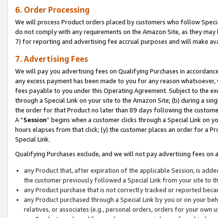
6. Order Processing
We will process Product orders placed by customers who follow Special 
do not comply with any requirements on the Amazon Site, as they may b
7) for reporting and advertising fee accrual purposes and will make av
7. Advertising Fees
We will pay you advertising fees on Qualifying Purchases in accordanc
any excess payment has been made to you for any reason whatsoever, we
fees payable to you under this Operating Agreement. Subject to the exc
through a Special Link on your site to the Amazon Site; (b) during a sin
the order for that Product no later than 89 days following the customer’s
A “
Session
” begins when a customer clicks through a Special Link on yo
hours elapses from that click; (y) the customer places an order for a Pr
Special Link.
Qualifying Purchases exclude, and we will not pay advertising fees on a
any Product that, after expiration of the applicable Session, is ad
the customer previously followed a Special Link from your site to t
any Product purchase that is not correctly tracked or reported beca
any Product purchased through a Special Link by you or on your beha
relatives, or associates (e.g., personal orders, orders for your own 