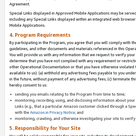
Agreement.
Special Links displayed in Approved Mobile Applications may be serve
including any Special Links displayed within an integrated web browse
Mobile Applications.
4. Program Requirements
By participating in the Program, you agree that you will comply with t
guidelines, and other documents and materials referenced in this Oper
You will provide us with any information that we request to verify yo
determine that you have not complied with any requirement or restrict
other Operational Documentation or that you have otherwise violated t
available to us): (a) withhold any advertising fees payable to you und
in the future, without payment of any advertising fees; (c) terminate th
hereby consent to us:
sending you emails relating to the Program from time to time;
monitoring, recording, using, and disclosing information about your s
Links (e.g., that a particular Amazon customer clicked through a Spe
with the
Amazon.in Privacy Notice
; and
monitoring, crawling, and otherwise investigating your site to ver
5. Responsibility for Your Site
You will be solely responsible for your site, including its development,