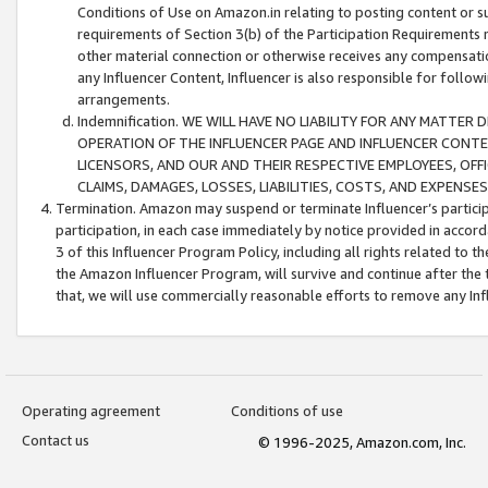
Conditions of Use on Amazon.in relating to posting content or su
requirements of Section 3(b) of the Participation Requirements re
other material connection or otherwise receives any compensation
any Influencer Content, Influencer is also responsible for follo
arrangements.
Indemnification. WE WILL HAVE NO LIABILITY FOR ANY MATTE
OPERATION OF THE INFLUENCER PAGE AND INFLUENCER CONTEN
LICENSORS, AND OUR AND THEIR RESPECTIVE EMPLOYEES, OFF
CLAIMS, DAMAGES, LOSSES, LIABILITIES, COSTS, AND EXPENS
Termination. Amazon may suspend or terminate Influencer’s partici
participation, in each case immediately by notice provided in accord
3 of this Influencer Program Policy, including all rights related to
the Amazon Influencer Program, will survive and continue after the 
that, we will use commercially reasonable efforts to remove any In
Operating agreement
Conditions of use
Contact us
© 1996-2025, Amazon.com, Inc.