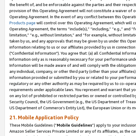
the benefit of, and be enforceable against the parties and their respec
provision of this Operating Agreement will not constitute a waiver of o
Operating Agreement. In the event of any conflict between this Opera
Products page
will control over this Operating Agreement, which will 
Operating Agreement, the terms “include(s),” “including,” “e.g.,” and “f
limitation,” “e.g., without limitation,” and “for example, without limi
taken by us, and any approvals that may be given by us under this Oper
information relating to us or our affiliates provided by us in connecti
("Confidential Information"). You agree that: (a) all Confidential Inform
Information only as is reasonably necessary for your performance und
Information will be made aware of and will comply with the obligations i
any individual, company, or other third party (other than your affiliates
information provided or submitted by you or related to your performan
regulatory or any other authority as may be required by us to co-operate
requirements under applicable laws. You represent and warrant that you 
on any list of prohibited or restricted parties or owned or controlled by
Security Council, the US Government (e.g., the US Department of Treasu
US Department of Commerce’s Entity List), the European Union or its m
21. Mobile Application Policy
These Mobile Guidelines (“
Mobile Guidelines
”) apply to your inclusio
Amazon Seller Services Private Limited or any of its affiliates, as the 