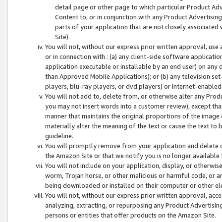
detail page or other page to which particular Product Adve
Content to, or in conjunction with any Product Advertising
parts of your application that are not closely associated
Site).
You will not, without our express prior written approval, use
or in connection with : (a) any client-side software applicati
application executable or installable by an end user) on any 
than Approved Mobile Applications); or (b) any television set-
players, blu-ray players, or dvd players) or Internet-enabled 
You will not add to, delete from, or otherwise alter any Prod
you may not insert words into a customer review), except tha
manner that maintains the original proportions of the image 
materially alter the meaning of the text or cause the text to 
guideline.
You will promptly remove from your application and delete o
the Amazon Site or that we notify you is no longer available 
You will not include on your application, display, or otherwi
worm, Trojan horse, or other malicious or harmful code, or a
being downloaded or installed on their computer or other ele
You will not, without our express prior written approval, acc
analyzing, extracting, or repurposing any Product Advertisin
persons or entities that offer products on the Amazon Site.