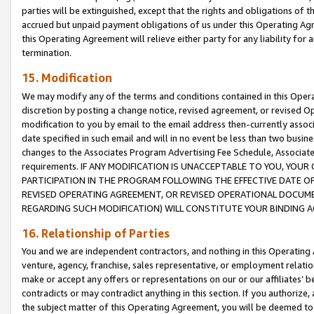
parties will be extinguished, except that the rights and obligations of t
accrued but unpaid payment obligations of us under this Operating Agr
this Operating Agreement will relieve either party for any liability for 
termination.
15. Modification
We may modify any of the terms and conditions contained in this Oper
discretion by posting a change notice, revised agreement, or revised 
modification to you by email to the email address then-currently associ
date specified in such email and will in no event be less than two busine
changes to the Associates Program Advertising Fee Schedule, Associa
requirements. IF ANY MODIFICATION IS UNACCEPTABLE TO YOU, YO
PARTICIPATION IN THE PROGRAM FOLLOWING THE EFFECTIVE DATE OF 
REVISED OPERATING AGREEMENT, OR REVISED OPERATIONAL DOCUMEN
REGARDING SUCH MODIFICATION) WILL CONSTITUTE YOUR BINDING 
16. Relationship of Parties
You and we are independent contractors, and nothing in this Operating
venture, agency, franchise, sales representative, or employment relation
make or accept any offers or representations on our or our affiliates’ b
contradicts or may contradict anything in this section. If you authorize, 
the subject matter of this Operating Agreement, you will be deemed to 