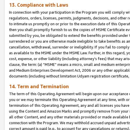
13. Compliance with Laws
In connection with your participation in the Program you will comply with
regulations, orders, licenses, permits, judgments, decisions, and other
to intimate us promptly on or prior to the execution date of this Oper
then you shall promptly furnish to us the copies of MSME Certificate ev
submitted by you, be obligated to extend the benefits provided under t
surrendered or you are otherwise made ineligible to take benefits as 
cancellation, withdrawal, surrender or ineligibility. If you fail to comp
as available to the MSME under the MSME Law. Further, in this regard, y
cost, expense, or other liability (including attorney’s fees) that may a
clause, the term: (a) “MSME” means a micro, small and medium enterpr
and Medium Enterprises Development Act, 2006 or any other applicable l
documents (including without limitation Udyam registration certificate
14. Term and Termination
The term of this Operating Agreement will begin upon our acceptance o
you or we may terminate this Operating Agreement at any time, with or 
termination of this Operating Agreement, any and all licenses you have
using the Content and Amazon Marks and promptly remove from your sit
all other Content, and any other materials provided or made available 
connection with the Program. We may withhold accrued unpaid advertisi
correct amount is paid (e.g., to account for any cancelations or returns