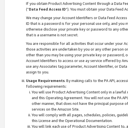
If you obtain Product Advertising Content through a Data F
(“
Data Feed Access ID
”). You must obtain your Data Feed A
We may change your Account Identifiers or Data Feed Access ID
ID that is a password is for your personal use only, and you mu
otherwise disclose your private key or password to any other p
that is a username is not secret.
You are responsible for all activities that occur under your A
those activities are undertaken by you or any other person o
other than you may be using your private key or password, or 
Account Identifiers to access or use ay service offered by 
use any Associates tag parameter, Account Identifier, or Data
assign to you.
Usage Requirements
. By making calls to the PA API, acces
following requirements:
You will use Product Advertising Content only in a lawful
and this Operating Agreement. You will not use the PA API,
other manner, that does not have the principal purpose o
services on the Amazon Site.
You will comply with all pages, schedules, policies, guide
this License and the Operational Documentation.
You will link each use of Product Advertising Content to,