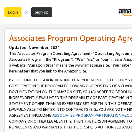
Login
Sign up
or
Associates Program Operating Ag
Updated: November, 2021
This Associates Program Operating Agreement (“
Operating Agreem
Associates Program (the “
Program
”). “
We
,” “
us
,” or “
our
” means Amazo
a website. “
Amazon Site
” means the www.amazon.in site. “
Your site
”
hereinafter) that you link to the Amazon Site.
BY CHECKING THE BOX INDICATING THAT YOU AGREE TO THE TERMS
PARTICIPATE IN THE PROGRAM FOLLOWING OUR POSTING OF A CHANG
DOCUMENTATION ON THE AMAZON SITE, YOU (A) AGREE TO BE BOUN
INDEPENDENTLY EVALUATED THE DESIRABILITY OF PARTICIPATING I
STATEMENT OTHER THAN AS EXPRESSLY SET FORTH IN THIS OPERAT
LAWFULLY ABLE TO ENTER INTO CONTRACTS (E.G., YOU ARE NOT A M
AGREEMENT, INCLUDING
ASSOCIATES PROGRAM PARTICIPATION REQ
COMPANY OR OTHER LEGAL ENTITY, THEN THE PERSON AGREEING TO
REPRESENTS AND WARRANTS THAT HE OR SHE IS AUTHORIZED AND L