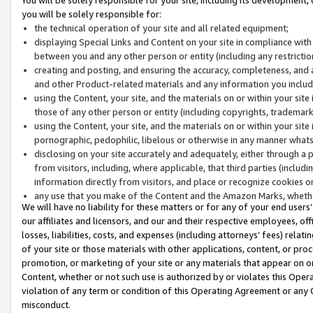
you will be solely responsible for:
the technical operation of your site and all related equipment;
displaying Special Links and Content on your site in compliance w
between you and any other person or entity (including any restrictio
creating and posting, and ensuring the accuracy, completeness, and a
and other Product-related materials and any information you include 
using the Content, your site, and the materials on or within your site
those of any other person or entity (including copyrights, trademarks,
using the Content, your site, and the materials on or within your si
pornographic, pedophilic, libelous or otherwise in any manner what
disclosing on your site accurately and adequately, either through a p
from visitors, including, where applicable, that third parties (inclu
information directly from visitors, and place or recognize cookies o
any use that you make of the Content and the Amazon Marks, wheth
We will have no liability for these matters or for any of your end users
our affiliates and licensors, and our and their respective employees, of
losses, liabilities, costs, and expenses (including attorneys’ fees) relat
of your site or those materials with other applications, content, or pro
promotion, or marketing of your site or any materials that appear on or w
Content, whether or not such use is authorized by or violates this Ope
violation of any term or condition of this Operating Agreement or any 
misconduct.