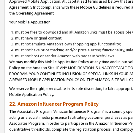
Approved Mobile Application. All capitalized terms used below that ar
Agreement. Strict compliance with these Mobile Guidelines is required a
the Operating Agreement.
Your Mobile Application:
must be free to download and all Amazon links must be accessible 
must have original content;
must not emulate Amazon’s own shopping app functionality;
must not have price tracking and/or price alerting functionality, un
must not host or render Amazon web pages in WebViews.
We may modify this Mobile Application Policy at any time and in our sol
Policy on the Amazon Site. IF ANY MODIFICATION IS UNACCEPTABLE
PROGRAM. YOUR CONTINUED INCLUSION OF SPECIAL LINKS IN YOUR 
A REVISED MOBILE APPLICATION POLICY ON THE AMAZON SITE WILL
We reserve the right, exercisable in its sole discretion, to take approp
Mobile Application Policy.
22. Amazon Influencer Program Policy
The Associates Program “Amazon Influencer Program” is a country specif
acting as a social media presence facilitating customer purchases as pa
Associates Program. In order to participate in the Amazon Influencer P
quantitative thresholds, complete the registration process, and comply