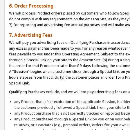
6. Order Processing
We will process Product orders placed by customers who follow Special 
do not comply with any requirements on the Amazon Site, as they may b
7) for reporting and advertising fee accrual purposes and will make av
7. Advertising Fees
We will pay you advertising fees on Qualifying Purchases in accordanc
any excess payment has been made to you for any reason whatsoever, we
fees payable to you under this Operating Agreement. Subject to the exc
through a Special Link on your site to the Amazon Site; (b) during a sin
the order for that Product no later than 89 days following the customer’s
A “
Session
” begins when a customer clicks through a Special Link on yo
hours elapses from that click; (y) the customer places an order for a Pr
Special Link.
Qualifying Purchases exclude, and we will not pay advertising fees on a
any Product that, after expiration of the applicable Session, is ad
the customer previously followed a Special Link from your site to t
any Product purchase that is not correctly tracked or reported beca
any Product purchased through a Special Link by you or on your beha
relatives, or associates (e.g., personal orders, orders for your own 