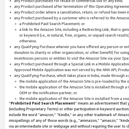
any Product purchased for resale or commercial use of any kind;
any Product purchased after termination of this Operating Agreeme
any Product order where a cancellation, return, or refund has been in
any Product purchased by a customer who is referred to the Amazon
a Prohibited Paid Search Placement; or
a link to the Amazon Site, including a Redirecting Link, that is g
or keyword (i.e., in natural, free, organic, or unpaid search resul
otherwise.
any Qualifying Purchase wherein you have offered any person or entit
donation to charity or other organization, or other benefit) for usi
incentivizes persons or entities to visit the Amazon Site via your Spec
any Product purchased through a Special Link in a Mobile Applicatio
Approved Mobile Application was not served by the AMA API, Product
any Qualifying Purchase, which takes place in India, made through a 
the mobile application of the Amazon Site is pre-loaded by the o
the mobile application of the Amazon Site is installed through a
OEM or the notification partner; or
the mobile application of the Amazon Site is installed from a so
“
Prohibited Paid Search Placement
” means an advertisement that y
(including Proprietary Terms) or other participation in keyword auctions
include the word “amazon,” “Kindle,” or any other trademark of Amazon 
misspellings of any of those words (e.g., “ammazon,” “amaozn,” “kindel
via an intermediate site or webpage and without requiring the user to cl