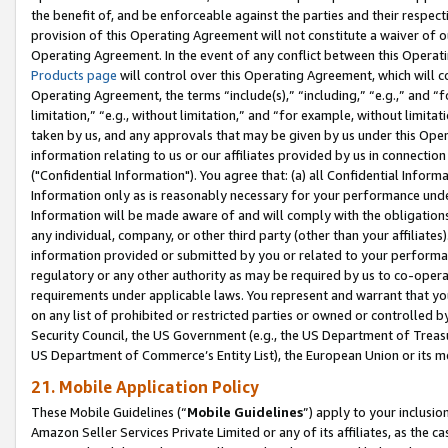
the benefit of, and be enforceable against the parties and their respec
provision of this Operating Agreement will not constitute a waiver of o
Operating Agreement. In the event of any conflict between this Opera
Products page
will control over this Operating Agreement, which will 
Operating Agreement, the terms “include(s),” “including,” “e.g.,” and “f
limitation,” “e.g., without limitation,” and “for example, without limi
taken by us, and any approvals that may be given by us under this Oper
information relating to us or our affiliates provided by us in connecti
("Confidential Information"). You agree that: (a) all Confidential Inform
Information only as is reasonably necessary for your performance und
Information will be made aware of and will comply with the obligations i
any individual, company, or other third party (other than your affiliates
information provided or submitted by you or related to your performan
regulatory or any other authority as may be required by us to co-operate
requirements under applicable laws. You represent and warrant that you 
on any list of prohibited or restricted parties or owned or controlled by
Security Council, the US Government (e.g., the US Department of Treasu
US Department of Commerce’s Entity List), the European Union or its m
21. Mobile Application Policy
These Mobile Guidelines (“
Mobile Guidelines
”) apply to your inclusio
Amazon Seller Services Private Limited or any of its affiliates, as the 