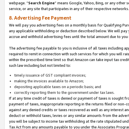
webpage. “
Search Engine
” means Google, Yahoo, Bing, or any other se
service, or any site that participates in any of their respective networks.
8. Advertising Fee Payment
We will pay you advertising fees on a monthly basis for Qualifying Pur
any applicable withholding or deduction described below. We will pay
accrue and withhold advertising fees until the total amount due to you 
The advertising fee payable to you is inclusive of all taxes including a
required to remit in connection with such services for which you will rai
within the prescribed time limit so that Amazon can take input tax cred
such law including but not limited to:
timely issuance of GST compliant invoices;
making the invoices available to Amazon;
depositing applicable taxes on a periodic basis; and
correctly reporting them to the government under tax laws.
If at any time credit of taxes is denied or payment of taxes is sought fr
payment of taxes, inappropriate reporting in the returns filed or non
against any denied credits or taxes recovered as well as any interest 
deduct or withhold taxes, levies or any similar amounts from the adverti
you will be subject to income tax withholding at the rate stipulated un
Tax Act from any amounts payable to you under the Associates Progra