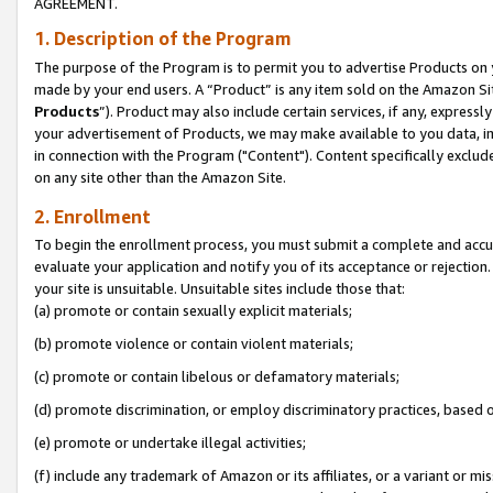
AGREEMENT.
1. Description of the Program
The purpose of the Program is to permit you to advertise Products on yo
made by your end users. A “Product” is any item sold on the Amazon Sit
Products
”). Product may also include certain services, if any, expressl
your advertisement of Products, we may make available to you data, imag
in connection with the Program ("Content"). Content specifically exclud
on any site other than the Amazon Site.
2. Enrollment
To begin the enrollment process, you must submit a complete and accura
evaluate your application and notify you of its acceptance or rejection.
your site is unsuitable. Unsuitable sites include those that:
(a) promote or contain sexually explicit materials;
(b) promote violence or contain violent materials;
(c) promote or contain libelous or defamatory materials;
(d) promote discrimination, or employ discriminatory practices, based on r
(e) promote or undertake illegal activities;
(f) include any trademark of Amazon or its affiliates, or a variant or m