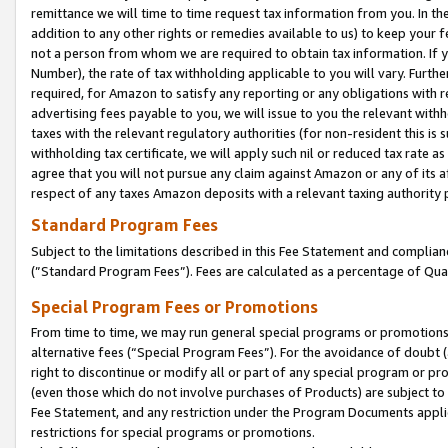
remittance we will time to time request tax information from you. In the
addition to any other rights or remedies available to us) to keep your f
not a person from whom we are required to obtain tax information. If 
Number), the rate of tax withholding applicable to you will vary. Furth
required, for Amazon to satisfy any reporting or any obligations with r
advertising fees payable to you, we will issue to you the relevant withho
taxes with the relevant regulatory authorities (for non-resident this is
withholding tax certificate, we will apply such nil or reduced tax rate 
agree that you will not pursue any claim against Amazon or any of its af
respect of any taxes Amazon deposits with a relevant taxing authority 
Standard Program Fees
Subject to the limitations described in this Fee Statement and complia
(”Standard Program Fees”). Fees are calculated as a percentage of Qua
Special Program Fees or Promotions
From time to time, we may run general special programs or promotions 
alternative fees (“Special Program Fees”). For the avoidance of doubt 
right to discontinue or modify all or part of any special program or p
(even those which do not involve purchases of Products) are subject to di
Fee Statement, and any restriction under the Program Documents applica
restrictions for special programs or promotions.