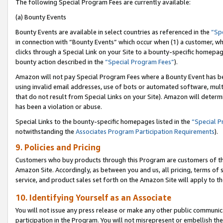
The following Special Program Fees are currently available:
(a) Bounty Events
Bounty Events are available in select countries as referenced in the
“Sp
in connection with “Bounty Events” which occur when (1) a customer, wh
clicks through a Special Link on your Site to a bounty-specific homepa
bounty action described in the
“Special Program Fees”
).
Amazon will not pay Special Program Fees where a Bounty Event has bee
using invalid email addresses, use of bots or automated software, mult
that do not result from Special Links on your Site). Amazon will determin
has been a violation or abuse.
Special Links to the bounty-specific homepages listed in the
“Special 
notwithstanding the
Associates Program Participation Requirements
).
9. Policies and Pricing
Customers who buy products through this Program are customers of the 
Amazon Site. Accordingly, as between you and us, all pricing, terms of 
service, and product sales set forth on the Amazon Site will apply to 
10. Identifying Yourself as an Associate
You will not issue any press release or make any other public communic
participation in the Program. You will not misrepresent or embellish th