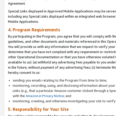
Agreement.
Special Links displayed in Approved Mobile Applications may be serve
including any Special Links displayed within an integrated web browse
Mobile Applications.
4. Program Requirements
By participating in the Program, you agree that you will comply with t
guidelines, and other documents and materials referenced in this Oper
You will provide us with any information that we request to verify yo
determine that you have not complied with any requirement or restrict
other Operational Documentation or that you have otherwise violated t
available to us): (a) withhold any advertising fees payable to you und
in the future, without payment of any advertising fees; (c) terminate th
hereby consent to us:
sending you emails relating to the Program from time to time;
monitoring, recording, using, and disclosing information about your s
Links (e.g., that a particular Amazon customer clicked through a Spe
with the
Amazon.in Privacy Notice
; and
monitoring, crawling, and otherwise investigating your site to ver
5. Responsibility for Your Site
You will be solely responsible for your site, including its development,