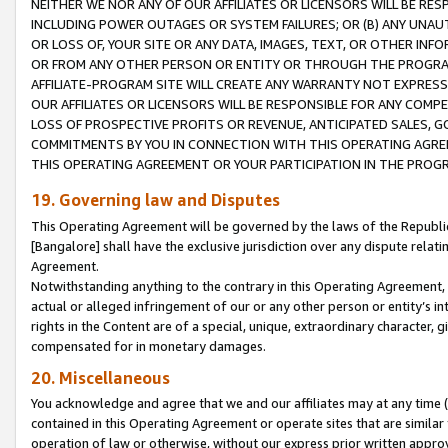
NEITHER WE NOR ANY OF OUR AFFILIATES OR LICENSORS WILL BE RES
INCLUDING POWER OUTAGES OR SYSTEM FAILURES; OR (B) ANY UNAU
OR LOSS OF, YOUR SITE OR ANY DATA, IMAGES, TEXT, OR OTHER IN
OR FROM ANY OTHER PERSON OR ENTITY OR THROUGH THE PROGRA
AFFILIATE-PROGRAM SITE WILL CREATE ANY WARRANTY NOT EXPRESS
OUR AFFILIATES OR LICENSORS WILL BE RESPONSIBLE FOR ANY COMP
LOSS OF PROSPECTIVE PROFITS OR REVENUE, ANTICIPATED SALES, G
COMMITMENTS BY YOU IN CONNECTION WITH THIS OPERATING AGREE
THIS OPERATING AGREEMENT OR YOUR PARTICIPATION IN THE PROG
19. Governing law and Disputes
This Operating Agreement will be governed by the laws of the Republic o
[Bangalore] shall have the exclusive jurisdiction over any dispute rela
Agreement.
Notwithstanding anything to the contrary in this Operating Agreement, w
actual or alleged infringement of our or any other person or entity’s i
rights in the Content are of a special, unique, extraordinary character,
compensated for in monetary damages.
20. Miscellaneous
You acknowledge and agree that we and our affiliates may at any time (d
contained in this Operating Agreement or operate sites that are simila
operation of law or otherwise, without our express prior written approva