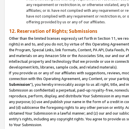
any requirement or restriction in, or otherwise violated, an
affiliates; or iii. have not complied with any requirement or
have not complied with any requirement or restriction in, or
offering provided by us or any of our affiliates.
12. Reservation of Rights; Submissions
Other than the limited licenses expressly set forth in Section 11, we rese
rights) in and to, and you do not, by virtue of this Operating Agreement
the Program, Special Links, link formats, Content, PA API, Data Feeds
and materials on any Amazon Site or the Associates Site, our and our a
intellectual property and technology that we provide or use in connect
development kits, libraries, sample code, and related materials).
If you provide us or any of our affiliates with suggestions, reviews, mod
connection with this Operating Agreement, any Content, or your particip
Submission
”), you hereby irrevocably assign to us all right, title, an
Submission as confidential) a perpetual, paid-up royalty-free, nonexclus
reproduce, perform, display, and distribute Your Submission in any man
any purpose; (c) use and publish your name in the form of a credit in c
and (d) sublicense the foregoing rights to any other person or entity. A
obtained Your Submission in a lawful manner; and (z) our and our sublice
entity’s rights, including any copyright rights. You agree to provide us
to Your Submission.