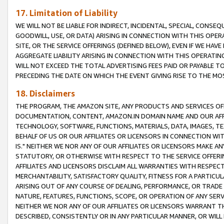
17. Limitation of Liability
WE WILL NOT BE LIABLE FOR INDIRECT, INCIDENTAL, SPECIAL, CONSE
GOODWILL, USE, OR DATA) ARISING IN CONNECTION WITH THIS OP
SITE, OR THE SERVICE OFFERINGS (DEFINED BELOW), EVEN IF WE HAV
AGGREGATE LIABILITY ARISING IN CONNECTION WITH THIS OPERATI
WILL NOT EXCEED THE TOTAL ADVERTISING FEES PAID OR PAYABLE 
PRECEDING THE DATE ON WHICH THE EVENT GIVING RISE TO THE MOS
18. Disclaimers
THE PROGRAM, THE AMAZON SITE, ANY PRODUCTS AND SERVICES OFF
DOCUMENTATION, CONTENT, AMAZON.IN DOMAIN NAME AND OUR AFFI
TECHNOLOGY, SOFTWARE, FUNCTIONS, MATERIALS, DATA, IMAGES, 
BEHALF OF US OR OUR AFFILIATES OR LICENSORS IN CONNECTION WI
IS." NEITHER WE NOR ANY OF OUR AFFILIATES OR LICENSORS MAKE 
STATUTORY, OR OTHERWISE WITH RESPECT TO THE SERVICE OFFERIN
AFFILIATES AND LICENSORS DISCLAIM ALL WARRANTIES WITH RESPECT
MERCHANTABILITY, SATISFACTORY QUALITY, FITNESS FOR A PARTIC
ARISING OUT OF ANY COURSE OF DEALING, PERFORMANCE, OR TRADE
NATURE, FEATURES, FUNCTIONS, SCOPE, OR OPERATION OF ANY SERVI
NEITHER WE NOR ANY OF OUR AFFILIATES OR LICENSORS WARRANT TH
DESCRIBED, CONSISTENTLY OR IN ANY PARTICULAR MANNER, OR WIL