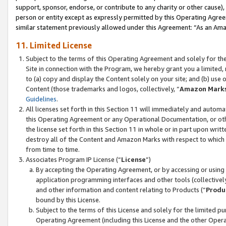
support, sponsor, endorse, or contribute to any charity or other cause),
person or entity except as expressly permitted by this Operating Agree
similar statement previously allowed under this Agreement: “As an Ama
11. Limited License
Subject to the terms of this Operating Agreement and solely for th
Site in connection with the Program, we hereby grant you a limited,
to (a) copy and display the Content solely on your site; and (b) us
Content (those trademarks and logos, collectively, “
Amazon Mark
Guidelines
.
All licenses set forth in this Section 11 will immediately and autom
this Operating Agreement or any Operational Documentation, or oth
the license set forth in this Section 11 in whole or in part upon wr
destroy all of the Content and Amazon Marks with respect to which t
from time to time.
Associates Program IP License (“
License
”)
By accepting the Operating Agreement, or by accessing or using t
application programming interfaces and other tools (collectively
and other information and content relating to Products (“
Produ
bound by this License.
Subject to the terms of this License and solely for the limited p
Operating Agreement (including this License and the other Opera