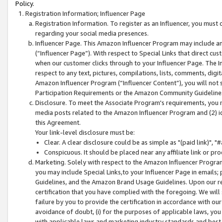
Policy.
Registration Information; Influencer Page
Registration Information. To register as an Influencer, you must
regarding your social media presences.
Influencer Page. This Amazon Influencer Program may include a
(“Influencer Page”). With respect to Special Links that direct cu
when our customer clicks through to your Influencer Page. The I
respect to any text, pictures, compilations, lists, comments, dig
Amazon Influencer Program (“Influencer Content”), you will not su
Participation Requirements or the Amazon Community Guideline
Disclosure. To meet the Associate Program's requirements, you mu
media posts related to the Amazon Influencer Program and (2) id
this Agreement.
Your link-level disclosure must be:
Clear. A clear disclosure could be as simple as "(paid link)",
Conspicuous. It should be placed near any affiliate link or pro
Marketing. Solely with respect to the Amazon Influencer Program
you may include Special Links,to your Influencer Page in emails
Guidelines, and the Amazon Brand Usage Guidelines. Upon our re
certification that you have complied with the foregoing. We will s
failure by you to provide the certification in accordance with our
avoidance of doubt, (i) for the purposes of applicable laws, you
with applicable laws and marketing industry standards and best