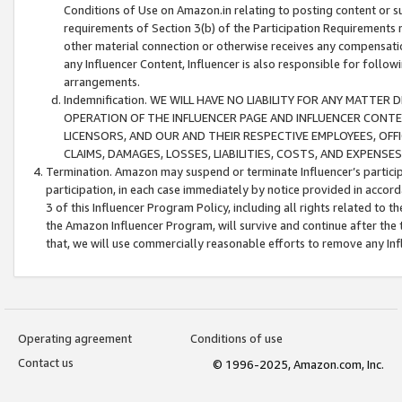
Conditions of Use on Amazon.in relating to posting content or su
requirements of Section 3(b) of the Participation Requirements re
other material connection or otherwise receives any compensation
any Influencer Content, Influencer is also responsible for follo
arrangements.
Indemnification. WE WILL HAVE NO LIABILITY FOR ANY MATTE
OPERATION OF THE INFLUENCER PAGE AND INFLUENCER CONTEN
LICENSORS, AND OUR AND THEIR RESPECTIVE EMPLOYEES, OFF
CLAIMS, DAMAGES, LOSSES, LIABILITIES, COSTS, AND EXPENS
Termination. Amazon may suspend or terminate Influencer’s partici
participation, in each case immediately by notice provided in accord
3 of this Influencer Program Policy, including all rights related to
the Amazon Influencer Program, will survive and continue after the 
that, we will use commercially reasonable efforts to remove any In
Operating agreement
Conditions of use
Contact us
© 1996-2025, Amazon.com, Inc.