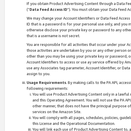
If you obtain Product Advertising Content through a Data F
(“
Data Feed Access ID
”). You must obtain your Data Feed A
We may change your Account Identifiers or Data Feed Access ID
ID that is a password is for your personal use only, and you mu
otherwise disclose your private key or password to any other p
that is a username is not secret.
You are responsible for all activities that occur under your A
those activities are undertaken by you or any other person o
other than you may be using your private key or password, or 
Account Identifiers to access or use ay service offered by 
use any Associates tag parameter, Account Identifier, or Data
assign to you.
Usage Requirements
. By making calls to the PA API, acces
following requirements:
You will use Product Advertising Content only in a lawful
and this Operating Agreement. You will not use the PA API,
other manner, that does not have the principal purpose o
services on the Amazon Site.
You will comply with all pages, schedules, policies, guide
this License and the Operational Documentation.
You will link each use of Product Advertising Content to,