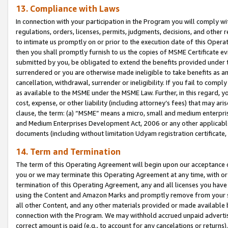
13. Compliance with Laws
In connection with your participation in the Program you will comply with
regulations, orders, licenses, permits, judgments, decisions, and other
to intimate us promptly on or prior to the execution date of this Oper
then you shall promptly furnish to us the copies of MSME Certificate ev
submitted by you, be obligated to extend the benefits provided under t
surrendered or you are otherwise made ineligible to take benefits as 
cancellation, withdrawal, surrender or ineligibility. If you fail to comp
as available to the MSME under the MSME Law. Further, in this regard, y
cost, expense, or other liability (including attorney’s fees) that may a
clause, the term: (a) “MSME” means a micro, small and medium enterpr
and Medium Enterprises Development Act, 2006 or any other applicable l
documents (including without limitation Udyam registration certificate
14. Term and Termination
The term of this Operating Agreement will begin upon our acceptance o
you or we may terminate this Operating Agreement at any time, with or 
termination of this Operating Agreement, any and all licenses you have
using the Content and Amazon Marks and promptly remove from your sit
all other Content, and any other materials provided or made available 
connection with the Program. We may withhold accrued unpaid advertisi
correct amount is paid (e.g., to account for any cancelations or returns