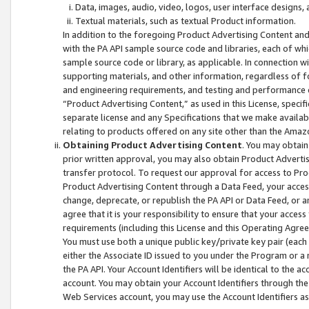
Data, images, audio, video, logos, user interface designs,
Textual materials, such as textual Product information.
In addition to the foregoing Product Advertising Content and
with the PA API sample source code and libraries, each of wh
sample source code or library, as applicable. In connection w
supporting materials, and other information, regardless of fo
and engineering requirements, and testing and performance cri
“Product Advertising Content,” as used in this License, speci
separate license and any Specifications that we make available
relating to products offered on any site other than the Amaz
Obtaining Product Advertising Content
. You may obtain
prior written approval, you may also obtain Product Adverti
transfer protocol. To request our approval for access to Pro
Product Advertising Content through a Data Feed, your access
change, deprecate, or republish the PA API or Data Feed, or a
agree that it is your responsibility to ensure that your acces
requirements (including this License and this Operating Agre
You must use both a unique public key/private key pair (each 
either the Associate ID issued to you under the Program or a
the PA API. Your Account Identifiers will be identical to the
account. You may obtain your Account Identifiers through the
Web Services account, you may use the Account Identifiers as