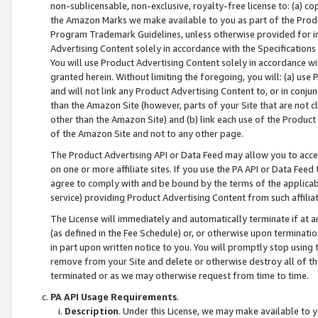
non-sublicensable, non-exclusive, royalty-free license to: (a) co
the Amazon Marks we make available to you as part of the Produc
Program Trademark Guidelines, unless otherwise provided for in
Advertising Content solely in accordance with the Specifications 
You will use Product Advertising Content solely in accordance w
granted herein. Without limiting the foregoing, you will: (a) us
and will not link any Product Advertising Content to, or in conjun
than the Amazon Site (however, parts of your Site that are not c
other than the Amazon Site) and (b) link each use of the Product
of the Amazon Site and not to any other page.
The Product Advertising API or Data Feed may allow you to acces
on one or more affiliate sites. If you use the PA API or Data Feed
agree to comply with and be bound by the terms of the applicabl
service) providing Product Advertising Content from such affiliat
The License will immediately and automatically terminate if at
(as defined in the Fee Schedule) or, or otherwise upon terminati
in part upon written notice to you. You will promptly stop using
remove from your Site and delete or otherwise destroy all of th
terminated or as we may otherwise request from time to time.
PA API Usage Requirements
.
Description
. Under this License, we may make available to 