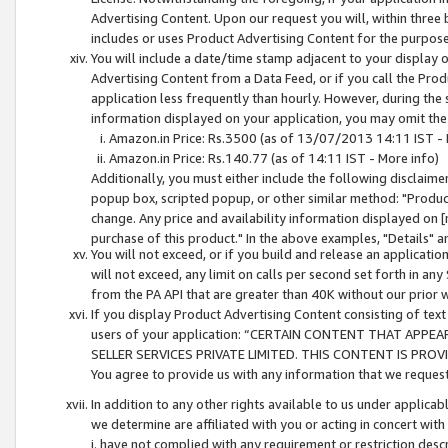
Advertising Content. Upon our request you will, within three b
includes or uses Product Advertising Content for the purpose 
You will include a date/time stamp adjacent to your display o
Advertising Content from a Data Feed, or if you call the Pro
application less frequently than hourly. However, during the
information displayed on your application, you may omit the
Amazon.in Price: Rs.3500 (as of 13/07/2013 14:11 IST - 
Amazon.in Price: Rs.140.77 (as of 14:11 IST - More info)
Additionally, you must either include the following disclaimer 
popup box, scripted popup, or other similar method: "Product 
change. Any price and availability information displayed on [
purchase of this product." In the above examples, "Details" 
You will not exceed, or if you build and release an application
will not exceed, any limit on calls per second set forth in any
from the PA API that are greater than 40K without our prior 
If you display Product Advertising Content consisting of text 
users of your application: “CERTAIN CONTENT THAT APPEA
SELLER SERVICES PRIVATE LIMITED. THIS CONTENT IS PROV
You agree to provide us with any information that we request 
In addition to any other rights available to us under applica
we determine are affiliated with you or acting in concert with
i. have not complied with any requirement or restriction descr