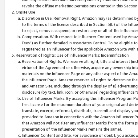
revoke the offline marketing permissions granted in this Section 1
Onsite Use
Discretion in Use; Removal Right. Amazon may (as determined by A
to the terms of the license described in Section 3(b) of the Influ
to reject, remove, suspend, or restore any or all of the Influence
Compensation. With respect to Influencer Content used by Amazon
Fees”) as further detailed in Associates Central. To be eligible
registered as an Influencer for the applicable Amazon Site with 
Reservation of Rights; Use of Influencer Marks; Indemnification
Reservation of Rights. We reserve all right, title and interest (in
virtue of the Agreement or otherwise, acquire any ownership inter
materials on the Influencer Page or any other aspect of the Amazon
the Influencer Page. Amazon reserves all rights to determine the 
and Amazon Site, including through the display of (i) advertising
disclosure (by text, link, icon, or otherwise) regarding Influence
Use of Influencer Marks. By accepting this Influencer Program P
free license for the maximum duration of your original and deriva
translate, excerpt, reformat, distribute, transmit and display y
provided to Amazon in connection with the Amazon Influencer Pr
that Amazon will not alter any Influencer Marks from the form pr
presentation of the Influencer Marks remains the same).
Influencer Content and Site. For avoidance of doubt, you acknowl