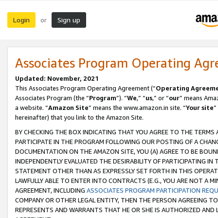
Login
Sign up
or
Associates Program Operating Ag
Updated: November, 2021
This Associates Program Operating Agreement (“
Operating Agreem
Associates Program (the “
Program
”). “
We
,” “
us
,” or “
our
” means Amazo
a website. “
Amazon Site
” means the www.amazon.in site. “
Your site
”
hereinafter) that you link to the Amazon Site.
BY CHECKING THE BOX INDICATING THAT YOU AGREE TO THE TERMS
PARTICIPATE IN THE PROGRAM FOLLOWING OUR POSTING OF A CHANG
DOCUMENTATION ON THE AMAZON SITE, YOU (A) AGREE TO BE BOUN
INDEPENDENTLY EVALUATED THE DESIRABILITY OF PARTICIPATING I
STATEMENT OTHER THAN AS EXPRESSLY SET FORTH IN THIS OPERAT
LAWFULLY ABLE TO ENTER INTO CONTRACTS (E.G., YOU ARE NOT A M
AGREEMENT, INCLUDING
ASSOCIATES PROGRAM PARTICIPATION REQ
COMPANY OR OTHER LEGAL ENTITY, THEN THE PERSON AGREEING TO
REPRESENTS AND WARRANTS THAT HE OR SHE IS AUTHORIZED AND L