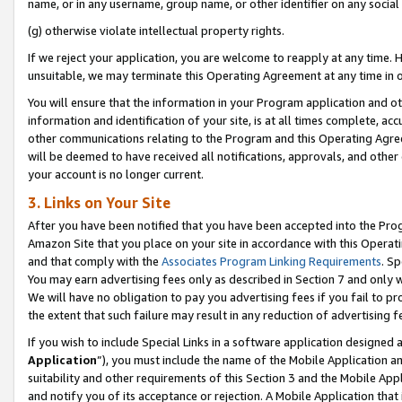
name, or in any username, group name, or other identifier on any social
(g) otherwise violate intellectual property rights.
If we reject your application, you are welcome to reapply at any time. 
unsuitable, we may terminate this Operating Agreement at any time in o
You will ensure that the information in your Program application and o
information and identification of your site, is at all times complete, ac
other communications relating to the Program and this Operating Agre
will be deemed to have received all notifications, approvals, and other
your account is no longer current.
3. Links on Your Site
After you have been notified that you have been accepted into the Prog
Amazon Site that you place on your site in accordance with this Operati
and that comply with the
Associates Program Linking Requirements
. Sp
You may earn advertising fees only as described in Section 7 and only w
We will have no obligation to pay you advertising fees if you fail to pr
the extent that such failure may result in any reduction of advertisin
If you wish to include Special Links in a software application designed
Application
”), you must include the name of the Mobile Application an
suitability and other requirements of this Section 3 and the Mobile Appl
and notify you of its acceptance or rejection. A Mobile Application that