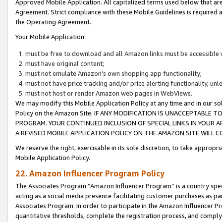
Approved Mobile Application. All capitalized terms used below that ar
Agreement. Strict compliance with these Mobile Guidelines is required a
the Operating Agreement.
Your Mobile Application:
must be free to download and all Amazon links must be accessible 
must have original content;
must not emulate Amazon’s own shopping app functionality;
must not have price tracking and/or price alerting functionality, un
must not host or render Amazon web pages in WebViews.
We may modify this Mobile Application Policy at any time and in our sol
Policy on the Amazon Site. IF ANY MODIFICATION IS UNACCEPTABLE
PROGRAM. YOUR CONTINUED INCLUSION OF SPECIAL LINKS IN YOUR 
A REVISED MOBILE APPLICATION POLICY ON THE AMAZON SITE WILL
We reserve the right, exercisable in its sole discretion, to take approp
Mobile Application Policy.
22. Amazon Influencer Program Policy
The Associates Program “Amazon Influencer Program” is a country specif
acting as a social media presence facilitating customer purchases as pa
Associates Program. In order to participate in the Amazon Influencer P
quantitative thresholds, complete the registration process, and comply