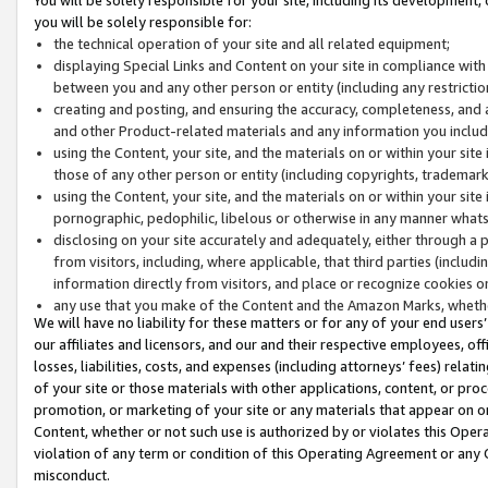
you will be solely responsible for:
the technical operation of your site and all related equipment;
displaying Special Links and Content on your site in compliance w
between you and any other person or entity (including any restrictio
creating and posting, and ensuring the accuracy, completeness, and a
and other Product-related materials and any information you include 
using the Content, your site, and the materials on or within your site
those of any other person or entity (including copyrights, trademarks,
using the Content, your site, and the materials on or within your si
pornographic, pedophilic, libelous or otherwise in any manner what
disclosing on your site accurately and adequately, either through a p
from visitors, including, where applicable, that third parties (inclu
information directly from visitors, and place or recognize cookies o
any use that you make of the Content and the Amazon Marks, wheth
We will have no liability for these matters or for any of your end users
our affiliates and licensors, and our and their respective employees, of
losses, liabilities, costs, and expenses (including attorneys’ fees) relat
of your site or those materials with other applications, content, or pro
promotion, or marketing of your site or any materials that appear on or w
Content, whether or not such use is authorized by or violates this Ope
violation of any term or condition of this Operating Agreement or any 
misconduct.