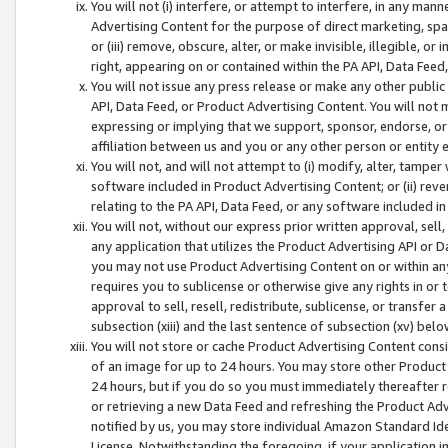
You will not (i) interfere, or attempt to interfere, in any man
Advertising Content for the purpose of direct marketing, spam
or (iii) remove, obscure, alter, or make invisible, illegible, o
right, appearing on or contained within the PA API, Data Feed
You will not issue any press release or make any other public
API, Data Feed, or Product Advertising Content. You will not
expressing or implying that we support, sponsor, endorse, or 
affiliation between us and you or any other person or entity 
You will not, and will not attempt to (i) modify, alter, tamper
software included in Product Advertising Content; or (ii) rev
relating to the PA API, Data Feed, or any software included i
You will not, without our express prior written approval, sell, 
any application that utilizes the Product Advertising API or 
you may not use Product Advertising Content on or within any a
requires you to sublicense or otherwise give any rights in or 
approval to sell, resell, redistribute, sublicense, or transfer 
subsection (xiii) and the last sentence of subsection (xv) belo
You will not store or cache Product Advertising Content consi
of an image for up to 24 hours. You may store other Product
24 hours, but if you do so you must immediately thereafter r
or retrieving a new Data Feed and refreshing the Product Adv
notified by us, you may store individual Amazon Standard Iden
License. Notwithstanding the foregoing, if your application in