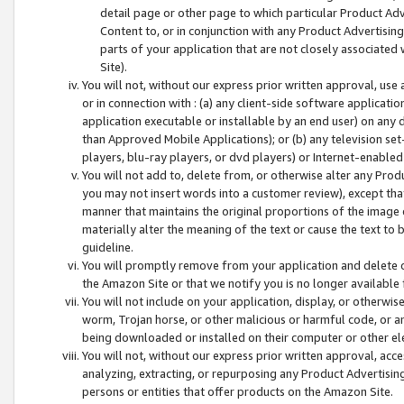
detail page or other page to which particular Product Adve
Content to, or in conjunction with any Product Advertising
parts of your application that are not closely associated
Site).
You will not, without our express prior written approval, use
or in connection with : (a) any client-side software applicati
application executable or installable by an end user) on any 
than Approved Mobile Applications); or (b) any television set-
players, blu-ray players, or dvd players) or Internet-enabled 
You will not add to, delete from, or otherwise alter any Prod
you may not insert words into a customer review), except tha
manner that maintains the original proportions of the image 
materially alter the meaning of the text or cause the text to 
guideline.
You will promptly remove from your application and delete o
the Amazon Site or that we notify you is no longer available 
You will not include on your application, display, or otherwi
worm, Trojan horse, or other malicious or harmful code, or a
being downloaded or installed on their computer or other ele
You will not, without our express prior written approval, acc
analyzing, extracting, or repurposing any Product Advertisin
persons or entities that offer products on the Amazon Site.