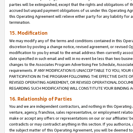
parties will be extinguished, except that the rights and obligations of t
accrued but unpaid payment obligations of us under this Operating Agr
this Operating Agreement will relieve either party for any liability for 
termination.
15. Modification
We may modify any of the terms and conditions contained in this Oper
discretion by posting a change notice, revised agreement, or revised 
modification to you by email to the email address then-currently associ
date specified in such email and will in no event be less than two busine
changes to the Associates Program Advertising Fee Schedule, Associa
requirements. IF ANY MODIFICATION IS UNACCEPTABLE TO YOU, YO
PARTICIPATION IN THE PROGRAM FOLLOWING THE EFFECTIVE DATE OF 
REVISED OPERATING AGREEMENT, OR REVISED OPERATIONAL DOCUMEN
REGARDING SUCH MODIFICATION) WILL CONSTITUTE YOUR BINDING 
16. Relationship of Parties
You and we are independent contractors, and nothing in this Operating
venture, agency, franchise, sales representative, or employment relation
make or accept any offers or representations on our or our affiliates’ b
contradicts or may contradict anything in this section. If you authorize, 
the subject matter of this Operating Agreement, you will be deemed to 