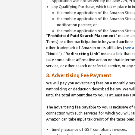
Application was not served by the AMA API, Prod
any Qualifying Purchase, which takes place in I
the mobile application of the Amazon Site i
the mobile application of the Amazon Site i
notification partner; or
the mobile application of the Amazon Site i
“
Prohibited Paid Search Placement
” means an
Terms) or other participation in keyword auctions.
other trademark of Amazon or its affiliates (
see a
“kindel”). “
Redirecting Link
” means a link that s
take some other affirmative action on that interme
service, or other search or referral service, or any 
8. Advertising Fee Payment
We will pay you advertising fees on a monthly bas
withholding or deduction described below. We wil
until the total amount due to you is at least INR10
The advertising fee payable to you is inclusive of 
connection with such services for which you will rai
Amazon can take input tax credit of the taxes paid
timely issuance of GST compliant invoices;