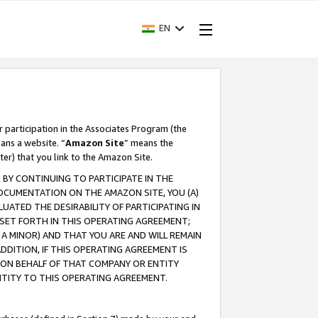
EN
r participation in the Associates Program (the
ans a website. “
Amazon Site
” means the
ter) that you link to the Amazon Site.
BY CONTINUING TO PARTICIPATE IN THE
OCUMENTATION ON THE AMAZON SITE, YOU (A)
ATED THE DESIRABILITY OF PARTICIPATING IN
SET FORTH IN THIS OPERATING AGREEMENT;
A MINOR) AND THAT YOU ARE AND WILL REMAIN
 ADDITION, IF THIS OPERATING AGREEMENT IS
 ON BEHALF OF THAT COMPANY OR ENTITY
NTITY TO THIS OPERATING AGREEMENT.