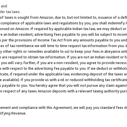
; and
er tax laws.
 of taxes is sought from Amazon, due to, but not limited to, issuance of a defi
on-compliance of applicable laws and regulations by you, you shall indemnify
posed on Amazon. If required by applicable Indian tax law, we may deduct or 
e an Indian resident, advertising fees payable to you will be subject to inco
 as per the provisions of Income Tax Act from any amounts payable to you un
s of tax remittance we will time to time request tax information from you. I
ny other rights or remedies available to us) to keep your fees in abeyance unt
 are required to obtain tax information. If you are not an Indian resident o
 you will vary. Further, if you are a non-resident, you agree to provide nece
s with respect to the advertising fee payable to you. If we deduct or withho
ficate, if required under the applicable law, evidencing deposit of the taxes w
available). If you provide us with a nil or reduced withholding tax certificate
s payable to you. You hereby agree that you will not pursue any claim against
 in respect of any taxes Amazon deposits with a relevant taxing authority pu
tatement and compliance with this Agreement, we will pay you standard fees d
lifying Revenue.