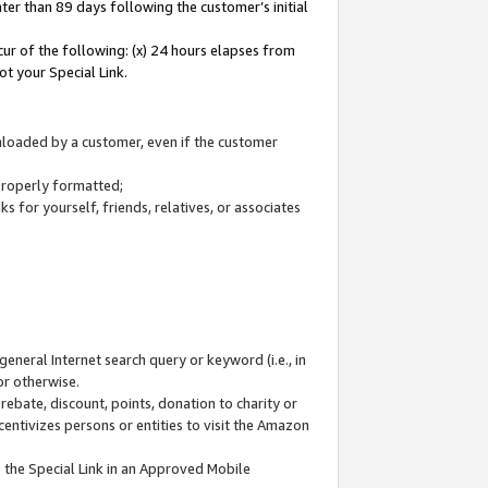
ter than 89 days following the customer’s initial
cur of the following: (x) 24 hours elapses from
ot your Special Link.
wnloaded by a customer, even if the customer
 properly formatted;
 for yourself, friends, relatives, or associates
general Internet search query or keyword (i.e., in
or otherwise.
ebate, discount, points, donation to charity or
centivizes persons or entities to visit the Amazon
 the Special Link in an Approved Mobile