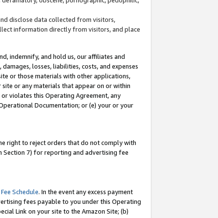
and disclose data collected from visitors,
llect information directly from visitors, and place
d, indemnify, and hold us, our affiliates and
 damages, losses, liabilities, costs, and expenses
site or those materials with other applications,
site or any materials that appear on or within
by or violates this Operating Agreement, any
 Operational Documentation; or (e) your or your
e right to reject orders that do not comply with
 Section 7) for reporting and advertising fee
 Fee Schedule
. In the event any excess payment
ertising fees payable to you under this Operating
ecial Link on your site to the Amazon Site; (b)