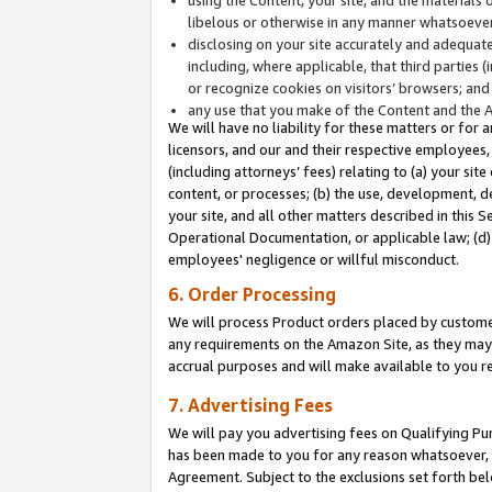
libelous or otherwise in any manner whatsoever
disclosing on your site accurately and adequatel
including, where applicable, that third parties 
or recognize cookies on visitors’ browsers; and
any use that you make of the Content and the 
We will have no liability for these matters or for 
licensors, and our and their respective employees, 
(including attorneys’ fees) relating to (a) your sit
content, or processes; (b) the use, development, d
your site, and all other matters described in this 
Operational Documentation, or applicable law; (d)
employees' negligence or willful misconduct.
6. Order Processing
We will process Product orders placed by customer
any requirements on the Amazon Site, as they may 
accrual purposes and will make available to you 
7. Advertising Fees
We will pay you advertising fees on Qualifying Pu
has been made to you for any reason whatsoever, w
Agreement. Subject to the exclusions set forth bel