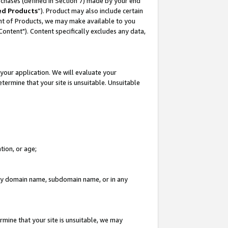
rchases (defined in Section 7) made by your end
ed Products
”). Product may also include certain
ment of Products, we may make available to you
"Content"). Content specifically excludes any data,
your application. We will evaluate your
etermine that your site is unsuitable. Unsuitable
tion, or age;
n any domain name, subdomain name, or in any
rmine that your site is unsuitable, we may