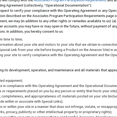
u will comply with the
Associates Program Participation Requirements
and al
ting Agreement (collectively, “Operational Documentation”).
request to verify your compliance with this Operating Agreement or any Oper
ction described on the Associates Program Participation Requirements page 
nt, we may (in addition to any other rights or remedies available to us): (a
her accounts you may have or may open in the future, without payment of any 
ons. In addition, you hereby consent to us:
m time to time;
ormation about your site and visitors to your site that we obtain in connection 
pecial Link from your site before buying a Product on the Amazon Site) in 
ing your site to verify compliance with this Operating Agreement and the Op
ding its development, operation, and maintenance and all materials that appear
lated equipment;
site in compliance with this Operating Agreement and the Operational Docu
ns or requirements placed on you by any person or entity that hosts your site)
, completeness, and appropriateness of, materials posted on your site (inclu
e within or associate with Special Links);
on or within your site in a manner that does not infringe, violate, or misappro
s, privacy, publicity or other intellectual property or proprietary rights);
 on or within your site in a manner that is not harmful, harassing, blasphemo