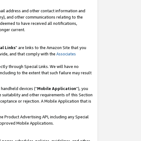
mail address and other contact information and
 any), and other communications relating to the
eemed to have received all notifications,
onger current.
al Links
” are links to the Amazon Site that you
vide, and that comply with the
Associates
ectly through Special Links. We will have no
including to the extent that such failure may result
r handheld devices (“
Mobile Application
”), you
 suitability and other requirements of this Section
ceptance or rejection. A Mobile Application that is
the Product Advertising API, including any Special
Approved Mobile Applications.