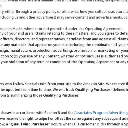
;
y, either through a privacy policy or otherwise, how you collect, use, store, 
(including us and other advertisers) may serve content and advertisements, co
Amazon Marks, whether or not permitted under this Operating Agreement.
any of your end users’ claims relating to these matters, and you agree to defen
officers, directors, and representatives, harmless from and against all claims,
e or any materials that appear on your site, including the combination of your 
esign, manufacture, production, advertising, promotion, or marketing of your 
Section 5; (c) your use of any Content, whether or not such use is authorized 
 your violation of any term or condition of this Operating Agreement or any
s who follow Special Links from your site to the Amazon Site. We reserve th
be updated from time to time. We will track Qualifying Purchases (defined in
reports summarizing those Qualifying Purchases.
rchases in accordance with Section 8 and the
Associates Program Advertising
e reserve the right to adjust or offset the same against any subsequent adv
ow, a “
Qualifying Purchase
” occurs when (a) a customer clicks through a Sp