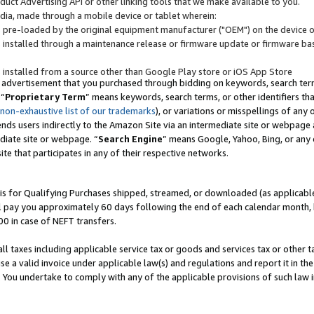
uct Advertising API or other linking tools that we make available to you.
ndia, made through a mobile device or tablet wherein:
s pre-loaded by the original equipment manufacturer ("OEM") on the device or
s installed through a maintenance release or firmware update or firmware bas
s installed from a source other than Google Play store or iOS App Store
 advertisement that you purchased through bidding on keywords, search terms,
 “
Proprietary Term
” means keywords, search terms, or other identifiers th
 non-exhaustive list of our trademarks
), or variations or misspellings of an
ends users indirectly to the Amazon Site via an intermediate site or webpage a
diate site or webpage. “
Search Engine
” means Google, Yahoo, Bing, or any 
site that participates in any of their respective networks.
is for Qualifying Purchases shipped, streamed, or downloaded (as applicable)
l pay you approximately 60 days following the end of each calendar month, 
00 in case of NEFT transfers.
all taxes including applicable service tax or goods and services tax or other t
se a valid invoice under applicable law(s) and regulations and report it in the
. You undertake to comply with any of the applicable provisions of such law i