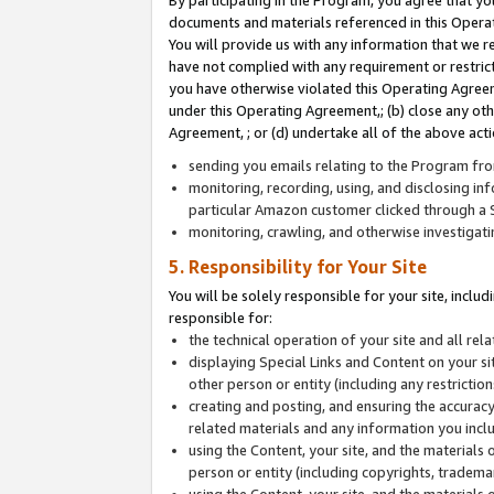
By participating in the Program, you agree that yo
documents and materials referenced in this Opera
You will provide us with any information that we 
have not complied with any requirement or restri
you have otherwise violated this Operating Agreeme
under this Operating Agreement,; (b) close any ot
Agreement, ; or (d) undertake all of the above acti
sending you emails relating to the Program fro
monitoring, recording, using, and disclosing inf
particular Amazon customer clicked through a S
monitoring, crawling, and otherwise investigat
5. Responsibility for Your Site
You will be solely responsible for your site, inclu
responsible for:
the technical operation of your site and all re
displaying Special Links and Content on your 
other person or entity (including any restrictio
creating and posting, and ensuring the accuracy
related materials and any information you includ
using the Content, your site, and the materials 
person or entity (including copyrights, trademark
using the Content, your site, and the materials