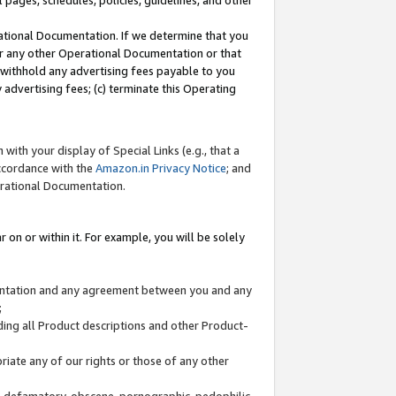
l pages, schedules, policies, guidelines, and other
ational Documentation. If we determine that you
or any other Operational Documentation or that
) withhold any advertising fees payable to you
advertising fees; (c) terminate this Operating
with your display of Special Links (e.g., that a
accordance with the
Amazon.in Privacy Notice
; and
erational Documentation.
 on or within it. For example, you will be solely
mentation and any agreement between you and any
;
ding all Product descriptions and other Product-
priate any of our rights or those of any other
us, defamatory, obscene, pornographic, pedophilic,