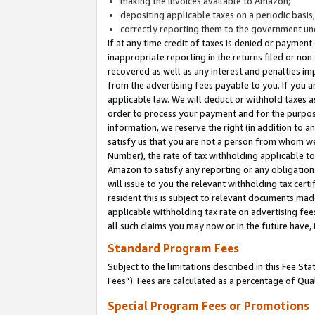
making the invoices available to Amazon;
depositing applicable taxes on a periodic basis
correctly reporting them to the government und
If at any time credit of taxes is denied or payment
inappropriate reporting in the returns filed or n
recovered as well as any interest and penalties im
from the advertising fees payable to you. If you ar
applicable law. We will deduct or withhold taxes
order to process your payment and for the purpose
information, we reserve the right (in addition to a
satisfy us that you are not a person from whom we
Number), the rate of tax withholding applicable to
Amazon to satisfy any reporting or any obligation
will issue to you the relevant withholding tax certi
resident this is subject to relevant documents made 
applicable withholding tax rate on advertising fee
all such claims you may now or in the future have,
Standard Program Fees
Subject to the limitations described in this Fee S
Fees”). Fees are calculated as a percentage of Qua
Special Program Fees or Promotions