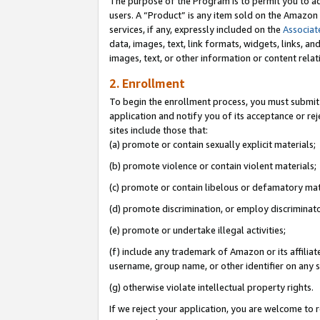
The purpose of the Program is to permit you to ad
users. A “Product” is any item sold on the Amazon S
services, if any, expressly included on the
Associat
data, images, text, link formats, widgets, links, a
images, text, or other information or content rela
2. Enrollment
To begin the enrollment process, you must submit 
application and notify you of its acceptance or rej
sites include those that:
(a) promote or contain sexually explicit materials;
(b) promote violence or contain violent materials;
(c) promote or contain libelous or defamatory mat
(d) promote discrimination, or employ discriminatory
(e) promote or undertake illegal activities;
(f) include any trademark of Amazon or its affiliat
username, group name, or other identifier on any s
(g) otherwise violate intellectual property rights.
If we reject your application, you are welcome to 