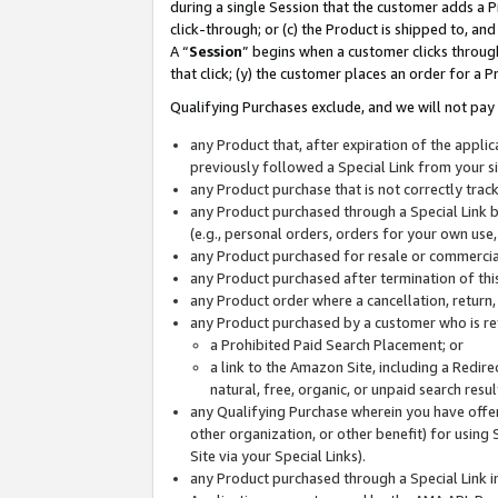
during a single Session that the customer adds a P
click-through; or (c) the Product is shipped to, and
A “
Session
” begins when a customer clicks through
that click; (y) the customer places an order for a P
Qualifying Purchases exclude, and we will not pay 
any Product that, after expiration of the appl
previously followed a Special Link from your s
any Product purchase that is not correctly tra
any Product purchased through a Special Link by
(e.g., personal orders, orders for your own use
any Product purchased for resale or commercial
any Product purchased after termination of th
any Product order where a cancellation, return,
any Product purchased by a customer who is re
a Prohibited Paid Search Placement; or
a link to the Amazon Site, including a Redire
natural, free, organic, or unpaid search resu
any Qualifying Purchase wherein you have offere
other organization, or other benefit) for using 
Site via your Special Links).
any Product purchased through a Special Link i