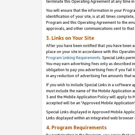
terminate this Operating Agreement at any time in 
You will ensure that the information in your Prog
identification of your site, is at all times comple
Program and this Operating Agreement to the email
approvals, and other communications sent to that e
3. Links on Your Site
After you have been notified that you have been ac
place on your site in accordance with this Operatin
Program Linking Requirements
. Special Links perm
You may earn advertising fees only as described in
obligation to pay you advertising fees if you fail 
in any reduction of advertising fee amounts that 
If you wish to include Special Links in a software
must include the name of the Mobile Application an
3 and the Mobile Application Policy will apply to M
accepted will be an "Approved Mobile Application"
Special Links displayed in Approved Mobile Appli
Links displayed within an integrated web browser 
4. Program Requirements