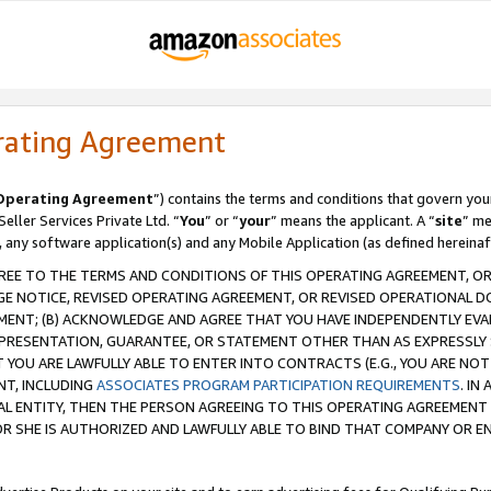
rating Agreement
Operating Agreement
”) contains the terms and conditions that govern you
ller Services Private Ltd. “
You
” or “
your
” means the applicant. A “
site
” me
, any software application(s) and any Mobile Application (as defined hereinaf
REE TO THE TERMS AND CONDITIONS OF THIS OPERATING AGREEMENT, OR 
 NOTICE, REVISED OPERATING AGREEMENT, OR REVISED OPERATIONAL D
ENT; (B) ACKNOWLEDGE AND AGREE THAT YOU HAVE INDEPENDENTLY EVALU
PRESENTATION, GUARANTEE, OR STATEMENT OTHER THAN AS EXPRESSLY 
YOU ARE LAWFULLY ABLE TO ENTER INTO CONTRACTS (E.G., YOU ARE NOT 
NT, INCLUDING
ASSOCIATES PROGRAM PARTICIPATION REQUIREMENTS
. IN
AL ENTITY, THEN THE PERSON AGREEING TO THIS OPERATING AGREEMENT
 SHE IS AUTHORIZED AND LAWFULLY ABLE TO BIND THAT COMPANY OR E