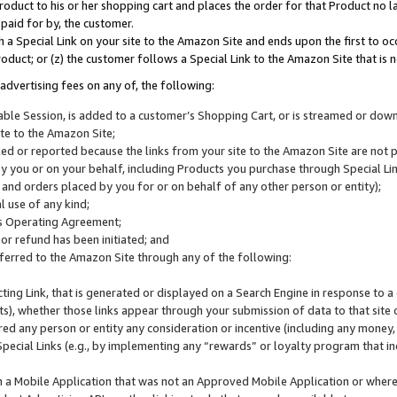
roduct to his or her shopping cart and places the order for that Product no la
 paid for by, the customer.
 a Special Link on your site to the Amazon Site and ends upon the first to oc
roduct; or (z) the customer follows a Special Link to the Amazon Site that is n
advertising fees on any of, the following:
icable Session, is added to a customer’s Shopping Cart, or is streamed or do
ite to the Amazon Site;
cked or reported because the links from your site to the Amazon Site are not
 you or on your behalf, including Products you purchase through Special Links
, and orders placed by you for or on behalf of any other person or entity);
 use of any kind;
is Operating Agreement;
 or refund has been initiated; and
ferred to the Amazon Site through any of the following:
cting Link, that is generated or displayed on a Search Engine in response to a 
lts), whether those links appear through your submission of data to that site 
d any person or entity any consideration or incentive (including any money, r
Special Links (e.g., by implementing any “rewards” or loyalty program that in
n a Mobile Application that was not an Approved Mobile Application or where