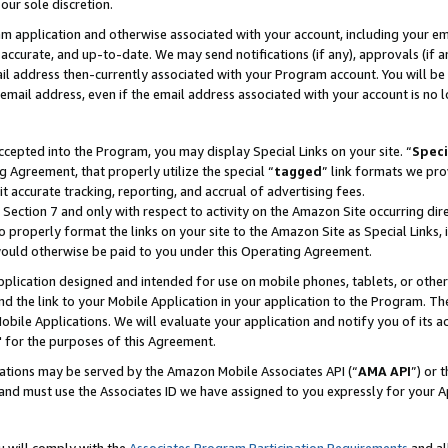
our sole discretion.
ram application and otherwise associated with your account, including your e
te, accurate, and up-to-date. We may send notifications (if any), approvals (if
 address then-currently associated with your Program account. You will be d
mail address, even if the email address associated with your account is no l
cepted into the Program, you may display Special Links on your site. “
Speci
g Agreement, that properly utilize the special “
tagged
” link formats we pro
it accurate tracking, reporting, and accrual of advertising fees.
 Section 7 and only with respect to activity on the Amazon Site occurring dir
to properly format the links on your site to the Amazon Site as Special Links, 
would otherwise be paid to you under this Operating Agreement.
 application designed and intended for use on mobile phones, tablets, or othe
d the link to your Mobile Application in your application to the Program. The
obile Applications. We will evaluate your application and notify you of its ac
 for the purposes of this Agreement.
cations may be served by the Amazon Mobile Associates API (“
AMA API
”) or 
and must use the Associates ID we have assigned to you expressly for your 