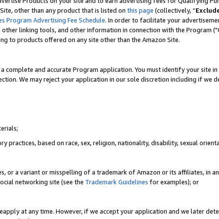
vertise Products on your site and to earn advertising fees for Qualifying Pu
ite, other than any product that is listed on
this page
(collectively, “
Exclud
es Program Advertising Fee Schedule
. In order to facilitate your advertise
nd other linking tools, and other information in connection with the Program (
ting to products offered on any site other than the Amazon Site.
a complete and accurate Program application. You must identify your site in 
ection. We may reject your application in our sole discretion including if we d
erials;
 practices, based on race, sex, religion, nationality, disability, sexual orienta
es, or a variant or misspelling of a trademark of Amazon or its affiliates, i
ocial networking site (see the
Trademark Guidelines
for examples); or
reapply at any time. However, if we accept your application and we later dete