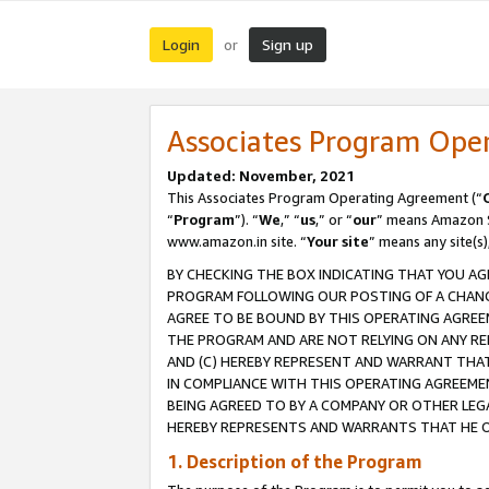
Login
Sign up
or
Associates Program Ope
Updated: November, 2021
This Associates Program Operating Agreement (“
“
Program
”). “
We
,” “
us
,” or “
our
” means Amazon Se
www.amazon.in site. “
Your site
” means any site(s)
BY CHECKING THE BOX INDICATING THAT YOU AG
PROGRAM FOLLOWING OUR POSTING OF A CHANGE
AGREE TO BE BOUND BY THIS OPERATING AGREEM
THE PROGRAM AND ARE NOT RELYING ON ANY RE
AND (C) HEREBY REPRESENT AND WARRANT THAT 
IN COMPLIANCE WITH THIS OPERATING AGREEME
BEING AGREED TO BY A COMPANY OR OTHER LEG
HEREBY REPRESENTS AND WARRANTS THAT HE OR
1. Description of the Program