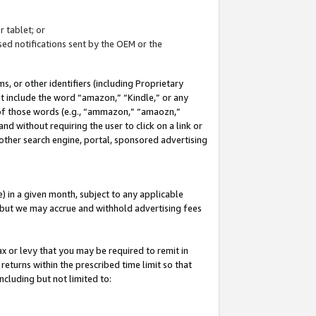
 tablet; or
ed notifications sent by the OEM or the
 or other identifiers (including Proprietary
at include the word “amazon,” “Kindle,” or any
y of those words (e.g., “ammazon,” “amaozn,”
nd without requiring the user to click on a link or
other search engine, portal, sponsored advertising
 in a given month, subject to any applicable
but we may accrue and withhold advertising fees
ax or levy that you may be required to remit in
 returns within the prescribed time limit so that
ncluding but not limited to: