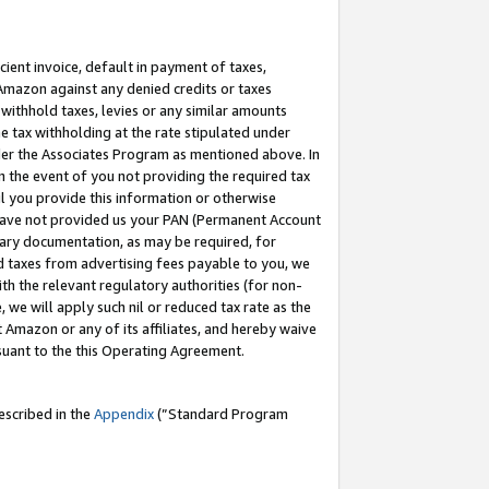
cient invoice, default in payment of taxes,
 Amazon against any denied credits or taxes
withhold taxes, levies or any similar amounts
me tax withholding at the rate stipulated under
der the Associates Program as mentioned above. In
n the event of you not providing the required tax
il you provide this information or otherwise
r have not provided us your PAN (Permanent Account
ssary documentation, as may be required, for
ld taxes from advertising fees payable to you, we
ith the relevant regulatory authorities (for non-
, we will apply such nil or reduced tax rate as the
 Amazon or any of its affiliates, and hereby waive
rsuant to the this Operating Agreement.
escribed in the
Appendix
(”Standard Program