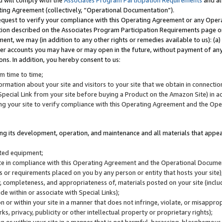
u will comply with the
Associates Program Participation Requirements
and al
ting Agreement (collectively, “Operational Documentation”).
request to verify your compliance with this Operating Agreement or any Oper
ction described on the Associates Program Participation Requirements page 
nt, we may (in addition to any other rights or remedies available to us): (a
her accounts you may have or may open in the future, without payment of any 
ons. In addition, you hereby consent to us:
m time to time;
ormation about your site and visitors to your site that we obtain in connection 
pecial Link from your site before buying a Product on the Amazon Site) in 
ing your site to verify compliance with this Operating Agreement and the Op
ding its development, operation, and maintenance and all materials that appear
lated equipment;
site in compliance with this Operating Agreement and the Operational Docu
ns or requirements placed on you by any person or entity that hosts your site)
, completeness, and appropriateness of, materials posted on your site (inclu
e within or associate with Special Links);
on or within your site in a manner that does not infringe, violate, or misappro
s, privacy, publicity or other intellectual property or proprietary rights);
 on or within your site in a manner that is not harmful, harassing, blasphemo