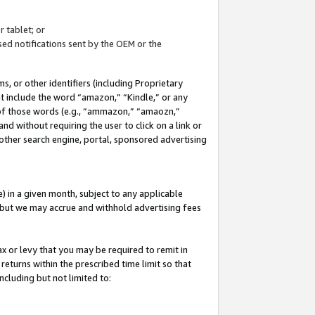
 tablet; or
ed notifications sent by the OEM or the
 or other identifiers (including Proprietary
at include the word “amazon,” “Kindle,” or any
y of those words (e.g., “ammazon,” “amaozn,”
nd without requiring the user to click on a link or
other search engine, portal, sponsored advertising
 in a given month, subject to any applicable
but we may accrue and withhold advertising fees
ax or levy that you may be required to remit in
 returns within the prescribed time limit so that
ncluding but not limited to: