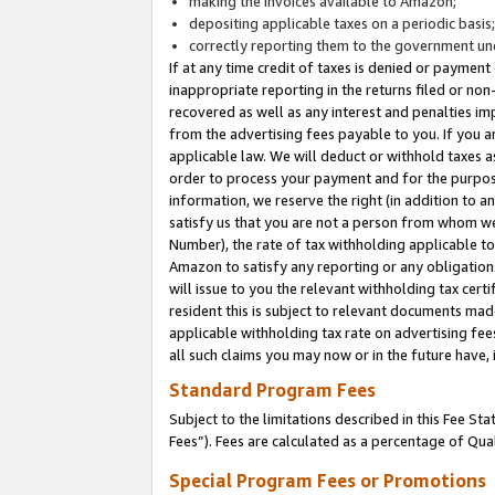
making the invoices available to Amazon;
depositing applicable taxes on a periodic basis
correctly reporting them to the government und
If at any time credit of taxes is denied or payment
inappropriate reporting in the returns filed or n
recovered as well as any interest and penalties im
from the advertising fees payable to you. If you ar
applicable law. We will deduct or withhold taxes
order to process your payment and for the purpose
information, we reserve the right (in addition to a
satisfy us that you are not a person from whom we
Number), the rate of tax withholding applicable to
Amazon to satisfy any reporting or any obligation
will issue to you the relevant withholding tax certi
resident this is subject to relevant documents made 
applicable withholding tax rate on advertising fee
all such claims you may now or in the future have,
Standard Program Fees
Subject to the limitations described in this Fee S
Fees”). Fees are calculated as a percentage of Qua
Special Program Fees or Promotions