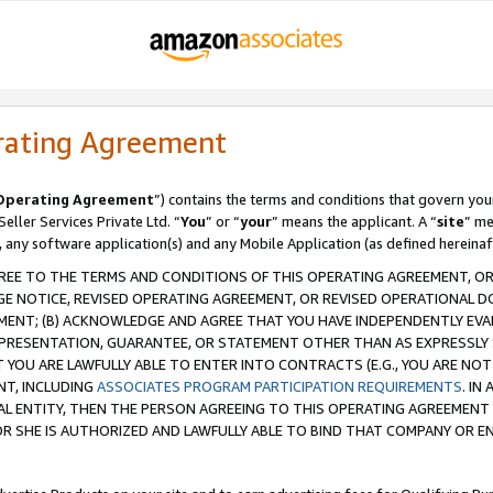
rating Agreement
Operating Agreement
”) contains the terms and conditions that govern you
ller Services Private Ltd. “
You
” or “
your
” means the applicant. A “
site
” me
, any software application(s) and any Mobile Application (as defined hereinaf
REE TO THE TERMS AND CONDITIONS OF THIS OPERATING AGREEMENT, OR 
 NOTICE, REVISED OPERATING AGREEMENT, OR REVISED OPERATIONAL D
ENT; (B) ACKNOWLEDGE AND AGREE THAT YOU HAVE INDEPENDENTLY EVALU
PRESENTATION, GUARANTEE, OR STATEMENT OTHER THAN AS EXPRESSLY 
YOU ARE LAWFULLY ABLE TO ENTER INTO CONTRACTS (E.G., YOU ARE NOT 
NT, INCLUDING
ASSOCIATES PROGRAM PARTICIPATION REQUIREMENTS
. IN
AL ENTITY, THEN THE PERSON AGREEING TO THIS OPERATING AGREEMENT
 SHE IS AUTHORIZED AND LAWFULLY ABLE TO BIND THAT COMPANY OR E