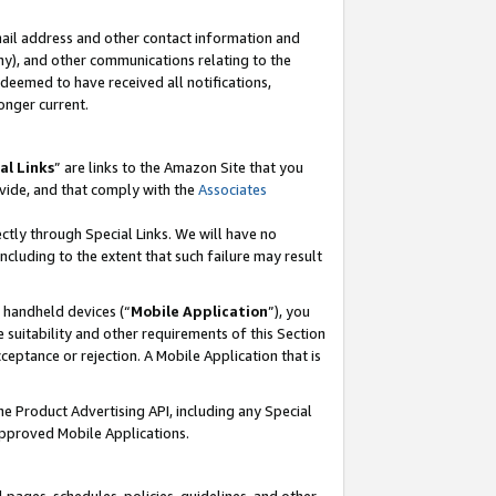
mail address and other contact information and
 any), and other communications relating to the
eemed to have received all notifications,
onger current.
al Links
” are links to the Amazon Site that you
vide, and that comply with the
Associates
ectly through Special Links. We will have no
including to the extent that such failure may result
r handheld devices (“
Mobile Application
”), you
 suitability and other requirements of this Section
ceptance or rejection. A Mobile Application that is
the Product Advertising API, including any Special
Approved Mobile Applications.