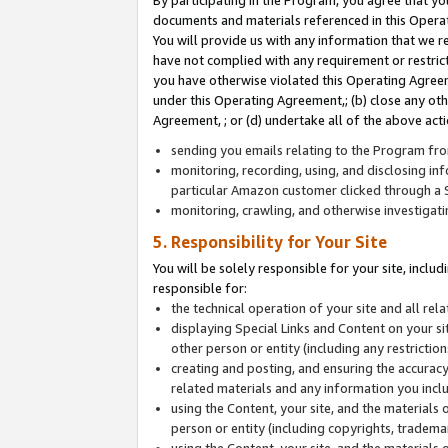
By participating in the Program, you agree that yo
documents and materials referenced in this Opera
You will provide us with any information that we 
have not complied with any requirement or restri
you have otherwise violated this Operating Agreeme
under this Operating Agreement,; (b) close any ot
Agreement, ; or (d) undertake all of the above acti
sending you emails relating to the Program fro
monitoring, recording, using, and disclosing inf
particular Amazon customer clicked through a S
monitoring, crawling, and otherwise investigat
5. Responsibility for Your Site
You will be solely responsible for your site, inclu
responsible for:
the technical operation of your site and all re
displaying Special Links and Content on your 
other person or entity (including any restrictio
creating and posting, and ensuring the accuracy
related materials and any information you includ
using the Content, your site, and the materials 
person or entity (including copyrights, trademark
using the Content, your site, and the materials