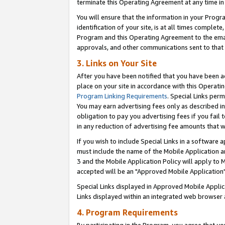
terminate this Operating Agreement at any time in 
You will ensure that the information in your Prog
identification of your site, is at all times comple
Program and this Operating Agreement to the email
approvals, and other communications sent to that e
3. Links on Your Site
After you have been notified that you have been ac
place on your site in accordance with this Operatin
Program Linking Requirements
. Special Links perm
You may earn advertising fees only as described in
obligation to pay you advertising fees if you fail 
in any reduction of advertising fee amounts that 
If you wish to include Special Links in a software
must include the name of the Mobile Application an
3 and the Mobile Application Policy will apply to M
accepted will be an "Approved Mobile Application"
Special Links displayed in Approved Mobile Appli
Links displayed within an integrated web browser 
4. Program Requirements