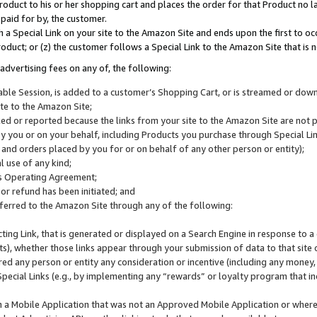
roduct to his or her shopping cart and places the order for that Product no la
 paid for by, the customer.
 a Special Link on your site to the Amazon Site and ends upon the first to oc
roduct; or (z) the customer follows a Special Link to the Amazon Site that is n
advertising fees on any of, the following:
icable Session, is added to a customer’s Shopping Cart, or is streamed or do
ite to the Amazon Site;
cked or reported because the links from your site to the Amazon Site are not
 you or on your behalf, including Products you purchase through Special Links
, and orders placed by you for or on behalf of any other person or entity);
 use of any kind;
is Operating Agreement;
 or refund has been initiated; and
ferred to the Amazon Site through any of the following:
cting Link, that is generated or displayed on a Search Engine in response to a 
lts), whether those links appear through your submission of data to that site 
d any person or entity any consideration or incentive (including any money, r
Special Links (e.g., by implementing any “rewards” or loyalty program that in
n a Mobile Application that was not an Approved Mobile Application or where