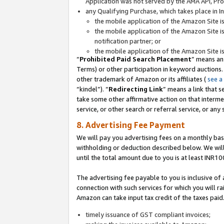
Application was not served by the AMA API, Prod
any Qualifying Purchase, which takes place in I
the mobile application of the Amazon Site i
the mobile application of the Amazon Site i
notification partner; or
the mobile application of the Amazon Site i
“
Prohibited Paid Search Placement
” means an
Terms) or other participation in keyword auctions.
other trademark of Amazon or its affiliates (
see a
“kindel”). “
Redirecting Link
” means a link that s
take some other affirmative action on that interme
service, or other search or referral service, or any 
8. Advertising Fee Payment
We will pay you advertising fees on a monthly bas
withholding or deduction described below. We wil
until the total amount due to you is at least INR10
The advertising fee payable to you is inclusive of 
connection with such services for which you will rai
Amazon can take input tax credit of the taxes paid
timely issuance of GST compliant invoices;