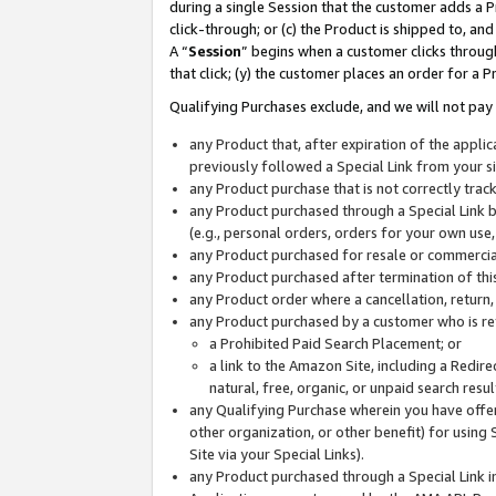
during a single Session that the customer adds a P
click-through; or (c) the Product is shipped to, and
A “
Session
” begins when a customer clicks through
that click; (y) the customer places an order for a P
Qualifying Purchases exclude, and we will not pay 
any Product that, after expiration of the appl
previously followed a Special Link from your s
any Product purchase that is not correctly tra
any Product purchased through a Special Link by
(e.g., personal orders, orders for your own use
any Product purchased for resale or commercial
any Product purchased after termination of th
any Product order where a cancellation, return,
any Product purchased by a customer who is re
a Prohibited Paid Search Placement; or
a link to the Amazon Site, including a Redire
natural, free, organic, or unpaid search resu
any Qualifying Purchase wherein you have offere
other organization, or other benefit) for using 
Site via your Special Links).
any Product purchased through a Special Link i