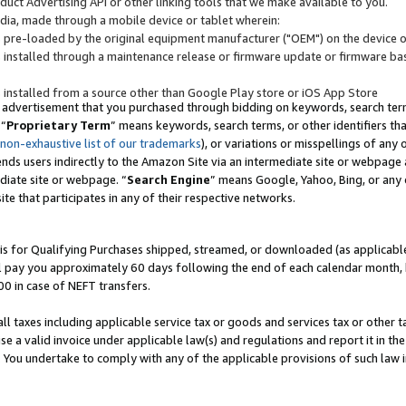
uct Advertising API or other linking tools that we make available to you.
ndia, made through a mobile device or tablet wherein:
s pre-loaded by the original equipment manufacturer ("OEM") on the device or
s installed through a maintenance release or firmware update or firmware bas
s installed from a source other than Google Play store or iOS App Store
 advertisement that you purchased through bidding on keywords, search terms,
 “
Proprietary Term
” means keywords, search terms, or other identifiers th
 non-exhaustive list of our trademarks
), or variations or misspellings of an
ends users indirectly to the Amazon Site via an intermediate site or webpage a
diate site or webpage. “
Search Engine
” means Google, Yahoo, Bing, or any 
site that participates in any of their respective networks.
is for Qualifying Purchases shipped, streamed, or downloaded (as applicable)
l pay you approximately 60 days following the end of each calendar month, 
00 in case of NEFT transfers.
all taxes including applicable service tax or goods and services tax or other t
se a valid invoice under applicable law(s) and regulations and report it in the
. You undertake to comply with any of the applicable provisions of such law i