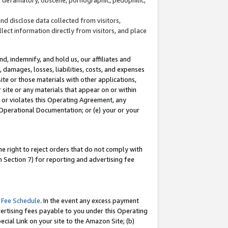
and disclose data collected from visitors,
llect information directly from visitors, and place
d, indemnify, and hold us, our affiliates and
 damages, losses, liabilities, costs, and expenses
site or those materials with other applications,
site or any materials that appear on or within
by or violates this Operating Agreement, any
 Operational Documentation; or (e) your or your
e right to reject orders that do not comply with
 Section 7) for reporting and advertising fee
 Fee Schedule
. In the event any excess payment
ertising fees payable to you under this Operating
ecial Link on your site to the Amazon Site; (b)