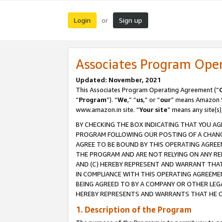
Login
Sign up
or
Associates Program Ope
Updated: November, 2021
This Associates Program Operating Agreement (“
“
Program
”). “
We
,” “
us
,” or “
our
” means Amazon Se
www.amazon.in site. “
Your site
” means any site(s)
BY CHECKING THE BOX INDICATING THAT YOU AG
PROGRAM FOLLOWING OUR POSTING OF A CHANGE
AGREE TO BE BOUND BY THIS OPERATING AGREEM
THE PROGRAM AND ARE NOT RELYING ON ANY RE
AND (C) HEREBY REPRESENT AND WARRANT THAT 
IN COMPLIANCE WITH THIS OPERATING AGREEME
BEING AGREED TO BY A COMPANY OR OTHER LEG
HEREBY REPRESENTS AND WARRANTS THAT HE OR
1. Description of the Program