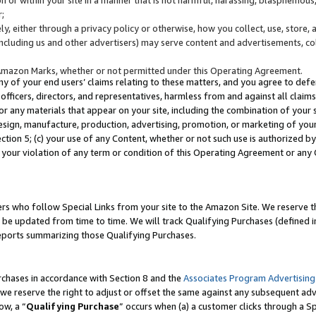
;
y, either through a privacy policy or otherwise, how you collect, use, store, 
(including us and other advertisers) may serve content and advertisements, co
Amazon Marks, whether or not permitted under this Operating Agreement.
any of your end users’ claims relating to these matters, and you agree to defen
officers, directors, and representatives, harmless from and against all claims,
e or any materials that appear on your site, including the combination of your 
esign, manufacture, production, advertising, promotion, or marketing of your 
Section 5; (c) your use of any Content, whether or not such use is authorized 
 your violation of any term or condition of this Operating Agreement or any
s who follow Special Links from your site to the Amazon Site. We reserve th
be updated from time to time. We will track Qualifying Purchases (defined in
reports summarizing those Qualifying Purchases.
rchases in accordance with Section 8 and the
Associates Program Advertising
e reserve the right to adjust or offset the same against any subsequent adv
ow, a “
Qualifying Purchase
” occurs when (a) a customer clicks through a Sp