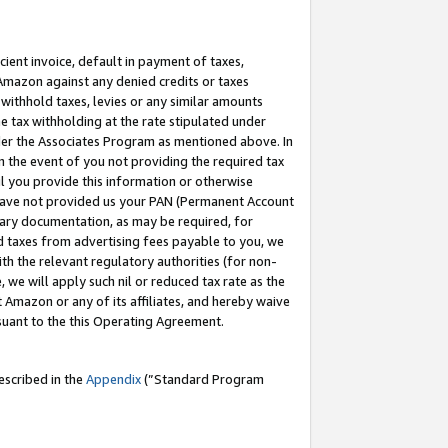
cient invoice, default in payment of taxes,
 Amazon against any denied credits or taxes
withhold taxes, levies or any similar amounts
me tax withholding at the rate stipulated under
der the Associates Program as mentioned above. In
n the event of you not providing the required tax
il you provide this information or otherwise
r have not provided us your PAN (Permanent Account
ssary documentation, as may be required, for
ld taxes from advertising fees payable to you, we
ith the relevant regulatory authorities (for non-
, we will apply such nil or reduced tax rate as the
 Amazon or any of its affiliates, and hereby waive
rsuant to the this Operating Agreement.
escribed in the
Appendix
(”Standard Program