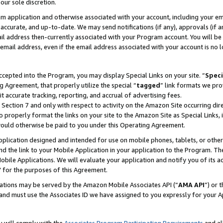
our sole discretion.
ram application and otherwise associated with your account, including your e
te, accurate, and up-to-date. We may send notifications (if any), approvals (if
 address then-currently associated with your Program account. You will be d
mail address, even if the email address associated with your account is no l
cepted into the Program, you may display Special Links on your site. “
Speci
g Agreement, that properly utilize the special “
tagged
” link formats we pro
it accurate tracking, reporting, and accrual of advertising fees.
 Section 7 and only with respect to activity on the Amazon Site occurring dir
to properly format the links on your site to the Amazon Site as Special Links, 
would otherwise be paid to you under this Operating Agreement.
 application designed and intended for use on mobile phones, tablets, or othe
d the link to your Mobile Application in your application to the Program. The
obile Applications. We will evaluate your application and notify you of its ac
 for the purposes of this Agreement.
cations may be served by the Amazon Mobile Associates API (“
AMA API
”) or 
and must use the Associates ID we have assigned to you expressly for your 