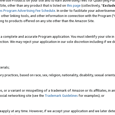
vertise Products on your site and to earn advertising fees for Qualifying Pu
ite, other than any product that is listed on
this page
(collectively, “
Exclud
es Program Advertising Fee Schedule
. In order to facilitate your advertise
nd other linking tools, and other information in connection with the Program (
ting to products offered on any site other than the Amazon Site.
a complete and accurate Program application. You must identify your site in 
ection. We may reject your application in our sole discretion including if we d
erials;
 practices, based on race, sex, religion, nationality, disability, sexual orienta
es, or a variant or misspelling of a trademark of Amazon or its affiliates, i
ocial networking site (see the
Trademark Guidelines
for examples); or
reapply at any time. However, if we accept your application and we later dete