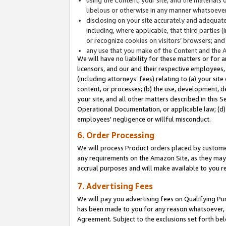
libelous or otherwise in any manner whatsoever
disclosing on your site accurately and adequatel
including, where applicable, that third parties 
or recognize cookies on visitors’ browsers; and
any use that you make of the Content and the 
We will have no liability for these matters or for 
licensors, and our and their respective employees, 
(including attorneys’ fees) relating to (a) your sit
content, or processes; (b) the use, development, d
your site, and all other matters described in this 
Operational Documentation, or applicable law; (d)
employees' negligence or willful misconduct.
6. Order Processing
We will process Product orders placed by customer
any requirements on the Amazon Site, as they may 
accrual purposes and will make available to you 
7. Advertising Fees
We will pay you advertising fees on Qualifying Pu
has been made to you for any reason whatsoever, w
Agreement. Subject to the exclusions set forth bel