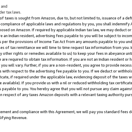
; and
er tax laws.
 of taxes is sought from Amazon, due to, but not limited to, issuance of a defi
on-compliance of applicable laws and regulations by you, you shall indemnify
posed on Amazon. If required by applicable Indian tax law, we may deduct or 
e an Indian resident, advertising fees payable to you will be subject to inco
 as per the provisions of Income Tax Act from any amounts payable to you un
s of tax remittance we will time to time request tax information from you. I
ny other rights or remedies available to us) to keep your fees in abeyance unt
 are required to obtain tax information. If you are not an Indian resident o
 you will vary. Further, if you are a non-resident, you agree to provide nece
s with respect to the advertising fee payable to you. If we deduct or withho
ficate, if required under the applicable law, evidencing deposit of the taxes w
available). If you provide us with a nil or reduced withholding tax certificate
s payable to you. You hereby agree that you will not pursue any claim against
 in respect of any taxes Amazon deposits with a relevant taxing authority pu
tatement and compliance with this Agreement, we will pay you standard fees d
lifying Revenue.