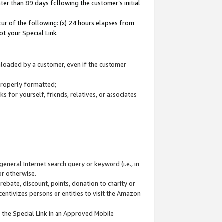
ter than 89 days following the customer’s initial
cur of the following: (x) 24 hours elapses from
ot your Special Link.
wnloaded by a customer, even if the customer
 properly formatted;
 for yourself, friends, relatives, or associates
general Internet search query or keyword (i.e., in
or otherwise.
ebate, discount, points, donation to charity or
centivizes persons or entities to visit the Amazon
 the Special Link in an Approved Mobile