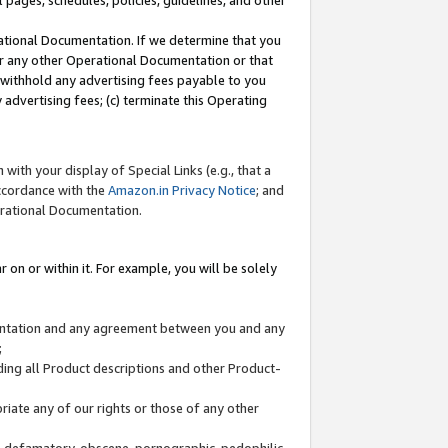
l pages, schedules, policies, guidelines, and other
ational Documentation. If we determine that you
or any other Operational Documentation or that
) withhold any advertising fees payable to you
advertising fees; (c) terminate this Operating
with your display of Special Links (e.g., that a
accordance with the
Amazon.in Privacy Notice
; and
erational Documentation.
 on or within it. For example, you will be solely
mentation and any agreement between you and any
;
ding all Product descriptions and other Product-
priate any of our rights or those of any other
us, defamatory, obscene, pornographic, pedophilic,