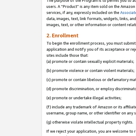
The purpose of the Program is to permit you to ad
users. A “Product” is any item sold on the Amazon S
services, if any, expressly included on the
Associat
data, images, text, link formats, widgets, links, a
images, text, or other information or content rela
2. Enrollment
To begin the enrollment process, you must submit 
application and notify you of its acceptance or rej
sites include those that:
(a) promote or contain sexually explicit materials;
(b) promote violence or contain violent materials;
(c) promote or contain libelous or defamatory mat
(d) promote discrimination, or employ discriminatory
(e) promote or undertake illegal activities;
(f) include any trademark of Amazon or its affiliat
username, group name, or other identifier on any s
(g) otherwise violate intellectual property rights.
If we reject your application, you are welcome to 