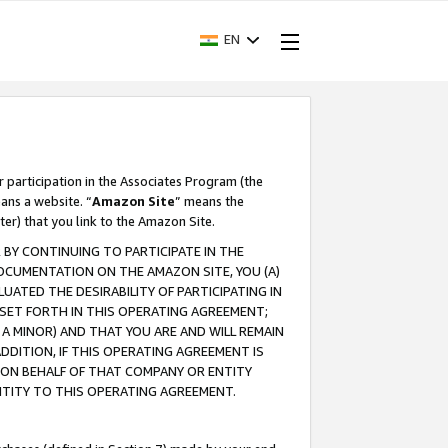
EN
r participation in the Associates Program (the
ans a website. “
Amazon Site
” means the
ter) that you link to the Amazon Site.
BY CONTINUING TO PARTICIPATE IN THE
OCUMENTATION ON THE AMAZON SITE, YOU (A)
ATED THE DESIRABILITY OF PARTICIPATING IN
SET FORTH IN THIS OPERATING AGREEMENT;
A MINOR) AND THAT YOU ARE AND WILL REMAIN
 ADDITION, IF THIS OPERATING AGREEMENT IS
 ON BEHALF OF THAT COMPANY OR ENTITY
NTITY TO THIS OPERATING AGREEMENT.