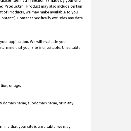
rchases (defined in Section 7) made by your end
ed Products
”). Product may also include certain
ment of Products, we may make available to you
"Content"). Content specifically excludes any data,
your application. We will evaluate your
etermine that your site is unsuitable. Unsuitable
tion, or age;
n any domain name, subdomain name, or in any
rmine that your site is unsuitable, we may